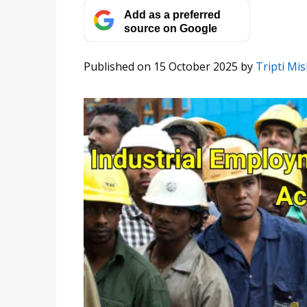
Add as a preferred
source on Google
Published on 15 October 2025
by
Tripti Mi