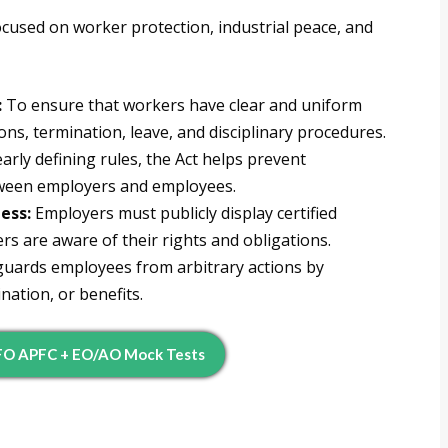
ocused on worker protection, industrial peace, and
:
To ensure that workers have clear and uniform
s, termination, leave, and disciplinary procedures.
arly defining rules, the Act helps prevent
tween employers and employees.
ess:
Employers must publicly display certified
rs are aware of their rights and obligations.
guards employees from arbitrary actions by
nation, or benefits.
FO APFC + EO/AO Mock Tests