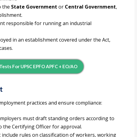
o the
State Government
or
Central Government
,
blishment.
 responsible for running an industrial
yed in an establishment covered under the Act,
cases.
 Tests For UPSC EPFO APFC + EO/AO
t
 employment practices and ensure compliance:
mployers must draft standing orders according to
 the Certifying Officer for approval.
include rules on classification of workers, working