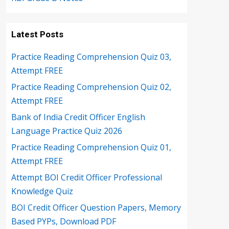
Latest Posts
Practice Reading Comprehension Quiz 03,
Attempt FREE
Practice Reading Comprehension Quiz 02,
Attempt FREE
Bank of India Credit Officer English
Language Practice Quiz 2026
Practice Reading Comprehension Quiz 01,
Attempt FREE
Attempt BOI Credit Officer Professional
Knowledge Quiz
BOI Credit Officer Question Papers, Memory
Based PYPs, Download PDF