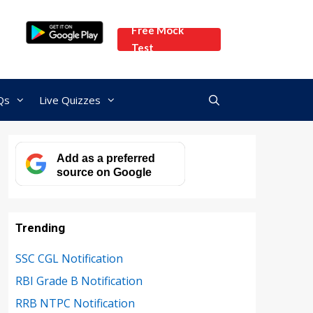
Free Mock
Test
Qs
Live Quizzes
Add as a preferred
source on Google
Trending
SSC CGL Notification
RBI Grade B Notification
RRB NTPC Notification