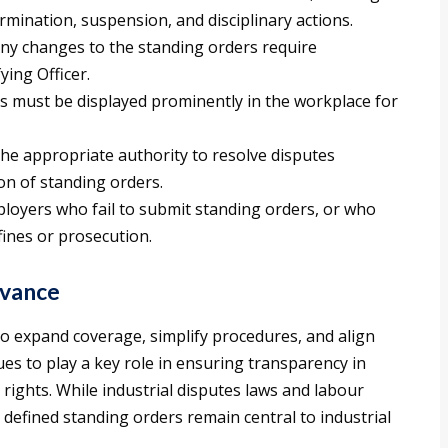
ermination, suspension, and disciplinary actions.
ny changes to the standing orders require
ying Officer.
rs must be displayed prominently in the workplace for
he appropriate authority to resolve disputes
on of standing orders.
loyers who fail to submit standing orders, or who
 fines or prosecution.
vance
o expand coverage, simplify procedures, and align
nues to play a key role in ensuring transparency in
ights. While industrial disputes laws and labour
y defined standing orders remain central to industrial