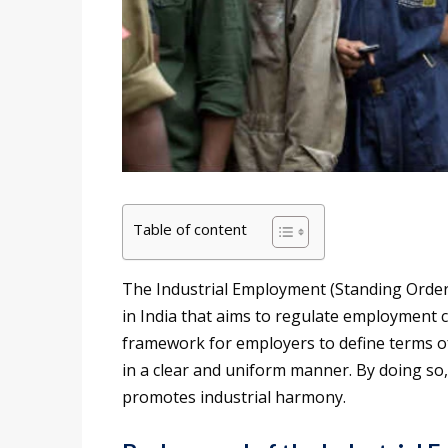
Table of content
The Industrial Employment (Standing Orders) 
in India that aims to regulate employment co
framework for employers to define terms o
in a clear and uniform manner. By doing so
promotes industrial harmony.