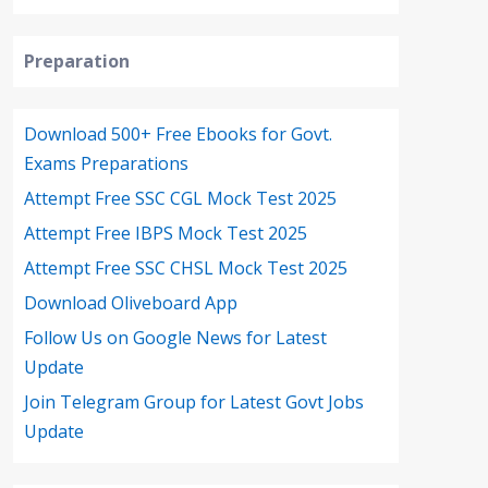
Preparation
Download 500+ Free Ebooks for Govt.
Exams Preparations
Attempt Free SSC CGL Mock Test 2025
Attempt Free IBPS Mock Test 2025
Attempt Free SSC CHSL Mock Test 2025
Download Oliveboard App
Follow Us on Google News for Latest
Update
Join Telegram Group for Latest Govt Jobs
Update