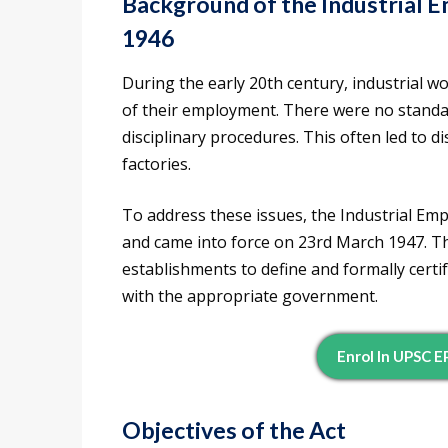
Background of the Industrial 
1946
During the early 20th century, industrial w
of their employment. There were no standar
disciplinary procedures. This often led to d
factories.
To address these issues, the Industrial Em
and came into force on 23rd March 1947. Th
establishments to define and formally cert
with the appropriate government.
Enrol In UPSC 
Objectives of the Act