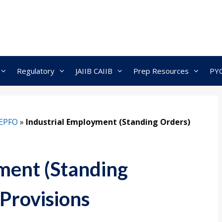
Regulatory
JAIIB CAIIB
Prep Resources
PY
EPFO
»
Industrial Employment (Standing Orders)
ment (Standing
Provisions