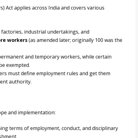
) Act applies across India and covers various
 factories, industrial undertakings, and
ore workers
(as amended later; originally 100 was the
permanent and temporary workers, while certain
 be exempted.
rs must define employment rules and get them
ent authority.
scope and implementation:
ning terms of employment, conduct, and disciplinary
ishment.