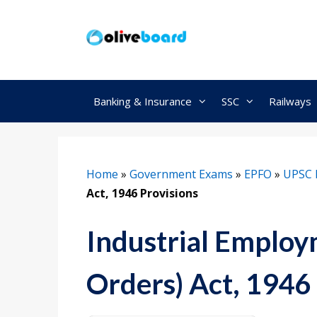
Skip
to
content
Banking & Insurance
SSC
Railways
Home
»
Government Exams
»
EPFO
»
UPSC 
Act, 1946 Provisions
Industrial Employ
Orders) Act, 1946 