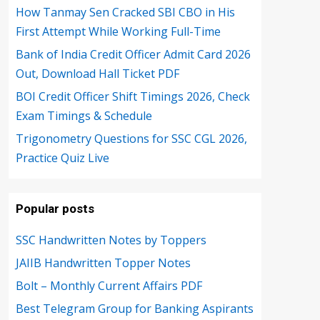
How Tanmay Sen Cracked SBI CBO in His
First Attempt While Working Full-Time
Bank of India Credit Officer Admit Card 2026
Out, Download Hall Ticket PDF
BOI Credit Officer Shift Timings 2026, Check
Exam Timings & Schedule
Trigonometry Questions for SSC CGL 2026,
Practice Quiz Live
Popular posts
SSC Handwritten Notes by Toppers
JAIIB Handwritten Topper Notes
Bolt – Monthly Current Affairs PDF
Best Telegram Group for Banking Aspirants