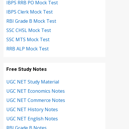
IBPS RRB PO Mock Test
IBPS Clerk Mock Test
RBI Grade B Mock Test
SSC CHSL Mock Test
SSC MTS Mock Test
RRB ALP Mock Test
Free Study Notes
UGC NET Study Material
UGC NET Economics Notes
UGC NET Commerce Notes
UGC NET History Notes
UGC NET English Notes
RBI Grade B Notes