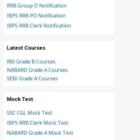
RRB Group D Notification
IBPS RRB PO Notification
IBPS RRB Clerk Notification
Latest Courses
RBI Grade B Courses
NABARD Grade A Courses
SEBI Grade A Courses
Mock Test
SSC CGL Mock Test
IBPS RRB Clerk Mock Test
NABARD Grade A Mock Test