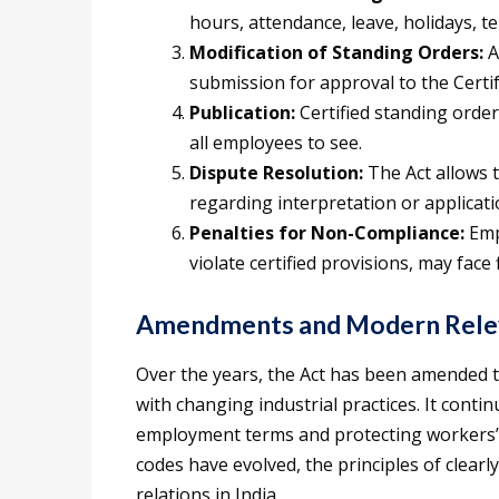
hours, attendance, leave, holidays, t
Modification of Standing Orders:
A
submission for approval to the Certif
Publication:
Certified standing orde
all employees to see.
Dispute Resolution:
The Act allows t
regarding interpretation or applicati
Penalties for Non-Compliance:
Emp
violate certified provisions, may face
Amendments and Modern Rele
Over the years, the Act has been amended t
with changing industrial practices. It conti
employment terms and protecting workers’ r
codes have evolved, the principles of clearl
relations in India.