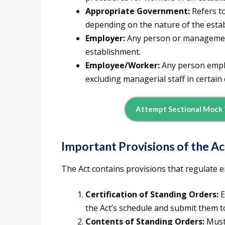
Appropriate Government:
Refers t
depending on the nature of the esta
Employer:
Any person or management
establishment.
Employee/Worker:
Any person emplo
excluding managerial staff in certain 
Attempt Sectional Mock
Important Provisions of the Ac
The Act contains provisions that regulate
Certification of Standing Orders:
E
the Act’s schedule and submit them to
Contents of Standing Orders:
Must 