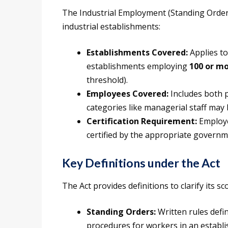
The Industrial Employment (Standing Orders
industrial establishments:
Establishments Covered:
Applies to
establishments employing
100 or m
threshold).
Employees Covered:
Includes both 
categories like managerial staff may
Certification Requirement:
Employe
certified by the appropriate governm
Key Definitions under the Act
The Act provides definitions to clarify its 
Standing Orders:
Written rules defi
procedures for workers in an establ