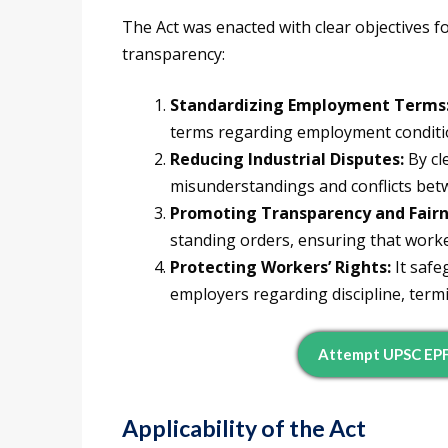
The Act was enacted with clear objectives f
transparency:
Standardizing Employment Terms
terms regarding employment condition
Reducing Industrial Disputes:
By cle
misunderstandings and conflicts be
Promoting Transparency and Fairn
standing orders, ensuring that worke
Protecting Workers’ Rights:
It safe
employers regarding discipline, termi
Attempt UPSC EP
Applicability of the Act