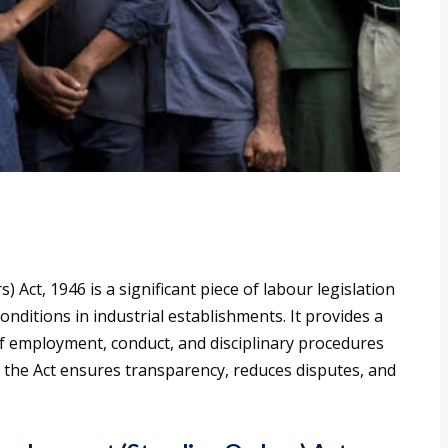
Act, 1946 is a significant piece of labour legislation
nditions in industrial establishments. It provides a
f employment, conduct, and disciplinary procedures
, the Act ensures transparency, reduces disputes, and