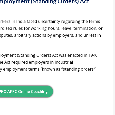
Employment (Standing Orders) Act,
orkers in India faced uncertainty regarding the terms
dized rules for working hours, leave, termination, or
isputes, arbitrary actions by employers, and unrest in
ployment (Standing Orders) Act was enacted in 1946
e Act required employers in industrial
ify employment terms (known as “standing orders”)
EPFO APFC Online Coaching