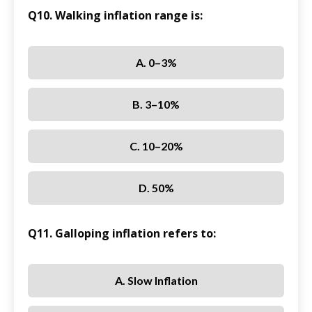
Q10. Walking inflation range is:
A. 0–3%
B. 3–10%
C. 10–20%
D. 50%
Q11. Galloping inflation refers to:
A. Slow Inflation