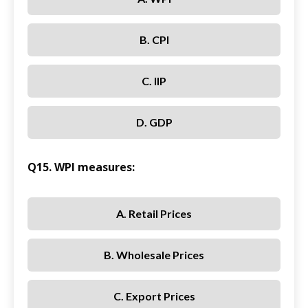
B. CPI
C. IIP
D. GDP
Q15. WPI measures:
A. Retail Prices
B. Wholesale Prices
C. Export Prices