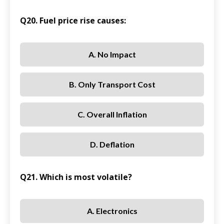
Q20. Fuel price rise causes:
A. No Impact
B. Only Transport Cost
C. Overall Inflation
D. Deflation
Q21. Which is most volatile?
A. Electronics