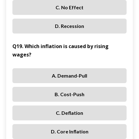
C. No Effect
D. Recession
Q19. Which inflation is caused by rising
wages?
A. Demand-Pull
B. Cost-Push
C. Deflation
D. Core Inflation