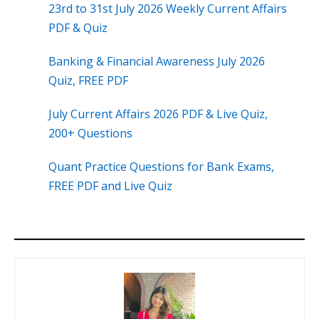
23rd to 31st July 2026 Weekly Current Affairs
PDF & Quiz
Banking & Financial Awareness July 2026
Quiz, FREE PDF
July Current Affairs 2026 PDF & Live Quiz,
200+ Questions
Quant Practice Questions for Bank Exams,
FREE PDF and Live Quiz