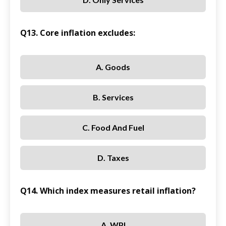
Q13. Core inflation excludes:
A. Goods
B. Services
C. Food And Fuel
D. Taxes
Q14. Which index measures retail inflation?
A. WPI