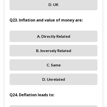
D. UK
Q23. Inflation and value of money are:
A. Directly Related
B. Inversely Related
C. Same
D. Unrelated
Q24. Deflation leads to: