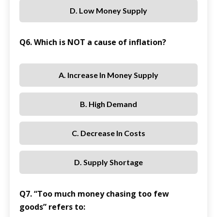
D. Low Money Supply
Q6. Which is NOT a cause of inflation?
A. Increase In Money Supply
B. High Demand
C. Decrease In Costs
D. Supply Shortage
Q7. “Too much money chasing too few
goods” refers to: