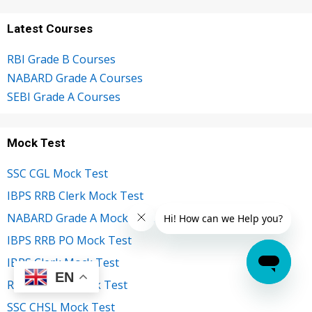
Latest Courses
RBI Grade B Courses
NABARD Grade A Courses
SEBI Grade A Courses
Mock Test
SSC CGL Mock Test
IBPS RRB Clerk Mock Test
NABARD Grade A Mock Test
IBPS RRB PO Mock Test
IBPS Clerk Mock Test
EN
RBI Grade B Mock Test
SSC CHSL Mock Test