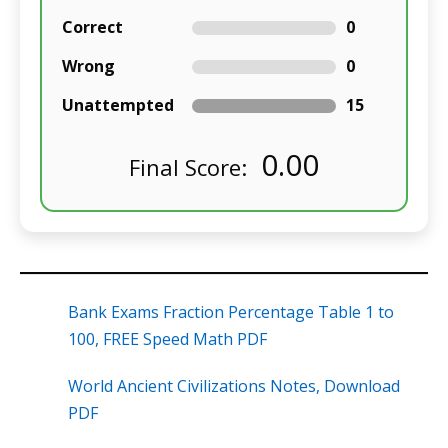
Correct
0
Wrong
0
Unattempted
15
0.00
Final Score:
Bank Exams Fraction Percentage Table 1 to
100, FREE Speed Math PDF
World Ancient Civilizations Notes, Download
PDF