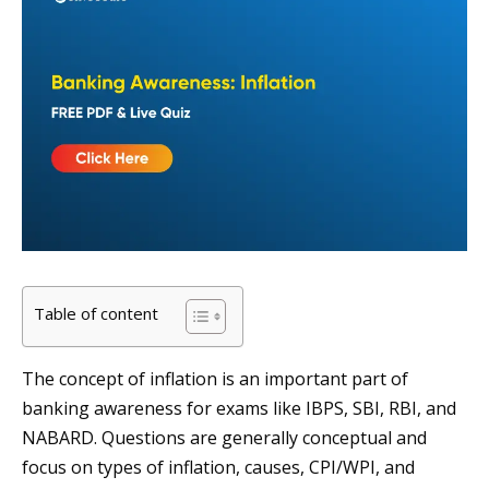
Table of content
The concept of inflation is an important part of
banking awareness for exams like IBPS, SBI, RBI, and
NABARD. Questions are generally conceptual and
focus on types of inflation, causes, CPI/WPI, and