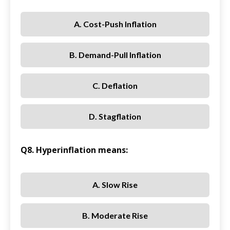
A. Cost-Push Inflation
B. Demand-Pull Inflation
C. Deflation
D. Stagflation
Q8. Hyperinflation means:
A. Slow Rise
B. Moderate Rise