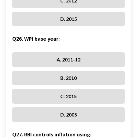
C. 2012
D. 2015
Q26. WPI base year:
A. 2011-12
B. 2010
C. 2015
D. 2005
Q27. RBI controls inflation using: