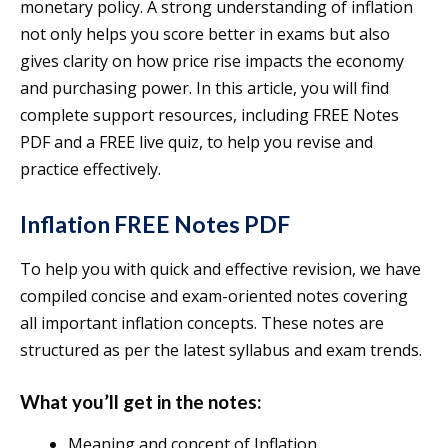
monetary policy. A strong understanding of inflation
not only helps you score better in exams but also
gives clarity on how price rise impacts the economy
and purchasing power. In this article, you will find
complete support resources, including FREE Notes
PDF and a FREE live quiz, to help you revise and
practice effectively.
Inflation FREE Notes PDF
To help you with quick and effective revision, we have
compiled concise and exam-oriented notes covering
all important inflation concepts. These notes are
structured as per the latest syllabus and exam trends.
What you’ll get in the notes:
Meaning and concept of Inflation