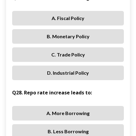
A. Fiscal Policy
B. Monetary Policy
C. Trade Policy
D. Industrial Policy
Q28. Repo rate increase leads to:
A. More Borrowing
B. Less Borrowing