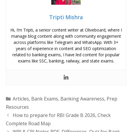
Tripti Mishra
Hi, I’m Tripti, a senior content writer at Oliveboard, where I
manage blog content along with community engagement
across platforms like Telegram and WhatsApp. With 3+
years of experience in content and SEO optimization
related to banking exams, I have led content for popular
exams like SSC, banking, railway, and state exams.
Categories
Articles
,
Bank Exams
,
Banking Awareness
,
Prep
Resources
How to prepare for RBI Grade B 2026, Check
Complete Road Map
WPI & CPI Notes PDF, Differences, Quiz for Bank