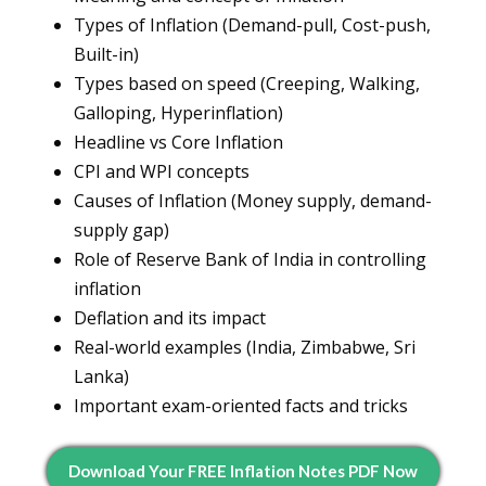
Types of Inflation (Demand-pull, Cost-push,
Built-in)
Types based on speed (Creeping, Walking,
Galloping, Hyperinflation)
Headline vs Core Inflation
CPI and WPI concepts
Causes of Inflation (Money supply, demand-
supply gap)
Role of Reserve Bank of India in controlling
inflation
Deflation and its impact
Real-world examples (India, Zimbabwe, Sri
Lanka)
Important exam-oriented facts and tricks
Download Your FREE Inflation Notes PDF Now