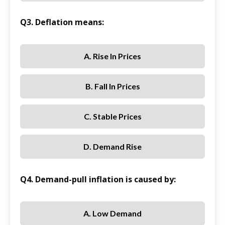
Q3. Deflation means:
A. Rise In Prices
B. Fall In Prices
C. Stable Prices
D. Demand Rise
Q4. Demand-pull inflation is caused by:
A. Low Demand