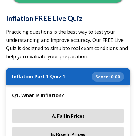
Inflation FREE Live Quiz
Practicing questions is the best way to test your
understanding and improve accuracy. Our FREE Live
Quiz is designed to simulate real exam conditions and
help you evaluate your preparation.
Inflation Part 1 Quiz 1
Score:
0.00
Q1. What is inflation?
A. Fall In Prices
B. Rise In Prices