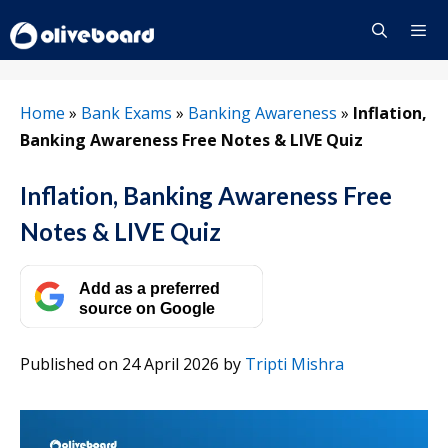
Skip
to
content
Menu
Home
»
Bank Exams
»
Banking Awareness
»
Inflation,
Banking Awareness Free Notes & LIVE Quiz
Inflation, Banking Awareness Free
Notes & LIVE Quiz
Add as a preferred
source on Google
Published on 24 April 2026
by
Tripti Mishra