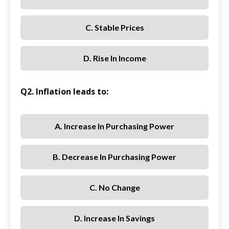
C. Stable Prices
D. Rise In Income
Q2. Inflation leads to:
A. Increase In Purchasing Power
B. Decrease In Purchasing Power
C. No Change
D. Increase In Savings