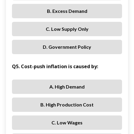
B. Excess Demand
C. Low Supply Only
D. Government Policy
Q5. Cost-push inflation is caused by:
A. High Demand
B. High Production Cost
C. Low Wages