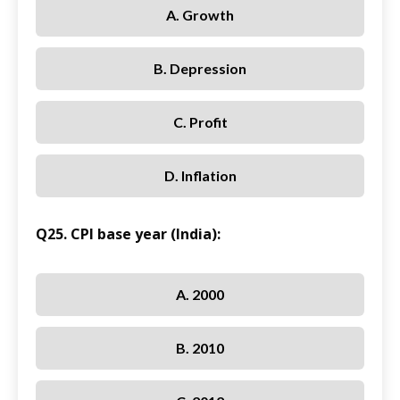
A. Growth
B. Depression
C. Profit
D. Inflation
Q25. CPI base year (India):
A. 2000
B. 2010