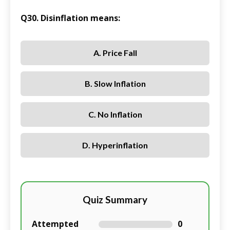
Q30. Disinflation means:
A. Price Fall
B. Slow Inflation
C. No Inflation
D. Hyperinflation
Quiz Summary
Attempted
0