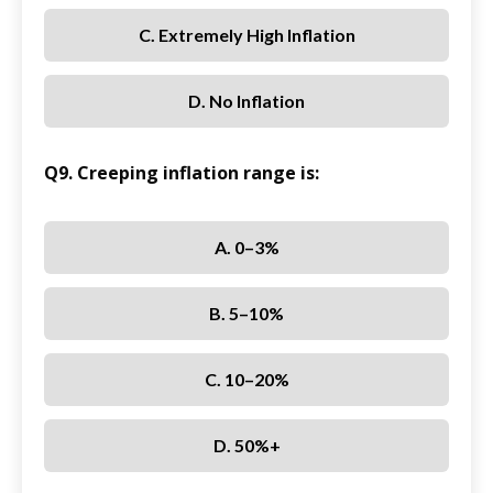
C. Extremely High Inflation
D. No Inflation
Q9. Creeping inflation range is:
A. 0–3%
B. 5–10%
C. 10–20%
D. 50%+