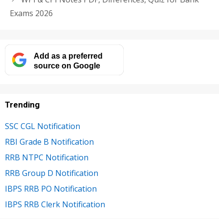
Exams 2026
Add as a preferred
source on Google
Trending
SSC CGL Notification
RBI Grade B Notification
RRB NTPC Notification
RRB Group D Notification
IBPS RRB PO Notification
IBPS RRB Clerk Notification