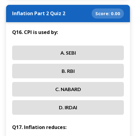
Inflation Part 2 Quiz 2
Score:
0.00
Q16. CPI is used by:
A. SEBI
B. RBI
C. NABARD
D. IRDAI
Q17. Inflation reduces: