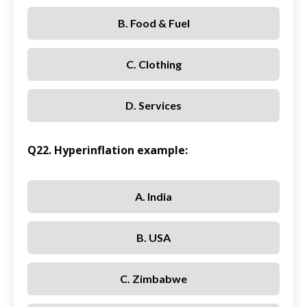
B. Food & Fuel
C. Clothing
D. Services
Q22. Hyperinflation example:
A. India
B. USA
C. Zimbabwe