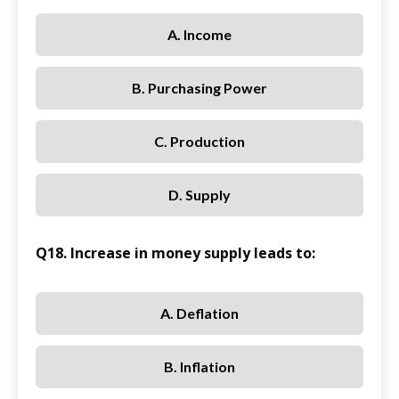
A. Income
B. Purchasing Power
C. Production
D. Supply
Q18. Increase in money supply leads to:
A. Deflation
B. Inflation