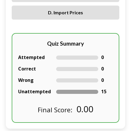
D. Import Prices
Quiz Summary
Attempted
0
Correct
0
Wrong
0
Unattempted
15
0.00
Final Score: