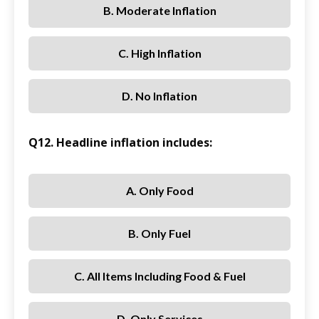
B. Moderate Inflation
C. High Inflation
D. No Inflation
Q12. Headline inflation includes:
A. Only Food
B. Only Fuel
C. All Items Including Food & Fuel
D. Only Services