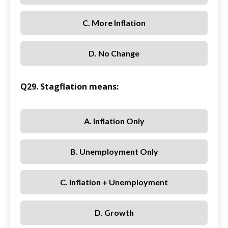
C. More Inflation
D. No Change
Q29. Stagflation means:
A. Inflation Only
B. Unemployment Only
C. Inflation + Unemployment
D. Growth