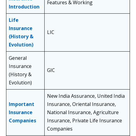
Features & Working
Introduction
Life
Insurance
LIC
(History &
Evolution)
General
Insurance
GIC
(History &
Evolution)
New India Assurance, United India
Important
Insurance, Oriental Insurance,
Insurance
National Insurance, Agriculture
Companies
Insurance, Private Life Insurance
Companies