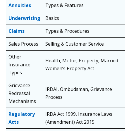
Annuities
Types & Features
Underwriting
Basics
Claims
Types & Procedures
Sales Process
Selling & Customer Service
Other
Health, Motor, Property, Married
Insurance
Women’s Property Act
Types
Grievance
IRDAI, Ombudsman, Grievance
Redressal
Process
Mechanisms
Regulatory
IRDA Act 1999, Insurance Laws
Acts
(Amendment) Act 2015