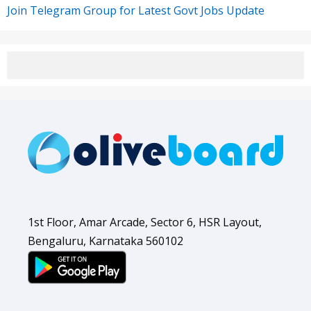
Join Telegram Group for Latest Govt Jobs Update
1st Floor, Amar Arcade, Sector 6, HSR Layout,
Bengaluru, Karnataka 560102