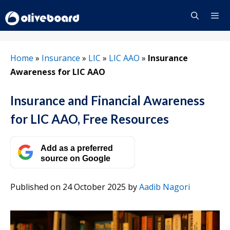
Skip
to
content
Menu
Home
»
Insurance
»
LIC
»
LIC AAO
»
Insurance
Awareness for LIC AAO
Insurance and Financial Awareness
for LIC AAO, Free Resources
Add as a preferred
source on Google
Published on 24 October 2025
by
Aadib Nagori