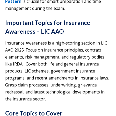
Pattern
is crucial for smart preparation and time
management during the exam.
Important Topics for Insurance
Awareness – LIC AAO
Insurance Awareness is a high-scoring section in LIC
AAO 2025. Focus on insurance principles, contract
elements, risk management, and regulatory bodies
like IRDAI. Cover both life and general insurance
products, LIC schemes, government insurance
programs, and recent amendments in insurance laws.
Grasp claim processes, underwriting, grievance
redressal, and latest technological developments in
the insurance sector.
Core Topics to Cover