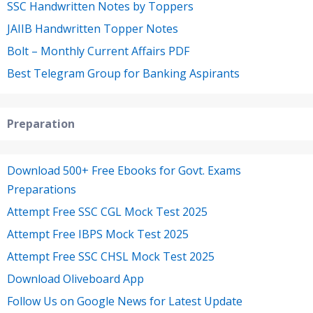
SSC Handwritten Notes by Toppers
JAIIB Handwritten Topper Notes
Bolt – Monthly Current Affairs PDF
Best Telegram Group for Banking Aspirants
Preparation
Download 500+ Free Ebooks for Govt. Exams
Preparations
Attempt Free SSC CGL Mock Test 2025
Attempt Free IBPS Mock Test 2025
Attempt Free SSC CHSL Mock Test 2025
Download Oliveboard App
Follow Us on Google News for Latest Update