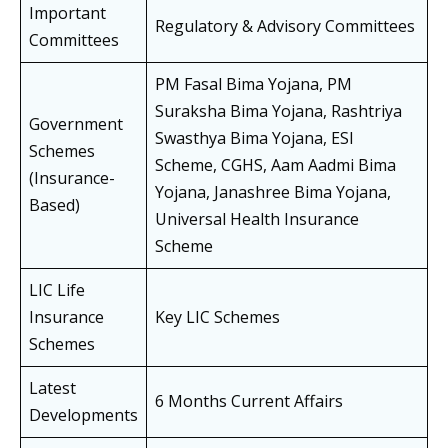
Important
Regulatory & Advisory Committees
Committees
PM Fasal Bima Yojana, PM
Suraksha Bima Yojana, Rashtriya
Government
Swasthya Bima Yojana, ESI
Schemes
Scheme, CGHS, Aam Aadmi Bima
(Insurance-
Yojana, Janashree Bima Yojana,
Based)
Universal Health Insurance
Scheme
LIC Life
Insurance
Key LIC Schemes
Schemes
Latest
6 Months Current Affairs
Developments