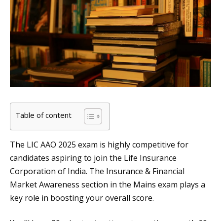
Table of content
The LIC AAO 2025 exam is highly competitive for
candidates aspiring to join the Life Insurance
Corporation of India. The Insurance & Financial
Market Awareness section in the Mains exam plays a
key role in boosting your overall score.