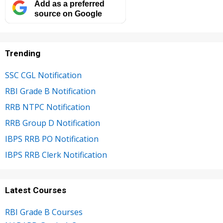
Add as a preferred
source on Google
Trending
SSC CGL Notification
RBI Grade B Notification
RRB NTPC Notification
RRB Group D Notification
IBPS RRB PO Notification
IBPS RRB Clerk Notification
Latest Courses
RBI Grade B Courses