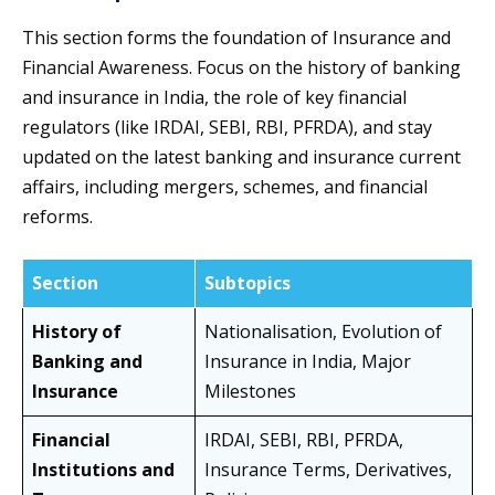
This section forms the foundation of Insurance and
Financial Awareness. Focus on the history of banking
and insurance in India, the role of key financial
regulators (like IRDAI, SEBI, RBI, PFRDA), and stay
updated on the latest banking and insurance current
affairs, including mergers, schemes, and financial
reforms.
Section
Subtopics
History of
Nationalisation, Evolution of
Banking and
Insurance in India, Major
Insurance
Milestones
Financial
IRDAI, SEBI, RBI, PFRDA,
Institutions and
Insurance Terms, Derivatives,