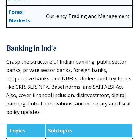
Forex
Currency Trading and Management
Markets
Banking in India
Grasp the structure of Indian banking: public sector
banks, private sector banks, foreign banks,
cooperative banks, and NBFCs. Understand key terms
like CRR, SLR, NPA, Basel norms, and SARFAESI Act.
Also, cover financial inclusion, disinvestment, digital
banking, fintech innovations, and monetary and fiscal
policy updates.
Topics
Subtopics