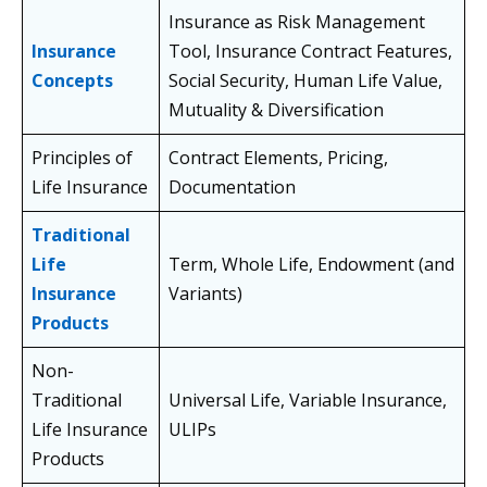
Insurance as Risk Management
Insurance
Tool, Insurance Contract Features,
Concepts
Social Security, Human Life Value,
Mutuality & Diversification
Principles of
Contract Elements, Pricing,
Life Insurance
Documentation
Traditional
Life
Term, Whole Life, Endowment (and
Insurance
Variants)
Products
Non-
Traditional
Universal Life, Variable Insurance,
Life Insurance
ULIPs
Products