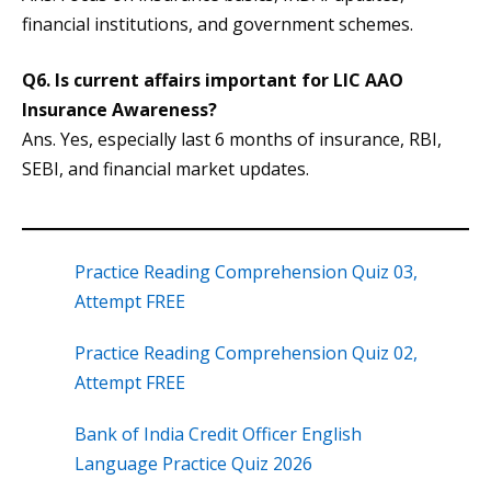
financial institutions, and government schemes.
Q6. Is current affairs important for LIC AAO
Insurance Awareness?
Ans. Yes, especially last 6 months of insurance, RBI,
SEBI, and financial market updates.
Practice Reading Comprehension Quiz 03,
Attempt FREE
Practice Reading Comprehension Quiz 02,
Attempt FREE
Bank of India Credit Officer English
Language Practice Quiz 2026