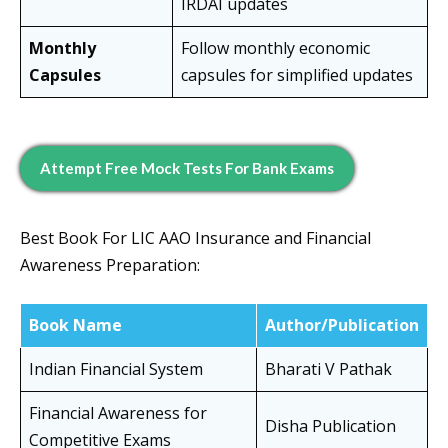
IRDAI updates
Monthly
Follow monthly economic
Capsules
capsules for simplified updates
Attempt Free Mock Tests For Bank Exams
Best Book For LIC AAO Insurance and Financial
Awareness Preparation:
Book Name
Author/Publication
Indian Financial System
Bharati V Pathak
Financial Awareness for
Disha Publication
Competitive Exams