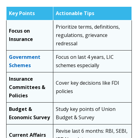
Key Points
Actionable Tips
Prioritize terms, definitions,
Focus on
regulations, grievance
Insurance
redressal
Government
Focus on last 4 years, LIC
Schemes
schemes especially
Insurance
Cover key decisions like FDI
Committees &
policies
Policies
Budget &
Study key points of Union
Economic Survey
Budget & Survey
Revise last 6 months: RBI, SEBI,
Current Affairs