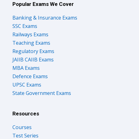
Popular Exams We Cover
Banking & Insurance Exams
SSC Exams
Railways Exams
Teaching Exams
Regulatory Exams
JAIIB CAIIB Exams
MBA Exams
Defence Exams
UPSC Exams
State Government Exams
Resources
Courses
Test Series