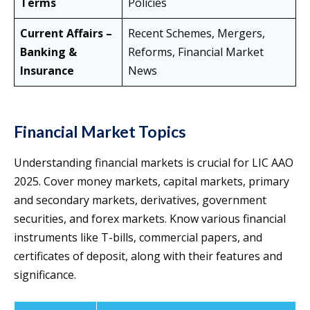
Terms
Policies
Current Affairs –
Recent Schemes, Mergers,
Banking &
Reforms, Financial Market
Insurance
News
Financial Market Topics
Understanding financial markets is crucial for LIC AAO
2025. Cover money markets, capital markets, primary
and secondary markets, derivatives, government
securities, and forex markets. Know various financial
instruments like T-bills, commercial papers, and
certificates of deposit, along with their features and
significance.