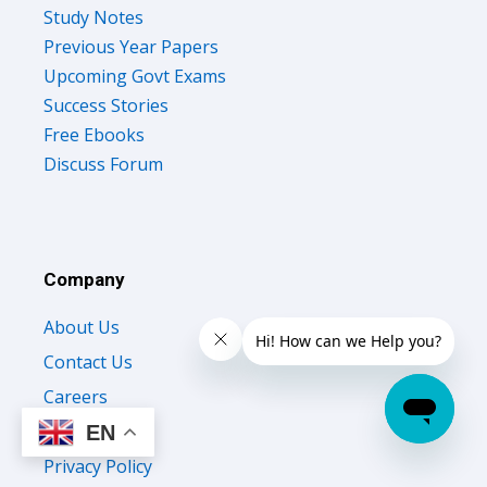
Study Notes
Previous Year Papers
Upcoming Govt Exams
Success Stories
Free Ebooks
Discuss Forum
Company
About Us
Contact Us
Careers
Testimonials
EN
Privacy Policy