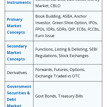
Instruments
Market, CBLO
Book Building, ASBA, Anchor
Primary
Investor, Green Shoe Option, IPOs,
Market
FPOs, IDRs, GDRs, QIP, ECBs, FCCBs,
Concepts
Euro Issue
Secondary
Functions, Listing & Delisting, SEBI
Market
Regulations, Stock Exchanges
Concepts
Forwards, Futures, Options,
Derivatives
Exchange Traded vs OTC
Government
Securities &
Govt Bonds, Treasury Bills
Debt
Market