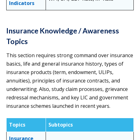
Indicators
Insurance Knowledge / Awareness
Topics
This section requires strong command over insurance
basics, life and general insurance history, types of
insurance products (term, endowment, ULIPs,
annuities), principles of insurance contracts, and
underwriting. Also, study claim processes, grievance
redressal mechanisms, and key LIC and government
insurance schemes launched in recent years.
Topics
Subtopics
Insurance