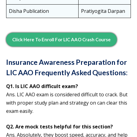
Disha Publication
Pratiyogita Darpan
Click Here To Enroll For LIC AAO Crash Course
Insurance Awareness Preparation for
LIC AAO Frequently Asked Questions:
Q1. Is LIC AAO difficult exam?
Ans. LIC AAO exam is considered difficult to crack. But
with proper study plan and strategy on can clear this
exam easily.
Q2. Are mock tests helpful for this section?
Ans. Absolutely, they boost speed, accuracy, and help