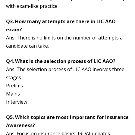
with exam-like practice.
Q3. How many attempts are there in LIC AAO
exam?
Ans. There is no limits on the number of attempts a
candidate can take.
Q4. What is the selection process of LIC AAO?
Ans. The selection process of LIC AAO involves three
stages
Prelims
Mains
Interview
Q5. Which topics are most important for Insurance
Awareness?
Ans. Focus on insurance basics, IRDAI updates,