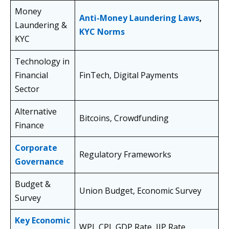
Money
Anti-Money Laundering Laws
,
Laundering &
KYC Norms
KYC
Technology in
Financial
FinTech, Digital Payments
Sector
Alternative
Bitcoins, Crowdfunding
Finance
Corporate
Regulatory Frameworks
Governance
Budget &
Union Budget, Economic Survey
Survey
Key Economic
WPI, CPI, GDP Rate, IIP Rate