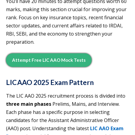
You’ll have 20 minutes to attempt questions worth 60
marks, making this section crucial for improving your
rank. Focus on key insurance topics, recent financial
sector updates, and current affairs related to IRDAI,
RBI, SEBI, and the economy to strengthen your
preparation.
Attempt Free LIC AAO Mock Tests
LIC AAO 2025 Exam Patter
n
The LIC AAO 2025 recruitment process is divided into
three main phases
Prelims, Mains, and Interview.
Each phase has a specific purpose in selecting
candidates for the Assistant Administrative Officer
(AAO) post. Understanding the latest
LIC AAO Exam