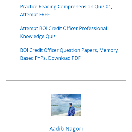
Practice Reading Comprehension Quiz 01,
Attempt FREE
Attempt BOI Credit Officer Professional
Knowledge Quiz
BOI Credit Officer Question Papers, Memory
Based PYPs, Download PDF
Aadib Nagori