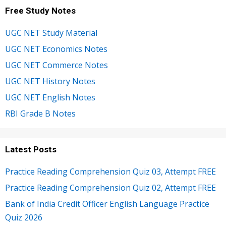
Free Study Notes
UGC NET Study Material
UGC NET Economics Notes
UGC NET Commerce Notes
UGC NET History Notes
UGC NET English Notes
RBI Grade B Notes
Latest Posts
Practice Reading Comprehension Quiz 03, Attempt FREE
Practice Reading Comprehension Quiz 02, Attempt FREE
Bank of India Credit Officer English Language Practice
Quiz 2026