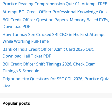
Practice Reading Comprehension Quiz 01, Attempt FREE
Attempt BOI Credit Officer Professional Knowledge Quiz
BOI Credit Officer Question Papers, Memory Based PYPs,
Download PDF
How Tanmay Sen Cracked SBI CBO in His First Attempt
While Working Full-Time
Bank of India Credit Officer Admit Card 2026 Out,
Download Hall Ticket PDF
BOI Credit Officer Shift Timings 2026, Check Exam
Timings & Schedule
Trigonometry Questions for SSC CGL 2026, Practice Quiz
Live
Popular posts