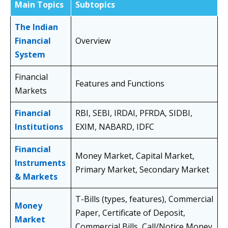
Main Topics
Subtopics
The Indian
Financial
Overview
System
Financial
Features and Functions
Markets
Financial
RBI, SEBI, IRDAI, PFRDA, SIDBI,
Institutions
EXIM, NABARD, IDFC
Financial
Money Market, Capital Market,
Instruments
Primary Market, Secondary Market
& Markets
T-Bills (types, features), Commercial
Money
Paper, Certificate of Deposit,
Market
Commercial Bills, Call/Notice Money