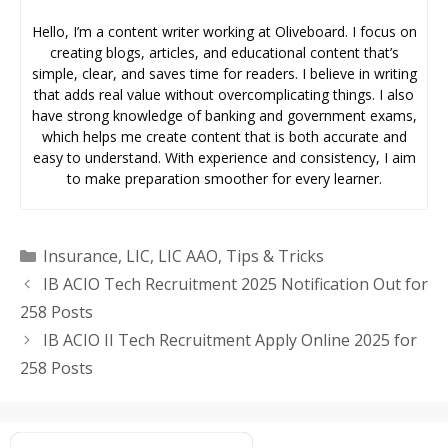
Hello, I’m a content writer working at Oliveboard. I focus on
creating blogs, articles, and educational content that’s
simple, clear, and saves time for readers. I believe in writing
that adds real value without overcomplicating things. I also
have strong knowledge of banking and government exams,
which helps me create content that is both accurate and
easy to understand. With experience and consistency, I aim
to make preparation smoother for every learner.
Categories
Insurance
,
LIC
,
LIC AAO
,
Tips & Tricks
IB ACIO Tech Recruitment 2025 Notification Out for
258 Posts
IB ACIO II Tech Recruitment Apply Online 2025 for
258 Posts