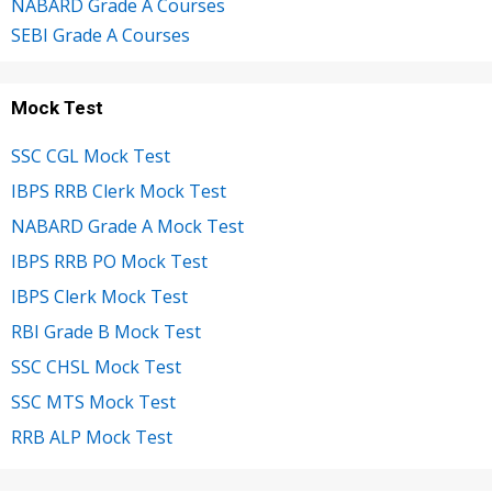
NABARD Grade A Courses
SEBI Grade A Courses
Mock Test
SSC CGL Mock Test
IBPS RRB Clerk Mock Test
NABARD Grade A Mock Test
IBPS RRB PO Mock Test
IBPS Clerk Mock Test
RBI Grade B Mock Test
SSC CHSL Mock Test
SSC MTS Mock Test
RRB ALP Mock Test