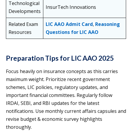
Technological
InsurTech Innovations
Developments
Related Exam
LIC AAO Admit Card
,
Reasoning
Resources
Questions for LIC AAO
Preparation Tips for LIC AAO 2025
Focus heavily on insurance concepts as this carries
maximum weight. Prioritize recent government
schemes, LIC policies, regulatory updates, and
important financial committees. Regularly follow
IRDAI, SEBI, and RBI updates for the latest
notifications. Use monthly current affairs capsules and
revise budget & economic survey highlights
thoroughly.