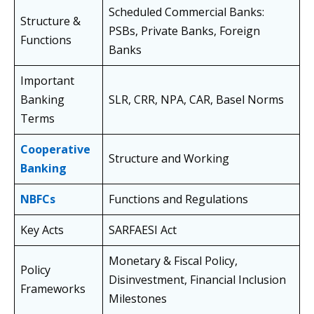
Scheduled Commercial Banks:
Structure &
PSBs, Private Banks, Foreign
Functions
Banks
Important
Banking
SLR, CRR, NPA, CAR, Basel Norms
Terms
Cooperative
Structure and Working
Banking
NBFCs
Functions and Regulations
Key Acts
SARFAESI Act
Monetary & Fiscal Policy,
Policy
Disinvestment, Financial Inclusion
Frameworks
Milestones