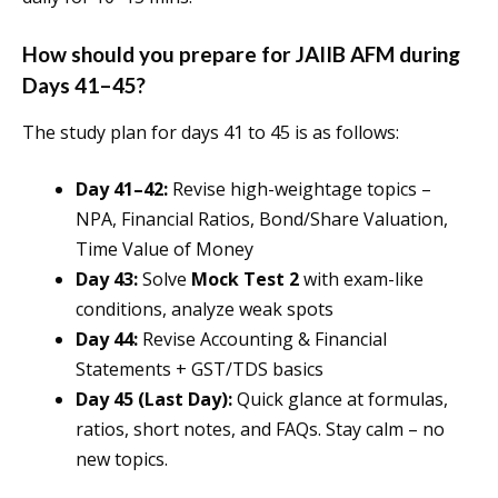
How should you prepare for JAIIB AFM during
Days 41–45?
The study plan for days 41 to 45 is as follows:
Day 41–42:
Revise high-weightage topics –
NPA, Financial Ratios, Bond/Share Valuation,
Time Value of Money
Day 43:
Solve
Mock Test 2
with exam-like
conditions, analyze weak spots
Day 44:
Revise Accounting & Financial
Statements + GST/TDS basics
Day 45 (Last Day):
Quick glance at formulas,
ratios, short notes, and FAQs. Stay calm – no
new topics.