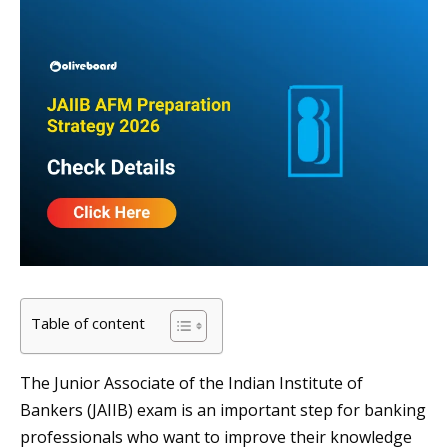
Table of content
The Junior Associate of the Indian Institute of
Bankers (JAIIB) exam is an important step for banking
professionals who want to improve their knowledge