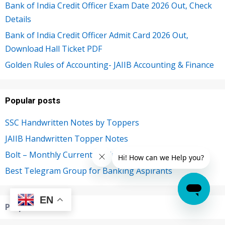
Bank of India Credit Officer Exam Date 2026 Out, Check
Details
Bank of India Credit Officer Admit Card 2026 Out,
Download Hall Ticket PDF
Golden Rules of Accounting- JAIIB Accounting & Finance
Popular posts
SSC Handwritten Notes by Toppers
JAIIB Handwritten Topper Notes
Bolt – Monthly Current Affairs PDF
Best Telegram Group for Banking Aspirants
EN
Preparation