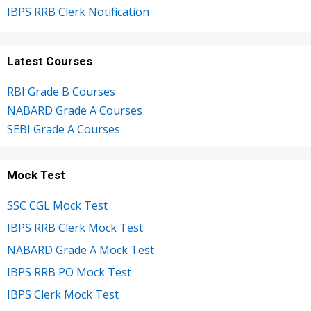
IBPS RRB Clerk Notification
Latest Courses
RBI Grade B Courses
NABARD Grade A Courses
SEBI Grade A Courses
Mock Test
SSC CGL Mock Test
IBPS RRB Clerk Mock Test
NABARD Grade A Mock Test
IBPS RRB PO Mock Test
IBPS Clerk Mock Test