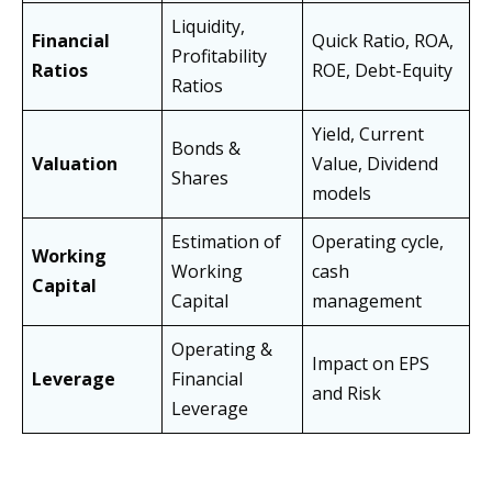
Liquidity,
Financial
Quick Ratio, ROA,
Profitability
Ratios
ROE, Debt-Equity
Ratios
Yield, Current
Bonds &
Valuation
Value, Dividend
Shares
models
Estimation of
Operating cycle,
Working
Working
cash
Capital
Capital
management
Operating &
Impact on EPS
Leverage
Financial
and Risk
Leverage