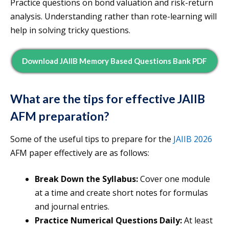
Practice questions on bond valuation and risk-return
analysis. Understanding rather than rote-learning will
help in solving tricky questions.
Download JAIIB Memory Based Questions Bank PDF
What are the tips for effective JAIIB
AFM preparation?
Some of the useful tips to prepare for the
JAIIB 2026
AFM paper effectively are as follows:
Break Down the Syllabus:
Cover one module
at a time and create short notes for formulas
and journal entries.
Practice Numerical Questions Daily:
At least