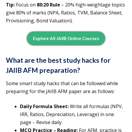
Tip:
Focus on
80:20 Rule
– 20% high-weightage topics
give 80% of marks (NPA, Ratios, TVM, Balance Sheet,
Provisioning, Bond Valuation).
Explore All JAIIB Online Courses
What are the best study hacks for
JAIIB AFM preparation?
Some smart study hacks that can be followed while
preparing for the JAIIB AFM paper are as follows:
Daily Formula Sheet:
Write all formulas (NPV,
IRR, Ratios, Depreciation, Leverage) in one
page – Revise daily.
MCQ Practice – Reading:
For AFM, practice is