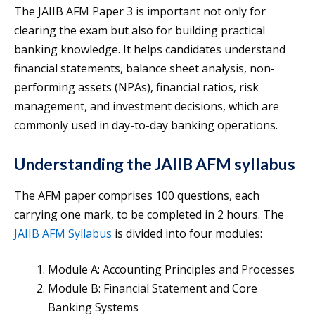
The JAIIB AFM Paper 3 is important not only for
clearing the exam but also for building practical
banking knowledge. It helps candidates understand
financial statements, balance sheet analysis, non-
performing assets (NPAs), financial ratios, risk
management, and investment decisions, which are
commonly used in day-to-day banking operations.
Understanding the JAIIB AFM syllabus
The AFM paper comprises 100 questions, each
carrying one mark, to be completed in 2 hours. The
JAIIB AFM Syllabus
is divided into four modules:
Module A: Accounting Principles and Processes
Module B: Financial Statement and Core
Banking Systems