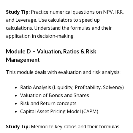
Study Tip:
Practice numerical questions on NPV, IRR,
and Leverage. Use calculators to speed up
calculations. Understand the formulas and their
application in decision-making.
Module D – Valuation, Ratios & Risk
Management
This module deals with evaluation and risk analysis:
Ratio Analysis (Liquidity, Profitability, Solvency)
Valuation of Bonds and Shares
Risk and Return concepts
Capital Asset Pricing Model (CAPM)
Study Tip:
Memorize key ratios and their formulas.