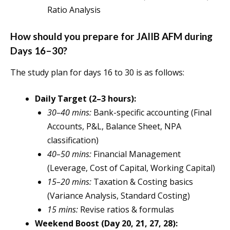
Ratio Analysis
How should you prepare for JAIIB AFM during
Days 16–30?
The study plan for days 16 to 30 is as follows:
Daily Target (2–3 hours):
30–40 mins:
Bank-specific accounting (Final
Accounts, P&L, Balance Sheet, NPA
classification)
40–50 mins:
Financial Management
(Leverage, Cost of Capital, Working Capital)
15–20 mins:
Taxation & Costing basics
(Variance Analysis, Standard Costing)
15 mins:
Revise ratios & formulas
Weekend Boost (Day 20, 21, 27, 28):