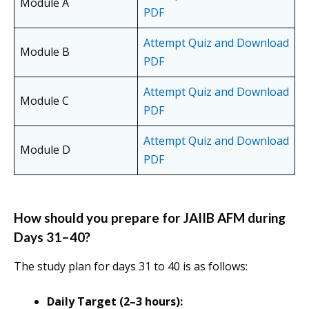
Module A
PDF
Attempt Quiz and Download
Module B
PDF
Attempt Quiz and Download
Module C
PDF
Attempt Quiz and Download
Module D
PDF
How should you prepare for JAIIB AFM during
Days 31–40?
The study plan for days 31 to 40 is as follows:
Daily Target (2–3 hours):