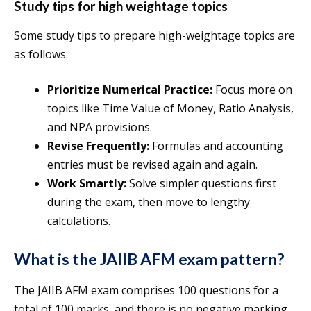
Study tips for high weightage topics
Some study tips to prepare high-weightage topics are
as follows:
Prioritize Numerical Practice:
Focus more on
topics like Time Value of Money, Ratio Analysis,
and NPA provisions.
Revise Frequently:
Formulas and accounting
entries must be revised again and again.
Work Smartly:
Solve simpler questions first
during the exam, then move to lengthy
calculations.
What is the JAIIB AFM exam pattern?
The JAIIB AFM exam comprises 100 questions for a
total of 100 marks, and there is no negative marking.