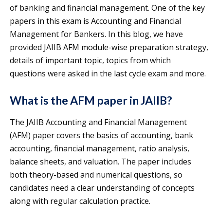
of banking and financial management. One of the key
papers in this exam is Accounting and Financial
Management for Bankers. In this blog, we have
provided JAIIB AFM module-wise preparation strategy,
details of important topic, topics from which
questions were asked in the last cycle exam and more.
What is the AFM paper in JAIIB?
The JAIIB Accounting and Financial Management
(AFM) paper covers the basics of accounting, bank
accounting, financial management, ratio analysis,
balance sheets, and valuation. The paper includes
both theory-based and numerical questions, so
candidates need a clear understanding of concepts
along with regular calculation practice.