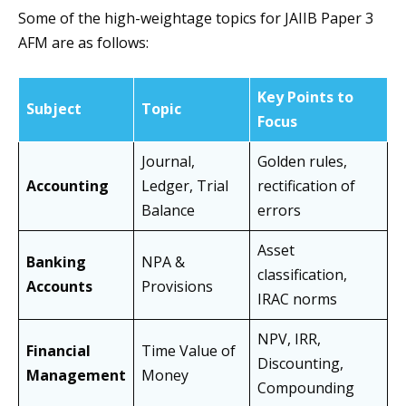
Some of the high-weightage topics for JAIIB Paper 3
AFM are as follows:
Key Points to
Subject
Topic
Focus
Journal,
Golden rules,
Accounting
Ledger, Trial
rectification of
Balance
errors
Asset
Banking
NPA &
classification,
Accounts
Provisions
IRAC norms
NPV, IRR,
Financial
Time Value of
Discounting,
Management
Money
Compounding