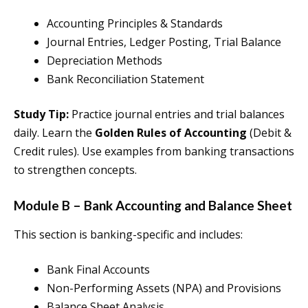
Accounting Principles & Standards
Journal Entries, Ledger Posting, Trial Balance
Depreciation Methods
Bank Reconciliation Statement
Study Tip:
Practice journal entries and trial balances
daily. Learn the
Golden Rules of Accounting
(Debit &
Credit rules). Use examples from banking transactions
to strengthen concepts.
Module B – Bank Accounting and Balance Sheet
This section is banking-specific and includes:
Bank Final Accounts
Non-Performing Assets (NPA) and Provisions
Balance Sheet Analysis