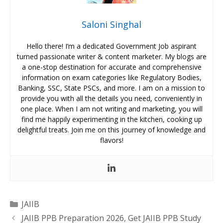
Saloni Singhal
Hello there! I’m a dedicated Government Job aspirant
turned passionate writer & content marketer. My blogs are
a one-stop destination for accurate and comprehensive
information on exam categories like Regulatory Bodies,
Banking, SSC, State PSCs, and more. I am on a mission to
provide you with all the details you need, conveniently in
one place. When I am not writing and marketing, you will
find me happily experimenting in the kitchen, cooking up
delightful treats. Join me on this journey of knowledge and
flavors!
Categories
JAIIB
JAIIB PPB Preparation 2026, Get JAIIB PPB Study