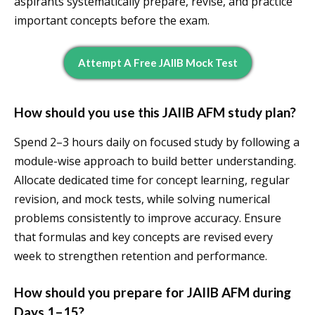
aspirants systematically prepare, revise, and practice
important concepts before the exam.
Attempt A Free JAIIB Mock Test
How should you use this JAIIB AFM study plan?
Spend 2–3 hours daily on focused study by following a
module-wise approach to build better understanding.
Allocate dedicated time for concept learning, regular
revision, and mock tests, while solving numerical
problems consistently to improve accuracy. Ensure
that formulas and key concepts are revised every
week to strengthen retention and performance.
How should you prepare for JAIIB AFM during
Days 1–15?