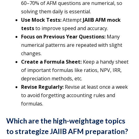
60–70% of AFM questions are numerical, so
solving them daily is essential.
Use Mock Tests:
Attempt
JAIIB AFM mock
tests
to improve speed and accuracy.
Focus on Previous Year Questions:
Many
numerical patterns are repeated with slight
changes.
Create a Formula Sheet:
Keep a handy sheet
of important formulas like ratios, NPV, IRR,
depreciation methods, etc.
Revise Regularly:
Revise at least once a week
to avoid forgetting accounting rules and
formulas.
Which are the high-weightage topics
to strategize JAIIB AFM preparation?