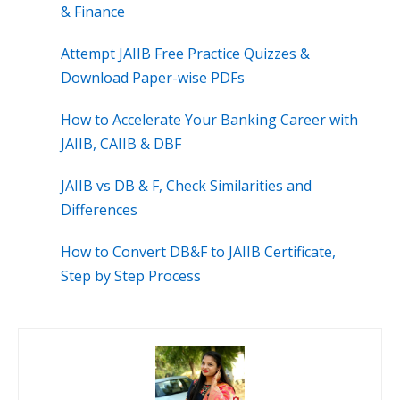
& Finance
Attempt JAIIB Free Practice Quizzes &
Download Paper-wise PDFs
How to Accelerate Your Banking Career with
JAIIB, CAIIB & DBF
JAIIB vs DB & F, Check Similarities and
Differences
How to Convert DB&F to JAIIB Certificate,
Step by Step Process