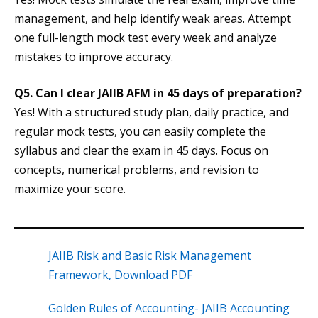
management, and help identify weak areas. Attempt
one full-length mock test every week and analyze
mistakes to improve accuracy.
Q5. Can I clear JAIIB AFM in 45 days of preparation?
Yes! With a structured study plan, daily practice, and
regular mock tests, you can easily complete the
syllabus and clear the exam in 45 days. Focus on
concepts, numerical problems, and revision to
maximize your score.
JAIIB Risk and Basic Risk Management
Framework, Download PDF
Golden Rules of Accounting- JAIIB Accounting