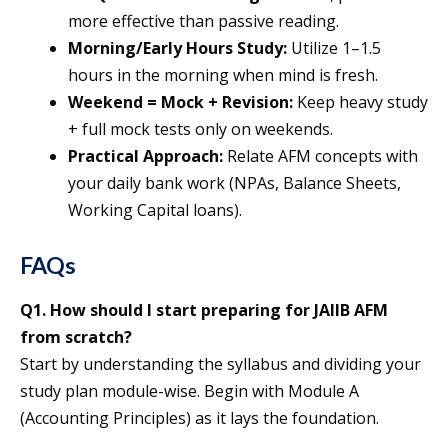
more effective than passive reading.
Morning/Early Hours Study:
Utilize 1–1.5
hours in the morning when mind is fresh.
Weekend = Mock + Revision:
Keep heavy study
+ full mock tests only on weekends.
Practical Approach:
Relate AFM concepts with
your daily bank work (NPAs, Balance Sheets,
Working Capital loans).
FAQs
Q1. How should I start preparing for JAIIB AFM
from scratch?
Start by understanding the syllabus and dividing your
study plan module-wise. Begin with Module A
(Accounting Principles) as it lays the foundation.