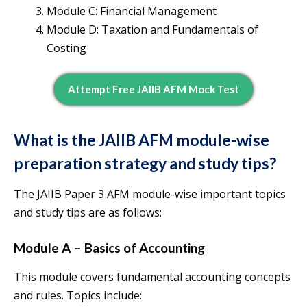
Module C: Financial Management
Module D: Taxation and Fundamentals of
Costing
Attempt Free JAIIB AFM Mock Test
What is the JAIIB AFM module-wise
preparation strategy and study tips?
The JAIIB Paper 3 AFM module-wise important topics
and study tips are as follows:
Module A – Basics of Accounting
This module covers fundamental accounting concepts
and rules. Topics include: