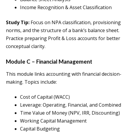
Income Recognition & Asset Classification
Study Tip:
Focus on NPA classification, provisioning
norms, and the structure of a bank’s balance sheet.
Practice preparing Profit & Loss accounts for better
conceptual clarity.
Module C – Financial Management
This module links accounting with financial decision-
making. Topics include:
Cost of Capital (WACC)
Leverage: Operating, Financial, and Combined
Time Value of Money (NPV, IRR, Discounting)
Working Capital Management
Capital Budgeting