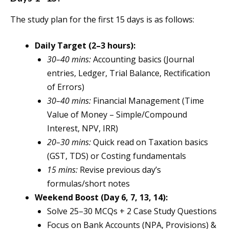
The study plan for the first 15 days is as follows:
Daily Target (2–3 hours):
30–40 mins:
Accounting basics (Journal
entries, Ledger, Trial Balance, Rectification
of Errors)
30–40 mins:
Financial Management (Time
Value of Money – Simple/Compound
Interest, NPV, IRR)
20–30 mins:
Quick read on Taxation basics
(GST, TDS) or Costing fundamentals
15 mins:
Revise previous day’s
formulas/short notes
Weekend Boost (Day 6, 7, 13, 14):
Solve 25–30 MCQs + 2 Case Study Questions
Focus on Bank Accounts (NPA, Provisions) &