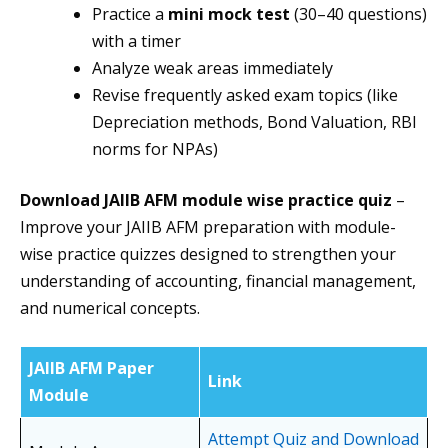
Practice a
mini mock test
(30–40 questions)
with a timer
Analyze weak areas immediately
Revise frequently asked exam topics (like
Depreciation methods, Bond Valuation, RBI
norms for NPAs)
Download JAIIB AFM module wise practice quiz
–
Improve your JAIIB AFM preparation with module-
wise practice quizzes designed to strengthen your
understanding of accounting, financial management,
and numerical concepts.
JAIIB AFM Paper
Link
Module
Attempt Quiz and Download