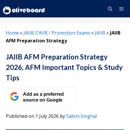
Skip
to
content
Menu
Home
»
JAIIB-CAIIB / Promotion Exams
»
JAIIB
»
JAIIB
AFM Preparation Strategy
JAIIB AFM Preparation Strategy
2026, AFM Important Topics & Study
Tips
Add as a preferred
source on Google
Published on 1 July 2026
by
Saloni Singhal