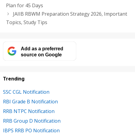
Plan for 45 Days
JAIIB RBWM Preparation Strategy 2026, Important
Topics, Study Tips
Add as a preferred
source on Google
Trending
SSC CGL Notification
RBI Grade B Notification
RRB NTPC Notification
RRB Group D Notification
IBPS RRB PO Notification