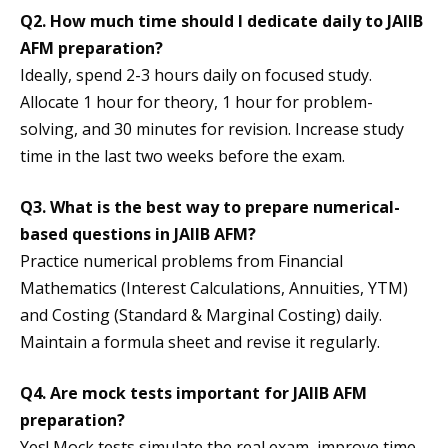
Q2. How much time should I dedicate daily to JAIIB
AFM preparation?
Ideally, spend 2-3 hours daily on focused study.
Allocate 1 hour for theory, 1 hour for problem-
solving, and 30 minutes for revision. Increase study
time in the last two weeks before the exam.
Q3. What is the best way to prepare numerical-
based questions in JAIIB AFM?
Practice numerical problems from Financial
Mathematics (Interest Calculations, Annuities, YTM)
and Costing (Standard & Marginal Costing) daily.
Maintain a formula sheet and revise it regularly.
Q4. Are mock tests important for JAIIB AFM
preparation?
Yes! Mock tests simulate the real exam, improve time