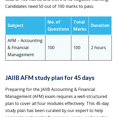
Candidates need 50 out of 100 marks to pass.
No. of
Total
Subject
Duration
Questions
Marks
AFM – Accounting
& Financial
100
100
2 hours
Management
JAIIB AFM study plan for 45 days
Preparing for the JAIIB Accounting & Financial
Management (AFM) exam requires a well-structured
plan to cover all four modules effectively. This 45-day
study plan has been curated by our expert to help