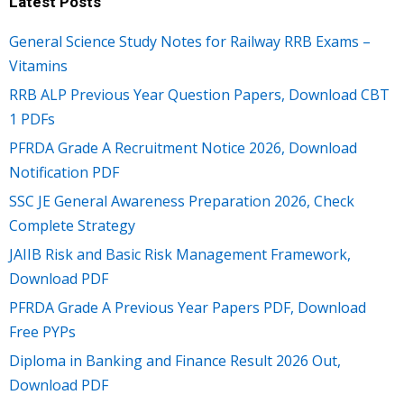
Latest Posts
General Science Study Notes for Railway RRB Exams –
Vitamins
RRB ALP Previous Year Question Papers, Download CBT
1 PDFs
PFRDA Grade A Recruitment Notice 2026, Download
Notification PDF
SSC JE General Awareness Preparation 2026, Check
Complete Strategy
JAIIB Risk and Basic Risk Management Framework,
Download PDF
PFRDA Grade A Previous Year Papers PDF, Download
Free PYPs
Diploma in Banking and Finance Result 2026 Out,
Download PDF