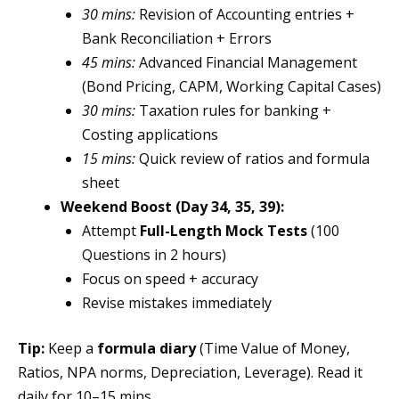
30 mins:
Revision of Accounting entries +
Bank Reconciliation + Errors
45 mins:
Advanced Financial Management
(Bond Pricing, CAPM, Working Capital Cases)
30 mins:
Taxation rules for banking +
Costing applications
15 mins:
Quick review of ratios and formula
sheet
Weekend Boost (Day 34, 35, 39):
Attempt
Full-Length Mock Tests
(100
Questions in 2 hours)
Focus on speed + accuracy
Revise mistakes immediately
Tip:
Keep a
formula diary
(Time Value of Money,
Ratios, NPA norms, Depreciation, Leverage). Read it
daily for 10–15 mins.