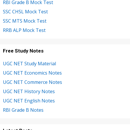
RBI Grade B Mock Test
SSC CHSL Mock Test
SSC MTS Mock Test
RRB ALP Mock Test
Free Study Notes
UGC NET Study Material
UGC NET Economics Notes
UGC NET Commerce Notes
UGC NET History Notes
UGC NET English Notes
RBI Grade B Notes