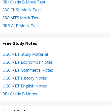
RBI Grade B Mock Test
SSC CHSL Mock Test
SSC MTS Mock Test
RRB ALP Mock Test
Free Study Notes
UGC NET Study Material
UGC NET Economics Notes
UGC NET Commerce Notes
UGC NET History Notes
UGC NET English Notes
RBI Grade B Notes