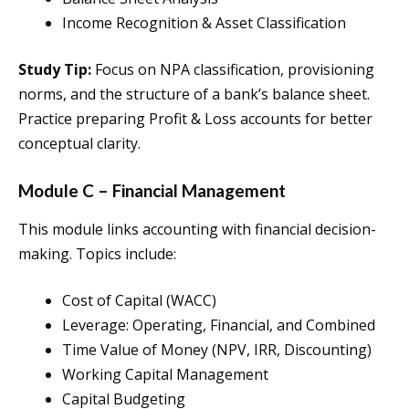
Income Recognition & Asset Classification
Study Tip:
Focus on NPA classification, provisioning
norms, and the structure of a bank’s balance sheet.
Practice preparing Profit & Loss accounts for better
conceptual clarity.
Module C – Financial Management
This module links accounting with financial decision-
making. Topics include:
Cost of Capital (WACC)
Leverage: Operating, Financial, and Combined
Time Value of Money (NPV, IRR, Discounting)
Working Capital Management
Capital Budgeting