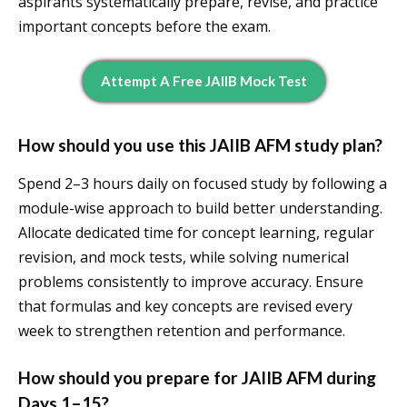
aspirants systematically prepare, revise, and practice
important concepts before the exam.
Attempt A Free JAIIB Mock Test
How should you use this JAIIB AFM study plan?
Spend 2–3 hours daily on focused study by following a
module-wise approach to build better understanding.
Allocate dedicated time for concept learning, regular
revision, and mock tests, while solving numerical
problems consistently to improve accuracy. Ensure
that formulas and key concepts are revised every
week to strengthen retention and performance.
How should you prepare for JAIIB AFM during
Days 1–15?