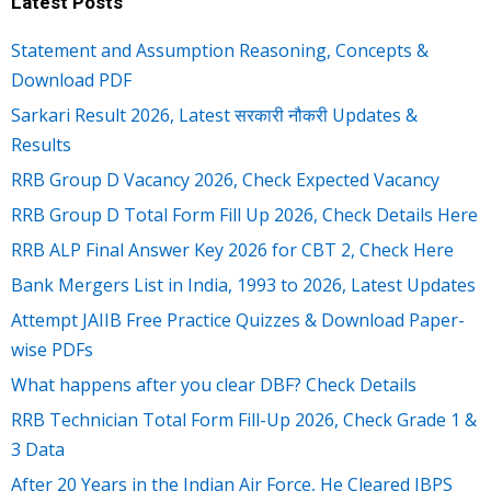
Latest Posts
Statement and Assumption Reasoning, Concepts &
Download PDF
Sarkari Result 2026, Latest सरकारी नौकरी Updates &
Results
RRB Group D Vacancy 2026, Check Expected Vacancy
RRB Group D Total Form Fill Up 2026, Check Details Here
RRB ALP Final Answer Key 2026 for CBT 2, Check Here
Bank Mergers List in India, 1993 to 2026, Latest Updates
Attempt JAIIB Free Practice Quizzes & Download Paper-
wise PDFs
What happens after you clear DBF? Check Details
RRB Technician Total Form Fill-Up 2026, Check Grade 1 &
3 Data
After 20 Years in the Indian Air Force, He Cleared IBPS