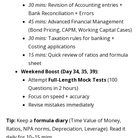
30 mins:
Revision of Accounting entries +
Bank Reconciliation + Errors
45 mins:
Advanced Financial Management
(Bond Pricing, CAPM, Working Capital Cases)
30 mins:
Taxation rules for banking +
Costing applications
15 mins:
Quick review of ratios and formula
sheet
Weekend Boost (Day 34, 35, 39):
Attempt
Full-Length Mock Tests
(100
Questions in 2 hours)
Focus on speed + accuracy
Revise mistakes immediately
Tip:
Keep a
formula diary
(Time Value of Money,
Ratios, NPA norms, Depreciation, Leverage). Read it
daily for 10–15 mins.