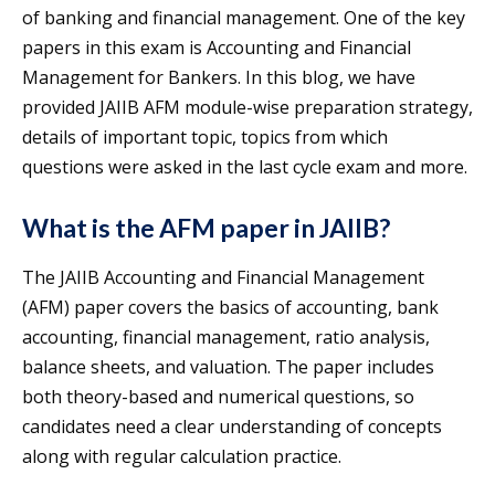
of banking and financial management. One of the key
papers in this exam is Accounting and Financial
Management for Bankers. In this blog, we have
provided JAIIB AFM module-wise preparation strategy,
details of important topic, topics from which
questions were asked in the last cycle exam and more.
What is the AFM paper in JAIIB?
The JAIIB Accounting and Financial Management
(AFM) paper covers the basics of accounting, bank
accounting, financial management, ratio analysis,
balance sheets, and valuation. The paper includes
both theory-based and numerical questions, so
candidates need a clear understanding of concepts
along with regular calculation practice.