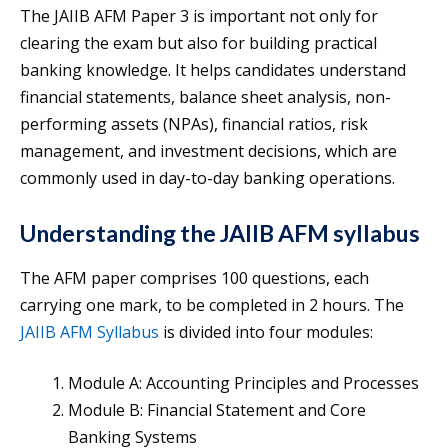
The JAIIB AFM Paper 3 is important not only for
clearing the exam but also for building practical
banking knowledge. It helps candidates understand
financial statements, balance sheet analysis, non-
performing assets (NPAs), financial ratios, risk
management, and investment decisions, which are
commonly used in day-to-day banking operations.
Understanding the JAIIB AFM syllabus
The AFM paper comprises 100 questions, each
carrying one mark, to be completed in 2 hours. The
JAIIB AFM Syllabus
is divided into four modules:
Module A: Accounting Principles and Processes
Module B: Financial Statement and Core
Banking Systems