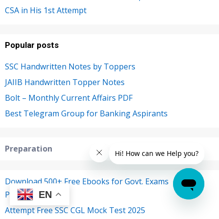
CSA in His 1st Attempt
Popular posts
SSC Handwritten Notes by Toppers
JAIIB Handwritten Topper Notes
Bolt – Monthly Current Affairs PDF
Best Telegram Group for Banking Aspirants
Preparation
Download 500+ Free Ebooks for Govt. Exams
EN
Preparations
Attempt Free SSC CGL Mock Test 2025