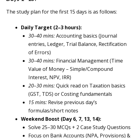
The study plan for the first 15 days is as follows:
Daily Target (2–3 hours):
30–40 mins:
Accounting basics (Journal
entries, Ledger, Trial Balance, Rectification
of Errors)
30–40 mins:
Financial Management (Time
Value of Money – Simple/Compound
Interest, NPV, IRR)
20–30 mins:
Quick read on Taxation basics
(GST, TDS) or Costing fundamentals
15 mins:
Revise previous day’s
formulas/short notes
Weekend Boost (Day 6, 7, 13, 14):
Solve 25–30 MCQs + 2 Case Study Questions
Focus on Bank Accounts (NPA, Provisions) &