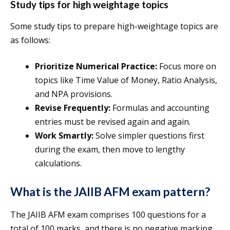
Study tips for high weightage topics
Some study tips to prepare high-weightage topics are
as follows:
Prioritize Numerical Practice:
Focus more on
topics like Time Value of Money, Ratio Analysis,
and NPA provisions.
Revise Frequently:
Formulas and accounting
entries must be revised again and again.
Work Smartly:
Solve simpler questions first
during the exam, then move to lengthy
calculations.
What is the JAIIB AFM exam pattern?
The JAIIB AFM exam comprises 100 questions for a
total of 100 marks, and there is no negative marking.