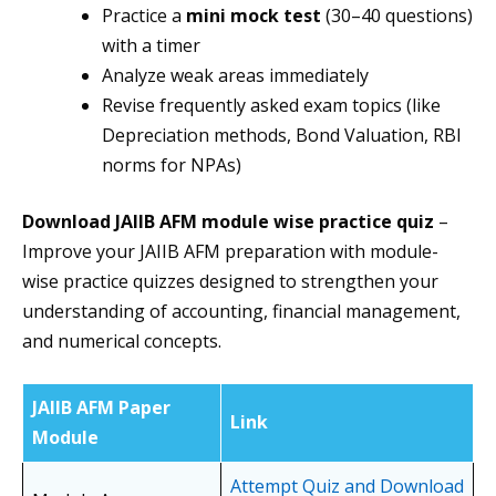
Practice a
mini mock test
(30–40 questions)
with a timer
Analyze weak areas immediately
Revise frequently asked exam topics (like
Depreciation methods, Bond Valuation, RBI
norms for NPAs)
Download JAIIB AFM module wise practice quiz
–
Improve your JAIIB AFM preparation with module-
wise practice quizzes designed to strengthen your
understanding of accounting, financial management,
and numerical concepts.
JAIIB AFM Paper
Link
Module
Attempt Quiz and Download