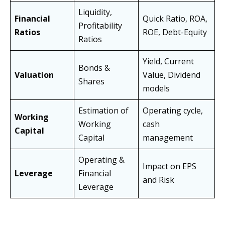
Liquidity,
Financial
Quick Ratio, ROA,
Profitability
Ratios
ROE, Debt-Equity
Ratios
Yield, Current
Bonds &
Valuation
Value, Dividend
Shares
models
Estimation of
Operating cycle,
Working
Working
cash
Capital
Capital
management
Operating &
Impact on EPS
Leverage
Financial
and Risk
Leverage