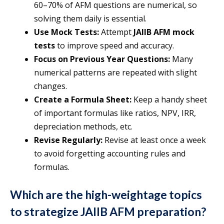
60–70% of AFM questions are numerical, so
solving them daily is essential.
Use Mock Tests:
Attempt
JAIIB AFM mock
tests
to improve speed and accuracy.
Focus on Previous Year Questions:
Many
numerical patterns are repeated with slight
changes.
Create a Formula Sheet:
Keep a handy sheet
of important formulas like ratios, NPV, IRR,
depreciation methods, etc.
Revise Regularly:
Revise at least once a week
to avoid forgetting accounting rules and
formulas.
Which are the high-weightage topics
to strategize JAIIB AFM preparation?