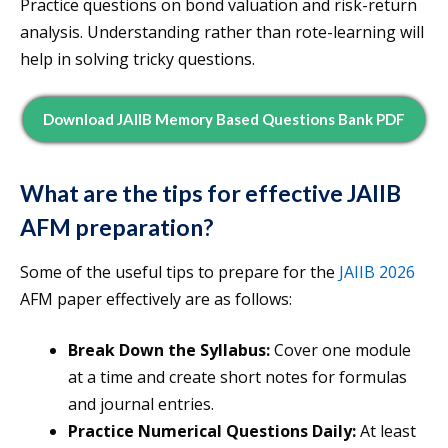
Practice questions on bond valuation and risk-return
analysis. Understanding rather than rote-learning will
help in solving tricky questions.
Download JAIIB Memory Based Questions Bank PDF
What are the tips for effective JAIIB
AFM preparation?
Some of the useful tips to prepare for the
JAIIB 2026
AFM paper effectively are as follows:
Break Down the Syllabus:
Cover one module
at a time and create short notes for formulas
and journal entries.
Practice Numerical Questions Daily:
At least