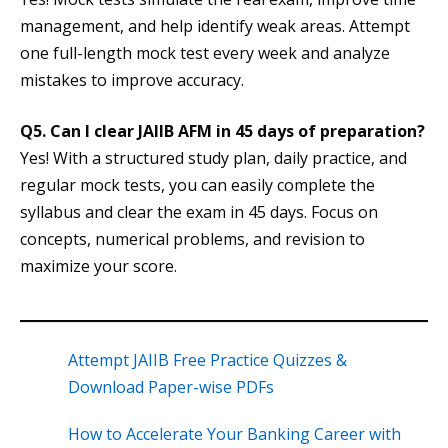
management, and help identify weak areas. Attempt
one full-length mock test every week and analyze
mistakes to improve accuracy.
Q5. Can I clear JAIIB AFM in 45 days of preparation?
Yes! With a structured study plan, daily practice, and
regular mock tests, you can easily complete the
syllabus and clear the exam in 45 days. Focus on
concepts, numerical problems, and revision to
maximize your score.
Attempt JAIIB Free Practice Quizzes &
Download Paper-wise PDFs
How to Accelerate Your Banking Career with