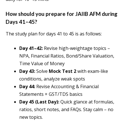
How should you prepare for JAIIB AFM during
Days 41–45?
The study plan for days 41 to 45 is as follows:
Day 41–42:
Revise high-weightage topics –
NPA, Financial Ratios, Bond/Share Valuation,
Time Value of Money
Day 43:
Solve
Mock Test 2
with exam-like
conditions, analyze weak spots
Day 44:
Revise Accounting & Financial
Statements + GST/TDS basics
Day 45 (Last Day):
Quick glance at formulas,
ratios, short notes, and FAQs. Stay calm – no
new topics.