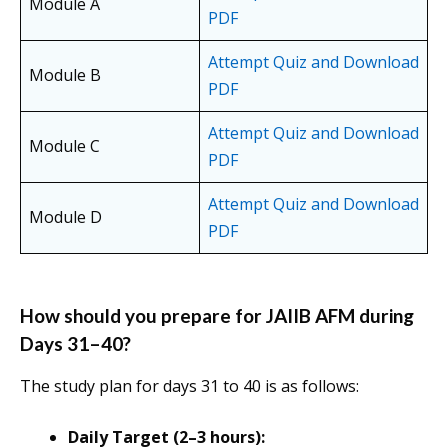
Module A
PDF
Attempt Quiz and Download
Module B
PDF
Attempt Quiz and Download
Module C
PDF
Attempt Quiz and Download
Module D
PDF
How should you prepare for JAIIB AFM during
Days 31–40?
The study plan for days 31 to 40 is as follows:
Daily Target (2–3 hours):