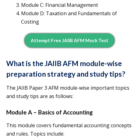
Module C: Financial Management
Module D: Taxation and Fundamentals of
Costing
Attempt Free JAIIB AFM Mock Test
What is the JAIIB AFM module-wise
preparation strategy and study tips?
The JAIIB Paper 3 AFM module-wise important topics
and study tips are as follows:
Module A – Basics of Accounting
This module covers fundamental accounting concepts
and rules. Topics include: