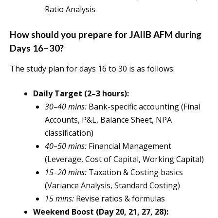
Ratio Analysis
How should you prepare for JAIIB AFM during
Days 16–30?
The study plan for days 16 to 30 is as follows:
Daily Target (2–3 hours):
30–40 mins:
Bank-specific accounting (Final
Accounts, P&L, Balance Sheet, NPA
classification)
40–50 mins:
Financial Management
(Leverage, Cost of Capital, Working Capital)
15–20 mins:
Taxation & Costing basics
(Variance Analysis, Standard Costing)
15 mins:
Revise ratios & formulas
Weekend Boost (Day 20, 21, 27, 28):