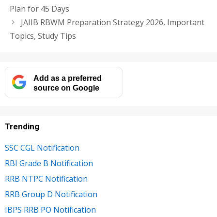
Plan for 45 Days
JAIIB RBWM Preparation Strategy 2026, Important
Topics, Study Tips
Add as a preferred
source on Google
Trending
SSC CGL Notification
RBI Grade B Notification
RRB NTPC Notification
RRB Group D Notification
IBPS RRB PO Notification