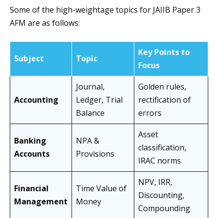
Some of the high-weightage topics for JAIIB Paper 3
AFM are as follows:
Key Points to
Subject
Topic
Focus
Journal,
Golden rules,
Accounting
Ledger, Trial
rectification of
Balance
errors
Asset
Banking
NPA &
classification,
Accounts
Provisions
IRAC norms
NPV, IRR,
Financial
Time Value of
Discounting,
Management
Money
Compounding