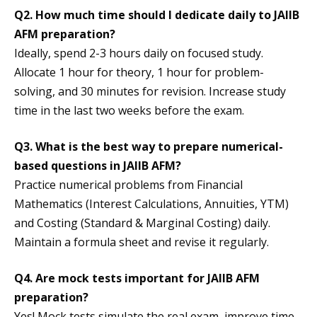
Q2. How much time should I dedicate daily to JAIIB
AFM preparation?
Ideally, spend 2-3 hours daily on focused study.
Allocate 1 hour for theory, 1 hour for problem-
solving, and 30 minutes for revision. Increase study
time in the last two weeks before the exam.
Q3. What is the best way to prepare numerical-
based questions in JAIIB AFM?
Practice numerical problems from Financial
Mathematics (Interest Calculations, Annuities, YTM)
and Costing (Standard & Marginal Costing) daily.
Maintain a formula sheet and revise it regularly.
Q4. Are mock tests important for JAIIB AFM
preparation?
Yes! Mock tests simulate the real exam, improve time