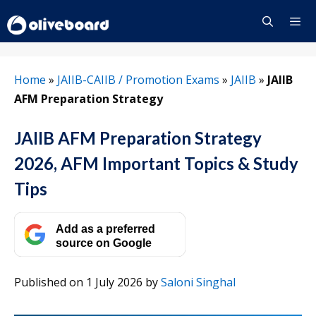
Skip
to
content
Menu
Home
»
JAIIB-CAIIB / Promotion Exams
»
JAIIB
»
JAIIB
AFM Preparation Strategy
JAIIB AFM Preparation Strategy
2026, AFM Important Topics & Study
Tips
Add as a preferred
source on Google
Published on 1 July 2026
by
Saloni Singhal