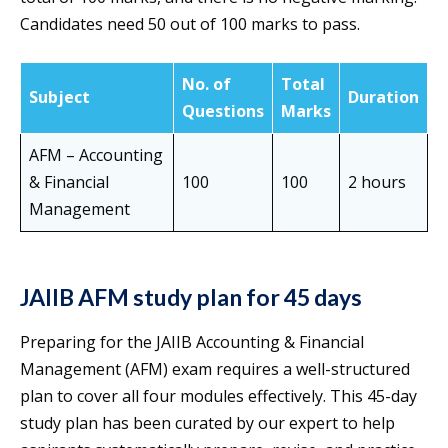
Candidates need 50 out of 100 marks to pass.
No. of
Total
Subject
Duration
Questions
Marks
AFM – Accounting
& Financial
100
100
2 hours
Management
JAIIB AFM study plan for 45 days
Preparing for the JAIIB Accounting & Financial
Management (AFM) exam requires a well-structured
plan to cover all four modules effectively. This 45-day
study plan has been curated by our expert to help