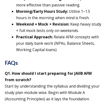
more effective than passive reading.
Morning/Early Hours Study:
Utilize 1–1.5
hours in the morning when mind is fresh.
Weekend = Mock + Revision:
Keep heavy study
+ full mock tests only on weekends.
Practical Approach:
Relate AFM concepts with
your daily bank work (NPAs, Balance Sheets,
Working Capital loans).
FAQs
Q1. How should I start preparing for JAIIB AFM
from scratch?
Start by understanding the syllabus and dividing your
study plan module-wise. Begin with Module A
(Accounting Principles) as it lays the foundation.