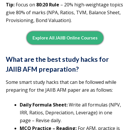
Tip:
Focus on
80:20 Rule
– 20% high-weightage topics
give 80% of marks (NPA, Ratios, TVM, Balance Sheet,
Provisioning, Bond Valuation).
Explore All JAIIB Online Courses
What are the best study hacks for
JAIIB AFM preparation?
Some smart study hacks that can be followed while
preparing for the JAIIB AFM paper are as follows:
Daily Formula Sheet:
Write all formulas (NPV,
IRR, Ratios, Depreciation, Leverage) in one
page – Revise daily.
MCQ Practice – Reading:
For AFM, practice is