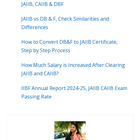
JAIIB, CAIIB & DBF
JAIIB vs DB & F, Check Similarities and
Differences
How to Convert DB&F to JAIIB Certificate,
Step by Step Process
How Much Salary is Increased After Clearing
JAIIB and CAIIB?
IIBF Annual Report 2024-25, JAIIB CAIIB Exam
Passing Rate