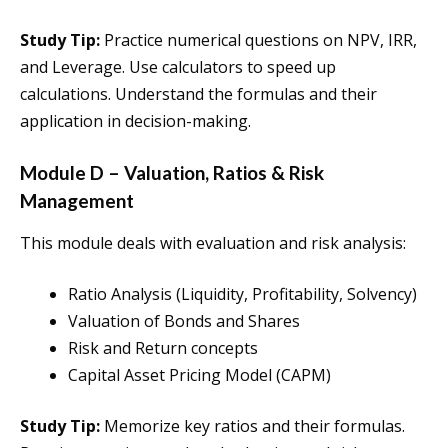
Study Tip:
Practice numerical questions on NPV, IRR,
and Leverage. Use calculators to speed up
calculations. Understand the formulas and their
application in decision-making.
Module D – Valuation, Ratios & Risk
Management
This module deals with evaluation and risk analysis:
Ratio Analysis (Liquidity, Profitability, Solvency)
Valuation of Bonds and Shares
Risk and Return concepts
Capital Asset Pricing Model (CAPM)
Study Tip:
Memorize key ratios and their formulas.