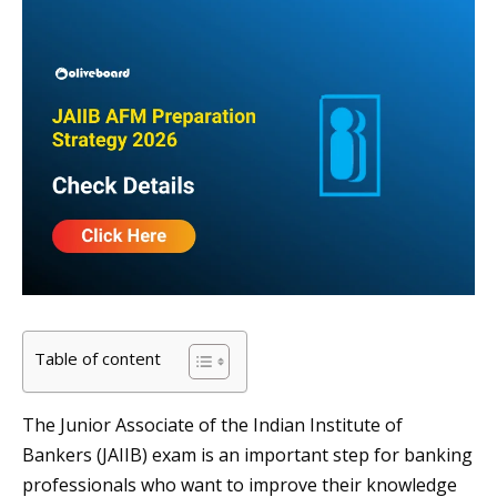
Table of content
The Junior Associate of the Indian Institute of
Bankers (JAIIB) exam is an important step for banking
professionals who want to improve their knowledge