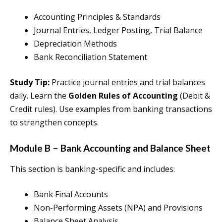
Accounting Principles & Standards
Journal Entries, Ledger Posting, Trial Balance
Depreciation Methods
Bank Reconciliation Statement
Study Tip:
Practice journal entries and trial balances
daily. Learn the
Golden Rules of Accounting
(Debit &
Credit rules). Use examples from banking transactions
to strengthen concepts.
Module B – Bank Accounting and Balance Sheet
This section is banking-specific and includes:
Bank Final Accounts
Non-Performing Assets (NPA) and Provisions
Balance Sheet Analysis