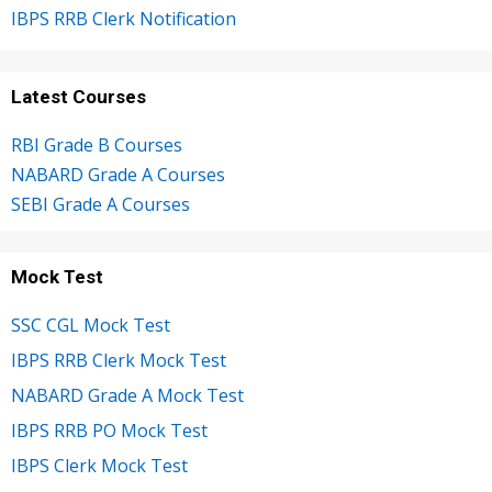
IBPS RRB Clerk Notification
Latest Courses
RBI Grade B Courses
NABARD Grade A Courses
SEBI Grade A Courses
Mock Test
SSC CGL Mock Test
IBPS RRB Clerk Mock Test
NABARD Grade A Mock Test
IBPS RRB PO Mock Test
IBPS Clerk Mock Test