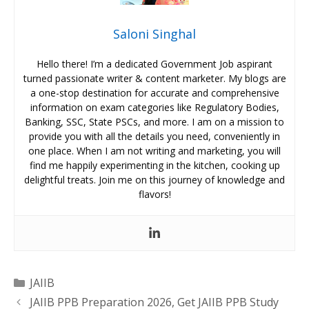
Saloni Singhal
Hello there! I’m a dedicated Government Job aspirant
turned passionate writer & content marketer. My blogs are
a one-stop destination for accurate and comprehensive
information on exam categories like Regulatory Bodies,
Banking, SSC, State PSCs, and more. I am on a mission to
provide you with all the details you need, conveniently in
one place. When I am not writing and marketing, you will
find me happily experimenting in the kitchen, cooking up
delightful treats. Join me on this journey of knowledge and
flavors!
Categories
JAIIB
JAIIB PPB Preparation 2026, Get JAIIB PPB Study