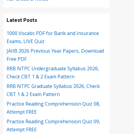
Latest Posts
1000 Vocabs PDF for Bank and Insurance
Exams, LIVE Quiz
JAIIB 2026 Previous Year Papers, Download
Free PDF
RRB NTPC Undergraduate Syllabus 2026,
Check CBT 1 & 2 Exam Pattern
RRB NTPC Graduate Syllabus 2026, Check
CBT 1 & 2 Exam Pattern
Practice Reading Comprehension Quiz 08,
Attempt FREE
Practice Reading Comprehension Quiz 09,
Attempt FREE