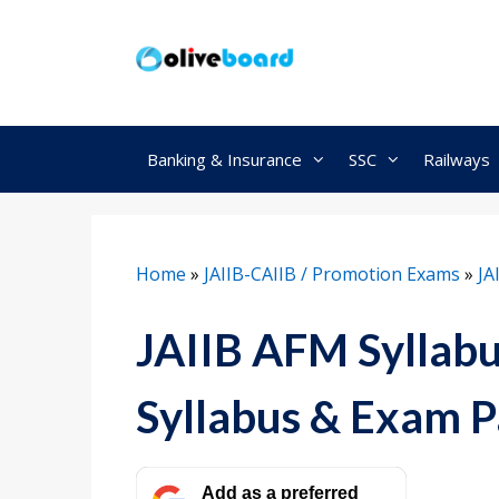
Skip
to
content
Banking & Insurance
SSC
Railways
Home
»
JAIIB-CAIIB / Promotion Exams
»
JA
JAIIB AFM Syllab
Syllabus & Exam P
Add as a preferred