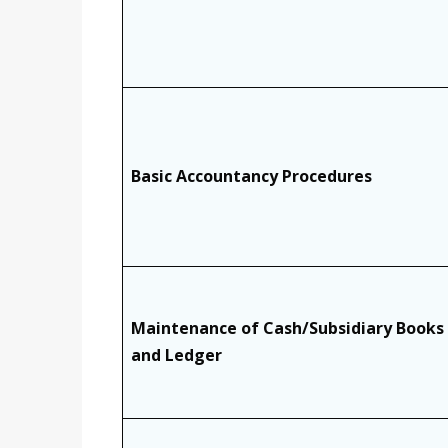
Basic Accountancy Procedures
Maintenance of Cash/Subsidiary Books
and Ledger