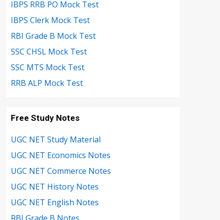
IBPS RRB PO Mock Test
IBPS Clerk Mock Test
RBI Grade B Mock Test
SSC CHSL Mock Test
SSC MTS Mock Test
RRB ALP Mock Test
Free Study Notes
UGC NET Study Material
UGC NET Economics Notes
UGC NET Commerce Notes
UGC NET History Notes
UGC NET English Notes
RBI Grade B Notes