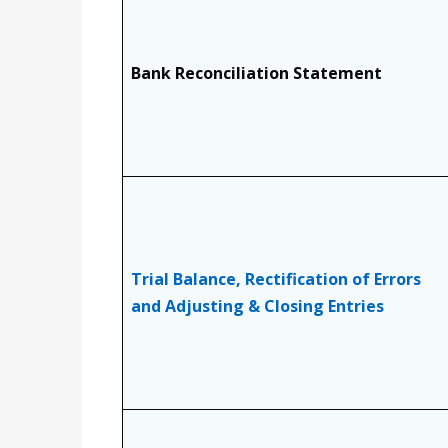
Bank Reconciliation Statement
Trial Balance, Rectification of Errors
and Adjusting & Closing Entries