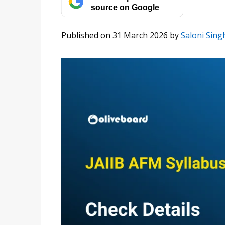
source on Google
Published on 31 March 2026
by
Saloni Sing