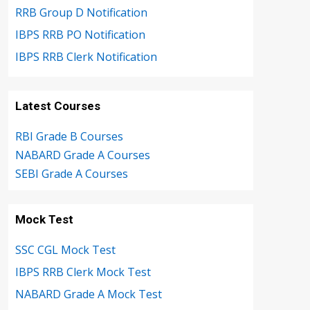
RRB Group D Notification
IBPS RRB PO Notification
IBPS RRB Clerk Notification
Latest Courses
RBI Grade B Courses
NABARD Grade A Courses
SEBI Grade A Courses
Mock Test
SSC CGL Mock Test
IBPS RRB Clerk Mock Test
NABARD Grade A Mock Test