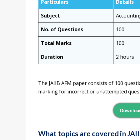
Particulars
Details
Subject
Accountin
No. of Questions
100
Total Marks
100
Duration
2 hours
The JAIIB AFM paper consists of 100 questio
marking for incorrect or unattempted quest
Download
What topics are covered in JA