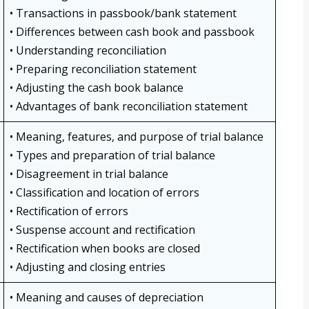
• Transactions in passbook/bank statement
• Differences between cash book and passbook
• Understanding reconciliation
• Preparing reconciliation statement
• Adjusting the cash book balance
• Advantages of bank reconciliation statement
• Meaning, features, and purpose of trial balance
• Types and preparation of trial balance
• Disagreement in trial balance
• Classification and location of errors
• Rectification of errors
• Suspense account and rectification
• Rectification when books are closed
• Adjusting and closing entries
• Meaning and causes of depreciation