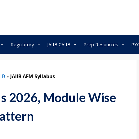
Regulatory
JAIIB CAIIB
Prep Resources
PY
IIB
»
JAIIB AFM Syllabus
us 2026, Module Wise
attern