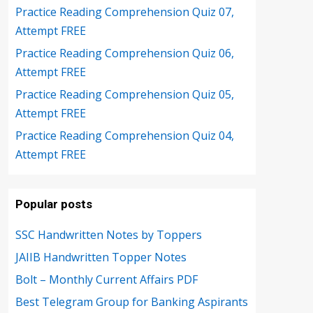
Practice Reading Comprehension Quiz 07,
Attempt FREE
Practice Reading Comprehension Quiz 06,
Attempt FREE
Practice Reading Comprehension Quiz 05,
Attempt FREE
Practice Reading Comprehension Quiz 04,
Attempt FREE
Popular posts
SSC Handwritten Notes by Toppers
JAIIB Handwritten Topper Notes
Bolt – Monthly Current Affairs PDF
Best Telegram Group for Banking Aspirants