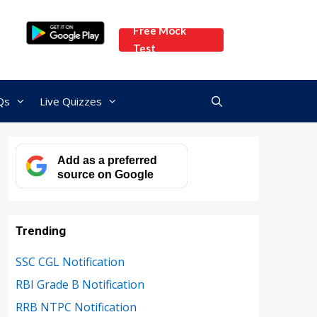
Free Mock
Test
Qs
Live Quizzes
Add as a preferred
source on Google
Trending
SSC CGL Notification
RBI Grade B Notification
RRB NTPC Notification