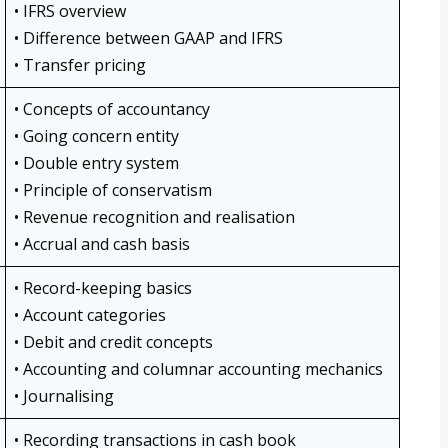
• IFRS overview
• Difference between GAAP and IFRS
• Transfer pricing
• Concepts of accountancy
• Going concern entity
• Double entry system
• Principle of conservatism
• Revenue recognition and realisation
• Accrual and cash basis
• Record-keeping basics
• Account categories
• Debit and credit concepts
• Accounting and columnar accounting mechanics
• Journalising
• Recording transactions in cash book