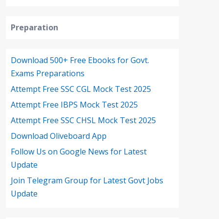
Preparation
Download 500+ Free Ebooks for Govt.
Exams Preparations
Attempt Free SSC CGL Mock Test 2025
Attempt Free IBPS Mock Test 2025
Attempt Free SSC CHSL Mock Test 2025
Download Oliveboard App
Follow Us on Google News for Latest
Update
Join Telegram Group for Latest Govt Jobs
Update