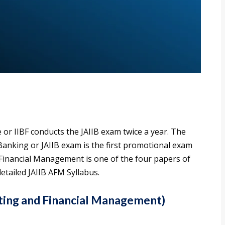
 or IIBF conducts the JAIIB exam twice a year. The
 Banking or JAIIB exam is the first promotional exam
Financial Management is one of the four papers of
etailed JAIIB AFM Syllabus.
ting and Financial Management)