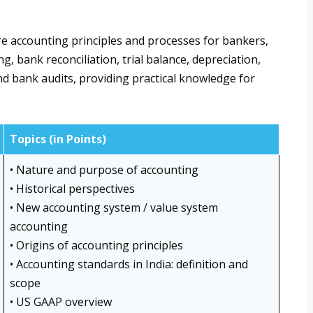
e accounting principles and processes for bankers,
, bank reconciliation, trial balance, depreciation,
and bank audits, providing practical knowledge for
Topics (in Points)
• Nature and purpose of accounting
• Historical perspectives
• New accounting system / value system
accounting
• Origins of accounting principles
• Accounting standards in India: definition and
scope
• US GAAP overview