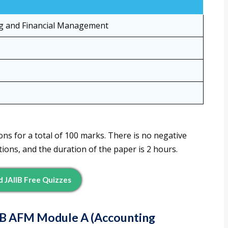
g and Financial Management
ns for a total of 100 marks. There is no negative
ions, and the duration of the paper is 2 hours.
 JAIIB Free Quizzes
IIB AFM Module A (Accounting