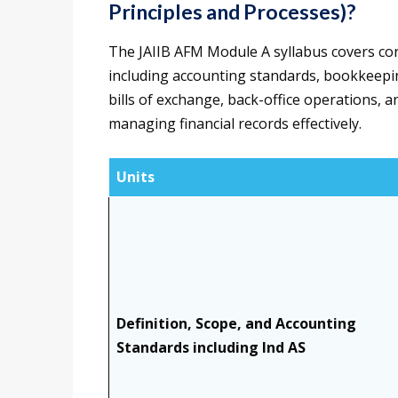
Principles and Processes)?
The JAIIB AFM Module A syllabus covers cor
including accounting standards, bookkeeping
bills of exchange, back-office operations, 
managing financial records effectively.
Units
Definition, Scope, and Accounting
Standards including Ind AS