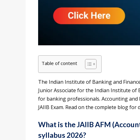
Table of content
The Indian Institute of Banking and Finance
Junior Associate for the Indian Institute of
for banking professionals. Accounting and 
JAIIB Exam. Read on the complete blog for d
What is the JAIIB AFM (Accoun
syllabus 2026?