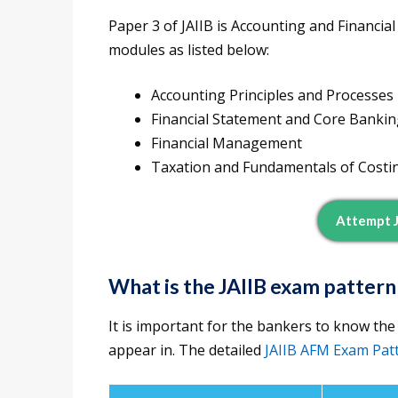
Paper 3 of JAIIB is Accounting and Financia
modules as listed below:
Accounting Principles and Processes
Financial Statement and Core Banki
Financial Management
Taxation and Fundamentals of Costi
Attempt 
What is the JAIIB exam pattern
It is important for the bankers to know the
appear in. The detailed
JAIIB AFM Exam Pat