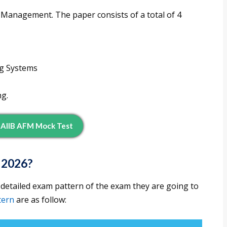
l Management. The paper consists of a total of 4
ng Systems
ng.
JAIIB AFM Mock Test
 2026?
 detailed exam pattern of the exam they are going to
tern
are as follow: