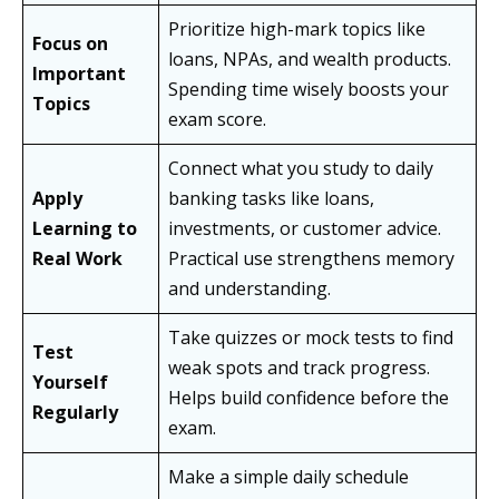
Prioritize high-mark topics like
Focus on
loans, NPAs, and wealth products.
Important
Spending time wisely boosts your
Topics
exam score.
Connect what you study to daily
Apply
banking tasks like loans,
Learning to
investments, or customer advice.
Real Work
Practical use strengthens memory
and understanding.
Take quizzes or mock tests to find
Test
weak spots and track progress.
Yourself
Helps build confidence before the
Regularly
exam.
Make a simple daily schedule