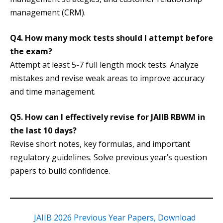
management (CRM).
Q4. How many mock tests should I attempt before
the exam?
Attempt at least 5-7 full length mock tests. Analyze
mistakes and revise weak areas to improve accuracy
and time management.
Q5. How can I effectively revise for JAIIB RBWM in
the last 10 days?
Revise short notes, key formulas, and important
regulatory guidelines. Solve previous year’s question
papers to build confidence.
JAIIB 2026 Previous Year Papers, Download