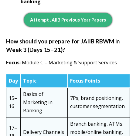
banking
Attempt JAIIB Previous Year Papers
How should you prepare for JAIIB RBWM in
Week 3 (Days 15–21)?
Focus:
Module C – Marketing & Support Services
Day
Topic
Focus Points
Basics of
15–
7Ps, brand positioning,
Marketing in
16
customer segmentation
Banking
Branch banking, ATMs,
17–
Delivery Channels
mobile/online banking,