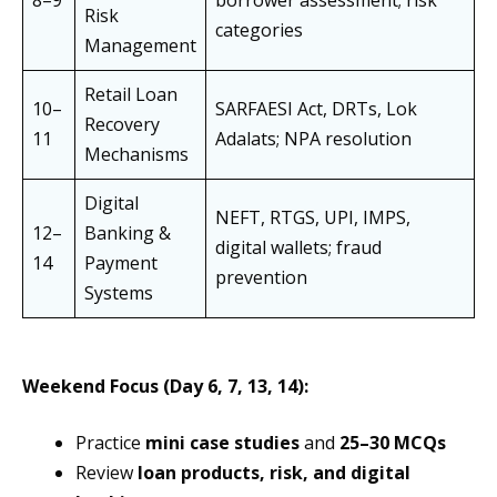
8–9
borrower assessment; risk
Risk
categories
Management
Retail Loan
10–
SARFAESI Act, DRTs, Lok
Recovery
11
Adalats; NPA resolution
Mechanisms
Digital
NEFT, RTGS, UPI, IMPS,
12–
Banking &
digital wallets; fraud
14
Payment
prevention
Systems
Weekend Focus (Day 6, 7, 13, 14):
Practice
mini case studies
and
25–30 MCQs
Review
loan products, risk, and digital