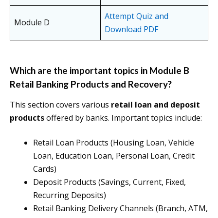
Attempt Quiz and
Module D
Download PDF
Which are the important topics in Module B
Retail Banking Products and Recovery?
This section covers various
retail loan and deposit
products
offered by banks. Important topics include:
Retail Loan Products (Housing Loan, Vehicle
Loan, Education Loan, Personal Loan, Credit
Cards)
Deposit Products (Savings, Current, Fixed,
Recurring Deposits)
Retail Banking Delivery Channels (Branch, ATM,