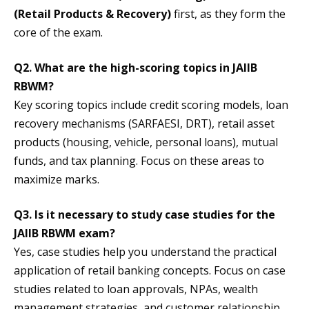
(Retail Products & Recovery)
first, as they form the
core of the exam.
Q2. What are the high-scoring topics in JAIIB
RBWM?
Key scoring topics include credit scoring models, loan
recovery mechanisms (SARFAESI, DRT), retail asset
products (housing, vehicle, personal loans), mutual
funds, and tax planning. Focus on these areas to
maximize marks.
Q3. Is it necessary to study case studies for the
JAIIB RBWM exam?
Yes, case studies help you understand the practical
application of retail banking concepts. Focus on case
studies related to loan approvals, NPAs, wealth
management strategies, and customer relationship