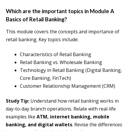
Which are the important topics in Module A
Basics of Retail Banking?
This module covers the concepts and importance of
retail banking. Key topics include:
Characteristics of Retail Banking
Retail Banking vs. Wholesale Banking
Technology in Retail Banking (Digital Banking,
Core Banking, FinTech)
Customer Relationship Management (CRM)
Study Tip:
Understand how retail banking works in
day-to-day branch operations. Relate with real-life
examples like
ATM, internet banking, mobile
banking, and digital wallets
. Revise the differences