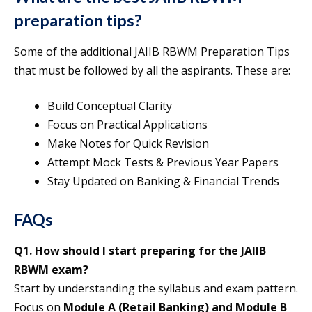
preparation tips?
Some of the additional JAIIB RBWM Preparation Tips
that must be followed by all the aspirants. These are:
Build Conceptual Clarity
Focus on Practical Applications
Make Notes for Quick Revision
Attempt Mock Tests & Previous Year Papers
Stay Updated on Banking & Financial Trends
FAQs
Q1. How should I start preparing for the JAIIB
RBWM exam?
Start by understanding the syllabus and exam pattern.
Focus on
Module A (Retail Banking) and Module B