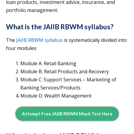
loan products, investment advice, insurance, and
portfolio management.
What is the JAIIB RBWM syllabus?
The
JAIIB RBWM syllabus
is systematically divided into
four modules:
Module A: Retail Banking
Module B: Retail Products and Recovery
Module C: Support Services – Marketing of
Banking Services/Products
Module D: Wealth Management
Attempt Free JAIIB RBWM Mock Test Here