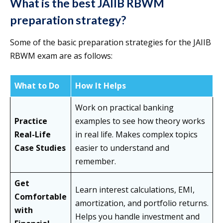
What is the best JAIIB RBWM
preparation strategy?
Some of the basic preparation strategies for the JAIIB
RBWM exam are as follows:
What to Do
How It Helps
Work on practical banking
Practice
examples to see how theory works
Real-Life
in real life. Makes complex topics
Case Studies
easier to understand and
remember.
Get
Learn interest calculations, EMI,
Comfortable
amortization, and portfolio returns.
with
Helps you handle investment and