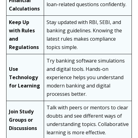
Financial
loan-related questions confidently.
Calculations
Keep Up
Stay updated with RBI, SEBI, and
with Rules
banking guidelines. Knowing the
and
latest rules makes compliance
Regulations
topics simple.
Try banking software simulations
Use
and digital tools. Hands-on
Technology
experience helps you understand
for Learning
modern banking and digital
processes better.
Talk with peers or mentors to clear
Join Study
doubts and see different ways of
Groups or
understanding topics. Collaborative
Discussions
learning is more effective.