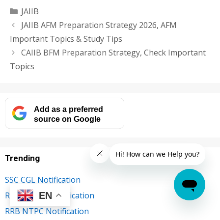
Categories
JAIIB
JAIIB AFM Preparation Strategy 2026, AFM
Important Topics & Study Tips
CAIIB BFM Preparation Strategy, Check Important
Topics
Add as a preferred
source on Google
Trending
SSC CGL Notification
EN
RBI Grade B Notification
RRB NTPC Notification