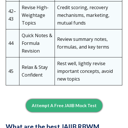
Revise High-
Credit scoring, recovery
42–
Weightage
mechanisms, marketing,
43
Topics
mutual funds
Quick Notes &
Review summary notes,
44
Formula
formulas, and key terms
Revision
Rest well, lightly revise
Relax & Stay
45
important concepts, avoid
Confident
new topics
Attempt A Free JAIIB Mock Test
What are the best JAIIB RBWM