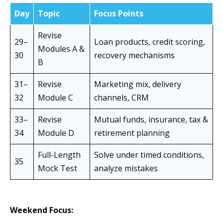
Day
Topic
Focus Points
Revise
29–
Loan products, credit scoring,
Modules A &
30
recovery mechanisms
B
31–
Revise
Marketing mix, delivery
32
Module C
channels, CRM
33–
Revise
Mutual funds, insurance, tax &
34
Module D
retirement planning
Full-Length
Solve under timed conditions,
35
Mock Test
analyze mistakes
Weekend Focus: