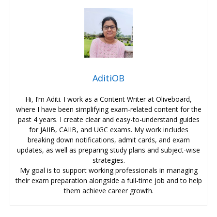
AditiOB
Hi, I’m Aditi. I work as a Content Writer at Oliveboard,
where I have been simplifying exam-related content for the
past 4 years. I create clear and easy-to-understand guides
for JAIIB, CAIIB, and UGC exams. My work includes
breaking down notifications, admit cards, and exam
updates, as well as preparing study plans and subject-wise
strategies.
My goal is to support working professionals in managing
their exam preparation alongside a full-time job and to help
them achieve career growth.