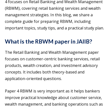
4 focuses on Retail Banking and Wealth Management
(RBWM), covering retail banking services and wealth
management strategies. In this blog, we share a
complete guide for preparing RBWM, including
important topics, study tips, and a practical study plan.
What is the RBWM paper in JAIIB?
The Retail Banking and Wealth Management paper
focuses on customer-centric banking services, retail
products, wealth creation, and investment advisory
concepts. It includes both theory-based and
application-oriented questions.
Paper 4 RBWM is very important as it helps bankers
improve practical knowledge about customer service,
wealth management, and banking operations such as