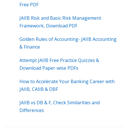
Free PDF
JAIIB Risk and Basic Risk Management
Framework, Download PDF
Golden Rules of Accounting- JAIIB Accounting
& Finance
Attempt JAIIB Free Practice Quizzes &
Download Paper-wise PDFs
How to Accelerate Your Banking Career with
JAIIB, CAIIB & DBF
JAIIB vs DB & F, Check Similarities and
Differences