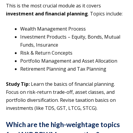
This is the most crucial module as it covers
investment and financial planning
. Topics include:
Wealth Management Process
Investment Products – Equity, Bonds, Mutual
Funds, Insurance
Risk & Return Concepts
Portfolio Management and Asset Allocation
Retirement Planning and Tax Planning
Study Tip:
Learn the basics of financial planning.
Focus on risk-return trade-off, asset classes, and
portfolio diversification. Revise taxation basics on
investments (like TDS, GST, LTCG, STCG).
Which are the high-weightage topics