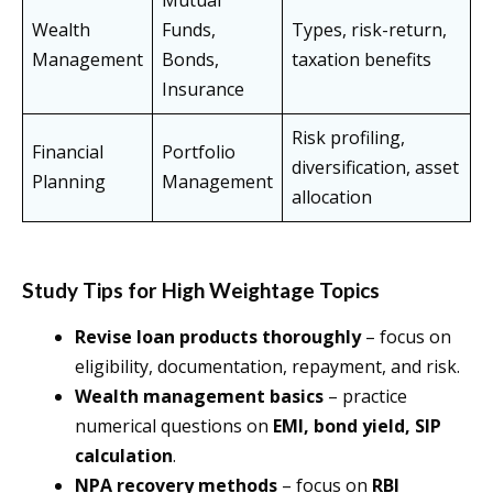
Mutual
Wealth
Funds,
Types, risk-return,
Management
Bonds,
taxation benefits
Insurance
Risk profiling,
Financial
Portfolio
diversification, asset
Planning
Management
allocation
Study Tips for High Weightage Topics
Revise loan products thoroughly
– focus on
eligibility, documentation, repayment, and risk.
Wealth management basics
– practice
numerical questions on
EMI, bond yield, SIP
calculation
.
NPA recovery methods
– focus on
RBI