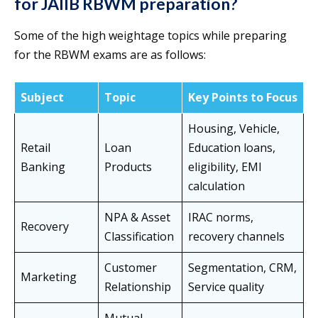
for JAIIB RBWM preparation?
Some of the high weightage topics while preparing
for the RBWM exams are as follows:
Subject
Topic
Key Points to Focus
Housing, Vehicle,
Retail
Loan
Education loans,
Banking
Products
eligibility, EMI
calculation
NPA & Asset
IRAC norms,
Recovery
Classification
recovery channels
Customer
Segmentation, CRM,
Marketing
Relationship
Service quality