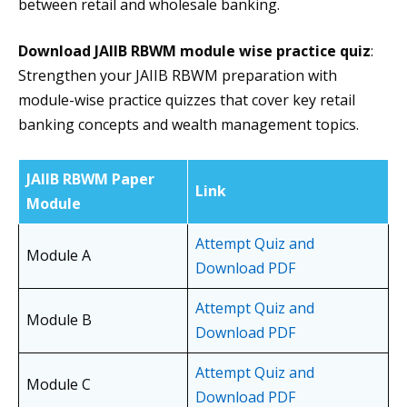
between retail and wholesale banking.
Download JAIIB RBWM module wise practice quiz
:
Strengthen your JAIIB RBWM preparation with
module-wise practice quizzes that cover key retail
banking concepts and wealth management topics.
JAIIB RBWM Paper
Link
Module
Attempt Quiz and
Module A
Download PDF
Attempt Quiz and
Module B
Download PDF
Attempt Quiz and
Module C
Download PDF