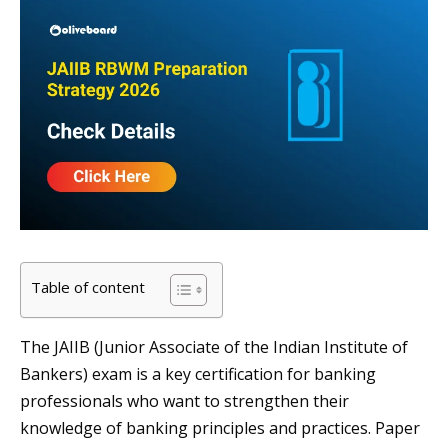
Table of content
The JAIIB (Junior Associate of the Indian Institute of
Bankers) exam is a key certification for banking
professionals who want to strengthen their
knowledge of banking principles and practices. Paper