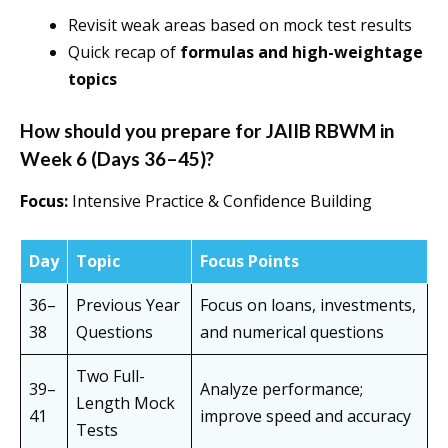
Revisit weak areas based on mock test results
Quick recap of
formulas and high-weightage
topics
How should you prepare for JAIIB RBWM in
Week 6 (Days 36–45)?
Focus:
Intensive Practice & Confidence Building
Day
Topic
Focus Points
36–
Previous Year
Focus on loans, investments,
38
Questions
and numerical questions
Two Full-
39–
Analyze performance;
Length Mock
41
improve speed and accuracy
Tests