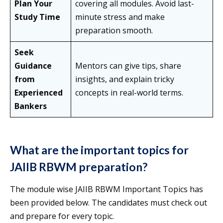
Plan Your
covering all modules. Avoid last-
Study Time
minute stress and make
preparation smooth.
Seek
Guidance
Mentors can give tips, share
from
insights, and explain tricky
Experienced
concepts in real-world terms.
Bankers
What are the important topics for
JAIIB RBWM preparation?
The module wise JAIIB RBWM Important Topics has
been provided below. The candidates must check out
and prepare for every topic.