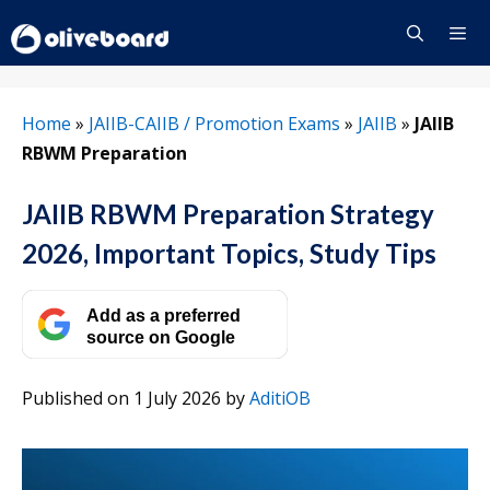
Skip
to
content
Menu
Home
»
JAIIB-CAIIB / Promotion Exams
»
JAIIB
»
JAIIB
RBWM Preparation
JAIIB RBWM Preparation Strategy
2026, Important Topics, Study Tips
Add as a preferred
source on Google
Published on 1 July 2026
by
AditiOB