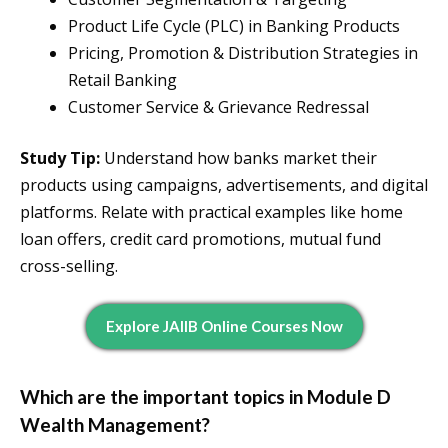
Product Life Cycle (PLC) in Banking Products
Pricing, Promotion & Distribution Strategies in
Retail Banking
Customer Service & Grievance Redressal
Study Tip:
Understand how banks market their
products using campaigns, advertisements, and digital
platforms. Relate with practical examples like home
loan offers, credit card promotions, mutual fund
cross-selling.
Explore JAIIB Online Courses Now
Which are the important topics in Module D
Wealth Management?