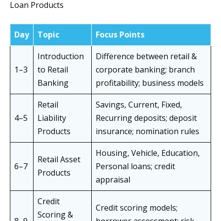
Loan Products
Day
Topic
Focus Points
Introduction
Difference between retail &
1–3
to Retail
corporate banking; branch
Banking
profitability; business models
Retail
Savings, Current, Fixed,
4–5
Liability
Recurring deposits; deposit
Products
insurance; nomination rules
Housing, Vehicle, Education,
Retail Asset
6–7
Personal loans; credit
Products
appraisal
Credit
Credit scoring models;
Scoring &