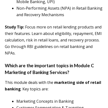
Mobile Banking, UPI)
Non-Performing Assets (NPA) in Retail Banking
and Recovery Mechanisms
Study Tip:
Focus more on retail lending products and
their features. Learn about eligibility, repayment, EMI
calculation, risk in retail loans, and recovery process.
Go through RBI guidelines on retail banking and
NPAs.
Which are the important topics in Module C
Marketing of Banking Services?
This module deals with the
marketing side of retail
banking
. Key topics are:
Marketing Concepts in Banking
Customer Segmentation & Targeting