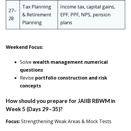
Tax Planning
Income tax, capital gains,
27–
& Retirement
EPF, PPF, NPS, pension
28
Planning
plans
Weekend Focus:
Solve
wealth management numerical
questions
Revise
portfolio construction and risk
concepts
How should you prepare for JAIIB RBWM in
Week 5 (Days 29–35)?
Focus:
Strengthening Weak Areas & Mock Tests