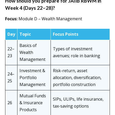
How should you prepare for JAIIB RBWM in
Week 4 (Days 22–28)?
Focus:
Module D – Wealth Management
Day
Topic
Focus Points
Basics of
22–
Types of investment
Wealth
23
avenues; role in banking
Management
Investment &
Risk-return, asset
24–
Portfolio
allocation, diversification,
25
Management
portfolio construction
Mutual Funds
SIPs, ULIPs, life insurance,
26
& Insurance
tax-saving options
Products