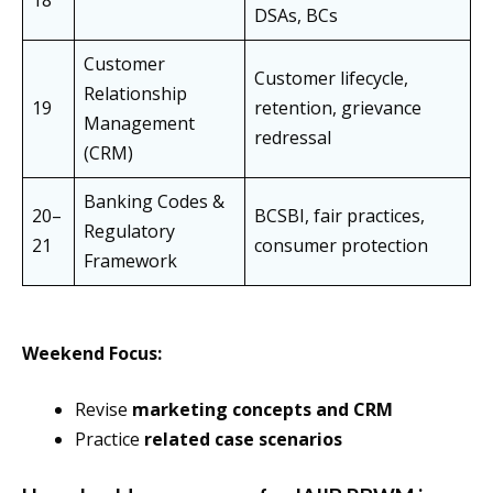
18
DSAs, BCs
Customer
Customer lifecycle,
Relationship
19
retention, grievance
Management
redressal
(CRM)
Banking Codes &
20–
BCSBI, fair practices,
Regulatory
21
consumer protection
Framework
Weekend Focus:
Revise
marketing concepts and CRM
Practice
related case scenarios