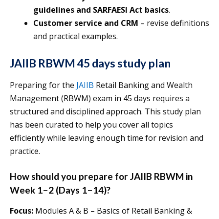
guidelines and SARFAESI Act basics
.
Customer service and CRM
– revise definitions
and practical examples.
JAIIB RBWM 45 days study plan
Preparing for the
JAIIB
Retail Banking and Wealth
Management (RBWM) exam in 45 days requires a
structured and disciplined approach. This study plan
has been curated to help you cover all topics
efficiently while leaving enough time for revision and
practice.
How should you prepare for JAIIB RBWM in
Week 1–2 (Days 1–14)?
Focus:
Modules A & B – Basics of Retail Banking &