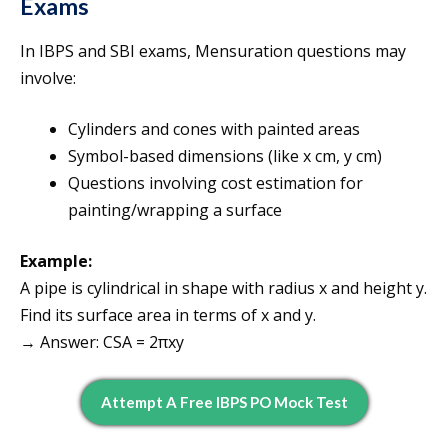
Exams
In IBPS and SBI exams, Mensuration questions may
involve:
Cylinders and cones with painted areas
Symbol-based dimensions (like x cm, y cm)
Questions involving cost estimation for
painting/wrapping a surface
Example:
A pipe is cylindrical in shape with radius x and height y.
Find its surface area in terms of x and y.
→ Answer: CSA = 2πxy
Attempt A Free IBPS PO Mock Test