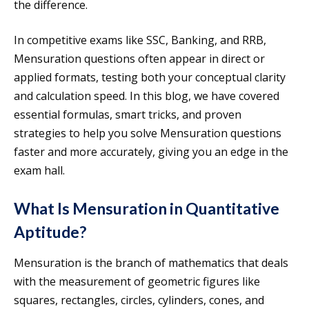
the difference.
In competitive exams like SSC, Banking, and RRB,
Mensuration questions often appear in direct or
applied formats, testing both your conceptual clarity
and calculation speed. In this blog, we have covered
essential formulas, smart tricks, and proven
strategies to help you solve Mensuration questions
faster and more accurately, giving you an edge in the
exam hall.
What Is Mensuration in Quantitative
Aptitude?
Mensuration is the branch of mathematics that deals
with the measurement of geometric figures like
squares, rectangles, circles, cylinders, cones, and