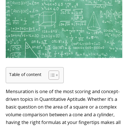
Table of content
Mensuration is one of the most scoring and concept-
driven topics in Quantitative Aptitude. Whether it’s a
basic question on the area of a square or a complex
volume comparison between a cone and a cylinder,
having the right formulas at your fingertips makes all