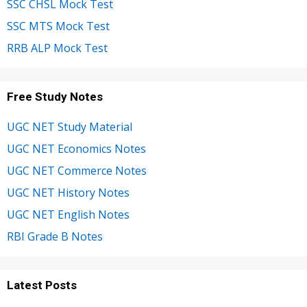
SSC CHSL Mock Test
SSC MTS Mock Test
RRB ALP Mock Test
Free Study Notes
UGC NET Study Material
UGC NET Economics Notes
UGC NET Commerce Notes
UGC NET History Notes
UGC NET English Notes
RBI Grade B Notes
Latest Posts