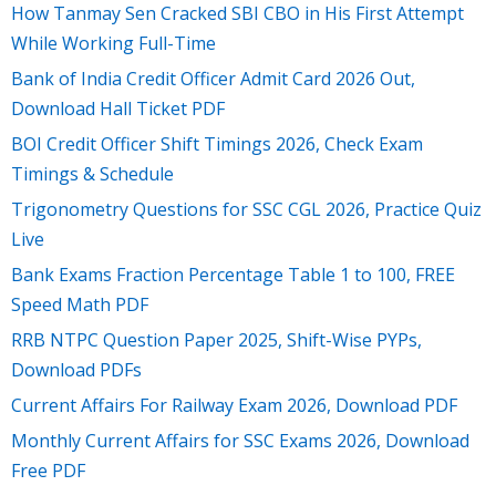
How Tanmay Sen Cracked SBI CBO in His First Attempt
While Working Full-Time
Bank of India Credit Officer Admit Card 2026 Out,
Download Hall Ticket PDF
BOI Credit Officer Shift Timings 2026, Check Exam
Timings & Schedule
Trigonometry Questions for SSC CGL 2026, Practice Quiz
Live
Bank Exams Fraction Percentage Table 1 to 100, FREE
Speed Math PDF
RRB NTPC Question Paper 2025, Shift-Wise PYPs,
Download PDFs
Current Affairs For Railway Exam 2026, Download PDF
Monthly Current Affairs for SSC Exams 2026, Download
Free PDF