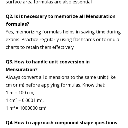
surface area formulas are also essential.
Q2. Is it necessary to memorize all Mensuration
formulas?
Yes, memorizing formulas helps in saving time during
exams. Practice regularly using flashcards or formula
charts to retain them effectively.
Q3. How to handle unit conversion in
Mensuration?
Always convert all dimensions to the same unit (like
cm or m) before applying formulas. Know that:
1 m = 100 cm,
1 cm² = 0.0001 m²,
1 m³ = 1000000 cm³
Q4. How to approach compound shape questions