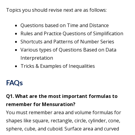
Topics you should revise next are as follows:
Questions based on Time and Distance
Rules and Practice Questions of Simplification
Shortcuts and Patterns of Number Series
Various types of Questions Based on Data
Interpretation
Tricks & Examples of Inequalities
FAQs
Q1. What are the most important formulas to
remember for Mensuration?
You must remember area and volume formulas for
shapes like square, rectangle, circle, cylinder, cone,
sphere, cube, and cuboid. Surface area and curved