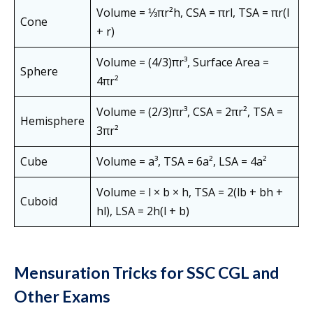
Volume = ⅓πr²h, CSA = πrl, TSA = πr(l
Cone
+ r)
Volume = (4/3)πr³, Surface Area =
Sphere
4πr²
Volume = (2/3)πr³, CSA = 2πr², TSA =
Hemisphere
3πr²
Cube
Volume = a³, TSA = 6a², LSA = 4a²
Volume = l × b × h, TSA = 2(lb + bh +
Cuboid
hl), LSA = 2h(l + b)
Mensuration Tricks for SSC CGL and
Other Exams