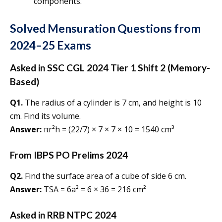
components.
Solved Mensuration Questions from
2024–25 Exams
Asked in SSC CGL 2024 Tier 1 Shift 2 (Memory-
Based)
Q1.
The radius of a cylinder is 7 cm, and height is 10
cm. Find its volume.
Answer:
πr²h = (22/7) × 7 × 7 × 10 = 1540 cm³
From IBPS PO Prelims 2024
Q2.
Find the surface area of a cube of side 6 cm.
Answer:
TSA = 6a² = 6 × 36 = 216 cm²
Asked in RRB NTPC 2024