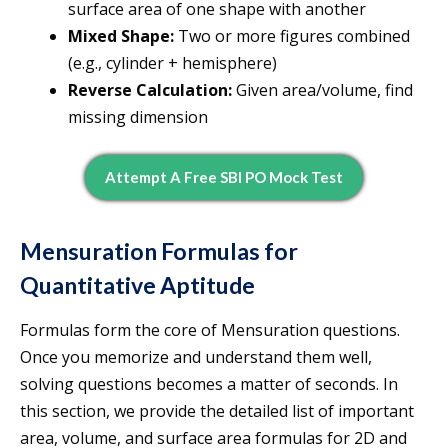
surface area of one shape with another
Mixed Shape:
Two or more figures combined
(e.g., cylinder + hemisphere)
Reverse Calculation:
Given area/volume, find
missing dimension
Attempt A Free SBI PO Mock Test
Mensuration Formulas for
Quantitative Aptitude
Formulas form the core of Mensuration questions.
Once you memorize and understand them well,
solving questions becomes a matter of seconds. In
this section, we provide the detailed list of important
area, volume, and surface area formulas for 2D and