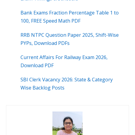
Bank Exams Fraction Percentage Table 1 to
100, FREE Speed Math PDF
RRB NTPC Question Paper 2025, Shift-Wise
PYPs, Download PDFs
Current Affairs For Railway Exam 2026,
Download PDF
SBI Clerk Vacancy 2026: State & Category
Wise Backlog Posts