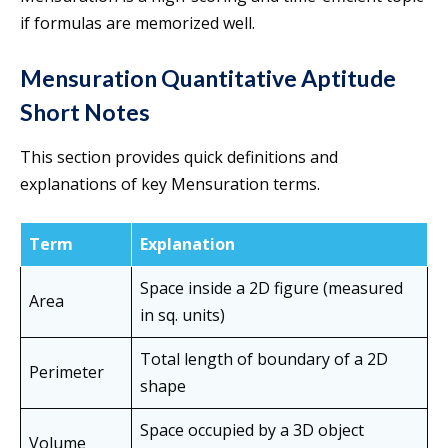
if formulas are memorized well.
Mensuration Quantitative Aptitude
Short Notes
This section provides quick definitions and
explanations of key Mensuration terms.
Term
Explanation
Space inside a 2D figure (measured
Area
in sq. units)
Total length of boundary of a 2D
Perimeter
shape
Space occupied by a 3D object
Volume