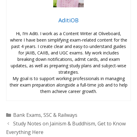
AditiOB
Hi, I’m Aditi. I work as a Content Writer at Oliveboard,
where I have been simplifying exam-related content for the
past 4 years. I create clear and easy-to-understand guides
for JAIIB, CAIIB, and UGC exams. My work includes
breaking down notifications, admit cards, and exam
updates, as well as preparing study plans and subject-wise
strategies.
My goal is to support working professionals in managing
their exam preparation alongside a full-time job and to help
them achieve career growth.
Categories
Bank Exams
,
SSC & Railways
Study Notes on Jainism & Buddhism, Get to Know
Everything Here