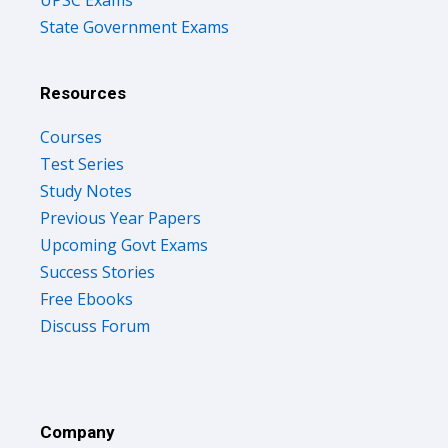
State Government Exams
Resources
Courses
Test Series
Study Notes
Previous Year Papers
Upcoming Govt Exams
Success Stories
Free Ebooks
Discuss Forum
Company