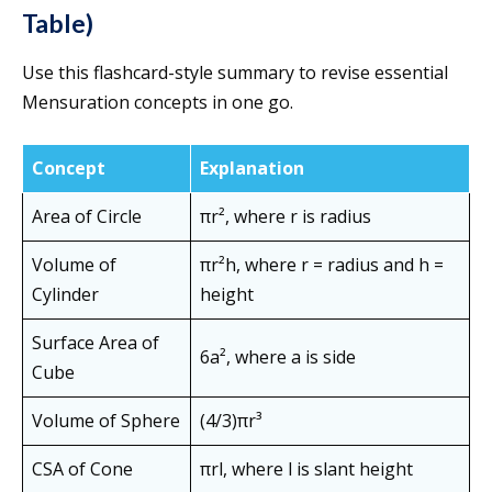
Table)
Use this flashcard-style summary to revise essential
Mensuration concepts in one go.
Concept
Explanation
Area of Circle
πr², where r is radius
Volume of
πr²h, where r = radius and h =
Cylinder
height
Surface Area of
6a², where a is side
Cube
Volume of Sphere
(4/3)πr³
CSA of Cone
πrl, where l is slant height