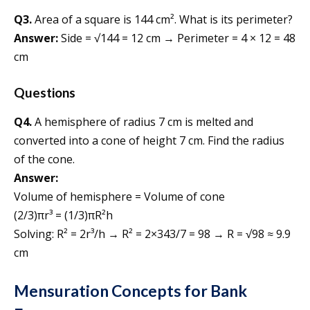
Q3.
Area of a square is 144 cm². What is its perimeter?
Answer:
Side = √144 = 12 cm → Perimeter = 4 × 12 = 48
cm
Questions
Q4.
A hemisphere of radius 7 cm is melted and
converted into a cone of height 7 cm. Find the radius
of the cone.
Answer:
Volume of hemisphere = Volume of cone
(2/3)πr³ = (1/3)πR²h
Solving: R² = 2r³/h → R² = 2×343/7 = 98 → R = √98 ≈ 9.9
cm
Mensuration Concepts for Bank