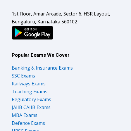
1st Floor, Amar Arcade, Sector 6, HSR Layout,
Bengaluru, Karnataka 560102
Popular Exams We Cover
Banking & Insurance Exams
SSC Exams
Railways Exams
Teaching Exams
Regulatory Exams
JAIIB CAIIB Exams
MBA Exams
Defence Exams
UPSC Exams