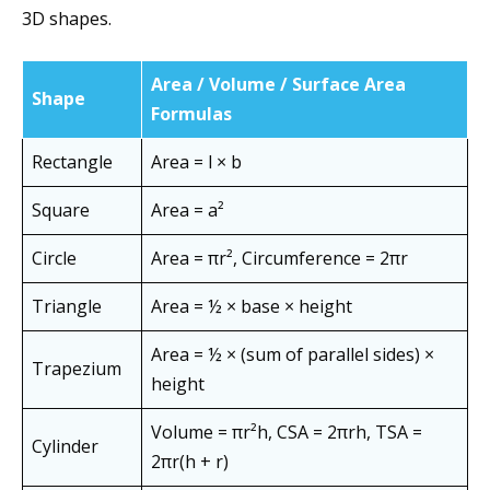
3D shapes.
Area / Volume / Surface Area
Shape
Formulas
Rectangle
Area = l × b
Square
Area = a²
Circle
Area = πr², Circumference = 2πr
Triangle
Area = ½ × base × height
Area = ½ × (sum of parallel sides) ×
Trapezium
height
Volume = πr²h, CSA = 2πrh, TSA =
Cylinder
2πr(h + r)