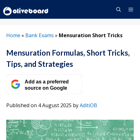
Skip
to
content
Menu
Home
»
Bank Exams
»
Mensuration Short Tricks
Mensuration Formulas, Short Tricks,
Tips, and Strategies
Add as a preferred
source on Google
Published on 4 August 2025
by
AditiOB