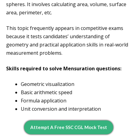
spheres. It involves calculating area, volume, surface
area, perimeter, etc.
This topic frequently appears in competitive exams
because it tests candidates’ understanding of
geometry and practical application skills in real-world
measurement problems.
Skills required to solve Mensuration questions:
Geometric visualization
Basic arithmetic speed
Formula application
Unit conversion and interpretation
Attempt A Free SSC CGL Mock Test