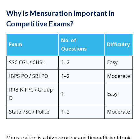
Why Is Mensuration Important in
Competitive Exams?
No. of
Exam
Difficulty
Questions
SSC CGL / CHSL
1–2
Easy
IBPS PO / SBI PO
1–2
Moderate
RRB NTPC / Group
1
Easy
D
State PSC / Police
1–2
Moderate
Mensuration is a high-scoring and time-efficient topic