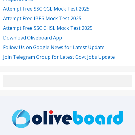
Attempt Free SSC CGL Mock Test 2025
Attempt Free IBPS Mock Test 2025
Attempt Free SSC CHSL Mock Test 2025
Download Oliveboard App
Follow Us on Google News for Latest Update
Join Telegram Group for Latest Govt Jobs Update