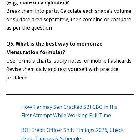
(e.g., cone on a cylinder)?
Break them into parts. Calculate each shape’s volume
or surface area separately, then combine or compare
as per the question.
Q5. What is the best way to memorize
Mensuration formulas?
Use formula charts, sticky notes, or mobile flashcards.
Revise them daily and test yourself with practice
problems.
How Tanmay Sen Cracked SBI CBO in His
First Attempt While Working Full-Time
BOI Credit Officer Shift Timings 2026, Check
Exam Timings & Schedule