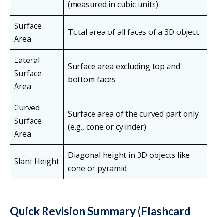
(measured in cubic units)
Surface
Total area of all faces of a 3D object
Area
Lateral
Surface area excluding top and
Surface
bottom faces
Area
Curved
Surface area of the curved part only
Surface
(e.g., cone or cylinder)
Area
Diagonal height in 3D objects like
Slant Height
cone or pyramid
Quick Revision Summary (Flashcard