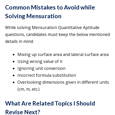
Common Mistakes to Avoid while
Solving Mensuration
While solving Mensuration Quantitative Aptitude
questions, candidates must keep the below mentioned
details in mind:
Mixing up surface area and lateral surface area
Using wrong value of π
Ignoring unit conversion
Incorrect formula substitution
Overlooking dimensions given in different units
(cm, m, etc.)
What Are Related Topics I Should
Revise Next?