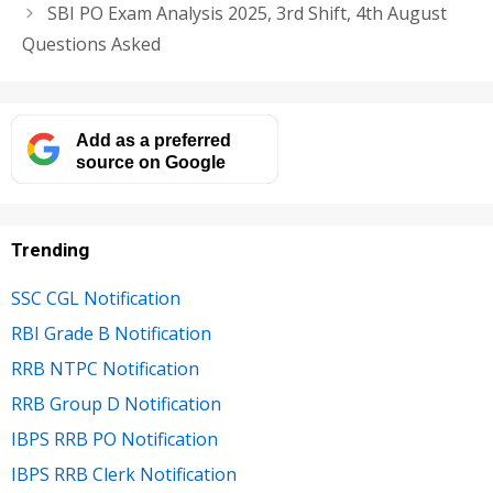
SBI PO Exam Analysis 2025, 3rd Shift, 4th August
Questions Asked
Add as a preferred
source on Google
Trending
SSC CGL Notification
RBI Grade B Notification
RRB NTPC Notification
RRB Group D Notification
IBPS RRB PO Notification
IBPS RRB Clerk Notification