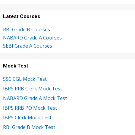
Latest Courses
RBI Grade B Courses
NABARD Grade A Courses
SEBI Grade A Courses
Mock Test
SSC CGL Mock Test
IBPS RRB Clerk Mock Test
NABARD Grade A Mock Test
IBPS RRB PO Mock Test
IBPS Clerk Mock Test
RBI Grade B Mock Test