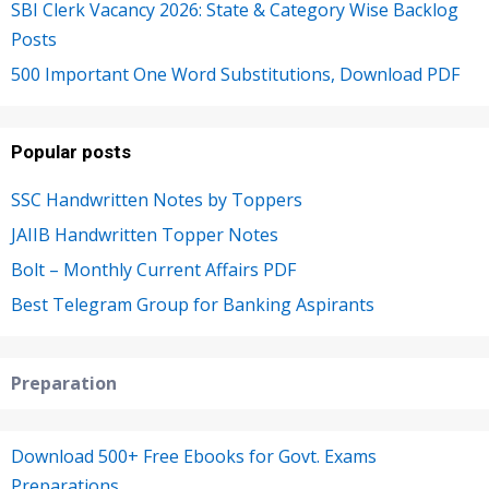
SBI Clerk Vacancy 2026: State & Category Wise Backlog
Posts
500 Important One Word Substitutions, Download PDF
Popular posts
SSC Handwritten Notes by Toppers
JAIIB Handwritten Topper Notes
Bolt – Monthly Current Affairs PDF
Best Telegram Group for Banking Aspirants
Preparation
Download 500+ Free Ebooks for Govt. Exams
Preparations