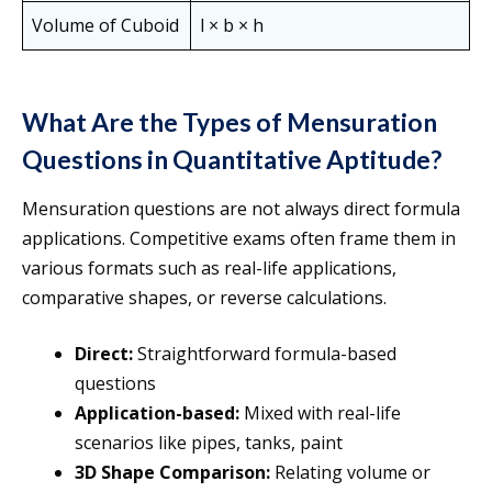
Volume of Cuboid
l × b × h
What Are the Types of Mensuration
Questions in Quantitative Aptitude?
Mensuration questions are not always direct formula
applications. Competitive exams often frame them in
various formats such as real-life applications,
comparative shapes, or reverse calculations.
Direct:
Straightforward formula-based
questions
Application-based:
Mixed with real-life
scenarios like pipes, tanks, paint
3D Shape Comparison:
Relating volume or