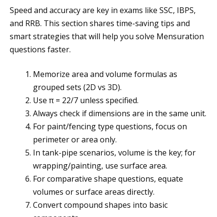
Speed and accuracy are key in exams like SSC, IBPS,
and RRB. This section shares time-saving tips and
smart strategies that will help you solve Mensuration
questions faster.
Memorize area and volume formulas as
grouped sets (2D vs 3D).
Use π = 22/7 unless specified.
Always check if dimensions are in the same unit.
For paint/fencing type questions, focus on
perimeter or area only.
In tank-pipe scenarios, volume is the key; for
wrapping/painting, use surface area.
For comparative shape questions, equate
volumes or surface areas directly.
Convert compound shapes into basic