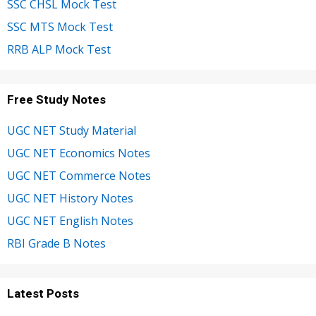
SSC CHSL Mock Test
SSC MTS Mock Test
RRB ALP Mock Test
Free Study Notes
UGC NET Study Material
UGC NET Economics Notes
UGC NET Commerce Notes
UGC NET History Notes
UGC NET English Notes
RBI Grade B Notes
Latest Posts