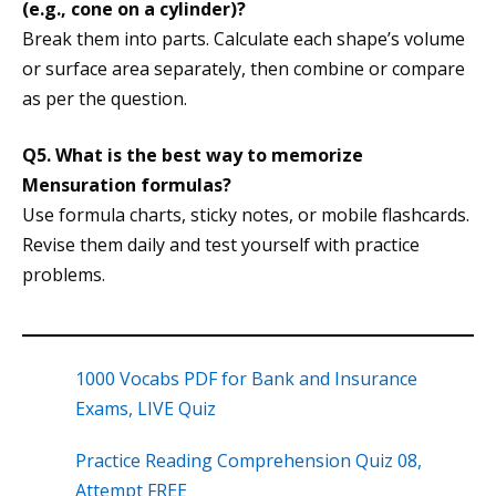
(e.g., cone on a cylinder)?
Break them into parts. Calculate each shape’s volume
or surface area separately, then combine or compare
as per the question.
Q5. What is the best way to memorize
Mensuration formulas?
Use formula charts, sticky notes, or mobile flashcards.
Revise them daily and test yourself with practice
problems.
1000 Vocabs PDF for Bank and Insurance
Exams, LIVE Quiz
Practice Reading Comprehension Quiz 08,
Attempt FREE