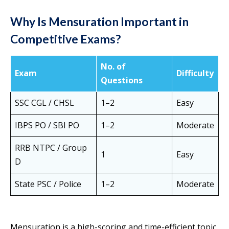
Why Is Mensuration Important in
Competitive Exams?
No. of
Exam
Difficulty
Questions
SSC CGL / CHSL
1–2
Easy
IBPS PO / SBI PO
1–2
Moderate
RRB NTPC / Group
1
Easy
D
State PSC / Police
1–2
Moderate
Mensuration is a high-scoring and time-efficient topic