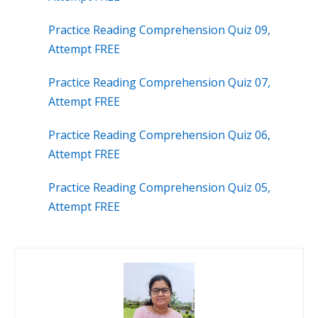
Practice Reading Comprehension Quiz 09,
Attempt FREE
Practice Reading Comprehension Quiz 07,
Attempt FREE
Practice Reading Comprehension Quiz 06,
Attempt FREE
Practice Reading Comprehension Quiz 05,
Attempt FREE