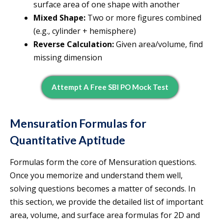
surface area of one shape with another
Mixed Shape:
Two or more figures combined
(e.g., cylinder + hemisphere)
Reverse Calculation:
Given area/volume, find
missing dimension
Attempt A Free SBI PO Mock Test
Mensuration Formulas for
Quantitative Aptitude
Formulas form the core of Mensuration questions.
Once you memorize and understand them well,
solving questions becomes a matter of seconds. In
this section, we provide the detailed list of important
area, volume, and surface area formulas for 2D and