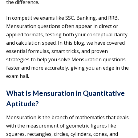
the difference.
In competitive exams like SSC, Banking, and RRB,
Mensuration questions often appear in direct or
applied formats, testing both your conceptual clarity
and calculation speed. In this blog, we have covered
essential formulas, smart tricks, and proven
strategies to help you solve Mensuration questions
faster and more accurately, giving you an edge in the
exam hall.
What Is Mensuration in Quantitative
Aptitude?
Mensuration is the branch of mathematics that deals
with the measurement of geometric figures like
squares, rectangles, circles, cylinders, cones, and