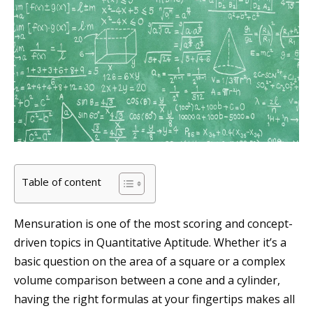
Table of content
Mensuration is one of the most scoring and concept-
driven topics in Quantitative Aptitude. Whether it’s a
basic question on the area of a square or a complex
volume comparison between a cone and a cylinder,
having the right formulas at your fingertips makes all