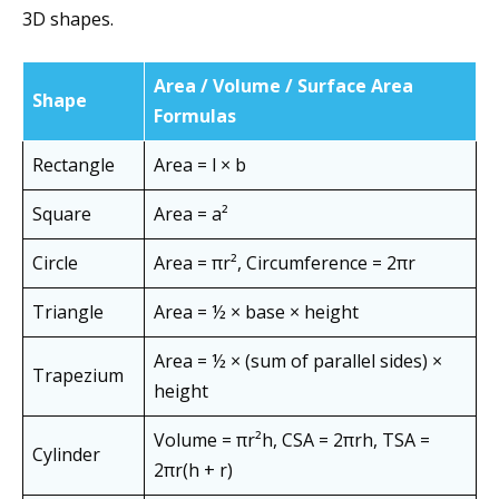
3D shapes.
Area / Volume / Surface Area
Shape
Formulas
Rectangle
Area = l × b
Square
Area = a²
Circle
Area = πr², Circumference = 2πr
Triangle
Area = ½ × base × height
Area = ½ × (sum of parallel sides) ×
Trapezium
height
Volume = πr²h, CSA = 2πrh, TSA =
Cylinder
2πr(h + r)