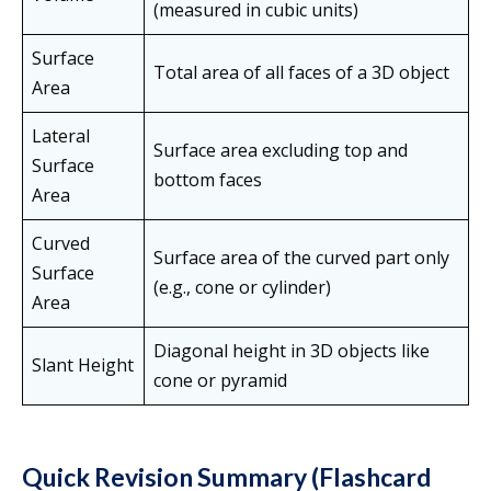
(measured in cubic units)
Surface
Total area of all faces of a 3D object
Area
Lateral
Surface area excluding top and
Surface
bottom faces
Area
Curved
Surface area of the curved part only
Surface
(e.g., cone or cylinder)
Area
Diagonal height in 3D objects like
Slant Height
cone or pyramid
Quick Revision Summary (Flashcard