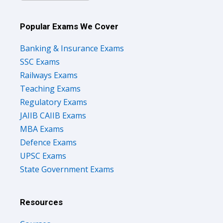
Popular Exams We Cover
Banking & Insurance Exams
SSC Exams
Railways Exams
Teaching Exams
Regulatory Exams
JAIIB CAIIB Exams
MBA Exams
Defence Exams
UPSC Exams
State Government Exams
Resources