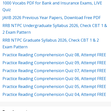
1000 Vocabs PDF for Bank and Insurance Exams, LIVE
Quiz
JAIIB 2026 Previous Year Papers, Download Free PDF
RRB NTPC Undergraduate Syllabus 2026, Check CBT 1 &
2 Exam Pattern
RRB NTPC Graduate Syllabus 2026, Check CBT 1 & 2
Exam Pattern
Practice Reading Comprehension Quiz 08, Attempt FREE
Practice Reading Comprehension Quiz 09, Attempt FREE
Practice Reading Comprehension Quiz 07, Attempt FREE
Practice Reading Comprehension Quiz 06, Attempt FREE
Practice Reading Comprehension Quiz 05, Attempt FREE
Practice Reading Comprehension Quiz 04, Attempt FREE