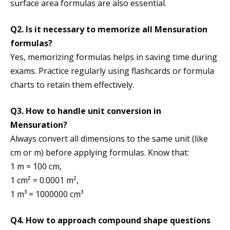
surface area formulas are also essential.
Q2. Is it necessary to memorize all Mensuration
formulas?
Yes, memorizing formulas helps in saving time during
exams. Practice regularly using flashcards or formula
charts to retain them effectively.
Q3. How to handle unit conversion in
Mensuration?
Always convert all dimensions to the same unit (like
cm or m) before applying formulas. Know that:
1 m = 100 cm,
1 cm² = 0.0001 m²,
1 m³ = 1000000 cm³
Q4. How to approach compound shape questions