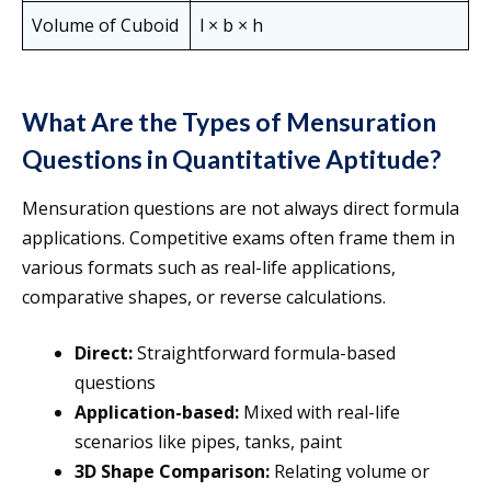
Volume of Cuboid
l × b × h
What Are the Types of Mensuration
Questions in Quantitative Aptitude?
Mensuration questions are not always direct formula
applications. Competitive exams often frame them in
various formats such as real-life applications,
comparative shapes, or reverse calculations.
Direct:
Straightforward formula-based
questions
Application-based:
Mixed with real-life
scenarios like pipes, tanks, paint
3D Shape Comparison:
Relating volume or