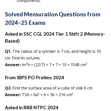
components.
Solved Mensuration Questions from
2024–25 Exams
Asked in SSC CGL 2024 Tier 1 Shift 2 (Memory-
Based)
Q1.
The radius of a cylinder is 7 cm, and height is 10
cm. Find its volume.
Answer:
πr²h = (22/7) × 7 × 7 × 10 = 1540 cm³
From IBPS PO Prelims 2024
Q2.
Find the surface area of a cube of side 6 cm.
Answer:
TSA = 6a² = 6 × 36 = 216 cm²
Asked in RRB NTPC 2024