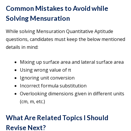
Common Mistakes to Avoid while
Solving Mensuration
While solving Mensuration Quantitative Aptitude
questions, candidates must keep the below mentioned
details in mind:
Mixing up surface area and lateral surface area
Using wrong value of π
Ignoring unit conversion
Incorrect formula substitution
Overlooking dimensions given in different units
(cm, m, etc.)
What Are Related Topics I Should
Revise Next?