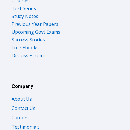
Courses
Test Series
Study Notes
Previous Year Papers
Upcoming Govt Exams
Success Stories
Free Ebooks
Discuss Forum
Company
About Us
Contact Us
Careers
Testimonials