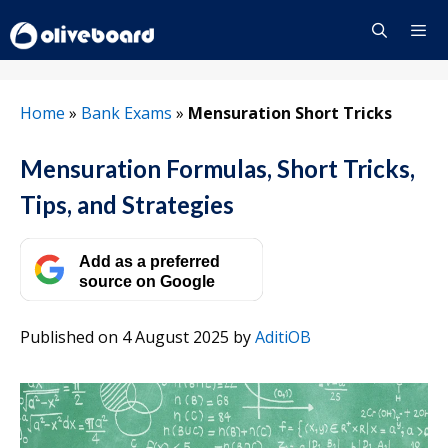
Skip
to
content
Menu
Home
»
Bank Exams
»
Mensuration Short Tricks
Mensuration Formulas, Short Tricks,
Tips, and Strategies
Add as a preferred
source on Google
Published on 4 August 2025
by
AditiOB