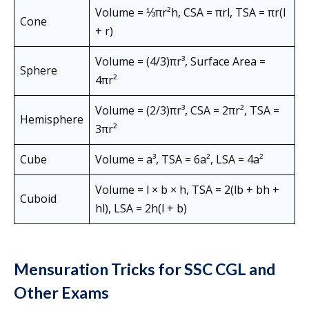
Volume = ⅓πr²h, CSA = πrl, TSA = πr(l
Cone
+ r)
Volume = (4/3)πr³, Surface Area =
Sphere
4πr²
Volume = (2/3)πr³, CSA = 2πr², TSA =
Hemisphere
3πr²
Cube
Volume = a³, TSA = 6a², LSA = 4a²
Volume = l × b × h, TSA = 2(lb + bh +
Cuboid
hl), LSA = 2h(l + b)
Mensuration Tricks for SSC CGL and
Other Exams