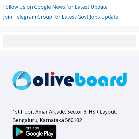
Follow Us on Google News for Latest Update
Join Telegram Group for Latest Govt Jobs Update
1st Floor, Amar Arcade, Sector 6, HSR Layout,
Bengaluru, Karnataka 560102