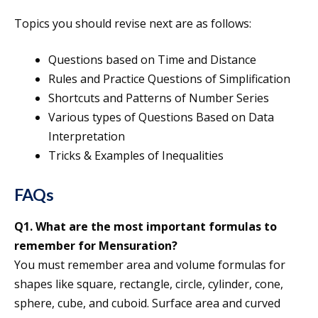
Topics you should revise next are as follows:
Questions based on Time and Distance
Rules and Practice Questions of Simplification
Shortcuts and Patterns of Number Series
Various types of Questions Based on Data
Interpretation
Tricks & Examples of Inequalities
FAQs
Q1. What are the most important formulas to
remember for Mensuration?
You must remember area and volume formulas for
shapes like square, rectangle, circle, cylinder, cone,
sphere, cube, and cuboid. Surface area and curved