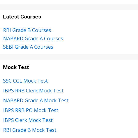
Latest Courses
RBI Grade B Courses
NABARD Grade A Courses
SEBI Grade A Courses
Mock Test
SSC CGL Mock Test
IBPS RRB Clerk Mock Test
NABARD Grade A Mock Test
IBPS RRB PO Mock Test
IBPS Clerk Mock Test
RBI Grade B Mock Test