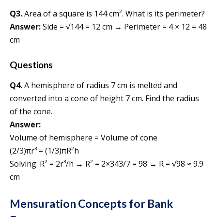
Q3.
Area of a square is 144 cm². What is its perimeter?
Answer:
Side = √144 = 12 cm → Perimeter = 4 × 12 = 48
cm
Questions
Q4.
A hemisphere of radius 7 cm is melted and
converted into a cone of height 7 cm. Find the radius
of the cone.
Answer:
Volume of hemisphere = Volume of cone
(2/3)πr³ = (1/3)πR²h
Solving: R² = 2r³/h → R² = 2×343/7 = 98 → R = √98 ≈ 9.9
cm
Mensuration Concepts for Bank