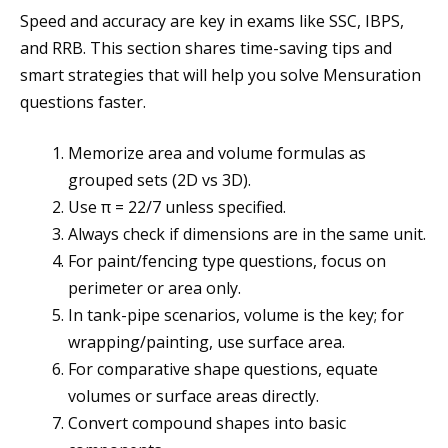
Speed and accuracy are key in exams like SSC, IBPS,
and RRB. This section shares time-saving tips and
smart strategies that will help you solve Mensuration
questions faster.
Memorize area and volume formulas as
grouped sets (2D vs 3D).
Use π = 22/7 unless specified.
Always check if dimensions are in the same unit.
For paint/fencing type questions, focus on
perimeter or area only.
In tank-pipe scenarios, volume is the key; for
wrapping/painting, use surface area.
For comparative shape questions, equate
volumes or surface areas directly.
Convert compound shapes into basic