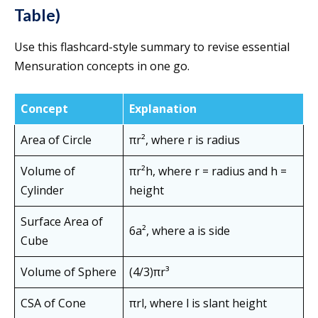
Table)
Use this flashcard-style summary to revise essential
Mensuration concepts in one go.
Concept
Explanation
Area of Circle
πr², where r is radius
Volume of
πr²h, where r = radius and h =
Cylinder
height
Surface Area of
6a², where a is side
Cube
Volume of Sphere
(4/3)πr³
CSA of Cone
πrl, where l is slant height