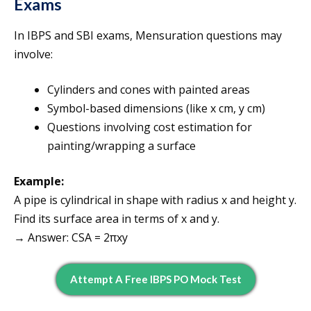
Exams
In IBPS and SBI exams, Mensuration questions may
involve:
Cylinders and cones with painted areas
Symbol-based dimensions (like x cm, y cm)
Questions involving cost estimation for
painting/wrapping a surface
Example:
A pipe is cylindrical in shape with radius x and height y.
Find its surface area in terms of x and y.
→ Answer: CSA = 2πxy
Attempt A Free IBPS PO Mock Test