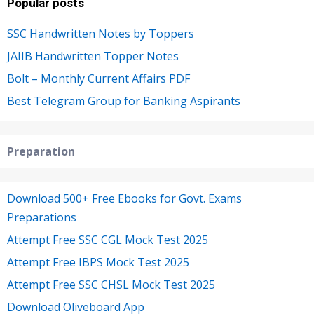
Popular posts
SSC Handwritten Notes by Toppers
JAIIB Handwritten Topper Notes
Bolt – Monthly Current Affairs PDF
Best Telegram Group for Banking Aspirants
Preparation
Download 500+ Free Ebooks for Govt. Exams
Preparations
Attempt Free SSC CGL Mock Test 2025
Attempt Free IBPS Mock Test 2025
Attempt Free SSC CHSL Mock Test 2025
Download Oliveboard App