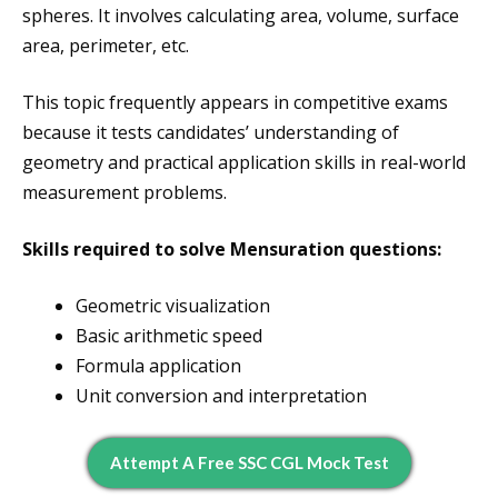
spheres. It involves calculating area, volume, surface
area, perimeter, etc.
This topic frequently appears in competitive exams
because it tests candidates’ understanding of
geometry and practical application skills in real-world
measurement problems.
Skills required to solve Mensuration questions:
Geometric visualization
Basic arithmetic speed
Formula application
Unit conversion and interpretation
Attempt A Free SSC CGL Mock Test