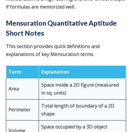
if formulas are memorized well.
Mensuration Quantitative Aptitude
Short Notes
This section provides quick definitions and
explanations of key Mensuration terms.
Term
Explanation
Space inside a 2D figure (measured
Area
in sq. units)
Total length of boundary of a 2D
Perimeter
shape
Space occupied by a 3D object
Volume