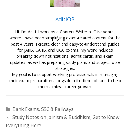
AditiOB
Hi, I’m Aditi. I work as a Content Writer at Oliveboard,
where I have been simplifying exam-related content for the
past 4 years. I create clear and easy-to-understand guides
for JAIIB, CAIIB, and UGC exams. My work includes
breaking down notifications, admit cards, and exam
updates, as well as preparing study plans and subject-wise
strategies.
My goal is to support working professionals in managing
their exam preparation alongside a full-time job and to help
them achieve career growth.
Categories
Bank Exams
,
SSC & Railways
Study Notes on Jainism & Buddhism, Get to Know
Everything Here