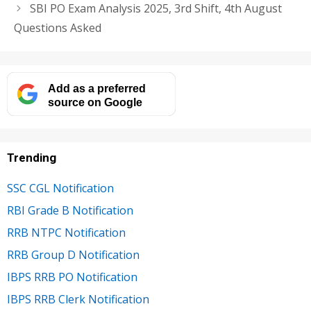
SBI PO Exam Analysis 2025, 3rd Shift, 4th August
Questions Asked
Add as a preferred
source on Google
Trending
SSC CGL Notification
RBI Grade B Notification
RRB NTPC Notification
RRB Group D Notification
IBPS RRB PO Notification
IBPS RRB Clerk Notification