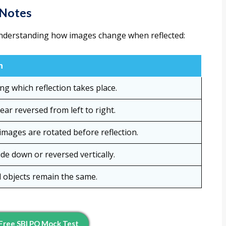
 Notes
nderstanding how images change when reflected:
n
ng which reflection takes place.
ar reversed from left to right.
mages are rotated before reflection.
de down or reversed vertically.
 objects remain the same.
Free SBI PO Mock Test