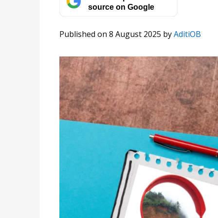
source on Google
Published on 8 August 2025
by
AditiOB