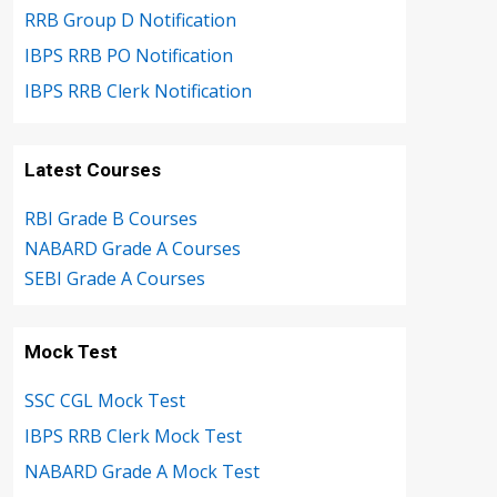
RRB Group D Notification
IBPS RRB PO Notification
IBPS RRB Clerk Notification
Latest Courses
RBI Grade B Courses
NABARD Grade A Courses
SEBI Grade A Courses
Mock Test
SSC CGL Mock Test
IBPS RRB Clerk Mock Test
NABARD Grade A Mock Test