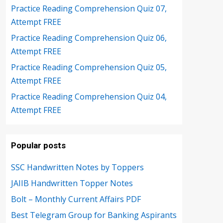
Practice Reading Comprehension Quiz 07,
Attempt FREE
Practice Reading Comprehension Quiz 06,
Attempt FREE
Practice Reading Comprehension Quiz 05,
Attempt FREE
Practice Reading Comprehension Quiz 04,
Attempt FREE
Popular posts
SSC Handwritten Notes by Toppers
JAIIB Handwritten Topper Notes
Bolt – Monthly Current Affairs PDF
Best Telegram Group for Banking Aspirants