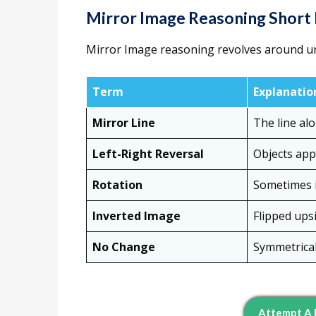
Mirror Image Reasoning Short
Mirror Image reasoning revolves around u
Term
Explanatio
Mirror Line
The line alo
Left-Right Reversal
Objects appe
Rotation
Sometimes i
Inverted Image
Flipped upsi
No Change
Symmetrical
Attempt A 