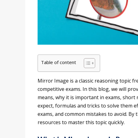
Table of content
Mirror Image is a classic reasoning topic f
competitive exams. In this blog, we will pro
means, why it is important in exams, short 
expect, formulas and tricks to solve them e
exams, and common mistakes to avoid. By th
resources to master this topic quickly.