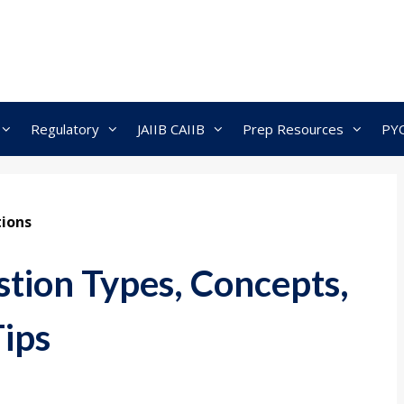
Regulatory
JAIIB CAIIB
Prep Resources
PY
ions
tion Types, Concepts,
Tips