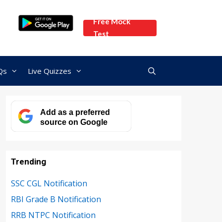
Free Mock
Test
Qs
Live Quizzes
Add as a preferred
source on Google
Trending
SSC CGL Notification
RBI Grade B Notification
RRB NTPC Notification