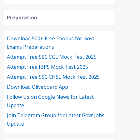
Preparation
Download 500+ Free Ebooks for Govt.
Exams Preparations
Attempt Free SSC CGL Mock Test 2025
Attempt Free IBPS Mock Test 2025
Attempt Free SSC CHSL Mock Test 2025
Download Oliveboard App
Follow Us on Google News for Latest
Update
Join Telegram Group for Latest Govt Jobs
Update