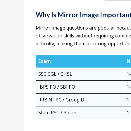
Why Is Mirror Image Important
Mirror Image questions are popular because
observation skills without requiring compl
difficulty, making them a scoring opportunit
Exam
N
SSC CGL / CHSL
1
IBPS PO / SBI PO
1
RRB NTPC / Group D
1
State PSC / Police
1