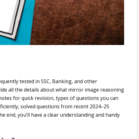
requently tested in SSC, Banking, and other
vide all the details about what mirror image reasoning
notes for quick revision, types of questions you can
fficiently, solved questions from recent 2024–25
e end, you’ll have a clear understanding and handy