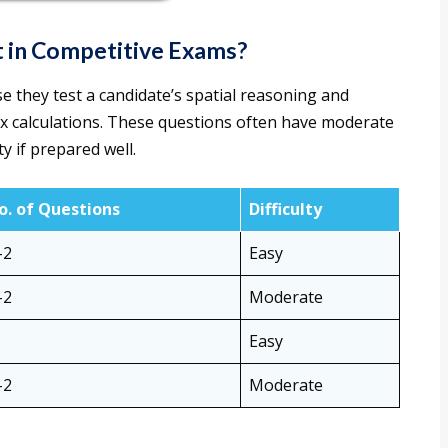
 in Competitive Exams?
 they test a candidate’s spatial reasoning and
ex calculations. These questions often have moderate
y if prepared well.
o. of Questions
Difficulty
–2
Easy
–2
Moderate
Easy
–2
Moderate