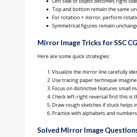
Left side of object becomes right sid
Top and bottom remain the same unle
For rotation + mirror, perform rotation
Symmetrical figures remain unchange
Mirror Image Tricks for SSC C
Here are some quick strategies:
Visualize the mirror line carefully ide
Use tracing paper technique imagine 
Focus on distinctive features small 
Check left-right reversal first this 
Draw rough sketches if stuck helps in
Practice with alphabets and number
Solved Mirror Image Question