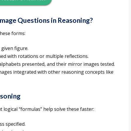
Image Questions in Reasoning?
these forms:
 given figure.
d with rotations or multiple reflections.
alphabets presented, and their mirror images tested.
images integrated with other reasoning concepts like
asoning
 logical “formulas” help solve these faster:
s specified.