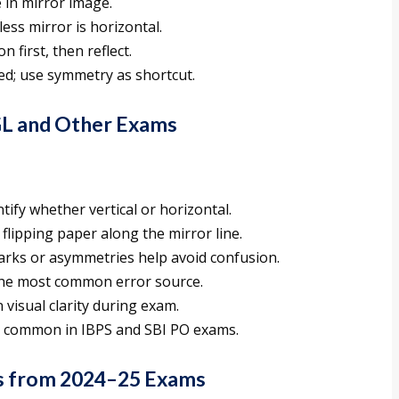
e in mirror image.
ss mirror is horizontal.
 first, then reflect.
d; use symmetry as shortcut.
GL and Other Exams
ntify whether vertical or horizontal.
flipping paper along the mirror line.
marks or asymmetries help avoid confusion.
is the most common error source.
 visual clarity during exam.
s common in IBPS and SBI PO exams.
s from 2024–25 Exams