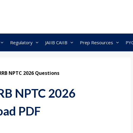
Regulatory
JAIIB CAIIB
Prep Resources
PY
RRB NPTC 2026 Questions
RRB NPTC 2026
oad PDF