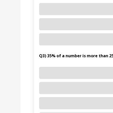
Q3) 35% of a number is more than 25