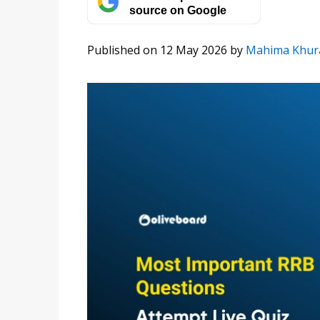
source on Google
Published on 12 May 2026
by
Mahima Khur