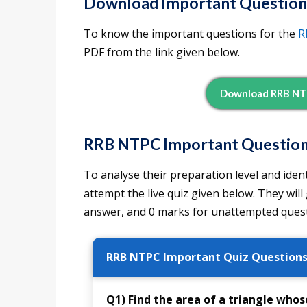
Download Important Question
To know the important questions for the
R
PDF from the link given below.
Download RRB NT
RRB NTPC Important Questions
To analyse their preparation level and iden
attempt the live quiz given below. They will
answer, and 0 marks for unattempted quest
RRB NTPC Important Quiz Question
Q1) Find the area of a triangle whose