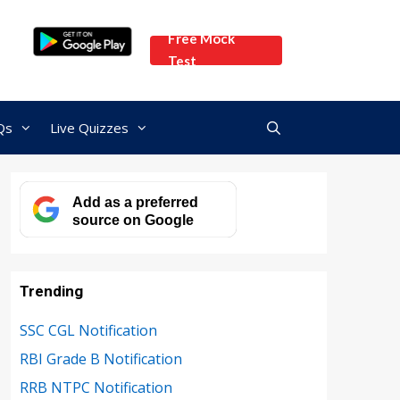
Free Mock
Test
Qs
Live Quizzes
Add as a preferred
source on Google
Trending
SSC CGL Notification
RBI Grade B Notification
RRB NTPC Notification