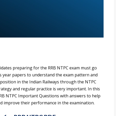
idates preparing for the RRB NTPC exam must go
s year papers to understand the exam pattern and
e a position in the Indian Railways through the NTPC
ategy and regular practice is very important. In this
 RRB NTPC Important Questions with answers to help
nd improve their performance in the examination.