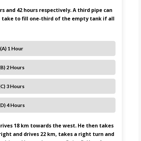
urs and 42 hours respectively. A third pipe can
 take to fill one-third of the empty tank if all
(A) 1 Hour
(B) 2 Hours
(C) 3 Hours
(D) 4 Hours
drives 18 km towards the west. He then takes
right and drives 22 km, takes a right turn and