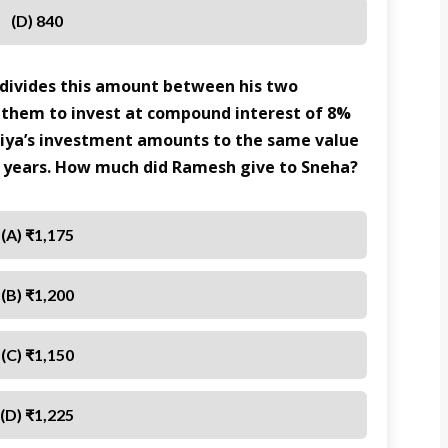
(D) 840
 divides this amount between his two
 them to invest at compound interest of 8%
iya’s investment amounts to the same value
 7 years. How much did Ramesh give to Sneha?
(A) ₹1,175
(B) ₹1,200
(C) ₹1,150
(D) ₹1,225