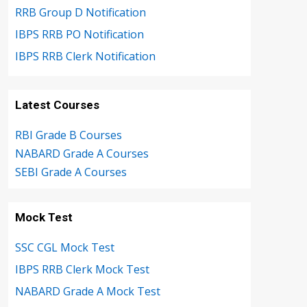
RRB Group D Notification
IBPS RRB PO Notification
IBPS RRB Clerk Notification
Latest Courses
RBI Grade B Courses
NABARD Grade A Courses
SEBI Grade A Courses
Mock Test
SSC CGL Mock Test
IBPS RRB Clerk Mock Test
NABARD Grade A Mock Test