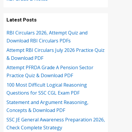
Latest Posts
RBI Circulars 2026, Attempt Quiz and
Download RBI Circulars PDFs
Attempt RBI Circulars July 2026 Practice Quiz
& Download PDF
Attempt PFRDA Grade A Pension Sector
Practice Quiz & Download PDF
100 Most Difficult Logical Reasoning
Questions for SSC CGL Exam PDF
Statement and Argument Reasoning,
Concepts & Download PDF
SSC JE General Awareness Preparation 2026,
Check Complete Strategy