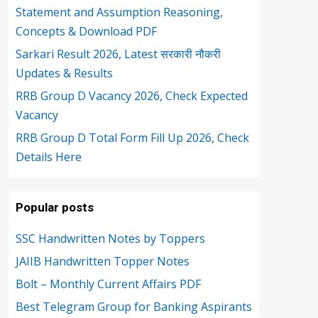
Statement and Assumption Reasoning,
Concepts & Download PDF
Sarkari Result 2026, Latest सरकारी नौकरी
Updates & Results
RRB Group D Vacancy 2026, Check Expected
Vacancy
RRB Group D Total Form Fill Up 2026, Check
Details Here
Popular posts
SSC Handwritten Notes by Toppers
JAIIB Handwritten Topper Notes
Bolt – Monthly Current Affairs PDF
Best Telegram Group for Banking Aspirants