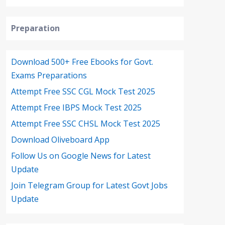
Preparation
Download 500+ Free Ebooks for Govt.
Exams Preparations
Attempt Free SSC CGL Mock Test 2025
Attempt Free IBPS Mock Test 2025
Attempt Free SSC CHSL Mock Test 2025
Download Oliveboard App
Follow Us on Google News for Latest
Update
Join Telegram Group for Latest Govt Jobs
Update