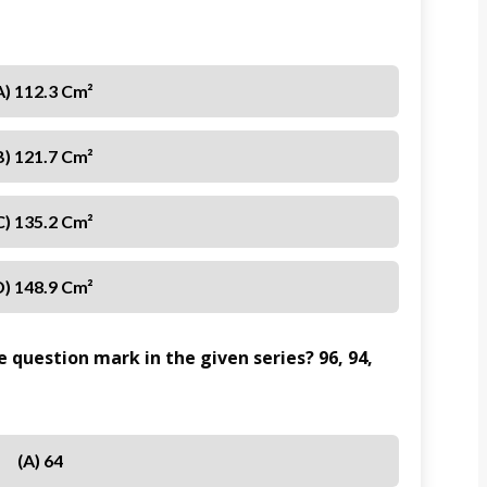
A) 112.3 Cm²
B) 121.7 Cm²
C) 135.2 Cm²
D) 148.9 Cm²
 question mark in the given series? 96, 94,
(A) 64