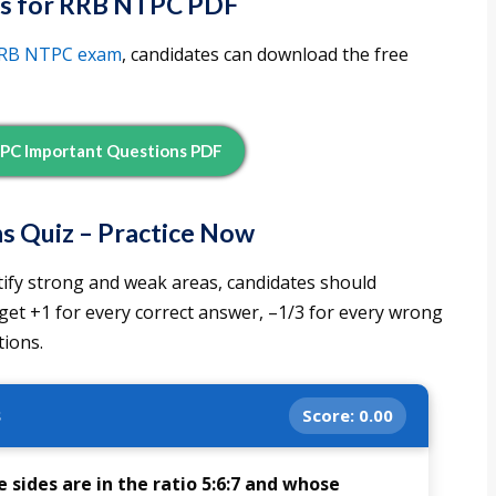
s for RRB NTPC PDF
RB NTPC exam
, candidates can download the free
PC Important Questions PDF
 Quiz – Practice Now
tify strong and weak areas, candidates should
 get +1 for every correct answer, –1/3 for every wrong
ions.
s
Score:
0.00
 sides are in the ratio 5:6:7 and whose