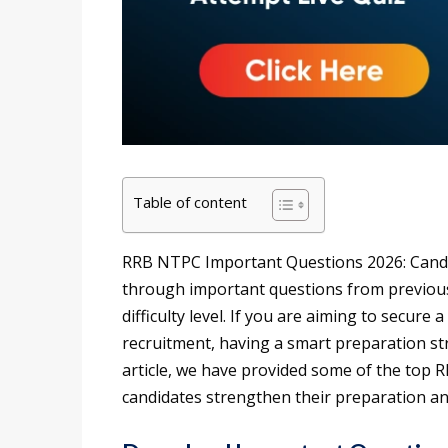
Table of content
RRB NTPC Important Questions 2026: Cand
through important questions from previou
difficulty level. If you are aiming to secur
recruitment, having a smart preparation str
article, we have provided some of the top
candidates strengthen their preparation a