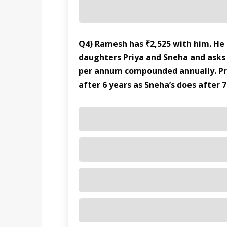
Q4) Ramesh has ₹2,525 with him. He
daughters Priya and Sneha and asks
per annum compounded annually. Pr
after 6 years as Sneha’s does after