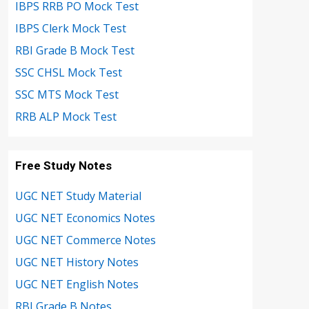
IBPS RRB PO Mock Test
IBPS Clerk Mock Test
RBI Grade B Mock Test
SSC CHSL Mock Test
SSC MTS Mock Test
RRB ALP Mock Test
Free Study Notes
UGC NET Study Material
UGC NET Economics Notes
UGC NET Commerce Notes
UGC NET History Notes
UGC NET English Notes
RBI Grade B Notes