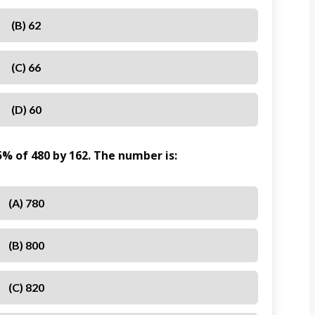
(B) 62
(C) 66
(D) 60
% of 480 by 162. The number is:
(A) 780
(B) 800
(C) 820