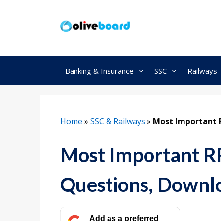
Skip
to
content
Banking & Insurance
SSC
Railways
Home
»
SSC & Railways
»
Most Important 
Most Important 
Questions, Downl
Add as a preferred