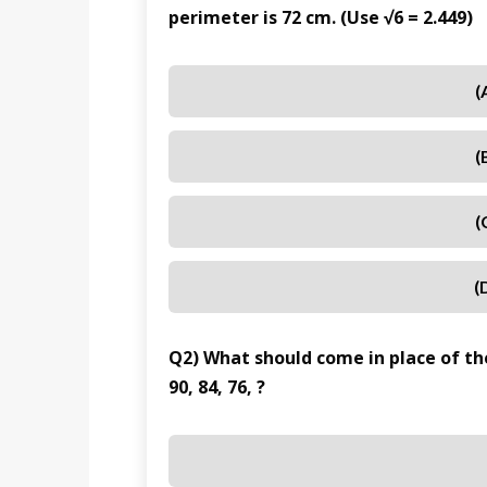
perimeter is 72 cm. (Use √6 = 2.449)
(
(
(
(
Q2) What should come in place of the
90, 84, 76, ?