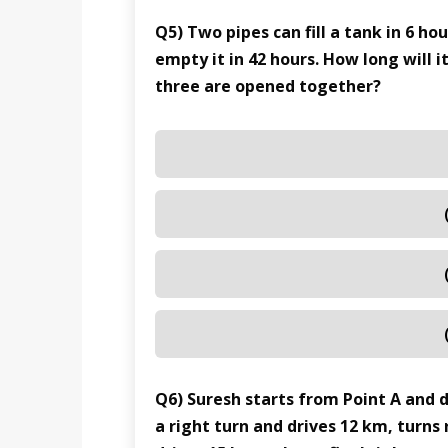
Q5) Two pipes can fill a tank in 6 ho
empty it in 42 hours. How long will it
three are opened together?
Q6) Suresh starts from Point A and 
a right turn and drives 12 km, turns 