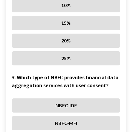
10%
15%
20%
25%
3. Which type of NBFC provides financial data
aggregation services with user consent?
NBFC-IDF
NBFC-MFI