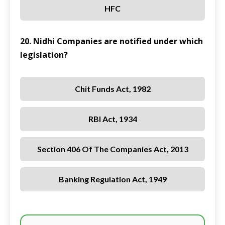
HFC
20. Nidhi Companies are notified under which
legislation?
Chit Funds Act, 1982
RBI Act, 1934
Section 406 Of The Companies Act, 2013
Banking Regulation Act, 1949