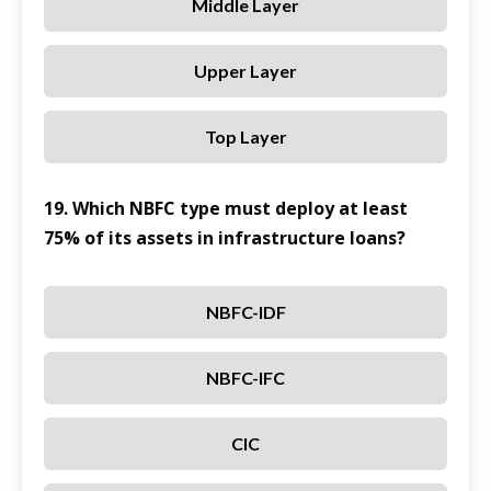
Middle Layer
Upper Layer
Top Layer
19. Which NBFC type must deploy at least
75% of its assets in infrastructure loans?
NBFC-IDF
NBFC-IFC
CIC