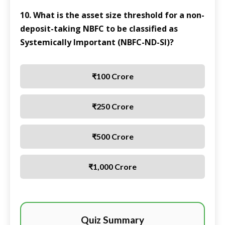
10. What is the asset size threshold for a non-
deposit-taking NBFC to be classified as
Systemically Important (NBFC-ND-SI)?
₹100 Crore
₹250 Crore
₹500 Crore
₹1,000 Crore
Quiz Summary