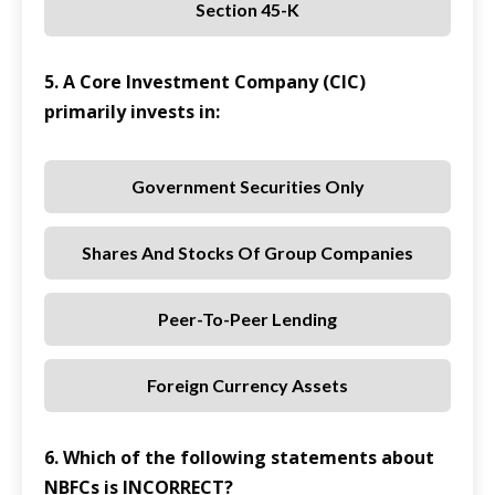
Section 45-K
5. A Core Investment Company (CIC)
primarily invests in:
Government Securities Only
Shares And Stocks Of Group Companies
Peer-To-Peer Lending
Foreign Currency Assets
6. Which of the following statements about
NBFCs is INCORRECT?