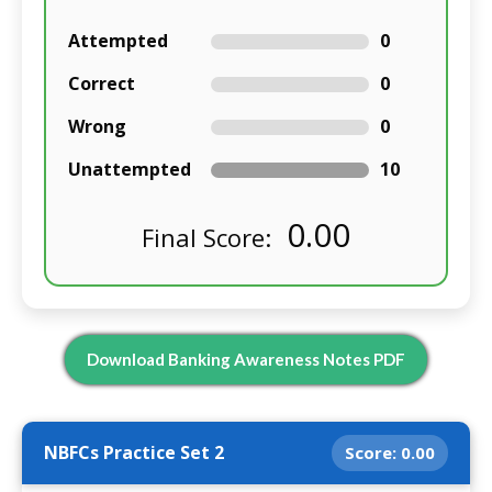
Attempted
0
Correct
0
Wrong
0
Unattempted
10
0.00
Final Score:
Download Banking Awareness Notes PDF
NBFCs Practice Set 2
Score:
0.00