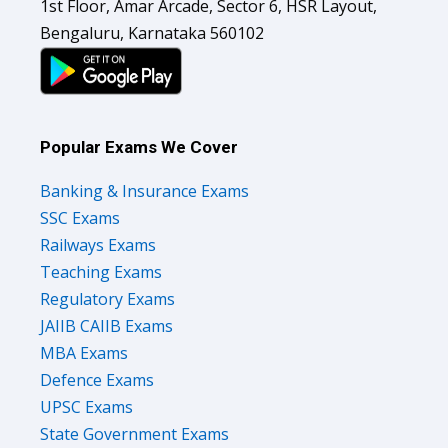
1st Floor, Amar Arcade, Sector 6, HSR Layout,
Bengaluru, Karnataka 560102
Popular Exams We Cover
Banking & Insurance Exams
SSC Exams
Railways Exams
Teaching Exams
Regulatory Exams
JAIIB CAIIB Exams
MBA Exams
Defence Exams
UPSC Exams
State Government Exams