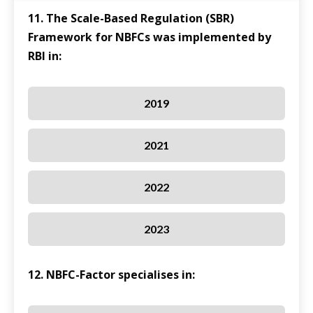
11. The Scale-Based Regulation (SBR)
Framework for NBFCs was implemented by
RBI in:
2019
2021
2022
2023
12. NBFC-Factor specialises in: