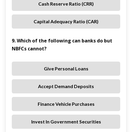
Cash Reserve Ratio (CRR)
Capital Adequacy Ratio (CAR)
9. Which of the following can banks do but
NBFCs cannot?
Give Personal Loans
Accept Demand Deposits
Finance Vehicle Purchases
Invest In Government Securities