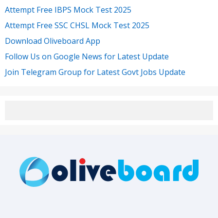
Attempt Free IBPS Mock Test 2025
Attempt Free SSC CHSL Mock Test 2025
Download Oliveboard App
Follow Us on Google News for Latest Update
Join Telegram Group for Latest Govt Jobs Update