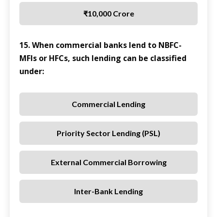
₹10,000 Crore
15. When commercial banks lend to NBFC-
MFIs or HFCs, such lending can be classified
under:
Commercial Lending
Priority Sector Lending (PSL)
External Commercial Borrowing
Inter-Bank Lending