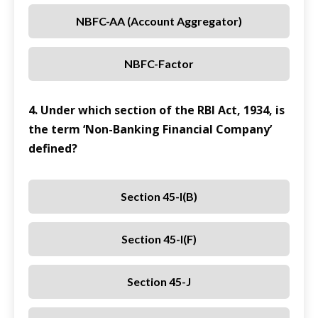
NBFC-AA (Account Aggregator)
NBFC-Factor
4. Under which section of the RBI Act, 1934, is
the term ‘Non-Banking Financial Company’
defined?
Section 45-I(b)
Section 45-I(f)
Section 45-J