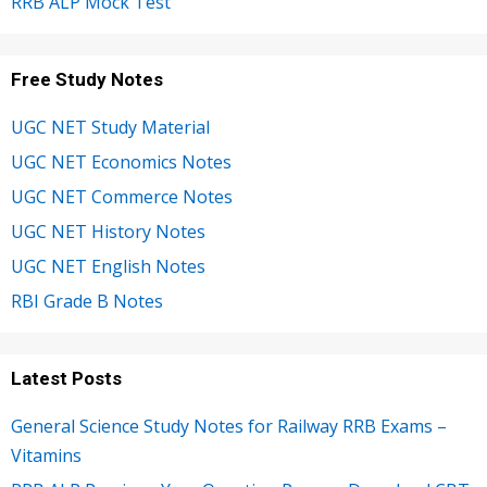
RRB ALP Mock Test
Free Study Notes
UGC NET Study Material
UGC NET Economics Notes
UGC NET Commerce Notes
UGC NET History Notes
UGC NET English Notes
RBI Grade B Notes
Latest Posts
General Science Study Notes for Railway RRB Exams –
Vitamins