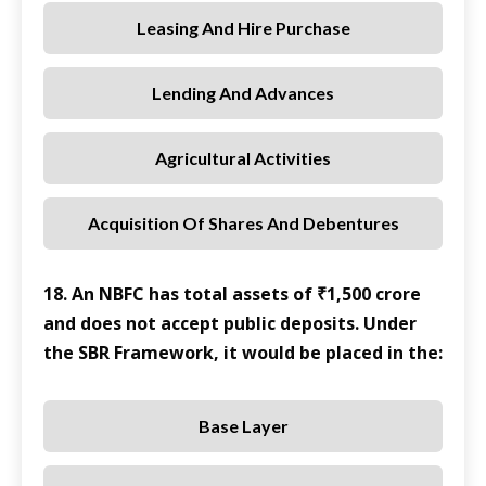
Leasing And Hire Purchase
Lending And Advances
Agricultural Activities
Acquisition Of Shares And Debentures
18. An NBFC has total assets of ₹1,500 crore
and does not accept public deposits. Under
the SBR Framework, it would be placed in the:
Base Layer