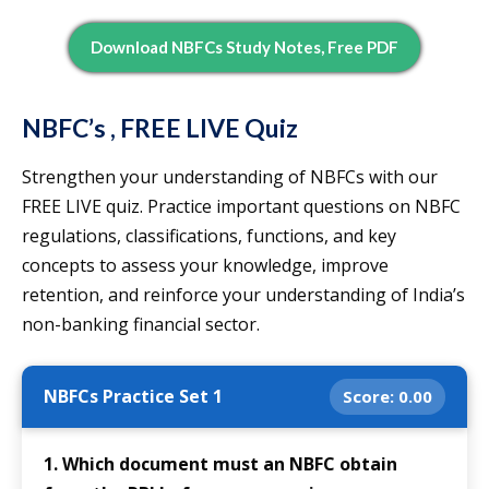
Download NBFCs Study Notes, Free PDF
NBFC’s , FREE LIVE Quiz
Strengthen your understanding of NBFCs with our
FREE LIVE quiz. Practice important questions on NBFC
regulations, classifications, functions, and key
concepts to assess your knowledge, improve
retention, and reinforce your understanding of India’s
non-banking financial sector.
NBFCs Practice Set 1
Score:
0.00
1. Which document must an NBFC obtain