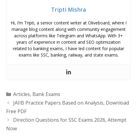
Tripti Mishra
Hi, I’m Tripti, a senior content writer at Oliveboard, where I
manage blog content along with community engagement
across platforms like Telegram and WhatsApp. With 3+
years of experience in content and SEO optimization
related to banking exams, I have led content for popular
exams like SSC, banking, railway, and state exams.
Categories
Articles
,
Bank Exams
JAIIB Practice Papers Based on Analysis, Download
Free PDF
Direction Questions for SSC Exams 2026, Attempt
Now