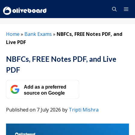
Skip
to
content
Menu
Home
»
Bank Exams
»
NBFCs, FREE Notes PDF, and
Live PDF
NBFCs, FREE Notes PDF, and Live
PDF
Add as a preferred
source on Google
Published on 7 July 2026
by
Tripti Mishra