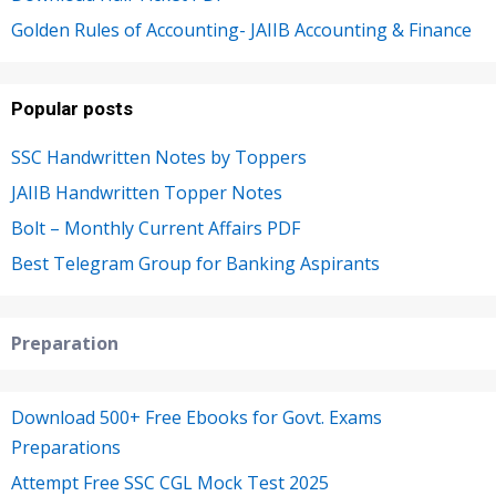
Golden Rules of Accounting- JAIIB Accounting & Finance
Popular posts
SSC Handwritten Notes by Toppers
JAIIB Handwritten Topper Notes
Bolt – Monthly Current Affairs PDF
Best Telegram Group for Banking Aspirants
Preparation
Download 500+ Free Ebooks for Govt. Exams
Preparations
Attempt Free SSC CGL Mock Test 2025