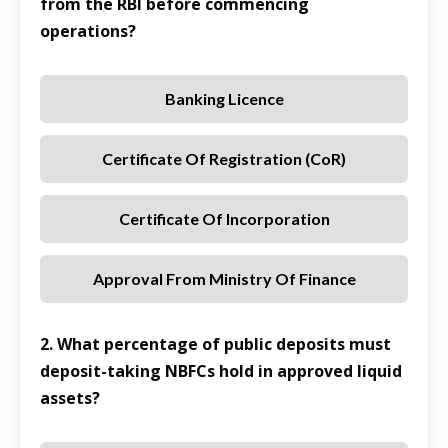
from the RBI before commencing
operations?
Banking Licence
Certificate Of Registration (CoR)
Certificate Of Incorporation
Approval From Ministry Of Finance
2. What percentage of public deposits must
deposit-taking NBFCs hold in approved liquid
assets?