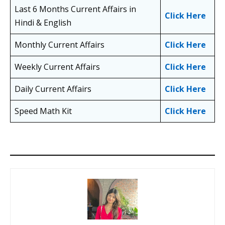
Last 6 Months Current Affairs in
Click Here
Hindi & English
Monthly Current Affairs
Click Here
Weekly Current Affairs
Click Here
Daily Current Affairs
Click Here
Speed Math Kit
Click Here