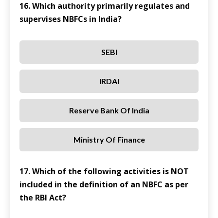
16. Which authority primarily regulates and
supervises NBFCs in India?
SEBI
IRDAI
Reserve Bank Of India
Ministry Of Finance
17. Which of the following activities is NOT
included in the definition of an NBFC as per
the RBI Act?