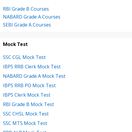
RBI Grade B Courses
NABARD Grade A Courses
SEBI Grade A Courses
Mock Test
SSC CGL Mock Test
IBPS RRB Clerk Mock Test
NABARD Grade A Mock Test
IBPS RRB PO Mock Test
IBPS Clerk Mock Test
RBI Grade B Mock Test
SSC CHSL Mock Test
SSC MTS Mock Test