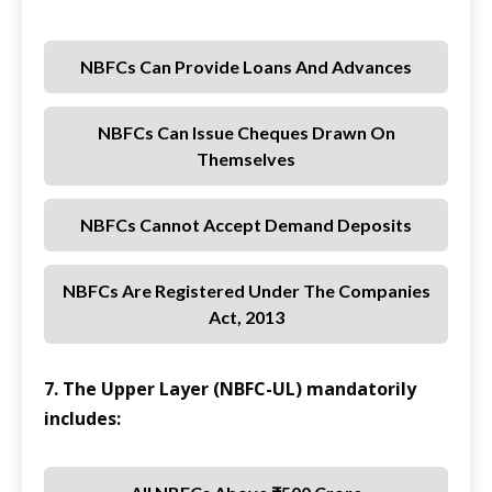
NBFCs Can Provide Loans And Advances
NBFCs Can Issue Cheques Drawn On
Themselves
NBFCs Cannot Accept Demand Deposits
NBFCs Are Registered Under The Companies
Act, 2013
7. The Upper Layer (NBFC-UL) mandatorily
includes: