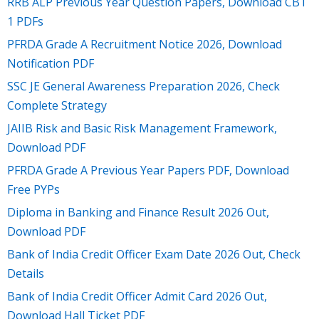
RRB ALP Previous Year Question Papers, Download CBT
1 PDFs
PFRDA Grade A Recruitment Notice 2026, Download
Notification PDF
SSC JE General Awareness Preparation 2026, Check
Complete Strategy
JAIIB Risk and Basic Risk Management Framework,
Download PDF
PFRDA Grade A Previous Year Papers PDF, Download
Free PYPs
Diploma in Banking and Finance Result 2026 Out,
Download PDF
Bank of India Credit Officer Exam Date 2026 Out, Check
Details
Bank of India Credit Officer Admit Card 2026 Out,
Download Hall Ticket PDF