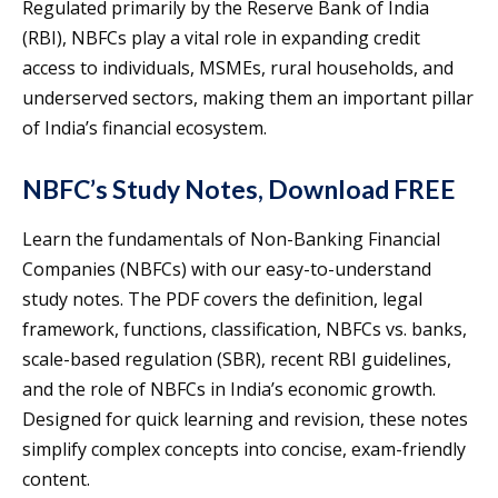
Regulated primarily by the Reserve Bank of India
(RBI), NBFCs play a vital role in expanding credit
access to individuals, MSMEs, rural households, and
underserved sectors, making them an important pillar
of India’s financial ecosystem.
NBFC’s Study Notes, Download FREE
Learn the fundamentals of Non-Banking Financial
Companies (NBFCs) with our easy-to-understand
study notes. The PDF covers the definition, legal
framework, functions, classification, NBFCs vs. banks,
scale-based regulation (SBR), recent RBI guidelines,
and the role of NBFCs in India’s economic growth.
Designed for quick learning and revision, these notes
simplify complex concepts into concise, exam-friendly
content.