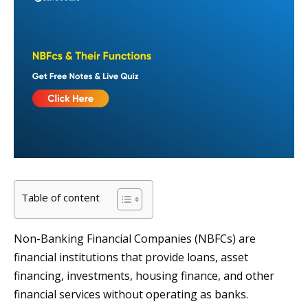
Table of content
Non-Banking Financial Companies (NBFCs) are
financial institutions that provide loans, asset
financing, investments, housing finance, and other
financial services without operating as banks.