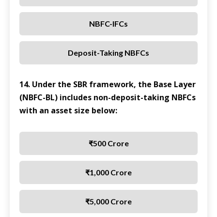
NBFC-IFCs
Deposit-Taking NBFCs
14. Under the SBR framework, the Base Layer
(NBFC-BL) includes non-deposit-taking NBFCs
with an asset size below:
₹500 Crore
₹1,000 Crore
₹5,000 Crore