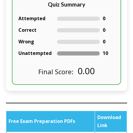
Quiz Summary
Attempted
0
Correct
0
Wrong
0
Unattempted
10
0.00
Final Score:
Download
Free Exam Preparation PDFs
Link