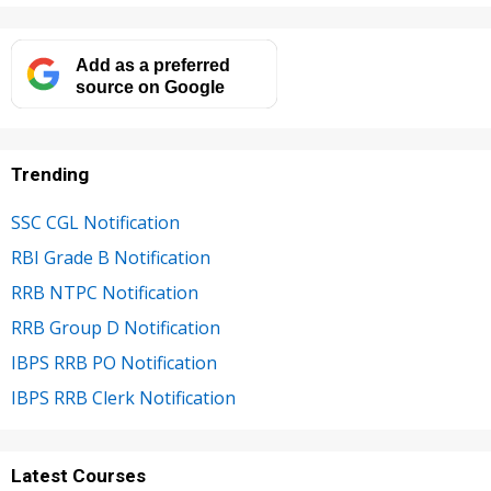
Add as a preferred
source on Google
Trending
SSC CGL Notification
RBI Grade B Notification
RRB NTPC Notification
RRB Group D Notification
IBPS RRB PO Notification
IBPS RRB Clerk Notification
Latest Courses