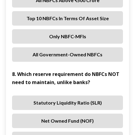
All NBFCs Above ₹500 Crore
Top 10 NBFCs In Terms Of Asset Size
Only NBFC-MFIs
All Government-Owned NBFCs
8. Which reserve requirement do NBFCs NOT
need to maintain, unlike banks?
Statutory Liquidity Ratio (SLR)
Net Owned Fund (NOF)