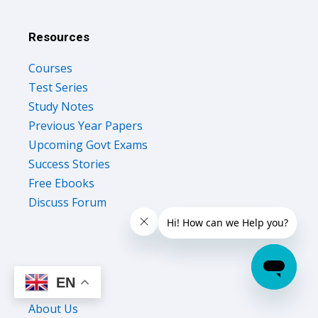
Resources
Courses
Test Series
Study Notes
Previous Year Papers
Upcoming Govt Exams
Success Stories
Free Ebooks
Discuss Forum
Company
EN
About Us