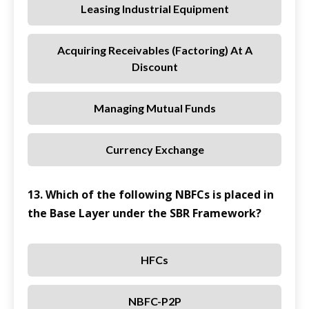
Leasing Industrial Equipment
Acquiring Receivables (factoring) At A
Discount
Managing Mutual Funds
Currency Exchange
13. Which of the following NBFCs is placed in
the Base Layer under the SBR Framework?
HFCs
NBFC-P2P