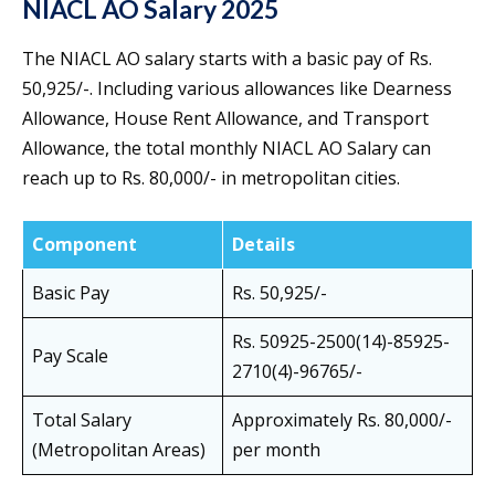
NIACL AO Salary 2025
The NIACL AO salary starts with a basic pay of Rs.
50,925/-. Including various allowances like Dearness
Allowance, House Rent Allowance, and Transport
Allowance, the total monthly NIACL AO Salary can
reach up to Rs. 80,000/- in metropolitan cities.
Component
Details
Basic Pay
Rs. 50,925/-
Rs. 50925-2500(14)-85925-
Pay Scale
2710(4)-96765/-
Total Salary
Approximately Rs. 80,000/-
(Metropolitan Areas)
per month