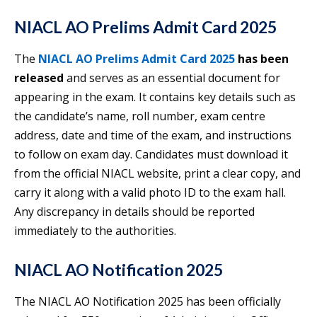
NIACL AO Prelims Admit Card 2025
The
NIACL AO Prelims Admit Card 2025
has been
released
and serves as an essential document for
appearing in the exam. It contains key details such as
the candidate’s name, roll number, exam centre
address, date and time of the exam, and instructions
to follow on exam day. Candidates must download it
from the official NIACL website, print a clear copy, and
carry it along with a valid photo ID to the exam hall.
Any discrepancy in details should be reported
immediately to the authorities.
NIACL AO Notification 2025
The NIACL AO Notification 2025 has been officially