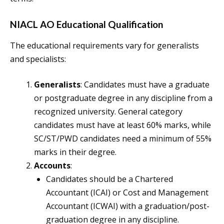
NIACL AO Educational Qualification
The educational requirements vary for generalists
and specialists:
Generalists
: Candidates must have a graduate
or postgraduate degree in any discipline from a
recognized university. General category
candidates must have at least 60% marks, while
SC/ST/PWD candidates need a minimum of 55%
marks in their degree.
Accounts
:
Candidates should be a Chartered
Accountant (ICAI) or Cost and Management
Accountant (ICWAI) with a graduation/post-
graduation degree in any discipline.