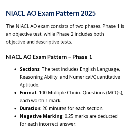
NIACL AO Exam Pattern 2025
The NIACL AO exam consists of two phases. Phase 1 is
an objective test, while Phase 2 includes both
objective and descriptive tests.
NIACL AO Exam Pattern – Phase 1
Sections
: The test includes English Language,
Reasoning Ability, and Numerical/Quantitative
Aptitude.
Format
: 100 Multiple Choice Questions (MCQs),
each worth 1 mark.
Duration
: 20 minutes for each section.
Negative Marking
: 0.25 marks are deducted
for each incorrect answer.