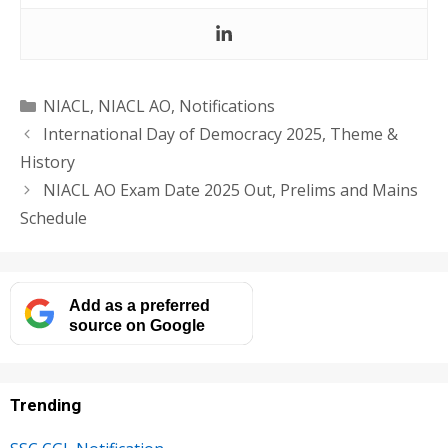
Categories
NIACL
,
NIACL AO
,
Notifications
International Day of Democracy 2025, Theme &
History
NIACL AO Exam Date 2025 Out, Prelims and Mains
Schedule
Add as a preferred
source on Google
Trending