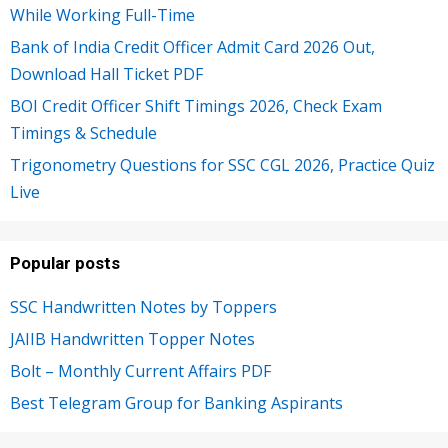
While Working Full-Time
Bank of India Credit Officer Admit Card 2026 Out,
Download Hall Ticket PDF
BOI Credit Officer Shift Timings 2026, Check Exam
Timings & Schedule
Trigonometry Questions for SSC CGL 2026, Practice Quiz
Live
Popular posts
SSC Handwritten Notes by Toppers
JAIIB Handwritten Topper Notes
Bolt – Monthly Current Affairs PDF
Best Telegram Group for Banking Aspirants