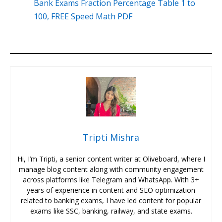
Bank Exams Fraction Percentage Table 1 to
100, FREE Speed Math PDF
Tripti Mishra
Hi, I’m Tripti, a senior content writer at Oliveboard, where I
manage blog content along with community engagement
across platforms like Telegram and WhatsApp. With 3+
years of experience in content and SEO optimization
related to banking exams, I have led content for popular
exams like SSC, banking, railway, and state exams.