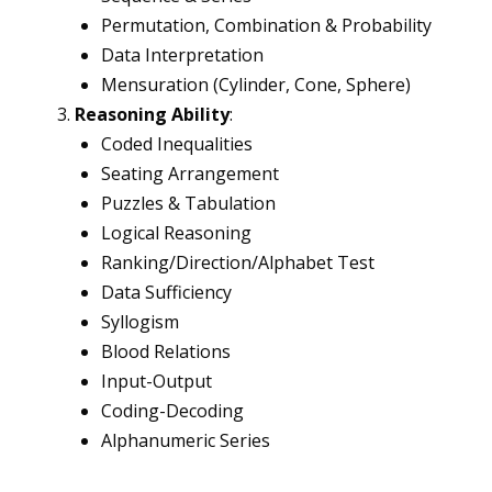
Permutation, Combination & Probability
Data Interpretation
Mensuration (Cylinder, Cone, Sphere)
Reasoning Ability
:
Coded Inequalities
Seating Arrangement
Puzzles & Tabulation
Logical Reasoning
Ranking/Direction/Alphabet Test
Data Sufficiency
Syllogism
Blood Relations
Input-Output
Coding-Decoding
Alphanumeric Series