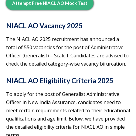
Attempt Free NIACL AO Mock Test
NIACL AO Vacancy 2025
The NIACL AO 2025 recruitment has announced a
total of 550 vacancies for the post of Administrative
Officer (Generalist) – Scale I. Candidates are advised to
check the detailed category-wise vacancy bifurcation.
NIACL AO Eligibility Criteria 2025
To apply for the post of Generalist Administrative
Officer in New India Assurance, candidates need to
meet certain requirements related to their educational
qualifications and age limit. Below, we have provided
the detailed eligibility criteria for NIACL AO in simple
terms.