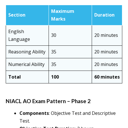
Maximum
Section
Duration
Marks
English
30
20 minutes
Language
Reasoning Ability
35
20 minutes
Numerical Ability
35
20 minutes
Total
100
60 minutes
NIACL AO Exam Pattern – Phase 2
Components
: Objective Test and Descriptive
Test.