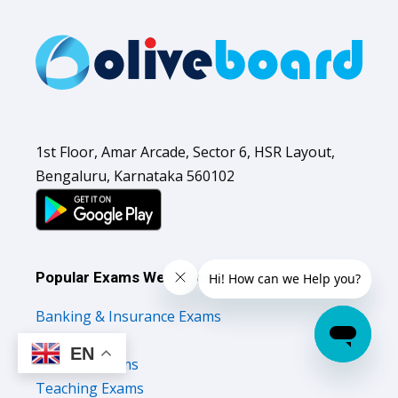
1st Floor, Amar Arcade, Sector 6, HSR Layout,
Bengaluru, Karnataka 560102
Popular Exams We Cover
Banking & Insurance Exams
SSC Exams
EN
Railways Exams
Teaching Exams