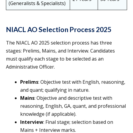
(Generalists & Specialists)
NIACL AO Selection Process 2025
The NIACL AO 2025 selection process has three
stages: Prelims, Mains, and Interview. Candidates
must qualify each stage to be selected as an
Administrative Officer.
Prelims
: Objective test with English, reasoning,
and quant; qualifying in nature.
Mains
: Objective and descriptive test with
reasoning, English, GA, quant, and professional
knowledge (if applicable).
Interview
: Final stage; selection based on
Mains + Interview marks.