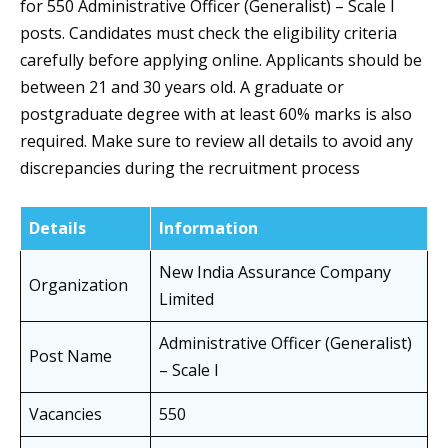
for 550 Administrative Officer (Generalist) – Scale I
posts. Candidates must check the eligibility criteria
carefully before applying online. Applicants should be
between 21 and 30 years old. A graduate or
postgraduate degree with at least 60% marks is also
required. Make sure to review all details to avoid any
discrepancies during the recruitment process
Details
Information
New India Assurance Company
Organization
Limited
Administrative Officer (Generalist)
Post Name
– Scale I
Vacancies
550