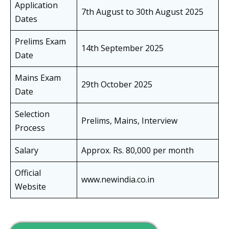
Application
7th August to 30th August 2025
Dates
Prelims Exam
14th September 2025
Date
Mains Exam
29th October 2025
Date
Selection
Prelims, Mains, Interview
Process
Salary
Approx. Rs. 80,000 per month
Official
www.newindia.co.in
Website