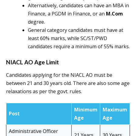
Alternatively, candidates can have an MBA in
Finance, a PGDM in Finance, or an
M.Com
degree.
General category candidates must have at
least 60% marks, while SC/ST/PWD
candidates require a minimum of 55% marks.
NIACL AO Age Limit
Candidates applying for the NIACL AO must be
between 21 and 30 years old. There are also some age
relaxations as per the govt. rules.
Minimum
Maximum
Post
Age
Age
Administrative Officer
21 Years
30 Years