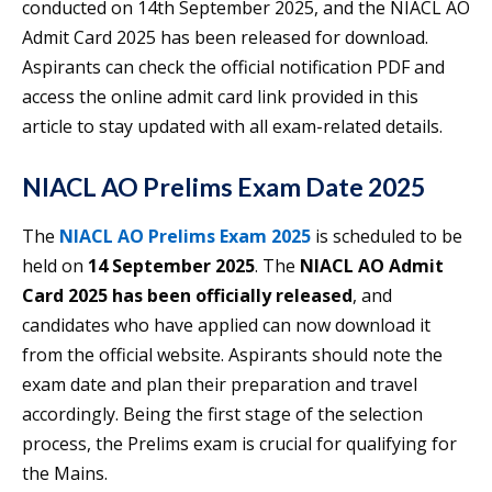
conducted on 14th September 2025, and the NIACL AO
Admit Card 2025 has been released for download.
Aspirants can check the official notification PDF and
access the online admit card link provided in this
article to stay updated with all exam-related details.
NIACL AO Prelims Exam Date 2025
The
NIACL AO Prelims Exam 2025
is scheduled to be
held on
14 September 2025
. The
NIACL AO Admit
Card 2025 has been officially released
, and
candidates who have applied can now download it
from the official website. Aspirants should note the
exam date and plan their preparation and travel
accordingly. Being the first stage of the selection
process, the Prelims exam is crucial for qualifying for
the Mains.