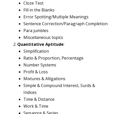
Cloze Test
Fill in the Blanks
Error Spotting/Multiple Meanings
Sentence Correction/Paragraph Completion
Para jumbles
Miscellaneous topics
Quantitative Aptitude
:
Simplification
Ratio & Proportion, Percentage
Number Systems
Profit & Loss
Mixtures & Alligations
Simple & Compound Interest, Surds &
Indices
Time & Distance
Work & Time
Sequence & Series