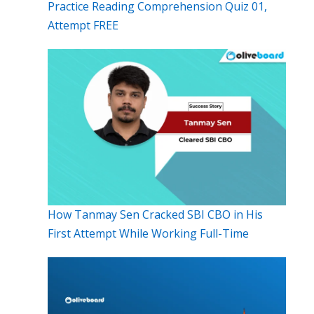
Practice Reading Comprehension Quiz 01,
Attempt FREE
How Tanmay Sen Cracked SBI CBO in His
First Attempt While Working Full-Time