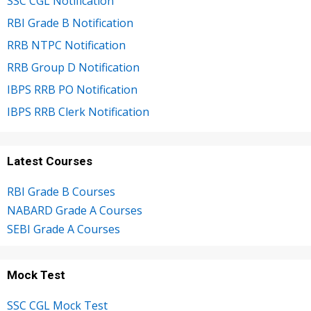
SSC CGL Notification
RBI Grade B Notification
RRB NTPC Notification
RRB Group D Notification
IBPS RRB PO Notification
IBPS RRB Clerk Notification
Latest Courses
RBI Grade B Courses
NABARD Grade A Courses
SEBI Grade A Courses
Mock Test
SSC CGL Mock Test