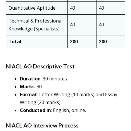
Quantitative Aptitude
40
40
Technical & Professional
40
40
Knowledge (Specialists)
Total
200
200
NIACL AO Descriptive Test
Duration
: 30 minutes.
Marks
: 30.
Format
: Letter Writing (10 marks) and Essay
Writing (20 marks).
Conducted in
: English, online.
NIACL AO Interview Process