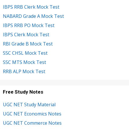
IBPS RRB Clerk Mock Test
NABARD Grade A Mock Test
IBPS RRB PO Mock Test
IBPS Clerk Mock Test
RBI Grade B Mock Test
SSC CHSL Mock Test
SSC MTS Mock Test
RRB ALP Mock Test
Free Study Notes
UGC NET Study Material
UGC NET Economics Notes
UGC NET Commerce Notes