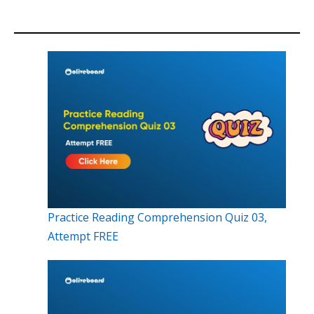
Practice Reading Comprehension Quiz 03,
Attempt FREE