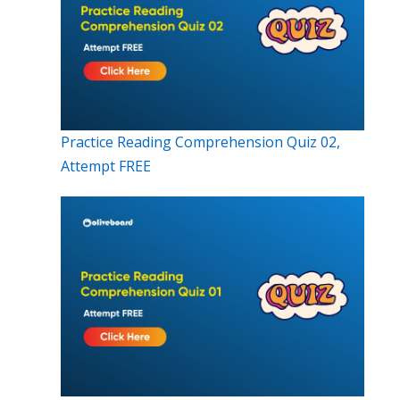
Practice Reading Comprehension Quiz 02,
Attempt FREE