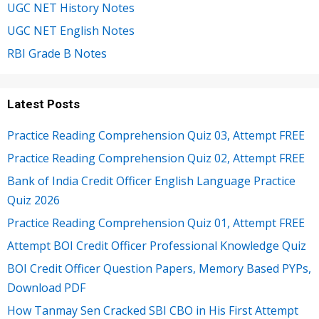
UGC NET History Notes
UGC NET English Notes
RBI Grade B Notes
Latest Posts
Practice Reading Comprehension Quiz 03, Attempt FREE
Practice Reading Comprehension Quiz 02, Attempt FREE
Bank of India Credit Officer English Language Practice
Quiz 2026
Practice Reading Comprehension Quiz 01, Attempt FREE
Attempt BOI Credit Officer Professional Knowledge Quiz
BOI Credit Officer Question Papers, Memory Based PYPs,
Download PDF
How Tanmay Sen Cracked SBI CBO in His First Attempt