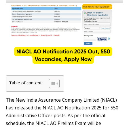
Table of content
The New India Assurance Company Limited (NIACL)
has released the NIACL AO Notification 2025 for 550
Administrative Officer posts. As per the official
schedule, the NIACL AO Prelims Exam will be