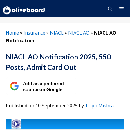
Skip
to
content
Menu
Home
»
Insurance
»
NIACL
»
NIACL AO
»
NIACL AO
Notification
NIACL AO Notification 2025, 550
Posts, Admit Card Out
Add as a preferred
source on Google
Published on 10 September 2025
by
Tripti Mishra