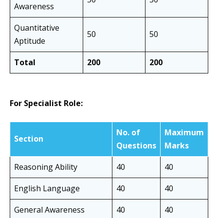
Awareness
Quantitative
50
50
Aptitude
Total
200
200
For Specialist Role:
No. of
Maximum
Section
Questions
Marks
Reasoning Ability
40
40
English Language
40
40
General Awareness
40
40