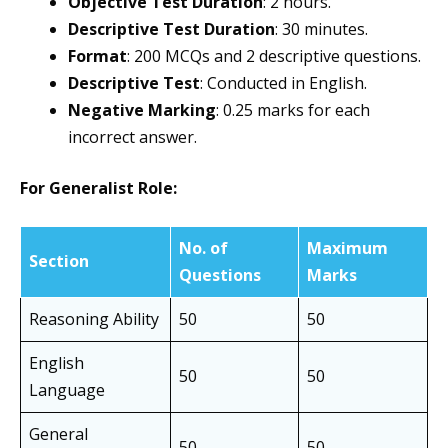
Objective Test Duration
: 2 hours.
Descriptive Test Duration
: 30 minutes.
Format
: 200 MCQs and 2 descriptive questions.
Descriptive Test
: Conducted in English.
Negative Marking
: 0.25 marks for each
incorrect answer.
For Generalist Role:
No. of
Maximum
Section
Questions
Marks
Reasoning Ability
50
50
English
50
50
Language
General
50
50