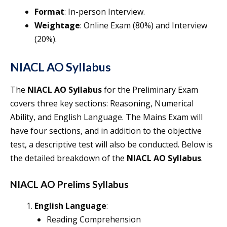
Format
: In-person Interview.
Weightage
: Online Exam (80%) and Interview
(20%).
NIACL AO Syllabus
The
NIACL AO Syllabus
for the Preliminary Exam
covers three key sections: Reasoning, Numerical
Ability, and English Language. The Mains Exam will
have four sections, and in addition to the objective
test, a descriptive test will also be conducted. Below is
the detailed breakdown of the
NIACL AO Syllabus
.
NIACL AO Prelims Syllabus
English Language
:
Reading Comprehension