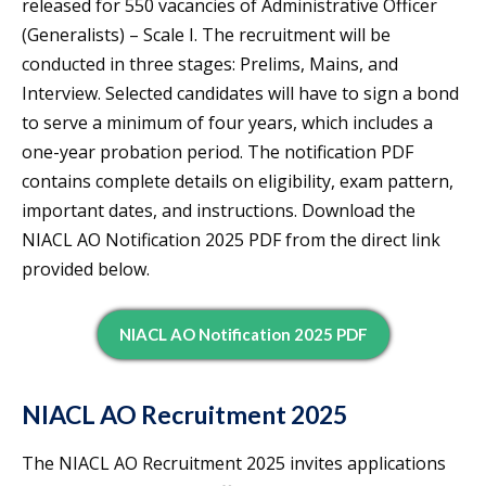
released for 550 vacancies of Administrative Officer
(Generalists) – Scale I. The recruitment will be
conducted in three stages: Prelims, Mains, and
Interview. Selected candidates will have to sign a bond
to serve a minimum of four years, which includes a
one-year probation period. The notification PDF
contains complete details on eligibility, exam pattern,
important dates, and instructions. Download the
NIACL AO Notification 2025 PDF from the direct link
provided below.
NIACL AO Notification 2025 PDF
NIACL AO Recruitment 2025
The NIACL AO Recruitment 2025 invites applications