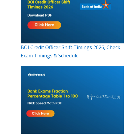
BOI Credit Officer Shift Timings 2026, Check
Exam Timings & Schedule