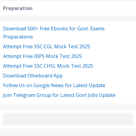
Preparation
Download 500+ Free Ebooks for Govt. Exams
Preparations
Attempt Free SSC CGL Mock Test 2025
Attempt Free IBPS Mock Test 2025
Attempt Free SSC CHSL Mock Test 2025
Download Oliveboard App
Follow Us on Google News for Latest Update
Join Telegram Group for Latest Govt Jobs Update