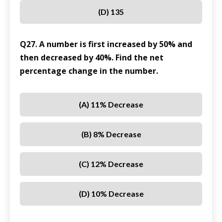
(D) 135
Q27. A number is first increased by 50% and
then decreased by 40%. Find the net
percentage change in the number.
(A) 11% Decrease
(B) 8% Decrease
(C) 12% Decrease
(D) 10% Decrease