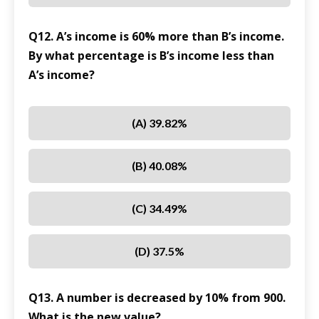
Q12. A’s income is 60% more than B’s income.
By what percentage is B’s income less than
A’s income?
(A) 39.82%
(B) 40.08%
(C) 34.49%
(D) 37.5%
Q13. A number is decreased by 10% from 900.
What is the new value?