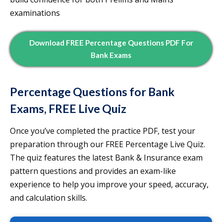
examinations
Download FREE Percentage Questions PDF For
Bank Exams
Percentage Questions for Bank
Exams, FREE Live Quiz
Once you’ve completed the practice PDF, test your
preparation through our FREE Percentage Live Quiz.
The quiz features the latest Bank & Insurance exam
pattern questions and provides an exam-like
experience to help you improve your speed, accuracy,
and calculation skills.