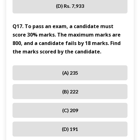
(D) Rs. 7,933
Q17. To pass an exam, a candidate must
score 30% marks. The maximum marks are
800, and a candidate fails by 18 marks. Find
the marks scored by the candidate.
(A) 235
(B) 222
(C) 209
(D) 191