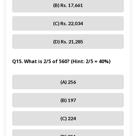
(B) Rs. 17,661
(C) Rs. 22,034
(D) Rs. 21,285
Q15. What is 2/5 of 560? (Hint: 2/5 = 40%)
(A) 256
(B) 197
(C) 224