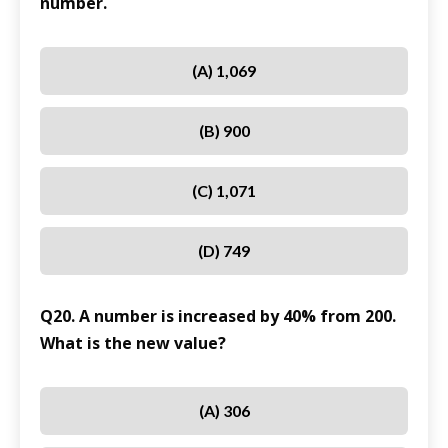
number.
(A) 1,069
(B) 900
(C) 1,071
(D) 749
Q20. A number is increased by 40% from 200.
What is the new value?
(A) 306