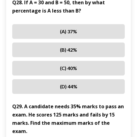
Q28. If A = 30 and B = 50, then by what
percentage is A less than B?
(A) 37%
(B) 42%
(C) 40%
(D) 44%
Q29. A candidate needs 35% marks to pass an
exam. He scores 125 marks and fails by 15
marks. Find the maximum marks of the
exam.