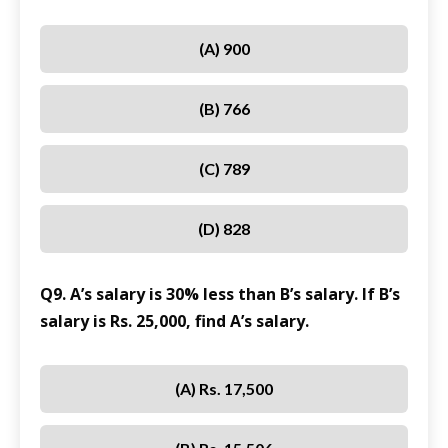
(A) 900
(B) 766
(C) 789
(D) 828
Q9. A’s salary is 30% less than B’s salary. If B’s
salary is Rs. 25,000, find A’s salary.
(A) Rs. 17,500