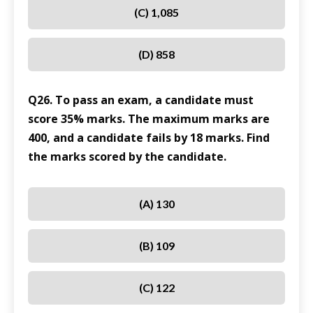
(C) 1,085
(D) 858
Q26. To pass an exam, a candidate must
score 35% marks. The maximum marks are
400, and a candidate fails by 18 marks. Find
the marks scored by the candidate.
(A) 130
(B) 109
(C) 122