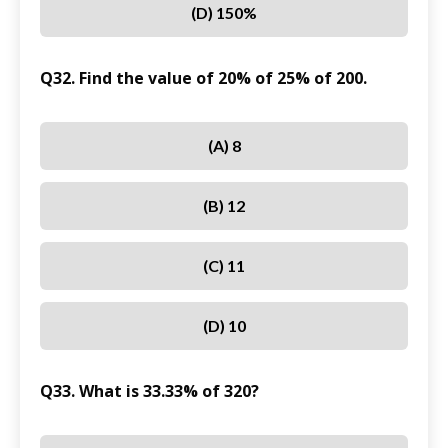
(D) 150%
Q32. Find the value of 20% of 25% of 200.
(A) 8
(B) 12
(C) 11
(D) 10
Q33. What is 33.33% of 320?