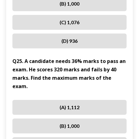
(B) 1,000
(C) 1,076
(D) 936
Q25. A candidate needs 36% marks to pass an
exam. He scores 320 marks and fails by 40
marks. Find the maximum marks of the
exam.
(A) 1,112
(B) 1,000