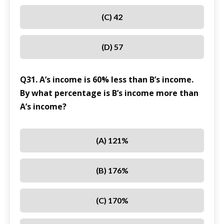
(C) 42
(D) 57
Q31. A’s income is 60% less than B’s income.
By what percentage is B’s income more than
A’s income?
(A) 121%
(B) 176%
(C) 170%