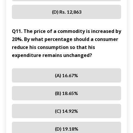
(D) Rs. 12,863
Q11. The price of a commodity is increased by
20%. By what percentage should a consumer
reduce his consumption so that his
expenditure remains unchanged?
(A) 16.67%
(B) 18.65%
(C) 14.92%
(D) 19.18%