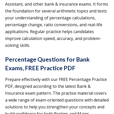
Assistant, and other bank & insurance exams. It forms
the foundation for several arithmetic topics and tests
your understanding of percentage calculations,
percentage change, ratio conversions, and real-life
applications. Regular practice helps candidates
improve calculation speed, accuracy, and problem-
solving skills.
Percentage Questions for Bank
Exams, FREE Practice PDF
Prepare effectively with our FREE Percentage Practice
PDF, designed according to the latest Bank &
Insurance exam pattern. The practice material covers
a wide range of exam-oriented questions with detailed
solutions to help you strengthen your concepts and
build confidence for both Prelims and Mains