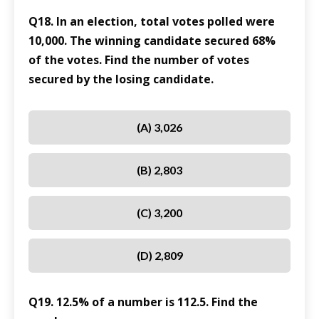
Q18. In an election, total votes polled were
10,000. The winning candidate secured 68%
of the votes. Find the number of votes
secured by the losing candidate.
(A) 3,026
(B) 2,803
(C) 3,200
(D) 2,809
Q19. 12.5% of a number is 112.5. Find the