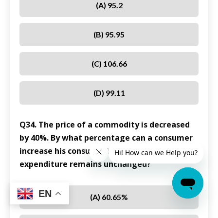
(A) 95.2
(B) 95.95
(C) 106.66
(D) 99.11
Q34. The price of a commodity is decreased
by 40%. By what percentage can a consumer
increase his consumption so that his
expenditure remains unchanged?
EN
(A) 60.65%