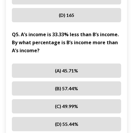
(D) 165
Q5. A’s income is 33.33% less than B’s income.
By what percentage is B’s income more than
A’s income?
(A) 45.71%
(B) 57.44%
(C) 49.99%
(D) 55.44%