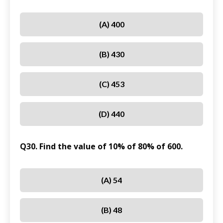
(A) 400
(B) 430
(C) 453
(D) 440
Q30. Find the value of 10% of 80% of 600.
(A) 54
(B) 48