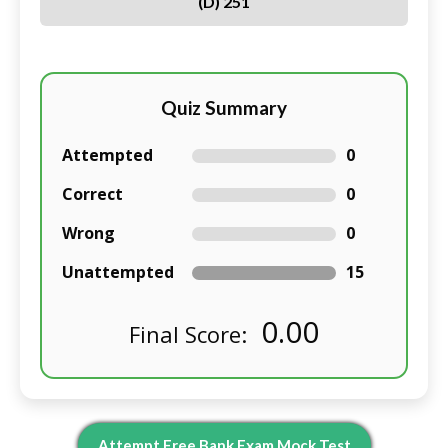
(D) 251
Quiz Summary
Attempted
0
Correct
0
Wrong
0
Unattempted
15
0.00
Final Score:
Attempt Free Bank Exam Mock Test