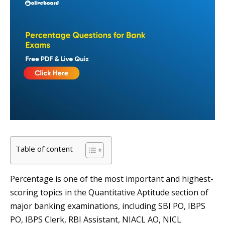
Table of content
Percentage is one of the most important and highest-
scoring topics in the Quantitative Aptitude section of
major banking examinations, including SBI PO, IBPS
PO, IBPS Clerk, RBI Assistant, NIACL AO, NICL