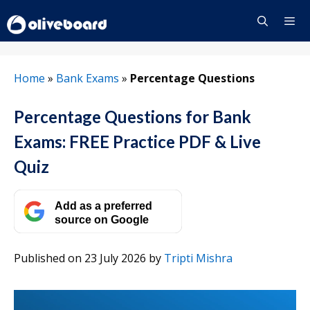
Skip
to
content
Menu
Home
»
Bank Exams
»
Percentage Questions
Percentage Questions for Bank
Exams: FREE Practice PDF & Live
Quiz
Add as a preferred
source on Google
Published on 23 July 2026
by
Tripti Mishra