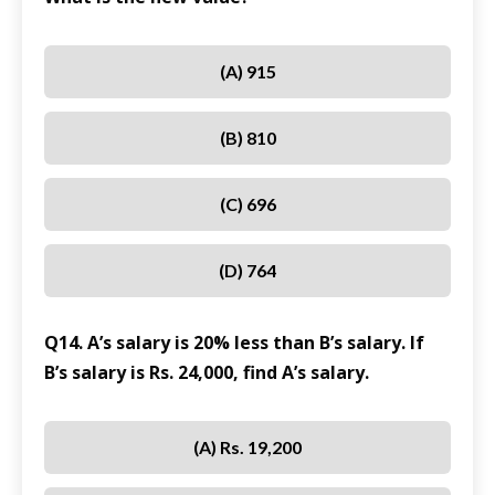
(A) 915
(B) 810
(C) 696
(D) 764
Q14. A’s salary is 20% less than B’s salary. If
B’s salary is Rs. 24,000, find A’s salary.
(A) Rs. 19,200