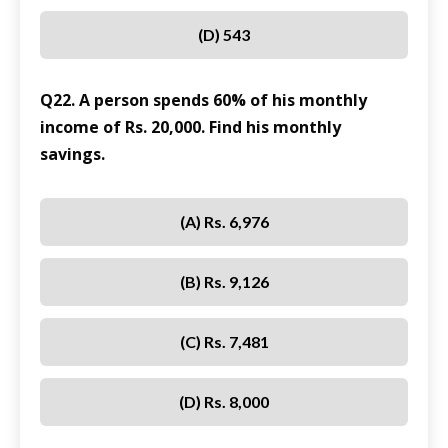
(D) 543
Q22. A person spends 60% of his monthly
income of Rs. 20,000. Find his monthly
savings.
(A) Rs. 6,976
(B) Rs. 9,126
(C) Rs. 7,481
(D) Rs. 8,000