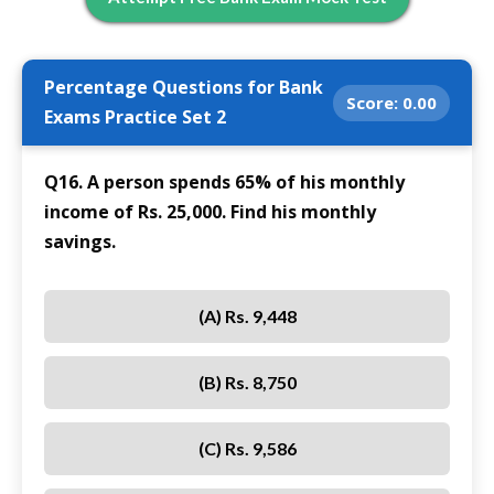
Percentage Questions for Bank
Score:
0.00
Exams Practice Set 2
Q16. A person spends 65% of his monthly
income of Rs. 25,000. Find his monthly
savings.
(A) Rs. 9,448
(B) Rs. 8,750
(C) Rs. 9,586