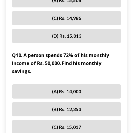
(B) Rs. 15,506
(C) Rs. 14,986
(D) Rs. 15,013
Q10. A person spends 72% of his monthly
income of Rs. 50,000. Find his monthly
savings.
(A) Rs. 14,000
(B) Rs. 12,353
(C) Rs. 15,017