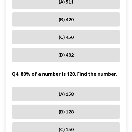
(A) 511
(B) 420
(C) 450
(D) 482
Q4. 80% of a number is 120. Find the number.
(A) 158
(B) 128
(C) 150