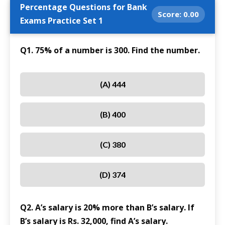
Percentage Questions for Bank
Score:
0.00
Exams Practice Set 1
Q1. 75% of a number is 300. Find the number.
(A) 444
(B) 400
(C) 380
(D) 374
Q2. A’s salary is 20% more than B’s salary. If
B’s salary is Rs. 32,000, find A’s salary.