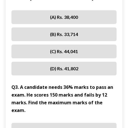
(A) Rs. 38,400
(B) Rs. 33,714
(C) Rs. 44,041
(D) Rs. 41,802
Q3. A candidate needs 36% marks to pass an
exam. He scores 150 marks and fails by 12
marks. Find the maximum marks of the
exam.