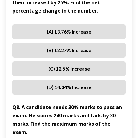
then increased by 25%. Find the net
percentage change in the number.
(A) 13.76% Increase
(B) 13.27% Increase
(C) 12.5% Increase
(D) 14.34% Increase
Q8. A candidate needs 30% marks to pass an
exam. He scores 240 marks and fails by 30
marks. Find the maximum marks of the
exam.