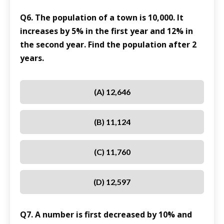
Q6. The population of a town is 10,000. It
increases by 5% in the first year and 12% in
the second year. Find the population after 2
years.
(A) 12,646
(B) 11,124
(C) 11,760
(D) 12,597
Q7. A number is first decreased by 10% and