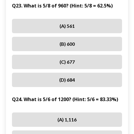
Q23. What is 5/8 of 960? (Hint: 5/8 = 62.5%)
(A) 561
(B) 600
(C) 677
(D) 684
Q24. What is 5/6 of 1200? (Hint: 5/6 = 83.33%)
(A) 1,116