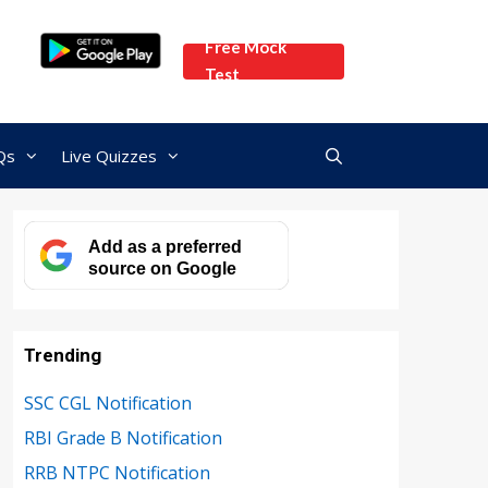
Free Mock
Test
Qs
Live Quizzes
Add as a preferred
source on Google
Trending
SSC CGL Notification
RBI Grade B Notification
RRB NTPC Notification