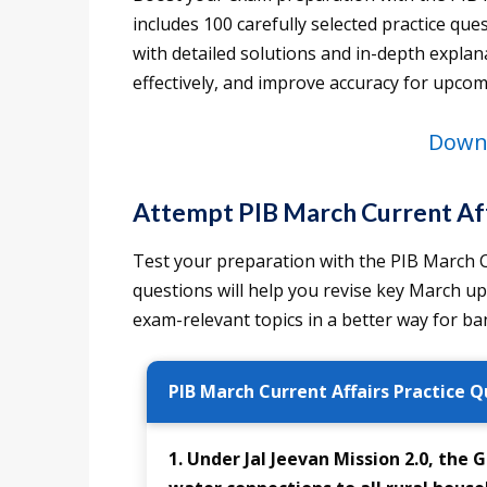
includes 100 carefully selected practice q
with detailed solutions and in-depth explan
effectively, and improve accuracy for upco
Downl
Attempt PIB March Current Aff
Test your preparation with the PIB March Cu
questions will help you revise key March u
exam-relevant topics in a better way for 
PIB March Current Affairs Practice Q
1. Under Jal Jeevan Mission 2.0, the