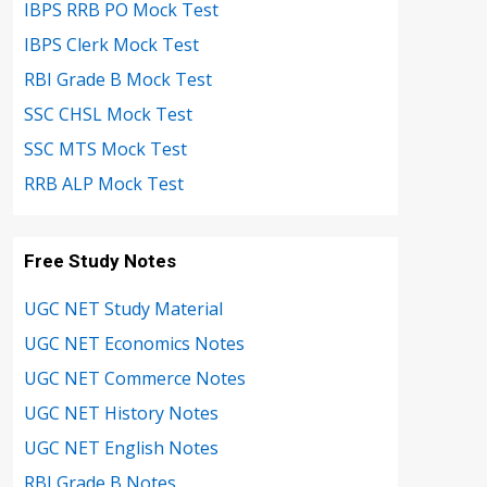
IBPS RRB PO Mock Test
IBPS Clerk Mock Test
RBI Grade B Mock Test
SSC CHSL Mock Test
SSC MTS Mock Test
RRB ALP Mock Test
Free Study Notes
UGC NET Study Material
UGC NET Economics Notes
UGC NET Commerce Notes
UGC NET History Notes
UGC NET English Notes
RBI Grade B Notes