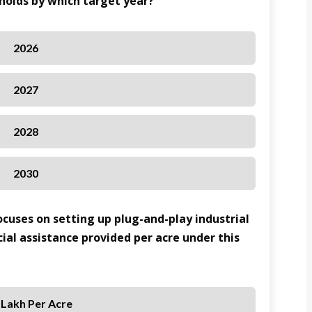
eholds by which target year?
2026
2027
2028
2030
cuses on setting up plug-and-play industrial
cial assistance provided per acre under this
 Lakh Per Acre