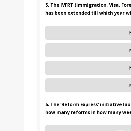
5. The IVFRT (Immigration, Visa, Fo
has been extended till which year wi
6. The ‘Reform Express’ initiative l
how many reforms in how many we