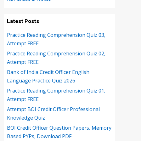
Latest Posts
Practice Reading Comprehension Quiz 03,
Attempt FREE
Practice Reading Comprehension Quiz 02,
Attempt FREE
Bank of India Credit Officer English
Language Practice Quiz 2026
Practice Reading Comprehension Quiz 01,
Attempt FREE
Attempt BOI Credit Officer Professional
Knowledge Quiz
BOI Credit Officer Question Papers, Memory
Based PYPs, Download PDF