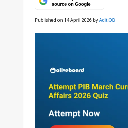
source on Google
Published on 14 April 2026
by
AditiOB