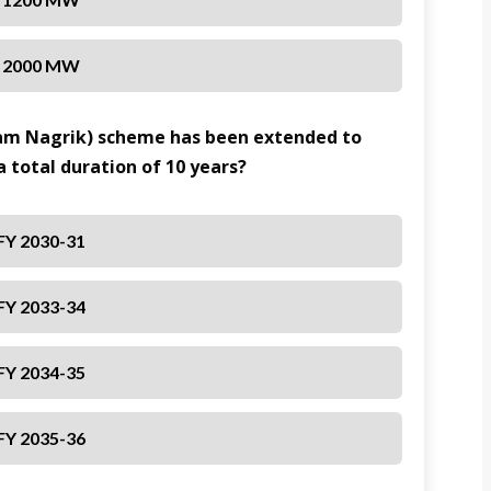
2000 MW
Aam Nagrik) scheme has been extended to
a total duration of 10 years?
FY 2030-31
FY 2033-34
FY 2034-35
FY 2035-36