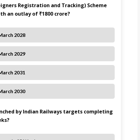
reigners Registration and Tracking) Scheme
th an outlay of ₹1800 crore?
March 2028
March 2029
March 2031
March 2030
aunched by Indian Railways targets completing
eks?