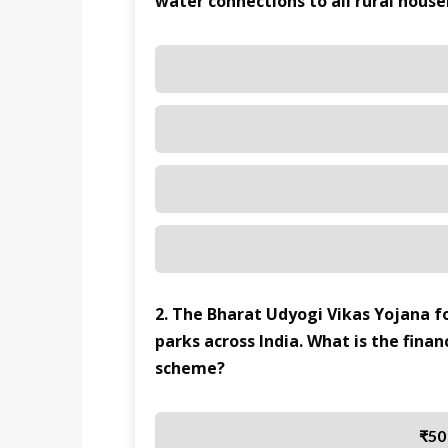
water connections to all rural hous
2. The Bharat Udyogi Vikas Yojana fo
parks across India. What is the finan
scheme?
₹50