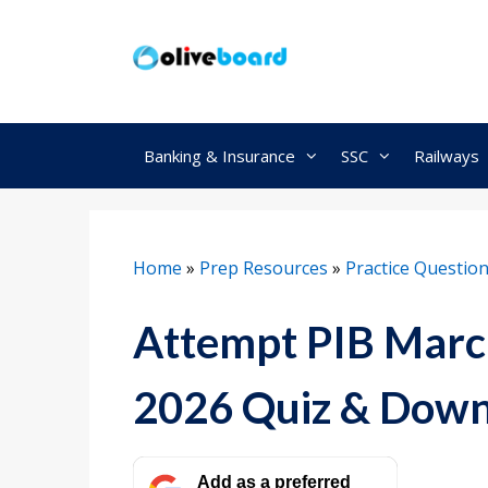
Skip
to
content
Banking & Insurance
SSC
Railways
Home
»
Prep Resources
»
Practice Questio
Attempt PIB March
2026 Quiz & Dow
Add as a preferred