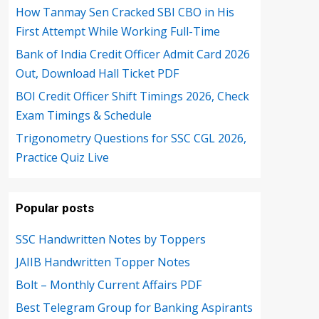
How Tanmay Sen Cracked SBI CBO in His
First Attempt While Working Full-Time
Bank of India Credit Officer Admit Card 2026
Out, Download Hall Ticket PDF
BOI Credit Officer Shift Timings 2026, Check
Exam Timings & Schedule
Trigonometry Questions for SSC CGL 2026,
Practice Quiz Live
Popular posts
SSC Handwritten Notes by Toppers
JAIIB Handwritten Topper Notes
Bolt – Monthly Current Affairs PDF
Best Telegram Group for Banking Aspirants