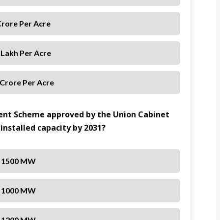
Crore Per Acre
 Lakh Per Acre
 Crore Per Acre
ent Scheme approved by the Union Cabinet
installed capacity by 2031?
1500 MW
1000 MW
1200 MW