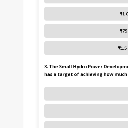
₹1 
₹75
₹1.5
3. The Small Hydro Power Developm
has a target of achieving how much 