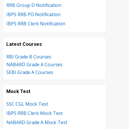
RRB Group D Notification
IBPS RRB PO Notification
IBPS RRB Clerk Notification
Latest Courses
RBI Grade B Courses
NABARD Grade A Courses
SEBI Grade A Courses
Mock Test
SSC CGL Mock Test
IBPS RRB Clerk Mock Test
NABARD Grade A Mock Test