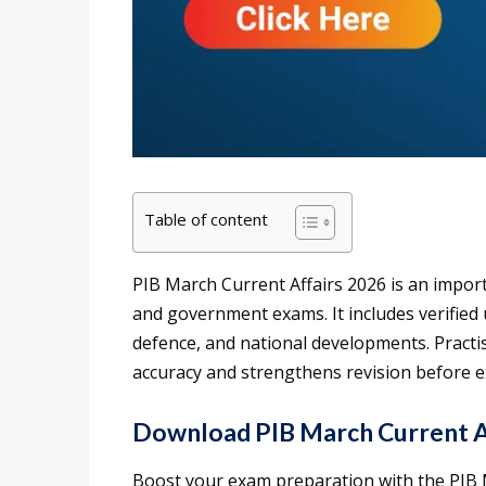
Table of content
PIB March Current Affairs 2026 is an impor
and government exams. It includes verifi
defence, and national developments. Pract
accuracy and strengthens revision before 
Download PIB March Current Af
Boost your exam preparation with the PIB M