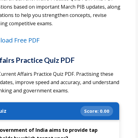
uestions based on important March PIB updates, along
ations to help you strengthen concepts, revise
ming competitive exams.
oad Free PDF
airs Practice Quiz PDF
rrent Affairs Practice Quiz PDF. Practising these
pdates, improve speed and accuracy, and understand
banking and government exams.
uiz
Score:
0.00
 Government of India aims to provide tap