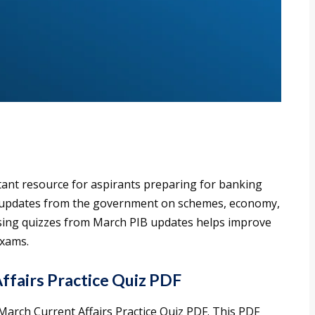
tant resource for aspirants preparing for banking
ed updates from the government on schemes, economy,
ising quizzes from March PIB updates helps improve
exams.
fairs Practice Quiz PDF
arch Current Affairs Practice Quiz PDF. This PDF