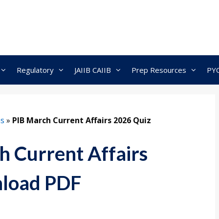
Regulatory
JAIIB CAIIB
Prep Resources
PY
ns
»
PIB March Current Affairs 2026 Quiz
 Current Affairs
nload PDF