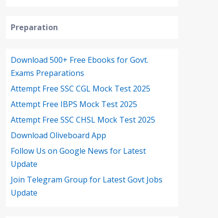
Preparation
Download 500+ Free Ebooks for Govt.
Exams Preparations
Attempt Free SSC CGL Mock Test 2025
Attempt Free IBPS Mock Test 2025
Attempt Free SSC CHSL Mock Test 2025
Download Oliveboard App
Follow Us on Google News for Latest
Update
Join Telegram Group for Latest Govt Jobs
Update