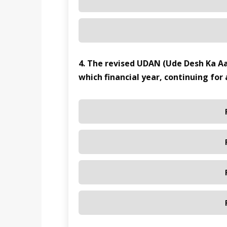
4. The revised UDAN (Ude Desh Ka 
which financial year, continuing for 