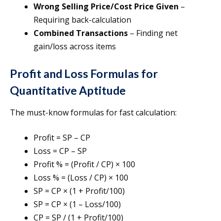
Wrong Selling Price/Cost Price Given
–
Requiring back-calculation
Combined Transactions
– Finding net
gain/loss across items
Profit and Loss Formulas for
Quantitative Aptitude
The must-know formulas for fast calculation:
Profit = SP – CP
Loss = CP – SP
Profit % = (Profit / CP) × 100
Loss % = (Loss / CP) × 100
SP = CP × (1 + Profit/100)
SP = CP × (1 – Loss/100)
CP = SP / (1 + Profit/100)