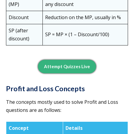
(MP)
any discount
Discount
Reduction on the MP, usually in %
SP (after
SP = MP × (1 – Discount/100)
discount)
Attempt Quizzes Live
Profit and Loss Concepts
The concepts mostly used to solve Profit and Loss
questions are as follows:
Concept
Details