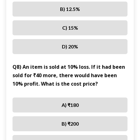
B) 12.5%
C) 15%
D) 20%
Q8) An item is sold at 10% loss. If it had been
sold for ₹40 more, there would have been
10% profit. What is the cost price?
A) ₹180
B) ₹200