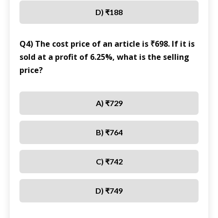
D) ₹188
Q4) The cost price of an article is ₹698. If it is
sold at a profit of 6.25%, what is the selling
price?
A) ₹729
B) ₹764
C) ₹742
D) ₹749