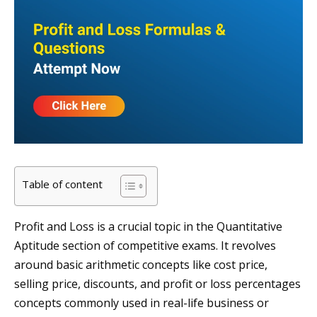
Table of content
Profit and Loss is a crucial topic in the Quantitative
Aptitude section of competitive exams. It revolves
around basic arithmetic concepts like cost price,
selling price, discounts, and profit or loss percentages
concepts commonly used in real-life business or