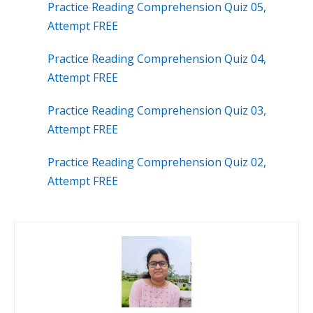
Practice Reading Comprehension Quiz 05,
Attempt FREE
Practice Reading Comprehension Quiz 04,
Attempt FREE
Practice Reading Comprehension Quiz 03,
Attempt FREE
Practice Reading Comprehension Quiz 02,
Attempt FREE