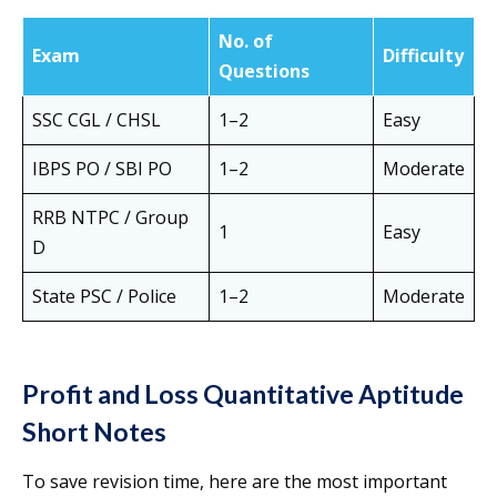
No. of
Exam
Difficulty
Questions
SSC CGL / CHSL
1–2
Easy
IBPS PO / SBI PO
1–2
Moderate
RRB NTPC / Group
1
Easy
D
State PSC / Police
1–2
Moderate
Profit and Loss Quantitative Aptitude
Short Notes
To save revision time, here are the most important