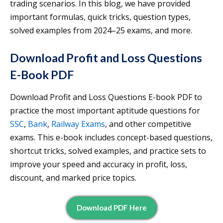
trading scenarios. In this blog, we have provided
important formulas, quick tricks, question types,
solved examples from 2024–25 exams, and more.
Download Profit and Loss Questions
E-Book PDF
Download Profit and Loss Questions E-book PDF to
practice the most important aptitude questions for
SSC
,
Bank
,
Railway Exams
, and other competitive
exams. This e-book includes concept-based questions,
shortcut tricks, solved examples, and practice sets to
improve your speed and accuracy in profit, loss,
discount, and marked price topics.
Download PDF Here