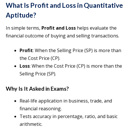
What Is Profit and Loss in Quantitative
Aptitude?
In simple terms,
Profit and Loss
helps evaluate the
financial outcome of buying and selling transactions.
Profit
: When the Selling Price (SP) is more than
the Cost Price (CP).
Loss
: When the Cost Price (CP) is more than the
Selling Price (SP).
Why Is It Asked in Exams?
Real-life application in business, trade, and
financial reasoning.
Tests accuracy in percentage, ratio, and basic
arithmetic.