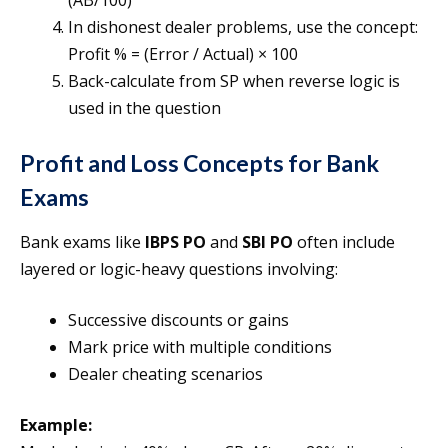
(AB/100)
In dishonest dealer problems, use the concept:
Profit % = (Error / Actual) × 100
Back-calculate from SP when reverse logic is
used in the question
Profit and Loss Concepts for Bank
Exams
Bank exams like
IBPS PO
and
SBI PO
often include
layered or logic-heavy questions involving:
Successive discounts or gains
Mark price with multiple conditions
Dealer cheating scenarios
Example: