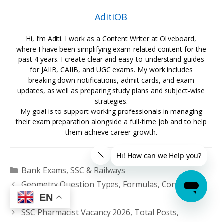
AditiOB
Hi, I’m Aditi. I work as a Content Writer at Oliveboard,
where I have been simplifying exam-related content for the
past 4 years. I create clear and easy-to-understand guides
for JAIIB, CAIIB, and UGC exams. My work includes
breaking down notifications, admit cards, and exam
updates, as well as preparing study plans and subject-wise
strategies.
My goal is to support working professionals in managing
their exam preparation alongside a full-time job and to help
them achieve career growth.
Categories
Bank Exams
,
SSC & Railways
Geometry Question Types, Formulas, Concepts,
EN
Short Tricks
SSC Pharmacist Vacancy 2026, Total Posts,