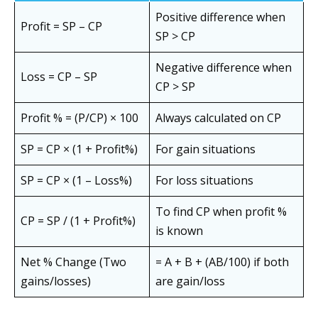
Positive difference when
Profit = SP – CP
SP > CP
Negative difference when
Loss = CP – SP
CP > SP
Profit % = (P/CP) × 100
Always calculated on CP
SP = CP × (1 + Profit%)
For gain situations
SP = CP × (1 – Loss%)
For loss situations
To find CP when profit %
CP = SP / (1 + Profit%)
is known
Net % Change (Two
= A + B + (AB/100) if both
gains/losses)
are gain/loss