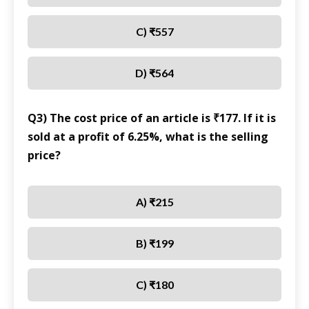
C) ₹557
D) ₹564
Q3) The cost price of an article is ₹177. If it is
sold at a profit of 6.25%, what is the selling
price?
A) ₹215
B) ₹199
C) ₹180