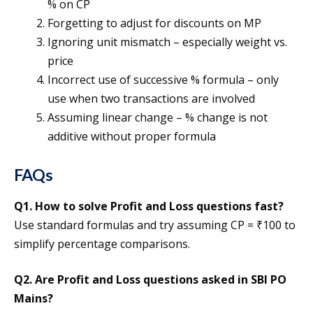
% on CP
Forgetting to adjust for discounts on MP
Ignoring unit mismatch – especially weight vs.
price
Incorrect use of successive % formula – only
use when two transactions are involved
Assuming linear change – % change is not
additive without proper formula
FAQs
Q1. How to solve Profit and Loss questions fast?
Use standard formulas and try assuming CP = ₹100 to
simplify percentage comparisons.
Q2. Are Profit and Loss questions asked in SBI PO
Mains?