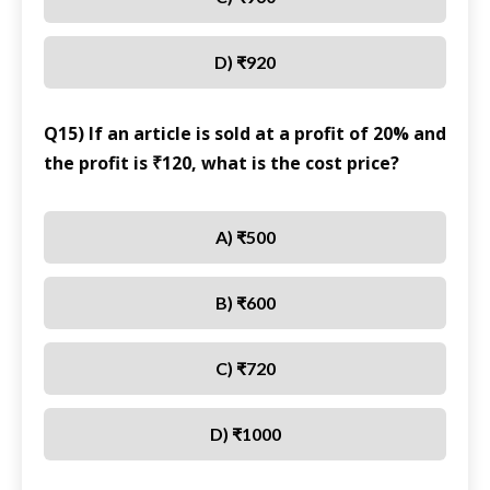
D) ₹920
Q15) If an article is sold at a profit of 20% and
the profit is ₹120, what is the cost price?
A) ₹500
B) ₹600
C) ₹720
D) ₹1000