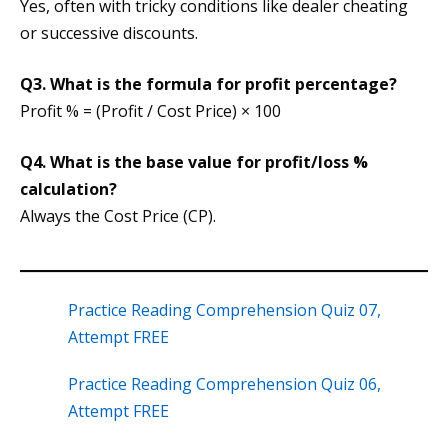
Yes, often with tricky conditions like dealer cheating
or successive discounts.
Q3.
What is the formula for profit percentage?
Profit % = (Profit / Cost Price) × 100
Q4. What is the base value for profit/loss %
calculation?
Always the Cost Price (CP).
Practice Reading Comprehension Quiz 07,
Attempt FREE
Practice Reading Comprehension Quiz 06,
Attempt FREE