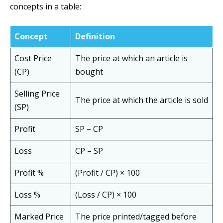
concepts in a table:
Concept
Definition
Cost Price
The price at which an article is
(CP)
bought
Selling Price
The price at which the article is sold
(SP)
Profit
SP – CP
Loss
CP – SP
Profit %
(Profit / CP) × 100
Loss %
(Loss / CP) × 100
Marked Price
The price printed/tagged before