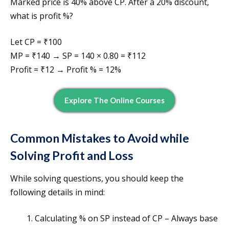
Marked price is 40% above CP. After a 20% discount,
what is profit %?
Let CP = ₹100
MP = ₹140 → SP = 140 × 0.80 = ₹112
Profit = ₹12 → Profit % = 12%
Explore The Online Courses
Common Mistakes to Avoid while
Solving Profit and Loss
While solving questions, you should keep the
following details in mind:
Calculating % on SP instead of CP – Always base