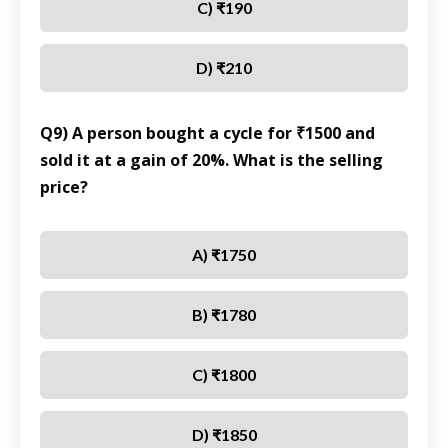
C) ₹190
D) ₹210
Q9) A person bought a cycle for ₹1500 and
sold it at a gain of 20%. What is the selling
price?
A) ₹1750
B) ₹1780
C) ₹1800
D) ₹1850