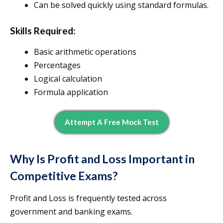
Can be solved quickly using standard formulas.
Skills Required:
Basic arithmetic operations
Percentages
Logical calculation
Formula application
Attempt A Free Mock Test
Why Is Profit and Loss Important in
Competitive Exams?
Profit and Loss is frequently tested across
government and banking exams.