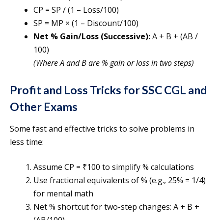
CP = SP / (1 – Loss/100)
SP = MP × (1 – Discount/100)
Net % Gain/Loss (Successive):
A + B + (AB /
100)
(Where A and B are % gain or loss in two steps)
Profit and Loss Tricks for SSC CGL and
Other Exams
Some fast and effective tricks to solve problems in
less time:
Assume CP = ₹100 to simplify % calculations
Use fractional equivalents of % (e.g., 25% = 1/4)
for mental math
Net % shortcut for two-step changes: A + B +