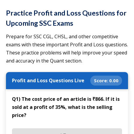
Practice Profit and Loss Questions for
Upcoming SSC Exams
Prepare for SSC CGL, CHSL, and other competitive
exams with these important Profit and Loss questions.
These practice problems will help improve your speed
and accuracy in the Quant section.
Profit and Loss Questions Live
Score:
0.00
Q1) The cost price of an article is ₹866. If it is
sold at a profit of 35%, what is the selling
price?