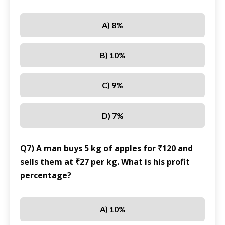
A) 8%
B) 10%
C) 9%
D) 7%
Q7) A man buys 5 kg of apples for ₹120 and
sells them at ₹27 per kg. What is his profit
percentage?
A) 10%