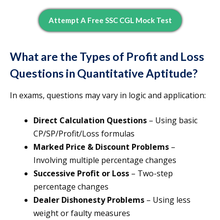
Attempt A Free SSC CGL Mock Test
What are the Types of Profit and Loss
Questions in Quantitative Aptitude?
In exams, questions may vary in logic and application:
Direct Calculation Questions
– Using basic
CP/SP/Profit/Loss formulas
Marked Price & Discount Problems
–
Involving multiple percentage changes
Successive Profit or Loss
– Two-step
percentage changes
Dealer Dishonesty Problems
– Using less
weight or faulty measures