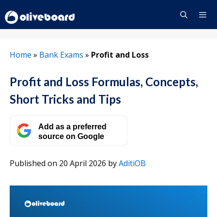
Skip
to
content
Menu
Home
»
Bank Exams
»
Profit and Loss
Profit and Loss Formulas, Concepts,
Short Tricks and Tips
Add as a preferred
source on Google
Published on 20 April 2026
by
AditiOB