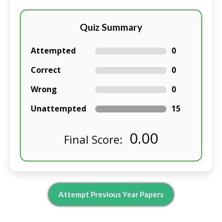
Quiz Summary
Attempted
0
Correct
0
Wrong
0
Unattempted
15
0.00
Final Score:
Attempt Previous Year Papers