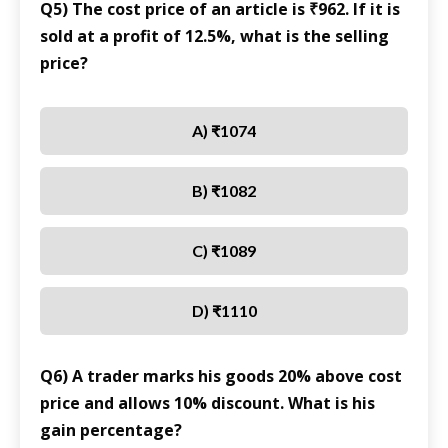
Q5) The cost price of an article is ₹962. If it is
sold at a profit of 12.5%, what is the selling
price?
A) ₹1074
B) ₹1082
C) ₹1089
D) ₹1110
Q6) A trader marks his goods 20% above cost
price and allows 10% discount. What is his
gain percentage?