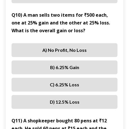
Q10) A man sells two items for ₹500 each,
one at 25% gain and the other at 25% loss.
What is the overall gain or loss?
A) No Profit, No Loss
B) 6.25% Gain
C) 6.25% Loss
D) 12.5% Loss
Q11) A shopkeeper bought 80 pens at ₹12
each. He sold 60 pens at ₹15 each and the