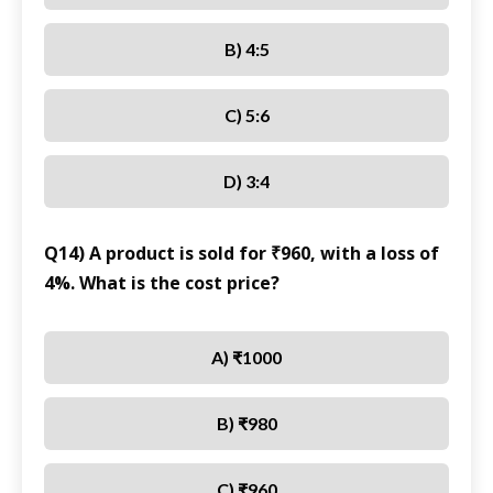
B) 4:5
C) 5:6
D) 3:4
Q14) A product is sold for ₹960, with a loss of
4%. What is the cost price?
A) ₹1000
B) ₹980
C) ₹960