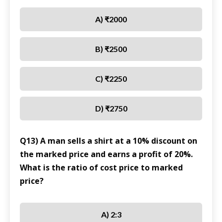
A) ₹2000
B) ₹2500
C) ₹2250
D) ₹2750
Q13) A man sells a shirt at a 10% discount on
the marked price and earns a profit of 20%.
What is the ratio of cost price to marked
price?
A) 2:3