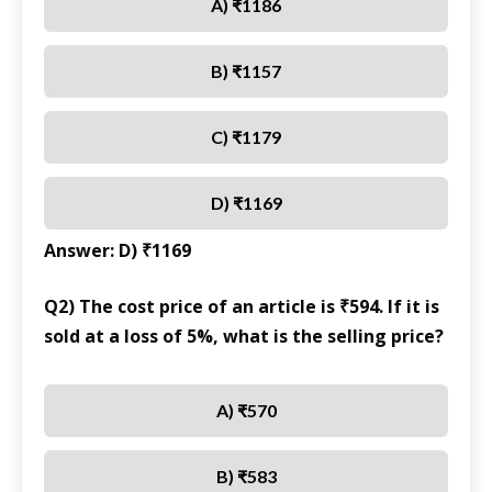
A) ₹1186
B) ₹1157
C) ₹1179
D) ₹1169
Answer: D) ₹1169
Q2) The cost price of an article is ₹594. If it is
sold at a loss of 5%, what is the selling price?
A) ₹570
B) ₹583