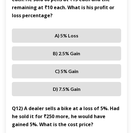
remaining at ₹10 each. What is his profit or
loss percentage?
A) 5% Loss
B) 2.5% Gain
C) 5% Gain
D) 7.5% Gain
Q12) A dealer sells a bike at a loss of 5%. Had
he sold it for ₹250 more, he would have
gained 5%. What is the cost price?