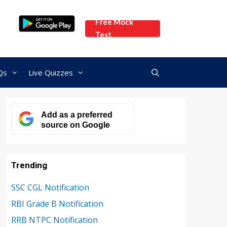
Free Mock
Test
Qs
Live Quizzes
Add as a preferred
source on Google
Trending
SSC CGL Notification
RBI Grade B Notification
RRB NTPC Notification