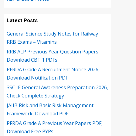
Latest Posts
General Science Study Notes for Railway
RRB Exams – Vitamins
RRB ALP Previous Year Question Papers,
Download CBT 1 PDFs
PFRDA Grade A Recruitment Notice 2026,
Download Notification PDF
SSC JE General Awareness Preparation 2026,
Check Complete Strategy
JAIIB Risk and Basic Risk Management
Framework, Download PDF
PFRDA Grade A Previous Year Papers PDF,
Download Free PYPs