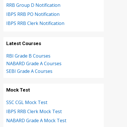
RRB Group D Notification
IBPS RRB PO Notification
IBPS RRB Clerk Notification
Latest Courses
RBI Grade B Courses
NABARD Grade A Courses
SEBI Grade A Courses
Mock Test
SSC CGL Mock Test
IBPS RRB Clerk Mock Test
NABARD Grade A Mock Test