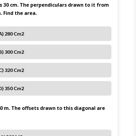
is 30 cm. The perpendiculars drawn to it from
. Find the area.
A) 280 Cm2
B) 300 Cm2
C) 320 Cm2
D) 350 Cm2
40 m. The offsets drawn to this diagonal are