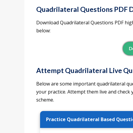
Quadrilateral Questions PDF 
Download Quadrilateral Questions PDF high
below:
D
Attempt Quadrilateral Live Qu
Below are some important quadrilateral qu
your practice. Attempt them live and check
scheme.
Practice Quadrilateral Based Questi