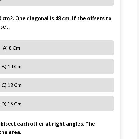
0 cm2. One diagonal is 48 cm. If the offsets to
fset.
A) 8 Cm
B) 10 Cm
C) 12 Cm
D) 15 Cm
 bisect each other at right angles. The
the area.