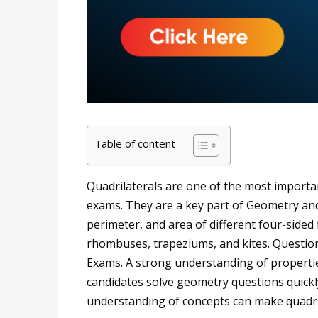
Table of content
Quadrilaterals are one of the most importan
exams. They are a key part of Geometry and 
perimeter, and area of different four-sided
rhombuses, trapeziums, and kites. Questio
Exams. A strong understanding of properti
candidates solve geometry questions quickl
understanding of concepts can make quadril