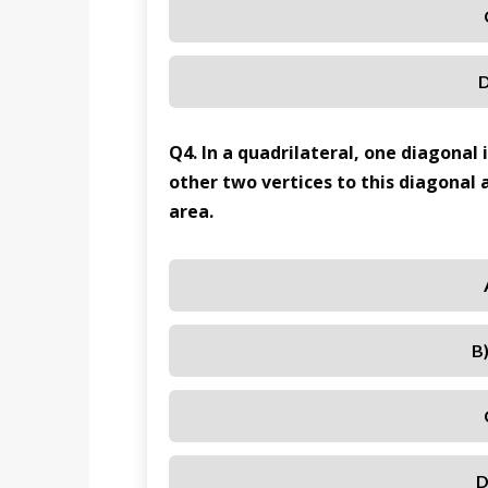
D
Q4. In a quadrilateral, one diagonal
other two vertices to this diagonal a
area.
B
D