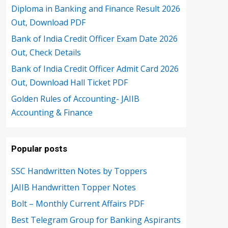
Diploma in Banking and Finance Result 2026
Out, Download PDF
Bank of India Credit Officer Exam Date 2026
Out, Check Details
Bank of India Credit Officer Admit Card 2026
Out, Download Hall Ticket PDF
Golden Rules of Accounting- JAIIB
Accounting & Finance
Popular posts
SSC Handwritten Notes by Toppers
JAIIB Handwritten Topper Notes
Bolt – Monthly Current Affairs PDF
Best Telegram Group for Banking Aspirants