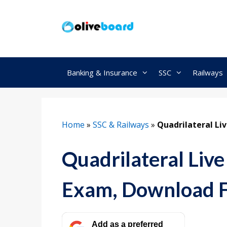
Skip
to
content
Banking & Insurance
SSC
Railways
Home
»
SSC & Railways
»
Quadrilateral Li
Quadrilateral Live
Exam, Download 
Add as a preferred