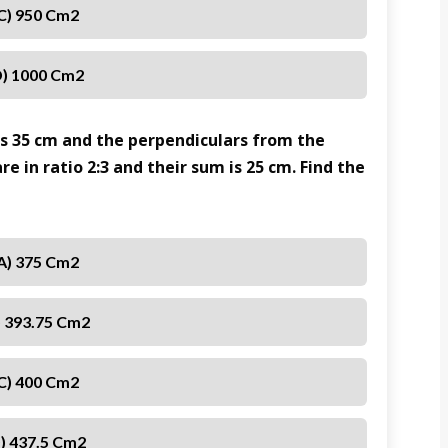
C) 950 Cm2
) 1000 Cm2
 is 35 cm and the perpendiculars from the
re in ratio 2:3 and their sum is 25 cm. Find the
A) 375 Cm2
) 393.75 Cm2
C) 400 Cm2
) 437.5 Cm2