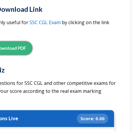
Download Link
ly useful for
SSC CGL Exam
by clicking on the link
ownload PDF
iz
estions for SSC CGL and other competitive exams for
 your score according to the real exam marking
ons Live
Score:
0.00