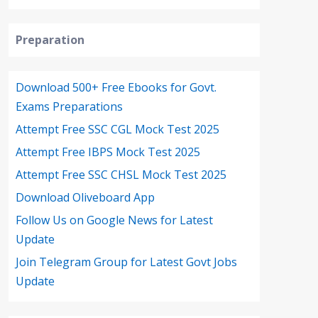
Preparation
Download 500+ Free Ebooks for Govt.
Exams Preparations
Attempt Free SSC CGL Mock Test 2025
Attempt Free IBPS Mock Test 2025
Attempt Free SSC CHSL Mock Test 2025
Download Oliveboard App
Follow Us on Google News for Latest
Update
Join Telegram Group for Latest Govt Jobs
Update