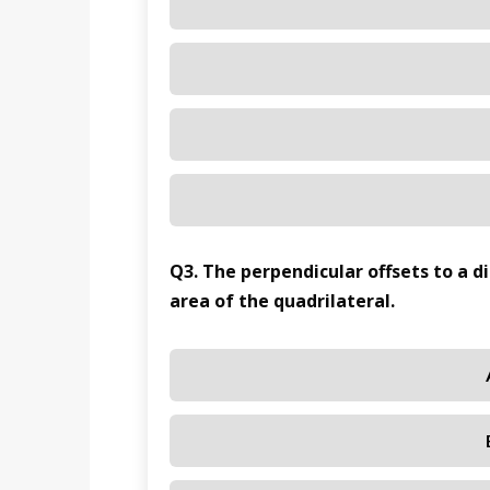
Q3. The perpendicular offsets to a d
area of the quadrilateral.