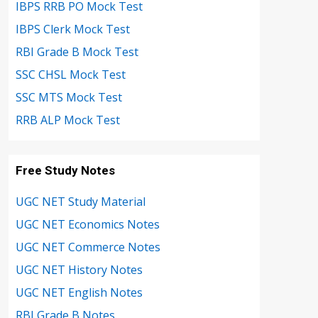
IBPS RRB PO Mock Test
IBPS Clerk Mock Test
RBI Grade B Mock Test
SSC CHSL Mock Test
SSC MTS Mock Test
RRB ALP Mock Test
Free Study Notes
UGC NET Study Material
UGC NET Economics Notes
UGC NET Commerce Notes
UGC NET History Notes
UGC NET English Notes
RBI Grade B Notes