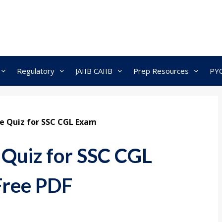
Regulatory
JAIIB CAIIB
Prep Resources
PY
ve Quiz for SSC CGL Exam
 Quiz for SSC CGL
Free PDF