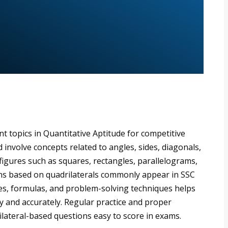
t topics in Quantitative Aptitude for competitive
involve concepts related to angles, sides, diagonals,
 figures such as squares, rectangles, parallelograms,
ns based on quadrilaterals commonly appear in SSC
es, formulas, and problem-solving techniques helps
y and accurately. Regular practice and proper
ateral-based questions easy to score in exams.