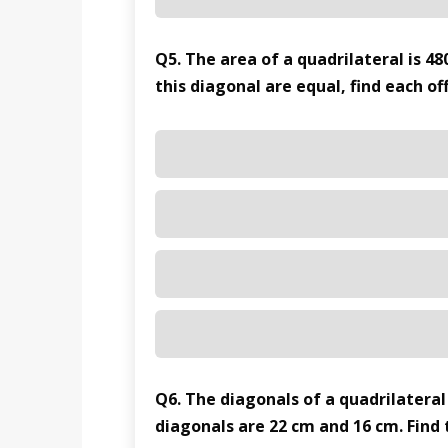
Q5. The area of a quadrilateral is 48
this diagonal are equal, find each of
Q6. The diagonals of a quadrilateral
diagonals are 22 cm and 16 cm. Find 