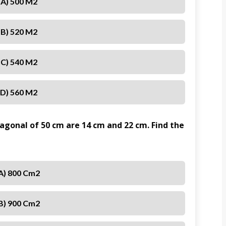
A) 500 M2
B) 520 M2
C) 540 M2
D) 560 M2
iagonal of 50 cm are 14 cm and 22 cm. Find the
A) 800 Cm2
B) 900 Cm2