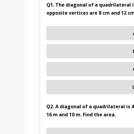
Q1. The diagonal of a quadrilateral 
opposite vertices are 8 cm and 12 cm
Q2. A diagonal of a quadrilateral is 
16 m and 10 m. Find the area.