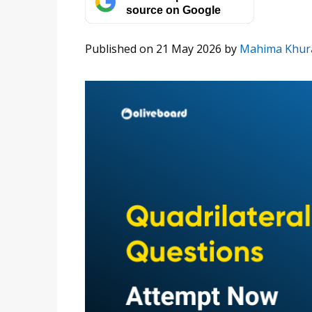
source on Google
Published on 21 May 2026
by
Mahima Khur