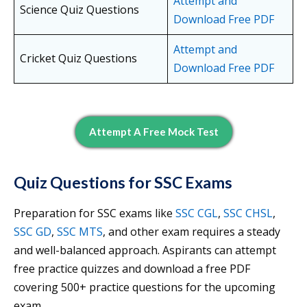
Attempt and
Science Quiz Questions
Download Free PDF
Attempt and
Cricket Quiz Questions
Download Free PDF
Attempt A Free Mock Test
Quiz Questions for SSC Exams
Preparation for SSC exams like
SSC CGL
,
SSC CHSL
,
SSC GD
,
SSC MTS
, and other exam requires a steady
and well-balanced approach. Aspirants can attempt
free practice quizzes and download a free PDF
covering 500+ practice questions for the upcoming
exam.