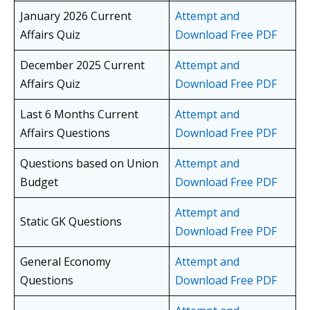
January 2026 Current
Attempt and
Affairs Quiz
Download Free PDF
December 2025 Current
Attempt and
Affairs Quiz
Download Free PDF
Last 6 Months Current
Attempt and
Affairs Questions
Download Free PDF
Questions based on Union
Attempt and
Budget
Download Free PDF
Attempt and
Static GK Questions
Download Free PDF
General Economy
Attempt and
Questions
Download Free PDF