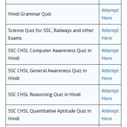
Attempt
Hindi Grammar Quiz
Here
Science Quiz for SSC, Railways and other
Attempt
Exams
Here
SSC CHSL Computer Awareness Quiz in
Attempt
Hindi
Here
SSC CHSL General Awareness Quiz in
Attempt
Hindi
Here
Attempt
SSC CHSL Reasoning Quiz in Hindi
Here
SSC CHSL Quantitative Aptitude Quiz in
Attempt
Hindi
Here