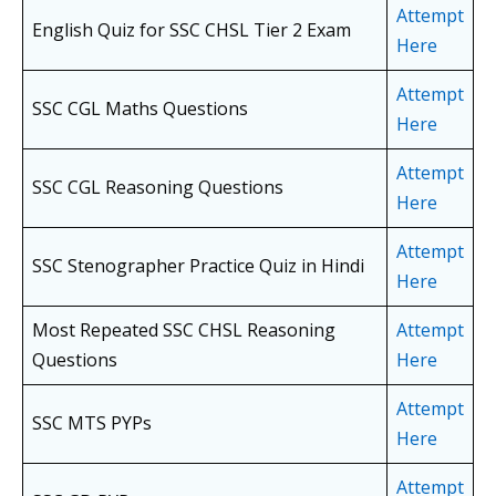
Attempt
English Quiz for SSC CHSL Tier 2 Exam
Here
Attempt
SSC CGL Maths Questions
Here
Attempt
SSC CGL Reasoning Questions
Here
Attempt
SSC Stenographer Practice Quiz in Hindi
Here
Most Repeated SSC CHSL Reasoning
Attempt
Questions
Here
Attempt
SSC MTS PYPs
Here
Attempt