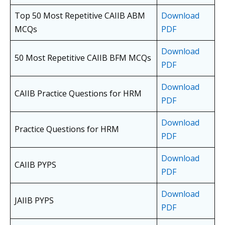
Top 50 Most Repetitive CAIIB ABM
Download
MCQs
PDF
Download
50 Most Repetitive CAIIB BFM MCQs
PDF
Download
CAIIB Practice Questions for HRM
PDF
Download
Practice Questions for HRM
PDF
Download
CAIIB PYPS
PDF
Download
JAIIB PYPS
PDF