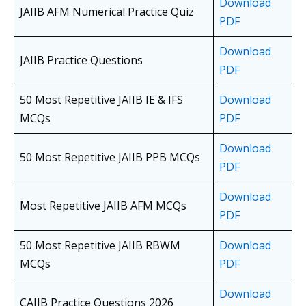
Download
JAIIB AFM Numerical Practice Quiz
PDF
Download
JAIIB Practice Questions
PDF
50 Most Repetitive JAIIB IE & IFS
Download
MCQs
PDF
Download
50 Most Repetitive JAIIB PPB MCQs
PDF
Download
Most Repetitive JAIIB AFM MCQs
PDF
50 Most Repetitive JAIIB RBWM
Download
MCQs
PDF
Download
CAIIB Practice Questions 2026