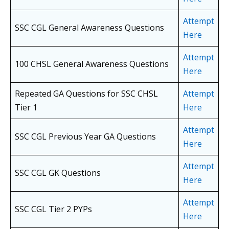
Attempt
SSC CGL General Awareness Questions
Here
Attempt
100 CHSL General Awareness Questions
Here
Repeated GA Questions for SSC CHSL
Attempt
Tier 1
Here
Attempt
SSC CGL Previous Year GA Questions
Here
Attempt
SSC CGL GK Questions
Here
Attempt
SSC CGL Tier 2 PYPs
Here