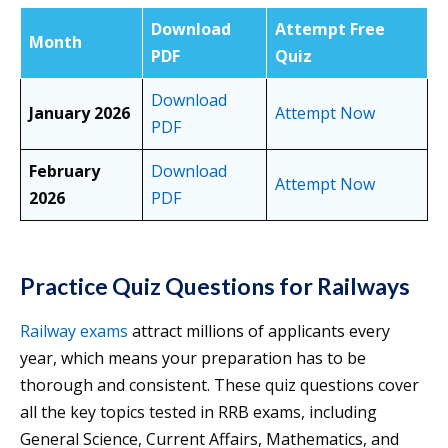
Download
Attempt Free
Month
PDF
Quiz
Download
January 2026
Attempt Now
PDF
February
Download
Attempt Now
2026
PDF
Practice Quiz Questions for Railways
Railway exams
attract millions of applicants every
year, which means your preparation has to be
thorough and consistent. These quiz questions cover
all the key topics tested in RRB exams, including
General Science, Current Affairs, Mathematics, and