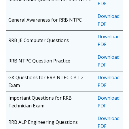
PDF
Download
General Awareness for RRB NTPC
PDF
Download
RRB JE Computer Questions
PDF
Download
RRB NTPC Question Practice
PDF
GK Questions for RRB NTPC CBT 2
Download
Exam
PDF
Important Questions for RRB
Download
Technician Exam
PDF
Download
RRB ALP Engineering Questions
PDF