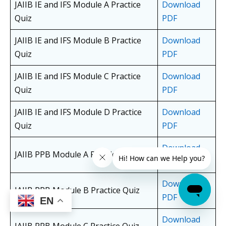
JAIIB IE and IFS Module A Practice
Download
Quiz
PDF
JAIIB IE and IFS Module B Practice
Download
Quiz
PDF
JAIIB IE and IFS Module C Practice
Download
Quiz
PDF
JAIIB IE and IFS Module D Practice
Download
Quiz
PDF
Download
JAIIB PPB Module A Practice Quiz
PDF
Download
JAIIB PPB Module B Practice Quiz
PDF
EN
Download