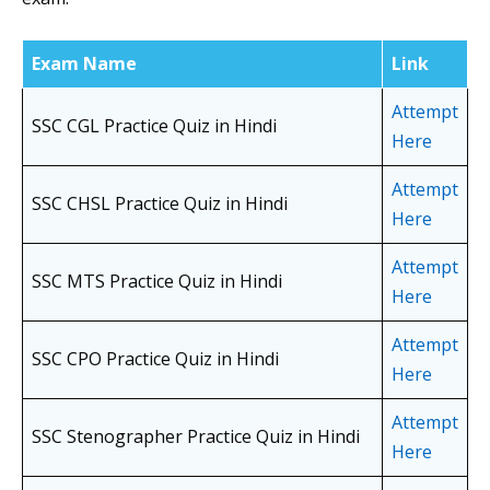
Exam Name
Link
Attempt
SSC CGL Practice Quiz in Hindi
Here
Attempt
SSC CHSL Practice Quiz in Hindi
Here
Attempt
SSC MTS Practice Quiz in Hindi
Here
Attempt
SSC CPO Practice Quiz in Hindi
Here
Attempt
SSC Stenographer Practice Quiz in Hindi
Here