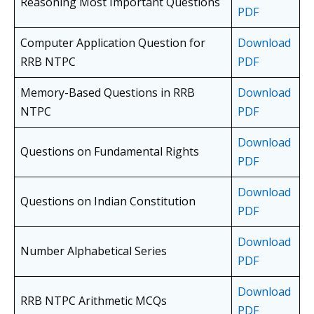
Reasoning Most Important Questions
PDF
Computer Application Question for
Download
RRB NTPC
PDF
Memory-Based Questions in RRB
Download
NTPC
PDF
Download
Questions on Fundamental Rights
PDF
Download
Questions on Indian Constitution
PDF
Download
Number Alphabetical Series
PDF
Download
RRB NTPC Arithmetic MCQs
PDF