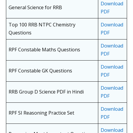
Download
General Science for RRB
PDF
Top 100 RRB NTPC Chemistry
Download
Questions
PDF
Download
RPF Constable Maths Questions
PDF
Download
RPF Constable GK Questions
PDF
Download
RRB Group D Science PDF in Hindi
PDF
Download
RPF SI Reasoning Practice Set
PDF
Download