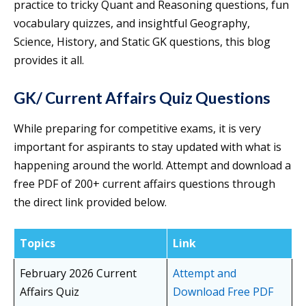
practice to tricky Quant and Reasoning questions, fun
vocabulary quizzes, and insightful Geography,
Science, History, and Static GK questions, this blog
provides it all.
GK/ Current Affairs Quiz Questions
While preparing for competitive exams, it is very
important for aspirants to stay updated with what is
happening around the world. Attempt and download a
free PDF of 200+ current affairs questions through
the direct link provided below.
Topics
Link
February 2026 Current
Attempt and
Affairs Quiz
Download Free PDF