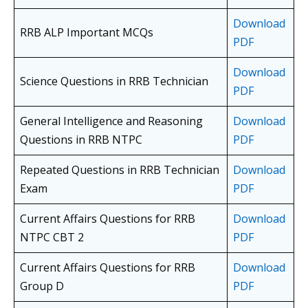
Download
RRB ALP Important MCQs
PDF
Download
Science Questions in RRB Technician
PDF
General Intelligence and Reasoning
Download
Questions in RRB NTPC
PDF
Repeated Questions in RRB Technician
Download
Exam
PDF
Current Affairs Questions for RRB
Download
NTPC CBT 2
PDF
Current Affairs Questions for RRB
Download
Group D
PDF