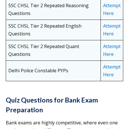
SSC CHSL Tier 2 Repeated Reasoning
Attempt
Questions
Here
SSC CHSL Tier 2 Repeated English
Attempt
Questions
Here
SSC CHSL Tier 2 Repeated Quant
Attempt
Questions
Here
Attempt
Delhi Police Constable PYPs
Here
Quiz Questions for Bank Exam
Preparation
Bank exams are highly competitive, where even one