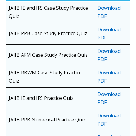
JAIIB IE and IFS Case Study Practice
Download
Quiz
PDF
Download
JAIIB PPB Case Study Practice Quiz
PDF
Download
JAIIB AFM Case Study Practice Quiz
PDF
JAIIB RBWM Case Study Practice
Download
Quiz
PDF
Download
JAIIB IE and IFS Practice Quiz
PDF
Download
JAIIB PPB Numerical Practice Quiz
PDF