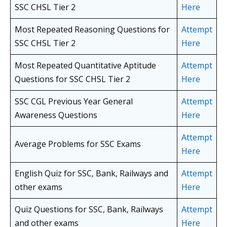
SSC CHSL
Tier 2
Here
Most Repeated Reasoning Questions for
Attempt
SSC CHSL
Tier 2
Here
Most Repeated Quantitative Aptitude
Attempt
Questions for SSC CHSL
Tier 2
Here
SSC CGL Previous Year General
Attempt
Awareness Questions
Here
Attempt
Average Problems for SSC Exams
Here
English Quiz for SSC, Bank, Railways and
Attempt
other exams
Here
Quiz Questions for SSC, Bank, Railways
Attempt
and other exams
Here