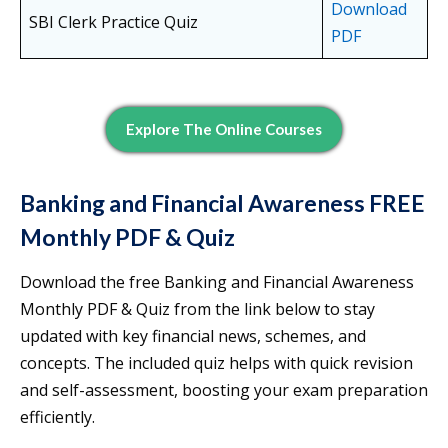
Download
SBI Clerk Practice Quiz
PDF
Explore The Online Courses
Banking and Financial Awareness FREE
Monthly PDF & Quiz
Download the free Banking and Financial Awareness
Monthly PDF & Quiz from the link below to stay
updated with key financial news, schemes, and
concepts. The included quiz helps with quick revision
and self-assessment, boosting your exam preparation
efficiently.