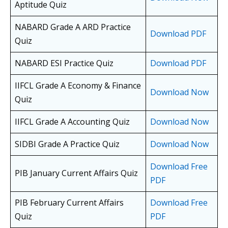
Aptitude Quiz
NABARD Grade A ARD Practice
Download PDF
Quiz
NABARD ESI Practice Quiz
Download PDF
IIFCL Grade A Economy & Finance
Download Now
Quiz
IIFCL Grade A Accounting Quiz
Download Now
SIDBI Grade A Practice Quiz
Download Now
Download Free
PIB January Current Affairs Quiz
PDF
PIB February Current Affairs
Download Free
Quiz
PDF