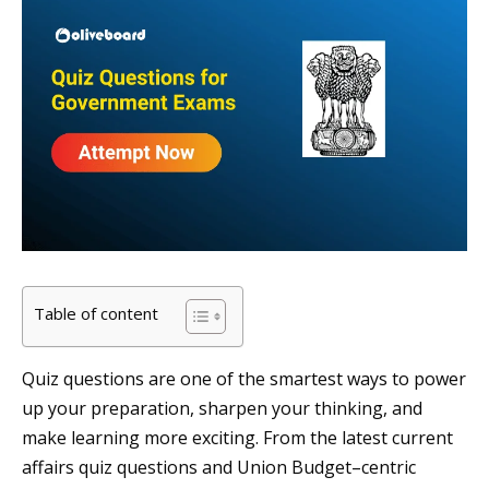
Table of content
Quiz questions are one of the smartest ways to power
up your preparation, sharpen your thinking, and
make learning more exciting. From the latest current
affairs quiz questions and Union Budget–centric