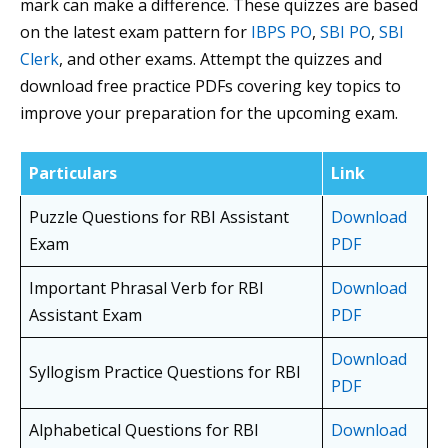
mark can make a difference. These quizzes are based
on the latest exam pattern for
IBPS PO
,
SBI PO
,
SBI
Clerk
, and other exams. Attempt the quizzes and
download free practice PDFs covering key topics to
improve your preparation for the upcoming exam.
Particulars
Link
Puzzle Questions for RBI Assistant
Download
Exam
PDF
Important Phrasal Verb for RBI
Download
Assistant Exam
PDF
Download
Syllogism Practice Questions for RBI
PDF
Alphabetical Questions for RBI
Download