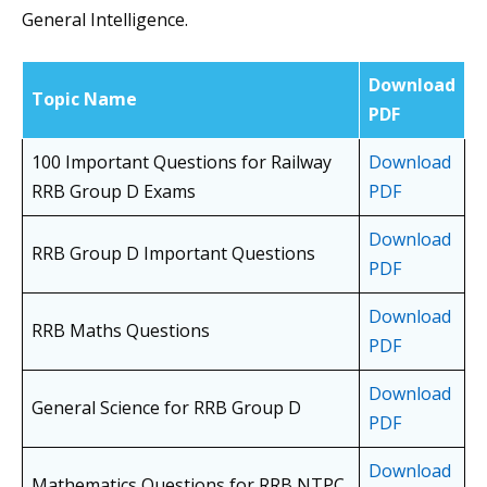
General Intelligence.
Download
Topic Name
PDF
100 Important Questions for Railway
Download
RRB Group D Exams
PDF
Download
RRB Group D Important Questions
PDF
Download
RRB Maths Questions
PDF
Download
General Science for RRB Group D
PDF
Download
Mathematics Questions for RRB NTPC