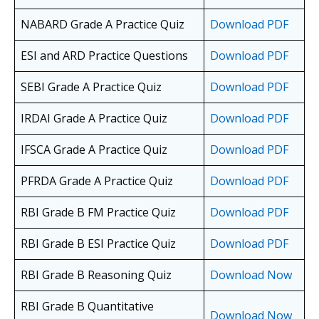
NABARD Grade A Practice Quiz
Download PDF
ESI and ARD Practice Questions
Download PDF
SEBI Grade A Practice Quiz
Download PDF
IRDAI Grade A Practice Quiz
Download PDF
IFSCA Grade A Practice Quiz
Download PDF
PFRDA Grade A Practice Quiz
Download PDF
RBI Grade B FM Practice Quiz
Download PDF
RBI Grade B ESI Practice Quiz
Download PDF
RBI Grade B Reasoning Quiz
Download Now
RBI Grade B Quantitative
Download Now