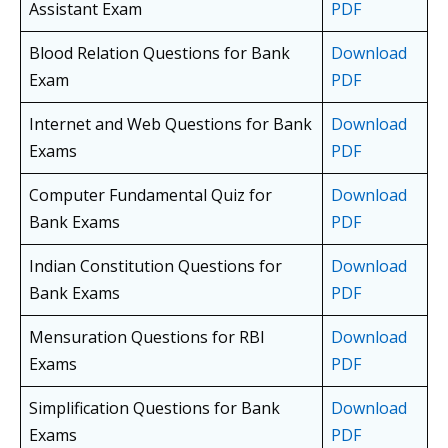
Assistant Exam
PDF
Blood Relation Questions for Bank
Download
Exam
PDF
Internet and Web Questions for Bank
Download
Exams
PDF
Computer Fundamental Quiz for
Download
Bank Exams
PDF
Indian Constitution Questions for
Download
Bank Exams
PDF
Mensuration Questions for RBI
Download
Exams
PDF
Simplification Questions for Bank
Download
Exams
PDF