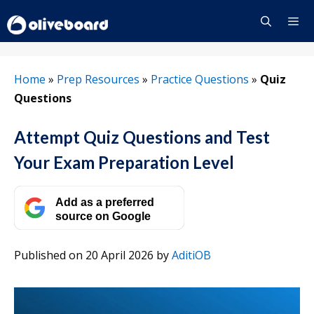
Skip
to
content
Menu
Home
»
Prep Resources
»
Practice Questions
»
Quiz
Questions
Attempt Quiz Questions and Test
Your Exam Preparation Level
Add as a preferred
source on Google
Published on 20 April 2026
by
AditiOB