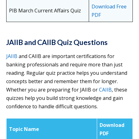
Download Free
PIB March Current Affairs Quiz
PDF
JAIIB and CAIIB Quiz Questions
JAIIB
and CAIIB are important certifications for
banking professionals and require more than just
reading. Regular quiz practice helps you understand
concepts better and remember them for longer.
Whether you are preparing for JAIIB or
CAIIB
, these
quizzes help you build strong knowledge and gain
confidence to handle difficult questions.
Download
Topic Name
PDF