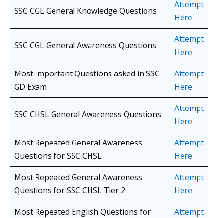
Attempt
SSC CGL General Knowledge Questions
Here
Attempt
SSC CGL General Awareness Questions
Here
Most Important Questions asked in SSC
Attempt
GD Exam
Here
Attempt
SSC CHSL General Awareness Questions
Here
Most Repeated General Awareness
Attempt
Questions for SSC CHSL
Here
Most Repeated General Awareness
Attempt
Questions for SSC CHSL
Tier 2
Here
Most Repeated English Questions for
Attempt