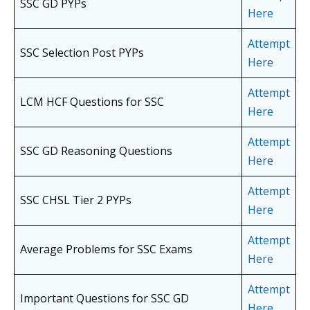
SSC GD PYPs
Here
Attempt
SSC Selection Post PYPs
Here
Attempt
LCM HCF Questions for SSC
Here
Attempt
SSC GD Reasoning Questions
Here
Attempt
SSC CHSL Tier 2 PYPs
Here
Attempt
Average Problems for SSC Exams
Here
Attempt
Important Questions for SSC GD
Here