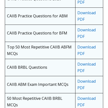
PDF
Download
CAIIB Practice Questions for ABM
PDF
Download
CAIIB Practice Questions for BFM
PDF
Top 50 Most Repetitive CAIIB ABFM
Download
MCQs
PDF
Download
CAIIB BRBL Questions
PDF
Download
CAIIB ABM Exam Important MCQs
PDF
50 Most Repetitive CAIIB BRBL
Download
MCQs
PDF