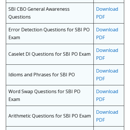
SBI CBO General Awareness
Download
Questions
PDF
Error Detection Questions for SBI PO
Download
Exam
PDF
Download
Caselet DI Questions for SBI PO Exam
PDF
Download
Idioms and Phrases for SBI PO
PDF
Word Swap Questions for SBI PO
Download
Exam
PDF
Download
Arithmetic Questions for SBI PO Exam
PDF