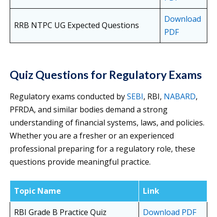
Download
RRB NTPC UG Expected Questions
PDF
Quiz Questions for Regulatory Exams
Regulatory exams conducted by
SEBI
, RBI,
NABARD
,
PFRDA, and similar bodies demand a strong
understanding of financial systems, laws, and policies.
Whether you are a fresher or an experienced
professional preparing for a regulatory role, these
questions provide meaningful practice.
Topic Name
Link
RBI Grade B Practice Quiz
Download PDF