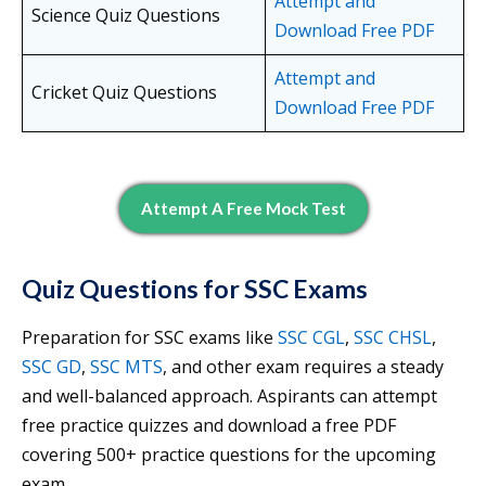
Attempt and
Science Quiz Questions
Download Free PDF
Attempt and
Cricket Quiz Questions
Download Free PDF
Attempt A Free Mock Test
Quiz Questions for SSC Exams
Preparation for SSC exams like
SSC CGL
,
SSC CHSL
,
SSC GD
,
SSC MTS
, and other exam requires a steady
and well-balanced approach. Aspirants can attempt
free practice quizzes and download a free PDF
covering 500+ practice questions for the upcoming
exam.