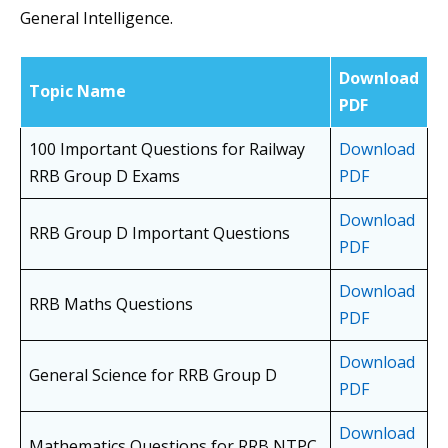
General Intelligence.
Download
Topic Name
PDF
100 Important Questions for Railway
Download
RRB Group D Exams
PDF
Download
RRB Group D Important Questions
PDF
Download
RRB Maths Questions
PDF
Download
General Science for RRB Group D
PDF
Download
Mathematics Questions for RRB NTPC