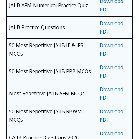
Download
JAIIB AFM Numerical Practice Quiz
PDF
Download
JAIIB Practice Questions
PDF
50 Most Repetitive JAIIB IE & IFS
Download
MCQs
PDF
Download
50 Most Repetitive JAIIB PPB MCQs
PDF
Download
Most Repetitive JAIIB AFM MCQs
PDF
50 Most Repetitive JAIIB RBWM
Download
MCQs
PDF
Download
CAIIB Practice Questions 2026