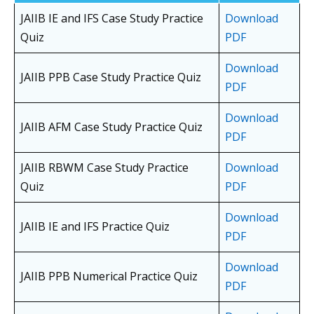
JAIIB IE and IFS Case Study Practice
Download
Quiz
PDF
Download
JAIIB PPB Case Study Practice Quiz
PDF
Download
JAIIB AFM Case Study Practice Quiz
PDF
JAIIB RBWM Case Study Practice
Download
Quiz
PDF
Download
JAIIB IE and IFS Practice Quiz
PDF
Download
JAIIB PPB Numerical Practice Quiz
PDF