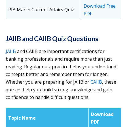
Download Free
PIB March Current Affairs Quiz
PDF
JAIIB and CAIIB Quiz Questions
JAIIB
and CAIIB are important certifications for
banking professionals and require more than just
reading. Regular quiz practice helps you understand
concepts better and remember them for longer.
Whether you are preparing for JAIIB or
CAIIB
, these
quizzes help you build strong knowledge and gain
confidence to handle difficult questions.
Download
Topic Name
PDF