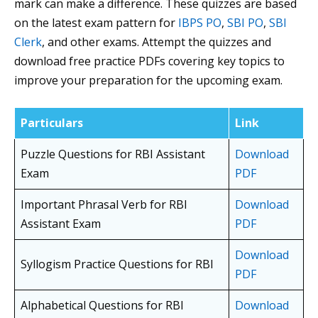
mark can make a difference. These quizzes are based
on the latest exam pattern for
IBPS PO
,
SBI PO
,
SBI
Clerk
, and other exams. Attempt the quizzes and
download free practice PDFs covering key topics to
improve your preparation for the upcoming exam.
Particulars
Link
Puzzle Questions for RBI Assistant
Download
Exam
PDF
Important Phrasal Verb for RBI
Download
Assistant Exam
PDF
Download
Syllogism Practice Questions for RBI
PDF
Alphabetical Questions for RBI
Download