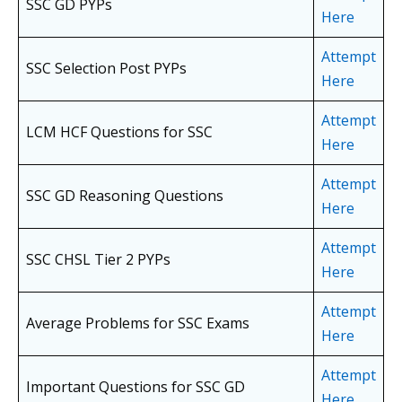
SSC GD PYPs
Here
Attempt
SSC Selection Post PYPs
Here
Attempt
LCM HCF Questions for SSC
Here
Attempt
SSC GD Reasoning Questions
Here
Attempt
SSC CHSL Tier 2 PYPs
Here
Attempt
Average Problems for SSC Exams
Here
Attempt
Important Questions for SSC GD
Here