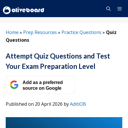
Skip
to
content
Menu
Home
»
Prep Resources
»
Practice Questions
»
Quiz
Questions
Attempt Quiz Questions and Test
Your Exam Preparation Level
Add as a preferred
source on Google
Published on 20 April 2026
by
AditiOB