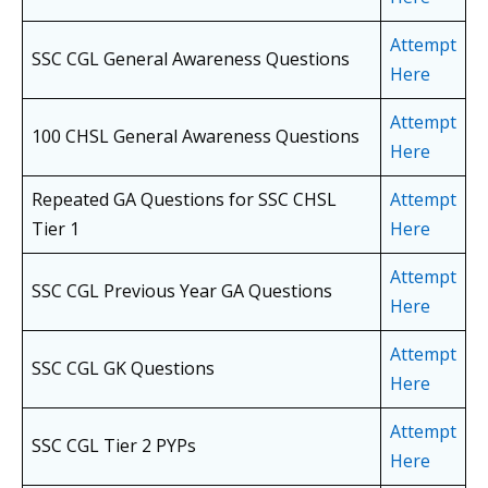
Attempt
SSC CGL General Awareness Questions
Here
Attempt
100 CHSL General Awareness Questions
Here
Repeated GA Questions for SSC CHSL
Attempt
Tier 1
Here
Attempt
SSC CGL Previous Year GA Questions
Here
Attempt
SSC CGL GK Questions
Here
Attempt
SSC CGL Tier 2 PYPs
Here