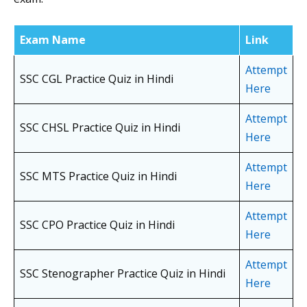
Exam Name
Link
Attempt
SSC CGL Practice Quiz in Hindi
Here
Attempt
SSC CHSL Practice Quiz in Hindi
Here
Attempt
SSC MTS Practice Quiz in Hindi
Here
Attempt
SSC CPO Practice Quiz in Hindi
Here
Attempt
SSC Stenographer Practice Quiz in Hindi
Here