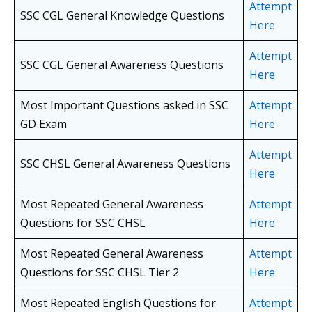
Attempt
SSC CGL General Knowledge Questions
Here
Attempt
SSC CGL General Awareness Questions
Here
Most Important Questions asked in SSC
Attempt
GD Exam
Here
Attempt
SSC CHSL General Awareness Questions
Here
Most Repeated General Awareness
Attempt
Questions for SSC CHSL
Here
Most Repeated General Awareness
Attempt
Questions for SSC CHSL
Tier 2
Here
Most Repeated English Questions for
Attempt