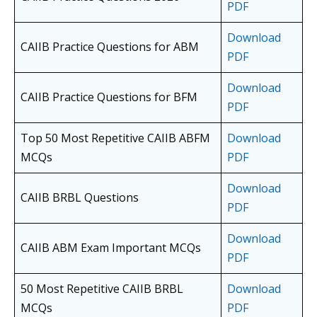
PDF
Download
CAIIB Practice Questions for ABM
PDF
Download
CAIIB Practice Questions for BFM
PDF
Top 50 Most Repetitive CAIIB ABFM
Download
MCQs
PDF
Download
CAIIB BRBL Questions
PDF
Download
CAIIB ABM Exam Important MCQs
PDF
50 Most Repetitive CAIIB BRBL
Download
MCQs
PDF