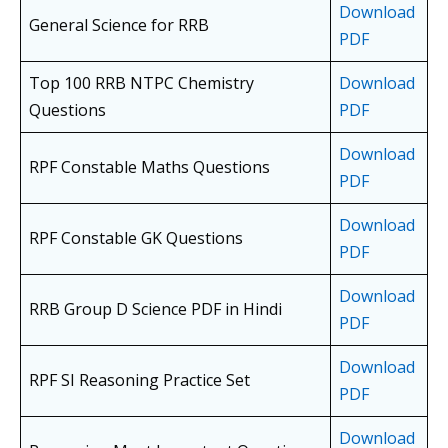
Download
General Science for RRB
PDF
Top 100 RRB NTPC Chemistry
Download
Questions
PDF
Download
RPF Constable Maths Questions
PDF
Download
RPF Constable GK Questions
PDF
Download
RRB Group D Science PDF in Hindi
PDF
Download
RPF SI Reasoning Practice Set
PDF
Download