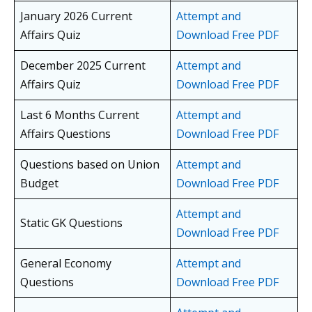
January 2026 Current
Attempt and
Affairs Quiz
Download Free PDF
December 2025 Current
Attempt and
Affairs Quiz
Download Free PDF
Last 6 Months Current
Attempt and
Affairs Questions
Download Free PDF
Questions based on Union
Attempt and
Budget
Download Free PDF
Attempt and
Static GK Questions
Download Free PDF
General Economy
Attempt and
Questions
Download Free PDF