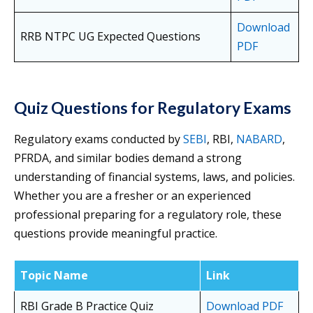
Download
RRB NTPC UG Expected Questions
PDF
Quiz Questions for Regulatory Exams
Regulatory exams conducted by
SEBI
, RBI,
NABARD
,
PFRDA, and similar bodies demand a strong
understanding of financial systems, laws, and policies.
Whether you are a fresher or an experienced
professional preparing for a regulatory role, these
questions provide meaningful practice.
Topic Name
Link
RBI Grade B Practice Quiz
Download PDF