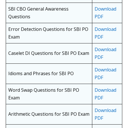
SBI CBO General Awareness
Download
Questions
PDF
Error Detection Questions for SBI PO
Download
Exam
PDF
Download
Caselet DI Questions for SBI PO Exam
PDF
Download
Idioms and Phrases for SBI PO
PDF
Word Swap Questions for SBI PO
Download
Exam
PDF
Download
Arithmetic Questions for SBI PO Exam
PDF