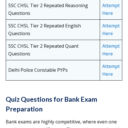
SSC CHSL Tier 2 Repeated Reasoning
Attempt
Questions
Here
SSC CHSL Tier 2 Repeated English
Attempt
Questions
Here
SSC CHSL Tier 2 Repeated Quant
Attempt
Questions
Here
Attempt
Delhi Police Constable PYPs
Here
Quiz Questions for Bank Exam
Preparation
Bank exams are highly competitive, where even one