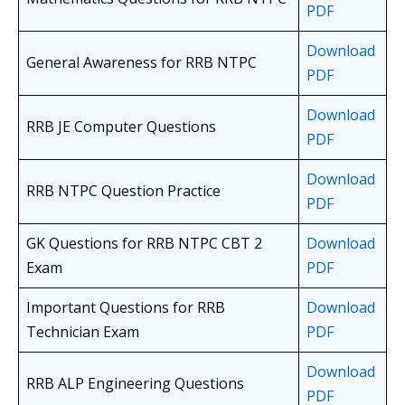
PDF
Download
General Awareness for RRB NTPC
PDF
Download
RRB JE Computer Questions
PDF
Download
RRB NTPC Question Practice
PDF
GK Questions for RRB NTPC CBT 2
Download
Exam
PDF
Important Questions for RRB
Download
Technician Exam
PDF
Download
RRB ALP Engineering Questions
PDF