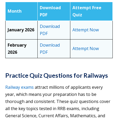
Download
Attempt Free
Month
PDF
Quiz
Download
January 2026
Attempt Now
PDF
February
Download
Attempt Now
2026
PDF
Practice Quiz Questions for Railways
Railway exams
attract millions of applicants every
year, which means your preparation has to be
thorough and consistent. These quiz questions cover
all the key topics tested in RRB exams, including
General Science, Current Affairs, Mathematics, and