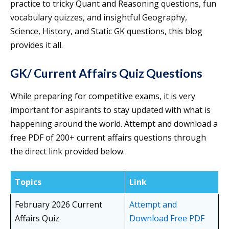
practice to tricky Quant and Reasoning questions, fun
vocabulary quizzes, and insightful Geography,
Science, History, and Static GK questions, this blog
provides it all.
GK/ Current Affairs Quiz Questions
While preparing for competitive exams, it is very
important for aspirants to stay updated with what is
happening around the world. Attempt and download a
free PDF of 200+ current affairs questions through
the direct link provided below.
Topics
Link
February 2026 Current
Attempt and
Affairs Quiz
Download Free PDF