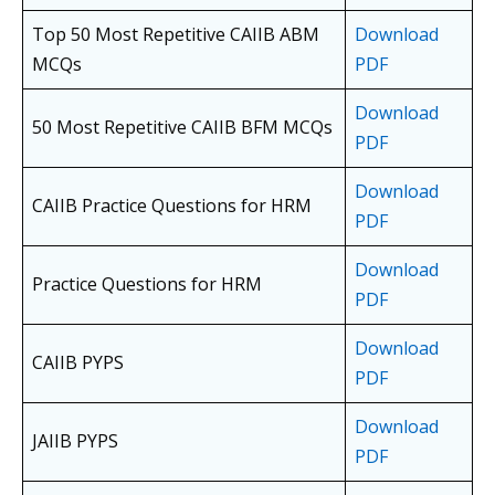
Top 50 Most Repetitive CAIIB ABM
Download
MCQs
PDF
Download
50 Most Repetitive CAIIB BFM MCQs
PDF
Download
CAIIB Practice Questions for HRM
PDF
Download
Practice Questions for HRM
PDF
Download
CAIIB PYPS
PDF
Download
JAIIB PYPS
PDF