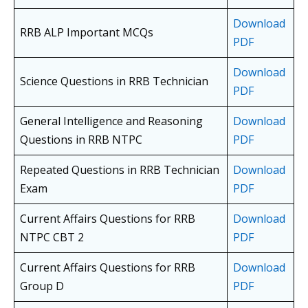
Download
RRB ALP Important MCQs
PDF
Download
Science Questions in RRB Technician
PDF
General Intelligence and Reasoning
Download
Questions in RRB NTPC
PDF
Repeated Questions in RRB Technician
Download
Exam
PDF
Current Affairs Questions for RRB
Download
NTPC CBT 2
PDF
Current Affairs Questions for RRB
Download
Group D
PDF