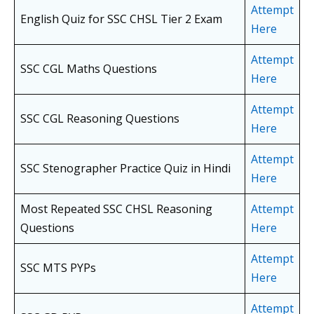
Attempt
English Quiz for SSC CHSL Tier 2 Exam
Here
Attempt
SSC CGL Maths Questions
Here
Attempt
SSC CGL Reasoning Questions
Here
Attempt
SSC Stenographer Practice Quiz in Hindi
Here
Most Repeated SSC CHSL Reasoning
Attempt
Questions
Here
Attempt
SSC MTS PYPs
Here
Attempt