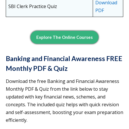
Download
SBI Clerk Practice Quiz
PDF
Explore The Online Courses
Banking and Financial Awareness FREE
Monthly PDF & Quiz
Download the free Banking and Financial Awareness
Monthly PDF & Quiz from the link below to stay
updated with key financial news, schemes, and
concepts. The included quiz helps with quick revision
and self-assessment, boosting your exam preparation
efficiently.