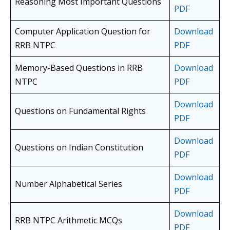
Reasoning Most Important Questions
PDF
Computer Application Question for
Download
RRB NTPC
PDF
Memory-Based Questions in RRB
Download
NTPC
PDF
Download
Questions on Fundamental Rights
PDF
Download
Questions on Indian Constitution
PDF
Download
Number Alphabetical Series
PDF
Download
RRB NTPC Arithmetic MCQs
PDF