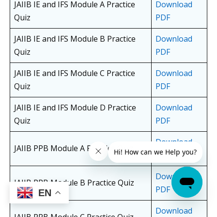
JAIIB IE and IFS Module A Practice
Download
Quiz
PDF
JAIIB IE and IFS Module B Practice
Download
Quiz
PDF
JAIIB IE and IFS Module C Practice
Download
Quiz
PDF
JAIIB IE and IFS Module D Practice
Download
Quiz
PDF
Download
JAIIB PPB Module A Practice Quiz
PDF
Download
JAIIB PPB Module B Practice Quiz
PDF
EN
Download