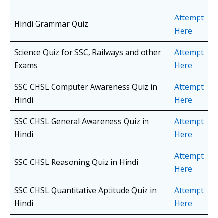
Attempt
Hindi Grammar Quiz
Here
Science Quiz for SSC, Railways and other
Attempt
Exams
Here
SSC CHSL Computer Awareness Quiz in
Attempt
Hindi
Here
SSC CHSL General Awareness Quiz in
Attempt
Hindi
Here
Attempt
SSC CHSL Reasoning Quiz in Hindi
Here
SSC CHSL Quantitative Aptitude Quiz in
Attempt
Hindi
Here