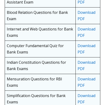
Assistant Exam
PDF
Blood Relation Questions for Bank
Download
Exam
PDF
Internet and Web Questions for Bank
Download
Exams
PDF
Computer Fundamental Quiz for
Download
Bank Exams
PDF
Indian Constitution Questions for
Download
Bank Exams
PDF
Mensuration Questions for RBI
Download
Exams
PDF
Simplification Questions for Bank
Download
Exams
PDF