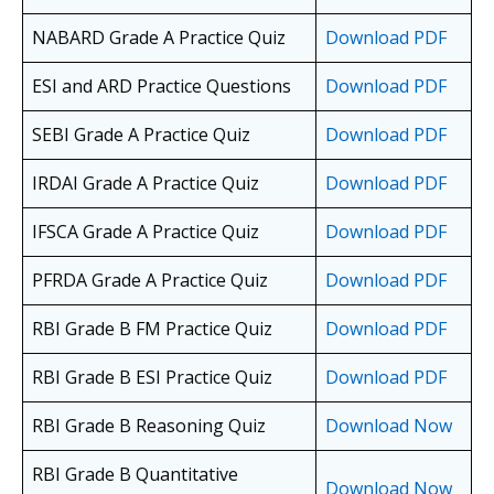
NABARD Grade A Practice Quiz
Download PDF
ESI and ARD Practice Questions
Download PDF
SEBI Grade A Practice Quiz
Download PDF
IRDAI Grade A Practice Quiz
Download PDF
IFSCA Grade A Practice Quiz
Download PDF
PFRDA Grade A Practice Quiz
Download PDF
RBI Grade B FM Practice Quiz
Download PDF
RBI Grade B ESI Practice Quiz
Download PDF
RBI Grade B Reasoning Quiz
Download Now
RBI Grade B Quantitative
Download Now