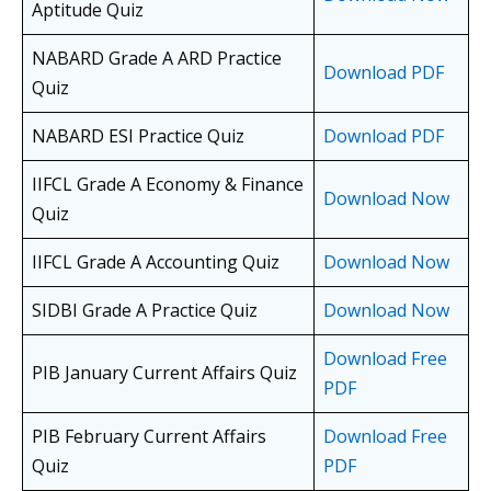
Aptitude Quiz
NABARD Grade A ARD Practice
Download PDF
Quiz
NABARD ESI Practice Quiz
Download PDF
IIFCL Grade A Economy & Finance
Download Now
Quiz
IIFCL Grade A Accounting Quiz
Download Now
SIDBI Grade A Practice Quiz
Download Now
Download Free
PIB January Current Affairs Quiz
PDF
PIB February Current Affairs
Download Free
Quiz
PDF