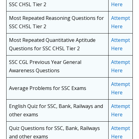
SSC CHSL
Tier 2
Here
Most Repeated Reasoning Questions for
Attempt
SSC CHSL
Tier 2
Here
Most Repeated Quantitative Aptitude
Attempt
Questions for SSC CHSL
Tier 2
Here
SSC CGL Previous Year General
Attempt
Awareness Questions
Here
Attempt
Average Problems for SSC Exams
Here
English Quiz for SSC, Bank, Railways and
Attempt
other exams
Here
Quiz Questions for SSC, Bank, Railways
Attempt
and other exams
Here