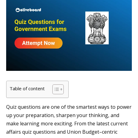
Table of content
Quiz questions are one of the smartest ways to power
up your preparation, sharpen your thinking, and
make learning more exciting. From the latest current
affairs quiz questions and Union Budget–centric