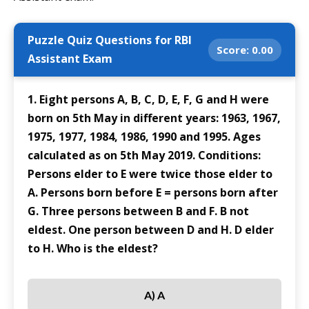
Puzzle Quiz Questions for RBI
Score:
0.00
Assistant Exam
1. Eight persons A, B, C, D, E, F, G and H were
born on 5th May in different years: 1963, 1967,
1975, 1977, 1984, 1986, 1990 and 1995. Ages
calculated as on 5th May 2019. Conditions:
Persons elder to E were twice those elder to
A. Persons born before E = persons born after
G. Three persons between B and F. B not
eldest. One person between D and H. D elder
to H. Who is the eldest?
A) A