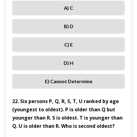
A) C
B) D
C) E
D) H
E) Cannot Determine
22. Six persons P, Q, R, S, T, U ranked by age
(youngest to oldest). P is older than Q but
younger than R. S is oldest. T is younger than
Q. U is older than R. Who is second oldest?