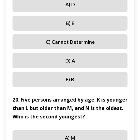
A) D
B) E
C) Cannot Determine
D) A
E) B
20. Five persons arranged by age. K is younger
than L but older than M, and N is the oldest.
Who is the second youngest?
A) M