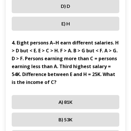
D) D
E) H
4. Eight persons A–H earn different salaries. H
> D but < E. E > C > H. F > A. B > G but < F. A > G.
D > F. Persons earning more than C = persons
earning less than A. Third highest salary =
54K. Difference between E and H = 25K. What
is the income of C?
A) 81K
B) 53K