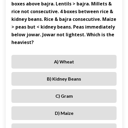
boxes above bajra. Lentils > bajra. Millets &
rice not consecutive. 4 boxes between rice &
kidney beans. Rice & bajra consecutive. Maize
> peas but < kidney beans. Peas immediately
below jowar. Jowar not lightest. Which is the
heaviest?
A) Wheat
B) Kidney Beans
C) Gram
D) Maize