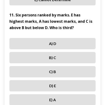
11. Six persons ranked by marks. E has
highest marks, A has lowest marks, and C is
above B but below D. Who is third?
A) D
B) C
C) B
D) E
E) A