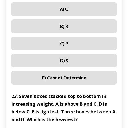
A) U
B) R
C) P
D) S
E) Cannot Determine
23. Seven boxes stacked top to bottom in
increasing weight. A is above B and C. D is
below C. E is lightest. Three boxes between A
and D. Which is the heaviest?