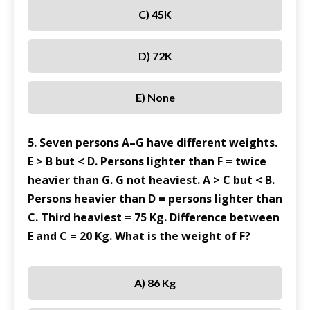
C) 45K
D) 72K
E) None
5. Seven persons A–G have different weights.
E > B but < D. Persons lighter than F = twice
heavier than G. G not heaviest. A > C but < B.
Persons heavier than D = persons lighter than
C. Third heaviest = 75 Kg. Difference between
E and C = 20 Kg. What is the weight of F?
A) 86 Kg