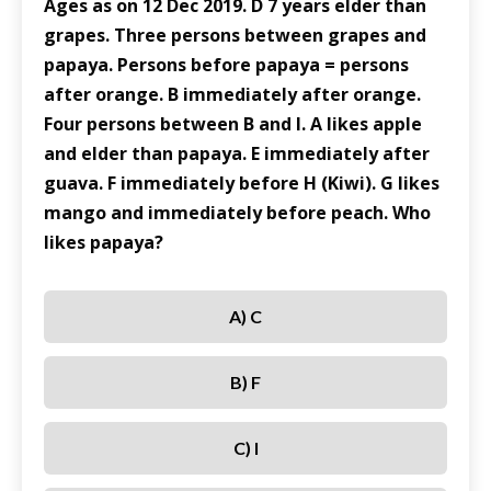
Ages as on 12 Dec 2019. D 7 years elder than
grapes. Three persons between grapes and
papaya. Persons before papaya = persons
after orange. B immediately after orange.
Four persons between B and I. A likes apple
and elder than papaya. E immediately after
guava. F immediately before H (Kiwi). G likes
mango and immediately before peach. Who
likes papaya?
A) C
B) F
C) I