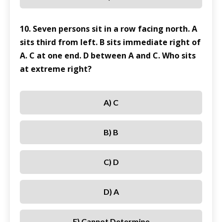
10. Seven persons sit in a row facing north. A
sits third from left. B sits immediate right of
A. C at one end. D between A and C. Who sits
at extreme right?
A) C
B) B
C) D
D) A
E) Cannot Determine