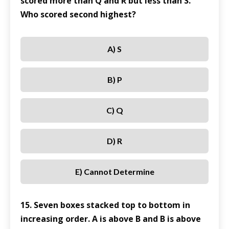
scored more than Q and R but less than S.
Who scored second highest?
A) S
B) P
C) Q
D) R
E) Cannot Determine
15. Seven boxes stacked top to bottom in
increasing order. A is above B and B is above