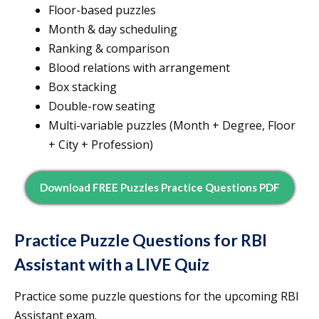
Floor-based puzzles
Month & day scheduling
Ranking & comparison
Blood relations with arrangement
Box stacking
Double-row seating
Multi-variable puzzles (Month + Degree, Floor
+ City + Profession)
Download FREE Puzzles Practice Questions PDF
Practice Puzzle Questions for RBI
Assistant with a LIVE Quiz
Practice some puzzle questions for the upcoming RBI
Assistant exam.