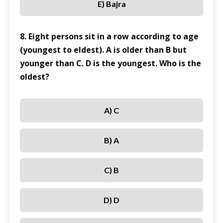
E) Bajra
8. Eight persons sit in a row according to age
(youngest to eldest). A is older than B but
younger than C. D is the youngest. Who is the
oldest?
A) C
B) A
C) B
D) D