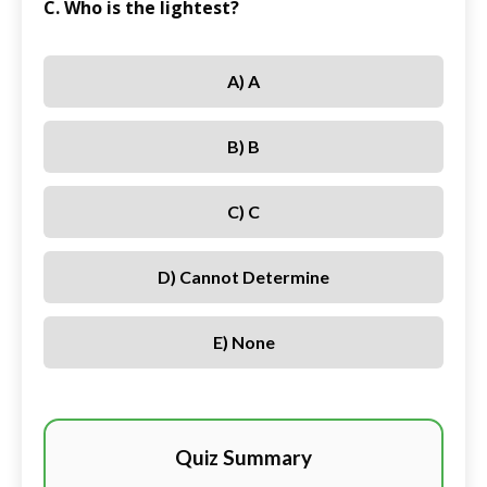
C. Who is the lightest?
A) A
B) B
C) C
D) Cannot Determine
E) None
Quiz Summary