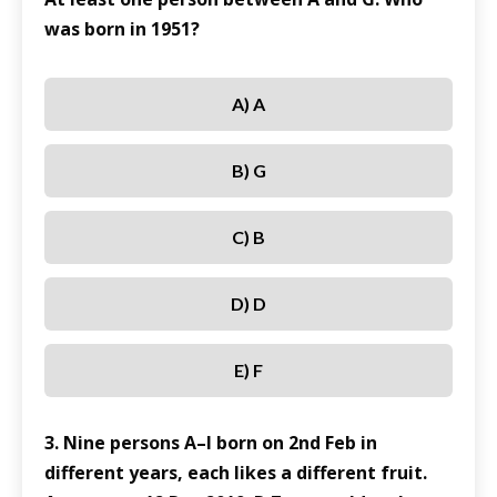
was born in 1951?
A) A
B) G
C) B
D) D
E) F
3. Nine persons A–I born on 2nd Feb in
different years, each likes a different fruit.