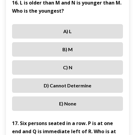
16. L is older than M and N is younger than M.
Who is the youngest?
A) L
B) M
C) N
D) Cannot Determine
E) None
17. Six persons seated in a row. P is at one
end and Q is immediate left of R. Who is at