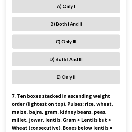
A) Only I
B) Both I And II
C) Only III
D) Both I And III
E) Only II
7. Ten boxes stacked in ascending weight
order (lightest on top). Pulses: rice, wheat,
maize, bajra, gram, kidney beans, peas,
millet, jowar, lentils. Gram > Lentils but <
Wheat (consecutive). Boxes below lentils =