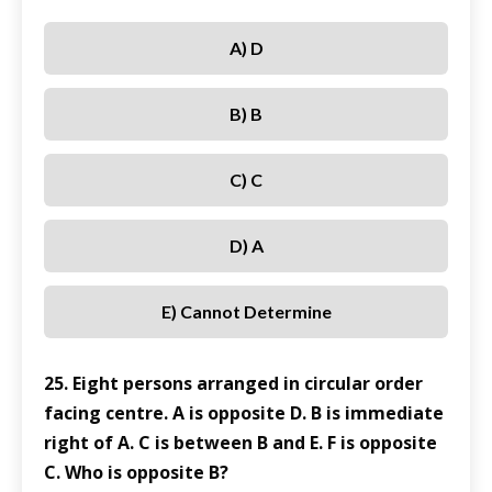
A) D
B) B
C) C
D) A
E) Cannot Determine
25. Eight persons arranged in circular order
facing centre. A is opposite D. B is immediate
right of A. C is between B and E. F is opposite
C. Who is opposite B?