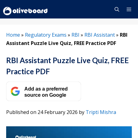
Skip
to
content
Menu
Home
»
Regulatory Exams
»
RBI
»
RBI Assistant
»
RBI
Assistant Puzzle Live Quiz, FREE Practice PDF
RBI Assistant Puzzle Live Quiz, FREE
Practice PDF
Add as a preferred
source on Google
Published on 24 February 2026
by
Tripti Mishra