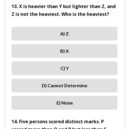
13. X is heavier than Y but lighter than Z, and
Z is not the heaviest. Who is the heaviest?
A) Z
B) X
C) Y
D) Cannot Determine
E) None
14. Five persons scored distinct marks. P