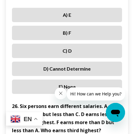
A) E
B) F
C) D
D) Cannot Determine
E) None
26. Six persons earn different salaries. A earns
more than B but less than C. D earns less than
EN
B. E earns highest. F earns more than D but
less than A. Who earns third highest?