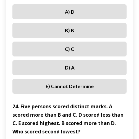
A) D
B) B
C) C
D) A
E) Cannot Determine
24. Five persons scored distinct marks. A
scored more than B and C. D scored less than
C. E scored highest. B scored more than D.
Who scored second lowest?