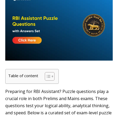
Table of content
Preparing for RBI Assistant? Puzzle questions play a
crucial role in both Prelims and Mains exams. These
questions test your logical ability, analytical thinking,
and speed. Below is a curated set of exam-level puzzle