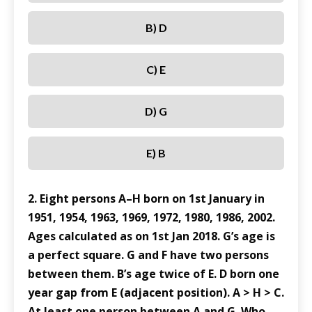
B) D
C) E
D) G
E) B
2. Eight persons A–H born on 1st January in
1951, 1954, 1963, 1969, 1972, 1980, 1986, 2002.
Ages calculated as on 1st Jan 2018. G’s age is
a perfect square. G and F have two persons
between them. B’s age twice of E. D born one
year gap from E (adjacent position). A > H > C.
At least one person between A and G. Who