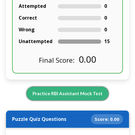
Attempted
0
Correct
0
Wrong
0
Unattempted
15
0.00
Final Score:
Practice RBI Assistant Mock Test
Puzzle Quiz Questions
Score:
0.00