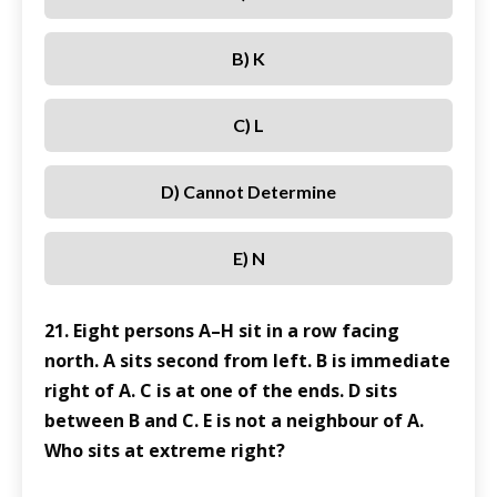
B) K
C) L
D) Cannot Determine
E) N
21. Eight persons A–H sit in a row facing
north. A sits second from left. B is immediate
right of A. C is at one of the ends. D sits
between B and C. E is not a neighbour of A.
Who sits at extreme right?