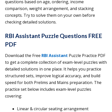
questions based on age, ordering, income
comparison, weight arrangement, and stacking
concepts. Try to solve them on your own before
checking detailed solutions.
RBI Assistant Puzzle Questions FREE
PDF
Download the Free
RBI Assistant
Puzzle Practice PDF
to get a complete collection of exam-level puzzles with
detailed solutions in one place. It helps you practice
structured sets, improve logical accuracy, and build
speed for both Prelims and Mains preparation. The
practice set below includes exam-level puzzles
covering:
Linear & circular seating arrangement