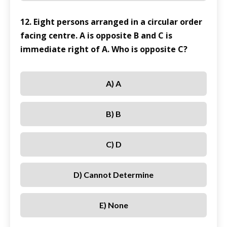
12. Eight persons arranged in a circular order
facing centre. A is opposite B and C is
immediate right of A. Who is opposite C?
A) A
B) B
C) D
D) Cannot Determine
E) None