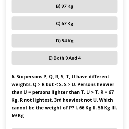
B) 97 Kg
C) 67 Kg
D) 54 Kg
E) Both 3 And 4
6. Six persons P, Q, R, S, T, U have different
weights. Q > R but < S. S > U. Persons heavier
than U = persons lighter than T. U > T. R = 67
Kg. R not lightest. 3rd heaviest not U. Which
cannot be the weight of P? I. 66 Kg II. 56 Kg III.
69 Kg