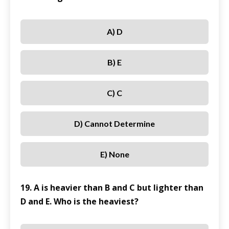
A) D
B) E
C) C
D) Cannot Determine
E) None
19. A is heavier than B and C but lighter than
D and E. Who is the heaviest?