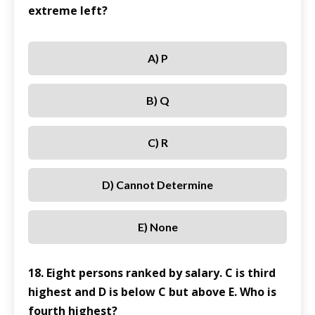
extreme left?
A) P
B) Q
C) R
D) Cannot Determine
E) None
18. Eight persons ranked by salary. C is third
highest and D is below C but above E. Who is
fourth highest?