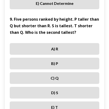
E) Cannot Determine
9. Five persons ranked by height. P taller than
Q but shorter than R. S is tallest. T shorter
than Q. Who is the second tallest?
A) R
B) P
C) Q
D) S
E) T