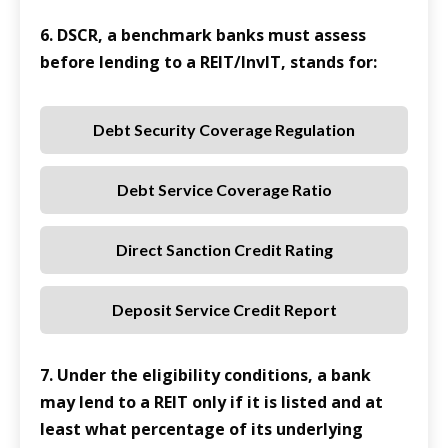
6. DSCR, a benchmark banks must assess
before lending to a REIT/InvIT, stands for:
Debt Security Coverage Regulation
Debt Service Coverage Ratio
Direct Sanction Credit Rating
Deposit Service Credit Report
7. Under the eligibility conditions, a bank
may lend to a REIT only if it is listed and at
least what percentage of its underlying