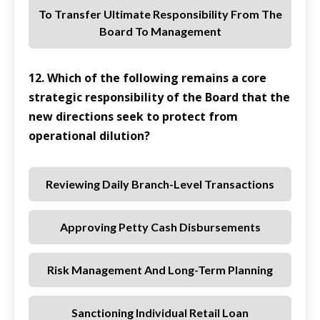
To Transfer Ultimate Responsibility From The
Board To Management
12. Which of the following remains a core
strategic responsibility of the Board that the
new directions seek to protect from
operational dilution?
Reviewing Daily Branch-Level Transactions
Approving Petty Cash Disbursements
Risk Management And Long-Term Planning
Sanctioning Individual Retail Loan