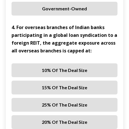
Government-Owned
4. For overseas branches of Indian banks
participating in a global loan syndication to a
foreign REIT, the aggregate exposure across
all overseas branches is capped at:
10% Of The Deal Size
15% Of The Deal Size
25% Of The Deal Size
20% Of The Deal Size