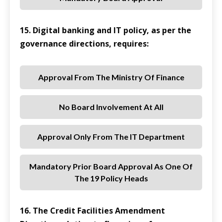
15. Digital banking and IT policy, as per the
governance directions, requires:
Approval From The Ministry Of Finance
No Board Involvement At All
Approval Only From The IT Department
Mandatory Prior Board Approval As One Of
The 19 Policy Heads
16. The Credit Facilities Amendment