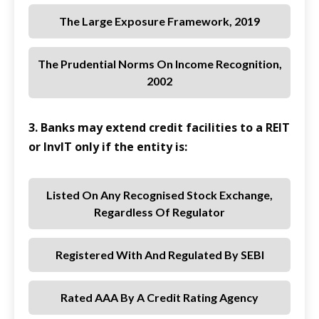
The Large Exposure Framework, 2019
The Prudential Norms On Income Recognition,
2002
3. Banks may extend credit facilities to a REIT
or InvIT only if the entity is:
Listed On Any Recognised Stock Exchange,
Regardless Of Regulator
Registered With And Regulated By SEBI
Rated AAA By A Credit Rating Agency