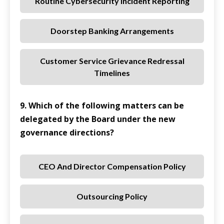
Routine Cybersecurity Incident Reporting
Doorstep Banking Arrangements
Customer Service Grievance Redressal
Timelines
9. Which of the following matters can be
delegated by the Board under the new
governance directions?
CEO And Director Compensation Policy
Outsourcing Policy