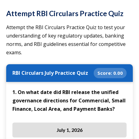
Attempt RBI Circulars Practice Quiz
Attempt the RBI Circulars Practice Quiz to test your
understanding of key regulatory updates, banking
norms, and RBI guidelines essential for competitive
exams.
RBI Circulars July Practice Quiz
Score:
0.00
1. On what date did RBI release the unified
governance directions for Commercial, Small
Finance, Local Area, and Payment Banks?
July 1, 2026