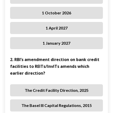
1 October 2026
1 April 2027
1 January 2027
2. RBI’s amendment direction on bank credit
facilities to REITs/InvITs amends which
earlier direction?
The Credit Facility Direction, 2025
The Basel III Capital Regulations, 2015