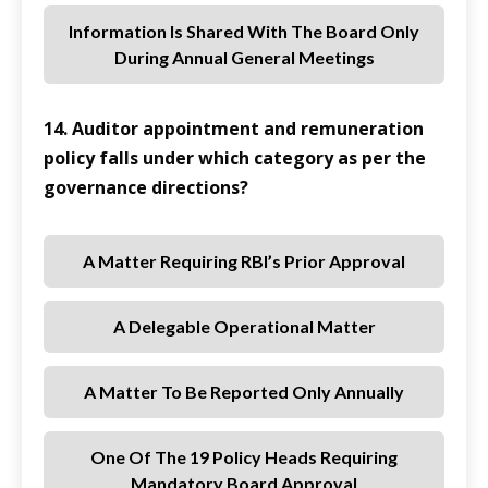
Information Is Shared With The Board Only
During Annual General Meetings
14. Auditor appointment and remuneration
policy falls under which category as per the
governance directions?
A Matter Requiring RBI’s Prior Approval
A Delegable Operational Matter
A Matter To Be Reported Only Annually
One Of The 19 Policy Heads Requiring
Mandatory Board Approval