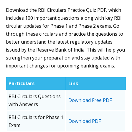
Download the RBI Circulars Practice Quiz PDF, which
includes 100 important questions along with key RBI
circular updates for Phase 1 and Phase 2 exams. Go
through these circulars and practice the questions to
better understand the latest regulatory updates
issued by the Reserve Bank of India. This will help you
strengthen your preparation and stay updated with
important changes for upcoming banking exams.
Particulars
Link
RBI Circulars Questions
Download Free PDF
with Answers
RBI Circulars for Phase 1
Download PDF
Exam