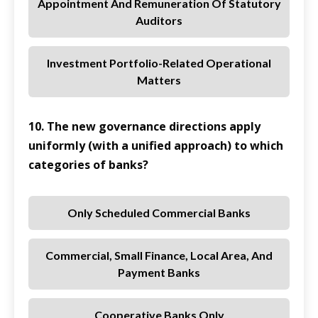
Appointment And Remuneration Of Statutory
Auditors
Investment Portfolio-Related Operational
Matters
10. The new governance directions apply
uniformly (with a unified approach) to which
categories of banks?
Only Scheduled Commercial Banks
Commercial, Small Finance, Local Area, And
Payment Banks
Cooperative Banks Only