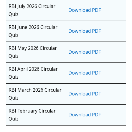
RBI July 2026 Circular
Download PDF
Quiz
RBI June 2026 Circular
Download PDF
Quiz
RBI May 2026 Circular
Download PDF
Quiz
RBI April 2026 Circular
Download PDF
Quiz
RBI March 2026 Circular
Download PDF
Quiz
RBI February Circular
Download PDF
Quiz