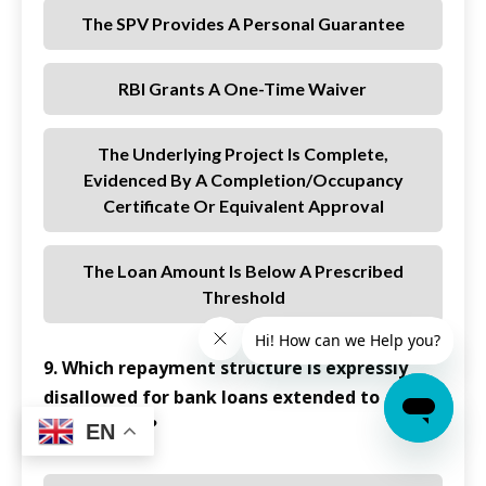
The SPV Provides A Personal Guarantee
RBI Grants A One-Time Waiver
The Underlying Project Is Complete,
Evidenced By A Completion/occupancy
Certificate Or Equivalent Approval
The Loan Amount Is Below A Prescribed
Threshold
9. Which repayment structure is expressly
disallowed for bank loans extended to
REITs/InvITs?
EN