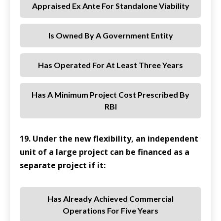
Appraised Ex Ante For Standalone Viability
Is Owned By A Government Entity
Has Operated For At Least Three Years
Has A Minimum Project Cost Prescribed By
RBI
19. Under the new flexibility, an independent
unit of a large project can be financed as a
separate project if it:
Has Already Achieved Commercial
Operations For Five Years