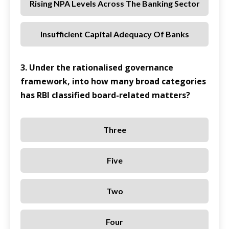
Rising NPA Levels Across The Banking Sector
Insufficient Capital Adequacy Of Banks
3. Under the rationalised governance
framework, into how many broad categories
has RBI classified board-related matters?
Three
Five
Two
Four