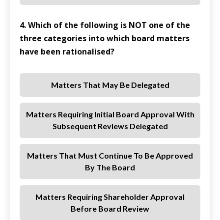
4. Which of the following is NOT one of the
three categories into which board matters
have been rationalised?
Matters That May Be Delegated
Matters Requiring Initial Board Approval With
Subsequent Reviews Delegated
Matters That Must Continue To Be Approved
By The Board
Matters Requiring Shareholder Approval
Before Board Review