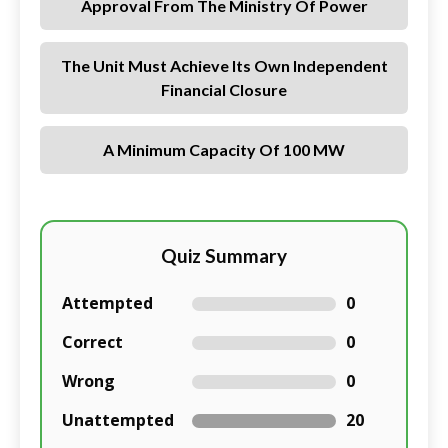
Approval From The Ministry Of Power
The Unit Must Achieve Its Own Independent
Financial Closure
A Minimum Capacity Of 100 MW
Quiz Summary
Attempted
0
Correct
0
Wrong
0
Unattempted
20