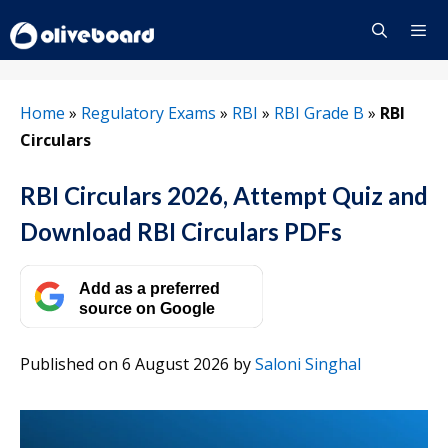
Skip
to
content
Menu
Home
»
Regulatory Exams
»
RBI
»
RBI Grade B
»
RBI
Circulars
RBI Circulars 2026, Attempt Quiz and
Download RBI Circulars PDFs
Add as a preferred
source on Google
Published on 6 August 2026
by
Saloni Singhal