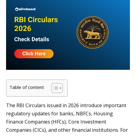
Table of content
The RBI Circulars issued in 2026 introduce important
regulatory updates for banks, NBFCs, Housing
Finance Companies (HFCs), Core Investment
Companies (CICs), and other financial institutions. For