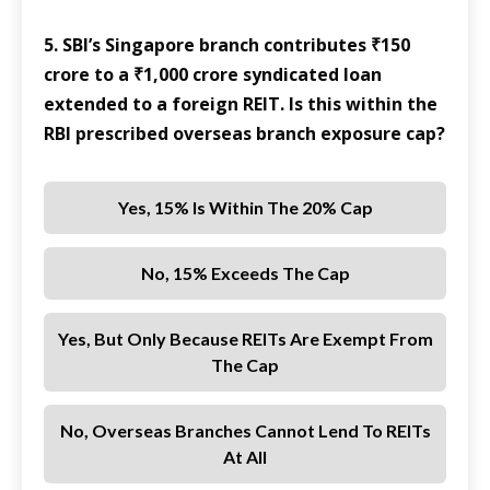
5. SBI’s Singapore branch contributes ₹150
crore to a ₹1,000 crore syndicated loan
extended to a foreign REIT. Is this within the
RBI prescribed overseas branch exposure cap?
Yes, 15% Is Within The 20% Cap
No, 15% Exceeds The Cap
Yes, But Only Because REITs Are Exempt From
The Cap
No, Overseas Branches Cannot Lend To REITs
At All