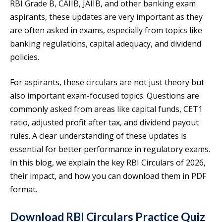
RBI Grade B, CAIIB, JAIIB, and other banking exam
aspirants, these updates are very important as they
are often asked in exams, especially from topics like
banking regulations, capital adequacy, and dividend
policies.
For aspirants, these circulars are not just theory but
also important exam-focused topics. Questions are
commonly asked from areas like capital funds, CET1
ratio, adjusted profit after tax, and dividend payout
rules. A clear understanding of these updates is
essential for better performance in regulatory exams.
In this blog, we explain the key RBI Circulars of 2026,
their impact, and how you can download them in PDF
format.
Download RBI Circulars Practice Quiz