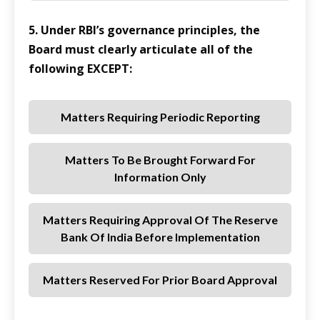
5. Under RBI’s governance principles, the
Board must clearly articulate all of the
following EXCEPT:
Matters Requiring Periodic Reporting
Matters To Be Brought Forward For
Information Only
Matters Requiring Approval Of The Reserve
Bank Of India Before Implementation
Matters Reserved For Prior Board Approval