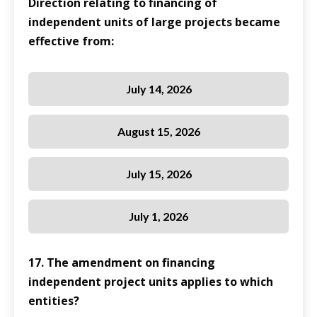
Direction relating to financing of
independent units of large projects became
effective from:
July 14, 2026
August 15, 2026
July 15, 2026
July 1, 2026
17. The amendment on financing
independent project units applies to which
entities?