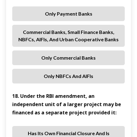
Only Payment Banks
Commercial Banks, Small Finance Banks,
NBFCs, AIFIs, And Urban Cooperative Banks
Only Commercial Banks
Only NBFCs And AIFIs
18. Under the RBI amendment, an
independent unit of a larger project may be
financed as a separate project provided it:
Has Its Own Financial Closure And Is