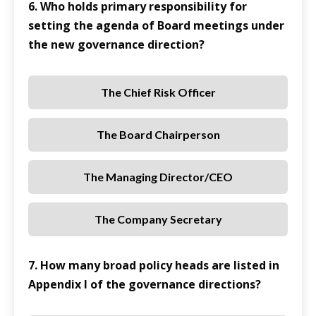
6. Who holds primary responsibility for
setting the agenda of Board meetings under
the new governance direction?
The Chief Risk Officer
The Board Chairperson
The Managing Director/CEO
The Company Secretary
7. How many broad policy heads are listed in
Appendix I of the governance directions?