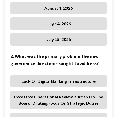
August 1, 2026
July 14, 2026
July 15, 2026
2. What was the primary problem the new
governance directions sought to address?
Lack Of Digital Banking Infrastructure
Excessive Operational Review Burden On The
Board, Diluting Focus On Strategic Duties