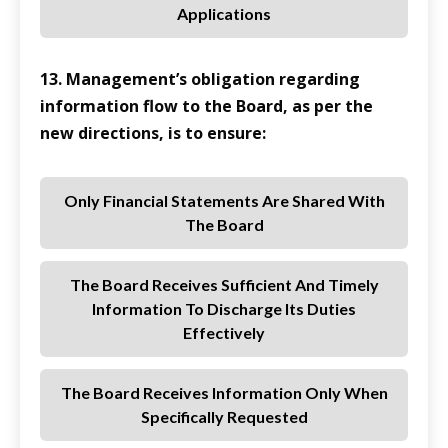
Applications
13. Management’s obligation regarding
information flow to the Board, as per the
new directions, is to ensure:
Only Financial Statements Are Shared With
The Board
The Board Receives Sufficient And Timely
Information To Discharge Its Duties
Effectively
The Board Receives Information Only When
Specifically Requested