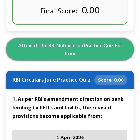
0.00
Final Score:
Attempt The RBI Notification Practice Quiz For
Free
RBI Circulars June Practice Quiz
Score:
0.00
1. As per RBI’s amendment direction on bank
lending to REITs and InvITs, the revised
provisions become applicable from:
1 April 2026