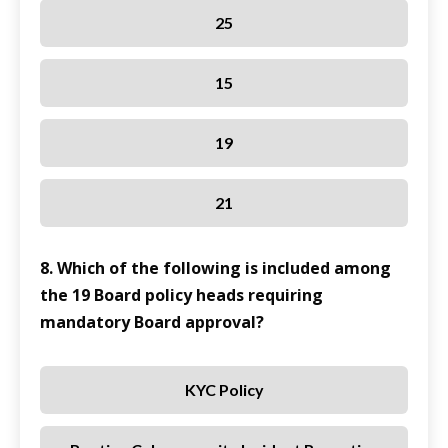
25
15
19
21
8. Which of the following is included among
the 19 Board policy heads requiring
mandatory Board approval?
KYC Policy