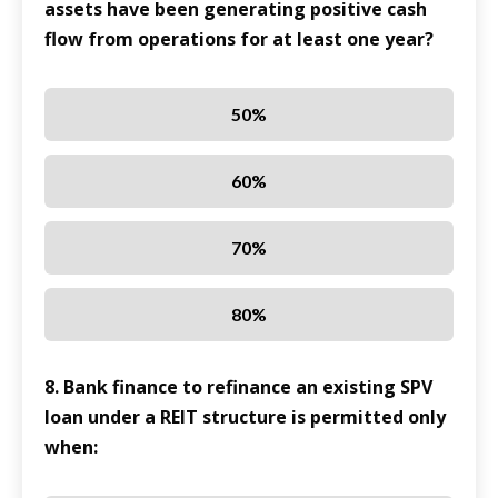
assets have been generating positive cash
flow from operations for at least one year?
50%
60%
70%
80%
8. Bank finance to refinance an existing SPV
loan under a REIT structure is permitted only
when: