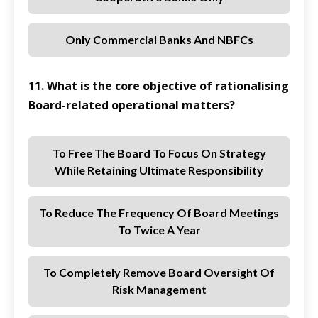
Only Commercial Banks And NBFCs
11. What is the core objective of rationalising
Board-related operational matters?
To Free The Board To Focus On Strategy
While Retaining Ultimate Responsibility
To Reduce The Frequency Of Board Meetings
To Twice A Year
To Completely Remove Board Oversight Of
Risk Management