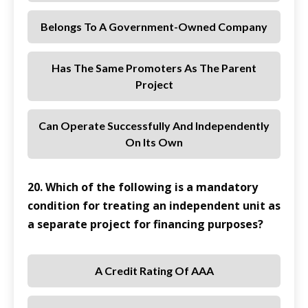
Belongs To A Government-Owned Company
Has The Same Promoters As The Parent
Project
Can Operate Successfully And Independently
On Its Own
20. Which of the following is a mandatory
condition for treating an independent unit as
a separate project for financing purposes?
A Credit Rating Of AAA