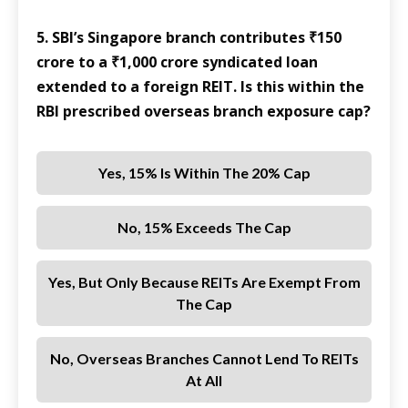
5. SBI’s Singapore branch contributes ₹150
crore to a ₹1,000 crore syndicated loan
extended to a foreign REIT. Is this within the
RBI prescribed overseas branch exposure cap?
Yes, 15% Is Within The 20% Cap
No, 15% Exceeds The Cap
Yes, But Only Because REITs Are Exempt From
The Cap
No, Overseas Branches Cannot Lend To REITs
At All