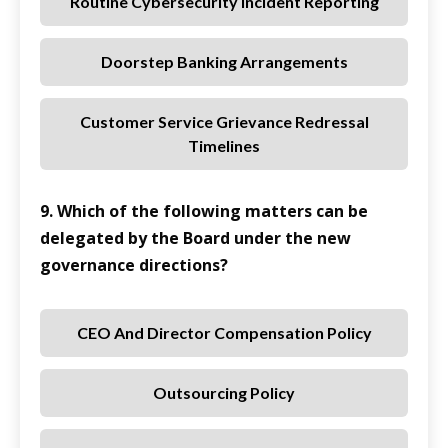
Routine Cybersecurity Incident Reporting
Doorstep Banking Arrangements
Customer Service Grievance Redressal
Timelines
9. Which of the following matters can be
delegated by the Board under the new
governance directions?
CEO And Director Compensation Policy
Outsourcing Policy