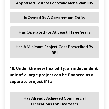
Appraised Ex Ante For Standalone Viability
Is Owned By A Government Entity
Has Operated For At Least Three Years
Has A Minimum Project Cost Prescribed By
RBI
19. Under the new flexibility, an independent
unit of a large project can be financed as a
separate project if it:
Has Already Achieved Commercial
Operations For Five Years