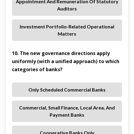
Appointment And Remuneration Of Statutory
Auditors
Investment Portfolio-Related Operational
Matters
10. The new governance directions apply
uniformly (with a unified approach) to which
categories of banks?
Only Scheduled Commercial Banks
Commercial, Small Finance, Local Area, And
Payment Banks
Cooperative Banks Only