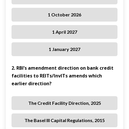
1 October 2026
1 April 2027
1 January 2027
2. RBI’s amendment direction on bank credit
facilities to REITs/InvITs amends which
earlier direction?
The Credit Facility Direction, 2025
The Basel III Capital Regulations, 2015