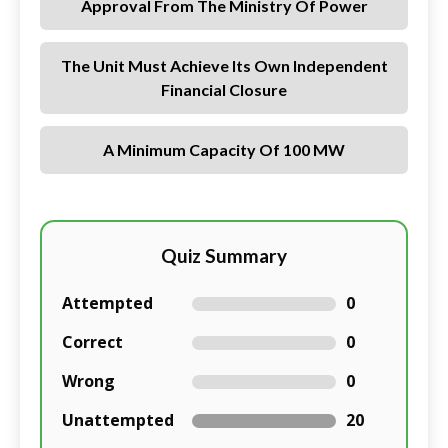
Approval From The Ministry Of Power
The Unit Must Achieve Its Own Independent
Financial Closure
A Minimum Capacity Of 100 MW
Quiz Summary
Attempted
0
Correct
0
Wrong
0
Unattempted
20