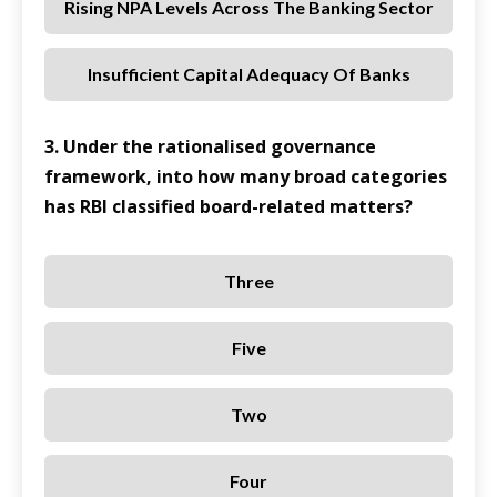
Rising NPA Levels Across The Banking Sector
Insufficient Capital Adequacy Of Banks
3. Under the rationalised governance
framework, into how many broad categories
has RBI classified board-related matters?
Three
Five
Two
Four