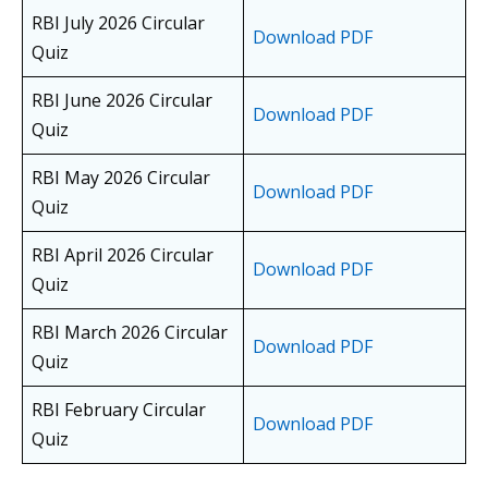
RBI July 2026 Circular
Download PDF
Quiz
RBI June 2026 Circular
Download PDF
Quiz
RBI May 2026 Circular
Download PDF
Quiz
RBI April 2026 Circular
Download PDF
Quiz
RBI March 2026 Circular
Download PDF
Quiz
RBI February Circular
Download PDF
Quiz