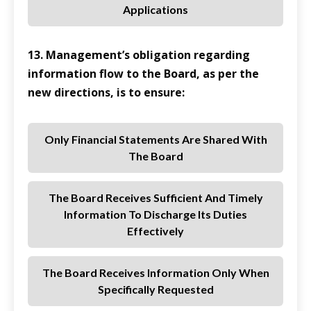
Applications
13. Management’s obligation regarding
information flow to the Board, as per the
new directions, is to ensure:
Only Financial Statements Are Shared With
The Board
The Board Receives Sufficient And Timely
Information To Discharge Its Duties
Effectively
The Board Receives Information Only When
Specifically Requested