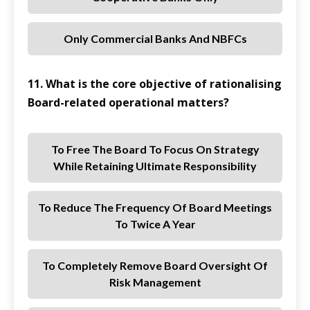
Only Commercial Banks And NBFCs
11. What is the core objective of rationalising
Board-related operational matters?
To Free The Board To Focus On Strategy
While Retaining Ultimate Responsibility
To Reduce The Frequency Of Board Meetings
To Twice A Year
To Completely Remove Board Oversight Of
Risk Management