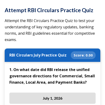
Attempt RBI Circulars Practice Quiz
Attempt the RBI Circulars Practice Quiz to test your
understanding of key regulatory updates, banking
norms, and RBI guidelines essential for competitive
exams.
RBI Circulars July Practice Quiz
Score:
0.00
1. On what date did RBI release the unified
governance directions for Commercial, Small
Finance, Local Area, and Payment Banks?
July 1, 2026