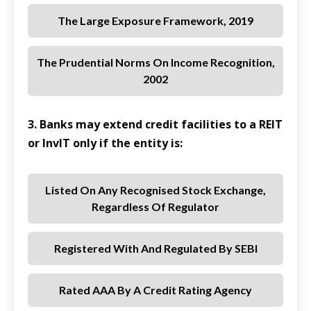
The Large Exposure Framework, 2019
The Prudential Norms On Income Recognition,
2002
3. Banks may extend credit facilities to a REIT
or InvIT only if the entity is:
Listed On Any Recognised Stock Exchange,
Regardless Of Regulator
Registered With And Regulated By SEBI
Rated AAA By A Credit Rating Agency