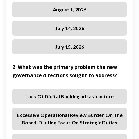
August 1, 2026
July 14, 2026
July 15, 2026
2. What was the primary problem the new
governance directions sought to address?
Lack Of Digital Banking Infrastructure
Excessive Operational Review Burden On The
Board, Diluting Focus On Strategic Duties