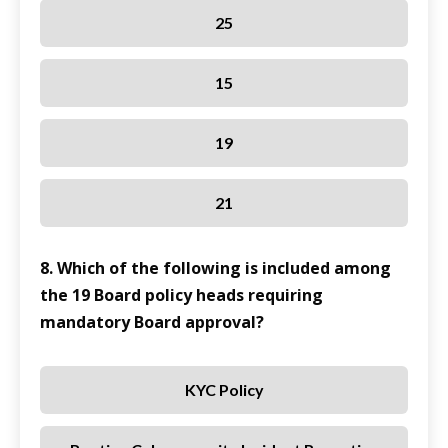
25
15
19
21
8. Which of the following is included among
the 19 Board policy heads requiring
mandatory Board approval?
KYC Policy