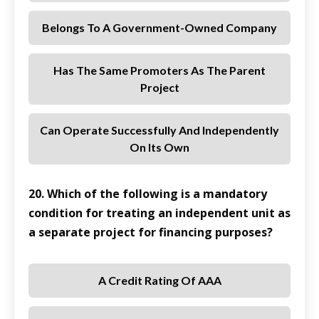
Belongs To A Government-Owned Company
Has The Same Promoters As The Parent
Project
Can Operate Successfully And Independently
On Its Own
20. Which of the following is a mandatory
condition for treating an independent unit as
a separate project for financing purposes?
A Credit Rating Of AAA