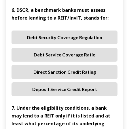
6. DSCR, a benchmark banks must assess
before lending to a REIT/InvIT, stands for:
Debt Security Coverage Regulation
Debt Service Coverage Ratio
Direct Sanction Credit Rating
Deposit Service Credit Report
7. Under the eligibility conditions, a bank
may lend to a REIT only if it is listed and at
least what percentage of its underlying