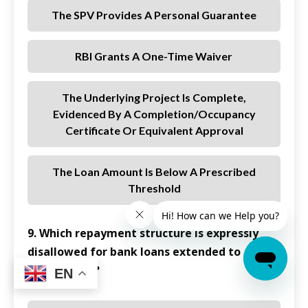
The SPV Provides A Personal Guarantee
RBI Grants A One-Time Waiver
The Underlying Project Is Complete,
Evidenced By A Completion/occupancy
Certificate Or Equivalent Approval
The Loan Amount Is Below A Prescribed
Threshold
9. Which repayment structure is expressly
disallowed for bank loans extended to
REITs/InvITs?
EN