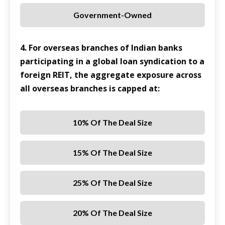
Government-Owned
4. For overseas branches of Indian banks
participating in a global loan syndication to a
foreign REIT, the aggregate exposure across
all overseas branches is capped at:
10% Of The Deal Size
15% Of The Deal Size
25% Of The Deal Size
20% Of The Deal Size