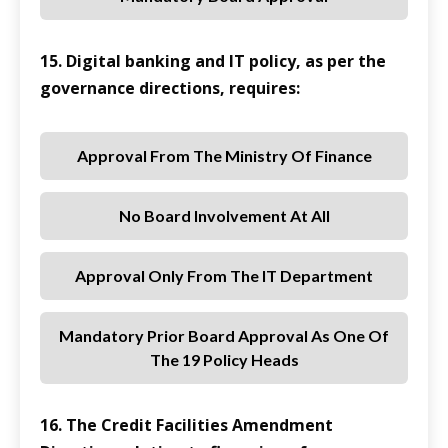
15. Digital banking and IT policy, as per the
governance directions, requires:
Approval From The Ministry Of Finance
No Board Involvement At All
Approval Only From The IT Department
Mandatory Prior Board Approval As One Of
The 19 Policy Heads
16. The Credit Facilities Amendment