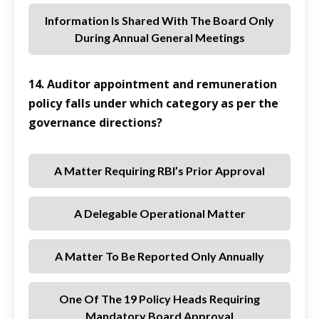
Information Is Shared With The Board Only
During Annual General Meetings
14. Auditor appointment and remuneration
policy falls under which category as per the
governance directions?
A Matter Requiring RBI’s Prior Approval
A Delegable Operational Matter
A Matter To Be Reported Only Annually
One Of The 19 Policy Heads Requiring
Mandatory Board Approval