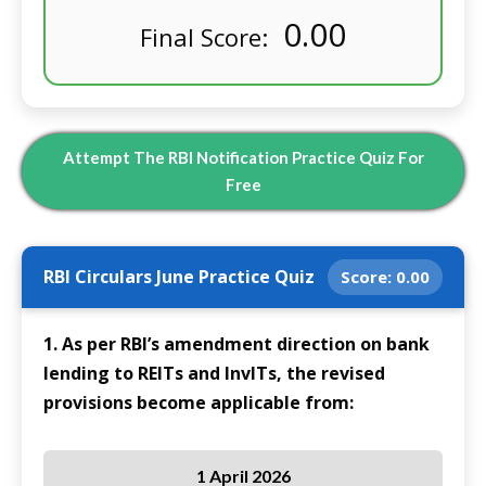
0.00
Final Score:
Attempt The RBI Notification Practice Quiz For
Free
RBI Circulars June Practice Quiz
Score:
0.00
1. As per RBI’s amendment direction on bank
lending to REITs and InvITs, the revised
provisions become applicable from:
1 April 2026