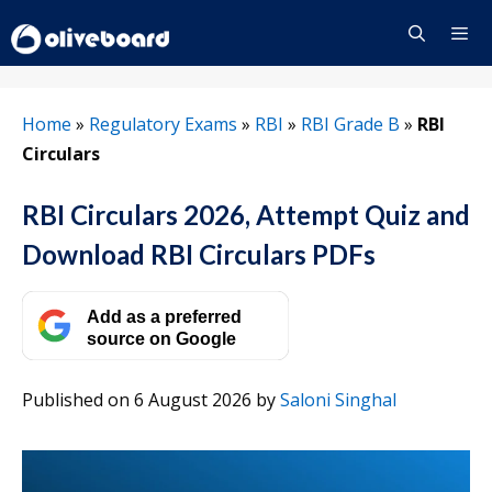
Skip
to
content
Menu
Home
»
Regulatory Exams
»
RBI
»
RBI Grade B
»
RBI
Circulars
RBI Circulars 2026, Attempt Quiz and
Download RBI Circulars PDFs
Add as a preferred
source on Google
Published on 6 August 2026
by
Saloni Singhal