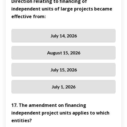
Direction relating to financing of
independent units of large projects became
effective from:
July 14, 2026
August 15, 2026
July 15, 2026
July 1, 2026
17. The amendment on financing
independent project units applies to which
entities?