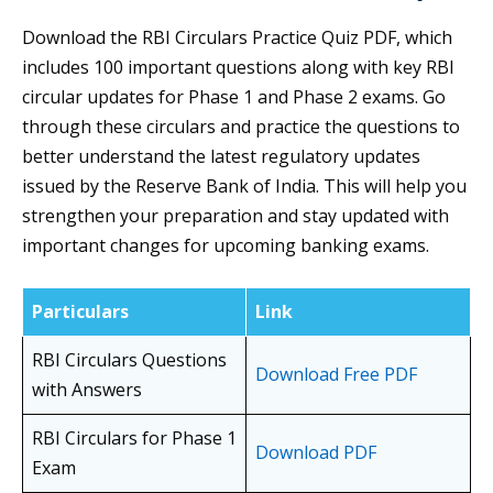
Download the RBI Circulars Practice Quiz PDF, which
includes 100 important questions along with key RBI
circular updates for Phase 1 and Phase 2 exams. Go
through these circulars and practice the questions to
better understand the latest regulatory updates
issued by the Reserve Bank of India. This will help you
strengthen your preparation and stay updated with
important changes for upcoming banking exams.
Particulars
Link
RBI Circulars Questions
Download Free PDF
with Answers
RBI Circulars for Phase 1
Download PDF
Exam