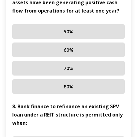
assets have been generating positive cash
flow from operations for at least one year?
50%
60%
70%
80%
8. Bank finance to refinance an existing SPV
loan under a REIT structure is permitted only
when: