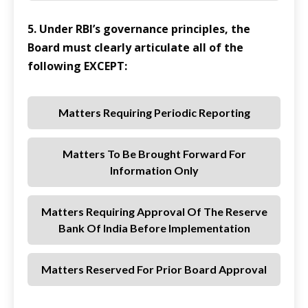
5. Under RBI’s governance principles, the
Board must clearly articulate all of the
following EXCEPT:
Matters Requiring Periodic Reporting
Matters To Be Brought Forward For
Information Only
Matters Requiring Approval Of The Reserve
Bank Of India Before Implementation
Matters Reserved For Prior Board Approval