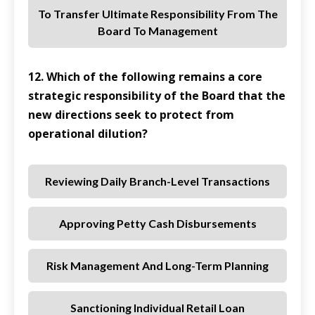
To Transfer Ultimate Responsibility From The
Board To Management
12. Which of the following remains a core
strategic responsibility of the Board that the
new directions seek to protect from
operational dilution?
Reviewing Daily Branch-Level Transactions
Approving Petty Cash Disbursements
Risk Management And Long-Term Planning
Sanctioning Individual Retail Loan