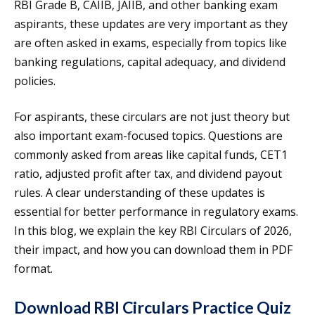
RBI Grade B, CAIIB, JAIIB, and other banking exam
aspirants, these updates are very important as they
are often asked in exams, especially from topics like
banking regulations, capital adequacy, and dividend
policies.
For aspirants, these circulars are not just theory but
also important exam-focused topics. Questions are
commonly asked from areas like capital funds, CET1
ratio, adjusted profit after tax, and dividend payout
rules. A clear understanding of these updates is
essential for better performance in regulatory exams.
In this blog, we explain the key RBI Circulars of 2026,
their impact, and how you can download them in PDF
format.
Download RBI Circulars Practice Quiz