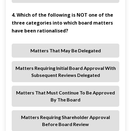
4. Which of the following is NOT one of the
three categories into which board matters
have been rationalised?
Matters That May Be Delegated
Matters Requiring Initial Board Approval With
Subsequent Reviews Delegated
Matters That Must Continue To Be Approved
By The Board
Matters Requiring Shareholder Approval
Before Board Review