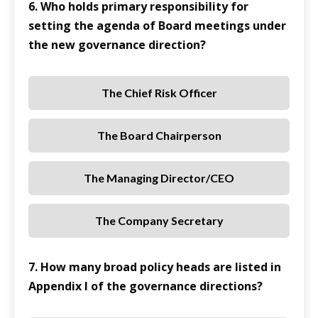
6. Who holds primary responsibility for
setting the agenda of Board meetings under
the new governance direction?
The Chief Risk Officer
The Board Chairperson
The Managing Director/CEO
The Company Secretary
7. How many broad policy heads are listed in
Appendix I of the governance directions?