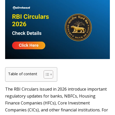
Table of content
The RBI Circulars issued in 2026 introduce important
regulatory updates for banks, NBFCs, Housing
Finance Companies (HFCs), Core Investment
Companies (CICs), and other financial institutions. For