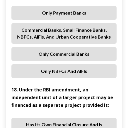
Only Payment Banks
Commercial Banks, Small Finance Banks,
NBFCs, AIFIs, And Urban Cooperative Banks
Only Commercial Banks
Only NBFCs And AIFIs
18. Under the RBI amendment, an
independent unit of a larger project may be
financed as a separate project provided it:
Has Its Own Financial Closure And Is