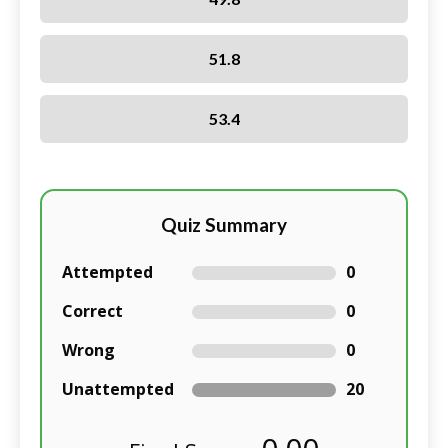
51.8
53.4
Quiz Summary
Attempted
0
Correct
0
Wrong
0
Unattempted
20