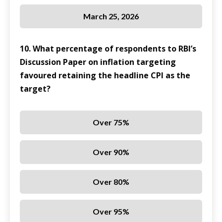
March 25, 2026
10. What percentage of respondents to RBI’s
Discussion Paper on inflation targeting
favoured retaining the headline CPI as the
target?
Over 75%
Over 90%
Over 80%
Over 95%