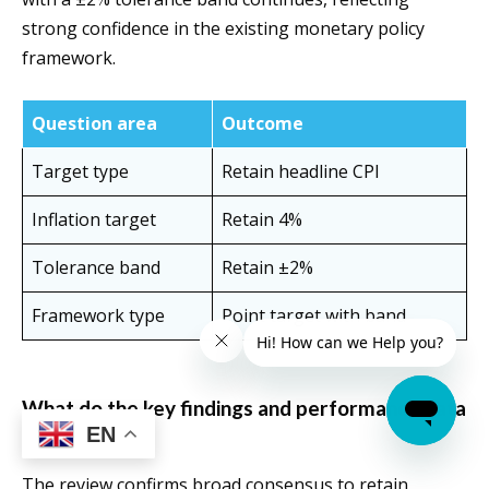
strong confidence in the existing monetary policy
framework.
Question area
Outcome
Target type
Retain headline CPI
Inflation target
Retain 4%
Tolerance band
Retain ±2%
Framework type
Point target with band
What do the key findings and performance data
EN
show?
The review confirms broad consensus to retain