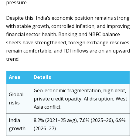
pressure.
Despite this, India’s economic position remains strong
with stable growth, controlled inflation, and improving
financial sector health. Banking and NBFC balance
sheets have strengthened, foreign exchange reserves
remain comfortable, and FDI inflows are on an upward
trend.
Area
Details
Geo-economic fragmentation, high debt,
Global
private credit opacity, AI disruption, West
risks
Asia conflict
India
8.2% (2021–25 avg), 7.6% (2025–26), 6.9%
growth
(2026–27)