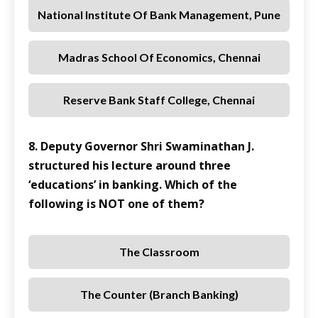
National Institute Of Bank Management, Pune
Madras School Of Economics, Chennai
Reserve Bank Staff College, Chennai
8. Deputy Governor Shri Swaminathan J.
structured his lecture around three
‘educations’ in banking. Which of the
following is NOT one of them?
The Classroom
The Counter (Branch Banking)