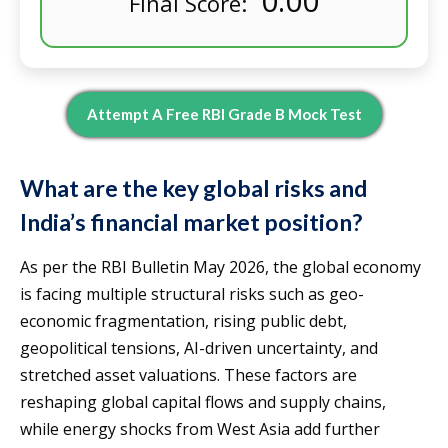
0.00
Final Score:
Attempt A Free RBI Grade B Mock Test
What are the key global risks and
India’s financial market position?
As per the RBI Bulletin May 2026, the global economy
is facing multiple structural risks such as geo-
economic fragmentation, rising public debt,
geopolitical tensions, AI-driven uncertainty, and
stretched asset valuations. These factors are
reshaping global capital flows and supply chains,
while energy shocks from West Asia add further