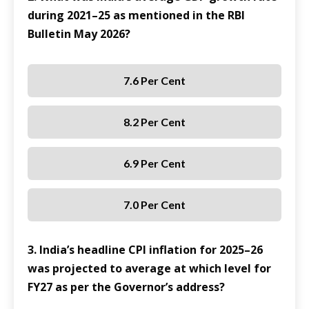
during 2021–25 as mentioned in the RBI
Bulletin May 2026?
7.6 Per Cent
8.2 Per Cent
6.9 Per Cent
7.0 Per Cent
3. India’s headline CPI inflation for 2025–26
was projected to average at which level for
FY27 as per the Governor’s address?