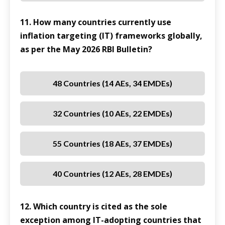
11. How many countries currently use
inflation targeting (IT) frameworks globally,
as per the May 2026 RBI Bulletin?
48 Countries (14 AEs, 34 EMDEs)
32 Countries (10 AEs, 22 EMDEs)
55 Countries (18 AEs, 37 EMDEs)
40 Countries (12 AEs, 28 EMDEs)
12. Which country is cited as the sole
exception among IT-adopting countries that