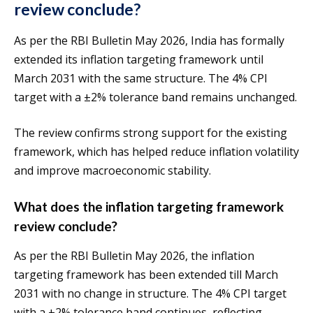
review conclude?
As per the RBI Bulletin May 2026, India has formally
extended its inflation targeting framework until
March 2031 with the same structure. The 4% CPI
target with a ±2% tolerance band remains unchanged.
The review confirms strong support for the existing
framework, which has helped reduce inflation volatility
and improve macroeconomic stability.
What does the inflation targeting framework
review conclude?
As per the RBI Bulletin May 2026, the inflation
targeting framework has been extended till March
2031 with no change in structure. The 4% CPI target
with a ±2% tolerance band continues, reflecting