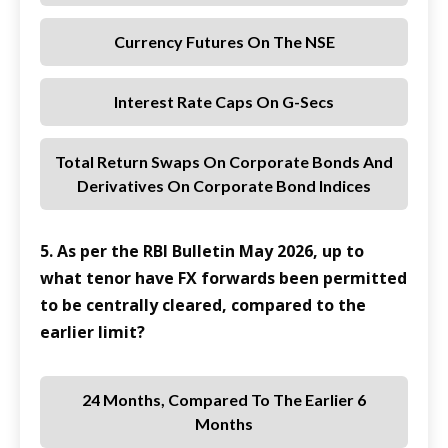
Currency Futures On The NSE
Interest Rate Caps On G-Secs
Total Return Swaps On Corporate Bonds And
Derivatives On Corporate Bond Indices
5. As per the RBI Bulletin May 2026, up to
what tenor have FX forwards been permitted
to be centrally cleared, compared to the
earlier limit?
24 Months, Compared To The Earlier 6
Months