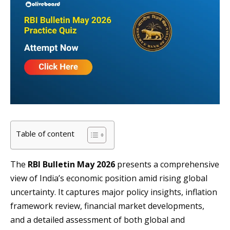
Table of content
The
RBI Bulletin May 2026
presents a comprehensive
view of India’s economic position amid rising global
uncertainty. It captures major policy insights, inflation
framework review, financial market developments,
and a detailed assessment of both global and