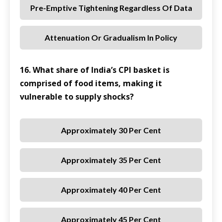
Pre-Emptive Tightening Regardless Of Data
Attenuation Or Gradualism In Policy
16. What share of India’s CPI basket is
comprised of food items, making it
vulnerable to supply shocks?
Approximately 30 Per Cent
Approximately 35 Per Cent
Approximately 40 Per Cent
Approximately 45 Per Cent