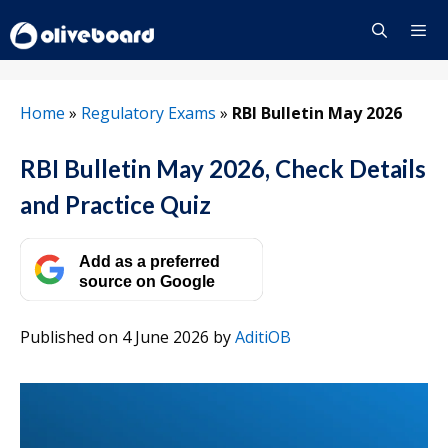
Skip
to
content
Menu
Home
»
Regulatory Exams
»
RBI Bulletin May 2026
RBI Bulletin May 2026, Check Details
and Practice Quiz
Add as a preferred
source on Google
Published on 4 June 2026
by
AditiOB