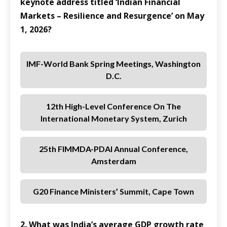
keynote address titled ‘Indian Financial
Markets – Resilience and Resurgence’ on May
1, 2026?
IMF-World Bank Spring Meetings, Washington
D.C.
12th High-Level Conference On The
International Monetary System, Zurich
25th FIMMDA-PDAI Annual Conference,
Amsterdam
G20 Finance Ministers’ Summit, Cape Town
2. What was India’s average GDP growth rate