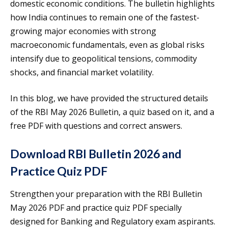
domestic economic conditions. The bulletin highlights
how India continues to remain one of the fastest-
growing major economies with strong
macroeconomic fundamentals, even as global risks
intensify due to geopolitical tensions, commodity
shocks, and financial market volatility.
In this blog, we have provided the structured details
of the RBI May 2026 Bulletin, a quiz based on it, and a
free PDF with questions and correct answers.
Download RBI Bulletin 2026 and
Practice Quiz PDF
Strengthen your preparation with the RBI Bulletin
May 2026 PDF and practice quiz PDF specially
designed for Banking and Regulatory exam aspirants.