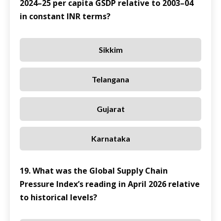
2024–25 per capita GSDP relative to 2003–04
in constant INR terms?
Sikkim
Telangana
Gujarat
Karnataka
19. What was the Global Supply Chain
Pressure Index’s reading in April 2026 relative
to historical levels?