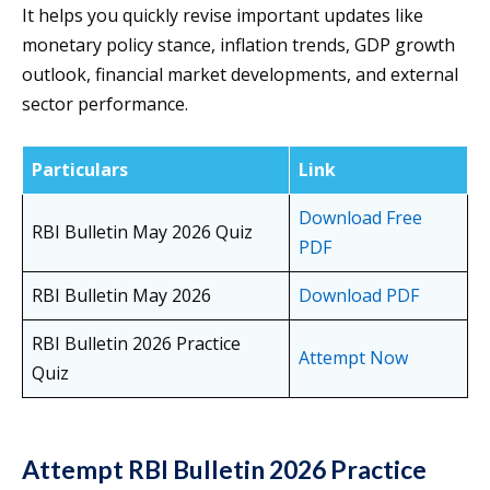
It helps you quickly revise important updates like
monetary policy stance, inflation trends, GDP growth
outlook, financial market developments, and external
sector performance.
Particulars
Link
Download Free
RBI Bulletin May 2026 Quiz
PDF
RBI Bulletin May 2026
Download PDF
RBI Bulletin 2026 Practice
Attempt Now
Quiz
Attempt RBI Bulletin 2026 Practice