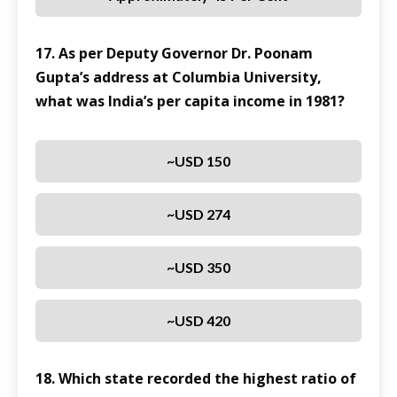
17. As per Deputy Governor Dr. Poonam
Gupta’s address at Columbia University,
what was India’s per capita income in 1981?
~USD 150
~USD 274
~USD 350
~USD 420
18. Which state recorded the highest ratio of