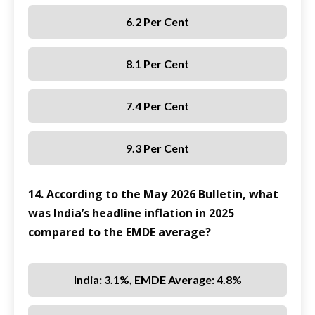
6.2 Per Cent
8.1 Per Cent
7.4 Per Cent
9.3 Per Cent
14. According to the May 2026 Bulletin, what
was India’s headline inflation in 2025
compared to the EMDE average?
India: 3.1%, EMDE Average: 4.8%