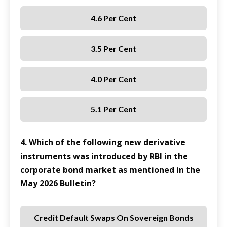
4.6 Per Cent
3.5 Per Cent
4.0 Per Cent
5.1 Per Cent
4. Which of the following new derivative
instruments was introduced by RBI in the
corporate bond market as mentioned in the
May 2026 Bulletin?
Credit Default Swaps On Sovereign Bonds