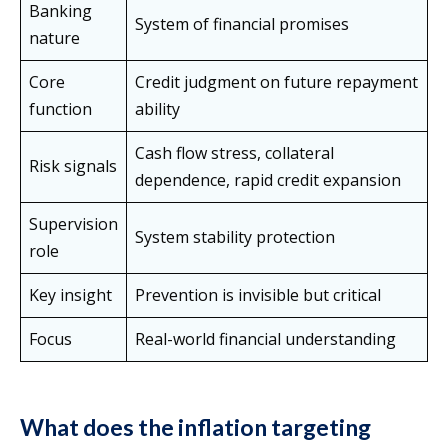
Banking
System of financial promises
nature
Core
Credit judgment on future repayment
function
ability
Cash flow stress, collateral
Risk signals
dependence, rapid credit expansion
Supervision
System stability protection
role
Key insight
Prevention is invisible but critical
Focus
Real-world financial understanding
What does the inflation targeting