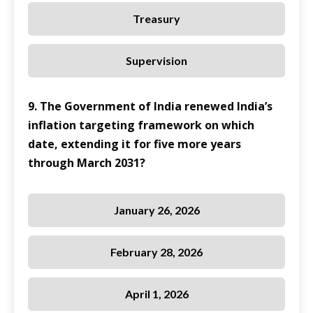
Treasury
Supervision
9. The Government of India renewed India’s
inflation targeting framework on which
date, extending it for five more years
through March 2031?
January 26, 2026
February 28, 2026
April 1, 2026