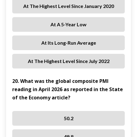
At The Highest Level Since January 2020
At A 5-Year Low
At Its Long-Run Average
At The Highest Level Since July 2022
20. What was the global composite PMI
reading in April 2026 as reported in the State
of the Economy article?
50.2
49.8