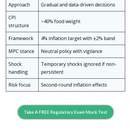
Approach
Gradual and data-driven decisions
CPI
~40% food weight
structure
Framework
4% inflation target with ±2% band
MPC stance
Neutral policy with vigilance
Shock
Temporary shocks ignored if non-
handling
persistent
Risk focus
Second-round inflation effects
Take A FREE Regulatory Exam Mock Test