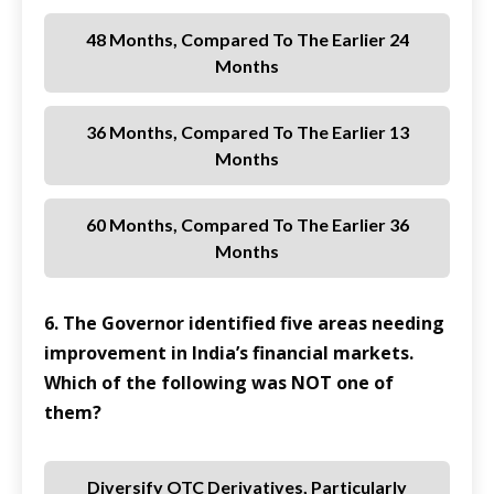
48 Months, Compared To The Earlier 24
Months
36 Months, Compared To The Earlier 13
Months
60 Months, Compared To The Earlier 36
Months
6. The Governor identified five areas needing
improvement in India’s financial markets.
Which of the following was NOT one of
them?
Diversify OTC Derivatives, Particularly