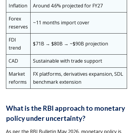
Inflation
Around 4.6% projected for FY27
Forex
~11 months import cover
reserves
FDI
$71B → $80B → ~$90B projection
trend
CAD
Sustainable with trade support
Market
FX platforms, derivatives expansion, SDL
reforms
benchmark extension
What is the RBI approach to monetary
policy under uncertainty?
As per the RBI Bulletin May 2026, monetary policy is