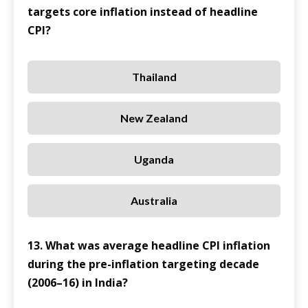
targets core inflation instead of headline
CPI?
Thailand
New Zealand
Uganda
Australia
13. What was average headline CPI inflation
during the pre-inflation targeting decade
(2006–16) in India?