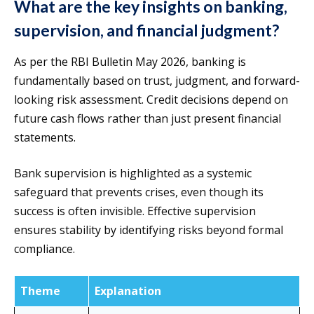
What are the key insights on banking,
supervision, and financial judgment?
As per the RBI Bulletin May 2026, banking is
fundamentally based on trust, judgment, and forward-
looking risk assessment. Credit decisions depend on
future cash flows rather than just present financial
statements.
Bank supervision is highlighted as a systemic
safeguard that prevents crises, even though its
success is often invisible. Effective supervision
ensures stability by identifying risks beyond formal
compliance.
Theme
Explanation