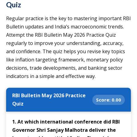
Quiz
Regular practice is the key to mastering important RBI
Bulletin updates and India’s macroeconomic trends.
Attempt the RBI Bulletin May 2026 Practice Quiz
regularly to improve your understanding, accuracy,
and confidence. The quiz helps you revise key topics
like inflation targeting framework, monetary policy
decisions, trade developments, and banking sector
indicators in a simple and effective way.
RBI Bulletin May 2026 Practice
Score:
0.00
Quiz
1. At which international conference did RBI
Governor Shri Sanjay Malhotra deliver the