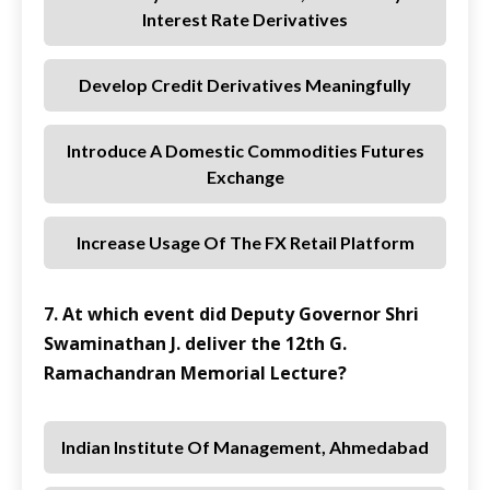
Interest Rate Derivatives
Develop Credit Derivatives Meaningfully
Introduce A Domestic Commodities Futures
Exchange
Increase Usage Of The FX Retail Platform
7. At which event did Deputy Governor Shri
Swaminathan J. deliver the 12th G.
Ramachandran Memorial Lecture?
Indian Institute Of Management, Ahmedabad