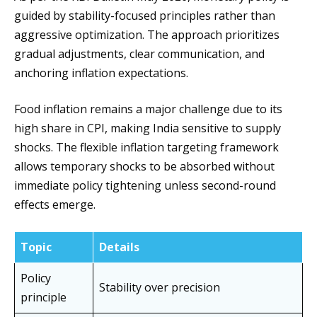
guided by stability-focused principles rather than
aggressive optimization. The approach prioritizes
gradual adjustments, clear communication, and
anchoring inflation expectations.
Food inflation remains a major challenge due to its
high share in CPI, making India sensitive to supply
shocks. The flexible inflation targeting framework
allows temporary shocks to be absorbed without
immediate policy tightening unless second-round
effects emerge.
Topic
Details
Policy
Stability over precision
principle