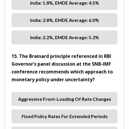
India: 1.8%, EMDE Average: 4.5%
India: 2.8%, EMDE Average: 6.0%
India: 2.2%, EMDE Average: 5.2%
15. The Brainard principle referenced in RBI
Governor’s panel discussion at the SNB-IMF
conference recommends which approach to
monetary policy under uncertainty?
Aggressive Front-Loading Of Rate Changes
Fixed Policy Rates For Extended Periods