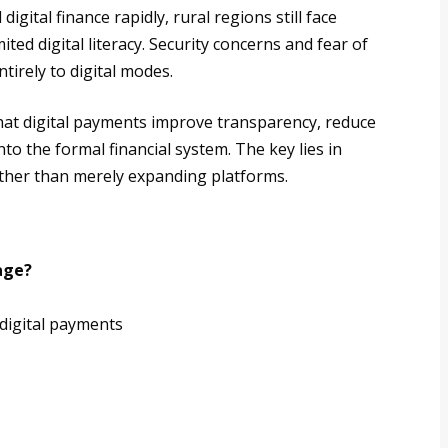
ital finance rapidly, rural regions still face
ted digital literacy. Security concerns and fear of
tirely to digital modes.
that digital payments improve transparency, reduce
nto the formal financial system. The key lies in
ther than merely expanding platforms.
age?
 digital payments