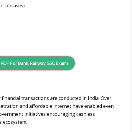
of phrases)
DF For Bank, Railway, SSC Exams
inancial transactions are conducted in India. Over
etration and affordable internet have enabled even
Government initiatives encouraging cashless
s ecosystem.