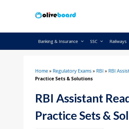
Skip
to
content
Banking & Insurance
SSC
Railways
Home
»
Regulatory Exams
»
RBI
»
RBI Assis
Practice Sets & Solutions
RBI Assistant Re
Practice Sets & So