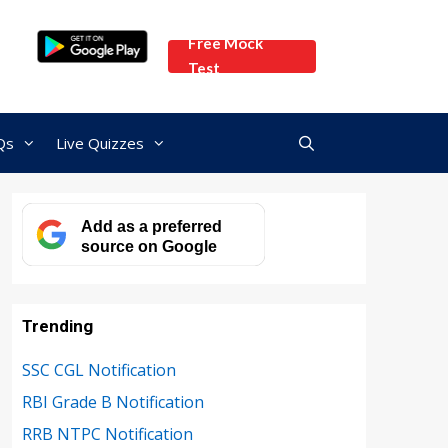
Free Mock
Test
Qs
Live Quizzes
Add as a preferred
source on Google
Trending
SSC CGL Notification
RBI Grade B Notification
RRB NTPC Notification