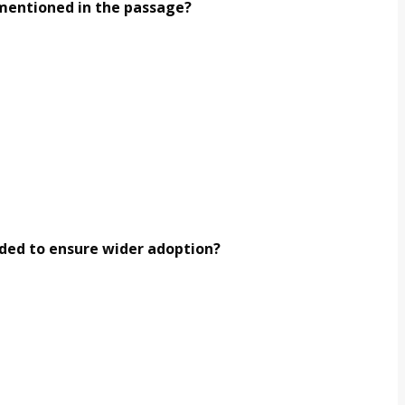
e mentioned in the passage?
eded to ensure wider adoption?