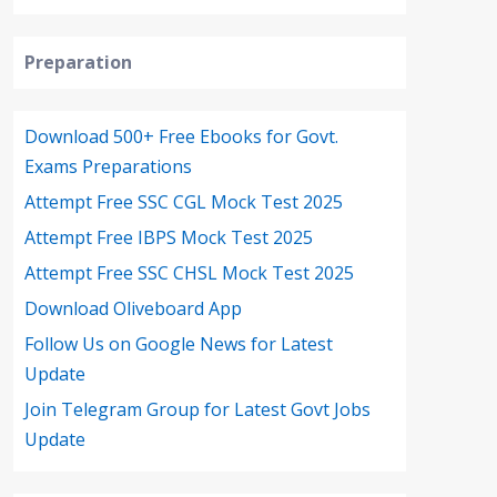
Preparation
Download 500+ Free Ebooks for Govt.
Exams Preparations
Attempt Free SSC CGL Mock Test 2025
Attempt Free IBPS Mock Test 2025
Attempt Free SSC CHSL Mock Test 2025
Download Oliveboard App
Follow Us on Google News for Latest
Update
Join Telegram Group for Latest Govt Jobs
Update