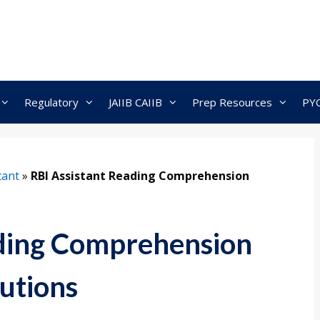
Regulatory
JAIIB CAIIB
Prep Resources
PY
tant
»
RBI Assistant Reading Comprehension
ading Comprehension
lutions