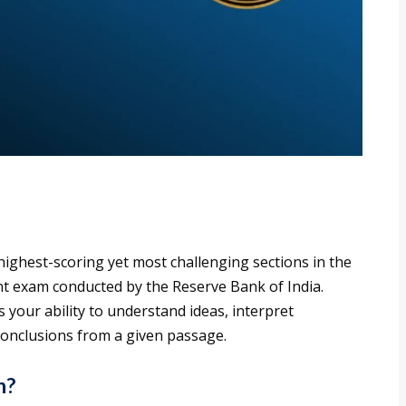
ighest-scoring yet most challenging sections in the
t exam conducted by the Reserve Bank of India.
 your ability to understand ideas, interpret
conclusions from a given passage.
n?