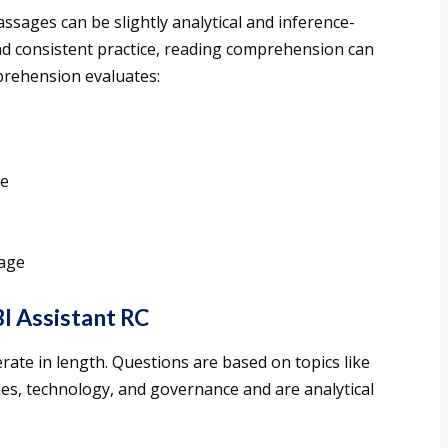
ssages can be slightly analytical and inference-
nd consistent practice, reading comprehension can
rehension evaluates:
se
sage
I Assistant RC
rate in length. Questions are based on topics like
es, technology, and governance and are analytical