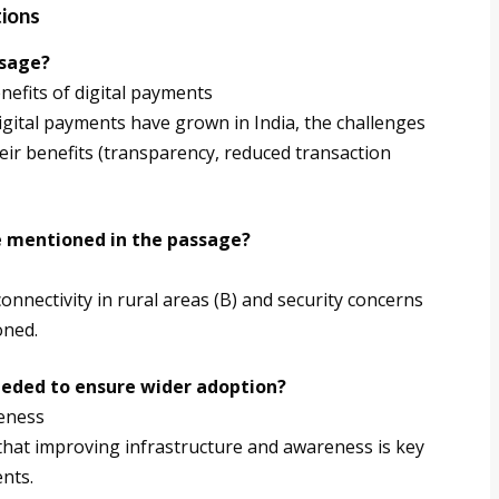
tions
ssage?
nefits of digital payments
ital payments have grown in India, the challenges
 their benefits (transparency, reduced transaction
ge mentioned in the passage?
nectivity in rural areas (B) and security concerns
oned.
eeded to ensure wider adoption?
reness
 that improving infrastructure and awareness is key
nts.