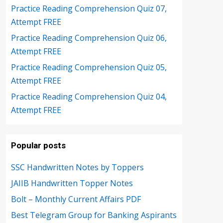
Practice Reading Comprehension Quiz 07,
Attempt FREE
Practice Reading Comprehension Quiz 06,
Attempt FREE
Practice Reading Comprehension Quiz 05,
Attempt FREE
Practice Reading Comprehension Quiz 04,
Attempt FREE
Popular posts
SSC Handwritten Notes by Toppers
JAIIB Handwritten Topper Notes
Bolt – Monthly Current Affairs PDF
Best Telegram Group for Banking Aspirants