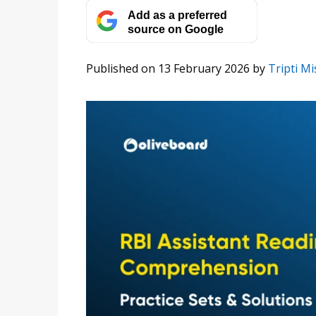
Add as a preferred
source on Google
Published on 13 February 2026
by
Tripti M