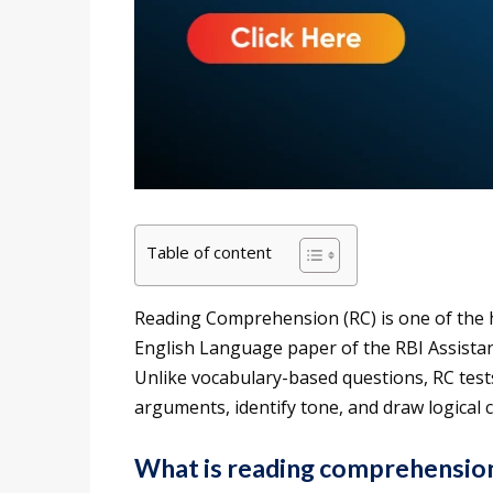
Table of content
Reading Comprehension (RC) is one of the h
English Language paper of the RBI Assistan
Unlike vocabulary-based questions, RC tests
arguments, identify tone, and draw logical 
What is reading comprehensio