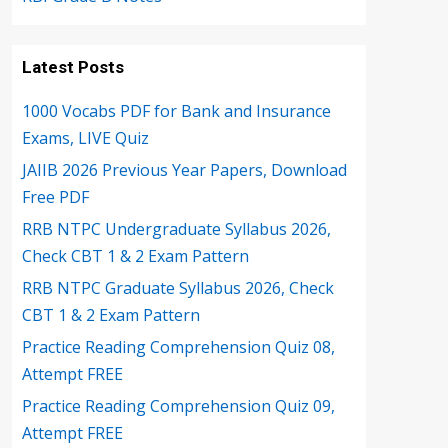
Latest Posts
1000 Vocabs PDF for Bank and Insurance
Exams, LIVE Quiz
JAIIB 2026 Previous Year Papers, Download
Free PDF
RRB NTPC Undergraduate Syllabus 2026,
Check CBT 1 & 2 Exam Pattern
RRB NTPC Graduate Syllabus 2026, Check
CBT 1 & 2 Exam Pattern
Practice Reading Comprehension Quiz 08,
Attempt FREE
Practice Reading Comprehension Quiz 09,
Attempt FREE