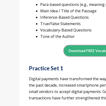
Para-based questions (e.g., meaning 
Main Idea / Title of the Passage
Inference-Based Questions
True/False Statements
Vocabulary-Based Questions
Tone of the Author
Download FREE Vocab P
Practice Set 1
Digital payments have transformed the way f
the past decade, increased smartphone pen
small vendors to accept digital payments. 
transactions have further strengthened thi