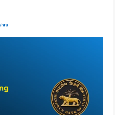
ishra