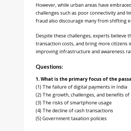
However, while urban areas have embraced dig
challenges such as poor connectivity and limi
fraud also discourage many from shifting en
Despite these challenges, experts believe 
transaction costs, and bring more citizens i
improving infrastructure and awareness ra
Questions:
1. What is the primary focus of the pass
(1) The failure of digital payments in India
(2) The growth, challenges, and benefits of
(3) The risks of smartphone usage
(4) The decline of cash transactions
(5) Government taxation policies