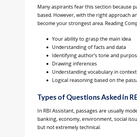
Many aspirants fear this section because pa
based. However, with the right approach a
become your strongest area. Reading Comp
Your ability to grasp the main idea
Understanding of facts and data
Identifying author’s tone and purpo
Drawing inferences
Understanding vocabulary in context
Logical reasoning based on the pas
Types of Questions Asked in RB
In RBI Assistant, passages are usually mode
banking, economy, environment, social issu
but not extremely technical.