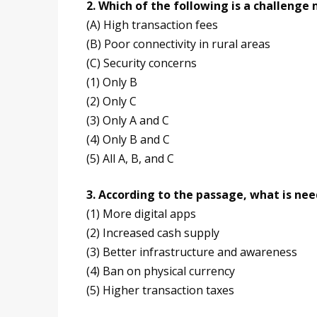
2. Which of the following is a challeng
(A) High transaction fees
(B) Poor connectivity in rural areas
(C) Security concerns
(1) Only B
(2) Only C
(3) Only A and C
(4) Only B and C
(5) All A, B, and C
3. According to the passage, what is ne
(1) More digital apps
(2) Increased cash supply
(3) Better infrastructure and awareness
(4) Ban on physical currency
(5) Higher transaction taxes