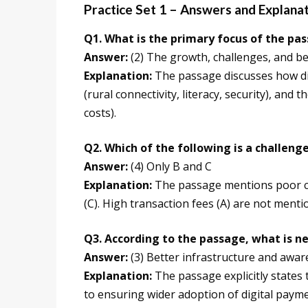
Practice Set 1 – Answers and Explana
Q1. What is the primary focus of the pa
Answer:
(2) The growth, challenges, and be
Explanation:
The passage discusses how dig
(rural connectivity, literacy, security), and
costs).
Q2. Which of the following is a challen
Answer:
(4) Only B and C
Explanation:
The passage mentions poor con
(C). High transaction fees (A) are not menti
Q3. According to the passage, what is n
Answer:
(3) Better infrastructure and awa
Explanation:
The passage explicitly states
to ensuring wider adoption of digital payme