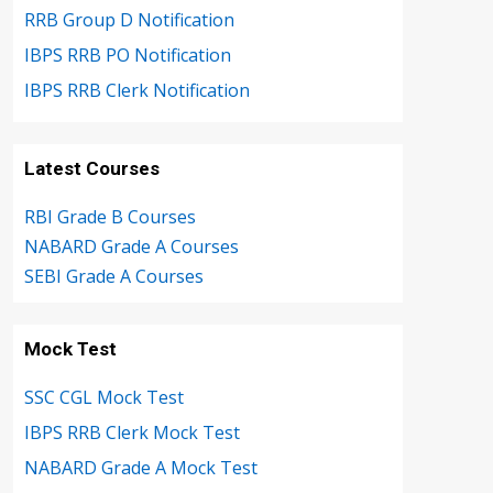
RRB Group D Notification
IBPS RRB PO Notification
IBPS RRB Clerk Notification
Latest Courses
RBI Grade B Courses
NABARD Grade A Courses
SEBI Grade A Courses
Mock Test
SSC CGL Mock Test
IBPS RRB Clerk Mock Test
NABARD Grade A Mock Test