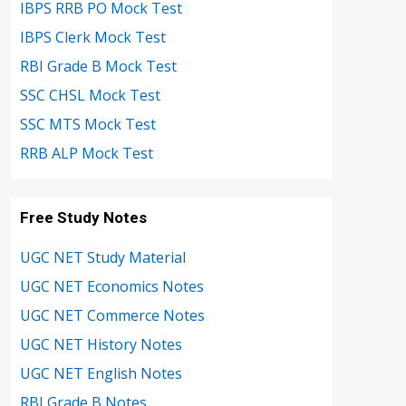
IBPS RRB PO Mock Test
IBPS Clerk Mock Test
RBI Grade B Mock Test
SSC CHSL Mock Test
SSC MTS Mock Test
RRB ALP Mock Test
Free Study Notes
UGC NET Study Material
UGC NET Economics Notes
UGC NET Commerce Notes
UGC NET History Notes
UGC NET English Notes
RBI Grade B Notes