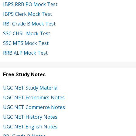
IBPS RRB PO Mock Test
IBPS Clerk Mock Test
RBI Grade B Mock Test
SSC CHSL Mock Test
SSC MTS Mock Test
RRB ALP Mock Test
Free Study Notes
UGC NET Study Material
UGC NET Economics Notes
UGC NET Commerce Notes
UGC NET History Notes
UGC NET English Notes