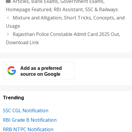
Categories
Articles
,
Bank Exams
,
Government Exams
,
Homepage Featured
,
RBI Assistant
,
SSC & Railways
Mixture and Alligation, Short Tricks, Concepts, and
Usage
Rajasthan Police Constable Admit Card 2025 Out,
Download Link
Add as a preferred
source on Google
Trending
SSC CGL Notification
RBI Grade B Notification
RRB NTPC Notification