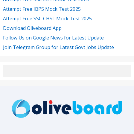
Attempt Free IBPS Mock Test 2025
Attempt Free SSC CHSL Mock Test 2025
Download Oliveboard App
Follow Us on Google News for Latest Update
Join Telegram Group for Latest Govt Jobs Update