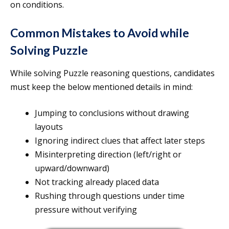
on conditions.
Common Mistakes to Avoid while
Solving Puzzle
While solving Puzzle reasoning questions, candidates
must keep the below mentioned details in mind:
Jumping to conclusions without drawing
layouts
Ignoring indirect clues that affect later steps
Misinterpreting direction (left/right or
upward/downward)
Not tracking already placed data
Rushing through questions under time
pressure without verifying