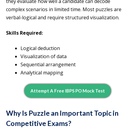
they evaluate how well a candidate can decode
complex scenarios in limited time. Most puzzles are
verbal-logical and require structured visualization.
Skills Required:
Logical deduction
Visualization of data
Sequential arrangement
Analytical mapping
Attempt A Free IBPS PO Mock Test
Why Is Puzzle an Important Topic in
Competitive Exams?