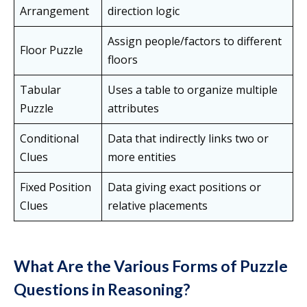
Arrangement
direction logic
Assign people/factors to different
Floor Puzzle
floors
Tabular
Uses a table to organize multiple
Puzzle
attributes
Conditional
Data that indirectly links two or
Clues
more entities
Fixed Position
Data giving exact positions or
Clues
relative placements
What Are the Various Forms of Puzzle
Questions in Reasoning?