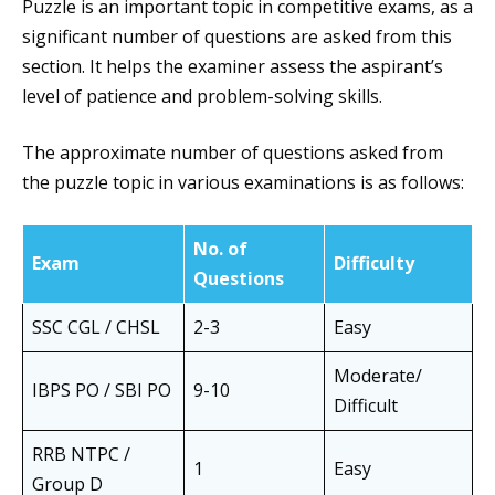
Puzzle is an important topic in competitive exams, as a
significant number of questions are asked from this
section. It helps the examiner assess the aspirant’s
level of patience and problem-solving skills.
The approximate number of questions asked from
the puzzle topic in various examinations is as follows:
No. of
Exam
Difficulty
Questions
SSC CGL / CHSL
2-3
Easy
Moderate/
IBPS PO / SBI PO
9-10
Difficult
RRB NTPC /
1
Easy
Group D