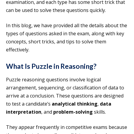
examination, and each type has some short trick that
can be used to solve these questions quickly.
In this blog, we have provided all the details about the
types of questions asked in the exam, along with key
concepts, short tricks, and tips to solve them
effectively.
What Is Puzzle in Reasoning?
Puzzle reasoning questions involve logical
arrangement, sequencing, or classification of data to
arrive at a conclusion. These questions are designed
to test a candidate’s
analytical thinking
,
data
interpretation
, and
problem-solving
skills.
They appear frequently in competitive exams because