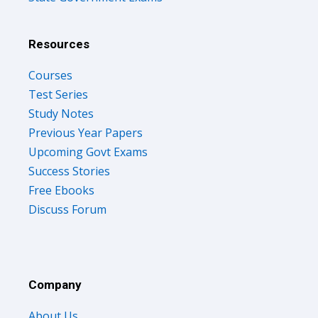
Resources
Courses
Test Series
Study Notes
Previous Year Papers
Upcoming Govt Exams
Success Stories
Free Ebooks
Discuss Forum
Company
About Us