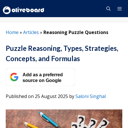
Skip
to
content
Menu
Home
»
Articles
»
Reasoning Puzzle Questions
Puzzle Reasoning, Types, Strategies,
Concepts, and Formulas
Add as a preferred
source on Google
Published on 25 August 2025
by
Saloni Singhal