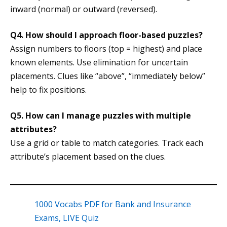
inward (normal) or outward (reversed).
Q4. How should I approach floor-based puzzles?
Assign numbers to floors (top = highest) and place
known elements. Use elimination for uncertain
placements. Clues like “above”, “immediately below”
help to fix positions.
Q5. How can I manage puzzles with multiple
attributes?
Use a grid or table to match categories. Track each
attribute’s placement based on the clues.
1000 Vocabs PDF for Bank and Insurance
Exams, LIVE Quiz