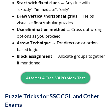
Start with fixed clues
→ Any clue with
“exactly”, “immediate”, “only”
Draw vertical/horizontal grids
→ Helps
visualize floor/tabular puzzles
Use elimination method
→ Cross out wrong
options as you proceed
Arrow Technique
→ For direction or order-
based logic
Block assignment
→ Allocate groups together
if mentioned
Attempt A Free SBI PO Mock Test
Puzzle Tricks for SSC CGL and Other
Exams