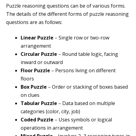
Puzzle reasoning questions can be of various forms.
The details of the different forms of puzzle reasoning
questions are as follows:
Linear Puzzle
– Single row or two-row
arrangement
Circular Puzzle
– Round table logic, facing
inward or outward
Floor Puzzle
– Persons living on different
floors
Box Puzzle
– Order or stacking of boxes based
on clues
Tabular Puzzle
– Data based on multiple
categories (color, city, job)
Coded Puzzle
– Uses symbols or logical
operations in arrangement