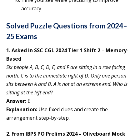
accuracy
Solved Puzzle Questions from 2024–
25 Exams
1. Asked in SSC CGL 2024 Tier 1 Shift 2 – Memory-
Based
Six people A, B, C, D, E, and F are sitting in a row facing
north. C is to the immediate right of D. Only one person
sits between A and B. A is not at an extreme end. Who is
sitting at the left end?
Answer:
E
Explanation:
Use fixed clues and create the
arrangement step-by-step.
2. From IBPS PO Prelims 2024 – Oliveboard Mock