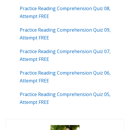
Practice Reading Comprehension Quiz 08,
Attempt FREE
Practice Reading Comprehension Quiz 09,
Attempt FREE
Practice Reading Comprehension Quiz 07,
Attempt FREE
Practice Reading Comprehension Quiz 06,
Attempt FREE
Practice Reading Comprehension Quiz 05,
Attempt FREE