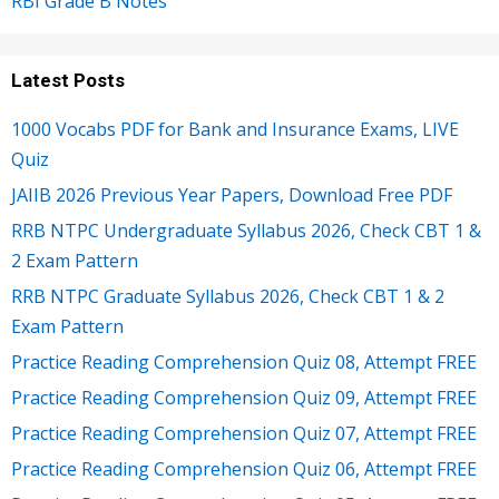
RBI Grade B Notes
Latest Posts
1000 Vocabs PDF for Bank and Insurance Exams, LIVE
Quiz
JAIIB 2026 Previous Year Papers, Download Free PDF
RRB NTPC Undergraduate Syllabus 2026, Check CBT 1 &
2 Exam Pattern
RRB NTPC Graduate Syllabus 2026, Check CBT 1 & 2
Exam Pattern
Practice Reading Comprehension Quiz 08, Attempt FREE
Practice Reading Comprehension Quiz 09, Attempt FREE
Practice Reading Comprehension Quiz 07, Attempt FREE
Practice Reading Comprehension Quiz 06, Attempt FREE