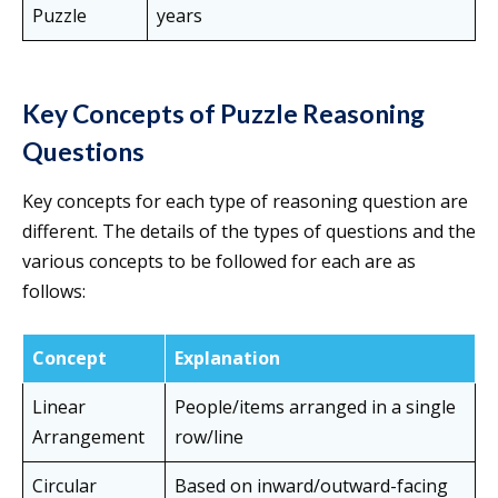
Puzzle
years
Key Concepts of Puzzle Reasoning
Questions
Key concepts for each type of reasoning question are
different. The details of the types of questions and the
various concepts to be followed for each are as
follows:
Concept
Explanation
Linear
People/items arranged in a single
Arrangement
row/line
Circular
Based on inward/outward-facing