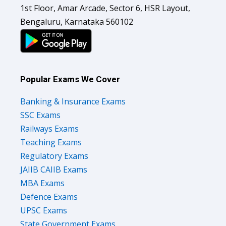
1st Floor, Amar Arcade, Sector 6, HSR Layout,
Bengaluru, Karnataka 560102
Popular Exams We Cover
Banking & Insurance Exams
SSC Exams
Railways Exams
Teaching Exams
Regulatory Exams
JAIIB CAIIB Exams
MBA Exams
Defence Exams
UPSC Exams
State Government Exams