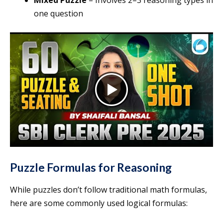
Mixed Puzzle
– Involves 2–3 reasoning types in
one question
Puzzle Formulas for Reasoning
While puzzles don’t follow traditional math formulas,
here are some commonly used logical formulas: