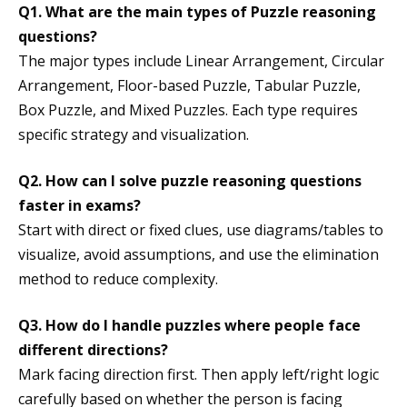
Q1. What are the main types of Puzzle reasoning
questions?
The major types include Linear Arrangement, Circular
Arrangement, Floor-based Puzzle, Tabular Puzzle,
Box Puzzle, and Mixed Puzzles. Each type requires
specific strategy and visualization.
Q2. How can I solve puzzle reasoning questions
faster in exams?
Start with direct or fixed clues, use diagrams/tables to
visualize, avoid assumptions, and use the elimination
method to reduce complexity.
Q3. How do I handle puzzles where people face
different directions?
Mark facing direction first. Then apply left/right logic
carefully based on whether the person is facing