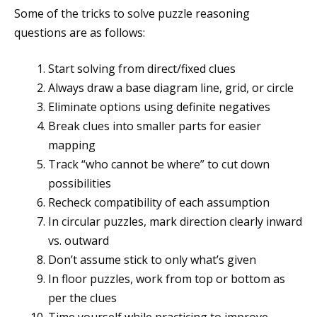
Some of the tricks to solve puzzle reasoning
questions are as follows:
Start solving from direct/fixed clues
Always draw a base diagram line, grid, or circle
Eliminate options using definite negatives
Break clues into smaller parts for easier
mapping
Track “who cannot be where” to cut down
possibilities
Recheck compatibility of each assumption
In circular puzzles, mark direction clearly inward
vs. outward
Don’t assume stick to only what’s given
In floor puzzles, work from top or bottom as
per the clues
Time yourself while practicing to improve