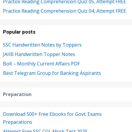
Practice Reading Comprehension Quiz 05, Attempt FREE
Practice Reading Comprehension Quiz 04, Attempt FREE
Popular posts
SSC Handwritten Notes by Toppers
JAIIB Handwritten Topper Notes
Bolt – Monthly Current Affairs PDF
Best Telegram Group for Banking Aspirants
Preparation
Download 500+ Free Ebooks for Govt. Exams
Preparations
Attempt Free SSC CGL Mock Test 2025