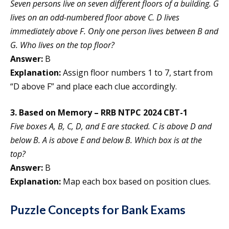
Seven persons live on seven different floors of a building. G
lives on an odd-numbered floor above C. D lives
immediately above F. Only one person lives between B and
G. Who lives on the top floor?
Answer:
B
Explanation:
Assign floor numbers 1 to 7, start from
“D above F” and place each clue accordingly.
3. Based on Memory – RRB NTPC 2024 CBT-1
Five boxes A, B, C, D, and E are stacked. C is above D and
below B. A is above E and below B. Which box is at the
top?
Answer:
B
Explanation:
Map each box based on position clues.
Puzzle Concepts for Bank Exams