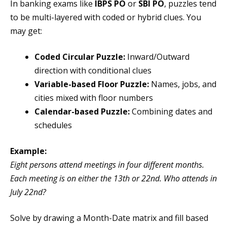
In banking exams like
IBPS PO
or
SBI PO
, puzzles tend
to be multi-layered with coded or hybrid clues. You
may get:
Coded Circular Puzzle:
Inward/Outward
direction with conditional clues
Variable-based Floor Puzzle:
Names, jobs, and
cities mixed with floor numbers
Calendar-based Puzzle:
Combining dates and
schedules
Example:
Eight persons attend meetings in four different months.
Each meeting is on either the 13th or 22nd. Who attends in
July 22nd?
Solve by drawing a Month-Date matrix and fill based