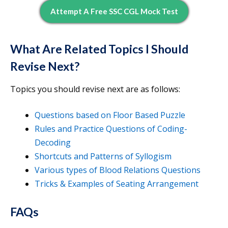
Attempt A Free SSC CGL Mock Test
What Are Related Topics I Should
Revise Next?
Topics you should revise next are as follows:
Questions based on Floor Based Puzzle
Rules and Practice Questions of Coding-
Decoding
Shortcuts and Patterns of Syllogism
Various types of Blood Relations Questions
Tricks & Examples of Seating Arrangement
FAQs