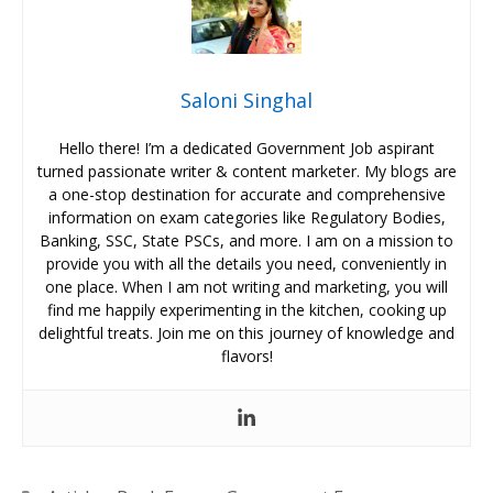
Saloni Singhal
Hello there! I’m a dedicated Government Job aspirant
turned passionate writer & content marketer. My blogs are
a one-stop destination for accurate and comprehensive
information on exam categories like Regulatory Bodies,
Banking, SSC, State PSCs, and more. I am on a mission to
provide you with all the details you need, conveniently in
one place. When I am not writing and marketing, you will
find me happily experimenting in the kitchen, cooking up
delightful treats. Join me on this journey of knowledge and
flavors!