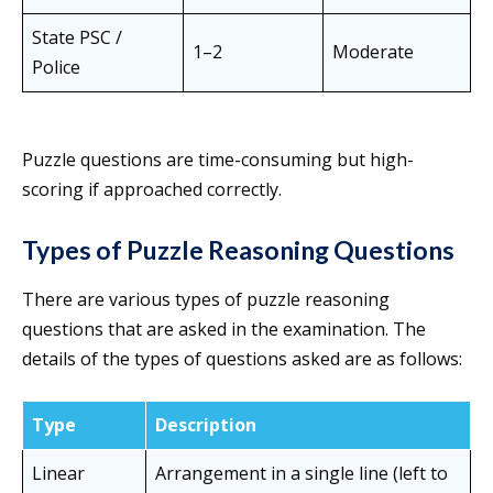
State PSC /
1–2
Moderate
Police
Puzzle questions are time-consuming but high-
scoring if approached correctly.
Types of Puzzle Reasoning Questions
There are various types of puzzle reasoning
questions that are asked in the examination. The
details of the types of questions asked are as follows:
Type
Description
Linear
Arrangement in a single line (left to