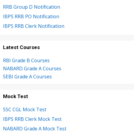
RRB Group D Notification
IBPS RRB PO Notification
IBPS RRB Clerk Notification
Latest Courses
RBI Grade B Courses
NABARD Grade A Courses
SEBI Grade A Courses
Mock Test
SSC CGL Mock Test
IBPS RRB Clerk Mock Test
NABARD Grade A Mock Test