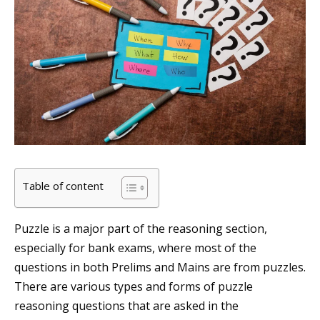
Table of content
Puzzle is a major part of the reasoning section,
especially for bank exams, where most of the
questions in both Prelims and Mains are from puzzles.
There are various types and forms of puzzle
reasoning questions that are asked in the