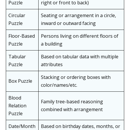
Puzzle
right or front to back)
Circular
Seating or arrangement in a circle,
Puzzle
inward or outward facing
Floor-Based
Persons living on different floors of
Puzzle
a building
Tabular
Based on tabular data with multiple
Puzzle
attributes
Stacking or ordering boxes with
Box Puzzle
color/names/etc.
Blood
Family tree-based reasoning
Relation
combined with arrangement
Puzzle
Date/Month
Based on birthday dates, months, or