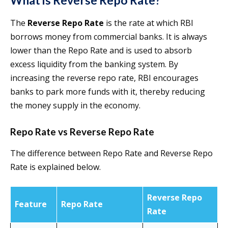
What is Reverse Repo Rate?
The
Reverse Repo Rate
is the rate at which RBI
borrows money from commercial banks. It is always
lower than the Repo Rate and is used to absorb
excess liquidity from the banking system. By
increasing the reverse repo rate, RBI encourages
banks to park more funds with it, thereby reducing
the money supply in the economy.
Repo Rate vs Reverse Repo Rate
The difference between Repo Rate and Reverse Repo
Rate is explained below.
Reverse Repo
Feature
Repo Rate
Rate