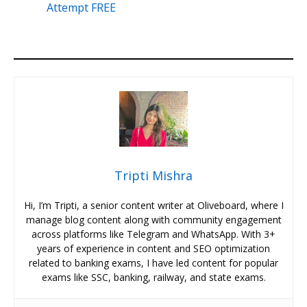
Attempt FREE
Tripti Mishra
Hi, I’m Tripti, a senior content writer at Oliveboard, where I
manage blog content along with community engagement
across platforms like Telegram and WhatsApp. With 3+
years of experience in content and SEO optimization
related to banking exams, I have led content for popular
exams like SSC, banking, railway, and state exams.