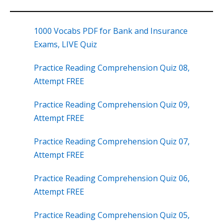
1000 Vocabs PDF for Bank and Insurance
Exams, LIVE Quiz
Practice Reading Comprehension Quiz 08,
Attempt FREE
Practice Reading Comprehension Quiz 09,
Attempt FREE
Practice Reading Comprehension Quiz 07,
Attempt FREE
Practice Reading Comprehension Quiz 06,
Attempt FREE
Practice Reading Comprehension Quiz 05,