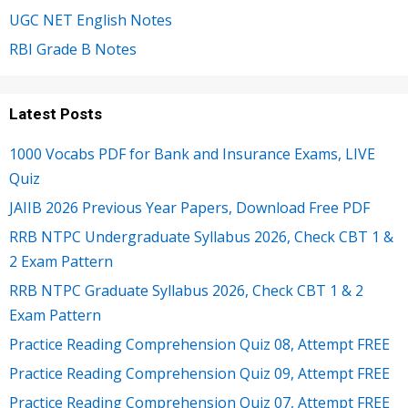
UGC NET English Notes
RBI Grade B Notes
Latest Posts
1000 Vocabs PDF for Bank and Insurance Exams, LIVE
Quiz
JAIIB 2026 Previous Year Papers, Download Free PDF
RRB NTPC Undergraduate Syllabus 2026, Check CBT 1 &
2 Exam Pattern
RRB NTPC Graduate Syllabus 2026, Check CBT 1 & 2
Exam Pattern
Practice Reading Comprehension Quiz 08, Attempt FREE
Practice Reading Comprehension Quiz 09, Attempt FREE
Practice Reading Comprehension Quiz 07, Attempt FREE