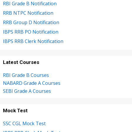
RBI Grade B Notification
RRB NTPC Notification
RRB Group D Notification
IBPS RRB PO Notification
IBPS RRB Clerk Notification
Latest Courses
RBI Grade B Courses
NABARD Grade A Courses
SEBI Grade A Courses
Mock Test
SSC CGL Mock Test