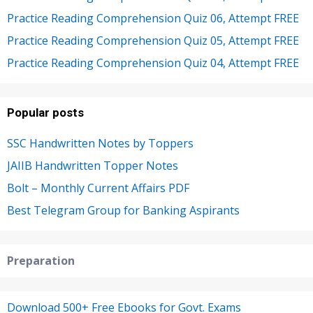
Practice Reading Comprehension Quiz 06, Attempt FREE
Practice Reading Comprehension Quiz 05, Attempt FREE
Practice Reading Comprehension Quiz 04, Attempt FREE
Popular posts
SSC Handwritten Notes by Toppers
JAIIB Handwritten Topper Notes
Bolt – Monthly Current Affairs PDF
Best Telegram Group for Banking Aspirants
Preparation
Download 500+ Free Ebooks for Govt. Exams