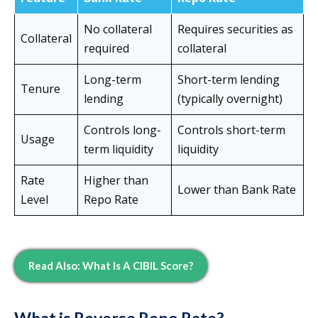
No collateral
Requires securities as
Collateral
required
collateral
Long-term
Short-term lending
Tenure
lending
(typically overnight)
Controls long-
Controls short-term
Usage
term liquidity
liquidity
Rate
Higher than
Lower than Bank Rate
Level
Repo Rate
Read Also: What Is A CIBIL Score?