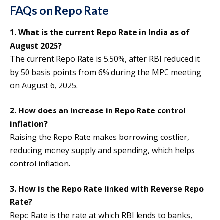
FAQs on Repo Rate
1. What is the current Repo Rate in India as of
August 2025?
The current Repo Rate is 5.50%, after RBI reduced it
by 50 basis points from 6% during the MPC meeting
on August 6, 2025.
2. How does an increase in Repo Rate control
inflation?
Raising the Repo Rate makes borrowing costlier,
reducing money supply and spending, which helps
control inflation.
3. How is the Repo Rate linked with Reverse Repo
Rate?
Repo Rate is the rate at which RBI lends to banks,