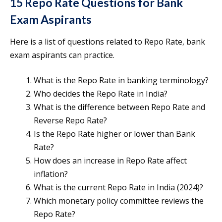
15 Repo Rate Questions for Bank
Exam Aspirants
Here is a list of questions related to Repo Rate, bank
exam aspirants can practice.
What is the Repo Rate in banking terminology?
Who decides the Repo Rate in India?
What is the difference between Repo Rate and
Reverse Repo Rate?
Is the Repo Rate higher or lower than Bank
Rate?
How does an increase in Repo Rate affect
inflation?
What is the current Repo Rate in India (2024)?
Which monetary policy committee reviews the
Repo Rate?