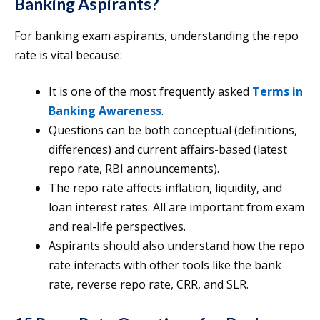
Banking Aspirants?
For banking exam aspirants, understanding the repo
rate is vital because:
It is one of the most frequently asked
Terms in
Banking Awareness
.
Questions can be both conceptual (definitions,
differences) and current affairs-based (latest
repo rate, RBI announcements).
The repo rate affects inflation, liquidity, and
loan interest rates. All are important from exam
and real-life perspectives.
Aspirants should also understand how the repo
rate interacts with other tools like the bank
rate, reverse repo rate, CRR, and SLR.