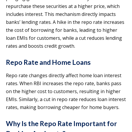
repurchase these securities at a higher price, which
includes interest. This mechanism directly impacts
banks’ lending rates. A hike in the repo rate increases
the cost of borrowing for banks, leading to higher
loan EMIs for customers, while a cut reduces lending
rates and boosts credit growth.
Repo Rate and Home Loans
Repo rate changes directly affect home loan interest
rates. When RBI increases the repo rate, banks pass
on the higher cost to customers, resulting in higher
EMIs. Similarly, a cut in repo rate reduces loan interest
rates, making borrowing cheaper for home buyers.
Why Is the Repo Rate Important for