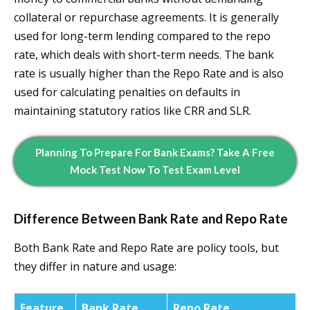
collateral or repurchase agreements. It is generally
used for long-term lending compared to the repo
rate, which deals with short-term needs. The bank
rate is usually higher than the Repo Rate and is also
used for calculating penalties on defaults in
maintaining statutory ratios like CRR and SLR.
Planning To Prepare For Bank Exams? Take A Free
Mock Test Now To Test Exam Level
Difference Between Bank Rate and Repo Rate
Both Bank Rate and Repo Rate are policy tools, but
they differ in nature and usage:
Feature
Bank Rate
Repo Rate