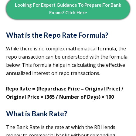
Looking For Expert Guidance To Prepare For Bank
Exams? Click Here
What is the Repo Rate Formula?
While there is no complex mathematical formula, the
repo transaction can be understood with the formula
below. This formula helps in calculating the effective
annualized interest on repo transactions.
Repo Rate = (Repurchase Price – Original Price) /
Original Price × (365 / Number of Days) × 100
What is Bank Rate?
The Bank Rate is the rate at which the RBI lends
money to commercial banks without demanding