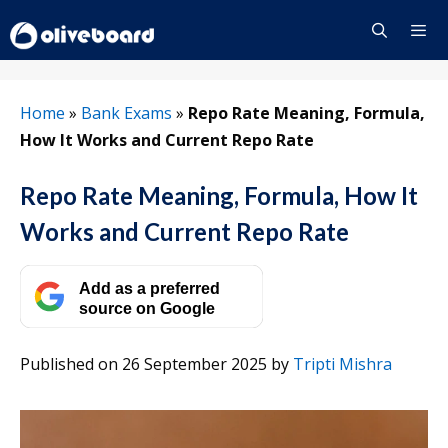
Skip
to
content
Menu
Home
»
Bank Exams
»
Repo Rate Meaning, Formula,
How It Works and Current Repo Rate
Repo Rate Meaning, Formula, How It
Works and Current Repo Rate
Add as a preferred
source on Google
Published on 26 September 2025
by
Tripti Mishra