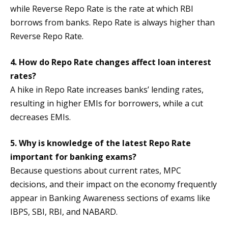
while Reverse Repo Rate is the rate at which RBI
borrows from banks. Repo Rate is always higher than
Reverse Repo Rate.
4. How do Repo Rate changes affect loan interest
rates?
A hike in Repo Rate increases banks’ lending rates,
resulting in higher EMIs for borrowers, while a cut
decreases EMIs.
5. Why is knowledge of the latest Repo Rate
important for banking exams?
Because questions about current rates, MPC
decisions, and their impact on the economy frequently
appear in Banking Awareness sections of exams like
IBPS, SBI, RBI, and NABARD.