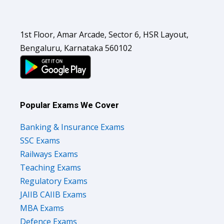
1st Floor, Amar Arcade, Sector 6, HSR Layout,
Bengaluru, Karnataka 560102
Popular Exams We Cover
Banking & Insurance Exams
SSC Exams
Railways Exams
Teaching Exams
Regulatory Exams
JAIIB CAIIB Exams
MBA Exams
Defence Exams