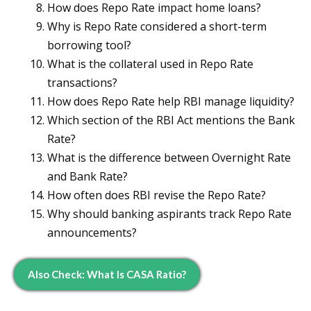
How does Repo Rate impact home loans?
Why is Repo Rate considered a short-term
borrowing tool?
What is the collateral used in Repo Rate
transactions?
How does Repo Rate help RBI manage liquidity?
Which section of the RBI Act mentions the Bank
Rate?
What is the difference between Overnight Rate
and Bank Rate?
How often does RBI revise the Repo Rate?
Why should banking aspirants track Repo Rate
announcements?
Also Check: What Is CASA Ratio?