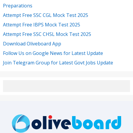
Preparations
Attempt Free SSC CGL Mock Test 2025
Attempt Free IBPS Mock Test 2025
Attempt Free SSC CHSL Mock Test 2025
Download Oliveboard App
Follow Us on Google News for Latest Update
Join Telegram Group for Latest Govt Jobs Update