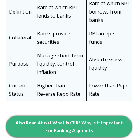
Rate at which RBI
Rate at which RBI
Definition
borrows from
lends to banks
banks
Banks provide
RBI accepts
Collateral
securities
funds
Manage short-term
Absorb excess
Purpose
liquidity, control
liquidity
inflation
Current
Higher than
Lower than Repo
Status
Reverse Repo Rate
Rate
Also Read About What Is CRR? Why Is It Important
For Banking Aspirants