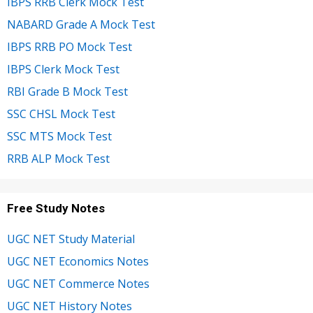
IBPS RRB Clerk Mock Test
NABARD Grade A Mock Test
IBPS RRB PO Mock Test
IBPS Clerk Mock Test
RBI Grade B Mock Test
SSC CHSL Mock Test
SSC MTS Mock Test
RRB ALP Mock Test
Free Study Notes
UGC NET Study Material
UGC NET Economics Notes
UGC NET Commerce Notes
UGC NET History Notes