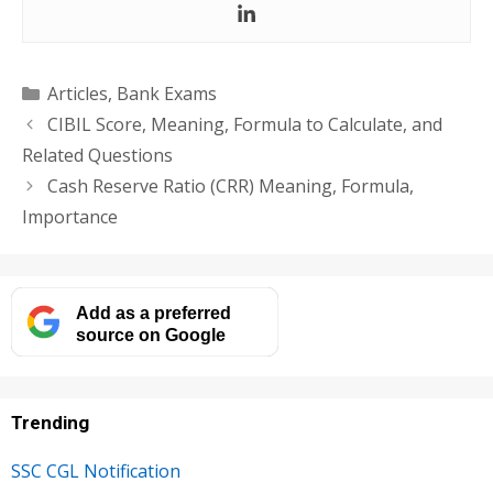
Categories
Articles
,
Bank Exams
CIBIL Score, Meaning, Formula to Calculate, and
Related Questions
Cash Reserve Ratio (CRR) Meaning, Formula,
Importance
Add as a preferred
source on Google
Trending
SSC CGL Notification