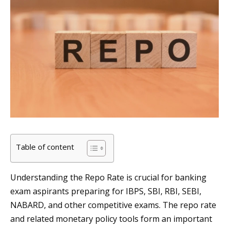
Table of content
Understanding the Repo Rate is crucial for banking
exam aspirants preparing for IBPS, SBI, RBI, SEBI,
NABARD, and other competitive exams. The repo rate
and related monetary policy tools form an important