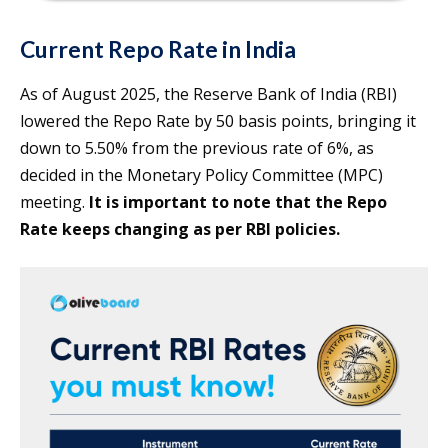
Current Repo Rate in India
As of August 2025, the Reserve Bank of India (RBI)
lowered the Repo Rate by 50 basis points, bringing it
down to 5.50% from the previous rate of 6%, as
decided in the Monetary Policy Committee (MPC)
meeting.
It is important to note that the Repo
Rate keeps changing as per RBI policies.