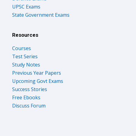
UPSC Exams
State Government Exams
Resources
Courses
Test Series
Study Notes
Previous Year Papers
Upcoming Govt Exams
Success Stories
Free Ebooks
Discuss Forum