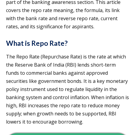
part of the banking awareness section. This article
covers the repo rate meaning, the formula, its link
with the bank rate and reverse repo rate, current
rates, and its significance for aspirants.
What is Repo Rate?
The Repo Rate (Repurchase Rate) is the rate at which
the Reserve Bank of India (RBI) lends short-term
funds to commercial banks against approved
securities like government bonds. It is a key monetary
policy instrument used to regulate liquidity in the
banking system and control inflation. When inflation is
high, RBI increases the repo rate to reduce money
supply; when growth needs to be supported, RBI
lowers it to encourage borrowing.