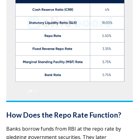
How Does the Repo Rate Function?
Banks borrow funds from RBI at the repo rate by
pledging government securities. They later