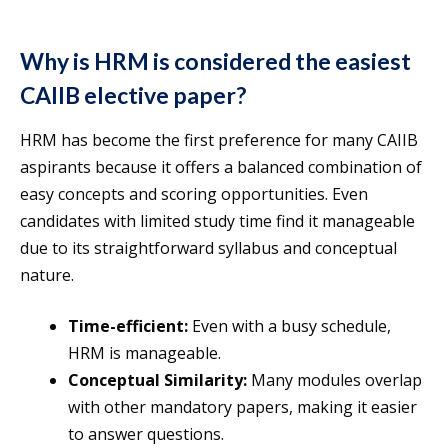
Why is HRM is considered the easiest
CAIIB elective paper?
HRM has become the first preference for many CAIIB
aspirants because it offers a balanced combination of
easy concepts and scoring opportunities. Even
candidates with limited study time find it manageable
due to its straightforward syllabus and conceptual
nature.
Time-efficient:
Even with a busy schedule,
HRM is manageable.
Conceptual Similarity:
Many modules overlap
with other mandatory papers, making it easier
to answer questions.