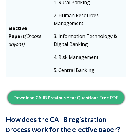
1. Rural Banking
2. Human Resources
Management
Elective
Papers
(Choose
3. Information Technology &
anyone)
Digital Banking
4. Risk Management
5. Central Banking
Download CAIIB Previous Year Questions Free PDF
How does the CAIIB registration
process work for the elective paper?