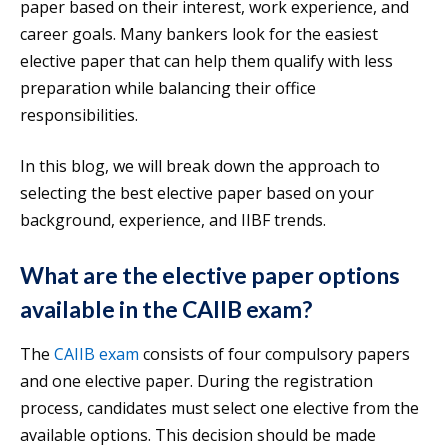
paper based on their interest, work experience, and
career goals. Many bankers look for the easiest
elective paper that can help them qualify with less
preparation while balancing their office
responsibilities.
In this blog, we will break down the approach to
selecting the best elective paper based on your
background, experience, and IIBF trends.
What are the elective paper options
available in the CAIIB exam?
The
CAIIB exam
consists of four compulsory papers
and one elective paper. During the registration
process, candidates must select one elective from the
available options. This decision should be made