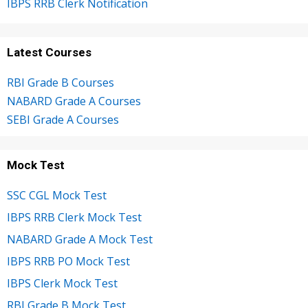
IBPS RRB Clerk Notification
Latest Courses
RBI Grade B Courses
NABARD Grade A Courses
SEBI Grade A Courses
Mock Test
SSC CGL Mock Test
IBPS RRB Clerk Mock Test
NABARD Grade A Mock Test
IBPS RRB PO Mock Test
IBPS Clerk Mock Test
RBI Grade B Mock Test