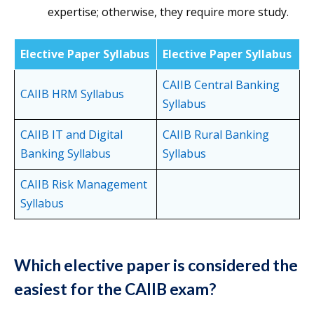
expertise; otherwise, they require more study.
Elective Paper Syllabus
Elective Paper Syllabus
CAIIB Central Banking
CAIIB HRM Syllabus
Syllabus
CAIIB IT and Digital
CAIIB Rural Banking
Banking Syllabus
Syllabus
CAIIB Risk Management
Syllabus
Which elective paper is considered the
easiest for the CAIIB exam?