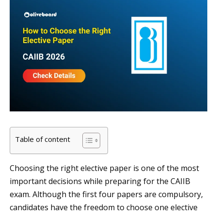
Table of content
Choosing the right elective paper is one of the most
important decisions while preparing for the CAIIB
exam. Although the first four papers are compulsory,
candidates have the freedom to choose one elective