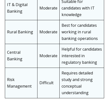
Suitable for
IT & Digital
Moderate
candidates with IT
Banking
knowledge
Best for candidates
Rural Banking
Moderate
working in rural
banking operations
Helpful for candidates
Central
Moderate
interested in
Banking
regulatory banking
Requires detailed
Risk
study and strong
Difficult
Management
conceptual
understanding