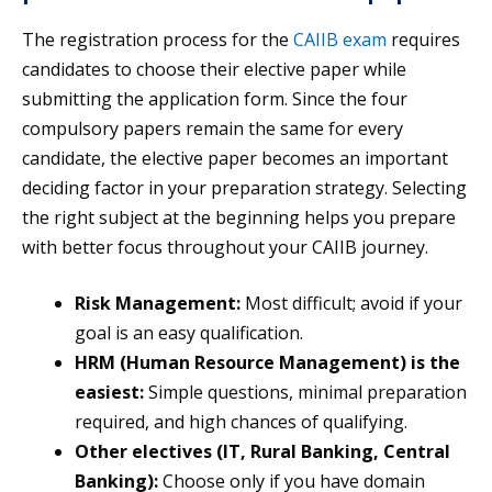
The registration process for the
CAIIB exam
requires
candidates to choose their elective paper while
submitting the application form. Since the four
compulsory papers remain the same for every
candidate, the elective paper becomes an important
deciding factor in your preparation strategy. Selecting
the right subject at the beginning helps you prepare
with better focus throughout your CAIIB journey.
Risk Management:
Most difficult; avoid if your
goal is an easy qualification.
HRM (Human Resource Management) is the
easiest:
Simple questions, minimal preparation
required, and high chances of qualifying.
Other electives (IT, Rural Banking, Central
Banking):
Choose only if you have domain