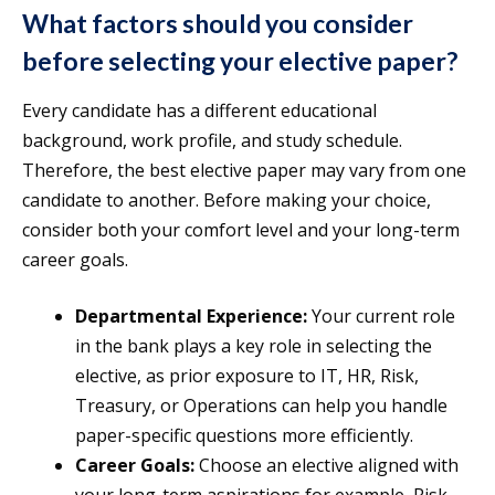
What factors should you consider
before selecting your elective paper?
Every candidate has a different educational
background, work profile, and study schedule.
Therefore, the best elective paper may vary from one
candidate to another. Before making your choice,
consider both your comfort level and your long-term
career goals.
Departmental Experience:
Your current role
in the bank plays a key role in selecting the
elective, as prior exposure to IT, HR, Risk,
Treasury, or Operations can help you handle
paper-specific questions more efficiently.
Career Goals:
Choose an elective aligned with