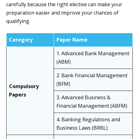
carefully because the right elective can make your
preparation easier and improve your chances of
qualifying.
Category
Paper Name
1. Advanced Bank Management
(ABM)
2. Bank Financial Management
(BFM)
Compulsory
Papers
3. Advanced Business &
Financial Management (ABFM)
4. Banking Regulations and
Business Laws (BRBL)