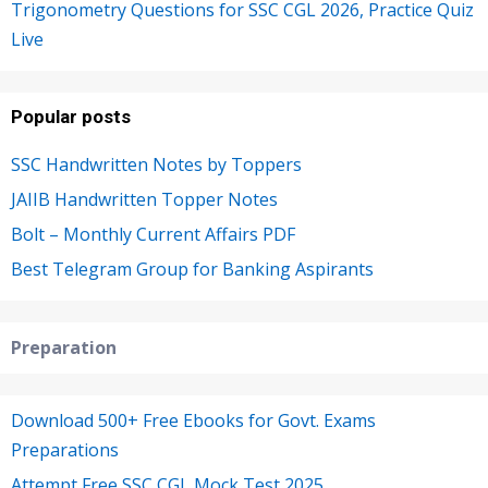
Trigonometry Questions for SSC CGL 2026, Practice Quiz
Live
Popular posts
SSC Handwritten Notes by Toppers
JAIIB Handwritten Topper Notes
Bolt – Monthly Current Affairs PDF
Best Telegram Group for Banking Aspirants
Preparation
Download 500+ Free Ebooks for Govt. Exams
Preparations
Attempt Free SSC CGL Mock Test 2025