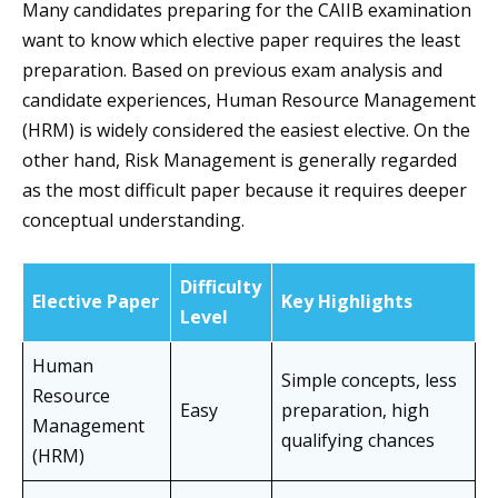
Many candidates preparing for the CAIIB examination
want to know which elective paper requires the least
preparation. Based on previous exam analysis and
candidate experiences, Human Resource Management
(HRM) is widely considered the easiest elective. On the
other hand, Risk Management is generally regarded
as the most difficult paper because it requires deeper
conceptual understanding.
Difficulty
Elective Paper
Key Highlights
Level
Human
Simple concepts, less
Resource
Easy
preparation, high
Management
qualifying chances
(HRM)