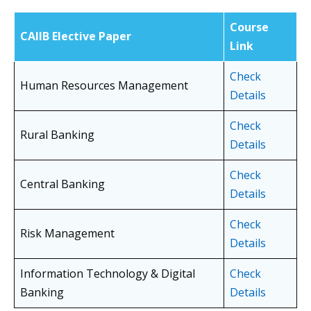
Course
CAIIB Elective Paper
Link
Check
Human Resources Management
Details
Check
Rural Banking
Details
Check
Central Banking
Details
Check
Risk Management
Details
Information Technology & Digital
Check
Banking
Details