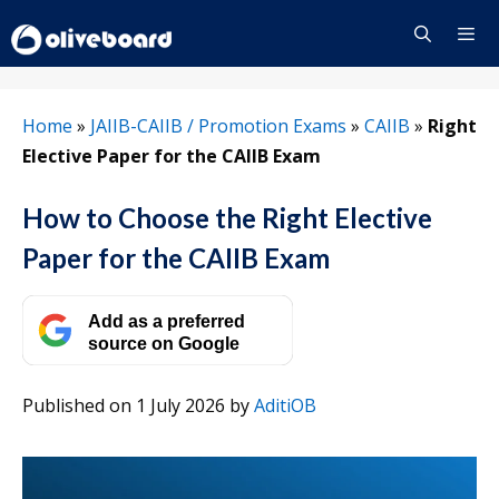
Skip
to
content
Menu
Home
»
JAIIB-CAIIB / Promotion Exams
»
CAIIB
»
Right
Elective Paper for the CAIIB Exam
How to Choose the Right Elective
Paper for the CAIIB Exam
Add as a preferred
source on Google
Published on 1 July 2026
by
AditiOB