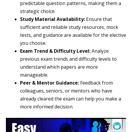
predictable question patterns, making them a
strategic choice.
Study Material Availability:
Ensure that
sufficient and reliable study resources, mock
tests, and guidance are available for the elective
you choose.
Exam Trend & Difficulty Level:
Analyze
previous exam trends and difficulty levels to
understand which papers are more
manageable.
Peer & Mentor Guidance:
Feedback from
colleagues, seniors, or mentors who have
already cleared the exam can help you make a
more informed decision.