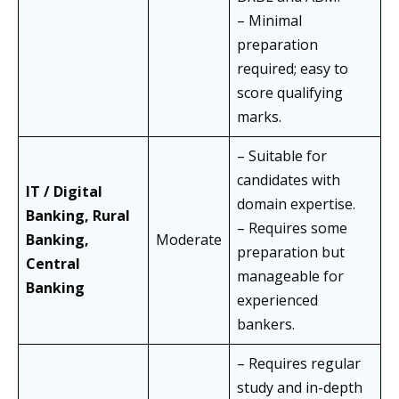
– Minimal
preparation
required; easy to
score qualifying
marks.
– Suitable for
candidates with
IT / Digital
domain expertise.
Banking, Rural
– Requires some
Banking,
Moderate
preparation but
Central
manageable for
Banking
experienced
bankers.
– Requires regular
study and in-depth