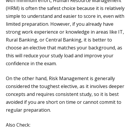
with minimum effort, Human Resource Management
(HRM) is often the safest choice because it is relatively
simple to understand and easier to score in, even with
limited preparation. However, if you already have
strong work experience or knowledge in areas like IT,
Rural Banking, or Central Banking, it is better to
choose an elective that matches your background, as
this will reduce your study load and improve your
confidence in the exam.
On the other hand, Risk Management is generally
considered the toughest elective, as it involves deeper
concepts and requires consistent study, so it is best
avoided if you are short on time or cannot commit to
regular preparation.
Also Check: