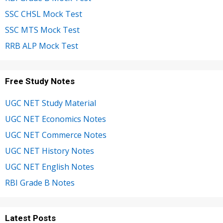
SSC CHSL Mock Test
SSC MTS Mock Test
RRB ALP Mock Test
Free Study Notes
UGC NET Study Material
UGC NET Economics Notes
UGC NET Commerce Notes
UGC NET History Notes
UGC NET English Notes
RBI Grade B Notes
Latest Posts