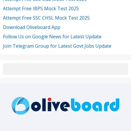
Attempt Free IBPS Mock Test 2025
Attempt Free SSC CHSL Mock Test 2025
Download Oliveboard App
Follow Us on Google News for Latest Update
Join Telegram Group for Latest Govt Jobs Update