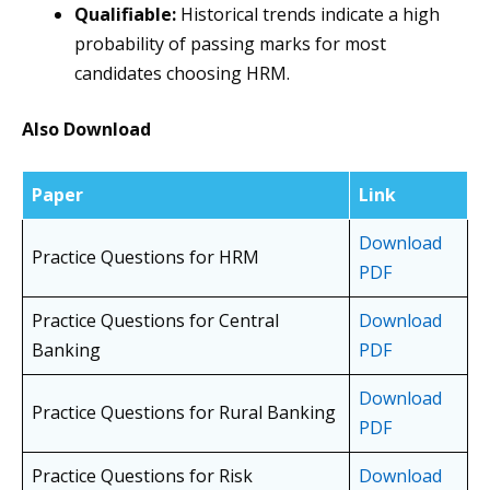
Qualifiable:
Historical trends indicate a high
probability of passing marks for most
candidates choosing HRM.
Also Download
Paper
Link
Download
Practice Questions for HRM
PDF
Practice Questions for Central
Download
Banking
PDF
Download
Practice Questions for Rural Banking
PDF
Practice Questions for Risk
Download