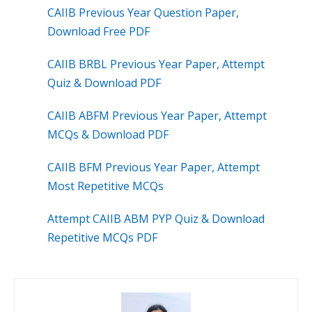
CAIIB Previous Year Question Paper,
Download Free PDF
CAIIB BRBL Previous Year Paper, Attempt
Quiz & Download PDF
CAIIB ABFM Previous Year Paper, Attempt
MCQs & Download PDF
CAIIB BFM Previous Year Paper, Attempt
Most Repetitive MCQs
Attempt CAIIB ABM PYP Quiz & Download
Repetitive MCQs PDF