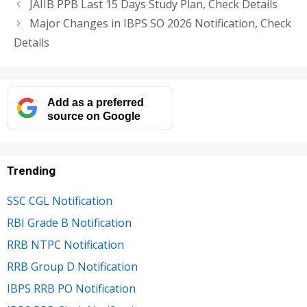
JAIIB PPB Last 15 Days Study Plan, Check Details
Major Changes in IBPS SO 2026 Notification, Check
Details
Add as a preferred
source on Google
Trending
SSC CGL Notification
RBI Grade B Notification
RRB NTPC Notification
RRB Group D Notification
IBPS RRB PO Notification