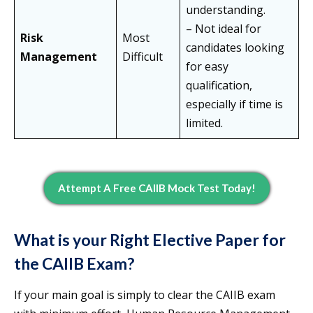
understanding.
– Not ideal for
Risk
Most
candidates looking
Management
Difficult
for easy
qualification,
especially if time is
limited.
Attempt A Free CAIIB Mock Test Today!
What is your Right Elective Paper for
the CAIIB Exam?
If your main goal is simply to clear the CAIIB exam