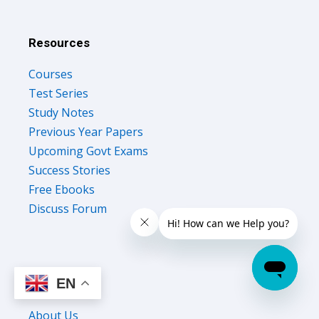
Resources
Courses
Test Series
Study Notes
Previous Year Papers
Upcoming Govt Exams
Success Stories
Free Ebooks
Discuss Forum
EN
Company
About Us