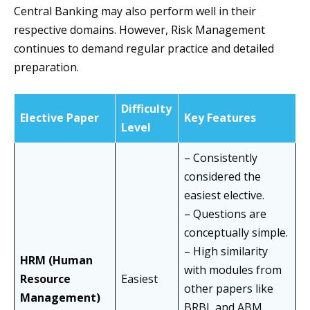
Central Banking may also perform well in their
respective domains. However, Risk Management
continues to demand regular practice and detailed
preparation.
Difficulty
Elective Paper
Key Features
Level
– Consistently
considered the
easiest elective.
– Questions are
conceptually simple.
– High similarity
HRM (Human
with modules from
Resource
Easiest
other papers like
Management)
BRBL and ABM.