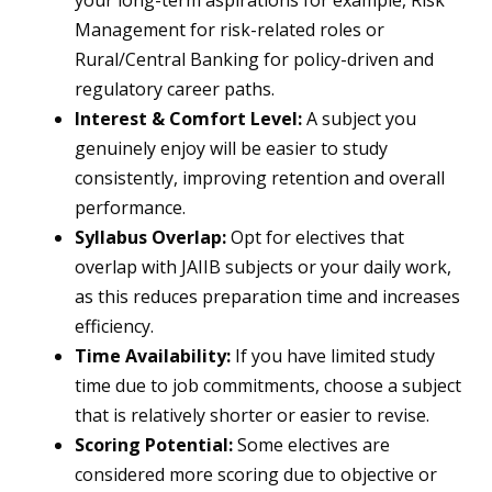
your long-term aspirations for example, Risk
Management for risk-related roles or
Rural/Central Banking for policy-driven and
regulatory career paths.
Interest & Comfort Level:
A subject you
genuinely enjoy will be easier to study
consistently, improving retention and overall
performance.
Syllabus Overlap:
Opt for electives that
overlap with JAIIB subjects or your daily work,
as this reduces preparation time and increases
efficiency.
Time Availability:
If you have limited study
time due to job commitments, choose a subject
that is relatively shorter or easier to revise.
Scoring Potential:
Some electives are
considered more scoring due to objective or