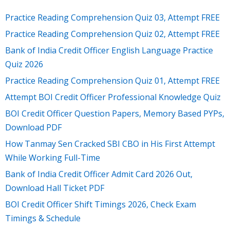
Practice Reading Comprehension Quiz 03, Attempt FREE
Practice Reading Comprehension Quiz 02, Attempt FREE
Bank of India Credit Officer English Language Practice
Quiz 2026
Practice Reading Comprehension Quiz 01, Attempt FREE
Attempt BOI Credit Officer Professional Knowledge Quiz
BOI Credit Officer Question Papers, Memory Based PYPs,
Download PDF
How Tanmay Sen Cracked SBI CBO in His First Attempt
While Working Full-Time
Bank of India Credit Officer Admit Card 2026 Out,
Download Hall Ticket PDF
BOI Credit Officer Shift Timings 2026, Check Exam
Timings & Schedule