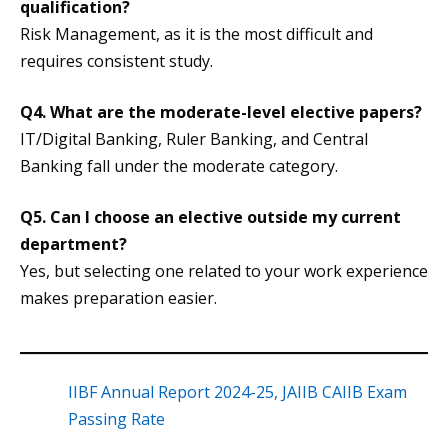
qualification?
Risk Management, as it is the most difficult and
requires consistent study.
Q4. What are the moderate-level elective papers?
IT/Digital Banking, Ruler Banking, and Central
Banking fall under the moderate category.
Q5. Can I choose an elective outside my current
department?
Yes, but selecting one related to your work experience
makes preparation easier.
IIBF Annual Report 2024-25, JAIIB CAIIB Exam
Passing Rate