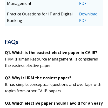
Management
PDF
Practice Questions for IT and Digital
Download
Banking
PDF
FAQs
Q1. Which is the easiest elective paper in CAIIB?
HRM (Human Resource Management) is considered
the easiest elective paper.
Q2. Why is HRM the easiest paper?
It has simple, conceptual questions and overlaps with
topics from other CAIIB papers.
Q3. Which elective paper should I avoid for an easy