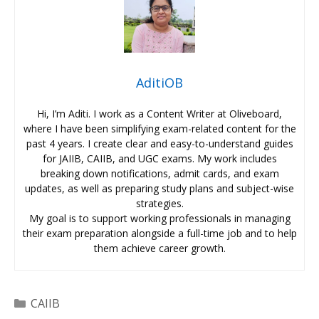
AditiOB
Hi, I’m Aditi. I work as a Content Writer at Oliveboard,
where I have been simplifying exam-related content for the
past 4 years. I create clear and easy-to-understand guides
for JAIIB, CAIIB, and UGC exams. My work includes
breaking down notifications, admit cards, and exam
updates, as well as preparing study plans and subject-wise
strategies.
My goal is to support working professionals in managing
their exam preparation alongside a full-time job and to help
them achieve career growth.
Categories
CAIIB