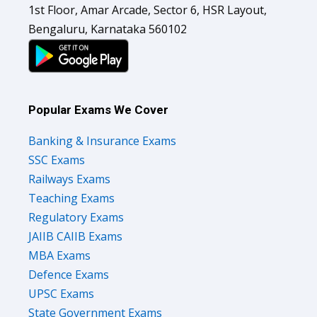
1st Floor, Amar Arcade, Sector 6, HSR Layout,
Bengaluru, Karnataka 560102
Popular Exams We Cover
Banking & Insurance Exams
SSC Exams
Railways Exams
Teaching Exams
Regulatory Exams
JAIIB CAIIB Exams
MBA Exams
Defence Exams
UPSC Exams
State Government Exams