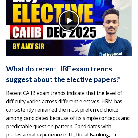
What do recent IIBF exam trends
suggest about the elective papers?
Recent CAIIB exam trends indicate that the level of
difficulty varies across different electives. HRM has
consistently remained the most preferred choice
among candidates because of its simple concepts and
predictable question pattern. Candidates with
professional experience in IT, Rural Banking, or