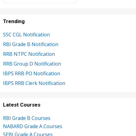
Trending
SSC CGL Notification
RBI Grade B Notification
RRB NTPC Notification
RRB Group D Notification
IBPS RRB PO Notification
IBPS RRB Clerk Notification
Latest Courses
RBI Grade B Courses
NABARD Grade A Courses
SEBI Grade A Courses