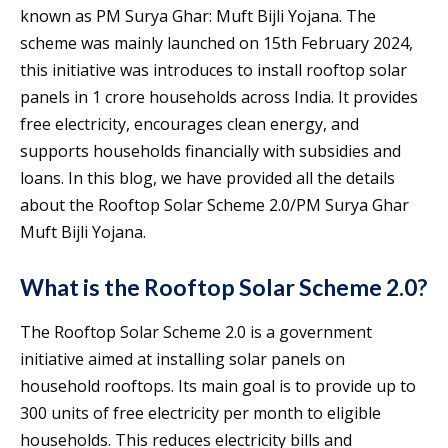
known as PM Surya Ghar: Muft Bijli Yojana. The
scheme was mainly launched on 15th February 2024,
this initiative was introduces to install rooftop solar
panels in 1 crore households across India. It provides
free electricity, encourages clean energy, and
supports households financially with subsidies and
loans. In this blog, we have provided all the details
about the Rooftop Solar Scheme 2.0/PM Surya Ghar
Muft Bijli Yojana.
What is the Rooftop Solar Scheme 2.0?
The Rooftop Solar Scheme 2.0 is a government
initiative aimed at installing solar panels on
household rooftops. Its main goal is to provide up to
300 units of free electricity per month to eligible
households. This reduces electricity bills and