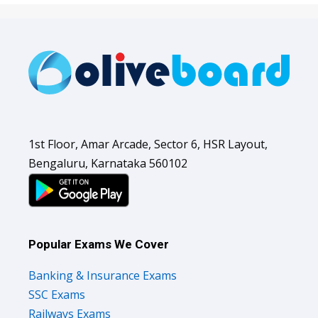
1st Floor, Amar Arcade, Sector 6, HSR Layout,
Bengaluru, Karnataka 560102
Popular Exams We Cover
Banking & Insurance Exams
SSC Exams
Railways Exams