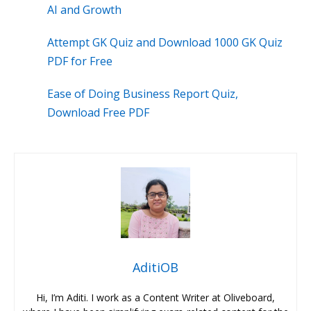
AI and Growth
Attempt GK Quiz and Download 1000 GK Quiz
PDF for Free
Ease of Doing Business Report Quiz,
Download Free PDF
AditiOB
Hi, I’m Aditi. I work as a Content Writer at Oliveboard,