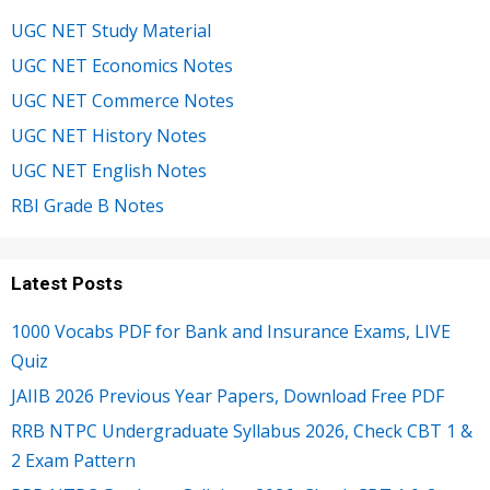
UGC NET Study Material
UGC NET Economics Notes
UGC NET Commerce Notes
UGC NET History Notes
UGC NET English Notes
RBI Grade B Notes
Latest Posts
1000 Vocabs PDF for Bank and Insurance Exams, LIVE
Quiz
JAIIB 2026 Previous Year Papers, Download Free PDF
RRB NTPC Undergraduate Syllabus 2026, Check CBT 1 &
2 Exam Pattern