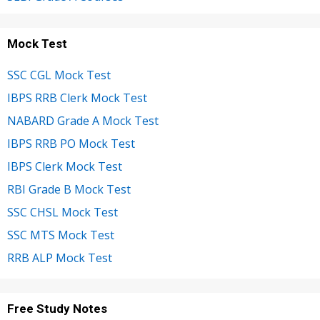
Mock Test
SSC CGL Mock Test
IBPS RRB Clerk Mock Test
NABARD Grade A Mock Test
IBPS RRB PO Mock Test
IBPS Clerk Mock Test
RBI Grade B Mock Test
SSC CHSL Mock Test
SSC MTS Mock Test
RRB ALP Mock Test
Free Study Notes