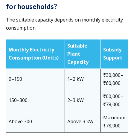
for households?
The suitable capacity depends on monthly electricity
consumption:
Suitable
Monthly Electricity
Subsidy
Plant
Consumption (Units)
Support
Capacity
₹30,000–
0–150
1–2 kW
₹60,000
₹60,000–
150–300
2–3 kW
₹78,000
Maximum
Above 300
Above 3 kW
₹78,000