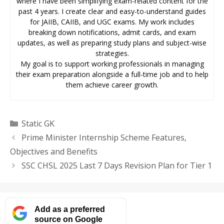
where I have been simplifying exam-related content for the
past 4 years. I create clear and easy-to-understand guides
for JAIIB, CAIIB, and UGC exams. My work includes
breaking down notifications, admit cards, and exam
updates, as well as preparing study plans and subject-wise
strategies.
My goal is to support working professionals in managing
their exam preparation alongside a full-time job and to help
them achieve career growth.
Categories
Static GK
Prime Minister Internship Scheme Features,
Objectives and Benefits
SSC CHSL 2025 Last 7 Days Revision Plan for Tier 1
Add as a preferred
source on Google