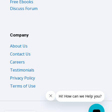
Free Ebooks
Discuss Forum
Company
About Us
Contact Us
Careers
Testimonials
Privacy Policy
Terms of Use