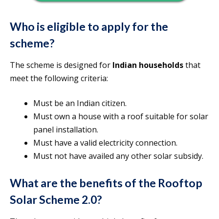
Who is eligible to apply for the
scheme?
The scheme is designed for
Indian households
that
meet the following criteria:
Must be an Indian citizen.
Must own a house with a roof suitable for solar
panel installation.
Must have a valid electricity connection.
Must not have availed any other solar subsidy.
What are the benefits of the Rooftop
Solar Scheme 2.0?