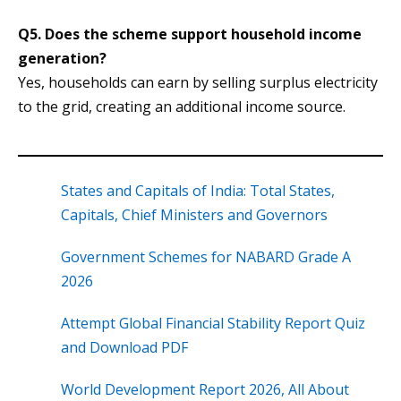
Q5. Does the scheme support household income
generation?
Yes, households can earn by selling surplus electricity
to the grid, creating an additional income source.
States and Capitals of India: Total States,
Capitals, Chief Ministers and Governors
Government Schemes for NABARD Grade A
2026
Attempt Global Financial Stability Report Quiz
and Download PDF
World Development Report 2026, All About