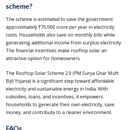
scheme?
The scheme is estimated to save the government
approximately ₹75,000 crore per year in electricity
costs. Households also save on monthly bills while
generating additional income from surplus electricity.
The financial incentives make rooftop solar an
attractive option for homeowners.
The Rooftop Solar Scheme 2.0 (PM Surya Ghar Muft
Bijli Yojana) is a significant step toward affordable
electricity and sustainable energy in India. With
subsidies, loans, and incentives, it empowers
households to generate their own electricity, save
money, and contribute to a cleaner environment.
FAQs