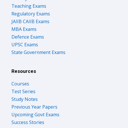
Teaching Exams
Regulatory Exams
JAIIB CAIIB Exams
MBA Exams
Defence Exams
UPSC Exams
State Government Exams
Resources
Courses
Test Series
Study Notes
Previous Year Papers
Upcoming Govt Exams
Success Stories