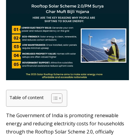
Table of content
The Government of India is promoting renewable
energy and reducing electricity costs for households
through the Rooftop Solar Scheme 2.0, officially