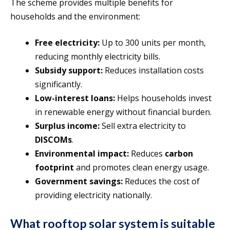
The scheme provides multiple benefits for
households and the environment:
Free electricity:
Up to 300 units per month,
reducing monthly electricity bills.
Subsidy support:
Reduces installation costs
significantly.
Low-interest loans:
Helps households invest
in renewable energy without financial burden.
Surplus income:
Sell extra electricity to
DISCOMs
.
Environmental impact:
Reduces
carbon
footprint
and promotes clean energy usage.
Government savings:
Reduces the cost of
providing electricity nationally.
What rooftop solar system is suitable