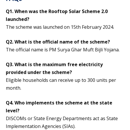
Q1. When was the Rooftop Solar Scheme 2.0
launched?
The scheme was launched on 15th February 2024.
Q2. What is the official name of the scheme?
The official name is PM Surya Ghar Muft Bijli Yojana.
Q3. What is the maximum free electricity
provided under the scheme?
Eligible households can receive up to 300 units per
month.
Q4. Who implements the scheme at the state
level?
DISCOMs or State Energy Departments act as State
Implementation Agencies (SIAs).