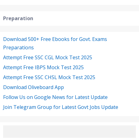
Preparation
Download 500+ Free Ebooks for Govt. Exams
Preparations
Attempt Free SSC CGL Mock Test 2025
Attempt Free IBPS Mock Test 2025
Attempt Free SSC CHSL Mock Test 2025
Download Oliveboard App
Follow Us on Google News for Latest Update
Join Telegram Group for Latest Govt Jobs Update