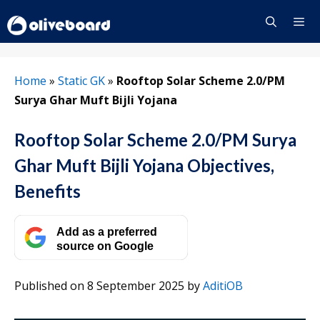
Skip
to
content
Menu
Home
»
Static GK
»
Rooftop Solar Scheme 2.0/PM
Surya Ghar Muft Bijli Yojana
Rooftop Solar Scheme 2.0/PM Surya
Ghar Muft Bijli Yojana Objectives,
Benefits
Add as a preferred
source on Google
Published on 8 September 2025
by
AditiOB