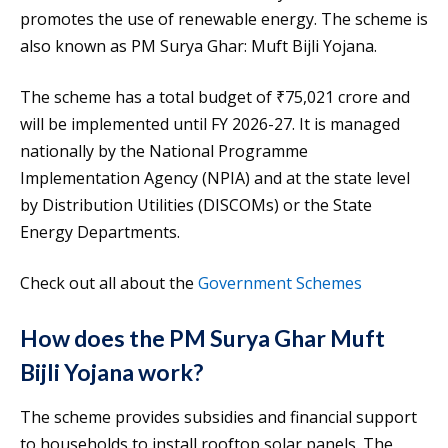
promotes the use of renewable energy. The scheme is
also known as PM Surya Ghar: Muft Bijli Yojana.
The scheme has a total budget of ₹75,021 crore and
will be implemented until FY 2026-27. It is managed
nationally by the National Programme
Implementation Agency (NPIA) and at the state level
by Distribution Utilities (DISCOMs) or the State
Energy Departments.
Check out all about the
Government Schemes
How does the PM Surya Ghar Muft
Bijli Yojana work?
The scheme provides subsidies and financial support
to households to install rooftop solar panels. The