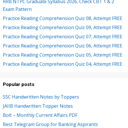
RRB NTPC Graduate Syllabus 2026, Check CBT 1 & 2
Exam Pattern
Practice Reading Comprehension Quiz 08, Attempt FREE
Practice Reading Comprehension Quiz 09, Attempt FREE
Practice Reading Comprehension Quiz 07, Attempt FREE
Practice Reading Comprehension Quiz 06, Attempt FREE
Practice Reading Comprehension Quiz 05, Attempt FREE
Practice Reading Comprehension Quiz 04, Attempt FREE
Popular posts
SSC Handwritten Notes by Toppers
JAIIB Handwritten Topper Notes
Bolt – Monthly Current Affairs PDF
Best Telegram Group for Banking Aspirants