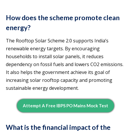
How does the scheme promote clean
energy?
The Rooftop Solar Scheme 2.0 supports India’s
renewable energy targets. By encouraging
households to install solar panels, it reduces
dependency on fossil fuels and lowers CO2 emissions.
It also helps the government achieve its goal of
increasing solar rooftop capacity and promoting
sustainable energy development.
Attempt A Free IBPS PO Mains Mock Test
What is the financial impact of the