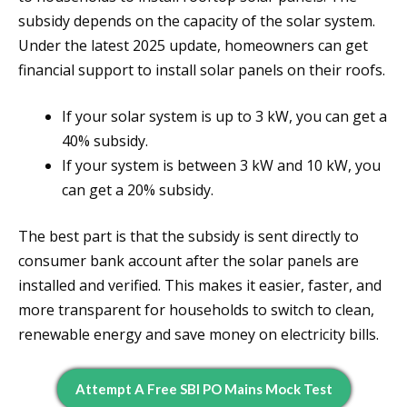
subsidy depends on the capacity of the solar system.
Under the latest 2025 update, homeowners can get
financial support to install solar panels on their roofs.
If your solar system is up to 3 kW, you can get a
40% subsidy.
If your system is between 3 kW and 10 kW, you
can get a 20% subsidy.
The best part is that the subsidy is sent directly to
consumer bank account after the solar panels are
installed and verified. This makes it easier, faster, and
more transparent for households to switch to clean,
renewable energy and save money on electricity bills.
Attempt A Free SBI PO Mains Mock Test