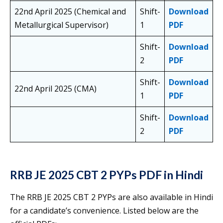
22nd April 2025 (Chemical and
Shift-
Download
Metallurgical Supervisor)
1
PDF
Shift-
Download
2
PDF
Shift-
Download
22nd April 2025 (CMA)
1
PDF
Shift-
Download
2
PDF
RRB JE 2025 CBT 2 PYPs PDF in Hindi
The RRB JE 2025 CBT 2 PYPs are also available in Hindi
for a candidate’s convenience. Listed below are the