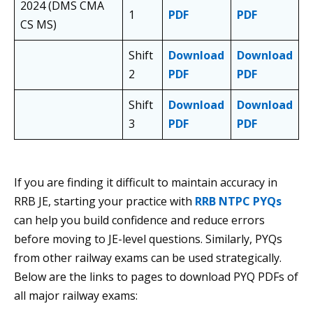
2024 (DMS CMA
1
PDF
PDF
CS MS)
Shift
Download
Download
2
PDF
PDF
Shift
Download
Download
3
PDF
PDF
If you are finding it difficult to maintain accuracy in
RRB JE, starting your practice with
RRB NTPC PYQs
can help you build confidence and reduce errors
before moving to JE-level questions. Similarly, PYQs
from other railway exams can be used strategically.
Below are the links to pages to download PYQ PDFs of
all major railway exams: