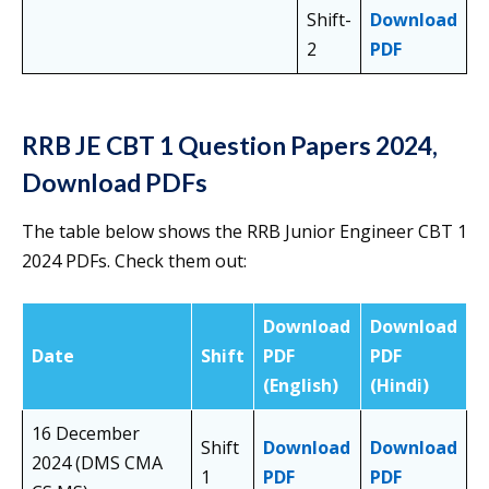
Shift-
Download
2
PDF
RRB JE CBT 1 Question Papers 2024,
Download PDFs
The table below shows the RRB Junior Engineer CBT 1
2024 PDFs. Check them out:
Download
Download
Date
Shift
PDF
PDF
(English)
(Hindi)
16 December
Shift
Download
Download
2024 (DMS CMA
1
PDF
PDF