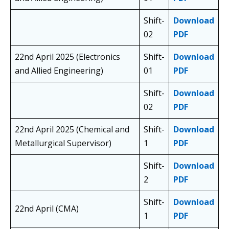
Shift-
Download
02
PDF
22nd April 2025 (Electronics
Shift-
Download
and Allied Engineering)
01
PDF
Shift-
Download
02
PDF
22nd April 2025 (Chemical and
Shift-
Download
Metallurgical Supervisor)
1
PDF
Shift-
Download
2
PDF
Shift-
Download
22nd April (CMA)
1
PDF