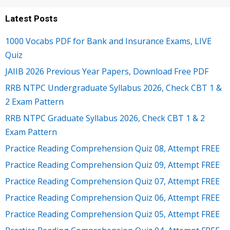
Latest Posts
1000 Vocabs PDF for Bank and Insurance Exams, LIVE
Quiz
JAIIB 2026 Previous Year Papers, Download Free PDF
RRB NTPC Undergraduate Syllabus 2026, Check CBT 1 &
2 Exam Pattern
RRB NTPC Graduate Syllabus 2026, Check CBT 1 & 2
Exam Pattern
Practice Reading Comprehension Quiz 08, Attempt FREE
Practice Reading Comprehension Quiz 09, Attempt FREE
Practice Reading Comprehension Quiz 07, Attempt FREE
Practice Reading Comprehension Quiz 06, Attempt FREE
Practice Reading Comprehension Quiz 05, Attempt FREE