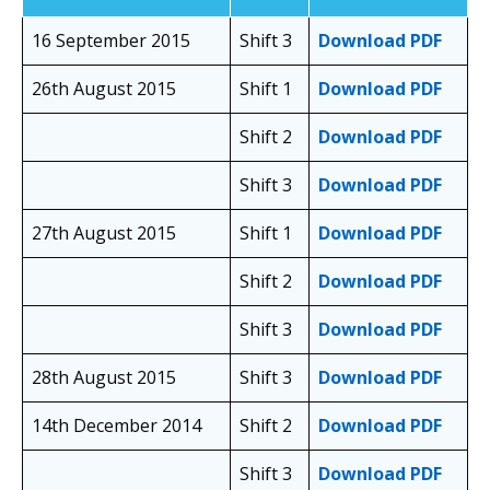
16 September 2015
Shift 3
Download PDF
26th August 2015
Shift 1
Download PDF
Shift 2
Download PDF
Shift 3
Download PDF
27th August 2015
Shift 1
Download PDF
Shift 2
Download PDF
Shift 3
Download PDF
28th August 2015
Shift 3
Download PDF
14th December 2014
Shift 2
Download PDF
Shift 3
Download PDF