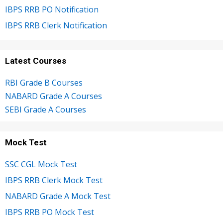
IBPS RRB PO Notification
IBPS RRB Clerk Notification
Latest Courses
RBI Grade B Courses
NABARD Grade A Courses
SEBI Grade A Courses
Mock Test
SSC CGL Mock Test
IBPS RRB Clerk Mock Test
NABARD Grade A Mock Test
IBPS RRB PO Mock Test