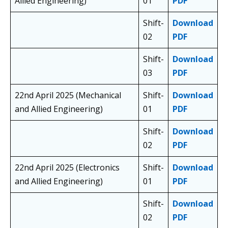
Allied Engineering)
01
PDF
Shift-
Download
02
PDF
Shift-
Download
03
PDF
22nd April 2025 (Mechanical
Shift-
Download
and Allied Engineering)
01
PDF
Shift-
Download
02
PDF
22nd April 2025 (Electronics
Shift-
Download
and Allied Engineering)
01
PDF
Shift-
Download
02
PDF