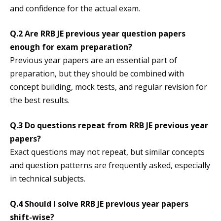
and confidence for the actual exam.
Q.2 Are RRB JE previous year question papers
enough for exam preparation?
Previous year papers are an essential part of
preparation, but they should be combined with
concept building, mock tests, and regular revision for
the best results.
Q.3 Do questions repeat from RRB JE previous year
papers?
Exact questions may not repeat, but similar concepts
and question patterns are frequently asked, especially
in technical subjects.
Q.4 Should I solve RRB JE previous year papers
shift-wise?