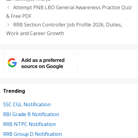
Attempt PNB LBO General Awareness Practice Quiz
& Free PDF
RRB Section Controller Job Profile 2026, Duties,
Work and Career Growth
Add as a preferred
source on Google
Trending
SSC CGL Notification
RBI Grade B Notification
RRB NTPC Notification
RRB Group D Notification