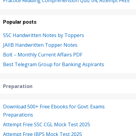
Practice Reading Comprehension Quiz 04, Attempt FREE
Popular posts
SSC Handwritten Notes by Toppers
JAIIB Handwritten Topper Notes
Bolt – Monthly Current Affairs PDF
Best Telegram Group for Banking Aspirants
Preparation
Download 500+ Free Ebooks for Govt. Exams
Preparations
Attempt Free SSC CGL Mock Test 2025
Attempt Free IBPS Mock Test 2025