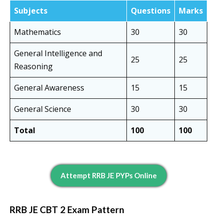
Subjects
Questions
Marks
Mathematics
30
30
General Intelligence and
25
25
Reasoning
General Awareness
15
15
General Science
30
30
Total
100
100
Attempt RRB JE PYPs Online
RRB JE CBT 2 Exam Pattern