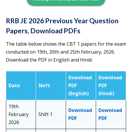
RRB JE 2026 Previous Year Question
Papers, Download PDFs
The table below shows the CBT 1 papers for the exam
conducted on 19th, 20th and 25th February, 2026.
Download the PDF in English and Hindi:
Download
Download
Date
Shift
PDF
PDF
(English)
(Hindi)
19th
Download
Download
February
Shift 1
PDF
PDF
2026