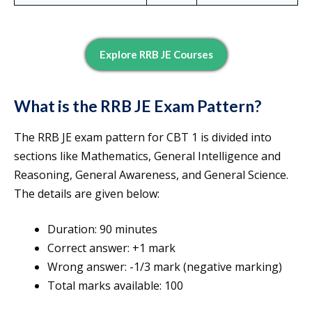
Explore RRB JE Courses
What is the RRB JE Exam Pattern?
The RRB JE exam pattern for CBT 1 is divided into
sections like Mathematics, General Intelligence and
Reasoning, General Awareness, and General Science.
The details are given below:
Duration: 90 minutes
Correct answer: +1 mark
Wrong answer: -1/3 mark (negative marking)
Total marks available: 100