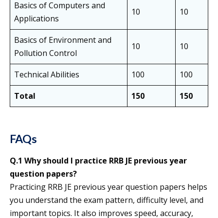
Basics of Computers and
10
10
Applications
Basics of Environment and
10
10
Pollution Control
Technical Abilities
100
100
Total
150
150
FAQs
Q.1 Why should I practice RRB JE previous year
question papers?
Practicing RRB JE previous year question papers helps
you understand the exam pattern, difficulty level, and
important topics. It also improves speed, accuracy,