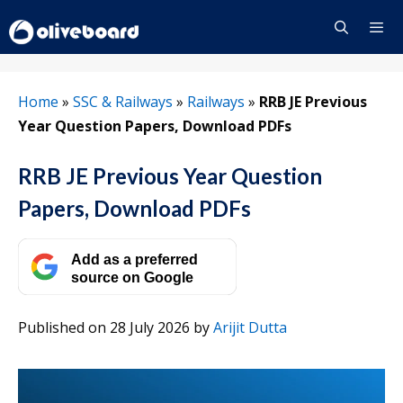
Skip
to
content
Menu
Home
»
SSC & Railways
»
Railways
»
RRB JE Previous
Year Question Papers, Download PDFs
RRB JE Previous Year Question
Papers, Download PDFs
Add as a preferred
source on Google
Published on 28 July 2026
by
Arijit Dutta