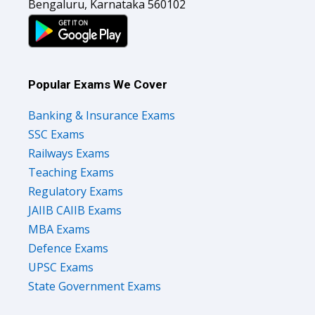
Bengaluru, Karnataka 560102
Popular Exams We Cover
Banking & Insurance Exams
SSC Exams
Railways Exams
Teaching Exams
Regulatory Exams
JAIIB CAIIB Exams
MBA Exams
Defence Exams
UPSC Exams
State Government Exams