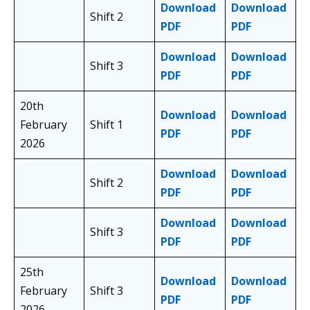
Download
Download
Shift 2
PDF
PDF
Download
Download
Shift 3
PDF
PDF
20th
Download
Download
February
Shift 1
PDF
PDF
2026
Download
Download
Shift 2
PDF
PDF
Download
Download
Shift 3
PDF
PDF
25th
Download
Download
February
Shift 3
PDF
PDF
2026