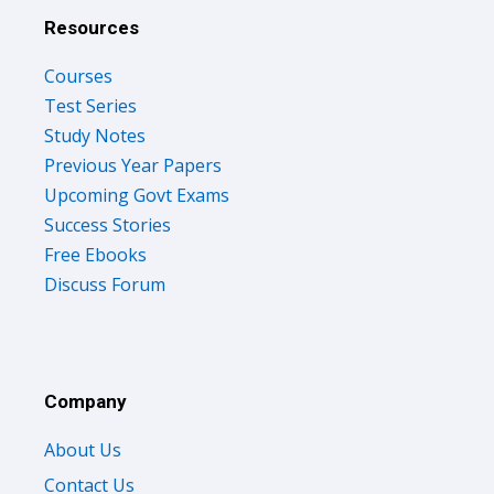
Resources
Courses
Test Series
Study Notes
Previous Year Papers
Upcoming Govt Exams
Success Stories
Free Ebooks
Discuss Forum
Company
About Us
Contact Us