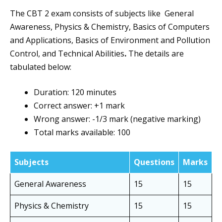
The CBT 2 exam consists of subjects like General
Awareness, Physics & Chemistry, Basics of Computers
and Applications, Basics of Environment and Pollution
Control, and Technical Abilities
.
The details are
tabulated below:
Duration: 120 minutes
Correct answer: +1 mark
Wrong answer: -1/3 mark (negative marking)
Total marks available: 100
Subjects
Questions
Marks
General Awareness
15
15
Physics & Chemistry
15
15