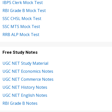
IBPS Clerk Mock Test
RBI Grade B Mock Test
SSC CHSL Mock Test
SSC MTS Mock Test
RRB ALP Mock Test
Free Study Notes
UGC NET Study Material
UGC NET Economics Notes
UGC NET Commerce Notes
UGC NET History Notes
UGC NET English Notes
RBI Grade B Notes