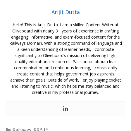
Arijit Dutta
Hello! This is Arijit Dutta. I am a skilled Content Writer at
Oliveboard with nearly 3+ years of experience in crafting
engaging, informative, and exam-focused content for the
Railways Domain. With a strong command of language and
a keen understanding of learner needs, I contribute
significantly to Oliveboard’s mission of delivering high-
quality educational resources. Passionate about clear
communication and continuous learning, I consistently
create content that helps government job aspirants
achieve their goals. Outside of work, I enjoy playing cricket
and listening to music, which helps me stay balanced and
creative in my professional journey.
Categories
Railways
,
RRB JE