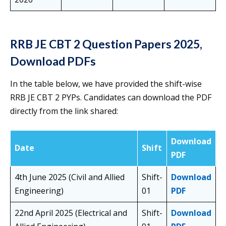
RRB JE CBT 2 Question Papers 2025,
Download PDFs
In the table below, we have provided the shift-wise
RRB JE CBT 2 PYPs. Candidates can download the PDF
directly from the link shared:
Download
Date
Shift
PDF
4th June 2025 (Civil and Allied
Shift-
Download
Engineering)
01
PDF
22nd April 2025 (Electrical and
Shift-
Download