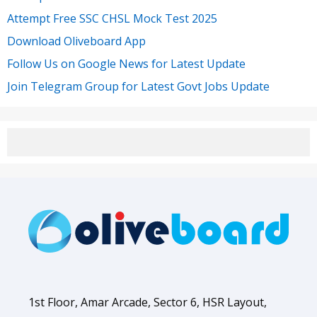
Attempt Free SSC CHSL Mock Test 2025
Download Oliveboard App
Follow Us on Google News for Latest Update
Join Telegram Group for Latest Govt Jobs Update
1st Floor, Amar Arcade, Sector 6, HSR Layout,