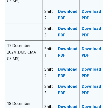
CS MS)
Shift
Download
Download
2
PDF
PDF
Shift
Download
Download
3
PDF
PDF
17 December
Shift
Download
Download
2024 (DMS CMA
1
PDF
PDF
CS MS)
Shift
Download
Download
2
PDF
PDF
Shift
Download
Download
3
PDF
PDF
18 December
Shift
Download
Download