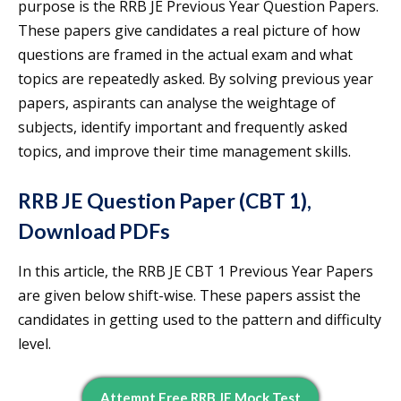
purpose is the RRB JE Previous Year Question Papers.
These papers give candidates a real picture of how
questions are framed in the actual exam and what
topics are repeatedly asked. By solving previous year
papers, aspirants can analyse the weightage of
subjects, identify important and frequently asked
topics, and improve their time management skills.
RRB JE Question Paper (CBT 1),
Download PDFs
In this article, the RRB JE CBT 1 Previous Year Papers
are given below shift-wise. These papers assist the
candidates in getting used to the pattern and difficulty
level.
Attempt Free RRB JE Mock Test