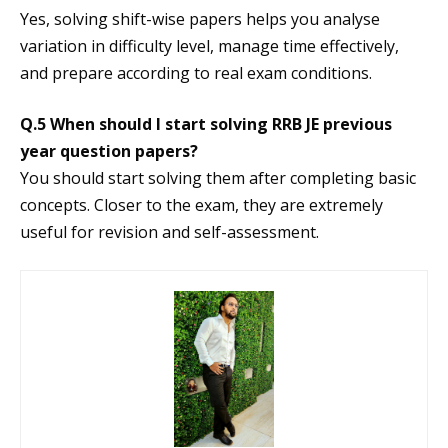
Yes, solving shift-wise papers helps you analyse
variation in difficulty level, manage time effectively,
and prepare according to real exam conditions.
Q.5 When should I start solving RRB JE previous
year question papers?
You should start solving them after completing basic
concepts. Closer to the exam, they are extremely
useful for revision and self-assessment.