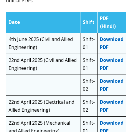
official PDFs:
PDF
Date
Shift
(Hindi)
4th June 2025 (Civil and Allied
Shift-
Download
Engineering)
01
PDF
22nd April 2025 (Civil and Allied
Shift-
Download
Engineering)
01
PDF
Shift-
Download
02
PDF
22nd April 2025 (Electrical and
Shift-
Download
Allied Engineering)
02
PDF
22nd April 2025 (Mechanical
Shift-
Download
and Allied Engineering)
01
PDF