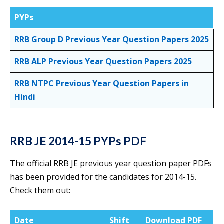
PYPs
RRB Group D Previous Year Question Papers 2025
RRB ALP Previous Year Question Papers 2025
RRB NTPC Previous Year Question Papers in
Hindi
RRB JE 2014-15 PYPs PDF
The official RRB JE previous year question paper PDFs
has been provided for the candidates for 2014-15.
Check them out:
Date
Shift
Download PDF