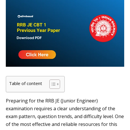
Table of content
Preparing for the RRB JE (Junior Engineer)
examination requires a clear understanding of the
exam pattern, question trends, and difficulty level. One
of the most effective and reliable resources for this