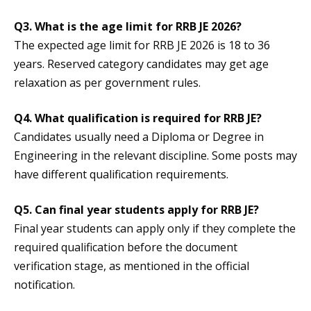
Q3. What is the age limit for RRB JE 2026?
The expected age limit for RRB JE 2026 is 18 to 36
years. Reserved category candidates may get age
relaxation as per government rules.
Q4. What qualification is required for RRB JE?
Candidates usually need a Diploma or Degree in
Engineering in the relevant discipline. Some posts may
have different qualification requirements.
Q5. Can final year students apply for RRB JE?
Final year students can apply only if they complete the
required qualification before the document
verification stage, as mentioned in the official
notification.