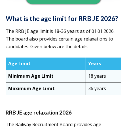
What is the age limit for RRB JE 2026?
The RRB JE age limit is 18-36 years as of 01.01.2026.
The board also provides certain age relaxations to
candidates. Given below are the details:
Age Limit
Years
Minimum Age Limit
18 years
Maximum Age Limit
36 years
RRB JE age relaxation 2026
The Railway Recruitment Board provides age