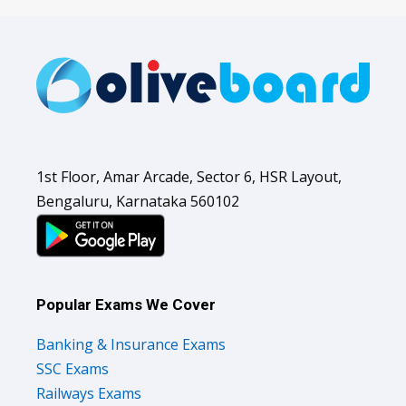
1st Floor, Amar Arcade, Sector 6, HSR Layout,
Bengaluru, Karnataka 560102
Popular Exams We Cover
Banking & Insurance Exams
SSC Exams
Railways Exams