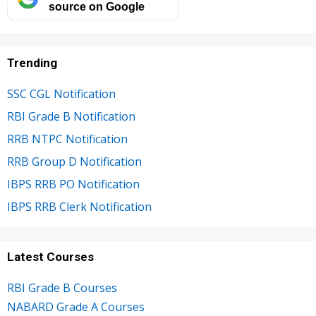
source on Google
Trending
SSC CGL Notification
RBI Grade B Notification
RRB NTPC Notification
RRB Group D Notification
IBPS RRB PO Notification
IBPS RRB Clerk Notification
Latest Courses
RBI Grade B Courses
NABARD Grade A Courses