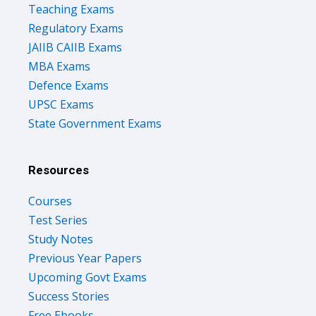
Teaching Exams
Regulatory Exams
JAIIB CAIIB Exams
MBA Exams
Defence Exams
UPSC Exams
State Government Exams
Resources
Courses
Test Series
Study Notes
Previous Year Papers
Upcoming Govt Exams
Success Stories
Free Ebooks