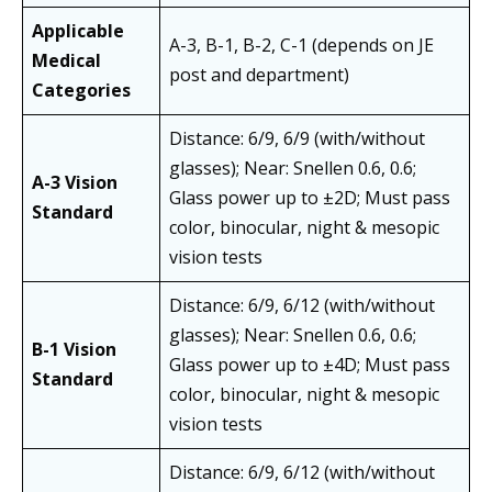
Applicable
A-3, B-1, B-2, C-1 (depends on JE
Medical
post and department)
Categories
Distance: 6/9, 6/9 (with/without
glasses); Near: Snellen 0.6, 0.6;
A-3 Vision
Glass power up to ±2D; Must pass
Standard
color, binocular, night & mesopic
vision tests
Distance: 6/9, 6/12 (with/without
glasses); Near: Snellen 0.6, 0.6;
B-1 Vision
Glass power up to ±4D; Must pass
Standard
color, binocular, night & mesopic
vision tests
Distance: 6/9, 6/12 (with/without