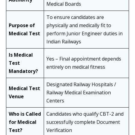
Medical Boards
To ensure candidates are
Purpose of
physically and medically fit to
Medical Test
perform Junior Engineer duties in
Indian Railways
Is Medical
Yes – Final appointment depends
Test
entirely on medical fitness
Mandatory?
Designated Railway Hospitals /
Medical Test
Railway Medical Examination
Venue
Centers
Who is Called
Candidates who qualify CBT-2 and
for Medical
successfully complete Document
Test?
Verification