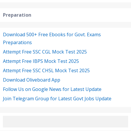
Preparation
Download 500+ Free Ebooks for Govt. Exams
Preparations
Attempt Free SSC CGL Mock Test 2025
Attempt Free IBPS Mock Test 2025
Attempt Free SSC CHSL Mock Test 2025
Download Oliveboard App
Follow Us on Google News for Latest Update
Join Telegram Group for Latest Govt Jobs Update