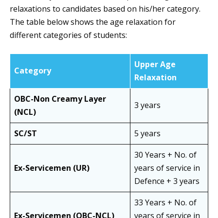
relaxations to candidates based on his/her category.
The table below shows the age relaxation for
different categories of students:
Upper Age
Category
Relaxation
OBC-Non Creamy Layer
3 years
(NCL)
SC/ST
5 years
30 Years + No. of
Ex-Servicemen (UR)
years of service in
Defence + 3 years
33 Years + No. of
Ex-Servicemen (OBC-NCL)
years of service in