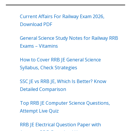
Current Affairs For Railway Exam 2026,
Download PDF
General Science Study Notes for Railway RRB
Exams – Vitamins
How to Cover RRB JE General Science
Syllabus, Check Strategies
SSC JE vs RRB JE, Which Is Better? Know
Detailed Comparison
Top RRB JE Computer Science Questions,
Attempt Live Quiz
RRB JE Electrical Question Paper with