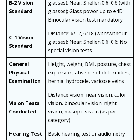
B-2 Vision
glasses); Near: Snellen 0.6, 0.6 (with
Standard
glasses); Glass power up to ±4D;
Binocular vision test mandatory
Distance: 6/12, 6/18 (with/without
C-1 Vision
glasses); Near: Snellen 0.6, 0.6; No
Standard
special vision tests
General
Height, weight, BMI, posture, chest
Physical
expansion, absence of deformities,
Examination
hernia, hydrocele, varicose veins
Distance vision, near vision, color
Vision Tests
vision, binocular vision, night
Conducted
vision, mesopic vision (as per
category)
Hearing Test
Basic hearing test or audiometry