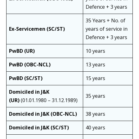
Defence + 3 years
35 Years + No. of
Ex-Servicemen (SC/ST)
years of service in
Defence + 3 years
PwBD (UR)
10 years
PwBD (OBC-NCL)
13 years
PwBD (SC/ST)
15 years
Domiciled in J&K
35 years
(UR)
(01.01.1980 – 31.12.1989)
Domiciled in J&K (OBC-NCL)
38 years
Domiciled in J&K (SC/ST)
40 years