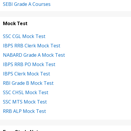
SEBI Grade A Courses
Mock Test
SSC CGL Mock Test
IBPS RRB Clerk Mock Test
NABARD Grade A Mock Test
IBPS RRB PO Mock Test
IBPS Clerk Mock Test
RBI Grade B Mock Test
SSC CHSL Mock Test
SSC MTS Mock Test
RRB ALP Mock Test