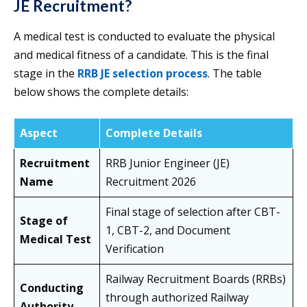
JE Recruitment?
A medical test is conducted to evaluate the physical
and medical fitness of a candidate. This is the final
stage in the
RRB JE selection process
. The table
below shows the complete details:
Aspect
Complete Details
Recruitment
RRB Junior Engineer (JE)
Name
Recruitment 2026
Final stage of selection after CBT-
Stage of
1, CBT-2, and Document
Medical Test
Verification
Railway Recruitment Boards (RRBs)
Conducting
through authorized Railway
Authority