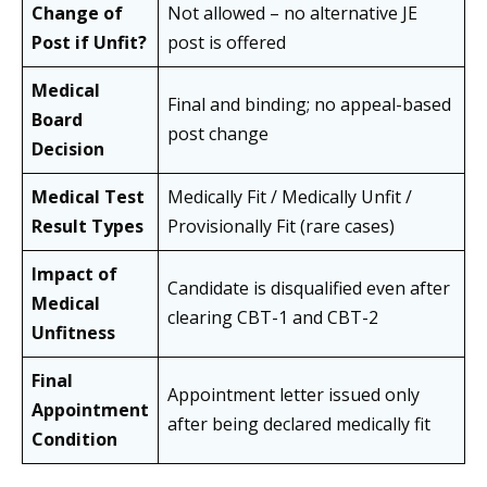
Change of
Not allowed – no alternative JE
Post if Unfit?
post is offered
Medical
Final and binding; no appeal-based
Board
post change
Decision
Medical Test
Medically Fit / Medically Unfit /
Result Types
Provisionally Fit (rare cases)
Impact of
Candidate is disqualified even after
Medical
clearing CBT-1 and CBT-2
Unfitness
Final
Appointment letter issued only
Appointment
after being declared medically fit
Condition