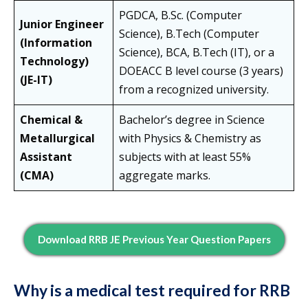
PGDCA, B.Sc. (Computer
Junior Engineer
Science), B.Tech (Computer
(Information
Science), BCA, B.Tech (IT), or a
Technology)
DOEACC B level course (3 years)
(JE-IT)
from a recognized university.
Chemical &
Bachelor’s degree in Science
Metallurgical
with Physics & Chemistry as
Assistant
subjects with at least 55%
(CMA)
aggregate marks.
Download RRB JE Previous Year Question Papers
Why is a medical test required for RRB