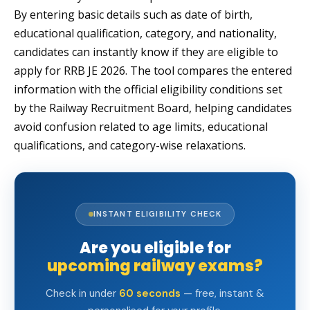
By entering basic details such as date of birth,
educational qualification, category, and nationality,
candidates can instantly know if they are eligible to
apply for RRB JE 2026. The tool compares the entered
information with the official eligibility conditions set
by the Railway Recruitment Board, helping candidates
avoid confusion related to age limits, educational
qualifications, and category-wise relaxations.
INSTANT ELIGIBILITY CHECK
Are you eligible for
upcoming railway exams?
Check in under
60 seconds
— free, instant &