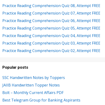
Practice Reading Comprehension Quiz 08, Attempt FREE
Practice Reading Comprehension Quiz 07, Attempt FREE
Practice Reading Comprehension Quiz 06, Attempt FREE
Practice Reading Comprehension Quiz 05, Attempt FREE
Practice Reading Comprehension Quiz 04, Attempt FREE
Practice Reading Comprehension Quiz 03, Attempt FREE
Practice Reading Comprehension Quiz 02, Attempt FREE
Popular posts
SSC Handwritten Notes by Toppers
JAIIB Handwritten Topper Notes
Bolt – Monthly Current Affairs PDF
Best Telegram Group for Banking Aspirants