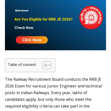
Table of content
The Railway Recruitment Board conducts the RRB JE
2026 Exam for various Junior Engineer and technical
posts in Indian Railways. Every year, lakhs of
candidates apply, but only those who meet the
required eligibility criteria can take part in the