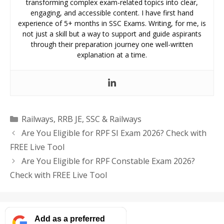
transforming complex exam-related topics into clear,
engaging, and accessible content. I have first hand
experience of 5+ months in SSC Exams. Writing, for me, is
not just a skill but a way to support and guide aspirants
through their preparation journey one well-written
explanation at a time.
Categories
Railways
,
RRB JE
,
SSC & Railways
Are You Eligible for RPF SI Exam 2026? Check with
FREE Live Tool
Are You Eligible for RPF Constable Exam 2026?
Check with FREE Live Tool
Add as a preferred