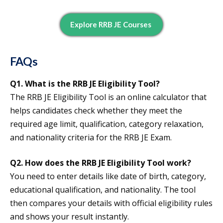
Explore RRB JE Courses
FAQs
Q1. What is the RRB JE Eligibility Tool?
The RRB JE Eligibility Tool is an online calculator that
helps candidates check whether they meet the
required age limit, qualification, category relaxation,
and nationality criteria for the RRB JE Exam.
Q2. How does the RRB JE Eligibility Tool work?
You need to enter details like date of birth, category,
educational qualification, and nationality. The tool
then compares your details with official eligibility rules
and shows your result instantly.