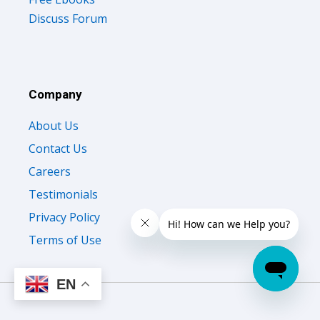
Discuss Forum
Company
About Us
Contact Us
Careers
Testimonials
Privacy Policy
Terms of Use
EN