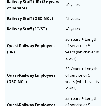
Railway Staff (UR) (3+ years
40 years
of service)
Railway Staff (OBC-NCL)
43 years
Railway Staff (SC/ST)
45 years
30 Years + Length
Quasi-Railway Employees
of service or 5
(UR)
years (whichever is
lower)
33 Years + Length
Quasi-Railway Employees
of service or 5
(OBC-NCL)
years (whichever is
lower)
35 Years + Length
Quasi-Railway Employees
of service or 5