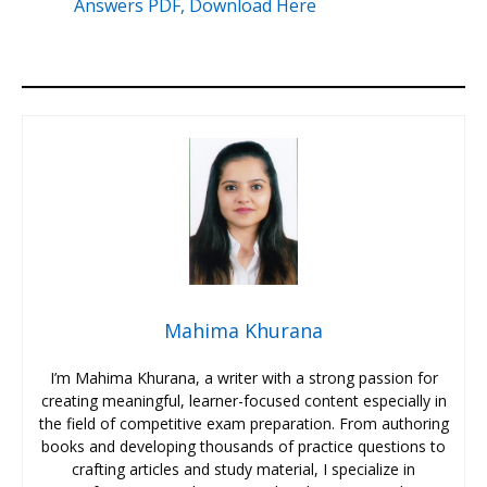
Answers PDF, Download Here
Mahima Khurana
I’m Mahima Khurana, a writer with a strong passion for
creating meaningful, learner-focused content especially in
the field of competitive exam preparation. From authoring
books and developing thousands of practice questions to
crafting articles and study material, I specialize in