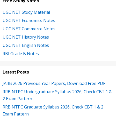
Free Study Notes
UGC NET Study Material
UGC NET Economics Notes
UGC NET Commerce Notes
UGC NET History Notes
UGC NET English Notes
RBI Grade B Notes
Latest Posts
JAIIB 2026 Previous Year Papers, Download Free PDF
RRB NTPC Undergraduate Syllabus 2026, Check CBT 1 &
2 Exam Pattern
RRB NTPC Graduate Syllabus 2026, Check CBT 1 & 2
Exam Pattern