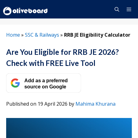
Skip
to
content
Menu
Home
»
SSC & Railways
»
RRB JE Eligibility Calculator
Are You Eligible for RRB JE 2026?
Check with FREE Live Tool
Add as a preferred
source on Google
Published on 19 April 2026
by
Mahima Khurana