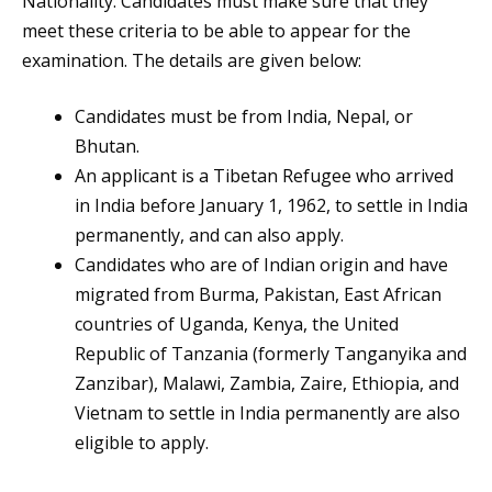
Nationality. Candidates must make sure that they
meet these criteria to be able to appear for the
examination. The details are given below:
Candidates must be from India, Nepal, or
Bhutan.
An applicant is a Tibetan Refugee who arrived
in India before January 1, 1962, to settle in India
permanently, and can also apply.
Candidates who are of Indian origin and have
migrated from Burma, Pakistan, East African
countries of Uganda, Kenya, the United
Republic of Tanzania (formerly Tanganyika and
Zanzibar), Malawi, Zambia, Zaire, Ethiopia, and
Vietnam to settle in India permanently are also
eligible to apply.