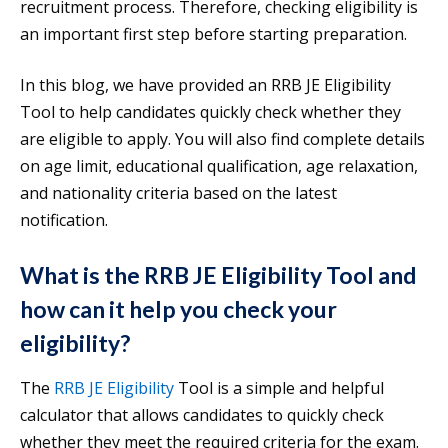
recruitment process. Therefore, checking eligibility is
an important first step before starting preparation.
In this blog, we have provided an RRB JE Eligibility
Tool to help candidates quickly check whether they
are eligible to apply. You will also find complete details
on age limit, educational qualification, age relaxation,
and nationality criteria based on the latest
notification.
What is the RRB JE Eligibility Tool and
how can it help you check your
eligibility?
The
RRB JE Eligibility
Tool is a simple and helpful
calculator that allows candidates to quickly check
whether they meet the required criteria for the exam.