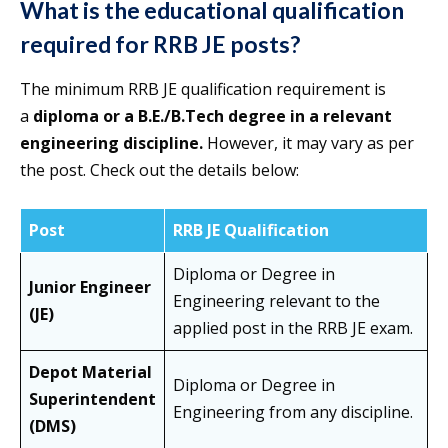
What is the educational qualification
required for RRB JE posts?
The minimum RRB JE qualification requirement is
a
diploma or a B.E./B.Tech degree in a relevant
engineering discipline.
However, it may vary as per
the post. Check out the details below:
Post
RRB JE Qualification
Diploma or Degree in
Junior Engineer
Engineering relevant to the
(JE)
applied post in the RRB JE exam.
Depot Material
Diploma or Degree in
Superintendent
Engineering from any discipline.
(DMS)