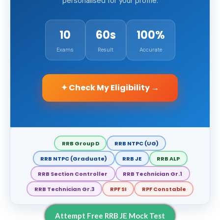
personalised for your profile.
10
60s
100%
Exams
Result
Accurate
✦ Check My Eligibility →
RRB Group D
RRB NTPC (UG)
RRB NTPC (Graduate)
RRB JE
RRB ALP
RRB Section Controller
RRB Technician Gr.1
RRB Technician Gr.3
RPF SI
RPF Constable
Attempt Free RRB JE Mock Test