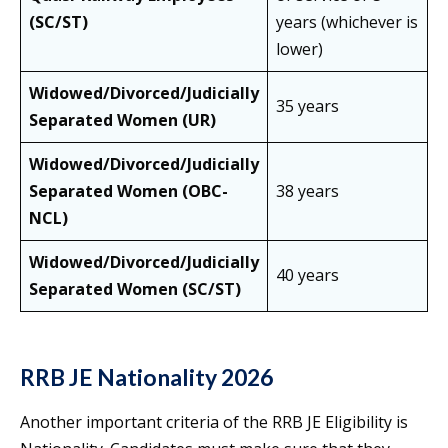
(SC/ST)
years (whichever is
lower)
Widowed/Divorced/Judicially
35 years
Separated Women (UR)
Widowed/Divorced/Judicially
Separated Women (OBC-
38 years
NCL)
Widowed/Divorced/Judicially
40 years
Separated Women (SC/ST)
RRB JE Nationality 2026
Another important criteria of the RRB JE Eligibility is