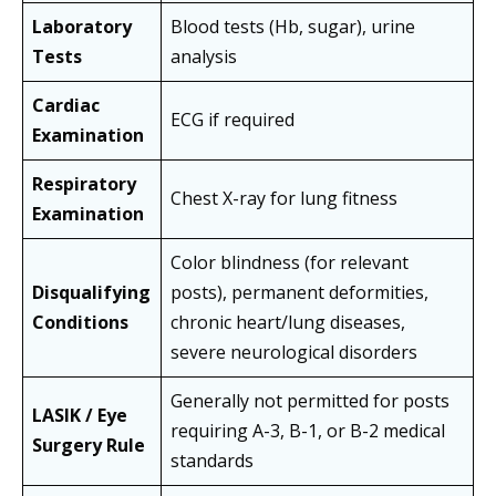
Laboratory
Blood tests (Hb, sugar), urine
Tests
analysis
Cardiac
ECG if required
Examination
Respiratory
Chest X-ray for lung fitness
Examination
Color blindness (for relevant
Disqualifying
posts), permanent deformities,
Conditions
chronic heart/lung diseases,
severe neurological disorders
Generally not permitted for posts
LASIK / Eye
requiring A-3, B-1, or B-2 medical
Surgery Rule
standards