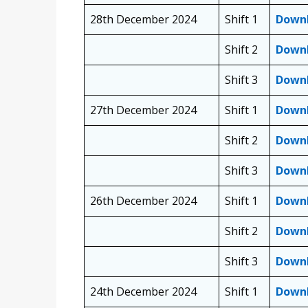
28th December 2024
Shift 1
Down
Shift 2
Down
Shift 3
Down
27th December 2024
Shift 1
Down
Shift 2
Down
Shift 3
Down
26th December 2024
Shift 1
Down
Shift 2
Down
Shift 3
Down
24th December 2024
Shift 1
Down