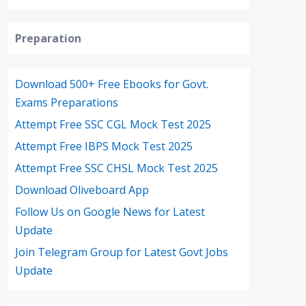
Preparation
Download 500+ Free Ebooks for Govt.
Exams Preparations
Attempt Free SSC CGL Mock Test 2025
Attempt Free IBPS Mock Test 2025
Attempt Free SSC CHSL Mock Test 2025
Download Oliveboard App
Follow Us on Google News for Latest
Update
Join Telegram Group for Latest Govt Jobs
Update