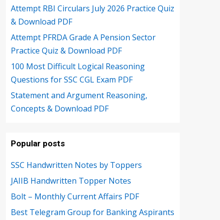
Attempt RBI Circulars July 2026 Practice Quiz
& Download PDF
Attempt PFRDA Grade A Pension Sector
Practice Quiz & Download PDF
100 Most Difficult Logical Reasoning
Questions for SSC CGL Exam PDF
Statement and Argument Reasoning,
Concepts & Download PDF
Popular posts
SSC Handwritten Notes by Toppers
JAIIB Handwritten Topper Notes
Bolt – Monthly Current Affairs PDF
Best Telegram Group for Banking Aspirants