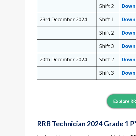
Shift 2
Down
23rd December 2024
Shift 1
Down
Shift 2
Down
Shift 3
Down
20th December 2024
Shift 2
Down
Shift 3
Down
Explore RR
RRB Technician 2024 Grade 1 