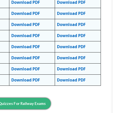
Download PDF
Download PDF
Download PDF
Download PDF
Download PDF
Download PDF
Download PDF
Download PDF
Download PDF
Download PDF
Download PDF
Download PDF
Download PDF
Download PDF
Download PDF
Download PDF
uizzes For Railway Exams