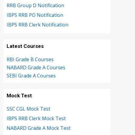
RRB Group D Notification
IBPS RRB PO Notification
IBPS RRB Clerk Notification
Latest Courses
RBI Grade B Courses
NABARD Grade A Courses
SEBI Grade A Courses
Mock Test
SSC CGL Mock Test
IBPS RRB Clerk Mock Test
NABARD Grade A Mock Test