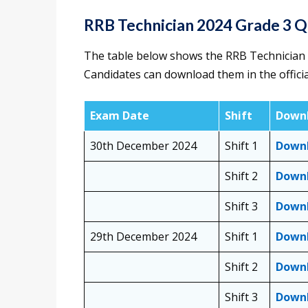
RRB Technician 2024 Grade 3 
The table below shows the RRB Technician 
Candidates can download them in the offici
Exam Date
Shift
Downl
30th December 2024
Shift 1
Down
Shift 2
Down
Shift 3
Down
29th December 2024
Shift 1
Down
Shift 2
Down
Shift 3
Down