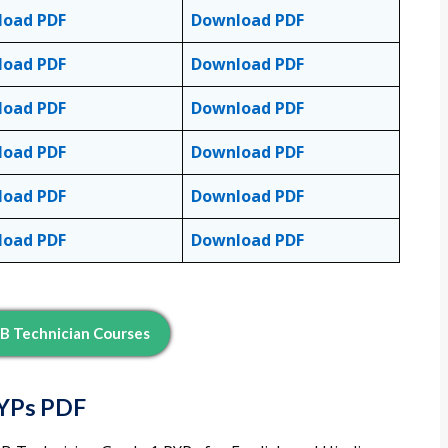
load PDF
Download PDF
load PDF
Download PDF
load PDF
Download PDF
load PDF
Download PDF
load PDF
Download PDF
load PDF
Download PDF
B Technician Courses
PYPs PDF