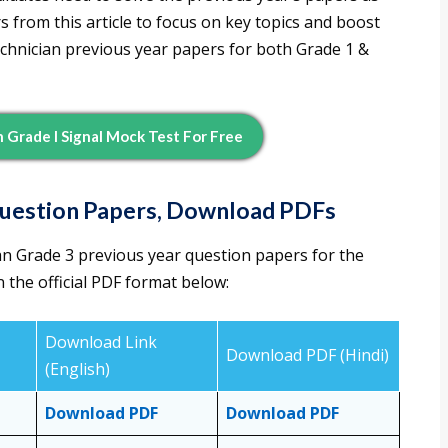
 from this article to focus on key topics and boost
echnician previous year papers for both Grade 1 &
 Grade I Signal Mock Test For Free
Question Papers, Download PDFs
n Grade 3 previous year question papers for the
 the official PDF format below:
Download Link
Download PDF (Hindi)
(English)
Download PDF
Download PDF