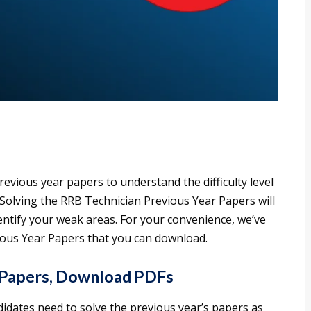
revious year papers to understand the difficulty level
 Solving the RRB Technician Previous Year Papers will
tify your weak areas. For your convenience, we’ve
ious Year Papers that you can download.
 Papers, Download PDFs
didates need to solve the previous year’s papers as