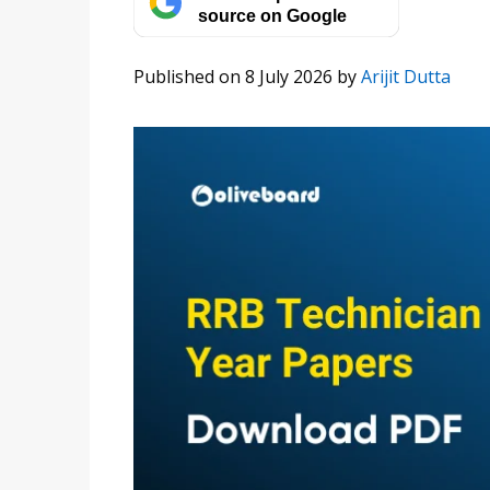
source on Google
Published on 8 July 2026
by
Arijit Dutta