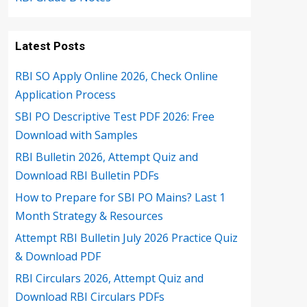
Latest Posts
RBI SO Apply Online 2026, Check Online
Application Process
SBI PO Descriptive Test PDF 2026: Free
Download with Samples
RBI Bulletin 2026, Attempt Quiz and
Download RBI Bulletin PDFs
How to Prepare for SBI PO Mains? Last 1
Month Strategy & Resources
Attempt RBI Bulletin July 2026 Practice Quiz
& Download PDF
RBI Circulars 2026, Attempt Quiz and
Download RBI Circulars PDFs