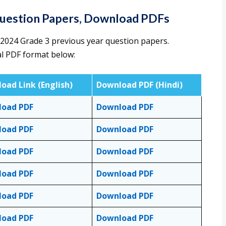
Question Papers, Download PDFs
2024 Grade 3 previous year question papers.
al PDF format below:
oad Link
(English)
Download PDF (Hindi)
load PDF
Download PDF
load PDF
Download PDF
load PDF
Download PDF
load PDF
Download PDF
load PDF
Download PDF
load PDF
Download PDF