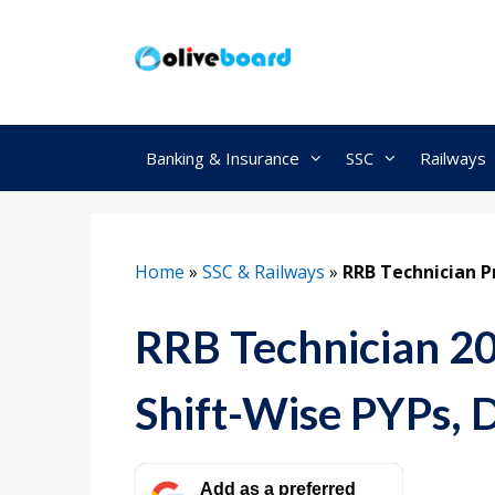
Skip
to
content
Banking & Insurance
SSC
Railways
Home
»
SSC & Railways
»
RRB Technician P
RRB Technician 20
Shift-Wise PYPs,
Add as a preferred