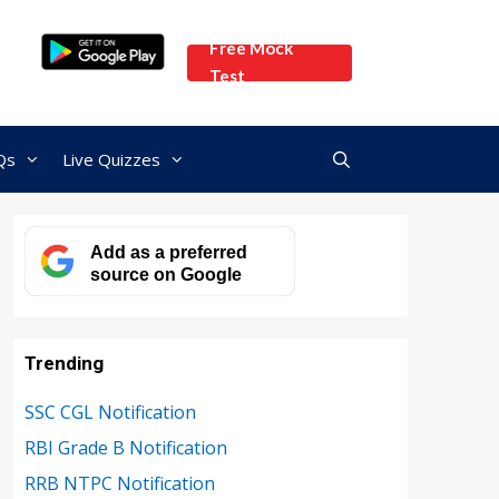
Free Mock
Test
Qs
Live Quizzes
Add as a preferred
source on Google
Trending
SSC CGL Notification
RBI Grade B Notification
RRB NTPC Notification