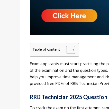
Table of content
Exam applicants must start practising the p
of the examination and the question types.
help you improve time management and iden
provided free PDFs of RRB Technician Prev
RRB Technician 2025 Question
To crack the exam on the first attempt, can