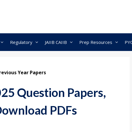
Regulatory
JAIIB CAIIB
Prep Resources
PY
revious Year Papers
25 Question Papers,
 Download PDFs