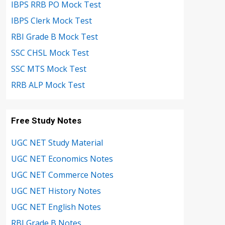
IBPS RRB PO Mock Test
IBPS Clerk Mock Test
RBI Grade B Mock Test
SSC CHSL Mock Test
SSC MTS Mock Test
RRB ALP Mock Test
Free Study Notes
UGC NET Study Material
UGC NET Economics Notes
UGC NET Commerce Notes
UGC NET History Notes
UGC NET English Notes
RBI Grade B Notes