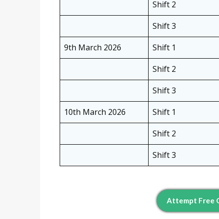
Shift 2
Shift 3
9th March 2026
Shift 1
Shift 2
Shift 3
10th March 2026
Shift 1
Shift 2
Shift 3
Attempt Free Q