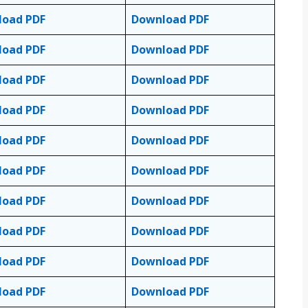
load PDF
Download PDF
load PDF
Download PDF
load PDF
Download PDF
load PDF
Download PDF
load PDF
Download PDF
load PDF
Download PDF
load PDF
Download PDF
load PDF
Download PDF
load PDF
Download PDF
load PDF
Download PDF