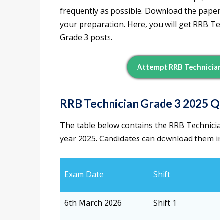
frequently as possible. Download the papers
your preparation. Here, you will get RRB T
Grade 3 posts.
Attempt RRB Technician
RRB Technician Grade 3 2025 
The table below contains the RRB Technicia
year 2025. Candidates can download them in
Exam Date
Shift
6th March 2026
Shift 1