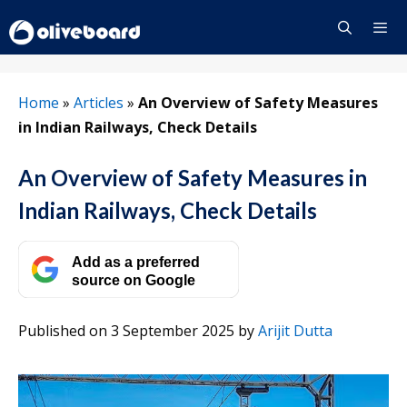
Skip
to
content
Menu
Home
»
Articles
»
An Overview of Safety Measures
in Indian Railways, Check Details
An Overview of Safety Measures in
Indian Railways, Check Details
Add as a preferred
source on Google
Published on 3 September 2025
by
Arijit Dutta