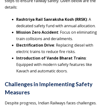
steps to ensure railway safety. Given below are the
details:
Rashtriya Rail Sanraksha Kosh (RRSK)
: A
dedicated safety fund with annual allocation.
Mission Zero Accident
: Focus on eliminating
train collisions and derailments.
Electrification Drive
: Replacing diesel with
electric trains to reduce fire risks.
Introduction of Vande Bharat Trains
:
Equipped with modern safety features like
Kavach and automatic doors.
Challenges in Implementing Safety
Measures
Despite progress, Indian Railways faces challenges.