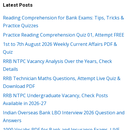
Latest Posts
Reading Comprehension for Bank Exams: Tips, Tricks &
Practice Quizzes
Practice Reading Comprehension Quiz 01, Attempt FREE
1st to 7th August 2026 Weekly Current Affairs PDF &
Quiz
RRB NTPC Vacancy Analysis Over the Years, Check
Details
RRB Technician Maths Questions, Attempt Live Quiz &
Download PDF
RRB NTPC Undergraduate Vacancy, Check Posts
Available in 2026-27
Indian Overseas Bank LBO Interview 2026 Question and
Answers
1000 Vocabs PDF for Bank and Insurance Exams, LIVE