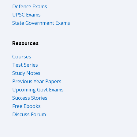
Defence Exams
UPSC Exams
State Government Exams
Resources
Courses
Test Series
Study Notes
Previous Year Papers
Upcoming Govt Exams
Success Stories
Free Ebooks
Discuss Forum