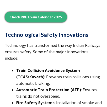
Check RRB Exam Calendar 2025
Technological Safety Innovations
Technology has transformed the way Indian Railways
ensures safety. Some of the major innovations
include:
Train Collision Avoidance System
(TCAS/Kavach)
: Prevents train collisions using
automatic braking.
Automatic Train Protection (ATP)
: Ensures
trains do not overspeed.
Fire Safety Systems
: Installation of smoke and