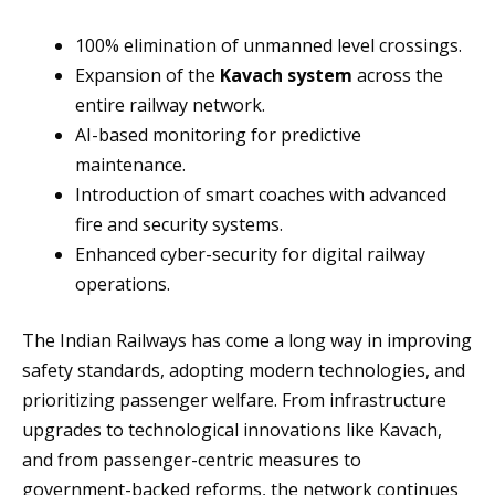
100% elimination of unmanned level crossings.
Expansion of the
Kavach system
across the
entire railway network.
AI-based monitoring for predictive
maintenance.
Introduction of smart coaches with advanced
fire and security systems.
Enhanced cyber-security for digital railway
operations.
The Indian Railways has come a long way in improving
safety standards, adopting modern technologies, and
prioritizing passenger welfare. From infrastructure
upgrades to technological innovations like Kavach,
and from passenger-centric measures to
government-backed reforms, the network continues