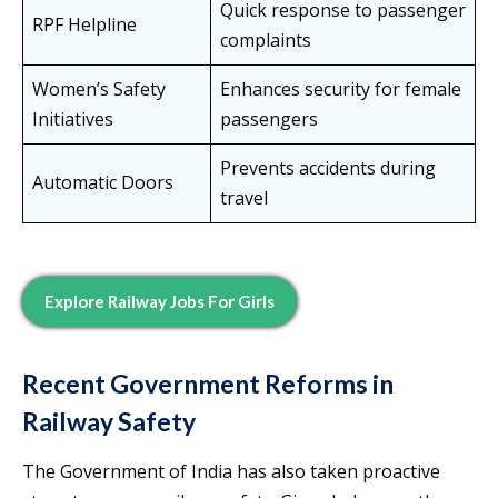
Quick response to passenger
RPF Helpline
complaints
Women’s Safety
Enhances security for female
Initiatives
passengers
Prevents accidents during
Automatic Doors
travel
Explore Railway Jobs For Girls
Recent Government Reforms in
Railway Safety
The Government of India has also taken proactive