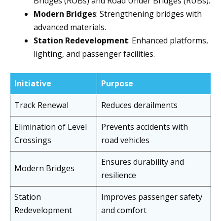
Bridges (ROBs) and Road Under Bridges (RUBs).
Modern Bridges
: Strengthening bridges with
advanced materials.
Station Redevelopment
: Enhanced platforms,
lighting, and passenger facilities.
Initiative
Purpose
Track Renewal
Reduces derailments
Elimination of Level
Prevents accidents with
Crossings
road vehicles
Ensures durability and
Modern Bridges
resilience
Station
Improves passenger safety
Redevelopment
and comfort