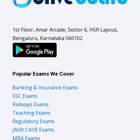
1st Floor, Amar Arcade, Sector 6, HSR Layout,
Bengaluru, Karnataka 560102
Popular Exams We Cover
Banking & Insurance Exams
SSC Exams
Railways Exams
Teaching Exams
Regulatory Exams
JAIIB CAIIB Exams
MBA Exams