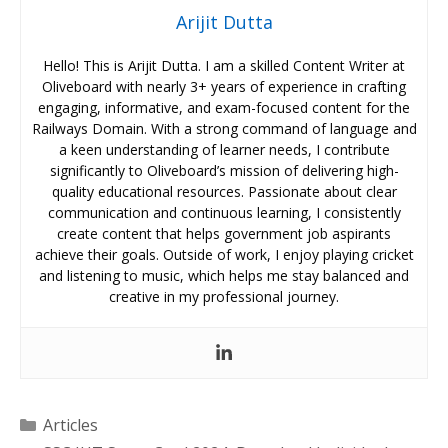
Arijit Dutta
Hello! This is Arijit Dutta. I am a skilled Content Writer at
Oliveboard with nearly 3+ years of experience in crafting
engaging, informative, and exam-focused content for the
Railways Domain. With a strong command of language and
a keen understanding of learner needs, I contribute
significantly to Oliveboard’s mission of delivering high-
quality educational resources. Passionate about clear
communication and continuous learning, I consistently
create content that helps government job aspirants
achieve their goals. Outside of work, I enjoy playing cricket
and listening to music, which helps me stay balanced and
creative in my professional journey.
Categories
Articles