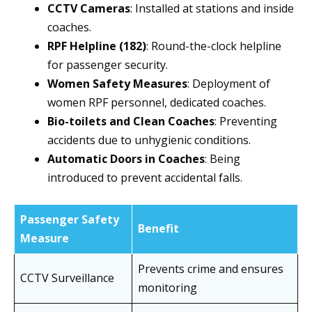
CCTV Cameras
: Installed at stations and inside
coaches.
RPF Helpline (182)
: Round-the-clock helpline
for passenger security.
Women Safety Measures
: Deployment of
women RPF personnel, dedicated coaches.
Bio-toilets and Clean Coaches
: Preventing
accidents due to unhygienic conditions.
Automatic Doors in Coaches
: Being
introduced to prevent accidental falls.
Passenger Safety
Benefit
Measure
Prevents crime and ensures
CCTV Surveillance
monitoring