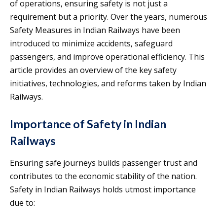
of operations, ensuring safety is not just a
requirement but a priority. Over the years, numerous
Safety Measures in Indian Railways have been
introduced to minimize accidents, safeguard
passengers, and improve operational efficiency. This
article provides an overview of the key safety
initiatives, technologies, and reforms taken by Indian
Railways.
Importance of Safety in Indian
Railways
Ensuring safe journeys builds passenger trust and
contributes to the economic stability of the nation.
Safety in Indian Railways holds utmost importance
due to: