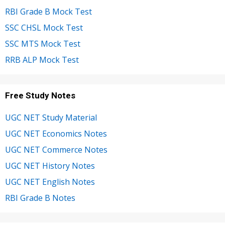
RBI Grade B Mock Test
SSC CHSL Mock Test
SSC MTS Mock Test
RRB ALP Mock Test
Free Study Notes
UGC NET Study Material
UGC NET Economics Notes
UGC NET Commerce Notes
UGC NET History Notes
UGC NET English Notes
RBI Grade B Notes