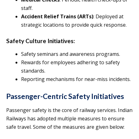
staff.
Accident Relief Trains (ARTs)
: Deployed at
strategic locations to provide quick response.
Safety Culture Initiatives:
Safety seminars and awareness programs.
Rewards for employees adhering to safety
standards.
Reporting mechanisms for near-miss incidents.
Passenger-Centric Safety Initiatives
Passenger safety is the core of railway services. Indian
Railways has adopted multiple measures to ensure
safe travel. Some of the measures are given below: