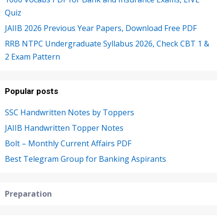
Quiz
JAIIB 2026 Previous Year Papers, Download Free PDF
RRB NTPC Undergraduate Syllabus 2026, Check CBT 1 &
2 Exam Pattern
Popular posts
SSC Handwritten Notes by Toppers
JAIIB Handwritten Topper Notes
Bolt – Monthly Current Affairs PDF
Best Telegram Group for Banking Aspirants
Preparation