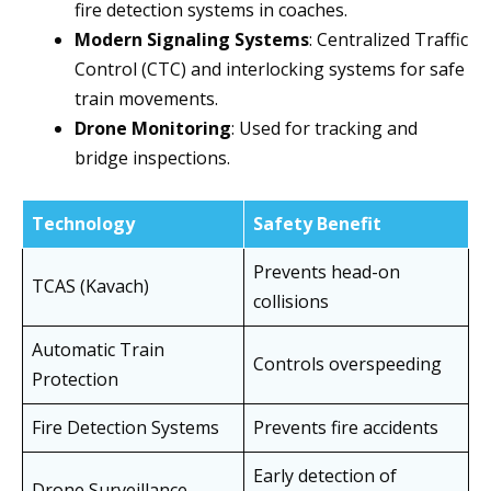
fire detection systems in coaches.
Modern Signaling Systems
: Centralized Traffic
Control (CTC) and interlocking systems for safe
train movements.
Drone Monitoring
: Used for tracking and
bridge inspections.
Technology
Safety Benefit
Prevents head-on
TCAS (Kavach)
collisions
Automatic Train
Controls overspeeding
Protection
Fire Detection Systems
Prevents fire accidents
Early detection of
Drone Surveillance