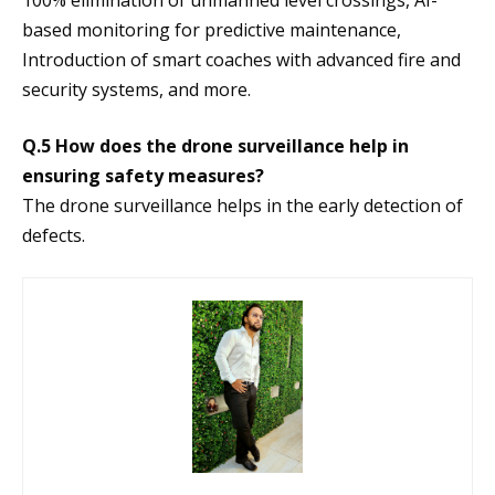
100% elimination of unmanned level crossings, AI-
based monitoring for predictive maintenance,
Introduction of smart coaches with advanced fire and
security systems, and more.
Q.5 How does the drone surveillance help in
ensuring safety measures?
The drone surveillance helps in the early detection of
defects.