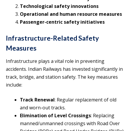
Technological safety innovations
Operational and human resource measures
Passenger-centric safety initiatives
Infrastructure-Related Safety
Measures
Infrastructure plays a vital role in preventing
accidents. Indian Railways has invested significantly in
track, bridge, and station safety. The key measures
include:
Track Renewal
: Regular replacement of old
and worn-out tracks.
Elimination of Level Crossings
: Replacing
manned/unmanned crossings with Road Over