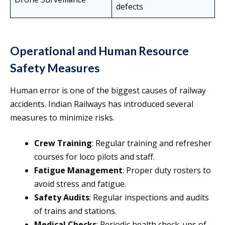
defects
Operational and Human Resource
Safety Measures
Human error is one of the biggest causes of railway
accidents. Indian Railways has introduced several
measures to minimize risks.
Crew Training
: Regular training and refresher
courses for loco pilots and staff.
Fatigue Management
: Proper duty rosters to
avoid stress and fatigue.
Safety Audits
: Regular inspections and audits
of trains and stations.
Medical Checks
: Periodic health check-ups of