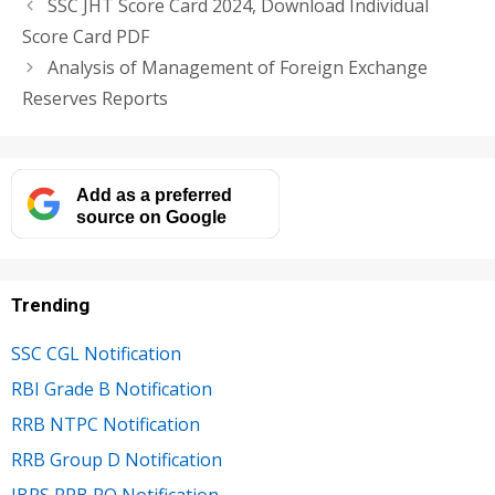
SSC JHT Score Card 2024, Download Individual
Score Card PDF
Analysis of Management of Foreign Exchange
Reserves Reports
Add as a preferred
source on Google
Trending
SSC CGL Notification
RBI Grade B Notification
RRB NTPC Notification
RRB Group D Notification
IBPS RRB PO Notification