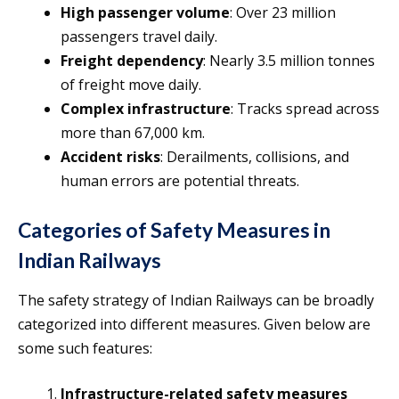
High passenger volume
: Over 23 million
passengers travel daily.
Freight dependency
: Nearly 3.5 million tonnes
of freight move daily.
Complex infrastructure
: Tracks spread across
more than 67,000 km.
Accident risks
: Derailments, collisions, and
human errors are potential threats.
Categories of Safety Measures in
Indian Railways
The safety strategy of Indian Railways can be broadly
categorized into different measures. Given below are
some such features:
Infrastructure-related safety measures