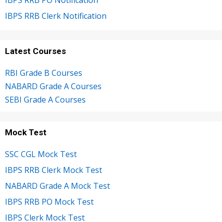
IBPS RRB Clerk Notification
Latest Courses
RBI Grade B Courses
NABARD Grade A Courses
SEBI Grade A Courses
Mock Test
SSC CGL Mock Test
IBPS RRB Clerk Mock Test
NABARD Grade A Mock Test
IBPS RRB PO Mock Test
IBPS Clerk Mock Test