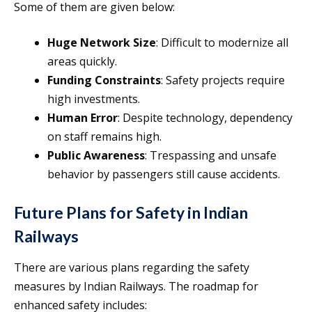
Some of them are given below:
Huge Network Size
: Difficult to modernize all
areas quickly.
Funding Constraints
: Safety projects require
high investments.
Human Error
: Despite technology, dependency
on staff remains high.
Public Awareness
: Trespassing and unsafe
behavior by passengers still cause accidents.
Future Plans for Safety in Indian
Railways
There are various plans regarding the safety
measures by Indian Railways. The roadmap for
enhanced safety includes: