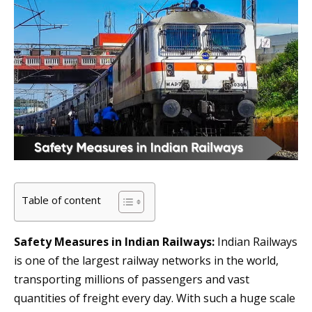
Table of content
Safety Measures in Indian Railways:
Indian Railways
is one of the largest railway networks in the world,
transporting millions of passengers and vast
quantities of freight every day. With such a huge scale