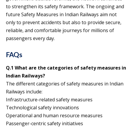
to strengthen its safety framework. The ongoing and
future Safety Measures in Indian Railways aim not
only to prevent accidents but also to provide secure,
reliable, and comfortable journeys for millions of
passengers every day.
FAQs
Q.1 What are the categories of safety measures in
Indian Railways?
The different categories of safety measures in Indian
Railways include:
Infrastructure-related safety measures
Technological safety innovations
Operational and human resource measures
Passenger-centric safety initiatives