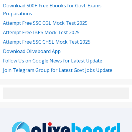
Download 500+ Free Ebooks for Govt. Exams
Preparations
Attempt Free SSC CGL Mock Test 2025
Attempt Free IBPS Mock Test 2025
Attempt Free SSC CHSL Mock Test 2025
Download Oliveboard App
Follow Us on Google News for Latest Update
Join Telegram Group for Latest Govt Jobs Update