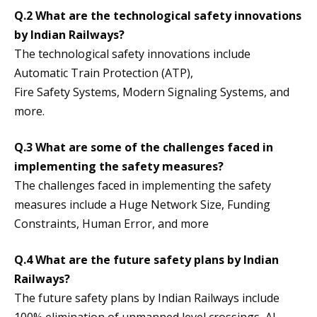
Q.2 What are the technological safety innovations
by Indian Railways?
The technological safety innovations include
Automatic Train Protection (ATP),
Fire Safety Systems, Modern Signaling Systems, and
more.
Q.3 What are some of the challenges faced in
implementing the safety measures?
The challenges faced in implementing the safety
measures include a Huge Network Size, Funding
Constraints, Human Error, and more
Q.4 What are the future safety plans by Indian
Railways?
The future safety plans by Indian Railways include