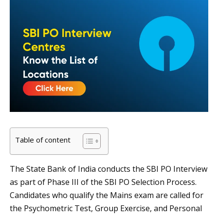
Table of content
The State Bank of India conducts the SBI PO Interview
as part of Phase III of the SBI PO Selection Process.
Candidates who qualify the Mains exam are called for
the Psychometric Test, Group Exercise, and Personal