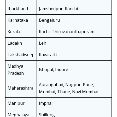
Jharkhand
Jamshedpur, Ranchi
Karnataka
Bengaluru
Kerala
Kochi, Thiruvananthapuram
Ladakh
Leh
Lakshadweep
Kavaratti
Madhya
Bhopal, Indore
Pradesh
Aurangabad, Nagpur, Pune,
Maharashtra
Mumbai, Thane, Navi Mumbai
Manipur
Imphal
Meghalaya
Shillong