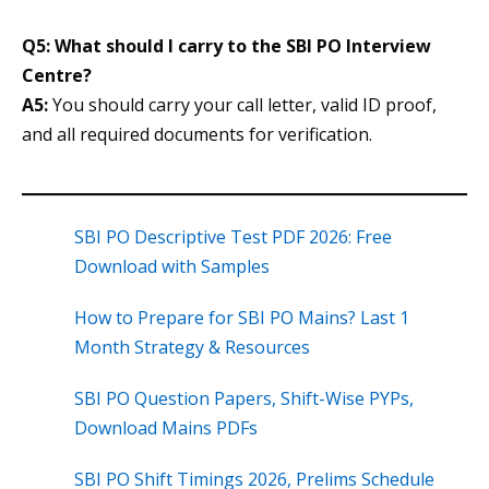
Q5: What should I carry to the SBI PO Interview
Centre?
A5:
You should carry your call letter, valid ID proof,
and all required documents for verification.
SBI PO Descriptive Test PDF 2026: Free
Download with Samples
How to Prepare for SBI PO Mains? Last 1
Month Strategy & Resources
SBI PO Question Papers, Shift-Wise PYPs,
Download Mains PDFs
SBI PO Shift Timings 2026, Prelims Schedule