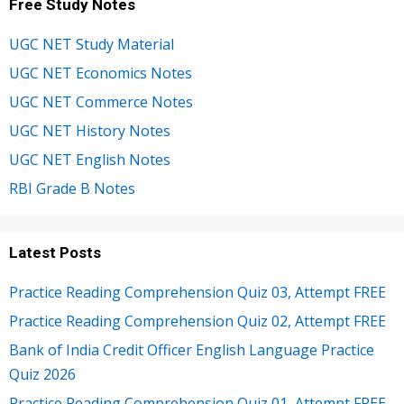
Free Study Notes
UGC NET Study Material
UGC NET Economics Notes
UGC NET Commerce Notes
UGC NET History Notes
UGC NET English Notes
RBI Grade B Notes
Latest Posts
Practice Reading Comprehension Quiz 03, Attempt FREE
Practice Reading Comprehension Quiz 02, Attempt FREE
Bank of India Credit Officer English Language Practice
Quiz 2026
Practice Reading Comprehension Quiz 01, Attempt FREE