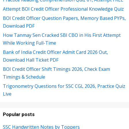
Attempt BOI Credit Officer Professional Knowledge Quiz
BOI Credit Officer Question Papers, Memory Based PYPs,
Download PDF
How Tanmay Sen Cracked SBI CBO in His First Attempt
While Working Full-Time
Bank of India Credit Officer Admit Card 2026 Out,
Download Hall Ticket PDF
BOI Credit Officer Shift Timings 2026, Check Exam
Timings & Schedule
Trigonometry Questions for SSC CGL 2026, Practice Quiz
Live
Popular posts
SSC Handwritten Notes by Toppers