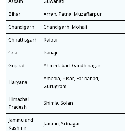
Assam
Guwahati
Bihar
Arrah, Patna, Muzaffarpur
Chandigarh
Chandigarh, Mohali
Chhattisgarh
Raipur
Goa
Panaji
Gujarat
Ahmedabad, Gandhinagar
Ambala, Hisar, Faridabad,
Haryana
Gurugram
Himachal
Shimla, Solan
Pradesh
Jammu and
Jammu, Srinagar
Kashmir