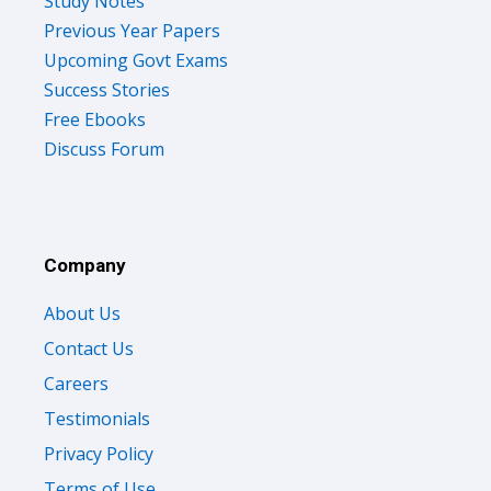
Study Notes
Previous Year Papers
Upcoming Govt Exams
Success Stories
Free Ebooks
Discuss Forum
Company
About Us
Contact Us
Careers
Testimonials
Privacy Policy
Terms of Use