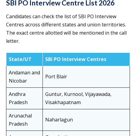
SBI PO Interview Centre List 2026
Candidates can check the list of SBI PO Interview
Centres across different states and union territories.
The exact centre allotted will be mentioned in the call
letter.
State/UT
SBI PO Interview Centres
Andaman and
Port Blair
Nicobar
Andhra
Guntur, Kurnool, Vijayawada,
Pradesh
Visakhapatnam
Arunachal
Naharlagun
Pradesh