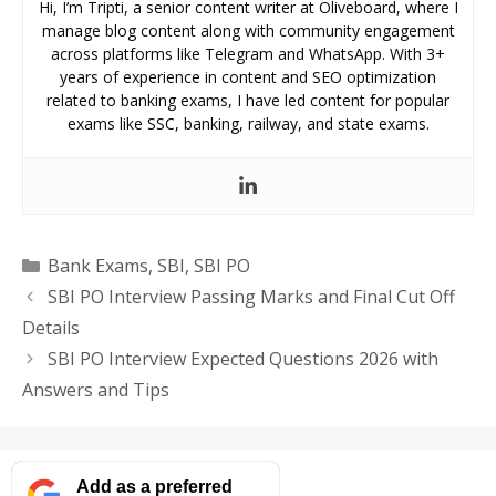
Hi, I’m Tripti, a senior content writer at Oliveboard, where I
manage blog content along with community engagement
across platforms like Telegram and WhatsApp. With 3+
years of experience in content and SEO optimization
related to banking exams, I have led content for popular
exams like SSC, banking, railway, and state exams.
Categories
Bank Exams
,
SBI
,
SBI PO
SBI PO Interview Passing Marks and Final Cut Off
Details
SBI PO Interview Expected Questions 2026 with
Answers and Tips
Add as a preferred