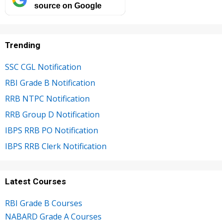
source on Google
Trending
SSC CGL Notification
RBI Grade B Notification
RRB NTPC Notification
RRB Group D Notification
IBPS RRB PO Notification
IBPS RRB Clerk Notification
Latest Courses
RBI Grade B Courses
NABARD Grade A Courses