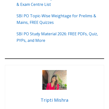
& Exam Centre List
SBI PO Topic-Wise Weightage for Prelims &
Mains, FREE Quizzes
SBI PO Study Material 2026: FREE PDFs, Quiz,
PYPs, and More
Tripti Mishra