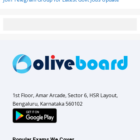
1st Floor, Amar Arcade, Sector 6, HSR Layout,
Bengaluru, Karnataka 560102
Popular Exams We Cover