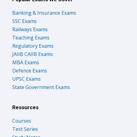
Banking & Insurance Exams
SSC Exams
Railways Exams
Teaching Exams
Regulatory Exams
JAIIB CAIIB Exams
MBA Exams
Defence Exams
UPSC Exams
State Government Exams
Resources
Courses
Test Series