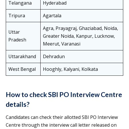
Telangana
Hyderabad
Tripura
Agartala
Agra, Prayagraj, Ghaziabad, Noida,
Uttar
Greater Noida, Kanpur, Lucknow,
Pradesh
Meerut, Varanasi
Uttarakhand
Dehradun
West Bengal
Hooghly, Kalyani, Kolkata
How to check SBI PO Interview Centre
details?
Candidates can check their allotted SBI PO Interview
Centre through the interview call letter released on