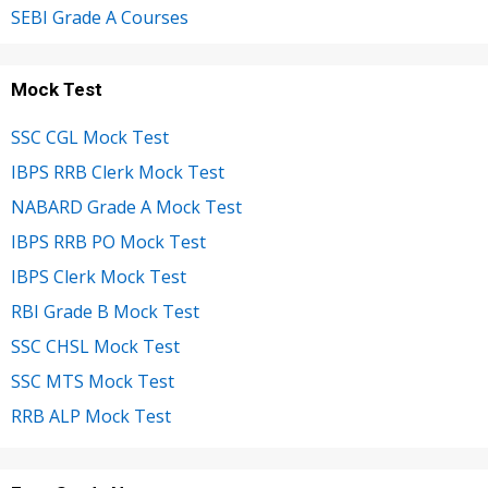
SEBI Grade A Courses
Mock Test
SSC CGL Mock Test
IBPS RRB Clerk Mock Test
NABARD Grade A Mock Test
IBPS RRB PO Mock Test
IBPS Clerk Mock Test
RBI Grade B Mock Test
SSC CHSL Mock Test
SSC MTS Mock Test
RRB ALP Mock Test