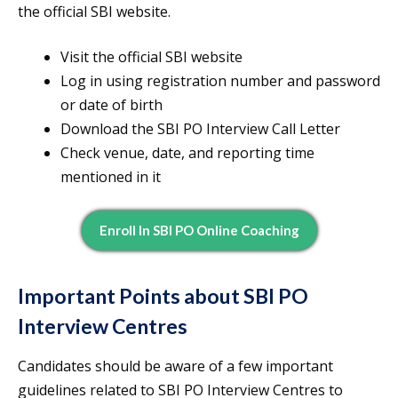
the official SBI website.
Visit the official SBI website
Log in using registration number and password
or date of birth
Download the SBI PO Interview Call Letter
Check venue, date, and reporting time
mentioned in it
Enroll In SBI PO Online Coaching
Important Points about SBI PO
Interview Centres
Candidates should be aware of a few important
guidelines related to SBI PO Interview Centres to