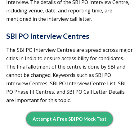
Interview. The details of the SBI PO Interview Centre,
including venue, date, and reporting time, are
mentioned in the interview call letter.
SBI PO Interview Centres
The SBI PO Interview Centres are spread across major
cities in India to ensure accessibility for candidates.
The final allotment of the centre is done by SBI and
cannot be changed. Keywords such as SBI PO
Interview Centres, SBI PO Interview Centre List, SBI
PO Phase III Centres, and SBI PO Call Letter Details
are important for this topic.
Attempt A Free SBI PO Mock Test