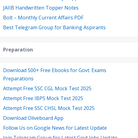
JAIIB Handwritten Topper Notes
Bolt – Monthly Current Affairs PDF
Best Telegram Group for Banking Aspirants
Preparation
Download 500+ Free Ebooks for Govt. Exams
Preparations
Attempt Free SSC CGL Mock Test 2025
Attempt Free IBPS Mock Test 2025
Attempt Free SSC CHSL Mock Test 2025
Download Oliveboard App
Follow Us on Google News for Latest Update
Join Telegram Group for Latest Govt Jobs Update