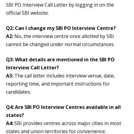
SBI PO Interview Call Letter by logging in on the
official SBI website.
Q2: Can I change my SBI PO Interview Centre?
A2:
No, the interview centre once allotted by SBI
cannot be changed under normal circumstances.
Q3: What details are mentioned in the SBI PO
Interview Call Letter?
A3:
The call letter includes interview venue, date,
reporting time, and important instructions for
candidates.
Q4: Are SBI PO Interview Centres available in all
states?
A4:
SBI provides centres across major cities in most
states and union territories for convenience.