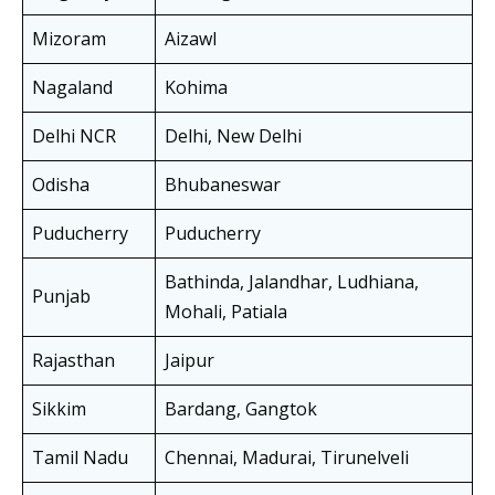
Mizoram
Aizawl
Nagaland
Kohima
Delhi NCR
Delhi, New Delhi
Odisha
Bhubaneswar
Puducherry
Puducherry
Bathinda, Jalandhar, Ludhiana,
Punjab
Mohali, Patiala
Rajasthan
Jaipur
Sikkim
Bardang, Gangtok
Tamil Nadu
Chennai, Madurai, Tirunelveli