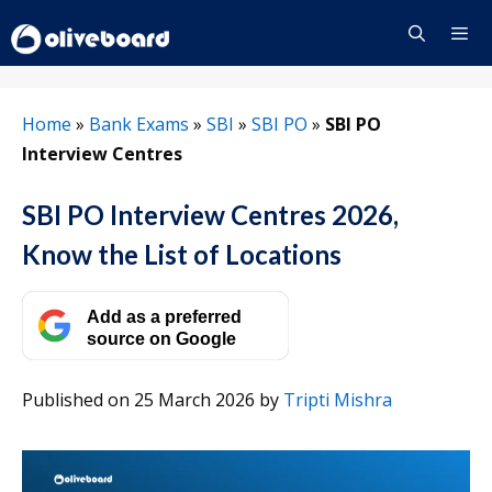
Skip
to
content
Menu
Home
»
Bank Exams
»
SBI
»
SBI PO
»
SBI PO
Interview Centres
SBI PO Interview Centres 2026,
Know the List of Locations
Add as a preferred
source on Google
Published on 25 March 2026
by
Tripti Mishra