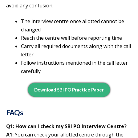
avoid any confusion.
The interview centre once allotted cannot be
changed
Reach the centre well before reporting time
Carry all required documents along with the call
letter
Follow instructions mentioned in the call letter
carefully
Download SBI PO Practice Paper
FAQs
Q1: How can I check my SBI PO Interview Centre?
A1:
You can check your allotted centre through the