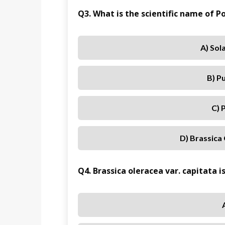
Q3. What is the scientific name of
A) So
B) P
C) 
D) Brassica 
Q4. Brassica oleracea var. capitata i