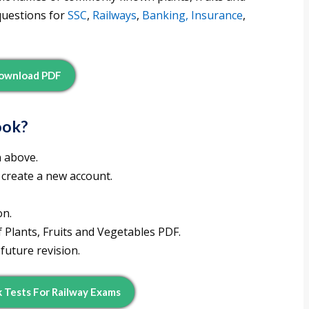
questions for
SSC
,
Railways
,
Banking, Insurance
,
ownload PDF
ook?
n above.
 create a new account.
on.
 Plants, Fruits and Vegetables PDF.
future revision.
Tests For Railway Exams