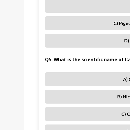
C) Pige
D)
Q5. What is the scientific name of 
A)
B) Ni
C) 