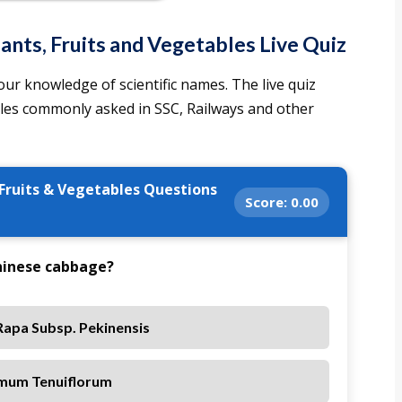
ants, Fruits and Vegetables Live Quiz
ur knowledge of scientific names. The live quiz
bles commonly asked in SSC, Railways and other
 Fruits & Vegetables Questions
Score:
0.00
Chinese cabbage?
Rapa Subsp. Pekinensis
mum Tenuiflorum