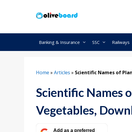
Skip
to
content
Banking & Insurance
SSC
Railways
Home
»
Articles
»
Scientific Names of Pla
Scientific Names of
Vegetables, Down
Add as a preferred