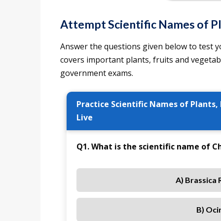
Attempt Scientific Names of Pl
Answer the questions given below to test yo
covers important plants, fruits and vegeta
government exams.
Practice Scientific Names of Plants,
Live
Q1. What is the scientific name of 
A) Brassica 
B) Oci