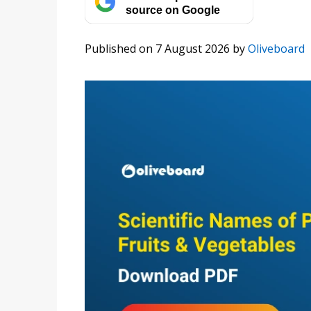
source on Google
Published on 7 August 2026
by
Oliveboard