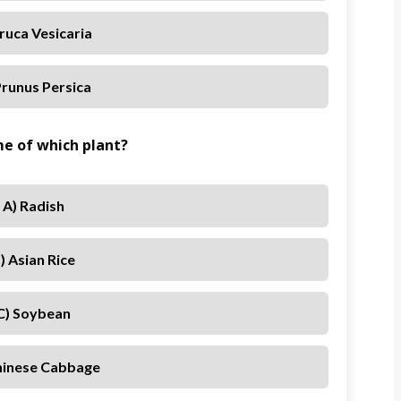
Eruca Vesicaria
Prunus Persica
ame of which plant?
A) Radish
) Asian Rice
C) Soybean
hinese Cabbage