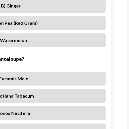
B) Ginger
on Pea (red Gram)
 Watermelon
Cantaloupe?
 Cucumis Melo
cotiana Tabacum
Cocos Nucifera