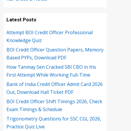
Latest Posts
Attempt BOI Credit Officer Professional
Knowledge Quiz
BOI Credit Officer Question Papers, Memory
Based PYPs, Download PDF
How Tanmay Sen Cracked SBI CBO in His
First Attempt While Working Full-Time
Bank of India Credit Officer Admit Card 2026
Out, Download Hall Ticket PDF
BOI Credit Officer Shift Timings 2026, Check
Exam Timings & Schedule
Trigonometry Questions for SSC CGL 2026,
Practice Quiz Live