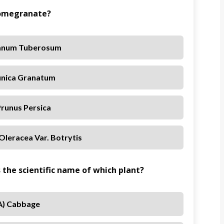
 Pomegranate?
lanum Tuberosum
unica Granatum
Prunus Persica
Oleracea Var. Botrytis
s the scientific name of which plant?
A) Cabbage