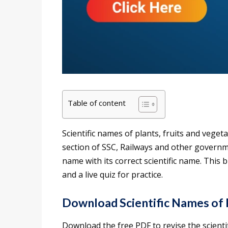
Table of content
Scientific names of plants, fruits and vege
section of SSC, Railways and other gover
name with its correct scientific name. This b
and a live quiz for practice.
Download Scientific Names of 
Download the free PDF to revise the scient