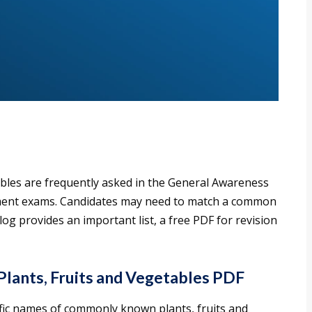
tables are frequently asked in the General Awareness
nment exams. Candidates may need to match a common
log provides an important list, a free PDF for revision
Plants, Fruits and Vegetables PDF
ific names of commonly known plants, fruits and