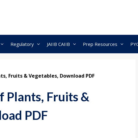
Regulatory
JAIIB CAIIB
Prep Resources
PY
nts, Fruits & Vegetables, Download PDF
 Plants, Fruits &
load PDF