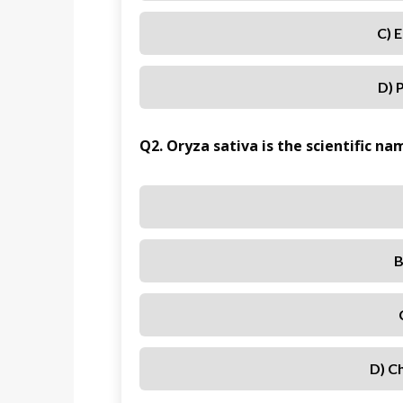
C) 
D) 
Q2. Oryza sativa is the scientific n
B
D) C