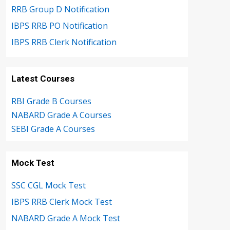
RRB Group D Notification
IBPS RRB PO Notification
IBPS RRB Clerk Notification
Latest Courses
RBI Grade B Courses
NABARD Grade A Courses
SEBI Grade A Courses
Mock Test
SSC CGL Mock Test
IBPS RRB Clerk Mock Test
NABARD Grade A Mock Test