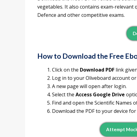
vegetables. It also contains exam-relevant 
Defence and other competitive exams.
D
How to Download the Free Eb
Click on the
Download PDF
link give
Log in to your Oliveboard account or
A new page will open after login.
Select the
Access Google Drive
opti
Find and open the Scientific Names of
Download the PDF to your device for 
Attempt Mock 