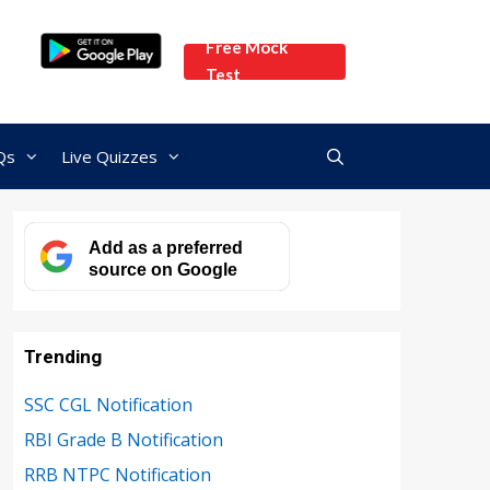
Free Mock
Test
Qs
Live Quizzes
Add as a preferred
source on Google
Trending
SSC CGL Notification
RBI Grade B Notification
RRB NTPC Notification