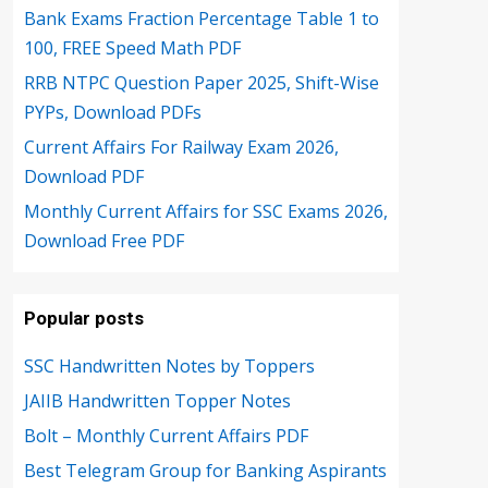
Bank Exams Fraction Percentage Table 1 to
100, FREE Speed Math PDF
RRB NTPC Question Paper 2025, Shift-Wise
PYPs, Download PDFs
Current Affairs For Railway Exam 2026,
Download PDF
Monthly Current Affairs for SSC Exams 2026,
Download Free PDF
Popular posts
SSC Handwritten Notes by Toppers
JAIIB Handwritten Topper Notes
Bolt – Monthly Current Affairs PDF
Best Telegram Group for Banking Aspirants