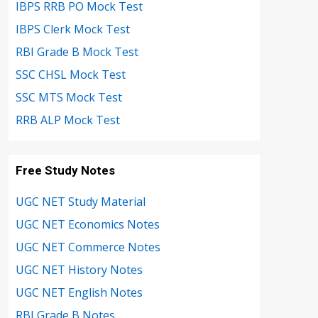
IBPS RRB PO Mock Test
IBPS Clerk Mock Test
RBI Grade B Mock Test
SSC CHSL Mock Test
SSC MTS Mock Test
RRB ALP Mock Test
Free Study Notes
UGC NET Study Material
UGC NET Economics Notes
UGC NET Commerce Notes
UGC NET History Notes
UGC NET English Notes
RBI Grade B Notes