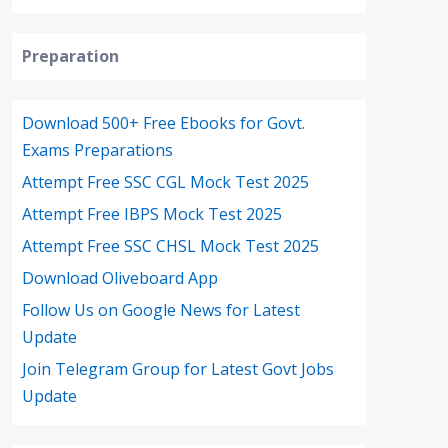
Preparation
Download 500+ Free Ebooks for Govt.
Exams Preparations
Attempt Free SSC CGL Mock Test 2025
Attempt Free IBPS Mock Test 2025
Attempt Free SSC CHSL Mock Test 2025
Download Oliveboard App
Follow Us on Google News for Latest
Update
Join Telegram Group for Latest Govt Jobs
Update