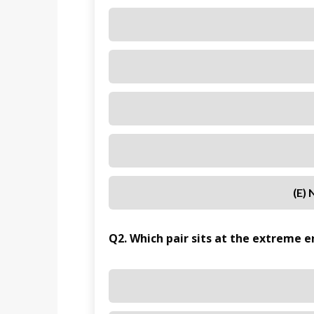
(e)
Q2. Which pair sits at the extreme e