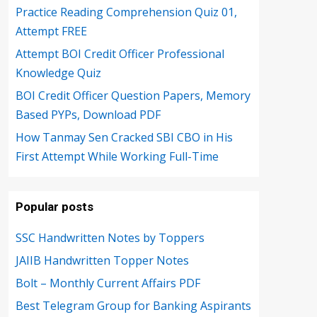
Practice Reading Comprehension Quiz 01,
Attempt FREE
Attempt BOI Credit Officer Professional
Knowledge Quiz
BOI Credit Officer Question Papers, Memory
Based PYPs, Download PDF
How Tanmay Sen Cracked SBI CBO in His
First Attempt While Working Full-Time
Popular posts
SSC Handwritten Notes by Toppers
JAIIB Handwritten Topper Notes
Bolt – Monthly Current Affairs PDF
Best Telegram Group for Banking Aspirants