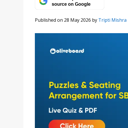
source on Google
Published on 28 May 2026
by
Tripti Mishra