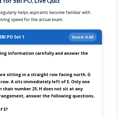
for SBI PO, Live Quiz
 regularly helps aspirants become familiar with
lving speed for the actual exam.
SBI PO Set 1
Score:
0.00
ing information carefully and answer the
 are sitting in a straight row facing north. G
 row. A sits immediately left of E. Only one
n chair number 25. H does not sit at any
rangement, answer the following questions.
f E?