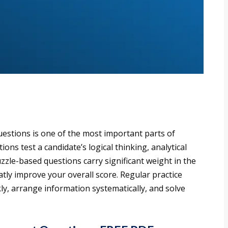
estions is one of the most important parts of
ns test a candidate’s logical thinking, analytical
zzle-based questions carry significant weight in the
tly improve your overall score. Regular practice
ly, arrange information systematically, and solve