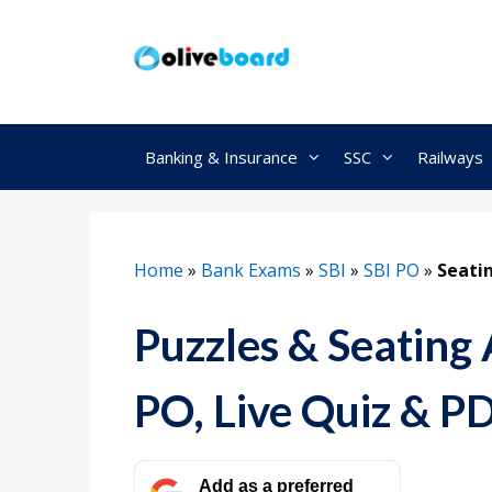
Skip
to
content
Banking & Insurance
SSC
Railways
Home
»
Bank Exams
»
SBI
»
SBI PO
»
Seati
Puzzles & Seating
PO, Live Quiz & P
Add as a preferred