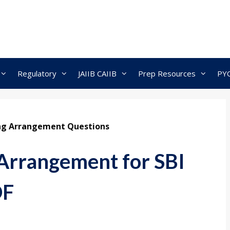
Regulatory
JAIIB CAIIB
Prep Resources
PY
ng Arrangement Questions
 Arrangement for SBI
DF