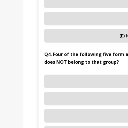
(e)
Q4. Four of the following five form 
does NOT belong to that group?