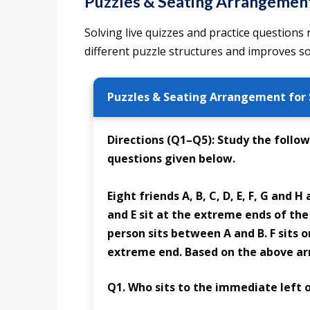
Puzzles & Seating Arrangement 
Solving live quizzes and practice questions
different puzzle structures and improves so
Puzzles & Seating Arrangement for 
Directions (Q1–Q5):
Study the follow
questions given below.
Eight friends A, B, C, D, E, F, G and H
and E sit at the extreme ends of the
person sits between A and B. F sits o
extreme end. Based on the above ar
Q1. Who sits to the immediate left o