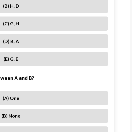
(b) H, D
(c) G, H
(d) B, A
(e) G, E
tween A and B?
(a) One
(b) None