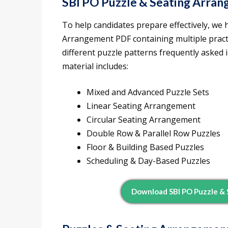
SBI PO Puzzle & Seating Arra
To help candidates prepare effectively, we 
Arrangement PDF containing multiple practi
different puzzle patterns frequently asked
material includes:
Mixed and Advanced Puzzle Sets
Linear Seating Arrangement
Circular Seating Arrangement
Double Row & Parallel Row Puzzles
Floor & Building Based Puzzles
Scheduling & Day-Based Puzzles
Download SBI PO Puzzle &