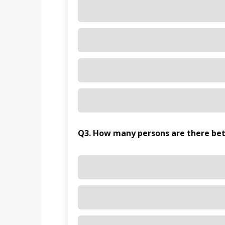
Q3. How many persons are there be