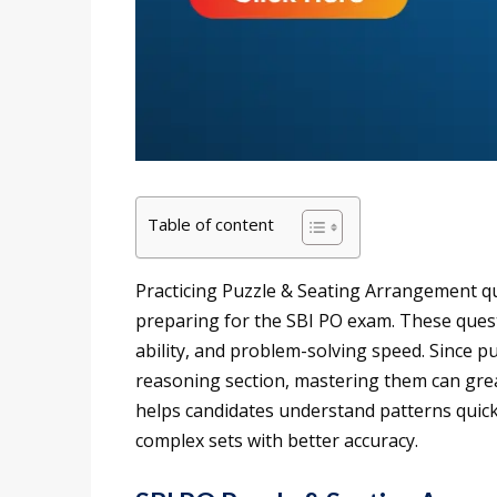
Table of content
Practicing Puzzle & Seating Arrangement qu
preparing for the SBI PO exam. These questio
ability, and problem-solving speed. Since pu
reasoning section, mastering them can grea
helps candidates understand patterns quick
complex sets with better accuracy.