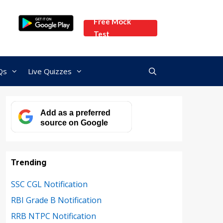
Free Mock
Test
Qs
Live Quizzes
Add as a preferred
source on Google
Trending
SSC CGL Notification
RBI Grade B Notification
RRB NTPC Notification