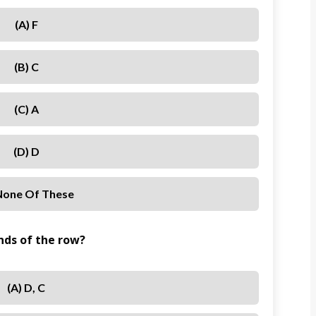
(a) F
(b) C
(c) A
(d) D
 None Of These
nds of the row?
(a) D, C