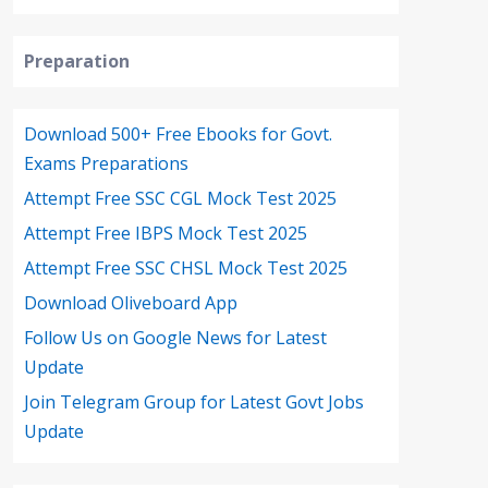
Preparation
Download 500+ Free Ebooks for Govt.
Exams Preparations
Attempt Free SSC CGL Mock Test 2025
Attempt Free IBPS Mock Test 2025
Attempt Free SSC CHSL Mock Test 2025
Download Oliveboard App
Follow Us on Google News for Latest
Update
Join Telegram Group for Latest Govt Jobs
Update