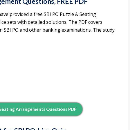
ngement Questions, FREE PDF
have provided a free SBI PO Puzzle & Seating
ce sets with detailed solutions. The PDF covers
 in SBI PO and other banking examinations. The study
 Seating Arrangements Questions PDF