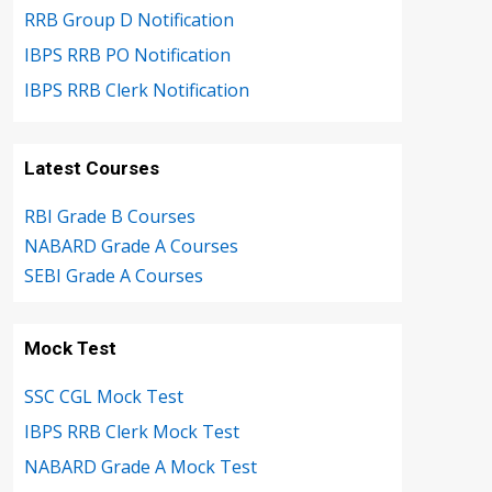
RRB Group D Notification
IBPS RRB PO Notification
IBPS RRB Clerk Notification
Latest Courses
RBI Grade B Courses
NABARD Grade A Courses
SEBI Grade A Courses
Mock Test
SSC CGL Mock Test
IBPS RRB Clerk Mock Test
NABARD Grade A Mock Test