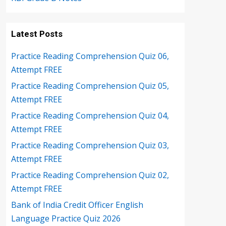
Latest Posts
Practice Reading Comprehension Quiz 06,
Attempt FREE
Practice Reading Comprehension Quiz 05,
Attempt FREE
Practice Reading Comprehension Quiz 04,
Attempt FREE
Practice Reading Comprehension Quiz 03,
Attempt FREE
Practice Reading Comprehension Quiz 02,
Attempt FREE
Bank of India Credit Officer English
Language Practice Quiz 2026