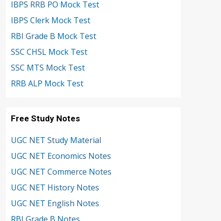
IBPS RRB PO Mock Test
IBPS Clerk Mock Test
RBI Grade B Mock Test
SSC CHSL Mock Test
SSC MTS Mock Test
RRB ALP Mock Test
Free Study Notes
UGC NET Study Material
UGC NET Economics Notes
UGC NET Commerce Notes
UGC NET History Notes
UGC NET English Notes
RBI Grade B Notes