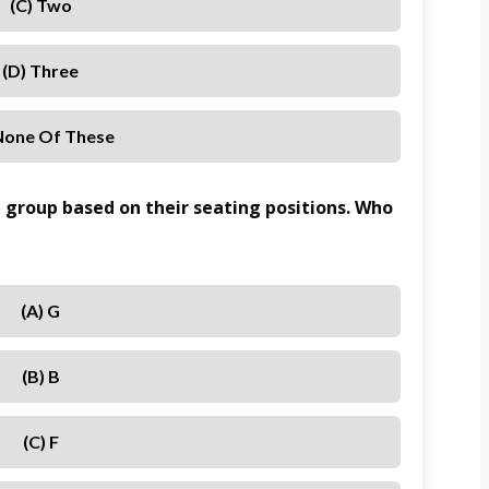
(c) Two
(d) Three
 None Of These
a group based on their seating positions. Who
(a) G
(b) B
(c) F