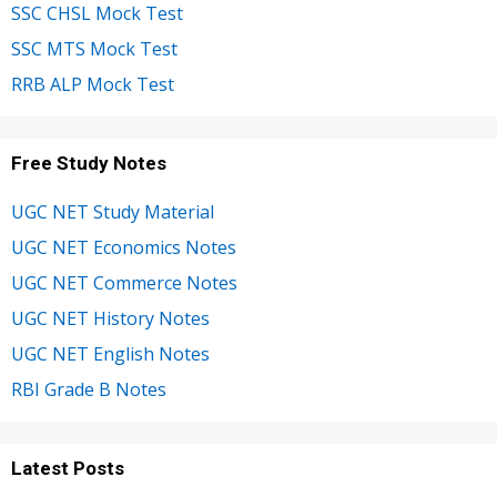
SSC CHSL Mock Test
SSC MTS Mock Test
RRB ALP Mock Test
Free Study Notes
UGC NET Study Material
UGC NET Economics Notes
UGC NET Commerce Notes
UGC NET History Notes
UGC NET English Notes
RBI Grade B Notes
Latest Posts