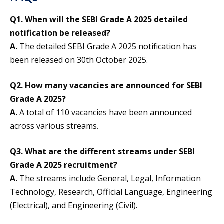
Q1. When will the SEBI Grade A 2025 detailed
notification be released?
A.
The detailed SEBI Grade A 2025 notification has
been released on 30th October 2025.
Q2. How many vacancies are announced for SEBI
Grade A 2025?
A.
A total of 110 vacancies have been announced
across various streams.
Q3. What are the different streams under SEBI
Grade A 2025 recruitment?
A.
The streams include General, Legal, Information
Technology, Research, Official Language, Engineering
(Electrical), and Engineering (Civil).