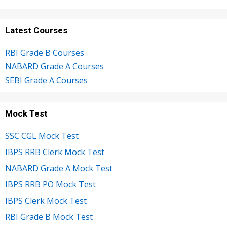
Latest Courses
RBI Grade B Courses
NABARD Grade A Courses
SEBI Grade A Courses
Mock Test
SSC CGL Mock Test
IBPS RRB Clerk Mock Test
NABARD Grade A Mock Test
IBPS RRB PO Mock Test
IBPS Clerk Mock Test
RBI Grade B Mock Test