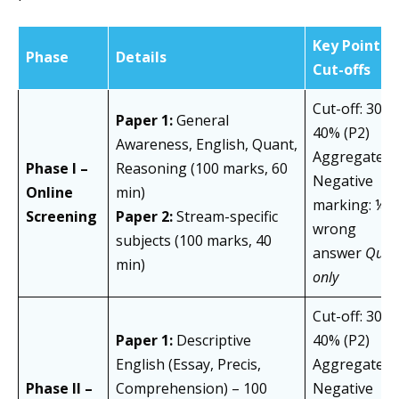
Key Points /
Phase
Details
Cut-offs
Cut-off: 30% 
Paper 1:
General
40% (P2)
Awareness, English, Quant,
Aggregate: 
Phase I –
Reasoning (100 marks, 60
Negative
Online
min)
marking: ¼ p
Screening
Paper 2:
Stream-specific
wrong
subjects (100 marks, 40
answer
Quali
min)
only
Cut-off: 30% 
Paper 1:
Descriptive
40% (P2)
English (Essay, Precis,
Aggregate: 
Phase II –
Comprehension) – 100
Negative