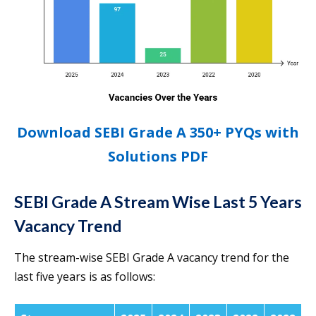
Download SEBI Grade A 350+ PYQs with
Solutions PDF
SEBI Grade A Stream Wise Last 5 Years
Vacancy Trend
The stream-wise SEBI Grade A vacancy trend for the
last five years is as follows: