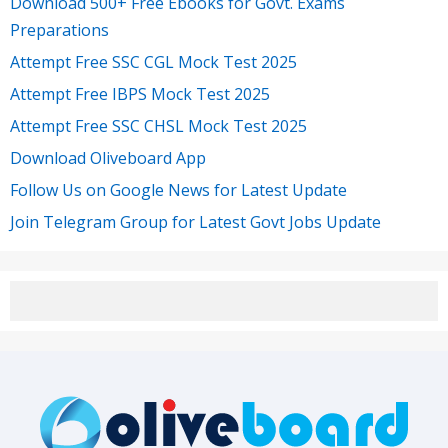
Download 500+ Free Ebooks for Govt. Exams
Preparations
Attempt Free SSC CGL Mock Test 2025
Attempt Free IBPS Mock Test 2025
Attempt Free SSC CHSL Mock Test 2025
Download Oliveboard App
Follow Us on Google News for Latest Update
Join Telegram Group for Latest Govt Jobs Update