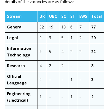
details of the vacancies are as follows:
Stream
UR
OBC
SC
ST
EWS
Total
General
32
19
13
6
7
77
Legal
9
3
5
1
2
20
Information
9
5
4
2
2
22
Technology
Research
4
2
2
–
–
8
Official
2
–
–
1
–
3
Language
Engineering
1
–
–
1
–
2
(Electrical)