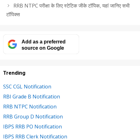
RRB NTPC परीक्षा के लिए स्टेटिक जीके टॉपिक, यहां जानिए सभी
टॉपिक्स
Add as a preferred
source on Google
Trending
SSC CGL Notification
RBI Grade B Notification
RRB NTPC Notification
RRB Group D Notification
IBPS RRB PO Notification
IBPS RRB Clerk Notification