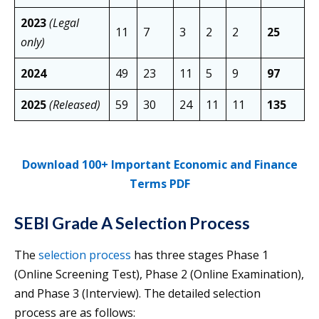
2023
(Legal
11
7
3
2
2
25
only)
2024
49
23
11
5
9
97
2025
(Released)
59
30
24
11
11
135
Download 100+ Important Economic and Finance
Terms PDF
SEBI Grade A Selection Process
The
selection process
has three stages Phase 1
(Online Screening Test), Phase 2 (Online Examination),
and Phase 3 (Interview). The detailed selection
process are as follows: