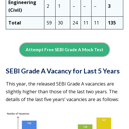
Engineering
2
1
–
–
–
3
(Civil)
Total
59
30
24
11
11
135
Attempt Free SEBI Grade A Mock Test
SEBI Grade A Vacancy for Last 5 Years
This year, the released SEBI Grade A vacancies are
slightly higher than those of the last two years. The
details of the last five years’ vacancies are as follows: