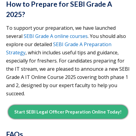
How to Prepare for SEBI Grade A
2025?
To support your preparation, we have launched
several
SEBI Grade A online courses
. You should also
explore our detailed
SEBI Grade A Preparation
Strategy
, which includes useful tips and guidance,
especially for freshers. For candidates preparing for
the IT stream, we are pleased to announce a new SEBI
Grade A IT Online Course 2025 covering both phase 1
and 2, designed by our expert faculty to help you
succeed.
Start SEBI Legal Officer Preparation Online Today!
FAQs