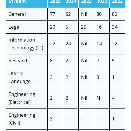
Stream
2025
2024
2023
2022
2022
General
77
62
Nil
80
80
Legal
20
5
25
16
34
Information
22
24
Nil
14
22
Technology (IT)
Research
8
2
Nil
7
5
Official
3
2
Nil
3
1
Language
Engineering
2
2
Nil
Nil
4
(Electrical)
Engineering
3
–
–
–
1
(Civil)