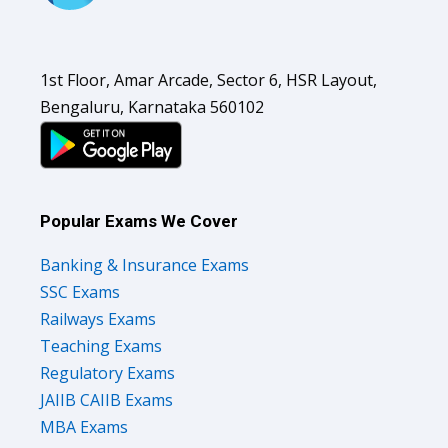
1st Floor, Amar Arcade, Sector 6, HSR Layout,
Bengaluru, Karnataka 560102
Popular Exams We Cover
Banking & Insurance Exams
SSC Exams
Railways Exams
Teaching Exams
Regulatory Exams
JAIIB CAIIB Exams
MBA Exams