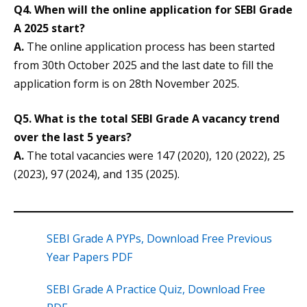
Q4. When will the online application for SEBI Grade
A 2025 start?
A.
The online application process has been started
from 30th October 2025 and the last date to fill the
application form is on 28th November 2025.
Q5. What is the total SEBI Grade A vacancy trend
over the last 5 years?
A.
The total vacancies were 147 (2020), 120 (2022), 25
(2023), 97 (2024), and 135 (2025).
SEBI Grade A PYPs, Download Free Previous
Year Papers PDF
SEBI Grade A Practice Quiz, Download Free