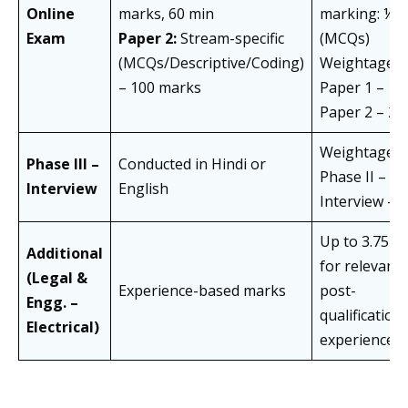
Online
marks, 60 min
marking: ¼
Exam
Paper 2:
Stream-specific
(MCQs)
(MCQs/Descriptive/Coding)
Weightage:
– 100 marks
Paper 1 – 1/3
Paper 2 – 2/
Weightage:
Phase III –
Conducted in Hindi or
Phase II – 8
Interview
English
Interview – 
Up to 3.75 m
Additional
for relevant
(Legal &
Experience-based marks
post-
Engg. –
qualification
Electrical)
experience