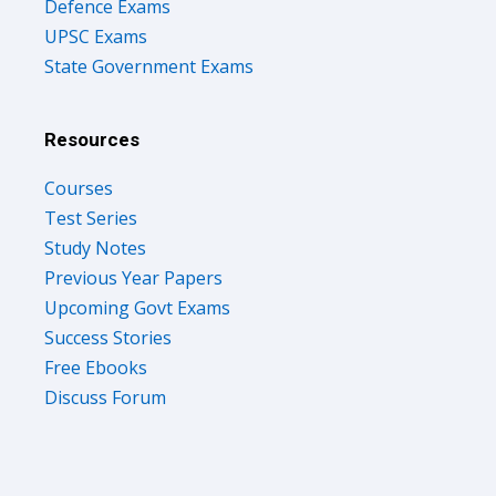
Defence Exams
UPSC Exams
State Government Exams
Resources
Courses
Test Series
Study Notes
Previous Year Papers
Upcoming Govt Exams
Success Stories
Free Ebooks
Discuss Forum