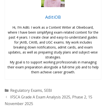
AditiOB
Hi, I’m Aditi. I work as a Content Writer at Oliveboard,
where I have been simplifying exam-related content for the
past 4 years. I create clear and easy-to-understand guides
for JAIIB, CAIIB, and UGC exams. My work includes
breaking down notifications, admit cards, and exam
updates, as well as preparing study plans and subject-wise
strategies.
My goal is to support working professionals in managing
their exam preparation alongside a full-time job and to help
them achieve career growth.
Categories
Regulatory Exams
,
SEBI
IFSCA Grade A Exam Analysis 2025, Phase 2, 15
November 2025