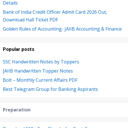
Details
Bank of India Credit Officer Admit Card 2026 Out,
Download Hall Ticket PDF
Golden Rules of Accounting- JAIIB Accounting & Finance
Popular posts
SSC Handwritten Notes by Toppers
JAIIB Handwritten Topper Notes
Bolt – Monthly Current Affairs PDF
Best Telegram Group for Banking Aspirants
Preparation