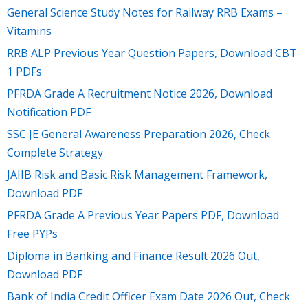
General Science Study Notes for Railway RRB Exams –
Vitamins
RRB ALP Previous Year Question Papers, Download CBT
1 PDFs
PFRDA Grade A Recruitment Notice 2026, Download
Notification PDF
SSC JE General Awareness Preparation 2026, Check
Complete Strategy
JAIIB Risk and Basic Risk Management Framework,
Download PDF
PFRDA Grade A Previous Year Papers PDF, Download
Free PYPs
Diploma in Banking and Finance Result 2026 Out,
Download PDF
Bank of India Credit Officer Exam Date 2026 Out, Check