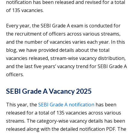
notification has been released and revised for a total
of 135 vacancies.
Every year, the SEBI Grade A exam is conducted for
the recruitment of officers across various streams,
and the number of vacancies varies each year. In this
blog, we have provided details about the total
vacancies released, stream-wise vacancy distribution,
and the last five years’ vacancy trend for SEBI Grade A
officers.
SEBI Grade A Vacancy 2025
This year, the
SEBI Grade A notification
has been
released for a total of 135 vacancies across various
streams. The category-wise vacancy details has been
released along with the detailed notification PDF. The