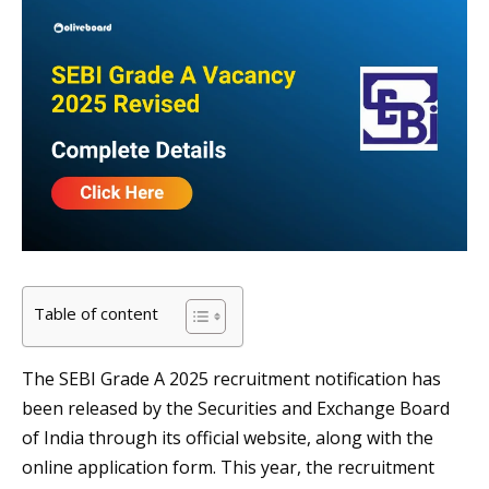
Table of content
The SEBI Grade A 2025 recruitment notification has
been released by the Securities and Exchange Board
of India through its official website, along with the
online application form. This year, the recruitment