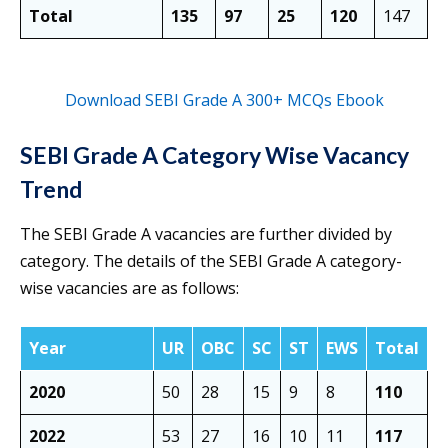
Total
135
97
25
120
147
Download SEBI Grade A 300+ MCQs Ebook
SEBI Grade A Category Wise Vacancy
Trend
The SEBI Grade A vacancies are further divided by
category. The details of the SEBI Grade A category-
wise vacancies are as follows:
Year
UR
OBC
SC
ST
EWS
Total
2020
50
28
15
9
8
110
2022
53
27
16
10
11
117