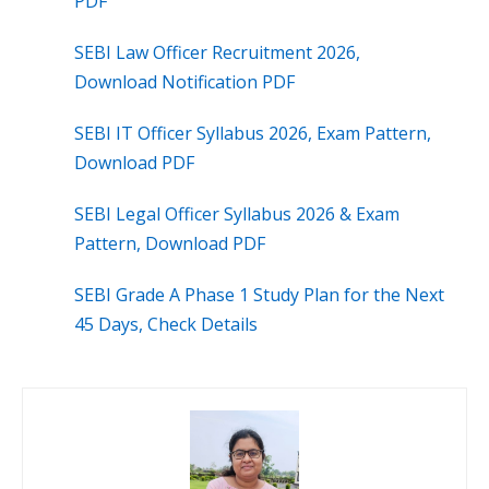
PDF
SEBI Law Officer Recruitment 2026,
Download Notification PDF
SEBI IT Officer Syllabus 2026, Exam Pattern,
Download PDF
SEBI Legal Officer Syllabus 2026 & Exam
Pattern, Download PDF
SEBI Grade A Phase 1 Study Plan for the Next
45 Days, Check Details