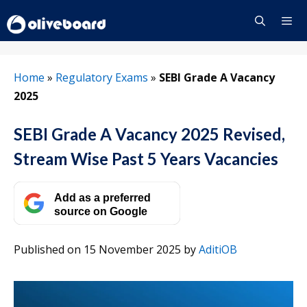
Skip
to
content
Menu
Home
»
Regulatory Exams
»
SEBI Grade A Vacancy
2025
SEBI Grade A Vacancy 2025 Revised,
Stream Wise Past 5 Years Vacancies
Add as a preferred
source on Google
Published on 15 November 2025
by
AditiOB