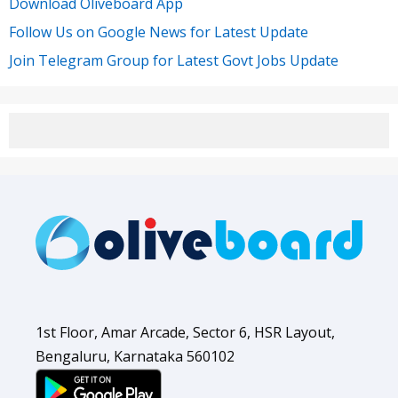
Download Oliveboard App
Follow Us on Google News for Latest Update
Join Telegram Group for Latest Govt Jobs Update
1st Floor, Amar Arcade, Sector 6, HSR Layout,
Bengaluru, Karnataka 560102