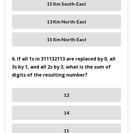
15 Km South-East
13 Km North-East
15 Km North-East
6. If all 1s in 311132113 are replaced by 0, all
3s by 1, and all 2s by 3, what is the sum of
digits of the resulting number?
12
14
11