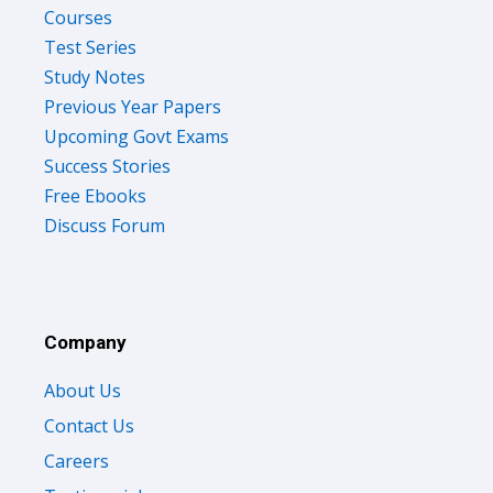
Courses
Test Series
Study Notes
Previous Year Papers
Upcoming Govt Exams
Success Stories
Free Ebooks
Discuss Forum
Company
About Us
Contact Us
Careers