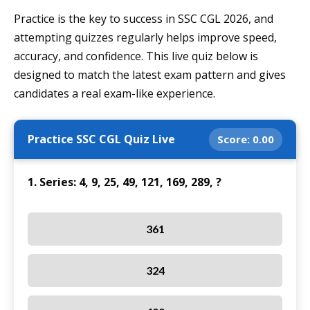
Practice is the key to success in SSC CGL 2026, and
attempting quizzes regularly helps improve speed,
accuracy, and confidence. This live quiz below is
designed to match the latest exam pattern and gives
candidates a real exam-like experience.
Practice SSC CGL Quiz Live
Score:
0.00
1. Series: 4, 9, 25, 49, 121, 169, 289, ?
361
324