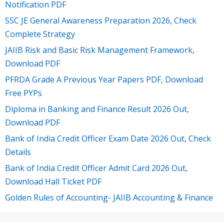
Notification PDF
SSC JE General Awareness Preparation 2026, Check
Complete Strategy
JAIIB Risk and Basic Risk Management Framework,
Download PDF
PFRDA Grade A Previous Year Papers PDF, Download
Free PYPs
Diploma in Banking and Finance Result 2026 Out,
Download PDF
Bank of India Credit Officer Exam Date 2026 Out, Check
Details
Bank of India Credit Officer Admit Card 2026 Out,
Download Hall Ticket PDF
Golden Rules of Accounting- JAIIB Accounting & Finance