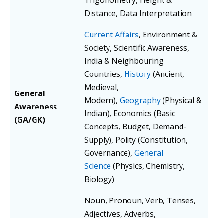
Trigonometry, Height &
Distance, Data Interpretation
Current Affairs
, Environment &
Society, Scientific Awareness,
India & Neighbouring
Countries,
History
(Ancient,
Medieval,
General
Modern),
Geography
(Physical &
Awareness
Indian), Economics (Basic
(GA/GK)
Concepts, Budget, Demand-
Supply), Polity (Constitution,
Governance),
General
Science
(Physics, Chemistry,
Biology)
Noun, Pronoun, Verb, Tenses,
Adjectives, Adverbs,