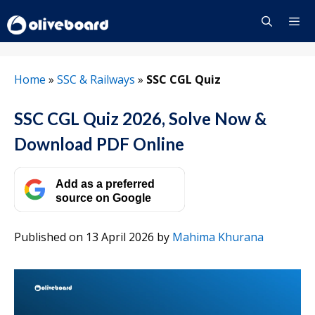
Skip
to
content
Menu
Home
»
SSC & Railways
»
SSC CGL Quiz
SSC CGL Quiz 2026, Solve Now &
Download PDF Online
Add as a preferred
source on Google
Published on 13 April 2026
by
Mahima Khurana