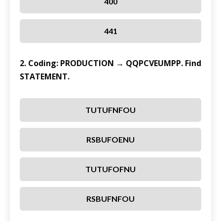
400
441
2. Coding: PRODUCTION → QQPCVEUMPP. Find
STATEMENT.
TUTUFNFOU
RSBUFOENU
TUTUFOFNU
RSBUFNFOU