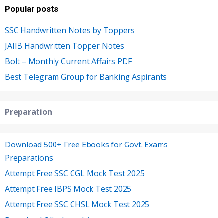
Popular posts
SSC Handwritten Notes by Toppers
JAIIB Handwritten Topper Notes
Bolt – Monthly Current Affairs PDF
Best Telegram Group for Banking Aspirants
Preparation
Download 500+ Free Ebooks for Govt. Exams
Preparations
Attempt Free SSC CGL Mock Test 2025
Attempt Free IBPS Mock Test 2025
Attempt Free SSC CHSL Mock Test 2025