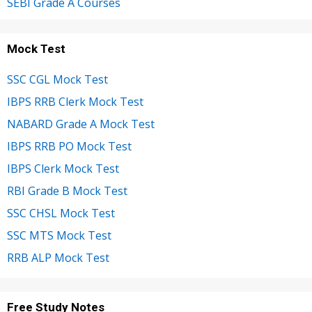
SEBI Grade A Courses
Mock Test
SSC CGL Mock Test
IBPS RRB Clerk Mock Test
NABARD Grade A Mock Test
IBPS RRB PO Mock Test
IBPS Clerk Mock Test
RBI Grade B Mock Test
SSC CHSL Mock Test
SSC MTS Mock Test
RRB ALP Mock Test
Free Study Notes