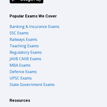
Popular Exams We Cover
Banking & Insurance Exams
SSC Exams
Railways Exams
Teaching Exams
Regulatory Exams
JAIIB CAIIB Exams
MBA Exams
Defence Exams
UPSC Exams
State Government Exams
Resources