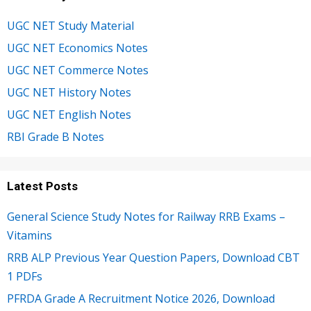
UGC NET Study Material
UGC NET Economics Notes
UGC NET Commerce Notes
UGC NET History Notes
UGC NET English Notes
RBI Grade B Notes
Latest Posts
General Science Study Notes for Railway RRB Exams –
Vitamins
RRB ALP Previous Year Question Papers, Download CBT
1 PDFs
PFRDA Grade A Recruitment Notice 2026, Download