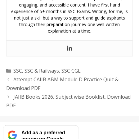
engaging, and accessible content. I have first hand
experience of 5+ months in SSC Exams. Writing, for me, is
not just a skill but a way to support and guide aspirants
through their preparation journey one well-written
explanation at a time.
Categories
SSC
,
SSC & Railways
,
SSC CGL
Attempt CAIIB ABM Module D Practice Quiz &
Download PDF
JAIIB Books 2026, Subject wise Booklist, Download
PDF
Add as a preferred
source on Google