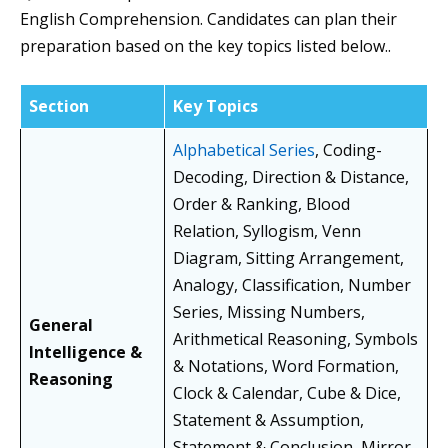
English Comprehension. Candidates can plan their
preparation based on the key topics listed below..
Section
Key Topics
Alphabetical Series
, Coding-
Decoding, Direction & Distance,
Order & Ranking, Blood
Relation, Syllogism, Venn
Diagram, Sitting Arrangement,
Analogy, Classification, Number
Series, Missing Numbers,
General
Arithmetical Reasoning, Symbols
Intelligence &
& Notations, Word Formation,
Reasoning
Clock & Calendar, Cube & Dice,
Statement & Assumption,
Statement & Conclusion, Mirror