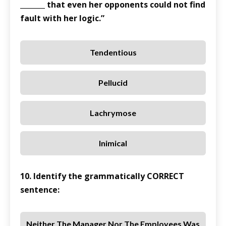
_______ that even her opponents could not find
fault with her logic.”
Tendentious
Pellucid
Lachrymose
Inimical
10. Identify the grammatically CORRECT
sentence:
Neither The Manager Nor The Employees Was