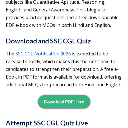
subjects like Quantitative Aptitude, Reasoning,
English, and General Awareness. This blog also
provides practice questions and a free downloadable
PDF e-book with MCQs in both Hindi and English.
Download and SSC CGL Quiz
The
SSC CGL Notification 2026
is expected to be
released shortly, which makes this the right time for
candidates to strengthen their preparation. A free e-
book in PDF format is available for download, offering
additional MCQs for practice in both Hindi and English.
Download PDF Here
Attempt SSC CGL Quiz Live