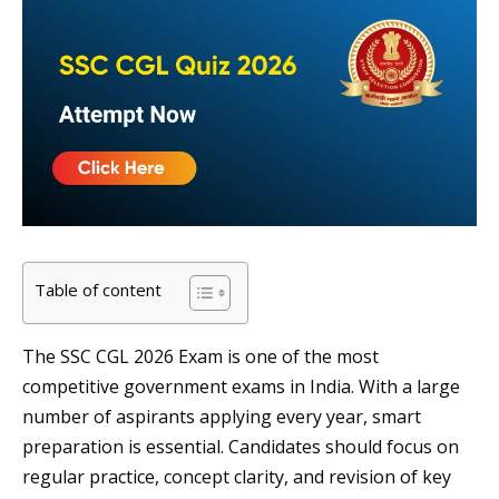
Table of content
The SSC CGL 2026 Exam is one of the most
competitive government exams in India. With a large
number of aspirants applying every year, smart
preparation is essential. Candidates should focus on
regular practice, concept clarity, and revision of key