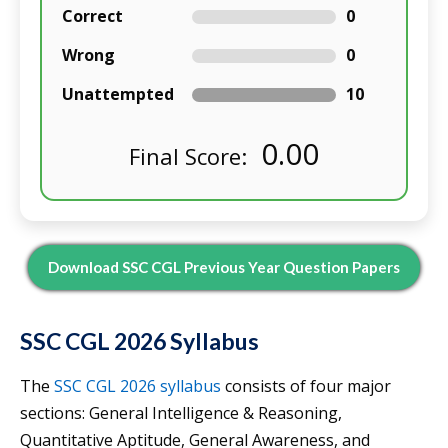
Correct
0
Wrong
0
Unattempted
10
0.00
Final Score:
Download SSC CGL Previous Year Question Papers
SSC CGL 2026 Syllabus
The
SSC CGL 2026 syllabus
consists of four major
sections: General Intelligence & Reasoning,
Quantitative Aptitude, General Awareness, and