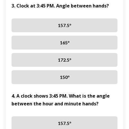
3. Clock at 3:45 PM. Angle between hands?
157.5°
165°
172.5°
150°
4. A clock shows 3:45 PM. What is the angle
between the hour and minute hands?
157.5°