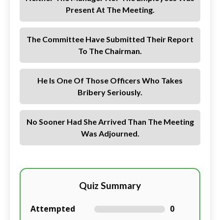
Present At The Meeting.
The Committee Have Submitted Their Report
To The Chairman.
He Is One Of Those Officers Who Takes
Bribery Seriously.
No Sooner Had She Arrived Than The Meeting
Was Adjourned.
Quiz Summary
Attempted
0