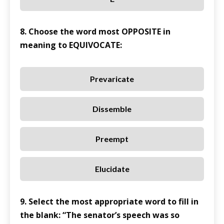
8. Choose the word most OPPOSITE in
meaning to EQUIVOCATE:
Prevaricate
Dissemble
Preempt
Elucidate
9. Select the most appropriate word to fill in
the blank: “The senator’s speech was so