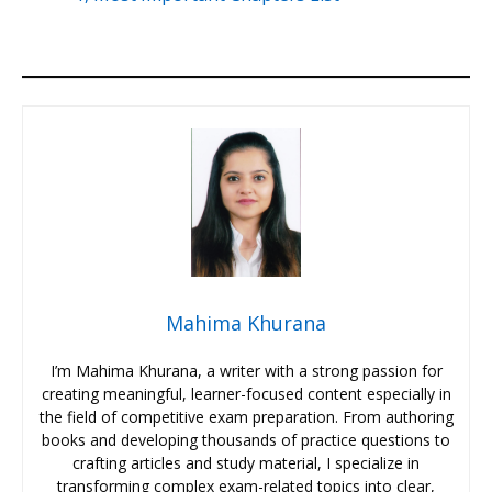
Mahima Khurana
I’m Mahima Khurana, a writer with a strong passion for
creating meaningful, learner-focused content especially in
the field of competitive exam preparation. From authoring
books and developing thousands of practice questions to
crafting articles and study material, I specialize in
transforming complex exam-related topics into clear,