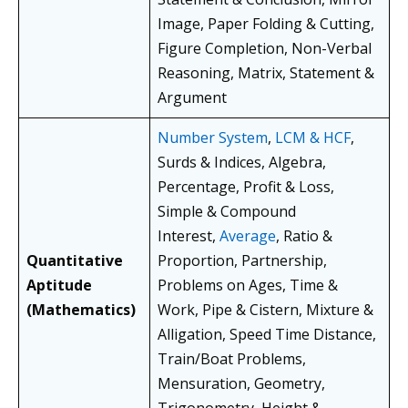
Image, Paper Folding & Cutting,
Figure Completion, Non-Verbal
Reasoning, Matrix, Statement &
Argument
Number System
,
LCM & HCF
,
Surds & Indices, Algebra,
Percentage, Profit & Loss,
Simple & Compound
Interest,
Average
, Ratio &
Quantitative
Proportion, Partnership,
Aptitude
Problems on Ages, Time &
(Mathematics)
Work, Pipe & Cistern, Mixture &
Alligation, Speed Time Distance,
Train/Boat Problems,
Mensuration, Geometry,