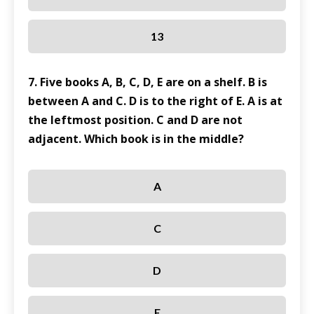
13
7. Five books A, B, C, D, E are on a shelf. B is
between A and C. D is to the right of E. A is at
the leftmost position. C and D are not
adjacent. Which book is in the middle?
A
C
D
E