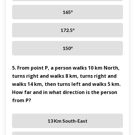
165°
172.5°
150°
5. From point P, a person walks 10 km North,
turns right and walks 8 km, turns right and
walks 14 km, then turns left and walks 5 km.
How far and in what direction is the person
from P?
13 Km South-East