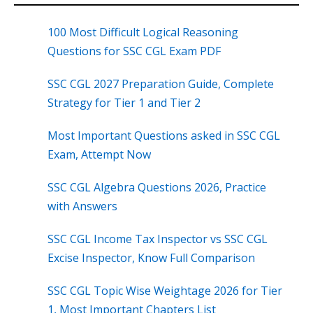
100 Most Difficult Logical Reasoning
Questions for SSC CGL Exam PDF
SSC CGL 2027 Preparation Guide, Complete
Strategy for Tier 1 and Tier 2
Most Important Questions asked in SSC CGL
Exam, Attempt Now
SSC CGL Algebra Questions 2026, Practice
with Answers
SSC CGL Income Tax Inspector vs SSC CGL
Excise Inspector, Know Full Comparison
SSC CGL Topic Wise Weightage 2026 for Tier
1, Most Important Chapters List