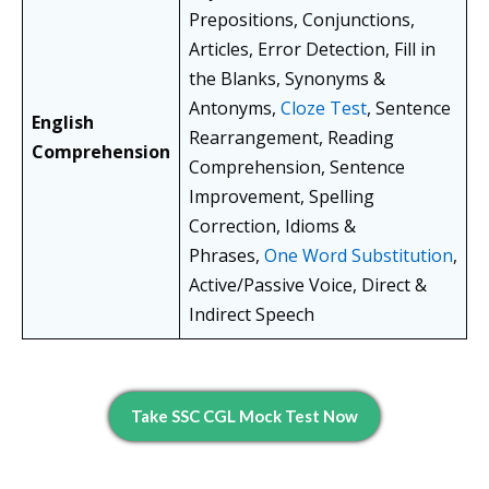
Prepositions, Conjunctions,
Articles, Error Detection, Fill in
the Blanks, Synonyms &
Antonyms,
Cloze Test
, Sentence
English
Rearrangement, Reading
Comprehension
Comprehension, Sentence
Improvement, Spelling
Correction, Idioms &
Phrases,
One Word Substitution
,
Active/Passive Voice, Direct &
Indirect Speech
Take SSC CGL Mock Test Now