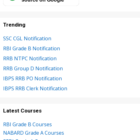
Trending
SSC CGL Notification
RBI Grade B Notification
RRB NTPC Notification
RRB Group D Notification
IBPS RRB PO Notification
IBPS RRB Clerk Notification
Latest Courses
RBI Grade B Courses
NABARD Grade A Courses