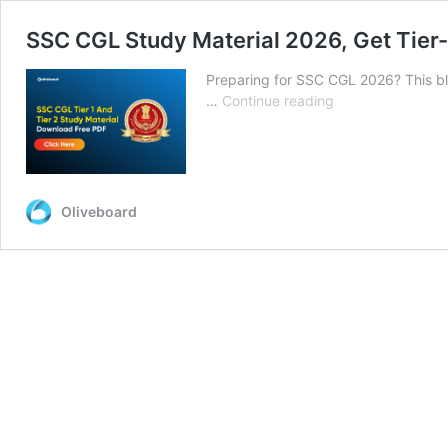
SSC CGL Study Material 2026, Get Tier-
Preparing for SSC CGL 2026? This bl
SSC
…
Continue reading
CGL
Study
Material
2026,
Get
Oliveboard
Tier-
1
and
Tier-
2
Notes
&
PDFs