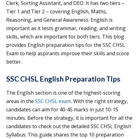
Clerk, Sorting Assistant, and DEO. It has two tiers –
Tier 1 and Tier 2 – covering English, Maths,
Reasoning, and General Awareness. English is
important as it tests grammar, reading, and writing
skills, which are important for both tiers. This blog
provides English preparation tips for the SSC CHSL
Exam to help aspirants improve their skills and score
better.
SSC CHSL English Preparation Tips
The English section is one of the highest-scoring
areas in the
SSC CHSL exam
. With the right strategy,
candidates can aim for 40-45 marks in just 10-15
minutes. Before the strategy, it is important for all the
candidates to check out the detailed SSC CHSL English
Syllabus. This guide shares the top 10 preparation