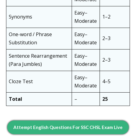
Easy–
Synonyms
1–2
Moderate
One-word / Phrase
Easy–
2–3
Substitution
Moderate
Sentence Rearrangement
Easy–
2–3
(Para Jumbles)
Moderate
Easy–
Cloze Test
4–5
Moderate
Total
–
25
Attempt English Questions For SSC CHSL Exam Live