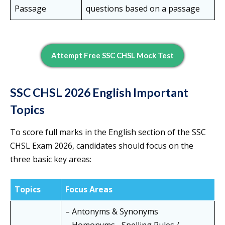
Passage
questions based on a passage
Attempt Free SSC CHSL Mock Test
SSC CHSL 2026 English Important
Topics
To score full marks in the English section of the SSC
CHSL Exam 2026, candidates should focus on the
three basic key areas:
Topics
Focus Areas
– Antonyms & Synonyms