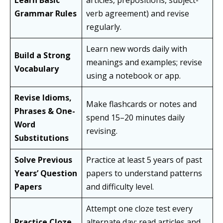
Learn Basic
articles, prepositions, subject-
Grammar Rules
verb agreement) and revise
regularly.
Learn new words daily with
Build a Strong
meanings and examples; revise
Vocabulary
using a notebook or app.
Revise Idioms,
Make flashcards or notes and
Phrases & One-
spend 15–20 minutes daily
Word
revising.
Substitutions
Solve Previous
Practice at least 5 years of past
Years’ Question
papers to understand patterns
Papers
and difficulty level.
Attempt one cloze test every
Practice Cloze
alternate day; read articles and