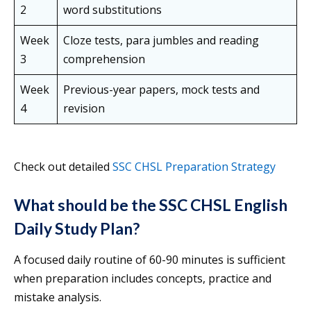
2
word substitutions
Week
Cloze tests, para jumbles and reading
3
comprehension
Week
Previous-year papers, mock tests and
4
revision
Check out detailed
SSC CHSL Preparation Strategy
What should be the SSC CHSL English
Daily Study Plan?
A focused daily routine of 60-90 minutes is sufficient
when preparation includes concepts, practice and
mistake analysis.