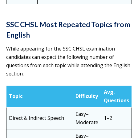
SSC CHSL Most Repeated Topics from
English
While appearing for the SSC CHSL examination
candidates can expect the following number of
questions from each topic while attending the English
section:
Avg.
Topic
Difficulty
Questions
Easy–
Direct & Indirect Speech
1–2
Moderate
Easy–