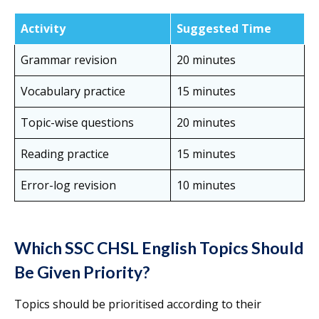
Activity
Suggested Time
Grammar revision
20 minutes
Vocabulary practice
15 minutes
Topic-wise questions
20 minutes
Reading practice
15 minutes
Error-log revision
10 minutes
Which SSC CHSL English Topics Should
Be Given Priority?
Topics should be prioritised according to their