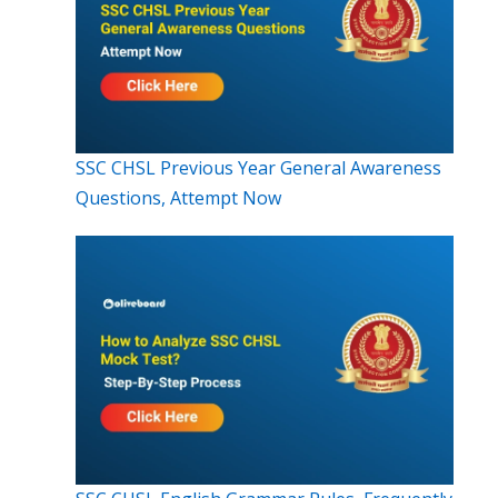
SSC CHSL Previous Year General Awareness
Questions, Attempt Now