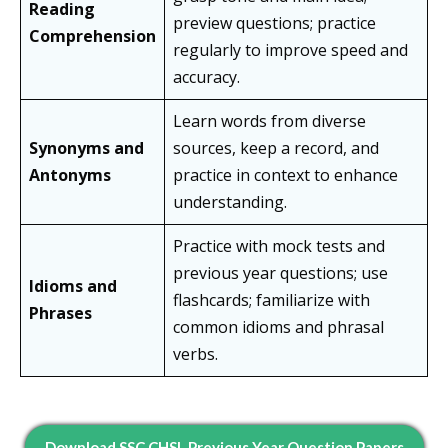
Reading
preview questions; practice
Comprehension
regularly to improve speed and
accuracy.
Learn words from diverse
Synonyms and
sources, keep a record, and
Antonyms
practice in context to enhance
understanding.
Practice with mock tests and
previous year questions; use
Idioms and
flashcards; familiarize with
Phrases
common idioms and phrasal
verbs.
Download SSC CHSL Previous Year Question Papers