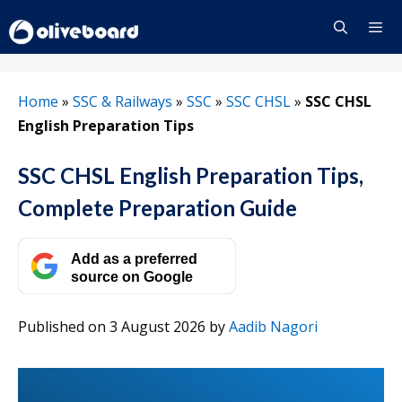
Skip
to
content
Menu
Home
»
SSC & Railways
»
SSC
»
SSC CHSL
»
SSC CHSL
English Preparation Tips
SSC CHSL English Preparation Tips,
Complete Preparation Guide
Add as a preferred
source on Google
Published on 3 August 2026
by
Aadib Nagori