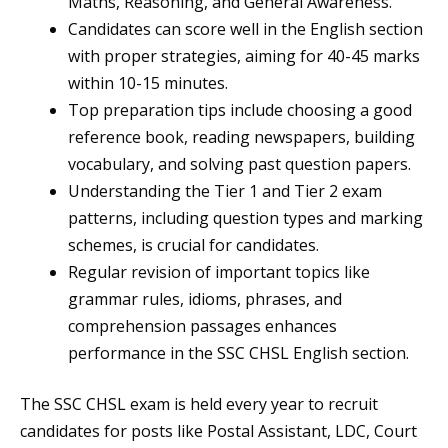
Maths, Reasoning, and General Awareness.
Candidates can score well in the English section
with proper strategies, aiming for 40-45 marks
within 10-15 minutes.
Top preparation tips include choosing a good
reference book, reading newspapers, building
vocabulary, and solving past question papers.
Understanding the Tier 1 and Tier 2 exam
patterns, including question types and marking
schemes, is crucial for candidates.
Regular revision of important topics like
grammar rules, idioms, phrases, and
comprehension passages enhances
performance in the SSC CHSL English section.
The SSC CHSL exam is held every year to recruit
candidates for posts like Postal Assistant, LDC, Court