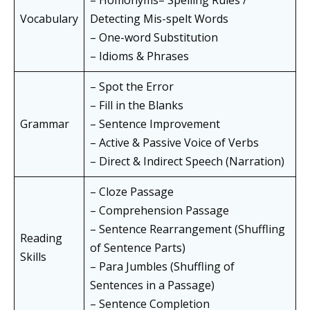
– Homonyms– Spelling Rules /
Vocabulary
Detecting Mis-spelt Words
– One-word Substitution
– Idioms & Phrases
– Spot the Error
– Fill in the Blanks
Grammar
– Sentence Improvement
– Active & Passive Voice of Verbs
– Direct & Indirect Speech (Narration)
– Cloze Passage
– Comprehension Passage
– Sentence Rearrangement (Shuffling
Reading
of Sentence Parts)
Skills
– Para Jumbles (Shuffling of
Sentences in a Passage)
– Sentence Completion