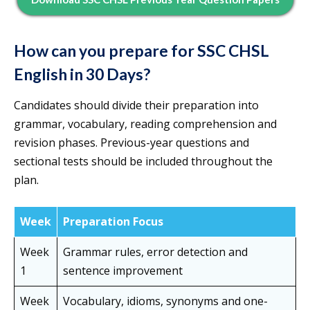
How can you prepare for SSC CHSL
English in 30 Days?
Candidates should divide their preparation into
grammar, vocabulary, reading comprehension and
revision phases. Previous-year questions and
sectional tests should be included throughout the
plan.
Week
Preparation Focus
Week
Grammar rules, error detection and
1
sentence improvement
Week
Vocabulary, idioms, synonyms and one-