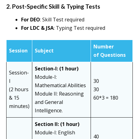
2. Post-Specific Skill & Typing Tests
For DEO
: Skill Test required
For LDC & JSA
: Typing Test required
Number
Session
Subject
of Questions
Section-I: (1 hour)
Session-
Module-I:
I
30
Mathematical Abilities
(2 hours
30
Module II: Reasoning
& 15
60*3 = 180
and General
minutes)
Intelligence.
Section II:
(1 hour)
Module-I: English
40