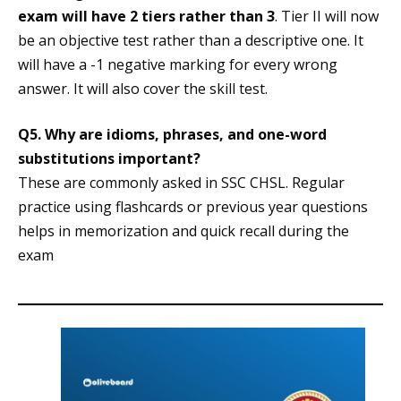
exam will have 2 tiers rather than 3
. Tier II will now
be an objective test rather than a descriptive one. It
will have a -1 negative marking for every wrong
answer. It will also cover the skill test.
Q5.
Why are idioms, phrases, and one-word
substitutions important?
These are commonly asked in SSC CHSL. Regular
practice using flashcards or previous year questions
helps in memorization and quick recall during the
exam