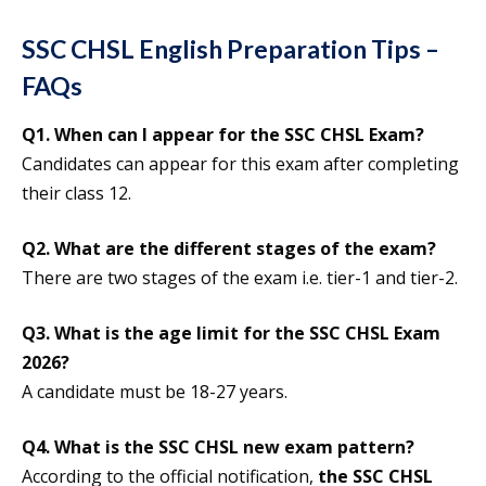
SSC CHSL English Preparation Tips –
FAQs
Q1. When can I appear for the SSC CHSL Exam?
Candidates can appear for this exam after completing
their class 12.
Q2. What are the different stages of the exam?
There are two stages of the exam i.e. tier-1 and tier-2.
Q3. What is the age limit for the SSC CHSL Exam
2026?
A candidate must be 18-27 years.
Q4. What is the SSC CHSL new exam pattern?
According to the official notification,
the SSC CHSL