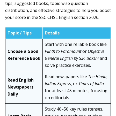
tips, suggested books, topic-wise question
distribution, and effective strategies to help you boost
your score in the SSC CHSL English section 2026.
Topic / Tips
Details
Start with one reliable book like
Choose a Good
Plinth to Paramount
or
Objective
Reference Book
General English by S.P. Bakshi
and
solve practice exercises.
Read newspapers like
The Hindu
,
Read English
Indian Express
, or
Times of India
Newspapers
for at least 45 minutes, focusing
Daily
on editorials.
Study 40–50 key rules (tenses,