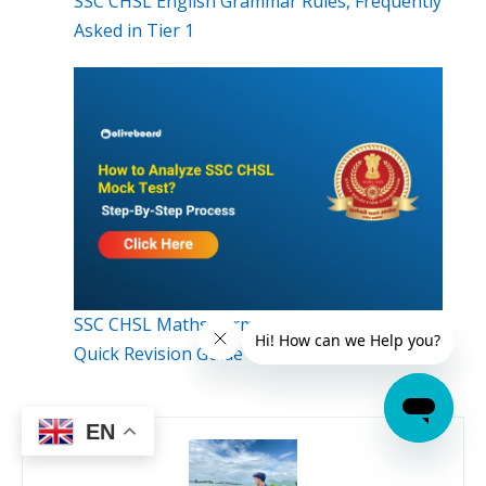
SSC CHSL English Grammar Rules, Frequently
Asked in Tier 1
SSC CHSL Maths Formulas & Tricks 2026,
Quick Revision Guide
EN