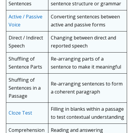
Sentences
sentence structure or grammar
Active / Passive
Converting sentences between
Voice
active and passive forms
Direct / Indirect
Changing between direct and
Speech
reported speech
Shuffling of
Re-arranging parts of a
Sentence Parts
sentence to make it meaningful
Shuffling of
Re-arranging sentences to form
Sentences in a
a coherent paragraph
Passage
Filling in blanks within a passage
Cloze Test
to test contextual understanding
Comprehension
Reading and answering