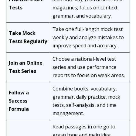
Tests
magazines, focus on context,
grammar, and vocabulary.
Take one full-length mock test
Take Mock
weekly and analyze mistakes to
Tests Regularly
improve speed and accuracy.
Choose a national-level test
Join an Online
series and use performance
Test Series
reports to focus on weak areas.
Combine books, vocabulary,
Follow a
grammar, daily practice, mock
Success
tests, self-analysis, and time
Formula
management.
Read passages in one go to
grasp tone and main idea;