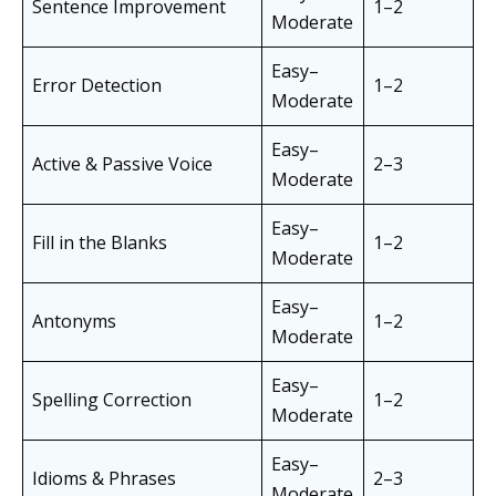
Sentence Improvement
1–2
Moderate
Easy–
Error Detection
1–2
Moderate
Easy–
Active & Passive Voice
2–3
Moderate
Easy–
Fill in the Blanks
1–2
Moderate
Easy–
Antonyms
1–2
Moderate
Easy–
Spelling Correction
1–2
Moderate
Easy–
Idioms & Phrases
2–3
Moderate