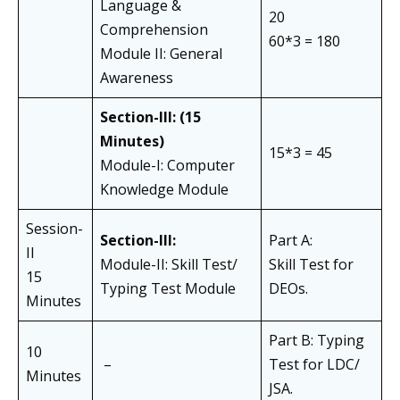
Language &
20
Comprehension
60*3 = 180
Module II: General
Awareness
Section-III:
(15
Minutes)
15*3 = 45
Module-I: Computer
Knowledge Module
Session-
Section-III:
Part A:
II
Module-II: Skill Test/
Skill Test for
15
Typing Test Module
DEOs.
Minutes
Part B: Typing
10
–
Test for LDC/
Minutes
JSA.