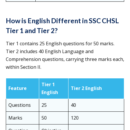
How is English Different in SSC CHSL
Tier 1 and Tier 2?
Tier 1 contains 25 English questions for 50 marks.
Tier 2 includes 40 English Language and
Comprehension questions, carrying three marks each,
within Section II.
Tier 1
Feature
Tier 2 English
English
Questions
25
40
Marks
50
120