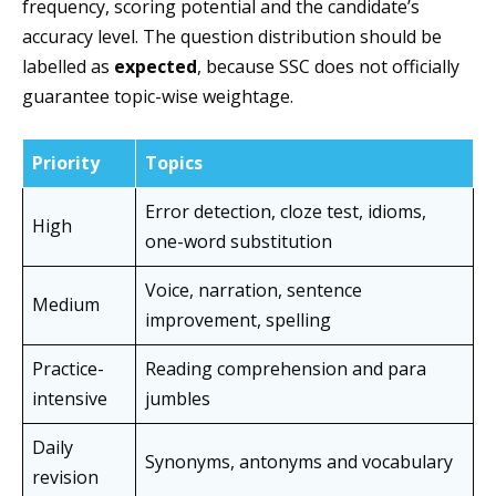
frequency, scoring potential and the candidate’s
accuracy level. The question distribution should be
labelled as
expected
, because SSC does not officially
guarantee topic-wise weightage.
Priority
Topics
Error detection, cloze test, idioms,
High
one-word substitution
Voice, narration, sentence
Medium
improvement, spelling
Practice-
Reading comprehension and para
intensive
jumbles
Daily
Synonyms, antonyms and vocabulary
revision