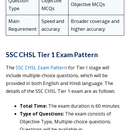
Question
Objective
Objective MCQs
Type
MCQs
Main
Speed and
Broader coverage and
Requirement
accuracy
higher accuracy
SSC CHSL Tier 1 Exam Pattern
The
SSC CHSL Exam Pattern
for Tier I stage will
include multiple-choice questions, which will be
provided in both English and Hindi language. The
details of the SSC CHSL Tier 1 exam are as follows:
Total Time:
The exam duration is 60 minutes.
Type of Questions:
The exam consists of
Objective Type, Multiple-choice questions.
Questions will be available in