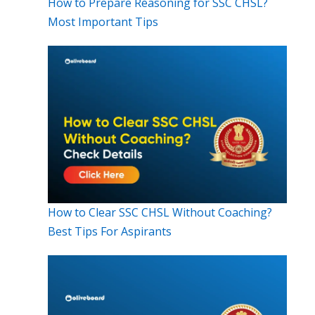
How to Prepare Reasoning for SSC CHSL?
Most Important Tips
How to Clear SSC CHSL Without Coaching?
Best Tips For Aspirants