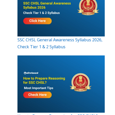
SSC CHSL General Awareness Syllabus 2026,
Check Tier 1 & 2 Syllabus