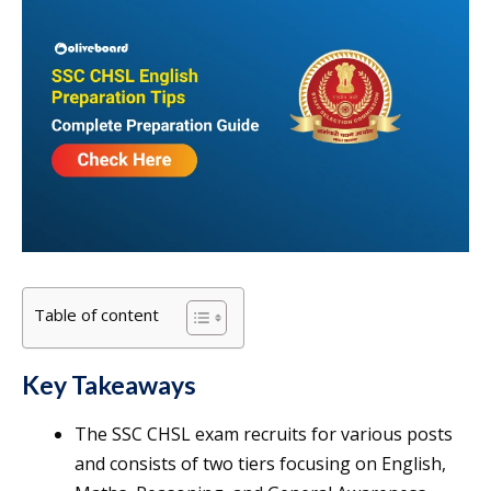
Table of content
Key Takeaways
The SSC CHSL exam recruits for various posts
and consists of two tiers focusing on English,