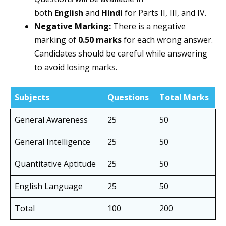
both
English
and
Hindi
for Parts II, III, and IV.
Negative Marking:
There is a negative
marking of
0.50 marks
for each wrong answer.
Candidates should be careful while answering
to avoid losing marks.
Subjects
Questions
Total Marks
General Awareness
25
50
General Intelligence
25
50
Quantitative Aptitude
25
50
English Language
25
50
Total
100
200