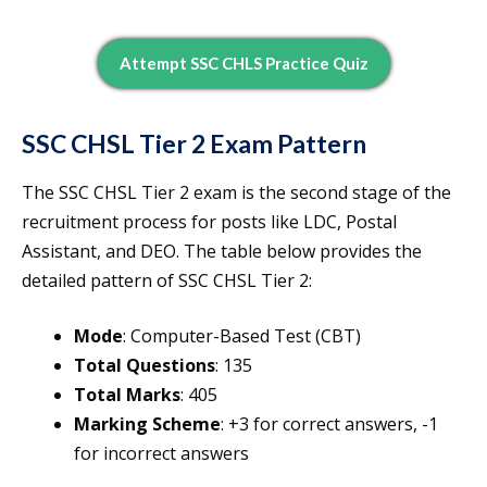
Attempt SSC CHLS Practice Quiz
SSC CHSL Tier 2 Exam Pattern
The SSC CHSL Tier 2 exam is the second stage of the
recruitment process for posts like LDC, Postal
Assistant, and DEO. The table below provides the
detailed pattern of SSC CHSL Tier 2:
Mode
: Computer-Based Test (CBT)
Total Questions
: 135
Total Marks
: 405
Marking Scheme
: +3 for correct answers, -1
for incorrect answers