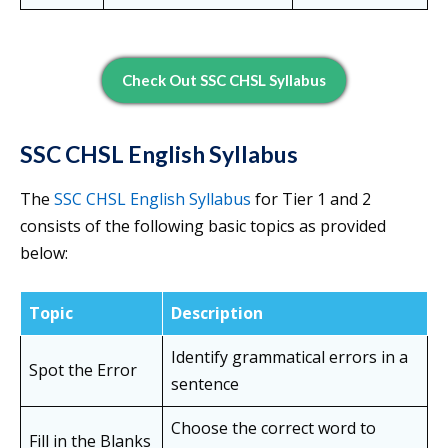
Check Out SSC CHSL Syllabus
SSC CHSL English Syllabus
The
SSC CHSL English Syllabus
for Tier 1 and 2
consists of the following basic topics as provided
below:
Topic
Description
Identify grammatical errors in a
Spot the Error
sentence
Choose the correct word to
Fill in the Blanks