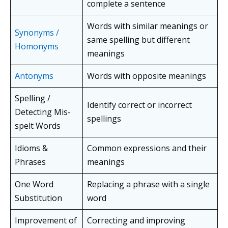
complete a sentence
Words with similar meanings or
Synonyms /
same spelling but different
Homonyms
meanings
Antonyms
Words with opposite meanings
Spelling /
Identify correct or incorrect
Detecting Mis-
spellings
spelt Words
Idioms &
Common expressions and their
Phrases
meanings
One Word
Replacing a phrase with a single
Substitution
word
Improvement of
Correcting and improving