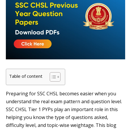
Table of content
Preparing for SSC CHSL becomes easier when you
understand the real exam pattern and question level.
SSC CHSL Tier 1 PYPs play an important role in this
helping you know the type of questions asked,
difficulty level, and topic-wise weightage. This blog