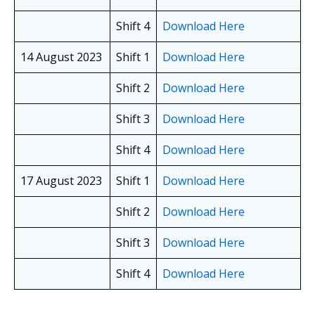
Shift 4
Download Here
14 August 2023
Shift 1
Download Here
Shift 2
Download Here
Shift 3
Download Here
Shift 4
Download Here
17 August 2023
Shift 1
Download Here
Shift 2
Download Here
Shift 3
Download Here
Shift 4
Download Here