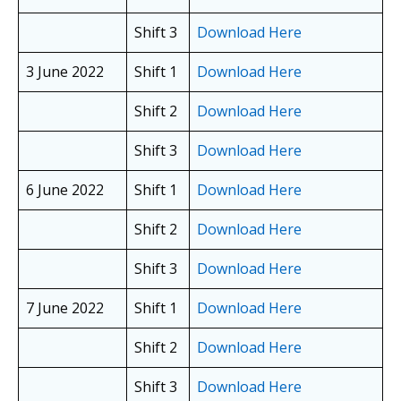
Shift 3
Download Here
3 June 2022
Shift 1
Download Here
Shift 2
Download Here
Shift 3
Download Here
6 June 2022
Shift 1
Download Here
Shift 2
Download Here
Shift 3
Download Here
7 June 2022
Shift 1
Download Here
Shift 2
Download Here
Shift 3
Download Here