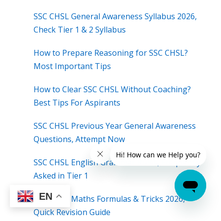
SSC CHSL General Awareness Syllabus 2026,
Check Tier 1 & 2 Syllabus
How to Prepare Reasoning for SSC CHSL?
Most Important Tips
How to Clear SSC CHSL Without Coaching?
Best Tips For Aspirants
SSC CHSL Previous Year General Awareness
Questions, Attempt Now
SSC CHSL English Grammar Rules, Frequently
Asked in Tier 1
EN
SSC CHSL Maths Formulas & Tricks 2026,
Quick Revision Guide