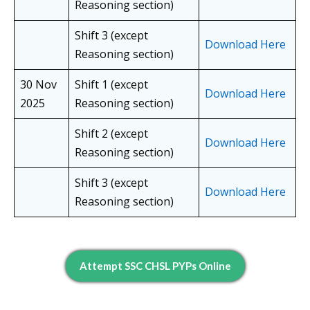
Reasoning section)
Shift 3 (except
Download Here
Reasoning section)
30 Nov
Shift 1 (except
Download Here
2025
Reasoning section)
Shift 2 (except
Download Here
Reasoning section)
Shift 3 (except
Download Here
Reasoning section)
Attempt SSC CHSL PYPs Online