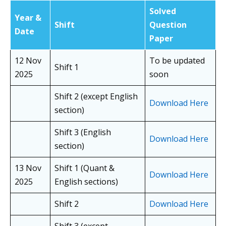
Solved
Year &
Shift
Question
Date
Paper
12 Nov
To be updated
Shift 1
2025
soon
Shift 2 (except English
Download Here
section)
Shift 3 (English
Download Here
section)
13 Nov
Shift 1 (Quant &
Download Here
2025
English sections)
Shift 2
Download Here