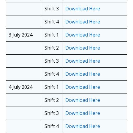
Shift 3
Download Here
Shift 4
Download Here
3 July 2024
Shift 1
Download Here
Shift 2
Download Here
Shift 3
Download Here
Shift 4
Download Here
4 July 2024
Shift 1
Download Here
Shift 2
Download Here
Shift 3
Download Here
Shift 4
Download Here