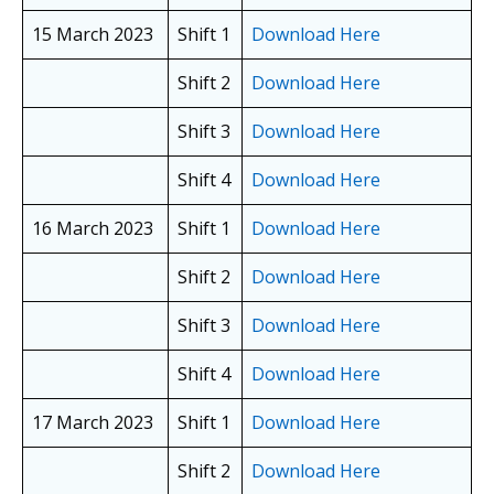
15 March 2023
Shift 1
Download Here
Shift 2
Download Here
Shift 3
Download Here
Shift 4
Download Here
16 March 2023
Shift 1
Download Here
Shift 2
Download Here
Shift 3
Download Here
Shift 4
Download Here
17 March 2023
Shift 1
Download Here
Shift 2
Download Here