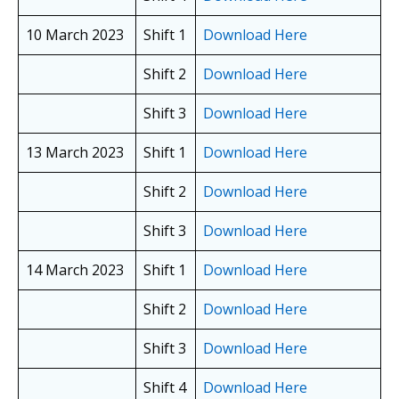
10 March 2023
Shift 1
Download Here
Shift 2
Download Here
Shift 3
Download Here
13 March 2023
Shift 1
Download Here
Shift 2
Download Here
Shift 3
Download Here
14 March 2023
Shift 1
Download Here
Shift 2
Download Here
Shift 3
Download Here
Shift 4
Download Here