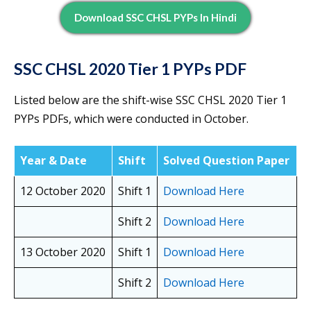
Download SSC CHSL PYPs In Hindi
SSC CHSL 2020 Tier 1 PYPs PDF
Listed below are the shift-wise SSC CHSL 2020 Tier 1
PYPs PDFs, which were conducted in October.
Year & Date
Shift
Solved Question Paper
12 October 2020
Shift 1
Download Here
Shift 2
Download Here
13 October 2020
Shift 1
Download Here
Shift 2
Download Here