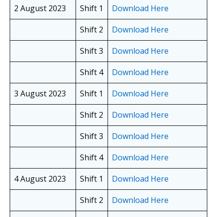
2 August 2023
Shift 1
Download Here
Shift 2
Download Here
Shift 3
Download Here
Shift 4
Download Here
3 August 2023
Shift 1
Download Here
Shift 2
Download Here
Shift 3
Download Here
Shift 4
Download Here
4 August 2023
Shift 1
Download Here
Shift 2
Download Here