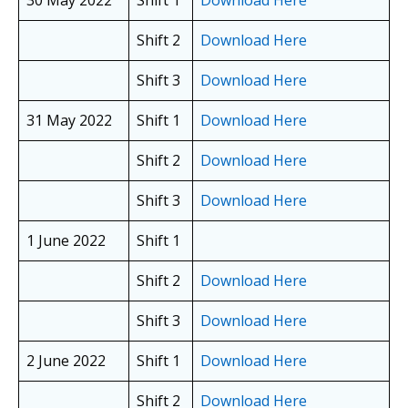
30 May 2022
Shift 1
Download Here
Shift 2
Download Here
Shift 3
Download Here
31 May 2022
Shift 1
Download Here
Shift 2
Download Here
Shift 3
Download Here
1 June 2022
Shift 1
Shift 2
Download Here
Shift 3
Download Here
2 June 2022
Shift 1
Download Here
Shift 2
Download Here