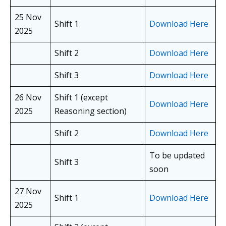
25 Nov
Shift 1
Download Here
2025
Shift 2
Download Here
Shift 3
Download Here
26 Nov
Shift 1 (except
Download Here
2025
Reasoning section)
Shift 2
Download Here
To be updated
Shift 3
soon
27 Nov
Shift 1
Download Here
2025