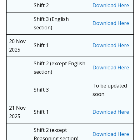
Shift 2
Download Here
Shift 3 (English
Download Here
section)
20 Nov
Shift 1
Download Here
2025
Shift 2 (except English
Download Here
section)
To be updated
Shift 3
soon
21 Nov
Shift 1
Download Here
2025
Shift 2 (except
Download Here
Reasoning section)