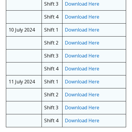
Shift 3
Download Here
Shift 4
Download Here
10 July 2024
Shift 1
Download Here
Shift 2
Download Here
Shift 3
Download Here
Shift 4
Download Here
11 July 2024
Shift 1
Download Here
Shift 2
Download Here
Shift 3
Download Here
Shift 4
Download Here