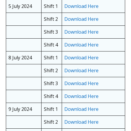
5 July 2024
Shift 1
Download Here
Shift 2
Download Here
Shift 3
Download Here
Shift 4
Download Here
8 July 2024
Shift 1
Download Here
Shift 2
Download Here
Shift 3
Download Here
Shift 4
Download Here
9 July 2024
Shift 1
Download Here
Shift 2
Download Here