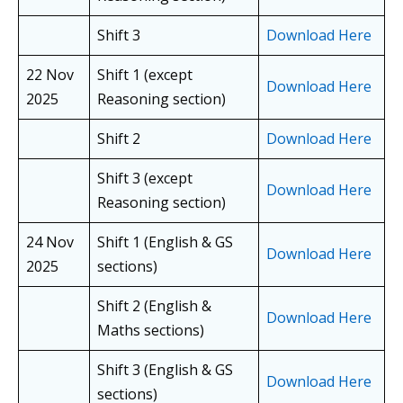
Shift 3
Download Here
22 Nov
Shift 1 (except
Download Here
2025
Reasoning section)
Shift 2
Download Here
Shift 3 (except
Download Here
Reasoning section)
24 Nov
Shift 1 (English & GS
Download Here
2025
sections)
Shift 2 (English &
Download Here
Maths sections)
Shift 3 (English & GS
Download Here
sections)