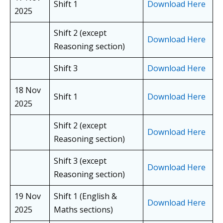
Shift 1
Download Here
2025
Shift 2 (except
Download Here
Reasoning section)
Shift 3
Download Here
18 Nov
Shift 1
Download Here
2025
Shift 2 (except
Download Here
Reasoning section)
Shift 3 (except
Download Here
Reasoning section)
19 Nov
Shift 1 (English &
Download Here
2025
Maths sections)