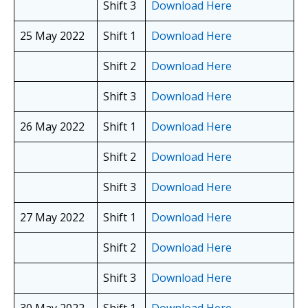
Shift 3
Download Here
25 May 2022
Shift 1
Download Here
Shift 2
Download Here
Shift 3
Download Here
26 May 2022
Shift 1
Download Here
Shift 2
Download Here
Shift 3
Download Here
27 May 2022
Shift 1
Download Here
Shift 2
Download Here
Shift 3
Download Here