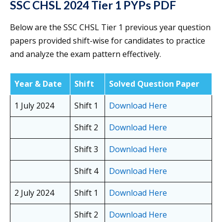
SSC CHSL 2024 Tier 1 PYPs PDF
Below are the SSC CHSL Tier 1 previous year question
papers provided shift-wise for candidates to practice
and analyze the exam pattern effectively.
Year & Date
Shift
Solved Question Paper
1 July 2024
Shift 1
Download Here
Shift 2
Download Here
Shift 3
Download Here
Shift 4
Download Here
2 July 2024
Shift 1
Download Here
Shift 2
Download Here