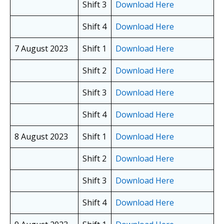
Shift 3
Download Here
Shift 4
Download Here
7 August 2023
Shift 1
Download Here
Shift 2
Download Here
Shift 3
Download Here
Shift 4
Download Here
8 August 2023
Shift 1
Download Here
Shift 2
Download Here
Shift 3
Download Here
Shift 4
Download Here