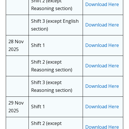
Shift 2 (except
Download Here
Reasoning section)
Shift 3 (except English
Download Here
section)
28 Nov
Shift 1
Download Here
2025
Shift 2 (except
Download Here
Reasoning section)
Shift 3 (except
Download Here
Reasoning section)
29 Nov
Shift 1
Download Here
2025
Shift 2 (except
Download Here