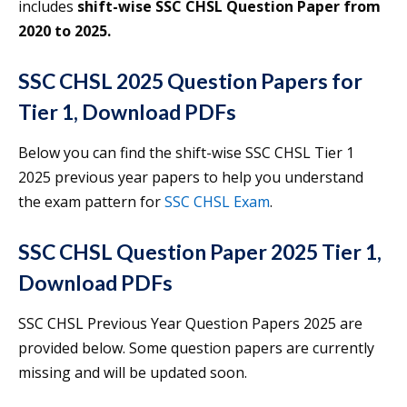
includes
shift-wise SSC CHSL Question Paper from
2020 to 2025.
SSC CHSL 2025 Question Papers for
Tier 1, Download PDFs
Below you can find the shift-wise SSC CHSL Tier 1
2025 previous year papers to help you understand
the exam pattern for
SSC CHSL Exam
.
SSC CHSL Question Paper 2025 Tier 1,
Download PDFs
SSC CHSL Previous Year Question Papers 2025 are
provided below. Some question papers are currently
missing and will be updated soon.