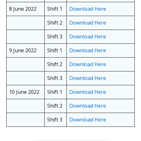
8 June 2022
Shift 1
Download Here
Shift 2
Download Here
Shift 3
Download Here
9 June 2022
Shift 1
Download Here
Shift 2
Download Here
Shift 3
Download Here
10 June 2022
Shift 1
Download Here
Shift 2
Download Here
Shift 3
Download Here