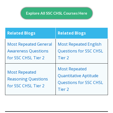
Explore All SSC CHSL Courses Here
Related
Blogs
Related Blogs
Most Repeated General
Most Repeated English
Awareness Questions
Questions for SSC CHSL
for SSC CHSL Tier 2
Tier 2
Most Repeated
Most Repeated
Quantitative Aptitude
Reasoning Questions
Questions for SSC CHSL
for SSC CHSL Tier 2
Tier 2