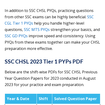
In addition to SSC CHSL PYQs, practicing questions
from other SSC exams can be highly beneficial.
SSC
CGL Tier 1 PYQs
help you handle higher-level
questions,
SSC MTS PYQs
strengthen your basics, and
SSC GD PYQs
improve speed and consistency. Using
PYQs from these exams together can make your CHSL
preparation more effective.
SSC CHSL 2023 Tier 1 PYPs PDF
Below are the shift-wise PDFs for SSC CHSL Previous
Year Question Papers for 2023 conducted in August
2023 for your practice and exam preparation.
Year & Date
Shift
Solved Question Paper