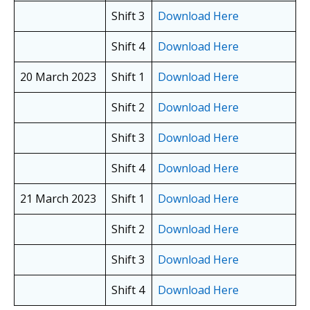
Shift 3
Download Here
Shift 4
Download Here
20 March 2023
Shift 1
Download Here
Shift 2
Download Here
Shift 3
Download Here
Shift 4
Download Here
21 March 2023
Shift 1
Download Here
Shift 2
Download Here
Shift 3
Download Here
Shift 4
Download Here