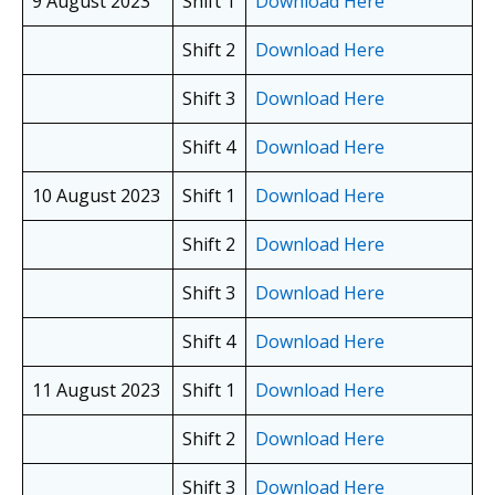
9 August 2023
Shift 1
Download Here
Shift 2
Download Here
Shift 3
Download Here
Shift 4
Download Here
10 August 2023
Shift 1
Download Here
Shift 2
Download Here
Shift 3
Download Here
Shift 4
Download Here
11 August 2023
Shift 1
Download Here
Shift 2
Download Here
Shift 3
Download Here