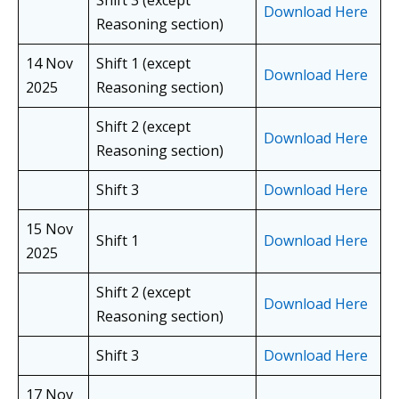
Shift 3 (except
Download Here
Reasoning section)
14 Nov
Shift 1 (except
Download Here
2025
Reasoning section)
Shift 2 (except
Download Here
Reasoning section)
Shift 3
Download Here
15 Nov
Shift 1
Download Here
2025
Shift 2 (except
Download Here
Reasoning section)
Shift 3
Download Here
17 Nov