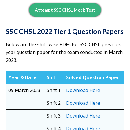
Attempt SSC CHSL Mock Test
SSC CHSL 2022 Tier 1 Question Papers
Below are the shift-wise PDFs for SSC CHSL previous
year question paper for the exam conducted in March
2023.
Year & Date
Shift
Solved Question Paper
09 March 2023
Shift 1
Download Here
Shift 2
Download Here
Shift 3
Download Here
Shift 4
Download Here