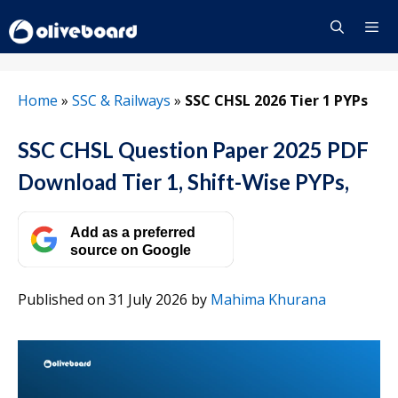
Skip
to
content
Menu
Home
»
SSC & Railways
»
SSC CHSL 2026 Tier 1 PYPs
SSC CHSL Question Paper 2025 PDF
Download Tier 1, Shift-Wise PYPs,
Add as a preferred
source on Google
Published on 31 July 2026
by
Mahima Khurana