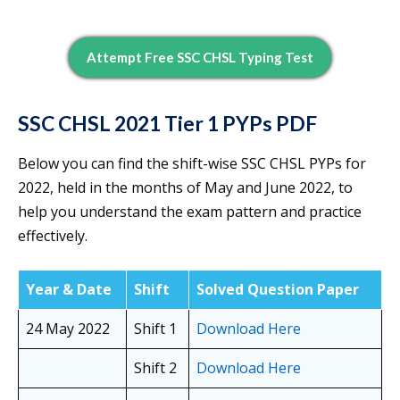
Attempt Free SSC CHSL Typing Test
SSC CHSL 2021 Tier 1 PYPs PDF
Below you can find the shift-wise SSC CHSL PYPs for
2022, held in the months of May and June 2022, to
help you understand the exam pattern and practice
effectively.
Year & Date
Shift
Solved Question Paper
24 May 2022
Shift 1
Download Here
Shift 2
Download Here