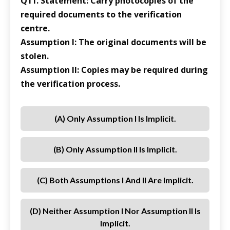
Q11. Statement: Carry photocopies of the
required documents to the verification
centre.
Assumption I: The original documents will be
stolen.
Assumption II: Copies may be required during
the verification process.
(a) Only Assumption I Is Implicit.
(b) Only Assumption II Is Implicit.
(c) Both Assumptions I And II Are Implicit.
(d) Neither Assumption I Nor Assumption II Is
Implicit.