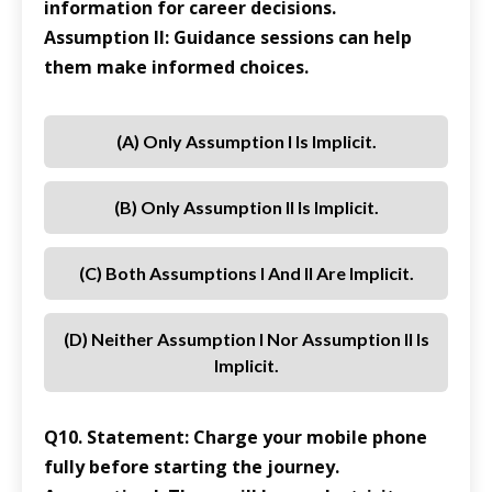
information for career decisions.
Assumption II: Guidance sessions can help
them make informed choices.
(a) Only Assumption I Is Implicit.
(b) Only Assumption II Is Implicit.
(c) Both Assumptions I And II Are Implicit.
(d) Neither Assumption I Nor Assumption II Is
Implicit.
Q10. Statement: Charge your mobile phone
fully before starting the journey.