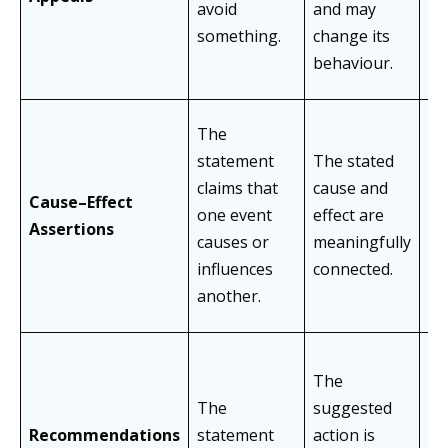
avoid
and may
re
something.
change its
ev
behaviour.
The
Tr
statement
The stated
co
claims that
cause and
Cause–Effect
de
one event
effect are
Assertions
ca
causes or
meaningfully
ig
influences
connected.
fa
another.
The
As
The
suggested
su
Recommendations
statement
action is