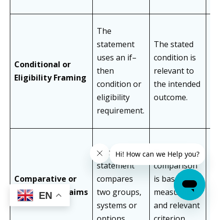
The
statement
The stated
Tr
uses an if–
condition is
co
Conditional or
then
relevant to
bo
Eligibility Framing
condition or
the intended
an
eligibility
outcome.
wi
requirement.
The
The
Ap
statement
comparison
li
Comparative or
compares
is based on a
co
Benchmark Claims
two groups,
measurable
EN
th
systems or
and relevant
po
options.
criterion.