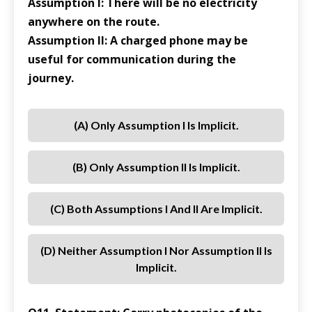
Assumption I: There will be no electricity
anywhere on the route.
Assumption II: A charged phone may be
useful for communication during the
journey.
(a) Only Assumption I Is Implicit.
(b) Only Assumption II Is Implicit.
(c) Both Assumptions I And II Are Implicit.
(d) Neither Assumption I Nor Assumption II Is
Implicit.