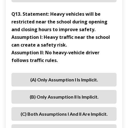
Q13. Statement: Heavy vehicles will be
restricted near the school during opening
and closing hours to improve safety.
Assumption I: Heavy traffic near the school
can create a safety risk.
Assumption II: No heavy-vehicle driver
follows traffic rules.
(a) Only Assumption I Is Implicit.
(b) Only Assumption II Is Implicit.
(c) Both Assumptions I And II Are Implicit.