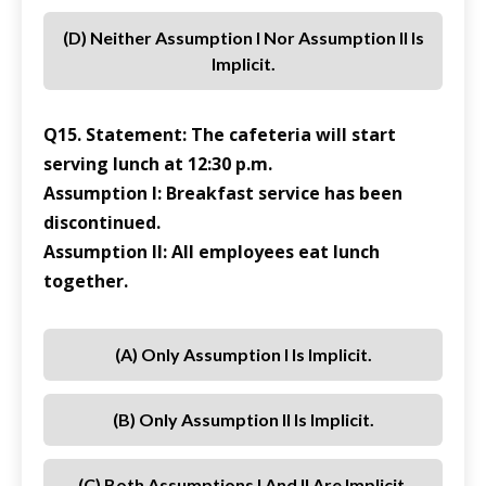
(d) Neither Assumption I Nor Assumption II Is
Implicit.
Q15. Statement: The cafeteria will start
serving lunch at 12:30 p.m.
Assumption I: Breakfast service has been
discontinued.
Assumption II: All employees eat lunch
together.
(a) Only Assumption I Is Implicit.
(b) Only Assumption II Is Implicit.
(c) Both Assumptions I And II Are Implicit.