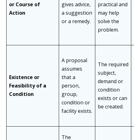
re
or Course of
gives advice,
practical and
ap
Action
a suggestion
may help
gu
or a remedy.
solve the
su
problem.
A proposal
The required
assumes
As
subject,
Existence or
that a
un
demand or
Feasibility of a
person,
ava
condition
Condition
group,
la
exists or can
condition or
de
be created.
facility exists.
The