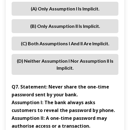
(a) Only Assumption I Is Implicit.
(b) Only Assumption II Is Implicit.
(c) Both Assumptions I And II Are Implicit.
(d) Neither Assumption I Nor Assumption II Is
Implicit.
Q7. Statement: Never share the one-time
password sent by your bank.
Assumption I: The bank always asks
customers to reveal the password by phone.
Assumption II: A one-time password may
authorise access or a transaction.