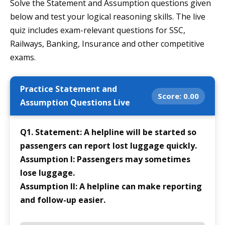
Solve the Statement and Assumption questions given
below and test your logical reasoning skills. The live
quiz includes exam-relevant questions for SSC,
Railways, Banking, Insurance and other competitive
exams.
Practice Statement and
Score:
0.00
Assumption Questions Live
Q1. Statement: A helpline will be started so
passengers can report lost luggage quickly.
Assumption I: Passengers may sometimes
lose luggage.
Assumption II: A helpline can make reporting
and follow-up easier.