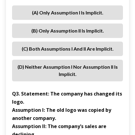
(a) Only Assumption I Is Implicit.
(b) Only Assumption II Is Implicit.
(c) Both Assumptions I And II Are Implicit.
(d) Neither Assumption I Nor Assumption II Is
Implicit.
Q3. Statement: The company has changed its
logo.
Assumption I: The old logo was copied by
another company.
Assumption II: The company’s sales are
declining.