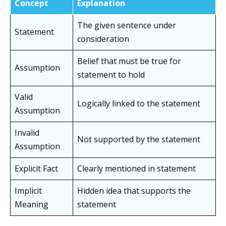
Concept
Explanation
The given sentence under
Statement
consideration
Belief that must be true for
Assumption
statement to hold
Valid
Logically linked to the statement
Assumption
Invalid
Not supported by the statement
Assumption
Explicit Fact
Clearly mentioned in statement
Implicit
Hidden idea that supports the
Meaning
statement