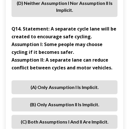
(d) Neither Assumption I Nor Assumption II Is
Implicit.
Q14. Statement: A separate cycle lane will be
created to encourage safe cycling.
Assumption I: Some people may choose
cycling if it becomes safer.
Assumption II: A separate lane can reduce
conflict between cycles and motor vehicles.
(a) Only Assumption I Is Implicit.
(b) Only Assumption II Is Implicit.
(c) Both Assumptions I And II Are Implicit.