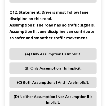
Q12. Statement: Drivers must follow lane
discipline on this road.
Assumption I: The road has no traffic signals.
Assumption II: Lane discipline can contribute
to safer and smoother traffic movement.
(a) Only Assumption I Is Implicit.
(b) Only Assumption II Is Implicit.
(c) Both Assumptions I And II Are Implicit.
(d) Neither Assumption I Nor Assumption II Is
Implicit.