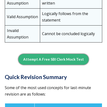
Assumption
written
Logically follows from the
Valid Assumption
statement
Invalid
Cannot be concluded logically
Assumption
Attempt A Free SBI Clerk Mock Test
Quick Revision Summary
Some of the most used concepts for last-minute
revision are as follows: