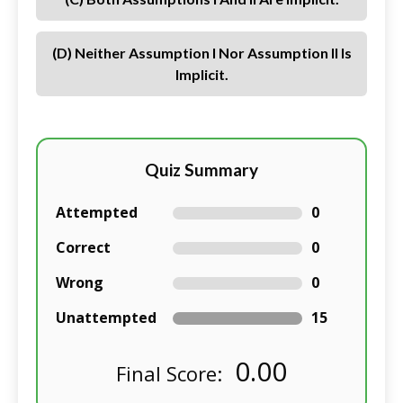
(d) Neither Assumption I Nor Assumption II Is
Implicit.
Quiz Summary
Attempted
0
Correct
0
Wrong
0
Unattempted
15
0.00
Final Score: