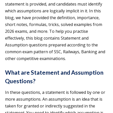
statement is provided, and candidates must identify
which assumptions are logically implicit in it. In this
blog, we have provided the definition, importance,
short notes, formulas, tricks, solved examples from
2026 exams, and more. To help you practise
effectively, this blog contains Statement and
Assumption questions prepared according to the
common exam pattern of SSC, Railways, Banking and
other competitive examinations.
What are Statement and Assumption
Questions?
In these questions, a statement is followed by one or
more assumptions. An assumption is an idea that is
taken for granted or indirectly suggested in the
statement. You need to identify which assumption is