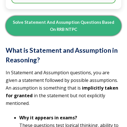
Solve
Statement And Assumption Questions Based
On RRB NTPC
What is Statement and Assumption in
Reasoning?
In Statement and Assumption questions, you are
given a statement followed by possible assumptions.
An assumption is something that is
implicitly taken
for granted
in the statement but not explicitly
mentioned.
Why it appears in exams?
These questions test logical thinking, ability to