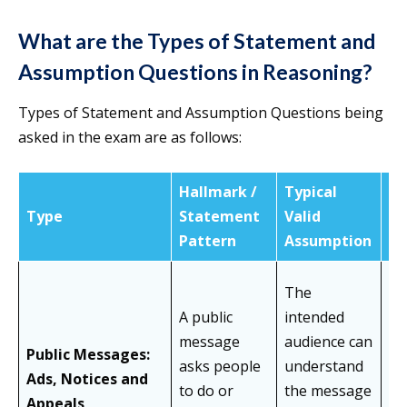
What are the Types of Statement and
Assumption Questions in Reasoning?
Types of Statement and Assumption Questions being
asked in the exam are as follows:
Hallmark /
Typical
Type
Statement
Valid
C
Pattern
Assumption
The
As
A public
intended
gu
message
audience can
Public Messages:
co
asks people
understand
Ads, Notices and
th
to do or
the message
Appeals
me