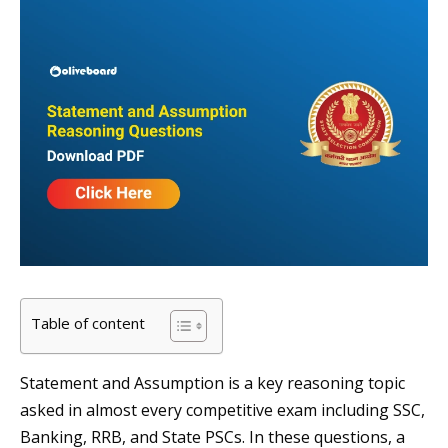
Table of content
Statement and Assumption is a key reasoning topic
asked in almost every competitive exam including SSC,
Banking, RRB, and State PSCs. In these questions, a