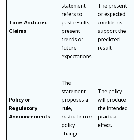
statement
The present
As
refers to
or expected
pe
Time-Anchored
past results,
conditions
im
Claims
present
support the
re
trends or
predicted
un
future
result.
ou
expectations.
The
statement
The policy
As
Policy or
proposes a
will produce
un
Regulatory
rule,
the intended
co
Announcements
restriction or
practical
or
policy
effect.
ch
change.