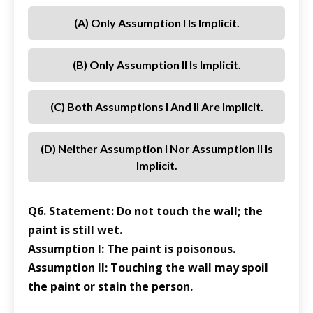
(a) Only Assumption I Is Implicit.
(b) Only Assumption II Is Implicit.
(c) Both Assumptions I And II Are Implicit.
(d) Neither Assumption I Nor Assumption II Is
Implicit.
Q6. Statement: Do not touch the wall; the
paint is still wet.
Assumption I: The paint is poisonous.
Assumption II: Touching the wall may spoil
the paint or stain the person.