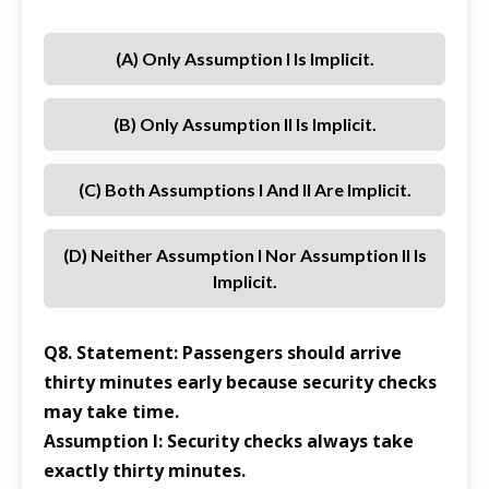
(a) Only Assumption I Is Implicit.
(b) Only Assumption II Is Implicit.
(c) Both Assumptions I And II Are Implicit.
(d) Neither Assumption I Nor Assumption II Is
Implicit.
Q8. Statement: Passengers should arrive
thirty minutes early because security checks
may take time.
Assumption I: Security checks always take
exactly thirty minutes.