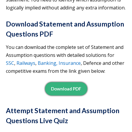
logically implied without adding any extra information.
Download Statement and Assumption
Questions PDF
You can download the complete set of Statement and
Assumption questions with detailed solutions for
SSC
,
Railways
,
Banking, Insurance
, Defence and other
competitive exams from the link given below:
Download PDF
Attempt Statement and Assumption
Questions Live Quiz