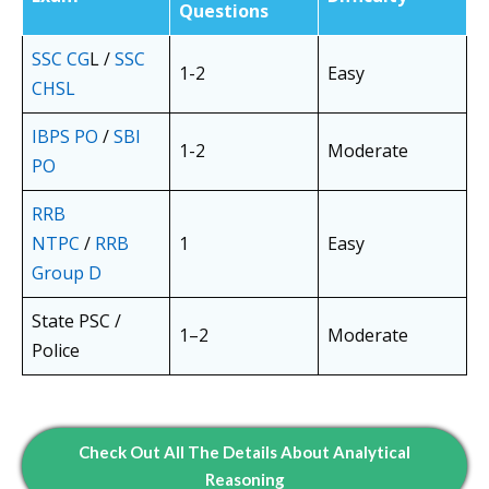
Questions
SSC CG
L /
SSC
1-2
Easy
CHSL
IBPS PO
/
SBI
1-2
Moderate
PO
RRB
NTPC
/
RRB
1
Easy
Group D
State PSC /
1–2
Moderate
Police
Check Out All The Details About Analytical
Reasoning