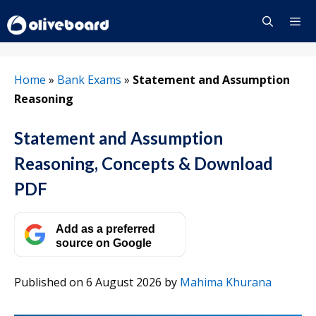
Skip
to
content
Menu
Home
»
Bank Exams
»
Statement and Assumption
Reasoning
Statement and Assumption
Reasoning, Concepts & Download
PDF
Add as a preferred
source on Google
Published on 6 August 2026
by
Mahima Khurana