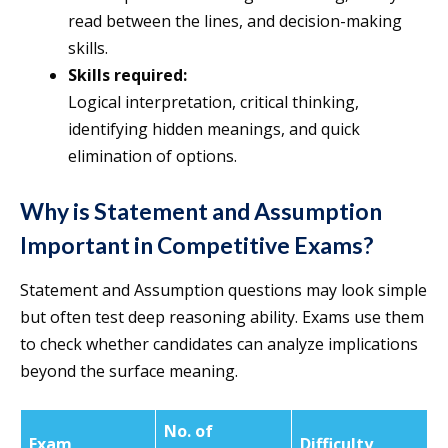
read between the lines, and decision-making
skills.
Skills required:
Logical interpretation, critical thinking,
identifying hidden meanings, and quick
elimination of options.
Why is Statement and Assumption
Important in Competitive Exams?
Statement and Assumption questions may look simple
but often test deep reasoning ability. Exams use them
to check whether candidates can analyze implications
beyond the surface meaning.
No. of
Exam
Difficulty