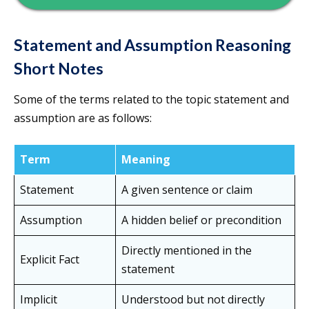
Statement and Assumption Reasoning
Short Notes
Some of the terms related to the topic statement and
assumption are as follows:
Term
Meaning
Statement
A given sentence or claim
Assumption
A hidden belief or precondition
Directly mentioned in the
Explicit Fact
statement
Implicit
Understood but not directly