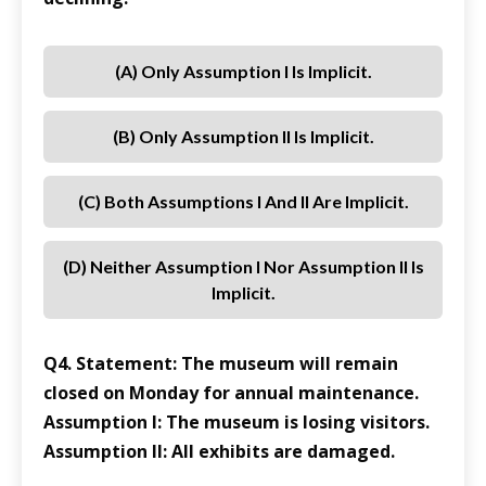
(a) Only Assumption I Is Implicit.
(b) Only Assumption II Is Implicit.
(c) Both Assumptions I And II Are Implicit.
(d) Neither Assumption I Nor Assumption II Is
Implicit.
Q4. Statement: The museum will remain
closed on Monday for annual maintenance.
Assumption I: The museum is losing visitors.
Assumption II: All exhibits are damaged.