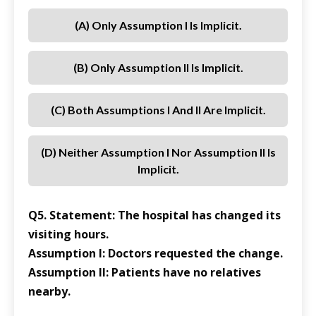
(a) Only Assumption I Is Implicit.
(b) Only Assumption II Is Implicit.
(c) Both Assumptions I And II Are Implicit.
(d) Neither Assumption I Nor Assumption II Is
Implicit.
Q5. Statement: The hospital has changed its
visiting hours.
Assumption I: Doctors requested the change.
Assumption II: Patients have no relatives
nearby.