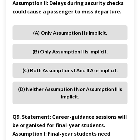
Assumption II: Delays during security checks
could cause a passenger to miss departure.
(a) Only Assumption I Is Implicit.
(b) Only Assumption II Is Implicit.
(c) Both Assumptions I And II Are Implicit.
(d) Neither Assumption I Nor Assumption II Is
Implicit.
Q9. Statement: Career-guidance sessions will
be organised for final-year students.
Assumption I: Final-year students need