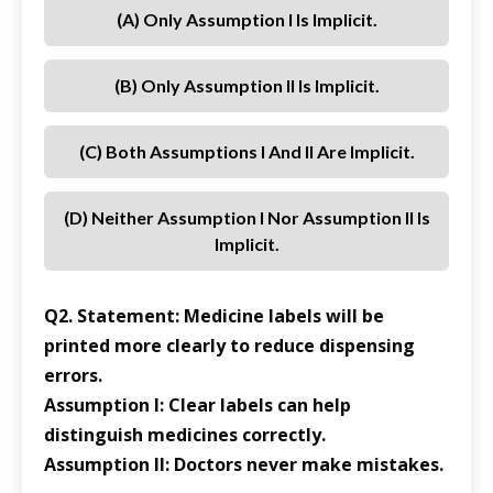
(a) Only Assumption I Is Implicit.
(b) Only Assumption II Is Implicit.
(c) Both Assumptions I And II Are Implicit.
(d) Neither Assumption I Nor Assumption II Is
Implicit.
Q2. Statement: Medicine labels will be
printed more clearly to reduce dispensing
errors.
Assumption I: Clear labels can help
distinguish medicines correctly.
Assumption II: Doctors never make mistakes.