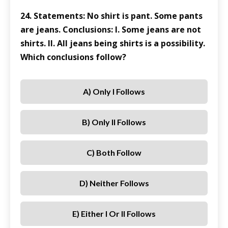
24. Statements: No shirt is pant. Some pants
are jeans. Conclusions: I. Some jeans are not
shirts. II. All jeans being shirts is a possibility.
Which conclusions follow?
A) Only I Follows
B) Only II Follows
C) Both Follow
D) Neither Follows
E) Either I Or II Follows