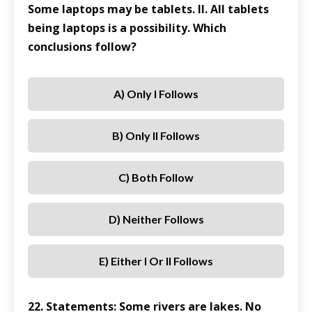
Some laptops may be tablets. II. All tablets
being laptops is a possibility. Which
conclusions follow?
A) Only I Follows
B) Only II Follows
C) Both Follow
D) Neither Follows
E) Either I Or II Follows
22. Statements: Some rivers are lakes. No