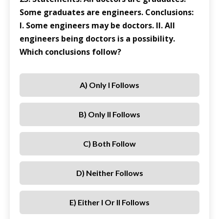
Some graduates are engineers. Conclusions:
I. Some engineers may be doctors. II. All
engineers being doctors is a possibility.
Which conclusions follow?
A) Only I Follows
B) Only II Follows
C) Both Follow
D) Neither Follows
E) Either I Or II Follows