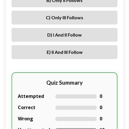
B) Only II Follows
C) Only III Follows
D) I And II Follow
E) II And III Follow
Quiz Summary
Attempted
0
Correct
0
Wrong
0