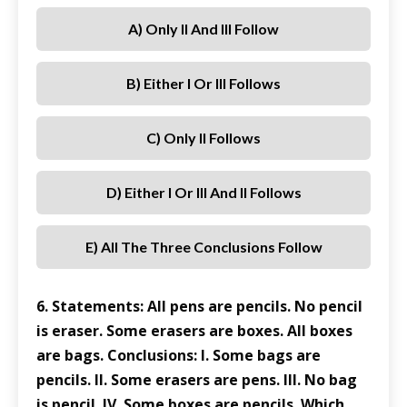
A) Only II And III Follow
B) Either I Or III Follows
C) Only II Follows
D) Either I Or III And II Follows
E) All The Three Conclusions Follow
6. Statements: All pens are pencils. No pencil
is eraser. Some erasers are boxes. All boxes
are bags. Conclusions: I. Some bags are
pencils. II. Some erasers are pens. III. No bag
is pencil. IV. Some boxes are pencils. Which