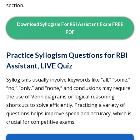
section.
Download Syllogism For RBI Assistant Exam FREE
PDF
Practice Syllogism Questions for RBI
Assistant, LIVE Quiz
Syllogisms usually involve keywords like “all,” “some,”
“no,” “only,” and “none,” and conclusions may require
the use of Venn diagrams or logical reasoning
shortcuts to solve efficiently. Practicing a variety of
questions helps improve speed and accuracy, which is
crucial for competitive exams.