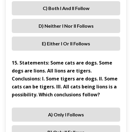
C) Both I And II Follow
D) Neither I Nor II Follows
E) Either I Or II Follows
15. Statements: Some cats are dogs. Some
dogs are lions. All lions are tigers.
Conclusions: I. Some tigers are dogs. II. Some
cats can be tigers. III. All cats being lions is a
possibility. Which conclusions follow?
A) Only I Follows