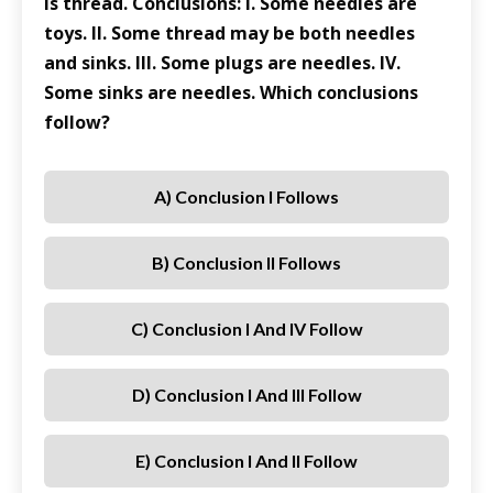
is thread. Conclusions: I. Some needles are
toys. II. Some thread may be both needles
and sinks. III. Some plugs are needles. IV.
Some sinks are needles. Which conclusions
follow?
A) Conclusion I Follows
B) Conclusion II Follows
C) Conclusion I And IV Follow
D) Conclusion I And III Follow
E) Conclusion I And II Follow