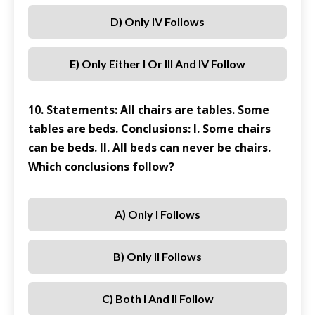
D) Only IV Follows
E) Only Either I Or III And IV Follow
10. Statements: All chairs are tables. Some
tables are beds. Conclusions: I. Some chairs
can be beds. II. All beds can never be chairs.
Which conclusions follow?
A) Only I Follows
B) Only II Follows
C) Both I And II Follow