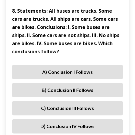
8. Statements: All buses are trucks. Some
cars are trucks. All ships are cars. Some cars
are bikes. Conclusions: I. Some buses are
ships. II. Some cars are not ships. III. No ships
are bikes. IV. Some buses are bikes. Which
conclusions follow?
A) Conclusion I Follows
B) Conclusion II Follows
C) Conclusion III Follows
D) Conclusion IV Follows