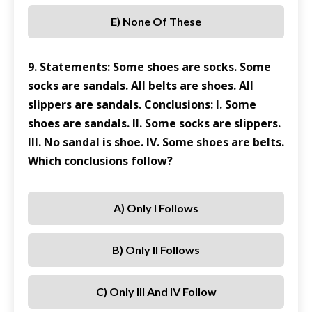
E) None Of These
9. Statements: Some shoes are socks. Some
socks are sandals. All belts are shoes. All
slippers are sandals. Conclusions: I. Some
shoes are sandals. II. Some socks are slippers.
III. No sandal is shoe. IV. Some shoes are belts.
Which conclusions follow?
A) Only I Follows
B) Only II Follows
C) Only III And IV Follow