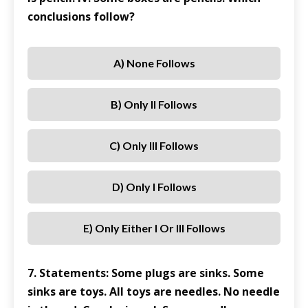
conclusions follow?
A) None Follows
B) Only II Follows
C) Only III Follows
D) Only I Follows
E) Only Either I Or III Follows
7. Statements: Some plugs are sinks. Some
sinks are toys. All toys are needles. No needle