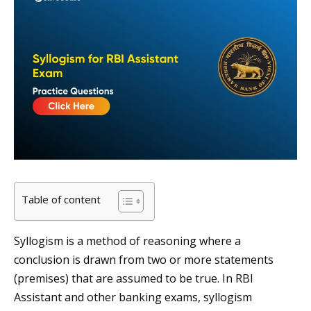
Table of content
Syllogism is a method of reasoning where a
conclusion is drawn from two or more statements
(premises) that are assumed to be true. In RBI
Assistant and other banking exams, syllogism