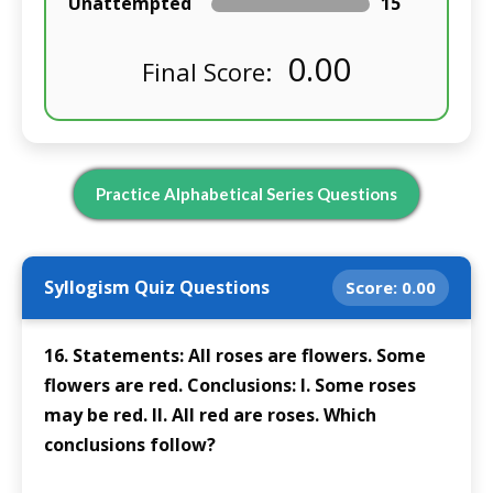
Unattempted
15
0.00
Final Score:
Practice Alphabetical Series Questions
Syllogism Quiz Questions
Score:
0.00
16. Statements: All roses are flowers. Some
flowers are red. Conclusions: I. Some roses
may be red. II. All red are roses. Which
conclusions follow?