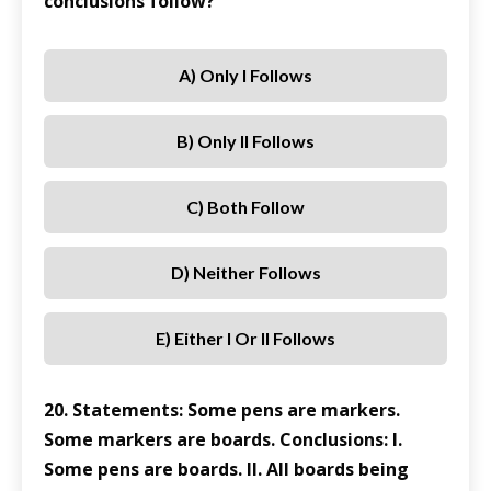
conclusions follow?
A) Only I Follows
B) Only II Follows
C) Both Follow
D) Neither Follows
E) Either I Or II Follows
20. Statements: Some pens are markers.
Some markers are boards. Conclusions: I.
Some pens are boards. II. All boards being