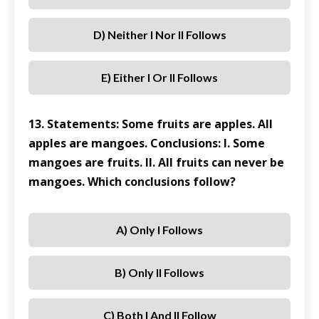
D) Neither I Nor II Follows
E) Either I Or II Follows
13. Statements: Some fruits are apples. All
apples are mangoes. Conclusions: I. Some
mangoes are fruits. II. All fruits can never be
mangoes. Which conclusions follow?
A) Only I Follows
B) Only II Follows
C) Both I And II Follow