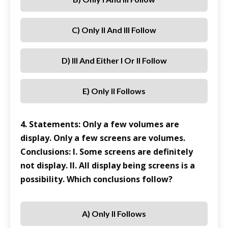
C) Only II And III Follow
D) III And Either I Or II Follow
E) Only II Follows
4. Statements: Only a few volumes are
display. Only a few screens are volumes.
Conclusions: I. Some screens are definitely
not display. II. All display being screens is a
possibility. Which conclusions follow?
A) Only II Follows