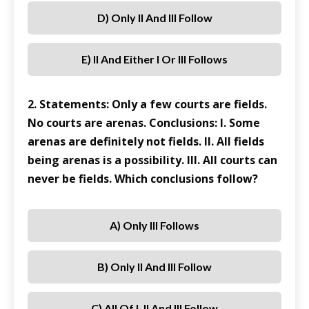
D) Only II And III Follow
E) II And Either I Or III Follows
2. Statements: Only a few courts are fields.
No courts are arenas. Conclusions: I. Some
arenas are definitely not fields. II. All fields
being arenas is a possibility. III. All courts can
never be fields. Which conclusions follow?
A) Only III Follows
B) Only II And III Follow
C) All Of I, II And III Follow