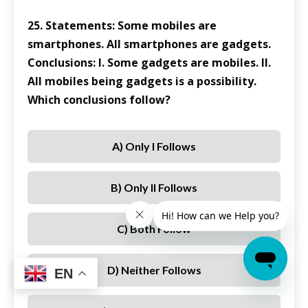
25. Statements: Some mobiles are
smartphones. All smartphones are gadgets.
Conclusions: I. Some gadgets are mobiles. II.
All mobiles being gadgets is a possibility.
Which conclusions follow?
A) Only I Follows
B) Only II Follows
C) Both Follow
D) Neither Follows
EN