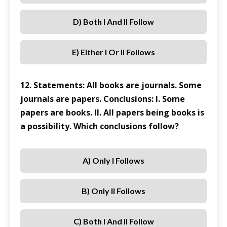
D) Both I And II Follow
E) Either I Or II Follows
12. Statements: All books are journals. Some
journals are papers. Conclusions: I. Some
papers are books. II. All papers being books is
a possibility. Which conclusions follow?
A) Only I Follows
B) Only II Follows
C) Both I And II Follow