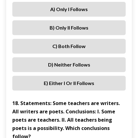
A) Only I Follows
B) Only II Follows
C) Both Follow
D) Neither Follows
E) Either I Or II Follows
18. Statements: Some teachers are writers.
All writers are poets. Conclusions: I. Some
poets are teachers. II. All teachers being
poets is a possibility. Which conclusions
follow?