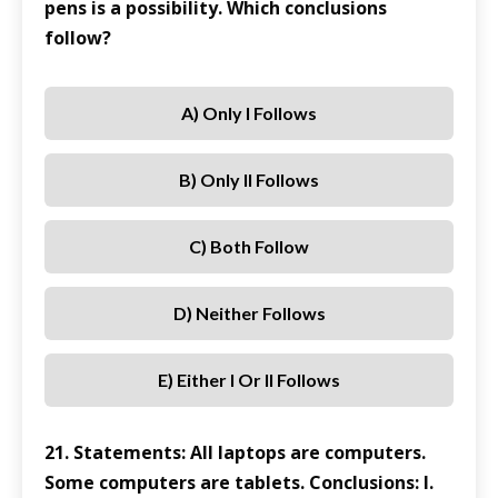
pens is a possibility. Which conclusions
follow?
A) Only I Follows
B) Only II Follows
C) Both Follow
D) Neither Follows
E) Either I Or II Follows
21. Statements: All laptops are computers.
Some computers are tablets. Conclusions: I.