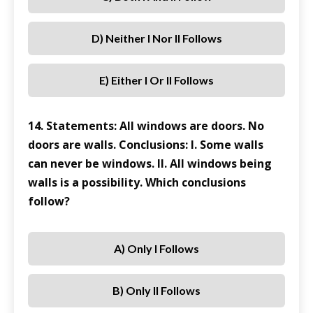
D) Neither I Nor II Follows
E) Either I Or II Follows
14. Statements: All windows are doors. No
doors are walls. Conclusions: I. Some walls
can never be windows. II. All windows being
walls is a possibility. Which conclusions
follow?
A) Only I Follows
B) Only II Follows