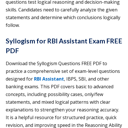
questions test logical reasoning and decision-making
skills. Candidates need to carefully analyze the given
statements and determine which conclusions logically
follow.
Syllogism for RBI Assistant Exam FREE
PDF
Download the Syllogism Questions FREE PDF to
practice a comprehensive set of exam-level questions
designed for
RBI Assistant
, IBPS, SBI, and other
banking exams. This PDF covers basic to advanced
concepts, including possibility cases, only/few
statements, and mixed logical patterns with clear
explanations to strengthen your reasoning accuracy.
It is a helpful resource for structured practice, quick
revision, and improving speed in the Reasoning Ability