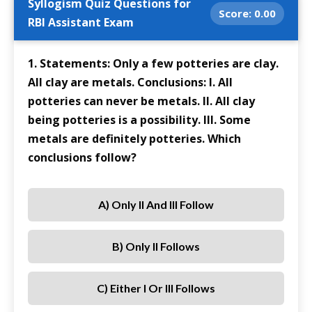
Syllogism Quiz Questions for
Score:
0.00
RBI Assistant Exam
1. Statements: Only a few potteries are clay.
All clay are metals. Conclusions: I. All
potteries can never be metals. II. All clay
being potteries is a possibility. III. Some
metals are definitely potteries. Which
conclusions follow?
A) Only II And III Follow
B) Only II Follows
C) Either I Or III Follows