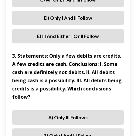
D) Only I And II Follow
E) III And Either I Or II Follow
3. Statements: Only a few debits are credits.
A few credits are cash. Conclusions: I. Some
cash are definitely not debits. II. All debits
being cash is a possibility. III. All debits being
credits is a possibility. Which conclusions
follow?
A) Only III Follows
B) Only I And III Follow