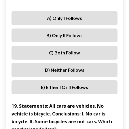
A) Only I Follows
B) Only II Follows
C) Both Follow
D) Neither Follows
E) Either I Or II Follows
19. Statements: All cars are vehicles. No
vehicle is bicycle. Conclusions: I. No car is
bicycle. II. Some bicycles are not cars. Which