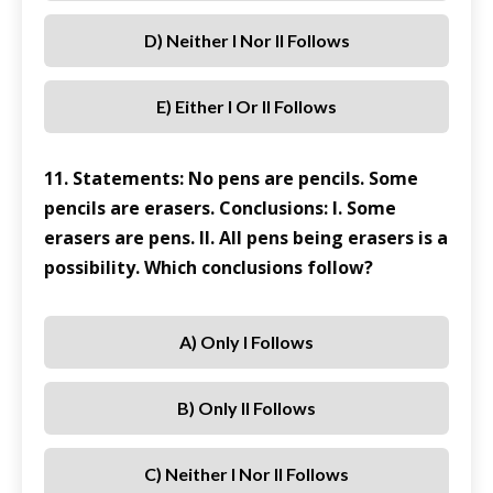
D) Neither I Nor II Follows
E) Either I Or II Follows
11. Statements: No pens are pencils. Some
pencils are erasers. Conclusions: I. Some
erasers are pens. II. All pens being erasers is a
possibility. Which conclusions follow?
A) Only I Follows
B) Only II Follows
C) Neither I Nor II Follows