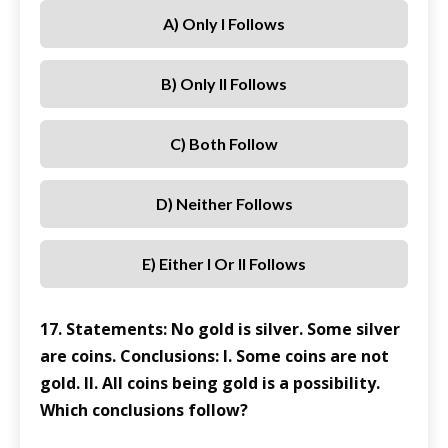
A) Only I Follows
B) Only II Follows
C) Both Follow
D) Neither Follows
E) Either I Or II Follows
17. Statements: No gold is silver. Some silver
are coins. Conclusions: I. Some coins are not
gold. II. All coins being gold is a possibility.
Which conclusions follow?