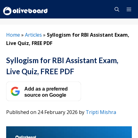
Skip
to
content
Menu
Home
»
Articles
»
Syllogism for RBI Assistant Exam,
Live Quiz, FREE PDF
Syllogism for RBI Assistant Exam,
Live Quiz, FREE PDF
Add as a preferred
source on Google
Published on 24 February 2026
by
Tripti Mishra