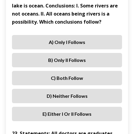
lake is ocean. Conclusions: I. Some rivers are
not oceans. II. All oceans being rivers is a
possibility. Which conclusions follow?
A) Only I Follows
B) Only II Follows
C) Both Follow
D) Neither Follows
E) Either I Or II Follows
23. Statements: All doctors are graduates.