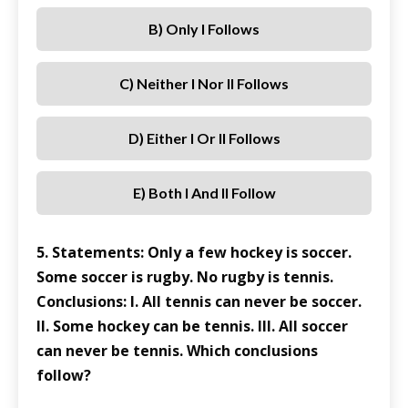
B) Only I Follows
C) Neither I Nor II Follows
D) Either I Or II Follows
E) Both I And II Follow
5. Statements: Only a few hockey is soccer.
Some soccer is rugby. No rugby is tennis.
Conclusions: I. All tennis can never be soccer.
II. Some hockey can be tennis. III. All soccer
can never be tennis. Which conclusions
follow?