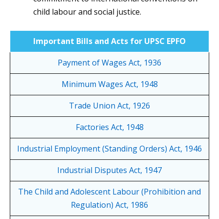
child labour and social justice.
Important Bills and Acts for UPSC EPFO
Payment of Wages Act, 1936
Minimum Wages Act, 1948
Trade Union Act, 1926
Factories Act, 1948
Industrial Employment (Standing Orders) Act, 1946
Industrial Disputes Act, 1947
The Child and Adolescent Labour (Prohibition and
Regulation) Act, 1986