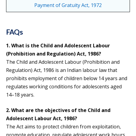
Payment of Gratuity Act, 1972
FAQs
1. What is the Child and Adolescent Labour
(Prohibition and Regulation) Act, 1986?
The Child and Adolescent Labour (Prohibition and
Regulation) Act, 1986 is an Indian labour law that
prohibits employment of children below 14 years and
regulates working conditions for adolescents aged
14–18 years.
2. What are the objectives of the Child and
Adolescent Labour Act, 1986?
The Act aims to protect children from exploitation,
promote education, regulate adolescent work hours,