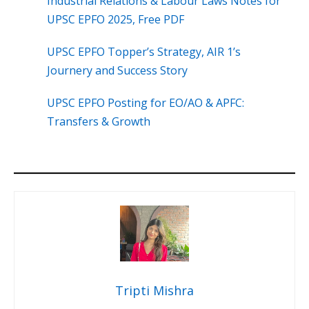
Industrial Relations & Labour Laws Notes for
UPSC EPFO 2025, Free PDF
UPSC EPFO Topper’s Strategy, AIR 1’s
Journery and Success Story
UPSC EPFO Posting for EO/AO & APFC:
Transfers & Growth
Tripti Mishra