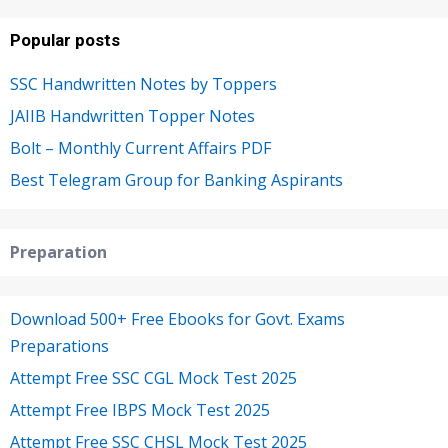
Popular posts
SSC Handwritten Notes by Toppers
JAIIB Handwritten Topper Notes
Bolt – Monthly Current Affairs PDF
Best Telegram Group for Banking Aspirants
Preparation
Download 500+ Free Ebooks for Govt. Exams
Preparations
Attempt Free SSC CGL Mock Test 2025
Attempt Free IBPS Mock Test 2025
Attempt Free SSC CHSL Mock Test 2025