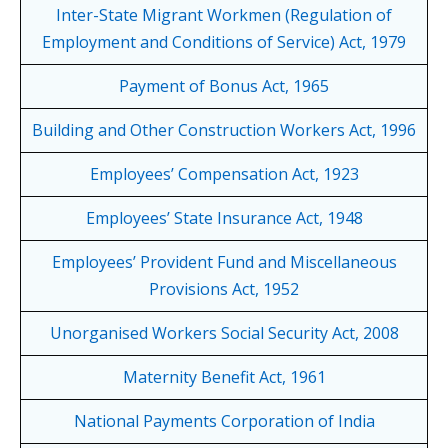
Inter-State Migrant Workmen (Regulation of
Employment and Conditions of Service) Act, 1979
Payment of Bonus Act, 1965
Building and Other Construction Workers Act, 1996
Employees’ Compensation Act, 1923
Employees’ State Insurance Act, 1948
Employees’ Provident Fund and Miscellaneous
Provisions Act, 1952
Unorganised Workers Social Security Act, 2008
Maternity Benefit Act, 1961
National Payments Corporation of India