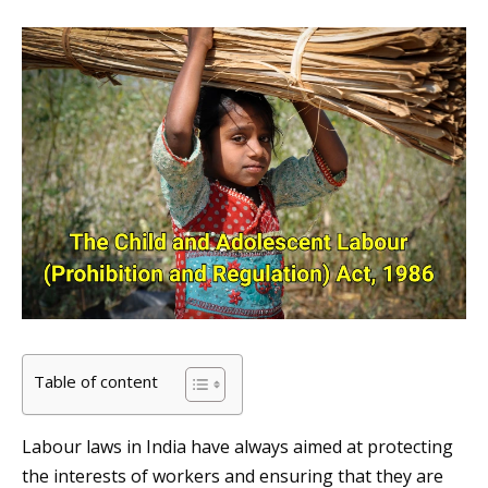
Table of content
Labour laws in India have always aimed at protecting
the interests of workers and ensuring that they are