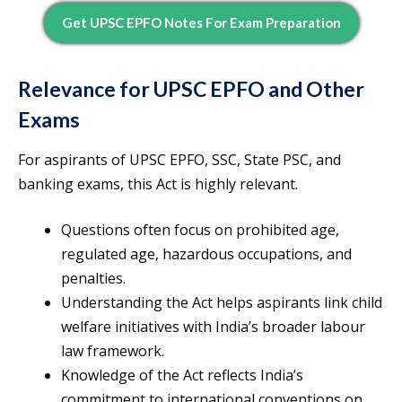
Get UPSC EPFO Notes For Exam Preparation
Relevance for UPSC EPFO and Other
Exams
For aspirants of UPSC EPFO, SSC, State PSC, and
banking exams, this Act is highly relevant.
Questions often focus on prohibited age,
regulated age, hazardous occupations, and
penalties.
Understanding the Act helps aspirants link child
welfare initiatives with India’s broader labour
law framework.
Knowledge of the Act reflects India’s
commitment to international conventions on