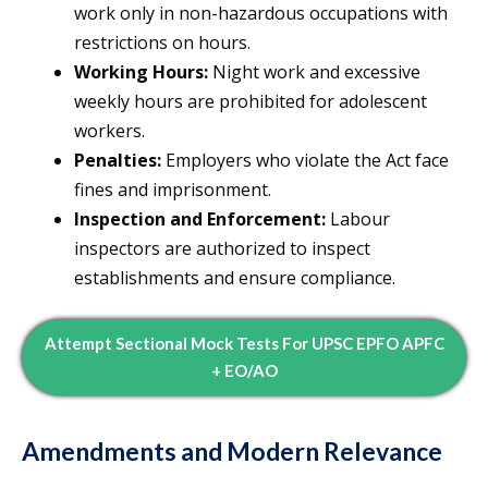
work only in non-hazardous occupations with
restrictions on hours.
Working Hours:
Night work and excessive
weekly hours are prohibited for adolescent
workers.
Penalties:
Employers who violate the Act face
fines and imprisonment.
Inspection and Enforcement:
Labour
inspectors are authorized to inspect
establishments and ensure compliance.
Attempt Sectional Mock Tests For UPSC EPFO APFC
+ EO/AO
Amendments and Modern Relevance