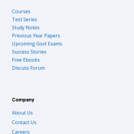
Courses
Test Series
Study Notes
Previous Year Papers
Upcoming Govt Exams
Success Stories
Free Ebooks
Discuss Forum
Company
About Us
Contact Us
Careers