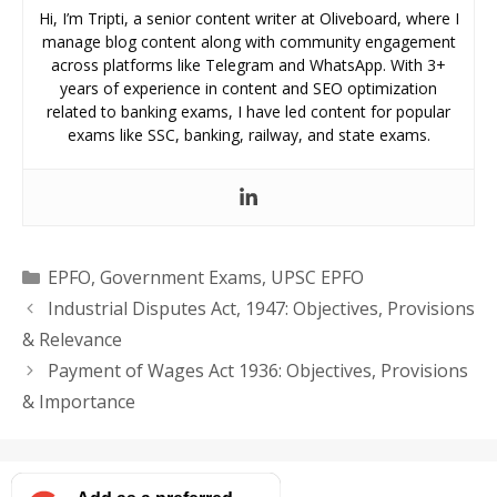
Hi, I’m Tripti, a senior content writer at Oliveboard, where I
manage blog content along with community engagement
across platforms like Telegram and WhatsApp. With 3+
years of experience in content and SEO optimization
related to banking exams, I have led content for popular
exams like SSC, banking, railway, and state exams.
Categories
EPFO
,
Government Exams
,
UPSC EPFO
Industrial Disputes Act, 1947: Objectives, Provisions
& Relevance
Payment of Wages Act 1936: Objectives, Provisions
& Importance