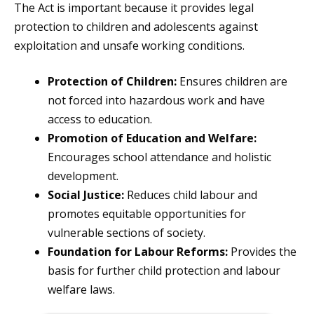
The Act is important because it provides legal
protection to children and adolescents against
exploitation and unsafe working conditions.
Protection of Children:
Ensures children are
not forced into hazardous work and have
access to education.
Promotion of Education and Welfare:
Encourages school attendance and holistic
development.
Social Justice:
Reduces child labour and
promotes equitable opportunities for
vulnerable sections of society.
Foundation for Labour Reforms:
Provides the
basis for further child protection and labour
welfare laws.