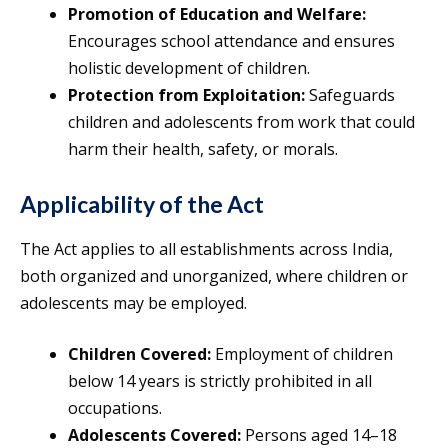
Promotion of Education and Welfare:
Encourages school attendance and ensures
holistic development of children.
Protection from Exploitation:
Safeguards
children and adolescents from work that could
harm their health, safety, or morals.
Applicability of the Act
The Act applies to all establishments across India,
both organized and unorganized, where children or
adolescents may be employed.
Children Covered:
Employment of children
below 14 years is strictly prohibited in all
occupations.
Adolescents Covered:
Persons aged 14–18