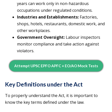
years can work only in non-hazardous
occupations under regulated conditions.
Industries and Establishments:
Factories,
shops, hotels, restaurants, domestic work, and
other workplaces.
Government Oversight:
Labour inspectors
monitor compliance and take action against
violators.
Attempt UPSC EPFO APFC + EO/AO Mock Tests
Key Definitions under the Act
To properly understand the Act, it is important to
know the key terms defined under the law.