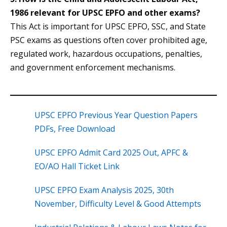
1986 relevant for UPSC EPFO and other exams?
This Act is important for UPSC EPFO, SSC, and State
PSC exams as questions often cover prohibited age,
regulated work, hazardous occupations, penalties,
and government enforcement mechanisms.
UPSC EPFO Previous Year Question Papers
PDFs, Free Download
UPSC EPFO Admit Card 2025 Out, APFC &
EO/AO Hall Ticket Link
UPSC EPFO Exam Analysis 2025, 30th
November, Difficulty Level & Good Attempts