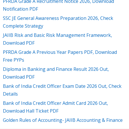
PFRDA Grade A Recruitment Notice 2026, Download
Notification PDF
SSC JE General Awareness Preparation 2026, Check
Complete Strategy
JAIIB Risk and Basic Risk Management Framework,
Download PDF
PFRDA Grade A Previous Year Papers PDF, Download
Free PYPs
Diploma in Banking and Finance Result 2026 Out,
Download PDF
Bank of India Credit Officer Exam Date 2026 Out, Check
Details
Bank of India Credit Officer Admit Card 2026 Out,
Download Hall Ticket PDF
Golden Rules of Accounting- JAIIB Accounting & Finance