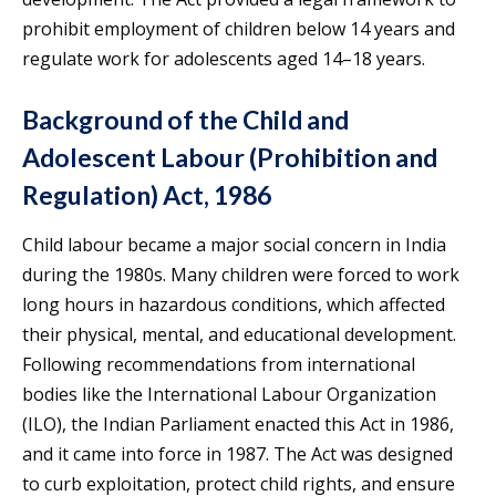
prohibit employment of children below 14 years and
regulate work for adolescents aged 14–18 years.
Background of the Child and
Adolescent Labour (Prohibition and
Regulation) Act, 1986
Child labour became a major social concern in India
during the 1980s. Many children were forced to work
long hours in hazardous conditions, which affected
their physical, mental, and educational development.
Following recommendations from international
bodies like the International Labour Organization
(ILO), the Indian Parliament enacted this Act in 1986,
and it came into force in 1987. The Act was designed
to curb exploitation, protect child rights, and ensure