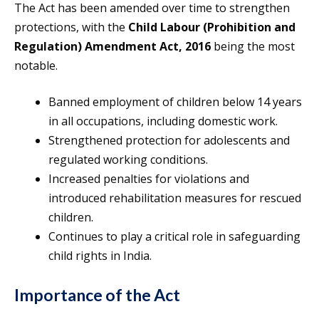
The Act has been amended over time to strengthen
protections, with the
Child Labour (Prohibition and
Regulation) Amendment Act, 2016
being the most
notable.
Banned employment of children below 14 years
in all occupations, including domestic work.
Strengthened protection for adolescents and
regulated working conditions.
Increased penalties for violations and
introduced rehabilitation measures for rescued
children.
Continues to play a critical role in safeguarding
child rights in India.
Importance of the Act