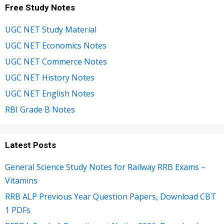
Free Study Notes
UGC NET Study Material
UGC NET Economics Notes
UGC NET Commerce Notes
UGC NET History Notes
UGC NET English Notes
RBI Grade B Notes
Latest Posts
General Science Study Notes for Railway RRB Exams –
Vitamins
RRB ALP Previous Year Question Papers, Download CBT
1 PDFs