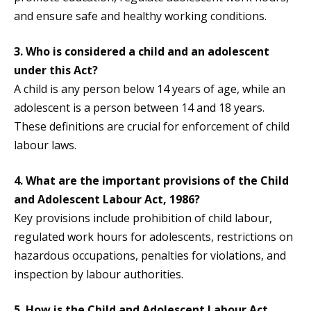
and ensure safe and healthy working conditions.
3. Who is considered a child and an adolescent
under this Act?
A child is any person below 14 years of age, while an
adolescent is a person between 14 and 18 years.
These definitions are crucial for enforcement of child
labour laws.
4. What are the important provisions of the Child
and Adolescent Labour Act, 1986?
Key provisions include prohibition of child labour,
regulated work hours for adolescents, restrictions on
hazardous occupations, penalties for violations, and
inspection by labour authorities.
5. How is the Child and Adolescent Labour Act,