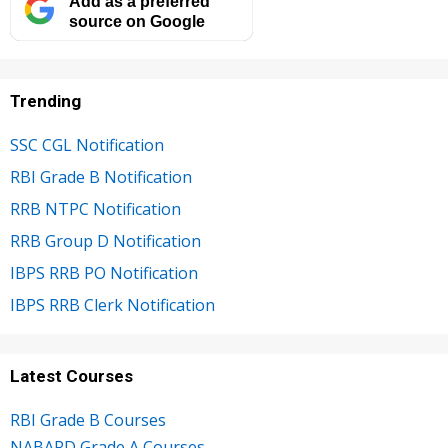
Add as a preferred
source on Google
Trending
SSC CGL Notification
RBI Grade B Notification
RRB NTPC Notification
RRB Group D Notification
IBPS RRB PO Notification
IBPS RRB Clerk Notification
Latest Courses
RBI Grade B Courses
NABARD Grade A Courses