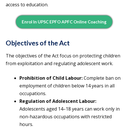
access to education.
Enrol In UPSC EPFO APFC Online Coaching
Objectives of the Act
The objectives of the Act focus on protecting children
from exploitation and regulating adolescent work.
Prohibition of Child Labour:
Complete ban on
employment of children below 14 years in all
occupations.
Regulation of Adolescent Labour:
Adolescents aged 14–18 years can work only in
non-hazardous occupations with restricted
hours.