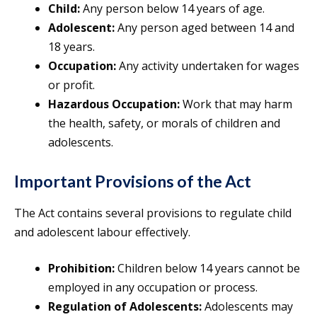
Child:
Any person below 14 years of age.
Adolescent:
Any person aged between 14 and
18 years.
Occupation:
Any activity undertaken for wages
or profit.
Hazardous Occupation:
Work that may harm
the health, safety, or morals of children and
adolescents.
Important Provisions of the Act
The Act contains several provisions to regulate child
and adolescent labour effectively.
Prohibition:
Children below 14 years cannot be
employed in any occupation or process.
Regulation of Adolescents:
Adolescents may