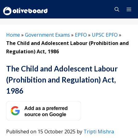
Skip
to
content
Menu
Home
»
Government Exams
»
EPFO
»
UPSC EPFO
»
The Child and Adolescent Labour (Prohibition and
Regulation) Act, 1986
The Child and Adolescent Labour
(Prohibition and Regulation) Act,
1986
Add as a preferred
source on Google
Published on 15 October 2025
by
Tripti Mishra