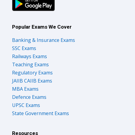
Popular Exams We Cover
Banking & Insurance Exams
SSC Exams
Railways Exams
Teaching Exams
Regulatory Exams
JAIIB CAIIB Exams
MBA Exams
Defence Exams
UPSC Exams
State Government Exams
Resources