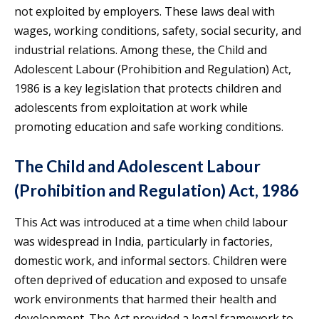
not exploited by employers. These laws deal with
wages, working conditions, safety, social security, and
industrial relations. Among these, the Child and
Adolescent Labour (Prohibition and Regulation) Act,
1986 is a key legislation that protects children and
adolescents from exploitation at work while
promoting education and safe working conditions.
The Child and Adolescent Labour
(Prohibition and Regulation) Act, 1986
This Act was introduced at a time when child labour
was widespread in India, particularly in factories,
domestic work, and informal sectors. Children were
often deprived of education and exposed to unsafe
work environments that harmed their health and
development. The Act provided a legal framework to