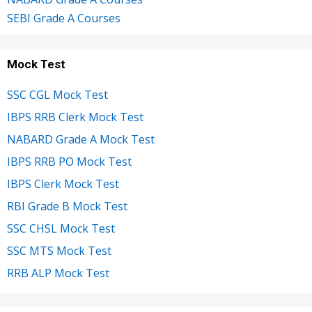
SEBI Grade A Courses
Mock Test
SSC CGL Mock Test
IBPS RRB Clerk Mock Test
NABARD Grade A Mock Test
IBPS RRB PO Mock Test
IBPS Clerk Mock Test
RBI Grade B Mock Test
SSC CHSL Mock Test
SSC MTS Mock Test
RRB ALP Mock Test