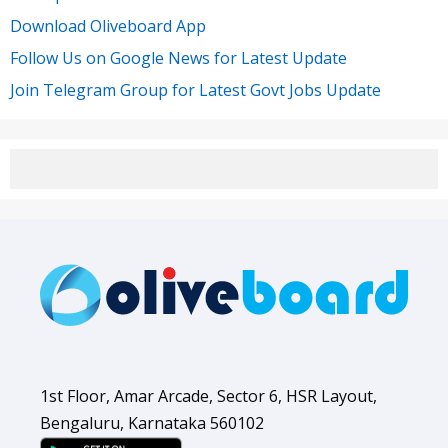
Download Oliveboard App
Follow Us on Google News for Latest Update
Join Telegram Group for Latest Govt Jobs Update
1st Floor, Amar Arcade, Sector 6, HSR Layout,
Bengaluru, Karnataka 560102