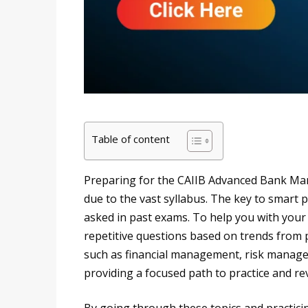
Table of content
Preparing for the CAIIB Advanced Bank M
due to the vast syllabus. The key to smart 
asked in past exams. To help you with your
repetitive questions based on trends from 
such as financial management, risk manage
providing a focused path to practice and revi