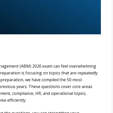
anagement (ABM) 2026 exam can feel overwhelming
preparation is focusing on topics that are repeatedly
 preparation, we have compiled the 50 most
previous years. These questions cover core areas
ment, compliance, HR, and operational topics,
se efficiently.