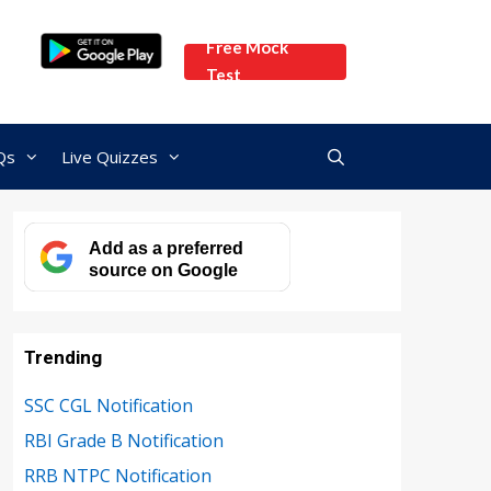
Free Mock
Test
Qs
Live Quizzes
Add as a preferred
source on Google
Trending
SSC CGL Notification
RBI Grade B Notification
RRB NTPC Notification