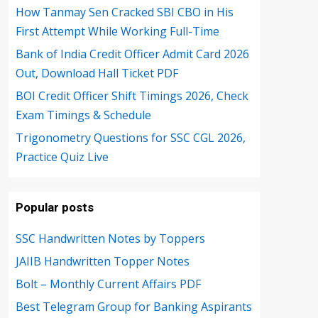
How Tanmay Sen Cracked SBI CBO in His
First Attempt While Working Full-Time
Bank of India Credit Officer Admit Card 2026
Out, Download Hall Ticket PDF
BOI Credit Officer Shift Timings 2026, Check
Exam Timings & Schedule
Trigonometry Questions for SSC CGL 2026,
Practice Quiz Live
Popular posts
SSC Handwritten Notes by Toppers
JAIIB Handwritten Topper Notes
Bolt – Monthly Current Affairs PDF
Best Telegram Group for Banking Aspirants