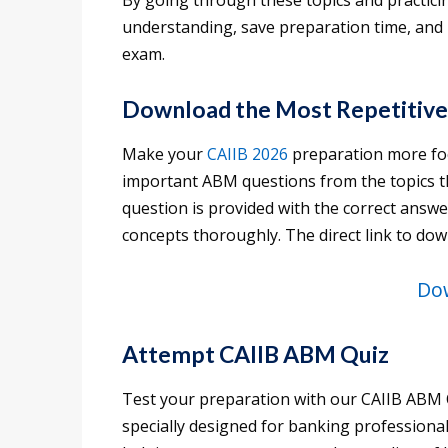
By going through these topics and practici
understanding, save preparation time, and
exam.
Download the Most Repetitive
Make your
CAIIB 2026
preparation more fo
important ABM questions from the topics t
question is provided with the correct answe
concepts thoroughly. The direct link to dow
Do
Attempt CAIIB ABM Quiz
Test your preparation with our CAIIB ABM Q
specially designed for banking professiona