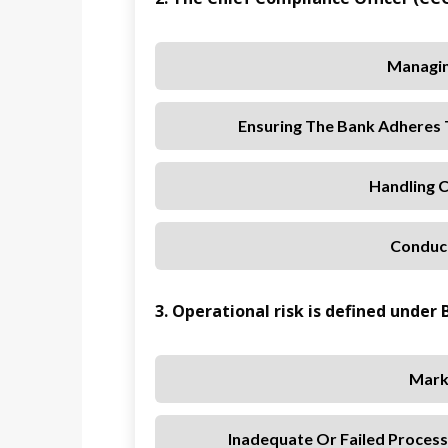
Managin
Ensuring The Bank Adheres T
Handling 
Conduct
3. Operational risk is defined under B
Mark
Inadequate Or Failed Process