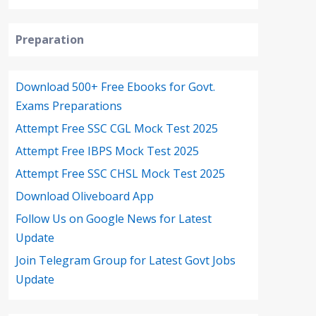
Preparation
Download 500+ Free Ebooks for Govt.
Exams Preparations
Attempt Free SSC CGL Mock Test 2025
Attempt Free IBPS Mock Test 2025
Attempt Free SSC CHSL Mock Test 2025
Download Oliveboard App
Follow Us on Google News for Latest
Update
Join Telegram Group for Latest Govt Jobs
Update