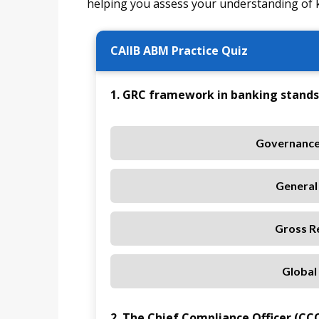
helping you assess your understanding of 
CAIIB ABM Practice Quiz
1. GRC framework in banking stands 
Governance
General 
Gross R
Global
2. The Chief Compliance Officer (CCO)