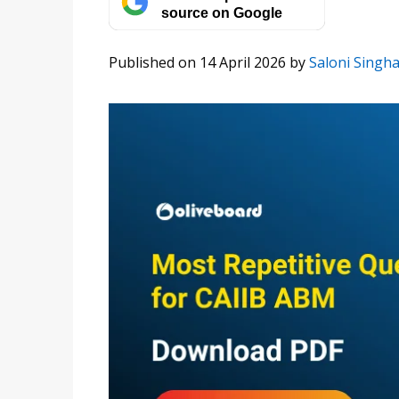
source on Google
Published on 14 April 2026
by
Saloni Singha