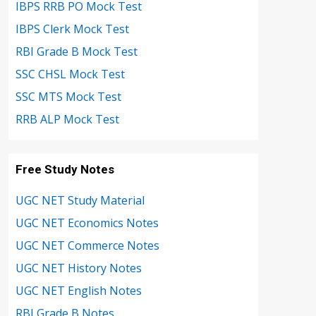
IBPS RRB PO Mock Test
IBPS Clerk Mock Test
RBI Grade B Mock Test
SSC CHSL Mock Test
SSC MTS Mock Test
RRB ALP Mock Test
Free Study Notes
UGC NET Study Material
UGC NET Economics Notes
UGC NET Commerce Notes
UGC NET History Notes
UGC NET English Notes
RBI Grade B Notes