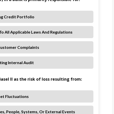
g Credit Portfolio
o All Applicable Laws And Regulations
Customer Complaints
ing Internal Audit
asel II as the risk of loss resulting from:
et Fluctuations
es, People, Systems, Or External Events