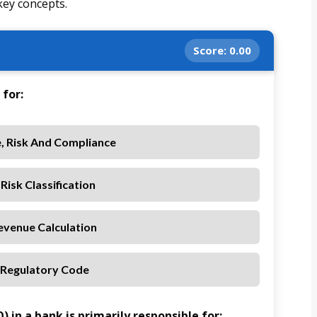
key concepts.
Score:
0.00
for:
, Risk And Compliance
Risk Classification
evenue Calculation
 Regulatory Code
 in a bank is primarily responsible for: