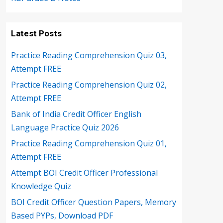
Latest Posts
Practice Reading Comprehension Quiz 03,
Attempt FREE
Practice Reading Comprehension Quiz 02,
Attempt FREE
Bank of India Credit Officer English
Language Practice Quiz 2026
Practice Reading Comprehension Quiz 01,
Attempt FREE
Attempt BOI Credit Officer Professional
Knowledge Quiz
BOI Credit Officer Question Papers, Memory
Based PYPs, Download PDF