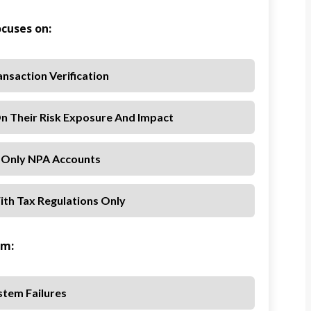
ocuses on:
nsaction Verification
n Their Risk Exposure And Impact
 Only NPA Accounts
th Tax Regulations Only
om:
stem Failures