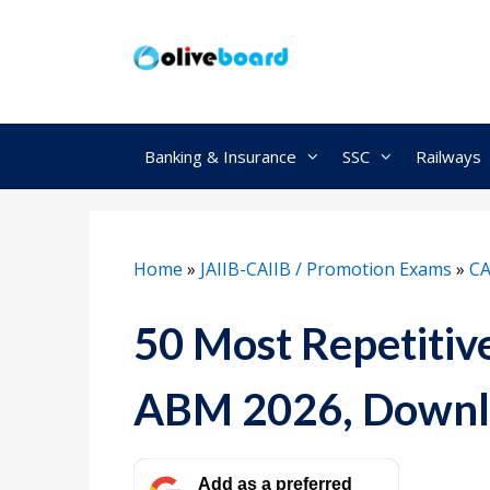
Skip
to
content
Banking & Insurance
SSC
Railways
Home
»
JAIIB-CAIIB / Promotion Exams
»
CA
50 Most Repetitiv
ABM 2026, Downl
Add as a preferred