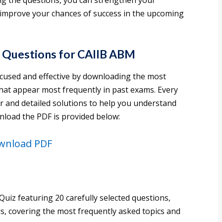
ng the questions, you can strengthen your
 improve your chances of success in the upcoming
 Questions for CAIIB ABM
cused and effective by downloading the most
hat appear most frequently in past exams. Every
r and detailed solutions to help you understand
nload the PDF is provided below:
wnload PDF
uiz featuring 20 carefully selected questions,
ls, covering the most frequently asked topics and