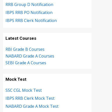
RRB Group D Notification
IBPS RRB PO Notification
IBPS RRB Clerk Notification
Latest Courses
RBI Grade B Courses
NABARD Grade A Courses
SEBI Grade A Courses
Mock Test
SSC CGL Mock Test
IBPS RRB Clerk Mock Test
NABARD Grade A Mock Test