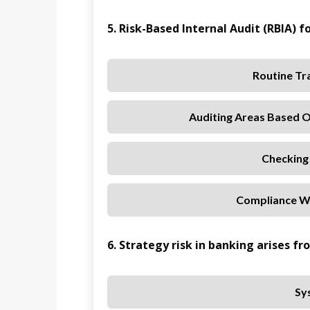
5. Risk-Based Internal Audit (RBIA) f
Routine Tra
Auditing Areas Based O
Checking
Compliance Wi
6. Strategy risk in banking arises fr
Sy