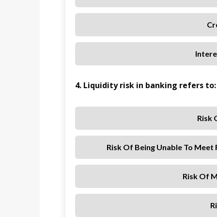
Cr
Inter
4. Liquidity risk in banking refers to:
Risk 
Risk Of Being Unable To Meet 
Risk Of M
R