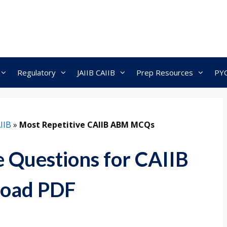
Regulatory
JAIIB CAIIB
Prep Resources
PY
IIB
»
Most Repetitive CAIIB ABM MCQs
e Questions for CAIIB
oad PDF