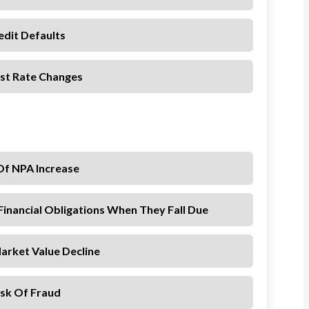
edit Defaults
est Rate Changes
Of NPA Increase
Financial Obligations When They Fall Due
arket Value Decline
isk Of Fraud