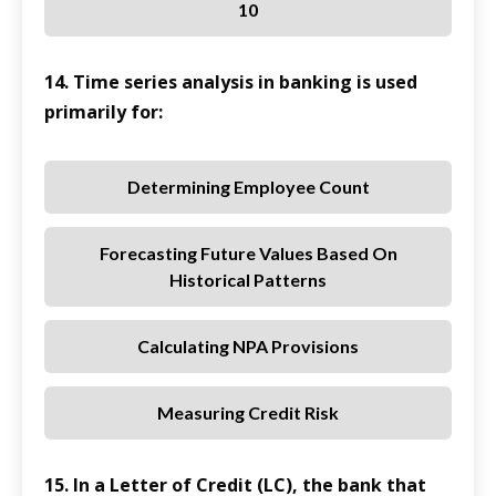
10
14. Time series analysis in banking is used
primarily for:
Determining Employee Count
Forecasting Future Values Based On
Historical Patterns
Calculating NPA Provisions
Measuring Credit Risk
15. In a Letter of Credit (LC), the bank that