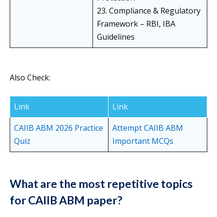
23. Compliance & Regulatory
Framework – RBI, IBA
Guidelines
Also Check:
Link
Link
CAIIB ABM 2026 Practice
Attempt CAIIB ABM
Quiz
Important MCQs
What are the most repetitive topics
for CAIIB ABM paper?