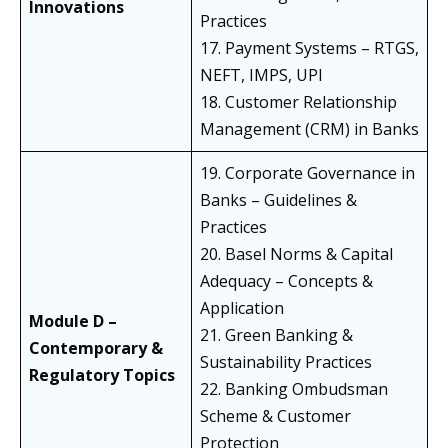
Innovations
Practices
17. Payment Systems – RTGS,
NEFT, IMPS, UPI
18. Customer Relationship
Management (CRM) in Banks
19. Corporate Governance in
Banks – Guidelines &
Practices
20. Basel Norms & Capital
Adequacy – Concepts &
Application
Module D –
21. Green Banking &
Contemporary &
Sustainability Practices
Regulatory Topics
22. Banking Ombudsman
Scheme & Customer
Protection