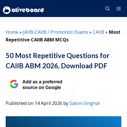
Skip
to
content
Menu
Home
»
JAIIB-CAIIB / Promotion Exams
»
CAIIB
»
Most
Repetitive CAIIB ABM MCQs
50 Most Repetitive Questions for
CAIIB ABM 2026, Download PDF
Add as a preferred
source on Google
Published on 14 April 2026
by
Saloni Singhal