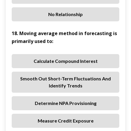
No Relationship
18. Moving average method in forecasting is
primarily used to:
Calculate Compound Interest
Smooth Out Short-Term Fluctuations And
Identify Trends
Determine NPA Provisioning
Measure Credit Exposure