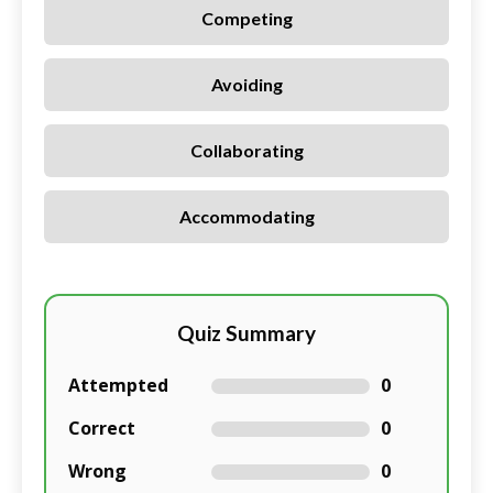
Competing
Avoiding
Collaborating
Accommodating
Quiz Summary
Attempted
0
Correct
0
Wrong
0