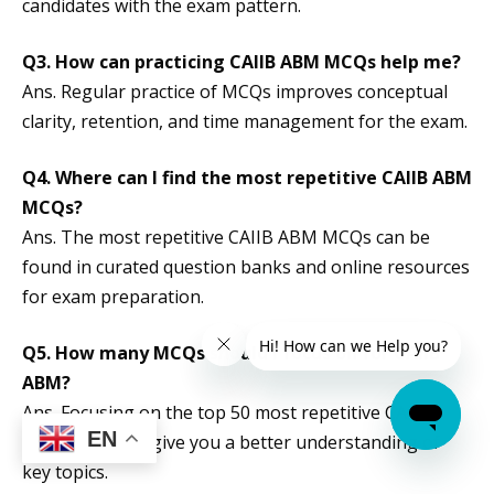
candidates with the exam pattern.
Q3. How can practicing CAIIB ABM MCQs help me?
Ans. Regular practice of MCQs improves conceptual
clarity, retention, and time management for the exam.
Q4. Where can I find the most repetitive CAIIB ABM
MCQs?
Ans. The most repetitive CAIIB ABM MCQs can be
found in curated question banks and online resources
for exam preparation.
Q5.
How many MCQs should I focus on for CAIIB
ABM?
Ans. Focusing on the top 50 most repetitive CAIIB
EN
ABM MCQs will give you a better understanding of
key topics.