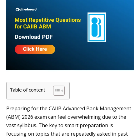
Table of content
Preparing for the CAIIB Advanced Bank Management
(ABM) 2026 exam can feel overwhelming due to the
vast syllabus. The key to smart preparation is
focusing on topics that are repeatedly asked in past