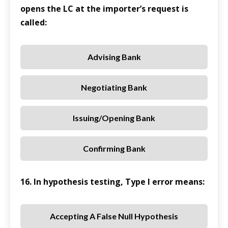
opens the LC at the importer’s request is
called:
Advising Bank
Negotiating Bank
Issuing/Opening Bank
Confirming Bank
16. In hypothesis testing, Type I error means:
Accepting A False Null Hypothesis