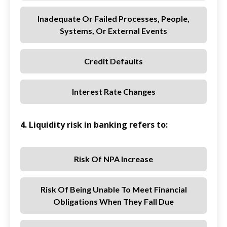
Inadequate Or Failed Processes, People,
Systems, Or External Events
Credit Defaults
Interest Rate Changes
4. Liquidity risk in banking refers to:
Risk Of NPA Increase
Risk Of Being Unable To Meet Financial
Obligations When They Fall Due