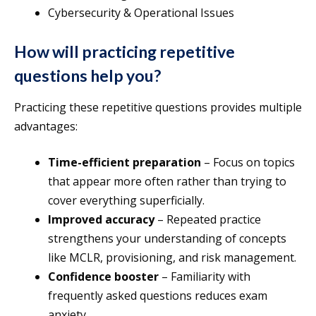
Cybersecurity & Operational Issues
How will practicing repetitive
questions help you?
Practicing these repetitive questions provides multiple
advantages:
Time-efficient preparation
– Focus on topics
that appear more often rather than trying to
cover everything superficially.
Improved accuracy
– Repeated practice
strengthens your understanding of concepts
like MCLR, provisioning, and risk management.
Confidence booster
– Familiarity with
frequently asked questions reduces exam
anxiety.