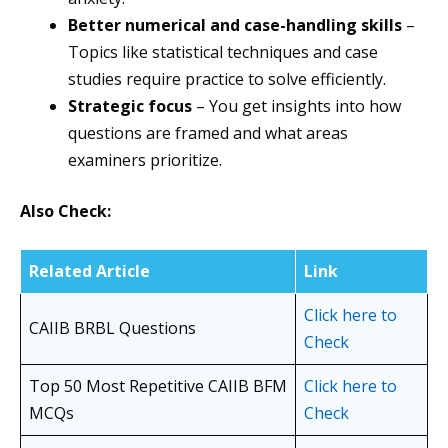
Better numerical and case-handling skills
–
Topics like statistical techniques and case
studies require practice to solve efficiently.
Strategic focus
– You get insights into how
questions are framed and what areas
examiners prioritize.
Also Check:
Related Article
Link
Click here to
CAIIB BRBL Questions
Check
Top 50 Most Repetitive CAIIB BFM
Click here to
MCQs
Check