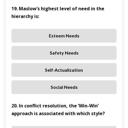
19. Maslow’s highest level of need in the
hierarchy is:
Esteem Needs
Safety Needs
Self-Actualization
Social Needs
20. In conflict resolution, the ‘Win-Win’
approach is associated with which style?