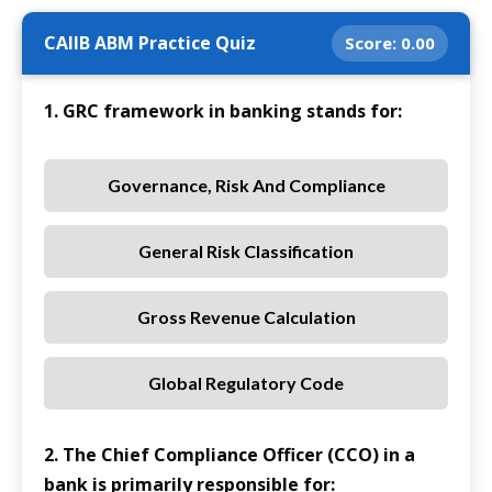
CAIIB ABM Practice Quiz
Score:
0.00
1. GRC framework in banking stands for:
Governance, Risk And Compliance
General Risk Classification
Gross Revenue Calculation
Global Regulatory Code
2. The Chief Compliance Officer (CCO) in a
bank is primarily responsible for: