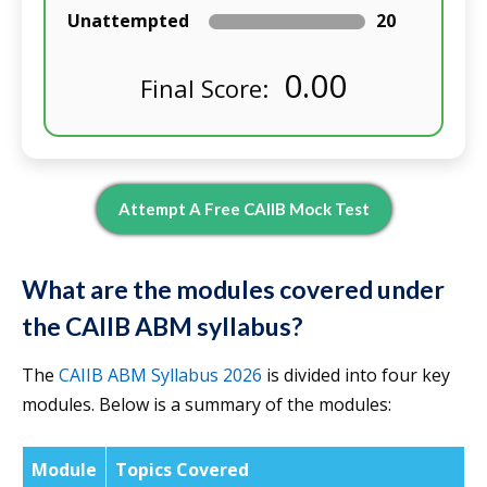
Unattempted
20
0.00
Final Score:
Attempt A Free CAIIB Mock Test
What are the modules covered under
the CAIIB ABM syllabus?
The
CAIIB ABM Syllabus 2026
is divided into four key
modules. Below is a summary of the modules:
Module
Topics Covered