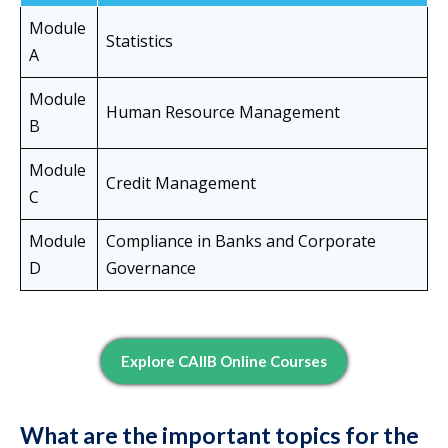
Module
Statistics
A
Module
Human Resource Management
B
Module
Credit Management
C
Module
Compliance in Banks and Corporate
D
Governance
Explore CAIIB Online Courses
What are the important topics for the