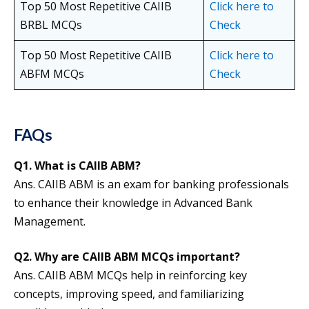
Top 50 Most Repetitive CAIIB
Click here to
BRBL MCQs
Check
Top 50 Most Repetitive CAIIB
Click here to
ABFM MCQs
Check
FAQs
Q1. What is CAIIB ABM?
Ans. CAIIB ABM is an exam for banking professionals
to enhance their knowledge in Advanced Bank
Management.
Q2.
Why are CAIIB ABM MCQs important?
Ans. CAIIB ABM MCQs help in reinforcing key
concepts, improving speed, and familiarizing