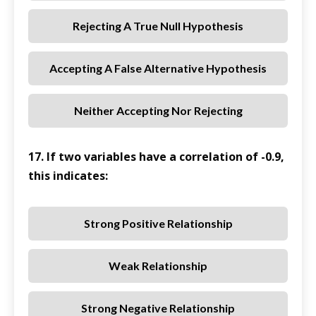
Rejecting A True Null Hypothesis
Accepting A False Alternative Hypothesis
Neither Accepting Nor Rejecting
17. If two variables have a correlation of -0.9,
this indicates:
Strong Positive Relationship
Weak Relationship
Strong Negative Relationship