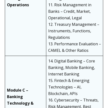
Operations
11. Risk Management in
Banks – Credit, Market,
Operational, Legal
12. Treasury Management –
Instruments, Functions,
Regulations
13. Performance Evaluation –
CAMEL & Other Ratios
14. Digital Banking – Core
Banking, Mobile Banking,
Internet Banking
15. Fintech & Emerging
Technologies – AI,
Module C –
Blockchain, APIs
Banking
16. Cybersecurity – Threats,
Technology &
Risk Management, Best