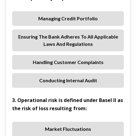
Managing Credit Portfolio
Ensuring The Bank Adheres To All Applicable
Laws And Regulations
Handling Customer Complaints
Conducting Internal Audit
3. Operational risk is defined under Basel II as
the risk of loss resulting from:
Market Fluctuations