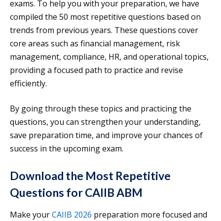
exams. To help you with your preparation, we have
compiled the 50 most repetitive questions based on
trends from previous years. These questions cover
core areas such as financial management, risk
management, compliance, HR, and operational topics,
providing a focused path to practice and revise
efficiently.
By going through these topics and practicing the
questions, you can strengthen your understanding,
save preparation time, and improve your chances of
success in the upcoming exam.
Download the Most Repetitive
Questions for CAIIB ABM
Make your
CAIIB 2026
preparation more focused and