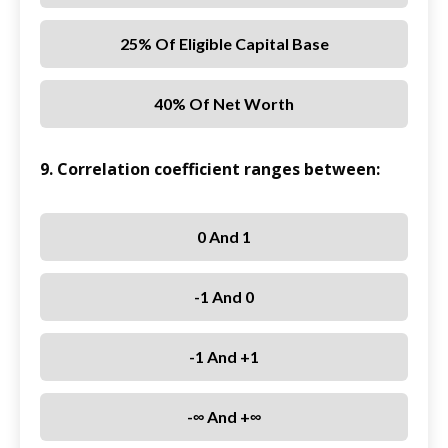
25% Of Eligible Capital Base
40% Of Net Worth
9. Correlation coefficient ranges between:
0 And 1
-1 And 0
-1 And +1
-∞ And +∞