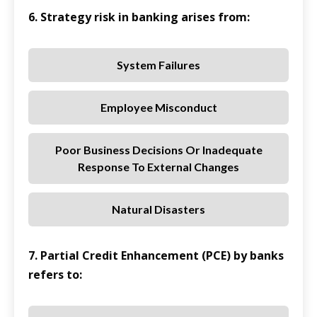
6. Strategy risk in banking arises from:
System Failures
Employee Misconduct
Poor Business Decisions Or Inadequate
Response To External Changes
Natural Disasters
7. Partial Credit Enhancement (PCE) by banks
refers to: