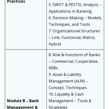
Practices
5. SWOT & PESTEL Analysis –
Applications in Banking
6. Decision-Making – Models,
Techniques, and Tools
7. Organizational Structures
– Line, Functional, Matrix,
Hybrid
8. Role & Functions of Banks
– Commercial, Cooperative,
RRBs
9. Asset & Liability
Management (ALM) –
Concept, Techniques
10. Liquidity & Cash
Module B – Bank
Management – Tools &
Management &
Strategies