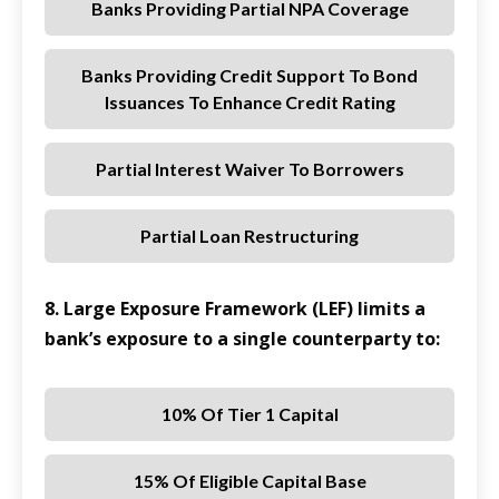
Banks Providing Partial NPA Coverage
Banks Providing Credit Support To Bond
Issuances To Enhance Credit Rating
Partial Interest Waiver To Borrowers
Partial Loan Restructuring
8. Large Exposure Framework (LEF) limits a
bank’s exposure to a single counterparty to:
10% Of Tier 1 Capital
15% Of Eligible Capital Base