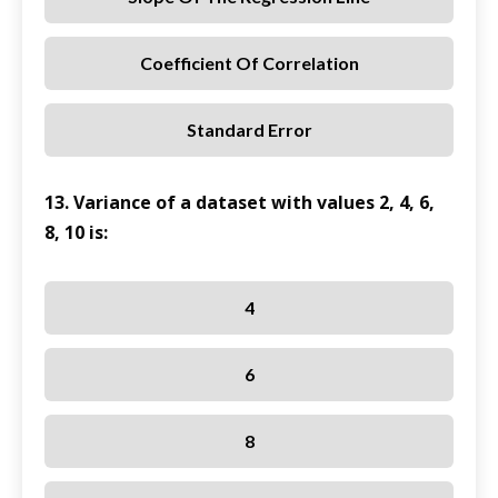
Coefficient Of Correlation
Standard Error
13. Variance of a dataset with values 2, 4, 6,
8, 10 is:
4
6
8