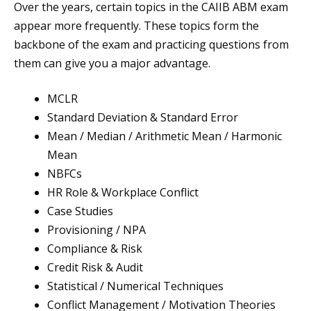
Over the years, certain topics in the CAIIB ABM exam
appear more frequently. These topics form the
backbone of the exam and practicing questions from
them can give you a major advantage.
MCLR
Standard Deviation & Standard Error
Mean / Median / Arithmetic Mean / Harmonic
Mean
NBFCs
HR Role & Workplace Conflict
Case Studies
Provisioning / NPA
Compliance & Risk
Credit Risk & Audit
Statistical / Numerical Techniques
Conflict Management / Motivation Theories