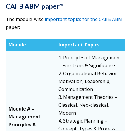
CAIIB ABM paper?
The module-wise
important topics for the CAIIB ABM
paper:
Module
Important Topics
1. Principles of Management
– Functions & Significance
2. Organizational Behavior –
Motivation, Leadership,
Communication
3. Management Theories –
Classical, Neo-classical,
Module A –
Modern
Management
4. Strategic Planning –
Principles &
Concept, Types & Process