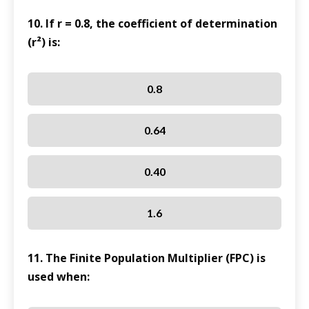
10. If r = 0.8, the coefficient of determination
(r²) is:
0.8
0.64
0.40
1.6
11. The Finite Population Multiplier (FPC) is
used when: