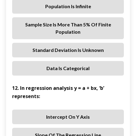
Population Is Infinite
Sample Size Is More Than 5% Of Finite
Population
Standard Deviation Is Unknown
Data Is Categorical
12. In regression analysis y = a + bx, ‘b’
represents:
Intercept On Y Axis
Slope Of The Regression Line