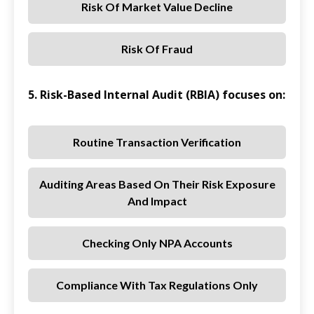
Risk Of Market Value Decline
Risk Of Fraud
5. Risk-Based Internal Audit (RBIA) focuses on:
Routine Transaction Verification
Auditing Areas Based On Their Risk Exposure
And Impact
Checking Only NPA Accounts
Compliance With Tax Regulations Only