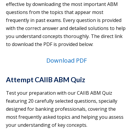
effective by downloading the most important ABM
questions from the topics that appear most
frequently in past exams. Every question is provided
with the correct answer and detailed solutions to help
you understand concepts thoroughly. The direct link
to download the PDF is provided below:
Download PDF
Attempt CAIIB ABM Quiz
Test your preparation with our CAIIB ABM Quiz
featuring 20 carefully selected questions, specially
designed for banking professionals, covering the
most frequently asked topics and helping you assess
your understanding of key concepts.