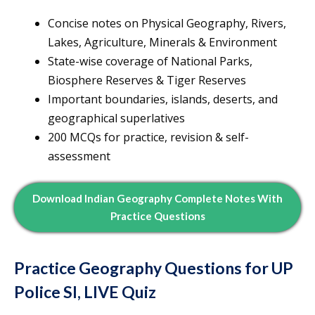
Concise notes on Physical Geography, Rivers,
Lakes, Agriculture, Minerals & Environment
State-wise coverage of National Parks,
Biosphere Reserves & Tiger Reserves
Important boundaries, islands, deserts, and
geographical superlatives
200 MCQs for practice, revision & self-
assessment
Download Indian Geography Complete Notes With
Practice Questions
Practice Geography Questions for UP
Police SI, LIVE Quiz