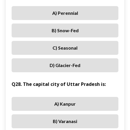
A) Perennial
B) Snow-Fed
C) Seasonal
D) Glacier-Fed
Q28. The capital city of Uttar Pradesh is:
A) Kanpur
B) Varanasi