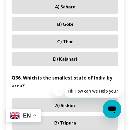
A) Sahara
B) Gobi
C) Thar
D) Kalahari
Q36. Which is the smallest state of India by
area?
A) Sikkim
EN
B) Tripura