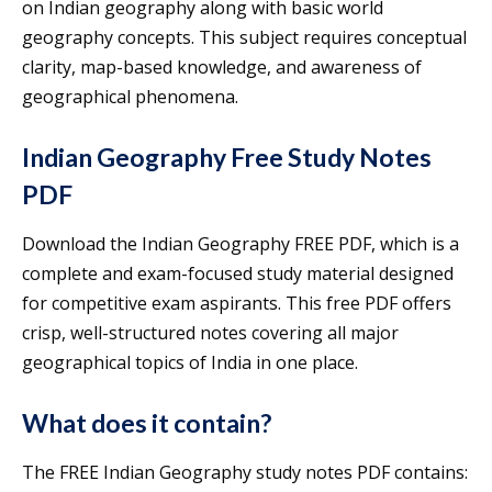
on Indian geography along with basic world
geography concepts. This subject requires conceptual
clarity, map-based knowledge, and awareness of
geographical phenomena.
Indian Geography Free Study Notes
PDF
Download the Indian Geography FREE PDF, which is a
complete and exam-focused study material designed
for competitive exam aspirants. This free PDF offers
crisp, well-structured notes covering all major
geographical topics of India in one place.
What does it contain?
The FREE Indian Geography study notes PDF contains: