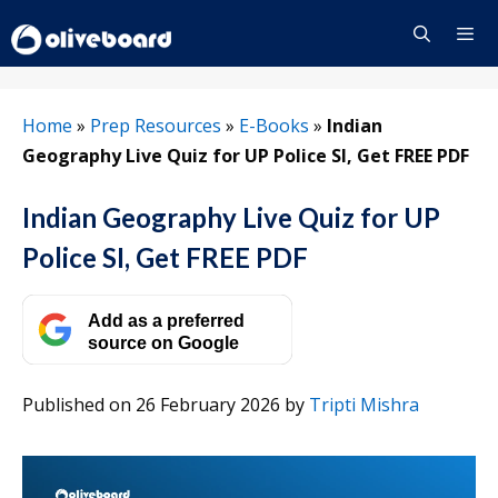
Skip
to
content
Menu
Home
»
Prep Resources
»
E-Books
»
Indian
Geography Live Quiz for UP Police SI, Get FREE PDF
Indian Geography Live Quiz for UP
Police SI, Get FREE PDF
Add as a preferred
source on Google
Published on 26 February 2026
by
Tripti Mishra