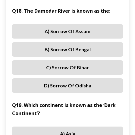
Q18. The Damodar River is known as the:
A) Sorrow Of Assam
B) Sorrow Of Bengal
C) Sorrow Of Bihar
D) Sorrow Of Odisha
Q19. Which continent is known as the ‘Dark
Continent’?
A) Asia