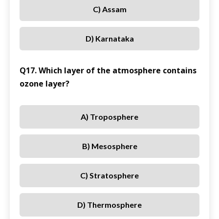
C) Assam
D) Karnataka
Q17. Which layer of the atmosphere contains
ozone layer?
A) Troposphere
B) Mesosphere
C) Stratosphere
D) Thermosphere