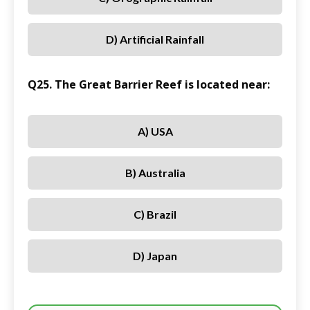
D) Artificial Rainfall
Q25. The Great Barrier Reef is located near:
A) USA
B) Australia
C) Brazil
D) Japan