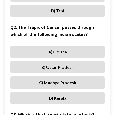
D) Tapi
Q2. The Tropic of Cancer passes through
which of the following Indian states?
A) Odisha
B) Uttar Pradesh
C) Madhya Pradesh
D) Kerala
Q3. Which is the largest plateau in India?