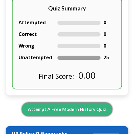
Quiz Summary
Attempted
0
Correct
0
Wrong
0
Unattempted
25
0.00
Final Score:
Attempt A Free Modern History Quiz
UP Police SI Geography