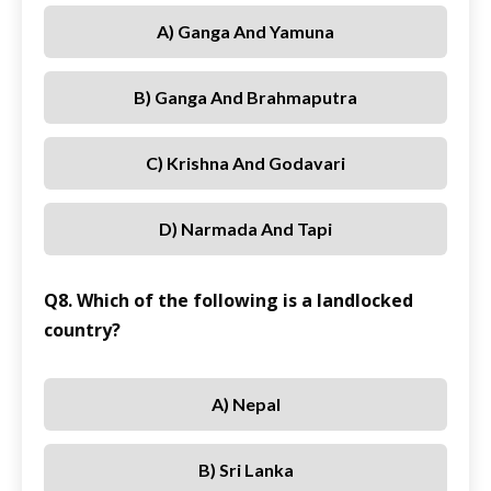
A) Ganga And Yamuna
B) Ganga And Brahmaputra
C) Krishna And Godavari
D) Narmada And Tapi
Q8. Which of the following is a landlocked
country?
A) Nepal
B) Sri Lanka