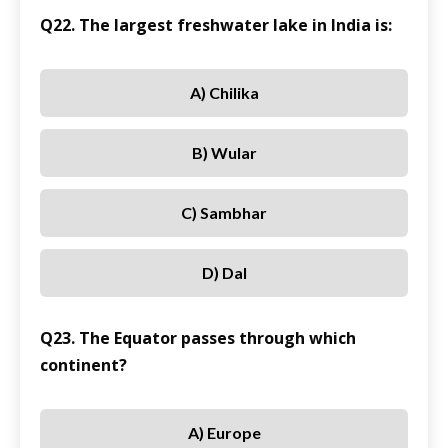
Q22. The largest freshwater lake in India is:
A) Chilika
B) Wular
C) Sambhar
D) Dal
Q23. The Equator passes through which
continent?
A) Europe