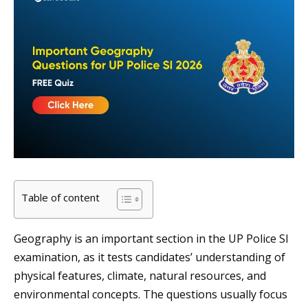
Table of content
Geography is an important section in the UP Police SI
examination, as it tests candidates’ understanding of
physical features, climate, natural resources, and
environmental concepts. The questions usually focus