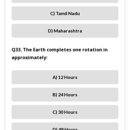
C) Tamil Nadu
D) Maharashtra
Q33. The Earth completes one rotation in
approximately:
A) 12 Hours
B) 24 Hours
C) 30 Hours
D) 48 Hours