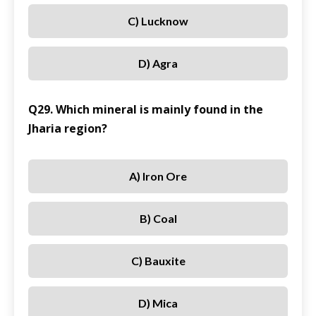
C) Lucknow
D) Agra
Q29. Which mineral is mainly found in the
Jharia region?
A) Iron Ore
B) Coal
C) Bauxite
D) Mica