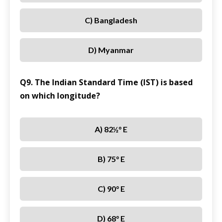
C) Bangladesh
D) Myanmar
Q9. The Indian Standard Time (IST) is based
on which longitude?
A) 82½° E
B) 75° E
C) 90° E
D) 68° E