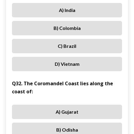
A) India
B) Colombia
C) Brazil
D) Vietnam
Q32. The Coromandel Coast lies along the
coast of:
A) Gujarat
B) Odisha