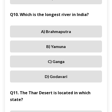
Q10. Which is the longest river in India?
A) Brahmaputra
B) Yamuna
C) Ganga
D) Godavari
Q11. The Thar Desert is located in which
state?