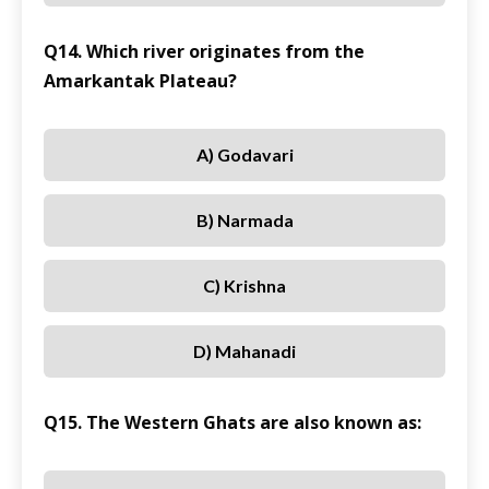
Q14. Which river originates from the
Amarkantak Plateau?
A) Godavari
B) Narmada
C) Krishna
D) Mahanadi
Q15. The Western Ghats are also known as: