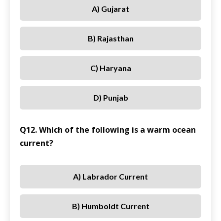
A) Gujarat
B) Rajasthan
C) Haryana
D) Punjab
Q12. Which of the following is a warm ocean
current?
A) Labrador Current
B) Humboldt Current