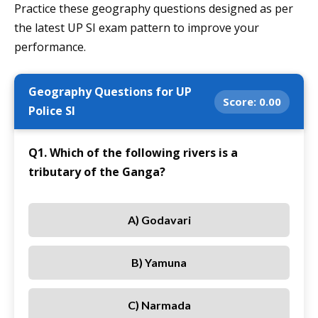
Practice these geography questions designed as per
the latest UP SI exam pattern to improve your
performance.
Geography Questions for UP
Score:
0.00
Police SI
Q1. Which of the following rivers is a
tributary of the Ganga?
A) Godavari
B) Yamuna
C) Narmada