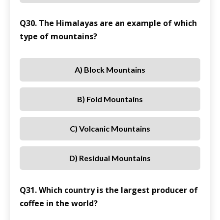
Q30. The Himalayas are an example of which
type of mountains?
A) Block Mountains
B) Fold Mountains
C) Volcanic Mountains
D) Residual Mountains
Q31. Which country is the largest producer of
coffee in the world?