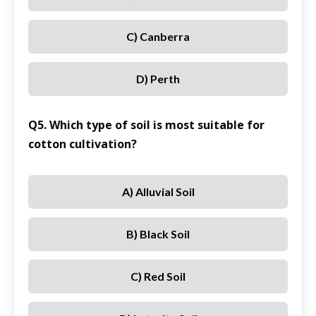
C) Canberra
D) Perth
Q5. Which type of soil is most suitable for
cotton cultivation?
A) Alluvial Soil
B) Black Soil
C) Red Soil