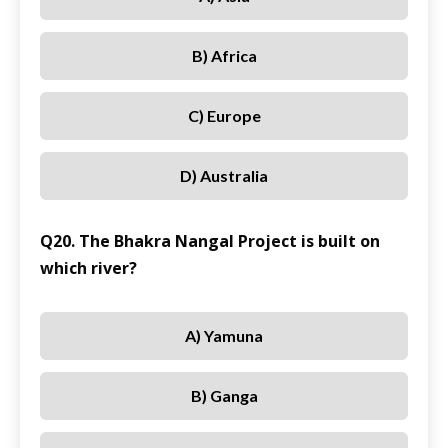
B) Africa
C) Europe
D) Australia
Q20. The Bhakra Nangal Project is built on
which river?
A) Yamuna
B) Ganga