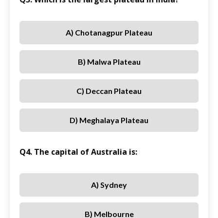
A) Chotanagpur Plateau
B) Malwa Plateau
C) Deccan Plateau
D) Meghalaya Plateau
Q4. The capital of Australia is:
A) Sydney
B) Melbourne