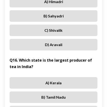
A) Himadri
B) Sahyadri
C) Shivalik
D) Aravali
Q16. Which state is the largest producer of
tea in India?
A) Kerala
B) Tamil Nadu