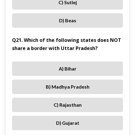
C) Sutlej
D) Beas
Q21. Which of the following states does NOT
share a border with Uttar Pradesh?
A) Bihar
B) Madhya Pradesh
C) Rajasthan
D) Gujarat