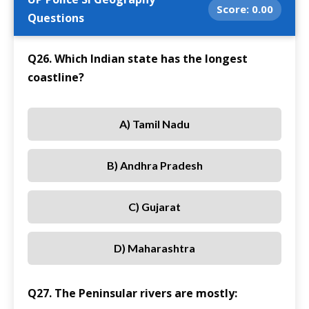
Score:
0.00
Questions
Q26. Which Indian state has the longest
coastline?
A) Tamil Nadu
B) Andhra Pradesh
C) Gujarat
D) Maharashtra
Q27. The Peninsular rivers are mostly: