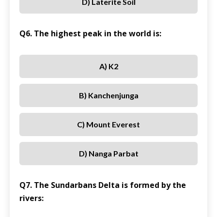
D) Laterite Soil
Q6. The highest peak in the world is:
A) K2
B) Kanchenjunga
C) Mount Everest
D) Nanga Parbat
Q7. The Sundarbans Delta is formed by the
rivers: