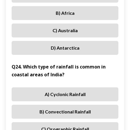
B) Africa
C) Australia
D) Antarctica
Q24. Which type of rainfall is common in
coastal areas of India?
A) Cyclonic Rainfall
B) Convectional Rainfall
C) Orographic Rainfall