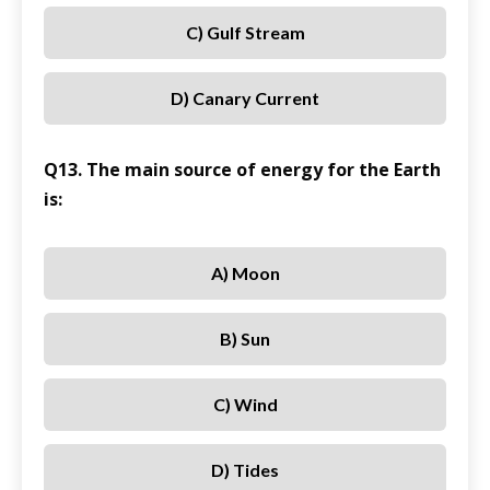
C) Gulf Stream
D) Canary Current
Q13. The main source of energy for the Earth
is:
A) Moon
B) Sun
C) Wind
D) Tides