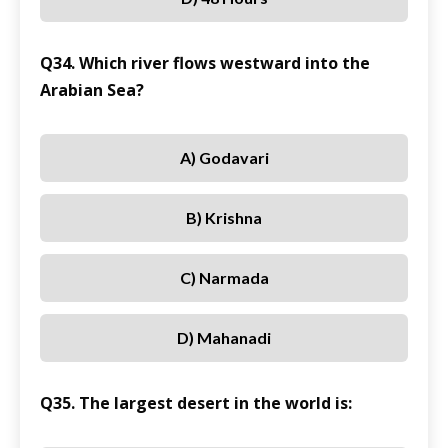
Q34. Which river flows westward into the
Arabian Sea?
A) Godavari
B) Krishna
C) Narmada
D) Mahanadi
Q35. The largest desert in the world is: