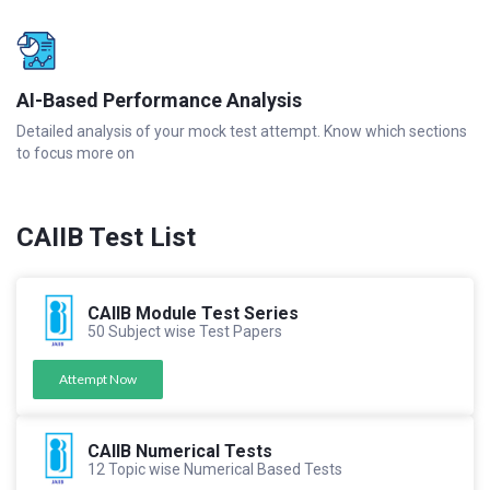
AI-Based Performance Analysis
Detailed analysis of your mock test attempt. Know which sections
to focus more on
CAIIB Test List
CAIIB Module Test Series
50 Subject wise Test Papers
Attempt Now
CAIIB Numerical Tests
12 Topic wise Numerical Based Tests