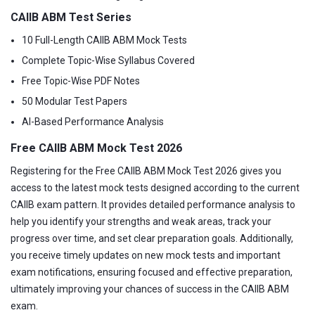
CAIIB ABM Test Series
10 Full-Length CAIIB ABM Mock Tests
Complete Topic-Wise Syllabus Covered
Free Topic-Wise PDF Notes
50 Modular Test Papers
AI-Based Performance Analysis
Free CAIIB ABM Mock Test 2026
Registering for the Free CAIIB ABM Mock Test 2026 gives you
access to the latest mock tests designed according to the current
CAIIB exam pattern. It provides detailed performance analysis to
help you identify your strengths and weak areas, track your
progress over time, and set clear preparation goals. Additionally,
you receive timely updates on new mock tests and important
exam notifications, ensuring focused and effective preparation,
ultimately improving your chances of success in the CAIIB ABM
exam.