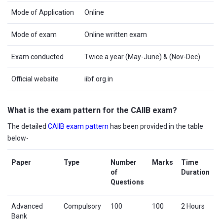
Mode of Application
Online
Mode of exam
Online written exam
Exam conducted
Twice a year (May-June) & (Nov-Dec)
Official website
iibf.org.in
What is the exam pattern for the CAIIB exam?
The detailed
CAIIB exam pattern
has been provided in the table
below-
Paper
Type
Number
Marks
Time
of
Duration
Questions
Advanced
Compulsory
100
100
2 Hours
Bank