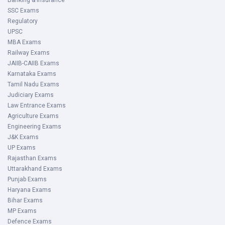
Banking & Insurance
SSC Exams
Regulatory
UPSC
MBA Exams
Railway Exams
JAIIB-CAIIB Exams
Karnataka Exams
Tamil Nadu Exams
Judiciary Exams
Law Entrance Exams
Agriculture Exams
Engineering Exams
J&K Exams
UP Exams
Rajasthan Exams
Uttarakhand Exams
Punjab Exams
Haryana Exams
Bihar Exams
MP Exams
Defence Exams