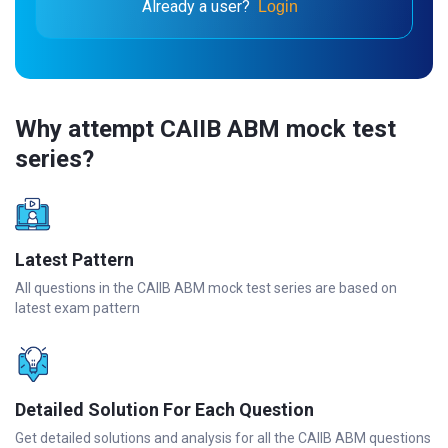
Already a user?
Login
Why attempt CAIIB ABM mock test
series?
Latest Pattern
All questions in the CAIIB ABM mock test series are based on
latest exam pattern
Detailed Solution For Each Question
Get detailed solutions and analysis for all the CAIIB ABM questions