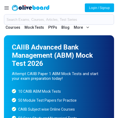
Login / Signup
Courses
Mock Tests
PYPs
Blog
More
CAIIB Advanced Bank
Management (ABM) Mock
Test 2026
Attempt CAIIB Paper 1 ABM Mock Tests and start
your exam preparation today!
10 CAIIB ABM Mock Tests
50 Module Test Papers for Practice
CAIIB Subject wise Online Courses