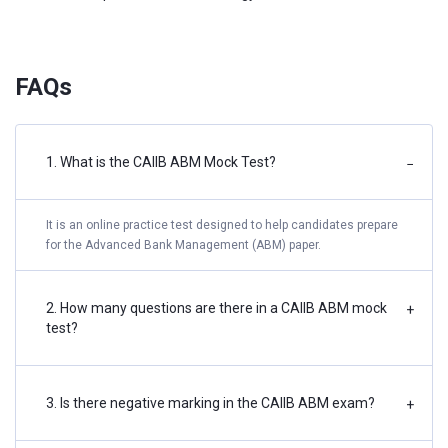
FAQs
1. What is the CAIIB ABM Mock Test?
−
It is an online practice test designed to help candidates prepare
for the Advanced Bank Management (ABM) paper.
2. How many questions are there in a CAIIB ABM mock
+
test?
3. Is there negative marking in the CAIIB ABM exam?
+