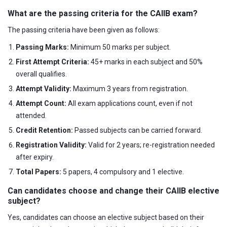
What are the passing criteria for the CAIIB exam?
The passing criteria have been given as follows:
Passing Marks:
Minimum 50 marks per subject.
First Attempt Criteria:
45+ marks in each subject and 50%
overall qualifies.
Attempt Validity:
Maximum 3 years from registration.
Attempt Count:
All exam applications count, even if not
attended.
Credit Retention:
Passed subjects can be carried forward.
Registration Validity:
Valid for 2 years; re-registration needed
after expiry.
Total Papers:
5 papers, 4 compulsory and 1 elective.
Can candidates choose and change their CAIIB elective
subject?
Yes, candidates can choose an elective subject based on their