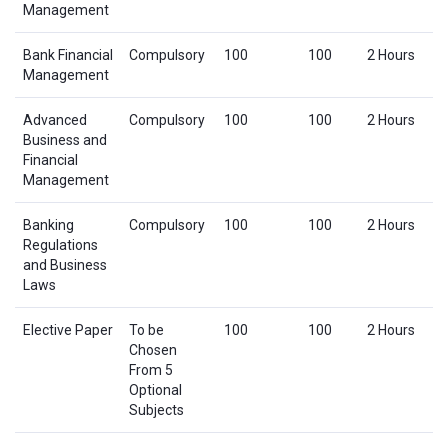
Management
Bank Financial
Compulsory
100
100
2 Hours
Management
Advanced
Compulsory
100
100
2 Hours
Business and
Financial
Management
Banking
Compulsory
100
100
2 Hours
Regulations
and Business
Laws
Elective Paper
To be
100
100
2 Hours
Chosen
From 5
Optional
Subjects