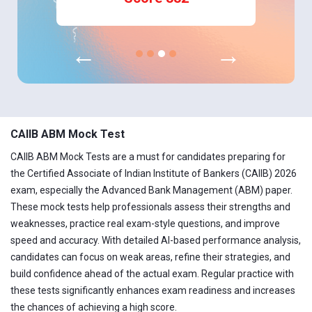
←
→
CAIIB ABM Mock Test
CAIIB ABM Mock Tests are a must for candidates preparing for
the Certified Associate of Indian Institute of Bankers (CAIIB) 2026
exam, especially the Advanced Bank Management (ABM) paper.
These mock tests help professionals assess their strengths and
weaknesses, practice real exam-style questions, and improve
speed and accuracy. With detailed AI-based performance analysis,
candidates can focus on weak areas, refine their strategies, and
build confidence ahead of the actual exam. Regular practice with
these tests significantly enhances exam readiness and increases
the chances of achieving a high score.