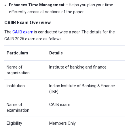
Enhances Time Management
– Helps you plan your time
efficiently across all sections of the paper.
CAIIB Exam Overview
The
CAIIB exam
is conducted twice a year. The details for the
CAIIB 2026 exam are as follows:
Particulars
Details
Name of
Institute of banking and finance
organization
Institution
Indian Institute of Banking & Finance
(IIBF)
Name of
CAIIB exam
examination
Eligibility
Members Only