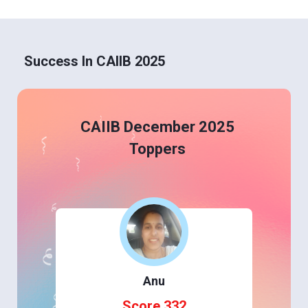
Success In CAIIB 2025
CAIIB December 2025
Toppers
Anu
Score 332