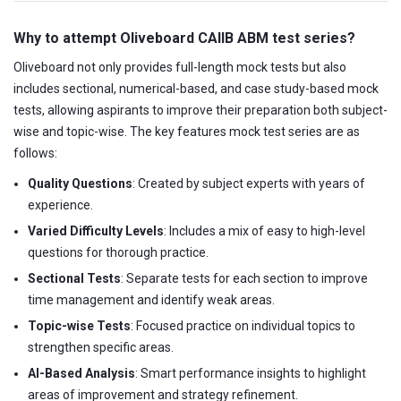
Why to attempt Oliveboard CAIIB ABM test series?
Oliveboard not only provides full-length mock tests but also
includes sectional, numerical-based, and case study-based mock
tests, allowing aspirants to improve their preparation both subject-
wise and topic-wise. The key features mock test series are as
follows:
Quality Questions
: Created by subject experts with years of
experience.
Varied Difficulty Levels
: Includes a mix of easy to high-level
questions for thorough practice.
Sectional Tests
: Separate tests for each section to improve
time management and identify weak areas.
Topic-wise Tests
: Focused practice on individual topics to
strengthen specific areas.
AI-Based Analysis
: Smart performance insights to highlight
areas of improvement and strategy refinement.