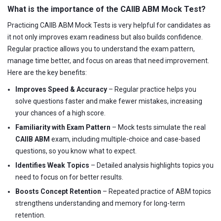
What is the importance of the CAIIB ABM Mock Test?
Practicing CAIIB ABM Mock Tests is very helpful for candidates as
it not only improves exam readiness but also builds confidence.
Regular practice allows you to understand the exam pattern,
manage time better, and focus on areas that need improvement.
Here are the key benefits:
Improves Speed & Accuracy
– Regular practice helps you
solve questions faster and make fewer mistakes, increasing
your chances of a high score.
Familiarity with Exam Pattern
– Mock tests simulate the real
CAIIB ABM
exam, including multiple-choice and case-based
questions, so you know what to expect.
Identifies Weak Topics
– Detailed analysis highlights topics you
need to focus on for better results.
Boosts Concept Retention
– Repeated practice of ABM topics
strengthens understanding and memory for long-term
retention.