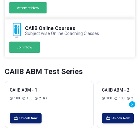
Attempt Now
CAIIB Online Courses
Subject wise Online Coaching Classes
Join Now
CAIIB ABM Test Series
CAIIB ABM - 1
CAIIB ABM - 2
100
100
2 Hrs
100
100
2 Hrs
Unlock Now
Unlock Now