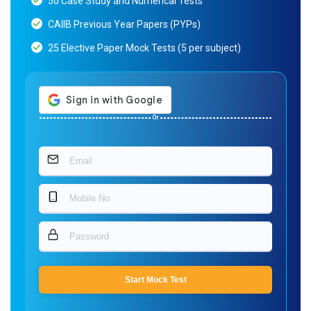
50 Case Study and Numerical Tests
CAIIB Previous Year Papers (PYPs)
25 Elective Paper Mock Tests (5 per subject)
Or
Start Mock Test