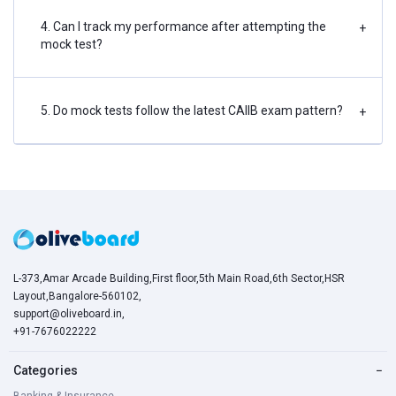
4. Can I track my performance after attempting the
+
mock test?
5. Do mock tests follow the latest CAIIB exam pattern?
+
L-373,Amar Arcade Building,First floor,5th Main Road,6th Sector,HSR
Layout,Bangalore-560102,
support@oliveboard.in
,
+91-7676022222
Categories
−