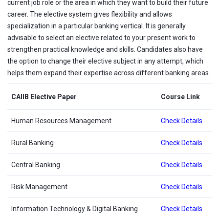
current job role or the area in which they want to build their future
career. The elective system gives flexibility and allows
specialization in a particular banking vertical. It is generally
advisable to select an elective related to your present work to
strengthen practical knowledge and skills. Candidates also have
the option to change their elective subject in any attempt, which
helps them expand their expertise across different banking areas.
CAIIB Elective Paper
Course Link
Human Resources Management
Check Details
Rural Banking
Check Details
Central Banking
Check Details
Risk Management
Check Details
Information Technology & Digital Banking
Check Details