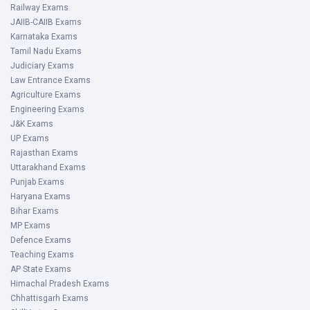
Railway Exams
JAIIB-CAIIB Exams
Karnataka Exams
Tamil Nadu Exams
Judiciary Exams
Law Entrance Exams
Agriculture Exams
Engineering Exams
J&K Exams
UP Exams
Rajasthan Exams
Uttarakhand Exams
Punjab Exams
Haryana Exams
Bihar Exams
MP Exams
Defence Exams
Teaching Exams
AP State Exams
Himachal Pradesh Exams
Chhattisgarh Exams