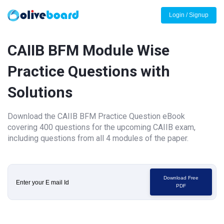
Login / Signup
CAIIB BFM Module Wise
Practice Questions with
Solutions
Download the CAIIB BFM Practice Question eBook
covering 400 questions for the upcoming CAIIB exam,
including questions from all 4 modules of the paper.
Download Free
PDF