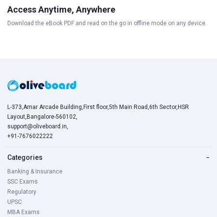
Access Anytime, Anywhere
Download the eBook PDF and read on the go in offline mode on any device.
L-373,Amar Arcade Building,First floor,5th Main Road,6th Sector,HSR
Layout,Bangalore-560102,
support@oliveboard.in
,
+91-7676022222
Categories
−
Banking & Insurance
SSC Exams
Regulatory
UPSC
MBA Exams