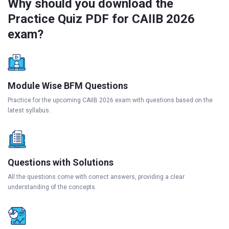
Why should you download the
Practice Quiz PDF for CAIIB 2026
exam?
Module Wise BFM Questions
Practice for the upcoming CAIIB 2026 exam with questions based on the
latest syllabus.
Questions with Solutions
All the questions come with correct answers, providing a clear
understanding of the concepts.