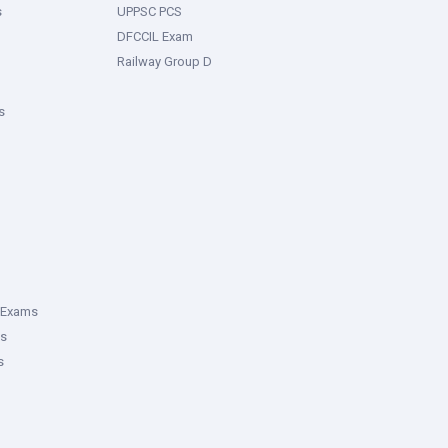
s
UPPSC PCS
DFCCIL Exam
Railway Group D
s
 Exams
ms
s