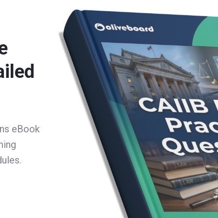
e
ailed
ons eBook
ming
ules.