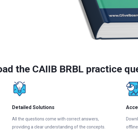
ad the CAIIB BRBL practice qu
Detailed Solutions
Acce
All the questions come with correct answers,
Downl
providing a clear understanding of the concepts.
offlin