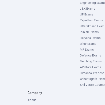
Engineering Exam
J&K Exams
UP Exams
Rajasthan Exams
Uttarakhand Exam
Punjab Exams
Haryana Exams
Bihar Exams
MP Exams
Defence Exams
Teaching Exams
AP State Exams
Himachal Pradesh
Chhattisgarh Exa
SkillVertex Course
Company
About