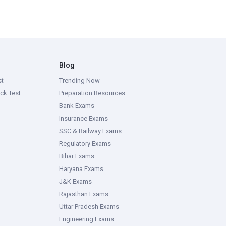
Blog
st
Trending Now
ck Test
Preparation Resources
Bank Exams
Insurance Exams
SSC & Railway Exams
Regulatory Exams
Bihar Exams
Haryana Exams
J&K Exams
Rajasthan Exams
Uttar Pradesh Exams
Engineering Exams