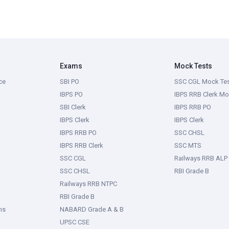
Exams
Mock Tests
ce
SBI PO
SSC CGL Mock Te
IBPS PO
IBPS RRB Clerk Mo
SBI Clerk
IBPS RRB PO
IBPS Clerk
IBPS Clerk
IBPS RRB PO
SSC CHSL
IBPS RRB Clerk
SSC MTS
SSC CGL
Railways RRB ALP
SSC CHSL
RBI Grade B
Railways RRB NTPC
RBI Grade B
ms
NABARD Grade A & B
UPSC CSE