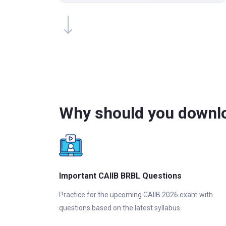
Why should you downlo
Important CAIIB BRBL Questions
Practice for the upcoming CAIIB 2026 exam with
questions based on the latest syllabus.