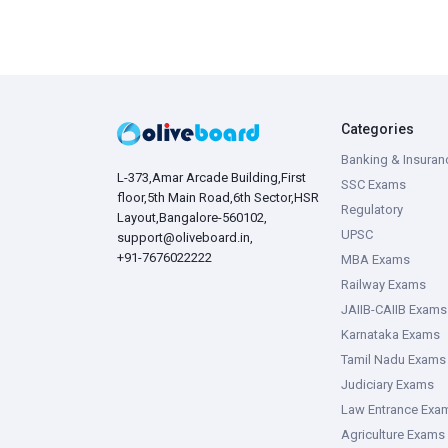
Categories
Banking & Insuran
L-373,Amar Arcade Building,First
SSC Exams
floor,5th Main Road,6th Sector,HSR
Regulatory
Layout,Bangalore-560102,
UPSC
support@oliveboard.in
,
+91-7676022222
MBA Exams
Railway Exams
JAIIB-CAIIB Exams
Karnataka Exams
Tamil Nadu Exams
Judiciary Exams
Law Entrance Exa
Agriculture Exams