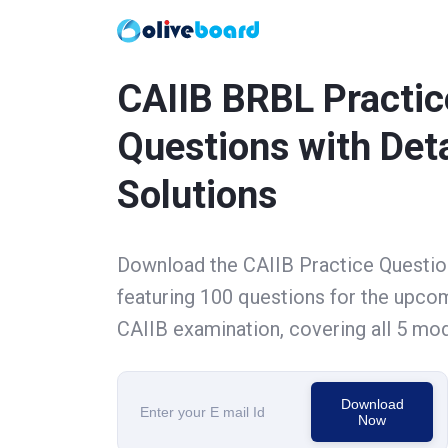
CAIIB BRBL Practic
Questions with Det
Solutions
Download the CAIIB Practice Questi
featuring 100 questions for the upco
CAIIB examination, covering all 5 mod
Download
Now