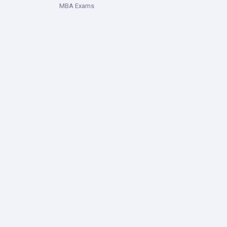
MBA Exams