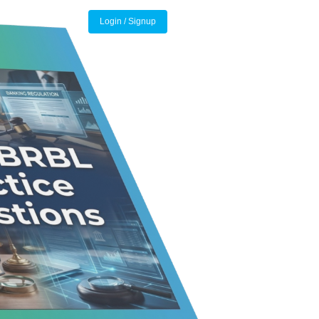
Login / Signup