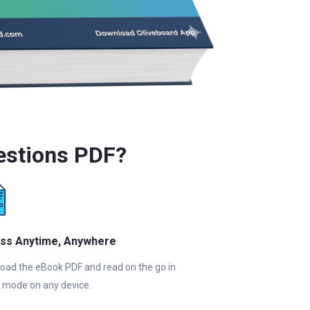
estions PDF?
ss Anytime, Anywhere
oad the eBook PDF and read on the go in
e mode on any device.