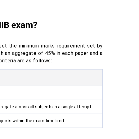
AIIB exam?
eet the minimum marks requirement set by
ith an aggregate of 45% in each paper and a
riteria are as follows:
regate across all subjects in a single attempt
jects within the exam time limit