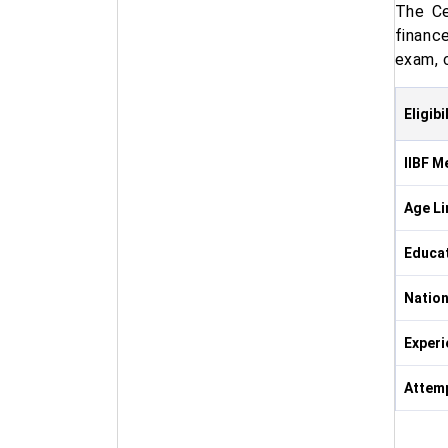
The Ce
financ
exam, 
Eligibi
IIBF M
Age Li
Educa
Nation
Experi
Attemp