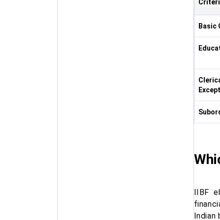
Criter
Basic 
Educat
Cleric
Except
Subord
Whic
IIBF e
financi
Indian 