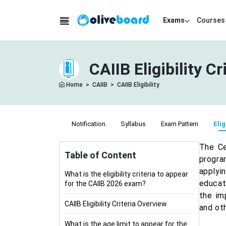
Exams
Courses
CAIIB Eligibility C
Home
>
CAIIB
>
CAIIB Eligibility
Notification
Syllabus
Exam Pattern
Elig
The Ce
Table of Content
progra
applyi
What is the eligibility criteria to appear
educati
for the CAIIB 2026 exam?
the im
CAIIB Eligibility Criteria Overview
and ot
What is the age limit to appear for the