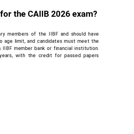
ar for the CAIIB 2026 exam?
ary members of the IIBF and should have
no age limit, and candidates must meet the
 IIBF member bank or financial institution.
ears, with the credit for passed papers