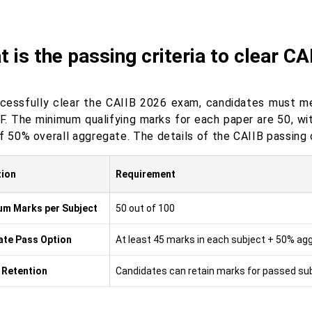
 is the passing criteria to clear C
cessfully clear the CAIIB 2026 exam, candidates must m
BF. The minimum qualifying marks for each paper are 50, w
f 50% overall aggregate. The details of the CAIIB passing c
tion
Requirement
m Marks per Subject
50 out of 100
ate Pass Option
At least 45 marks in each subject + 50% agg
 Retention
Candidates can retain marks for passed sub