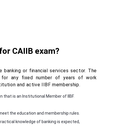
 for CAIIB exam?
 banking or financial services sector. The
k for any fixed number of years of work
itution and active IIBF membership.
n that is an Institutional Member of IIBF.
ey meet the education and membership rules.
ractical knowledge of banking is expected,