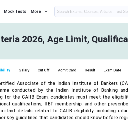
Mock Tests
More
riteria 2026, Age Limit, Qualific
ibility
Salary
Cut Off
Admit Card
Result
Exam Date
rtified Associate of the Indian Institute of Bankers (CAI
mme conducted by the Indian Institute of Banking and 
ng for the CAIIB Exam, candidates must meet the eligibili
onal qualifications, IIBF membership, and other prescribed
portant details related to CAIIB eligibility, including edu
her key guidelines that candidates should know before regi