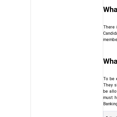
What
There 
Candid
member
What
To be 
They s
be all
must h
Bankin