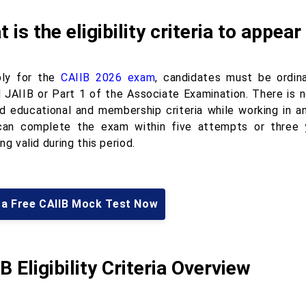
 is the eligibility criteria to appe
ly for the
CAIIB 2026 exam
, candidates must be ordin
 JAIIB or Part 1 of the Associate Examination. There is 
ed educational and membership criteria while working in an
an complete the exam within five attempts or three y
ng valid during this period.
 a Free CAIIB Mock Test Now
B Eligibility Criteria Overview