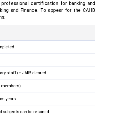
 professional certification for banking and
nking and Finance. To appear for the CAIIB
ns:
ompleted
ry staff) + JAIIB cleared
IBF members)
um years
ed subjects can be retained