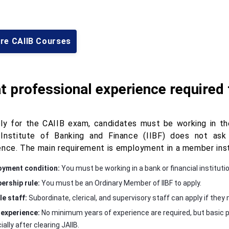
ore CAIIB Courses
 professional experience required
ly for the CAIIB exam, candidates must be working in the
 Institute of Banking and Finance (IIBF) does not as
ence. The main requirement is employment in a member inst
yment condition:
You must be working in a bank or financial institutio
rship rule:
You must be an Ordinary Member of IIBF to apply.
le staff:
Subordinate, clerical, and supervisory staff can apply if th
experience:
No minimum years of experience are required, but basic p
ally after clearing JAIIB.