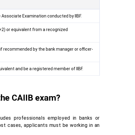
e Associate Examination conducted by IIBF.
2) or equivalent from a recognized
 if recommended by the bank manager or officer-
valent and be a registered member of IIBF.
 the CAIIB exam?
ncludes professionals employed in banks or
most cases, applicants must be working in an