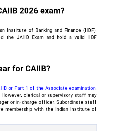
e CAIIB 2026 exam?
n Institute of Banking and Finance (IIBF).
ed the JAIIB Exam and hold a valid IIBF
ear for CAIIB?
IIB or Part 1 of the Associate examination
.
However, clerical or supervisory staff may
r or in-charge officer. Subordinate staff
e membership with the Indian Institute of