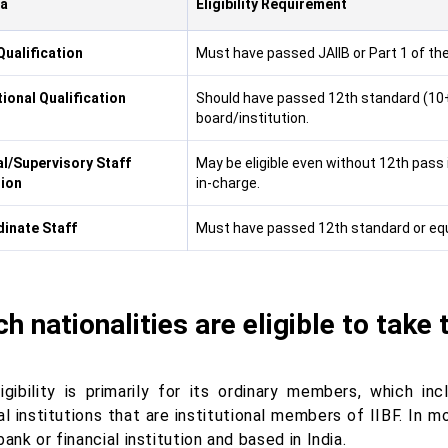
ia
Eligibility Requirement
Qualification
Must have passed JAIIB or Part 1 of th
ional Qualification
Should have passed 12th standard (10+
board/institution.
al/Supervisory Staff
May be eligible even without 12th pass
ion
in-charge.
inate Staff
Must have passed 12th standard or equi
h nationalities are eligible to take
ligibility is primarily for its ordinary members, which i
al institutions that are institutional members of IIBF. In 
bank or financial institution and based in India.