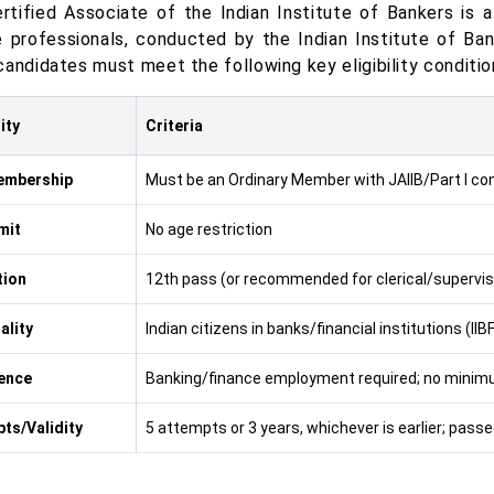
rtified Associate of the Indian Institute of Bankers is a
e professionals, conducted by the Indian Institute of Ba
candidates must meet the following key eligibility conditio
lity
Criteria
embership
Must be an Ordinary Member with JAIIB/Part I c
mit
No age restriction
tion
12th pass (or recommended for clerical/superviso
ality
Indian citizens in banks/financial institutions (I
ence
Banking/finance employment required; no minim
ts/Validity
5 attempts or 3 years, whichever is earlier; pass