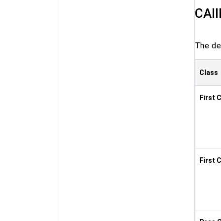
CAII
The det
Class
First 
First 