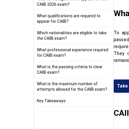
CAIIB 2026 exam?
What
What qualifications are required to
appear for CAIIB?
To app
Which nationalities are eligible to take
the CAIIB exam?
passed
requir
What professional experience required
They c
for CAIIB exam?
remaini
What is the passing criteria to clear
CAIIB exam?
What is the maximum number of
Take
attempts allowed for the CAIIB exam?
Key Takeaways
CAII