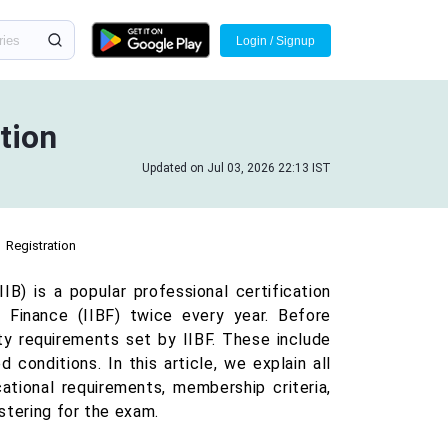
Login / Signup
ation
Updated on Jul 03, 2026 22:13 IST
Registration
IB) is a popular professional certification
Finance (IIBF) twice every year. Before
ty requirements set by IIBF. These include
 conditions. In this article, we explain all
cational requirements, membership criteria,
stering for the exam.