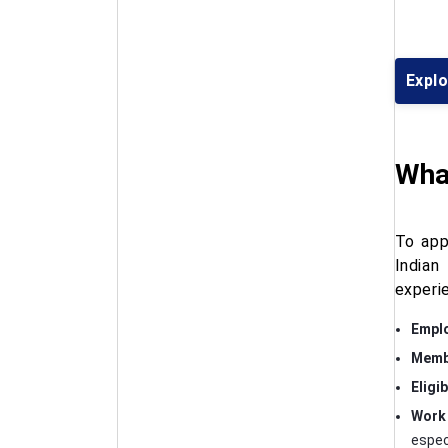
Expl
What
To app
Indian
experi
Emplo
Membe
Eligib
Work 
especi