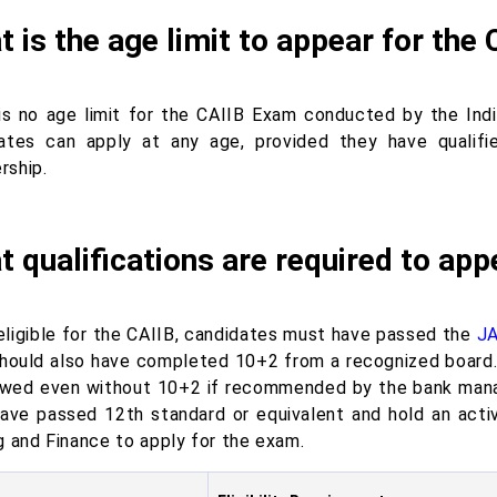
 is the age limit to appear for th
is no age limit for the CAIIB Exam conducted by the India
ates can apply at any age, provided they have qualifi
ship.
 qualifications are required to app
eligible for the CAIIB, candidates must have passed the
JA
hould also have completed 10+2 from a recognized board. 
owed even without 10+2 if recommended by the bank manage
ave passed 12th standard or equivalent and hold an activ
g and Finance to apply for the exam.