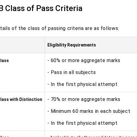
B Class of Pass Criteria
ails of the class of passing criteria are as follows:
Eligibility Requirements
- 60% or more aggregate marks
Class
- Pass in all subjects
- In the first physical attempt
- 70% or more aggregate marks
Class with Distinction
- Minimum 60 marks in each subject
- In the first physical attempt