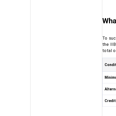
What
To suc
the II
total o
Condi
Minimu
Altern
Credit